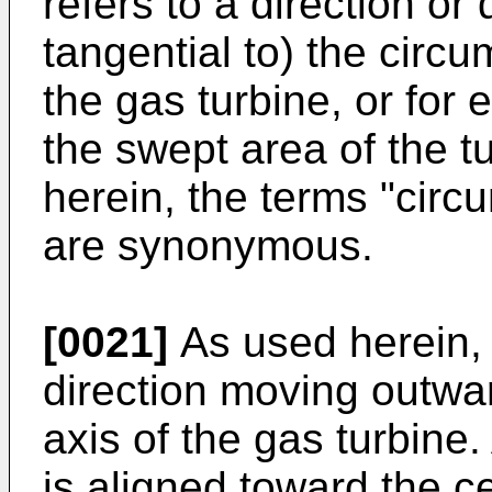
refers to a direction or
tangential to) the circ
the gas turbine, or for 
the swept area of the t
herein, the terms "circu
are synonymous.
[0021]
As used herein, t
direction moving outwa
axis of the gas turbine.
is aligned toward the c