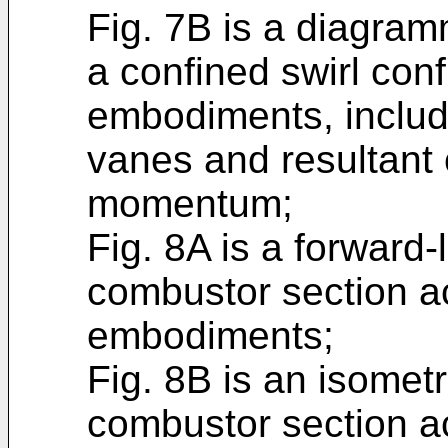
Fig. 7B is a diagramm
a confined swirl conf
embodiments, includi
vanes and resultant
momentum;
Fig. 8A is a forward-
combustor section ac
embodiments;
Fig. 8B is an isometr
combustor section ac