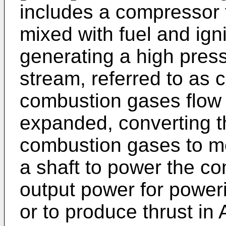
includes a compressor f
mixed with fuel and ign
generating a high pres
stream, referred to as
combustion gases flow 
expanded, converting t
combustion gases to me
a shaft to power the c
output power for poweri
or to produce thrust in 