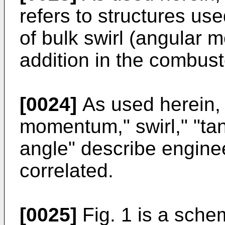
refers to structures us
of bulk swirl (angular
addition in the combust
[0024]
As used herein, 
momentum," swirl," "tan
angle" describe enginee
correlated.
[0025]
Fig. 1 is a schem