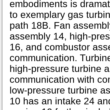
embodiments is dramati
to exemplary gas turbi
path 18B. Fan assembl
assembly 14, high-pre
16, and combustor asse
communication. Turbine
high-pressure turbine 
communication with co
low-pressure turbine a
10 has an intake 24 an