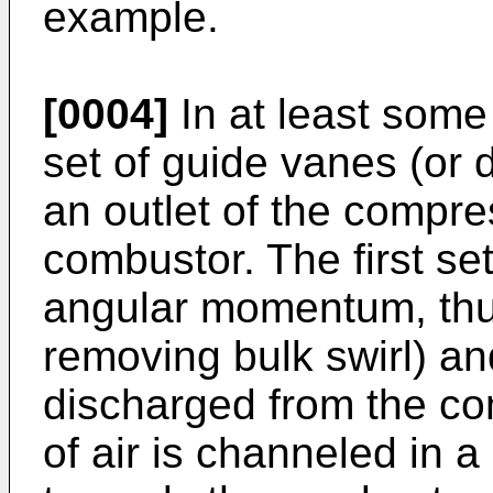
example.
[0004]
In at least some 
set of guide vanes (or 
an outlet of the compre
combustor. The first se
angular momentum, thus 
removing bulk swirl) and
discharged from the co
of air is channeled in a 