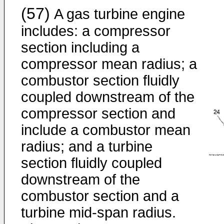
(57)
A gas turbine engine
includes: a compressor
section including a
compressor mean radius; a
combustor section fluidly
coupled downstream of the
compressor section and
include a combustor mean
radius; and a turbine
section fluidly coupled
downstream of the
combustor section and a
turbine mid-span radius.