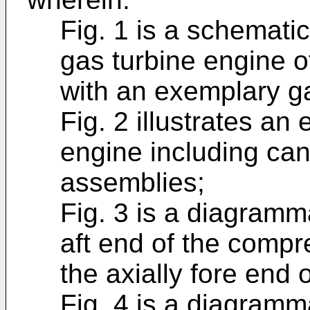
Fig. 1 is a schematic
gas turbine engine 
with an exemplary ga
Fig. 2 illustrates a
engine including ca
assemblies;
Fig. 3 is a diagramma
aft end of the comp
the axially fore end 
Fig. 4 is a diagramma