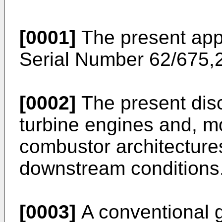
[0001]
The present appl
Serial Number 62/675,2
[0002]
The present disc
turbine engines and, mor
combustor architectures
downstream conditions
[0003]
A conventional g