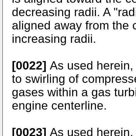
decreasing radii. A "rad
aligned away from the 
increasing radii.
[0022]
As used herein, t
to swirling of compres
gases within a gas tur
engine centerline.
[0023]
As used herein, 