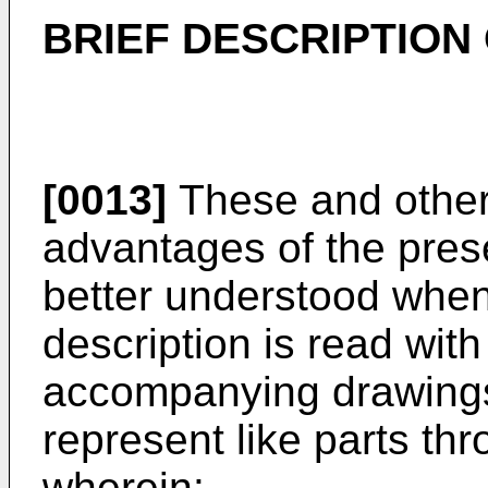
BRIEF DESCRIPTION
[0013]
These and other 
advantages of the pres
better understood when 
description is read with
accompanying drawings 
represent like parts th
wherein: