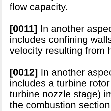
flow capacity.
[0011]
In another aspe
includes confining walls
velocity resulting from 
[0012]
In another aspec
includes a turbine rotor 
turbine nozzle stage) 
the combustion section