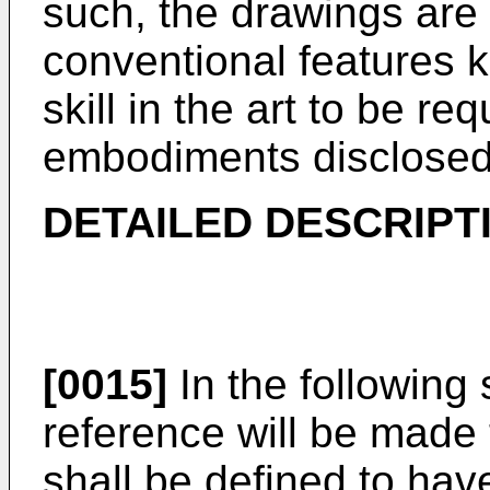
such, the drawings are 
conventional features 
skill in the art to be re
embodiments disclosed
DETAILED DESCRIPT
[0015]
In the following 
reference will be made
shall be defined to hav