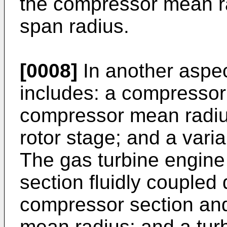
the compressor mean ra
span radius.
[0008]
In another aspec
includes: a compressor 
compressor mean radiu
rotor stage; and a var
The gas turbine engine
section fluidly coupled
compressor section and
mean radius; and a turb