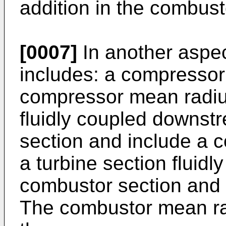
addition in the combust
[0007]
In another aspec
includes: a compressor 
compressor mean radiu
fluidly coupled downst
section and include a 
a turbine section fluid
combustor section and 
The combustor mean rad