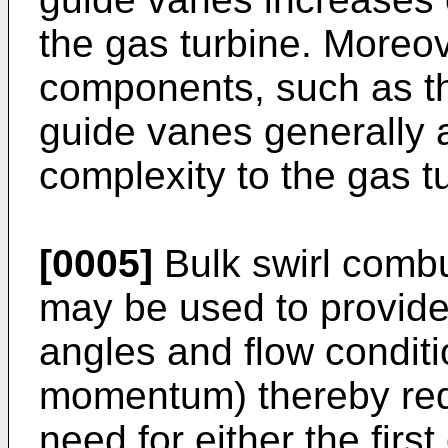
the gas turbine. Moreov
components, such as th
guide vanes generally 
complexity to the gas t
[0005]
Bulk swirl combu
may be used to provide 
angles and flow conditio
momentum) thereby redu
need for either the firs