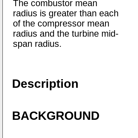
The combustor mean
radius is greater than each
of the compressor mean
radius and the turbine mid-
span radius.
Description
BACKGROUND