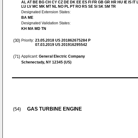
AL AT BE BG CH CY CZ DE DK EE ES FI FR GB GR HR HU IE IS IT L
LU LV MC MK MT NL NO PL PT RO RS SE SI SK SM TR
Designated Extension States:
BA ME
Designated Validation States:
KH MA MD TN
(30)
Priority:
23.05.2018
US 201862675284 P
07.03.2019
US 201916295542
(71)
Applicant:
General Electric Company
Schenectady, NY 12345 (US)
GAS TURBINE ENGINE
(54)