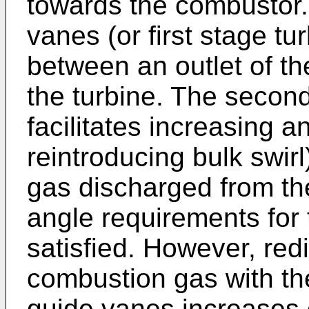
towards the combustor.
vanes (or first stage tu
between an outlet of th
the turbine. The secon
facilitates increasing a
reintroducing bulk swirl
gas discharged from th
angle requirements for t
satisfied. However, redi
combustion gas with the
guide vanes increases o