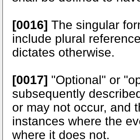
[0016]
The singular form
include plural referenc
dictates otherwise.
[0017]
"Optional" or "op
subsequently describe
or may not occur, and t
instances where the ev
where it does not.