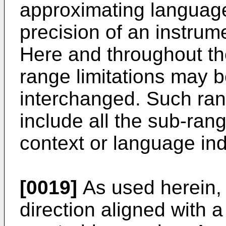
approximating languag
precision of an instrum
Here and throughout the
range limitations may 
interchanged. Such ran
include all the sub-ran
context or language ind
[0019]
As used herein, t
direction aligned with a