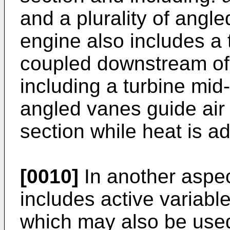
and a plurality of angl
engine also includes a t
coupled downstream of
including a turbine mid-
angled vanes guide air
section while heat is ad
[0010]
In another aspe
includes active variabl
which may also be used