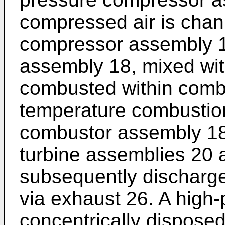
compressed air is chan
compressor assembly 
assembly 18, mixed with
combusted within comb
temperature combustio
combustor assembly 18
turbine assemblies 20 
subsequently discharge
via exhaust 26. A high-
concentrically disposed