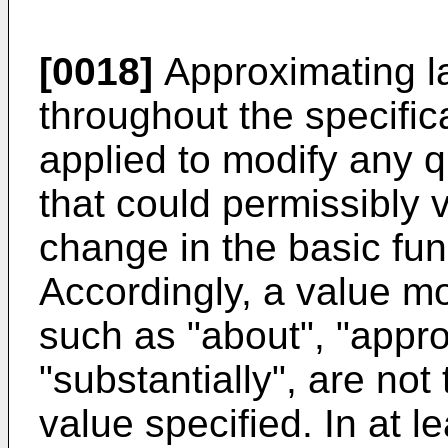
[0018]
Approximating l
throughout the specifi
applied to modify any q
that could permissibly v
change in the basic func
Accordingly, a value mo
such as "about", "appr
"substantially", are not 
value specified. In at 