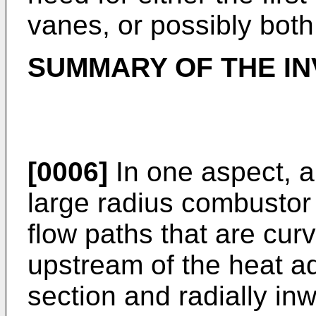
vanes, or possibly both
SUMMARY OF THE IN
[0006]
In one aspect, a
large radius combustor 
flow paths that are cur
upstream of the heat ad
section and radially in