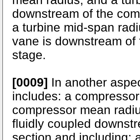
downstream of the comb
a turbine mid-span rad
vane is downstream of 
stage.
[0009]
In another aspec
includes: a compressor 
compressor mean radiu
fluidly coupled downst
section and including: