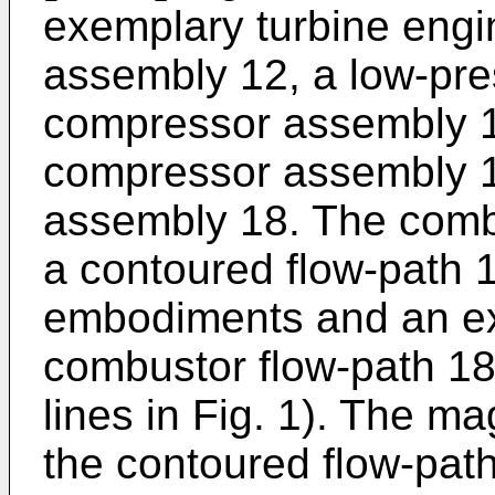
exemplary turbine engi
assembly 12, a low-pre
compressor assembly 1
compressor assembly 1
assembly 18. The comb
a contoured flow-path 
embodiments and an ex
combustor flow-path 18B
lines in Fig. 1). The ma
the contoured flow-path