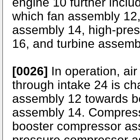
engine 10 further inclu
which fan assembly 12
assembly 14, high-pre
16, and turbine assemb
[0026]
In operation, air
through intake 24 is c
assembly 12 towards b
assembly 14. Compress
booster compressor as
pressure compressor a