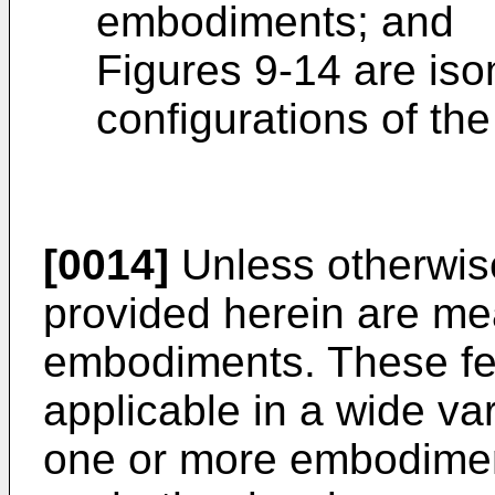
embodiments; and
Figures 9-14 are iso
configurations of th
[0014]
Unless otherwise
provided herein are mean
embodiments. These fea
applicable in a wide va
one or more embodiment