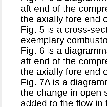
aft end of the comp
the axially fore end 
Fig. 5 is a cross-sec
exemplary combustor
Fig. 6 is a diagramma
aft end of the comp
the axially fore end 
Fig. 7A is a diagramm
the change in open s
added to the flow in