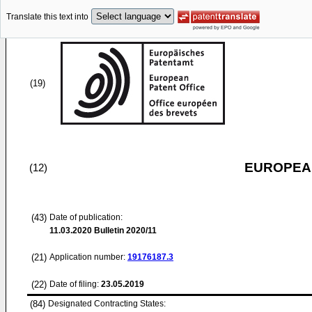
Translate this text into
(19)
EUROPEAN
(12)
(43)
Date of publication:
11.03.2020
Bulletin 2020/11
(21)
Application number:
19176187.3
(22)
Date of filing:
23.05.2019
(84)
Designated Contracting States: