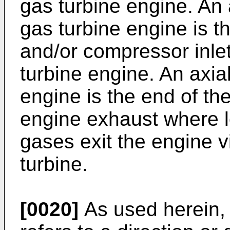
gas turbine engine. An 
gas turbine engine is t
and/or compressor inlet
turbine engine. An axial
engine is the end of th
engine exhaust where 
gases exit the engine v
turbine.
[0020]
As used herein, 