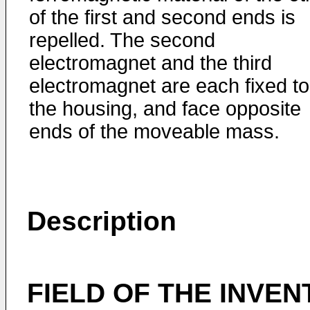
of the first and second ends is
repelled. The second
electromagnet and the third
electromagnet are each fixed to
the housing, and face opposite
ends of the moveable mass.
Description
FIELD OF THE INVEN