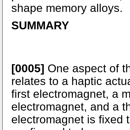
shape memory alloys.
SUMMARY
[0005]
One aspect of t
relates to a haptic act
first electromagnet, a
electromagnet, and a th
electromagnet is fixed 