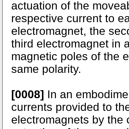
actuation of the movea
respective current to ea
electromagnet, the sec
third electromagnet in
magnetic poles of the 
same polarity.
[0008]
In an embodiment
currents provided to the
electromagnets by the c