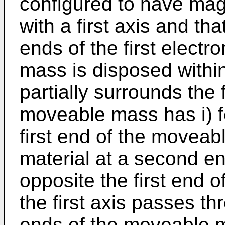
configured to have magn
with a first axis and tha
ends of the first elec
mass is disposed within
partially surrounds the 
moveable mass has i) f
first end of the movea
material at a second e
opposite the first end
the first axis passes th
ends of the moveable ma