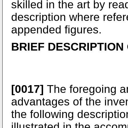
skilled in the art by re
description where refer
appended figures.
BRIEF DESCRIPTION
[0017]
The foregoing a
advantages of the inven
the following descript
illustrated in the acc