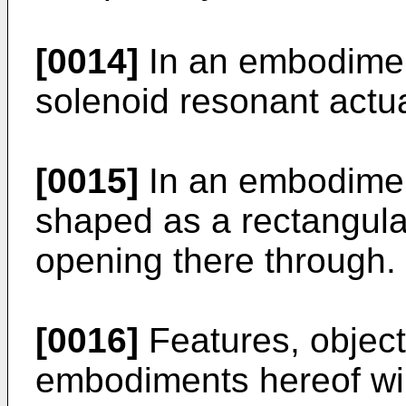
[0014]
In an embodiment
solenoid resonant actu
[0015]
In an embodimen
shaped as a rectangular
opening there through.
[0016]
Features, object
embodiments hereof wi