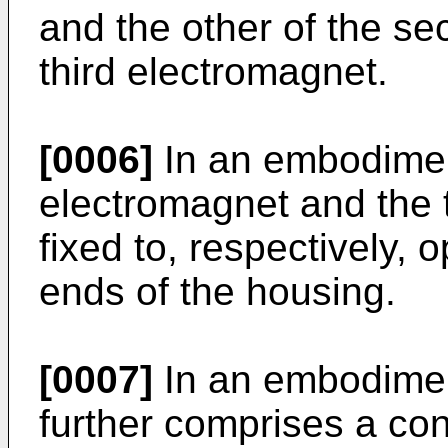
and the other of the s
third electromagnet.
[0006]
In an embodimen
electromagnet and the 
fixed to, respectively, 
ends of the housing.
[0007]
In an embodiment
further comprises a con