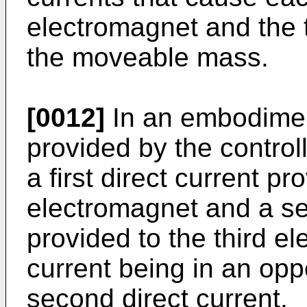
electromagnet and the t
the moveable mass.
[0012]
In an embodiment
provided by the control
a first direct current p
electromagnet and a se
provided to the third el
current being in an opp
second direct current.