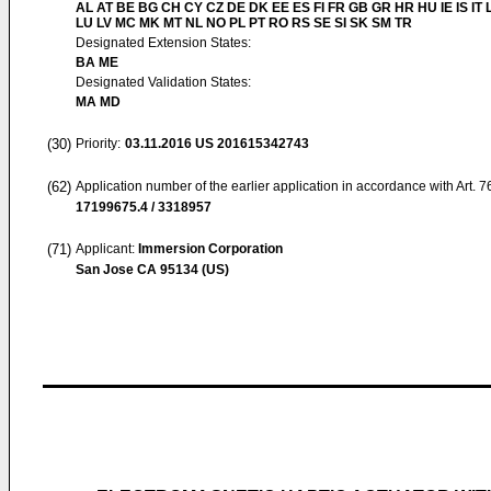
AL AT BE BG CH CY CZ DE DK EE ES FI FR GB GR HR HU IE IS IT L
LU LV MC MK MT NL NO PL PT RO RS SE SI SK SM TR
Designated Extension States:
BA ME
Designated Validation States:
MA MD
(30)
Priority:
03.11.2016
US 201615342743
(62)
Application number of the earlier application in accordance with Art. 
17199675.4 / 3318957
(71)
Applicant:
Immersion Corporation
San Jose CA 95134 (US)