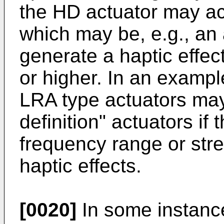
the HD actuator may act 
which may be, e.g., an 
generate a haptic effect
or higher. In an examp
LRA type actuators ma
definition" actuators if 
frequency range or str
haptic effects.
[0020]
In some instance