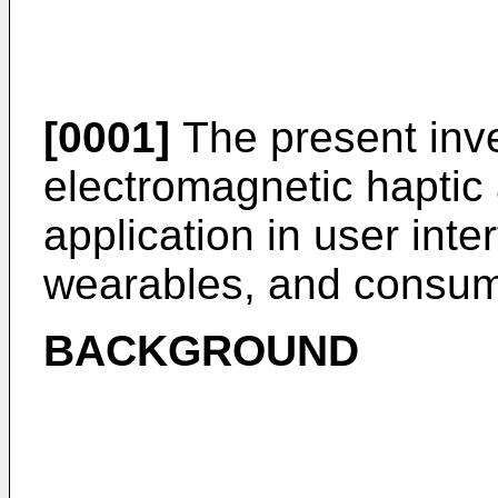
[0001]
The present inve
electromagnetic haptic 
application in user int
wearables, and consume
BACKGROUND