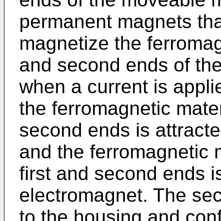
permanent magnets that
magnetize the ferromagn
and second ends of th
when a current is applie
the ferromagnetic materi
second ends is attracte
and the ferromagnetic m
first and second ends is
electromagnet. The sec
to the housing and con