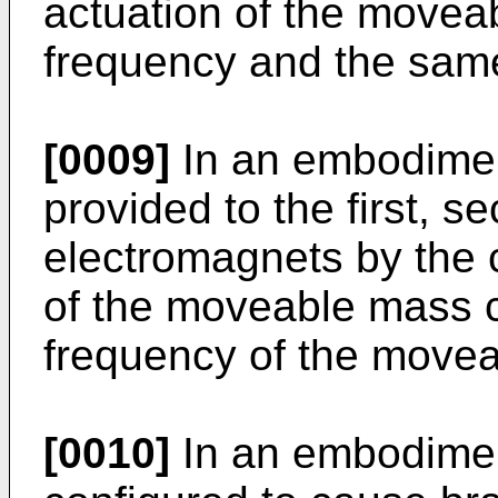
actuation of the move
frequency and the sam
[0009]
In an embodiment
provided to the first, s
electromagnets by the c
of the moveable mass 
frequency of the move
[0010]
In an embodiment