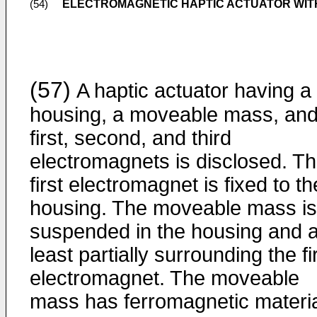
ELECTROMAGNETIC HAPTIC ACTUATOR WITH 
(54)
(57)
A haptic actuator having a
housing, a moveable mass, an
first, second, and third
electromagnets is disclosed. T
first electromagnet is fixed to th
housing. The moveable mass is
suspended in the housing and a
least partially surrounding the fi
electromagnet. The moveable
mass has ferromagnetic materi