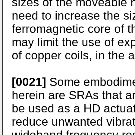
sizes of the moveable m
need to increase the si
ferromagnetic core of 
may limit the use of ex
of copper coils, in the a
[0021]
Some embodiment
herein are SRAs that a
be used as a HD actua
reduce unwanted vibrat
wideband frequency re