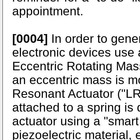
appointment.
[0004]
In order to gene
electronic devices use 
Eccentric Rotating Mas
an eccentric mass is m
Resonant Actuator ("LR
attached to a spring is 
actuator using a "smart
piezoelectric material, 