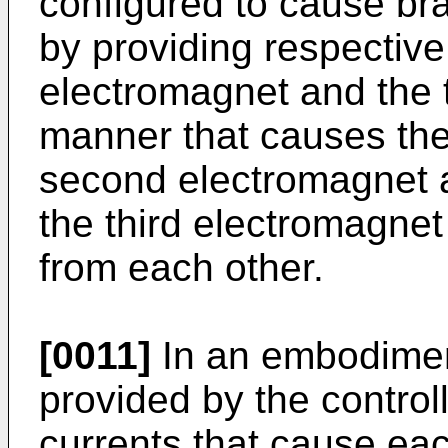
configured to cause br
by providing respective
electromagnet and the t
manner that causes the
second electromagnet a
the third electromagnet
from each other.
[0011]
In an embodiment
provided by the control
currents that cause ea