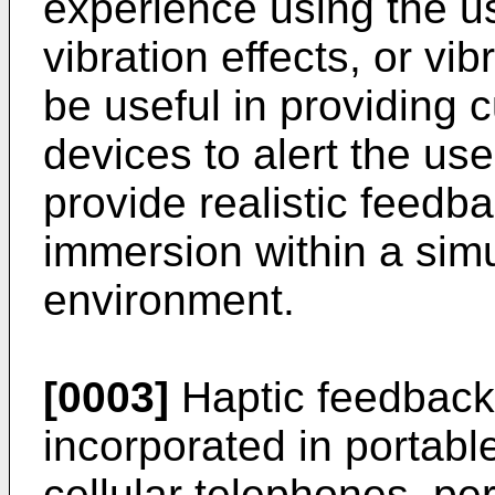
experience using the use
vibration effects, or vib
be useful in providing c
devices to alert the use
provide realistic feedb
immersion within a simu
environment.
[0003]
Haptic feedback 
incorporated in portabl
cellular telephones, per