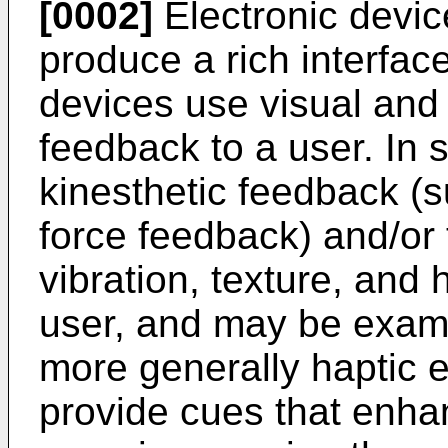
[0002]
Electronic devic
produce a rich interfac
devices use visual and 
feedback to a user. In 
kinesthetic feedback (s
force feedback) and/or 
vibration, texture, and 
user, and may be examp
more generally haptic e
provide cues that enha