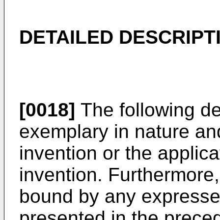
DETAILED DESCRIPT
[0018]
The following de
exemplary in nature and 
invention or the applic
invention. Furthermore, 
bound by any expressed
presented in the precedi