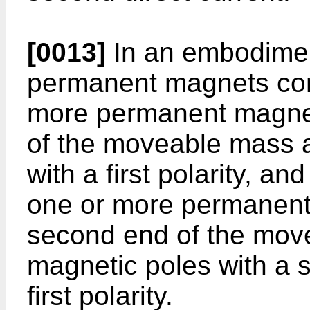
[0013]
In an embodiment
permanent magnets comp
more permanent magnets
of the moveable mass 
with a first polarity, a
one or more permanent
second end of the mov
magnetic poles with a s
first polarity.