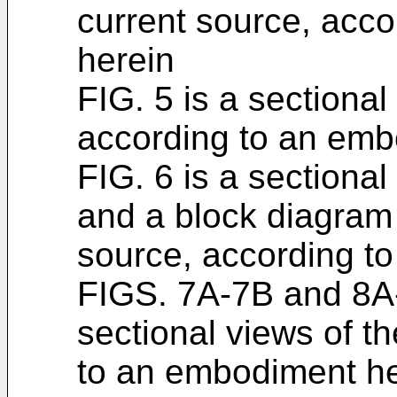
current source, acc
herein
FIG. 5 is a sectional
according to an emb
FIG. 6 is a sectional
and a block diagram 
source, according t
FIGS. 7A-7B and 8A-8
sectional views of th
to an embodiment he