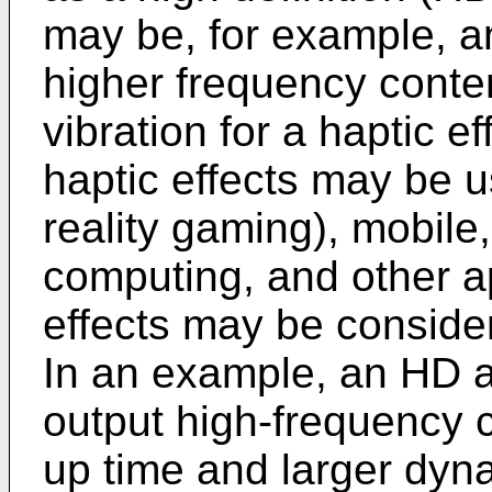
may be, for example, a
higher frequency conte
vibration for a haptic e
haptic effects may be us
reality gaming), mobile
computing, and other a
effects may be considere
In an example, an HD a
output high-frequency c
up time and larger dyn