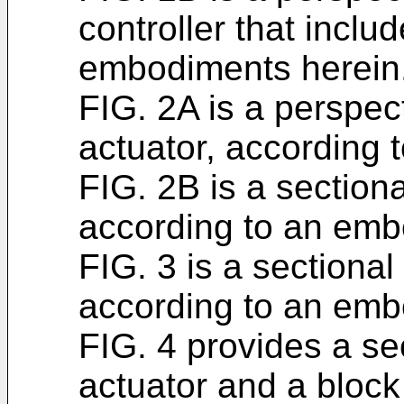
controller that inclu
embodiments herein
FIG. 2A is a perspect
actuator, according 
FIG. 2B is a sectiona
according to an emb
FIG. 3 is a sectional
according to an emb
FIG. 4 provides a sec
actuator and a block