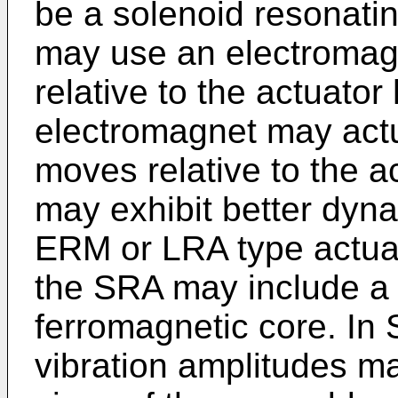
be a solenoid resonati
may use an electromagn
relative to the actuator
electromagnet may act
moves relative to the 
may exhibit better dyn
ERM or LRA type actuat
the SRA may include a 
ferromagnetic core. In
vibration amplitudes m