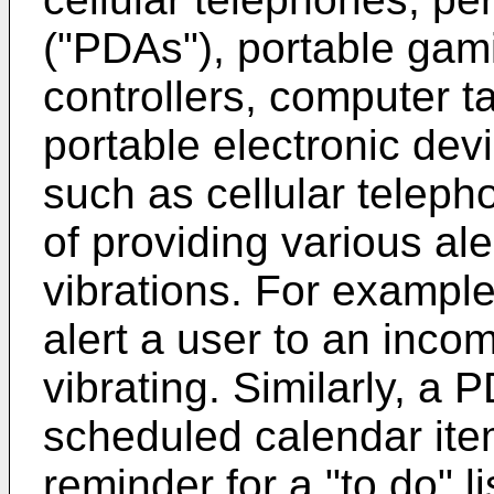
("PDAs"), portable gam
controllers, computer ta
portable electronic devi
such as cellular telep
of providing various ale
vibrations. For example
alert a user to an inco
vibrating. Similarly, a 
scheduled calendar item
reminder for a "to do" l