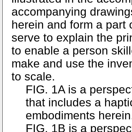
accompanying drawings
herein and form a part o
serve to explain the pri
to enable a person skill
make and use the inven
to scale.
FIG. 1A is a perspec
that includes a hapti
embodiments herein
FIG. 1B is a perspec