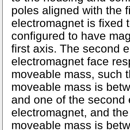
poles aligned with the fi
electromagnet is fixed 
configured to have magn
first axis. The second 
electromagnet face res
moveable mass, such tha
moveable mass is betwe
and one of the second 
electromagnet, and the
moveable mass is betwe