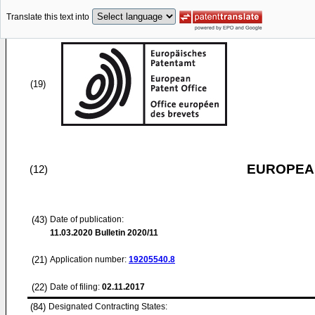
Translate this text into
(19)
EUROPEAN
(12)
(43)
Date of publication:
11.03.2020
Bulletin 2020/11
(21)
Application number:
19205540.8
(22)
Date of filing:
02.11.2017
(84)
Designated Contracting States: