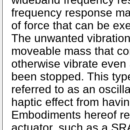
frequency response ma
of force that can be e
The unwanted vibration
moveable mass that cont
otherwise vibrate even 
been stopped. This typ
referred to as an oscill
haptic effect from havin
Embodiments hereof rel
actuator, such as a SRA