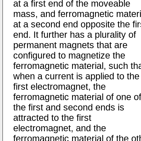
at a first end of the moveable
mass, and ferromagnetic materi
at a second end opposite the fir
end. It further has a plurality of
permanent magnets that are
configured to magnetize the
ferromagnetic material, such th
when a current is applied to the
first electromagnet, the
ferromagnetic material of one o
the first and second ends is
attracted to the first
electromagnet, and the
ferromagnetic material of the ot