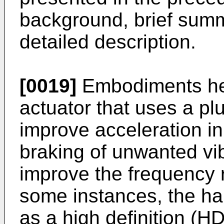
background, brief summ
detailed description.
[0019]
Embodiments here
actuator that uses a plu
improve acceleration in
braking of unwanted vib
improve the frequency r
some instances, the ha
as a high definition (H