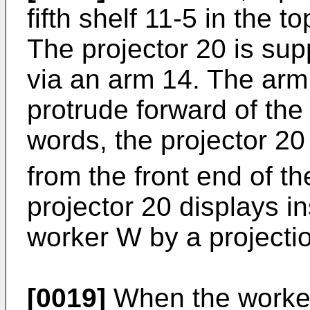
fifth shelf 11-5 in the t
The projector 20 is supp
via an arm 14. The arm 
protrude forward of the f
words, the projector 20 
from the front end of the
projector 20 displays in
worker W by a projecti
[0019]
When the worker