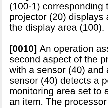
(100-1) corresponding t
projector (20) displays 
the display area (100).
[0010]
An operation assi
second aspect of the pr
with a sensor (40) and 
sensor (40) detects a po
monitoring area set to 
an item. The processor (