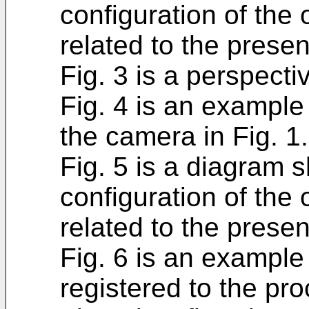
configuration of the 
related to the prese
Fig. 3 is a perspecti
Fig. 4 is an example
the camera in Fig. 1.
Fig. 5 is a diagram
configuration of the 
related to the prese
Fig. 6 is an example
registered to the pro