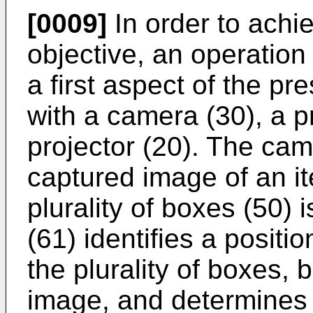
[0009]
In order to achi
objective, an operation 
a first aspect of the pr
with a camera (30), a p
projector (20). The cam
captured image of an it
plurality of boxes (50)
(61) identifies a positi
the plurality of boxes,
image, and determines a