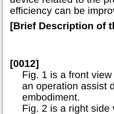
efficiency can be impro
[Brief Description of 
[0012]
Fig. 1 is a front vie
an operation assist 
embodiment.
Fig. 2 is a right sid