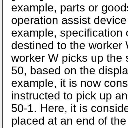
example, parts or goods
operation assist device 
example, specification 
destined to the worker
worker W picks up the 
50, based on the displa
example, it is now cons
instructed to pick up an
50-1. Here, it is conside
placed at an end of the 