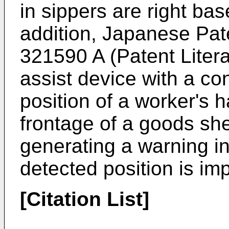
in sippers are right ba
addition, Japanese Pat
321590 A
(Patent Litera
assist device with a con
position of a worker's 
frontage of a goods she
generating a warning in
detected position is im
[Citation List]