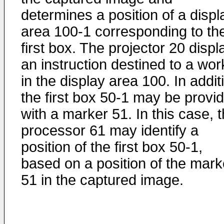
determines a position of a displ
area 100-1 corresponding to th
first box. The projector 20 displ
an instruction destined to a wor
in the display area 100. In addit
the first box 50-1 may be provi
with a marker 51. In this case, 
processor 61 may identify a
position of the first box 50-1,
based on a position of the mark
51 in the captured image.