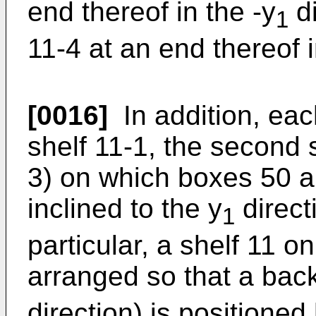
end thereof in the -y
di
1
11-4 at an end thereof i
[0016]
In addition, each
shelf 11-1, the second s
3) on which boxes 50 a
inclined to the y
direct
1
particular, a shelf 11 o
arranged so that a back
direction) is positioned