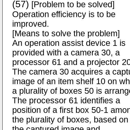
(57)
[Problem to be solved]
Operation efficiency is to be
improved.
[Means to solve the problem]
An operation assist device 1 is
provided with a camera 30, a
processor 61 and a projector 20
The camera 30 acquires a capt
image of an item shelf 10 on wh
a plurality of boxes 50 is arrang
The processor 61 identifies a
position of a first box 50-1 amo
the plurality of boxes, based on
the captured image and