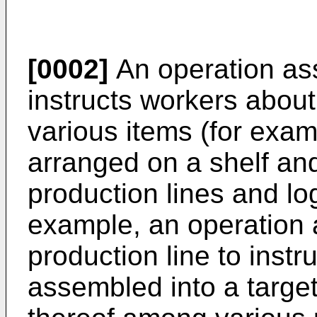
[0002]
An operation ass
instructs workers abou
various items (for exam
arranged on a shelf and
production lines and lo
example, an operation a
production line to instr
assembled into a targe