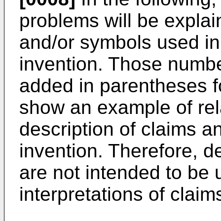
problems will be expla
and/or symbols used i
invention. Those numb
added in parentheses fo
show an example of rel
description of claims 
invention. Therefore, d
are not intended to be u
interpretations of claim