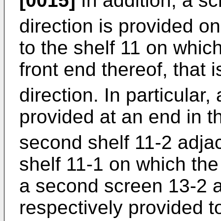
[0015]
In addition, a sc
direction is provided o
to the shelf 11 on which
front end thereof, that i
direction. In particular,
provided at an end in t
second shelf 11-2 adjac
shelf 11-1 on which the 
a second screen 13-2 a
respectively provided to