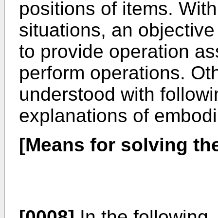
positions of items. Wit
situations, an objective
to provide operation ass
perform operations. Oth
understood with follow
explanations of embod
[Means for solving th
[0008]
In the following,