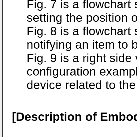
Fig. 7 is a flowchar
setting the position 
Fig. 8 is a flowchar
notifying an item to 
Fig. 9 is a right sid
configuration exampl
device related to th
[Description of Embo