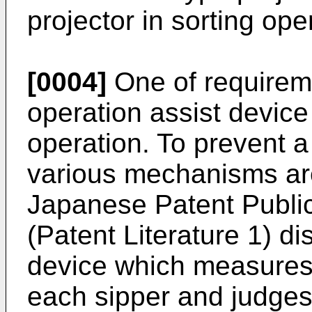
projector in sorting ope
[0004]
One of requireme
operation assist device
operation. To prevent a
various mechanisms ar
Japanese Patent Publi
(Patent Literature 1) di
device which measures 
each sipper and judges