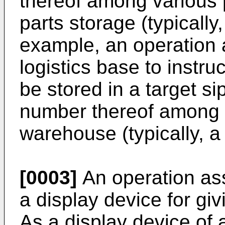
thereof among various 
parts storage (typically
example, an operation a
logistics base to instr
be stored in a target si
number thereof among 
warehouse (typically, a
[0003]
An operation ass
a display device for giv
As a display device of 