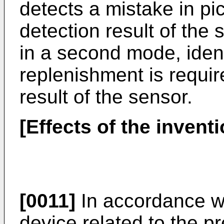
detects a mistake in pi
detection result of the 
in a second mode, ident
replenishment is requir
result of the sensor.
[Effects of the inventi
[0011]
In accordance wi
device related to the p