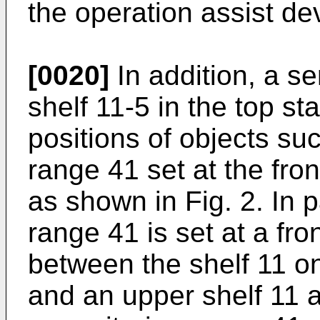
the operation assist de
[0020]
In addition, a se
shelf 11-5 in the top s
positions of objects su
range 41 set at the fron
as shown in Fig. 2. In p
range 41 is set at a fr
between the shelf 11 o
and an upper shelf 11 a