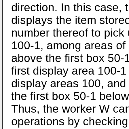
direction. In this case,
displays the item stored
number thereof to pick 
100-1, among areas of 
above the first box 50
first display area 100-
display areas 100, and 
the first box 50-1 below
Thus, the worker W can
operations by checking 