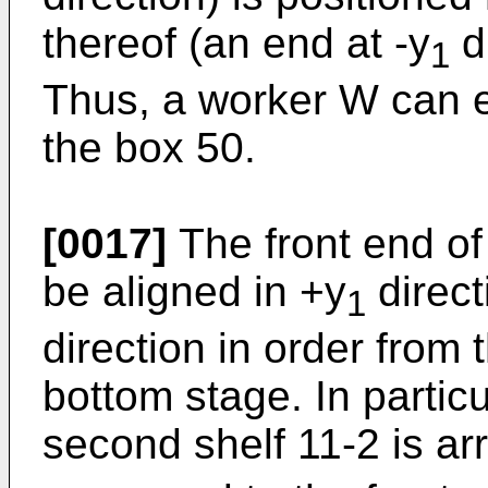
thereof (an end at -y
di
1
Thus, a worker W can e
the box 50.
[0017]
The front end of
be aligned in +y
direct
1
direction in order from t
bottom stage. In particu
second shelf 11-2 is ar