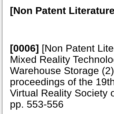
[Non Patent Literature
[0006]
[Non Patent Liter
Mixed Reality Technolog
Warehouse Storage (2)"
proceedings of the 19t
Virtual Reality Society
pp. 553-556