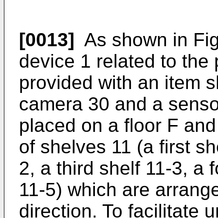
[0013]
As shown in Fig.
device 1 related to the
provided with an item sh
camera 30 and a sensor
placed on a floor F and 
of shelves 11 (a first s
2, a third shelf 11-3, a f
11-5) which are arrange
direction. To facilitate