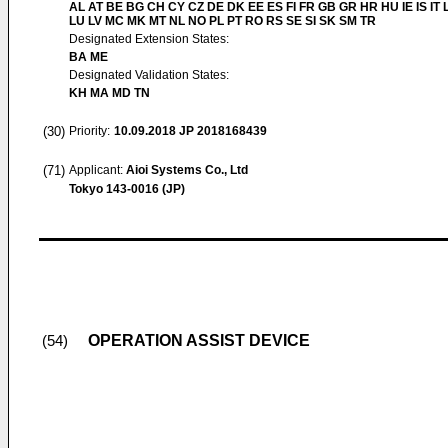
AL AT BE BG CH CY CZ DE DK EE ES FI FR GB GR HR HU IE IS IT L
LU LV MC MK MT NL NO PL PT RO RS SE SI SK SM TR
Designated Extension States:
BA ME
Designated Validation States:
KH MA MD TN
(30)
Priority:
10.09.2018
JP 2018168439
(71)
Applicant:
Aioi Systems Co., Ltd
Tokyo 143-0016 (JP)
OPERATION ASSIST DEVICE
(54)