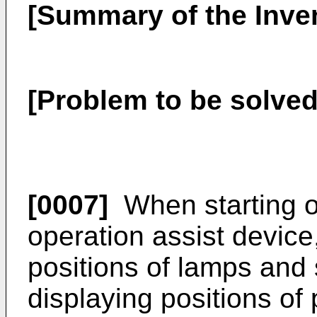
[Summary of the Inve
[Problem to be solved
[0007]
When starting o
operation assist device,
positions of lamps and
displaying positions of