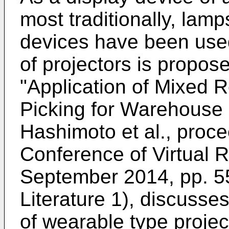
most traditionally, lam
devices have been used
of projectors is propos
"
Application of Mixed R
Picking for Warehouse 
Hashimoto et al., proce
Conference of Virtual R
September 2014, pp. 5
Literature 1), discusse
of wearable type project