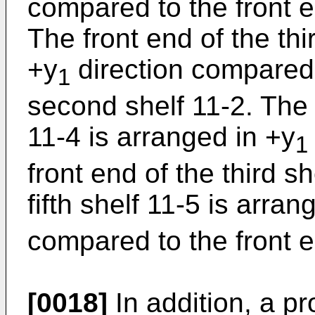
compared to the front en
The front end of the thi
+y
direction compared 
1
second shelf 11-2. The f
11-4 is arranged in +y
1
front end of the third s
fifth shelf 11-5 is arran
compared to the front en
[0018]
In addition, a pr