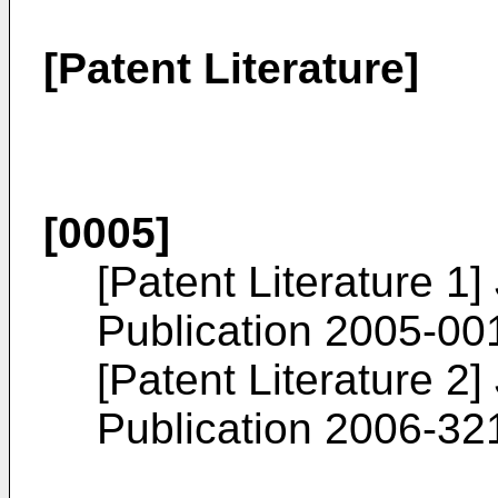
[Patent Literature]
[0005]
[Patent Literature 1
Publication
2005-00
[Patent Literature 2
Publication
2006-32