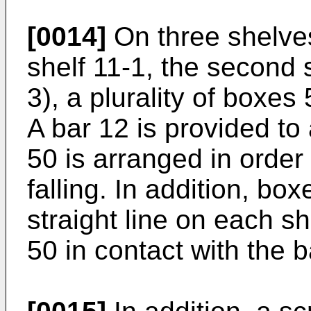
[0014]
On three shelves
shelf 11-1, the second s
3), a plurality of boxes
A bar 12 is provided to
50 is arranged in order
falling. In addition, bo
straight line on each s
50 in contact with the b