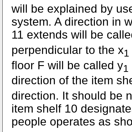
will be explained by us
system. A direction in 
11 extends will be calle
perpendicular to the x
1
floor F will be called y
1
direction of the item she
direction. It should be n
item shelf 10 designate
people operates as sho