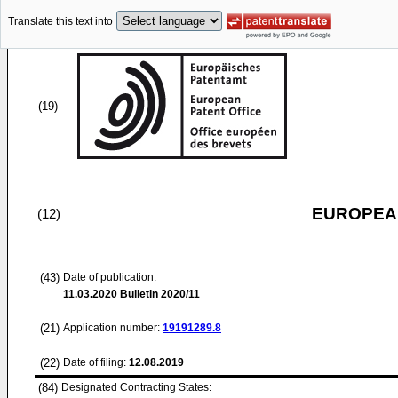
Translate this text into
(19)
EUROPEAN
(12)
(43)
Date of publication:
11.03.2020
Bulletin 2020/11
(21)
Application number:
19191289.8
(22)
Date of filing:
12.08.2019
(84)
Designated Contracting States: