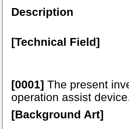
Description
[Technical Field]
[0001]
The present inve
operation assist device
[Background Art]