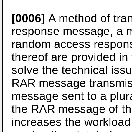
[0006]
A method of tra
response message, a m
random access respon
thereof are provided in 
solve the technical issu
RAR message transmissi
message sent to a plura
the RAR message of th
increases the workload 