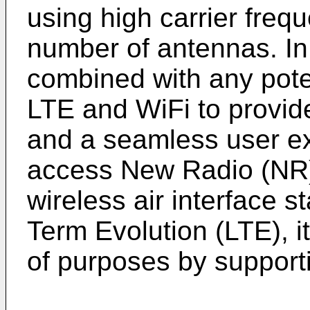
using high carrier fre
number of antennas. In
combined with any poten
LTE and WiFi to provid
and a seamless user ex
access New Radio (NR
wireless air interface s
Term Evolution (LTE), it
of purposes by suppor