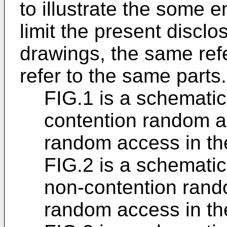
to illustrate the some 
limit the present discl
drawings, the same ref
refer to the same parts.
FIG.1 is a schematic 
contention random a
random access in the
FIG.2 is a schematic 
non-contention rand
random access in the