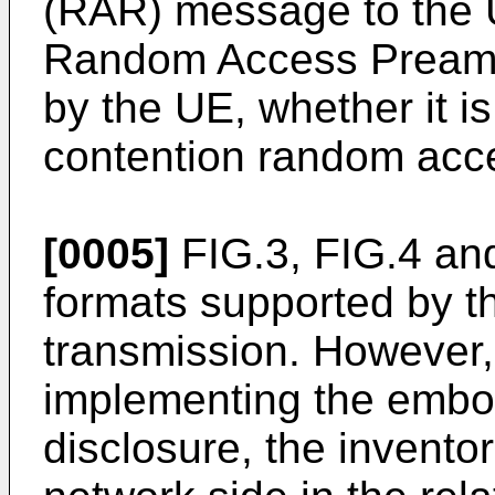
(RAR) message to the U
Random Access Preamb
by the UE, whether it i
contention random acc
[0005]
FIG.3, FIG.4 an
formats supported by 
transmission. However, 
implementing the embo
disclosure, the invento