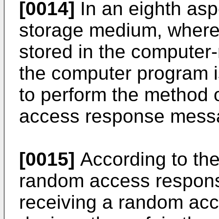
[0014]
In an eighth asp
storage medium, where
stored in the computer
the computer program i
to perform the method 
access response mess
[0015]
According to the
random access respons
receiving a random ac