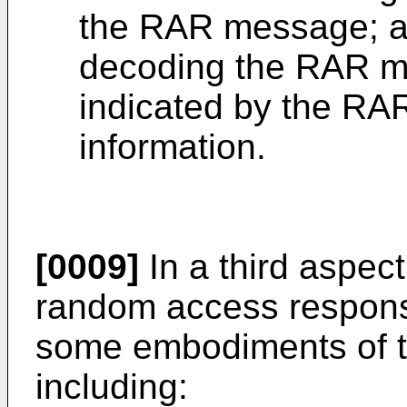
the RAR message; 
decoding the RAR m
indicated by the RAR
information.
[0009]
In a third aspect
random access respons
some embodiments of th
including: