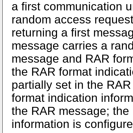
a first communication u
random access request
returning a first messag
message carries a ran
message and RAR format
the RAR format indicatio
partially set in the R
format indication inform
the RAR message; the 
information is configure