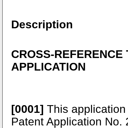
Description
CROSS-REFERENCE 
APPLICATION
[0001]
This application 
Patent Application No.