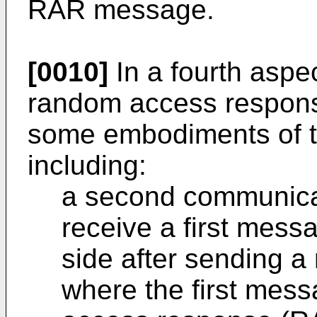
RAR message.
[0010]
In a fourth aspec
random access respons
some embodiments of th
including:
a second communicat
receive a first mess
side after sending 
where the first mes