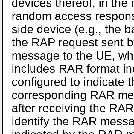
devices thereof, in the
random access respon
side device (e.g., the b
the RAP request sent b
message to the UE, whe
includes RAR format ind
configured to indicate t
corresponding RAR mes
after receiving the RA
identify the RAR messa