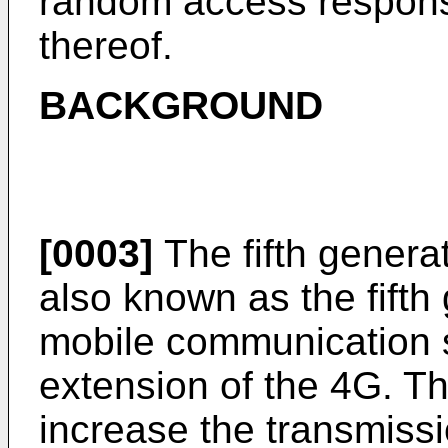
random access respon
thereof.
BACKGROUND
[0003]
The fifth genera
also known as the fift
mobile communication s
extension of the 4G. T
increase the transmissi