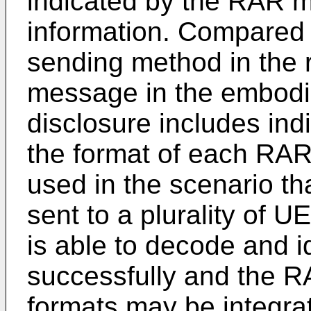
indicated by the RAR m
information. Compared
sending method in the r
message in the embodi
disclosure includes indi
the format of each RAR
used in the scenario t
sent to a plurality of 
is able to decode and 
successfully and the R
formats may be integra