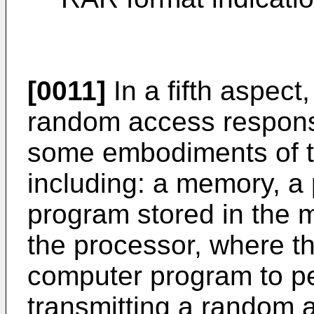
[0011]
In a fifth aspect,
random access respons
some embodiments of th
including: a memory, a
program stored in the
the processor, where t
computer program to p
transmitting a random