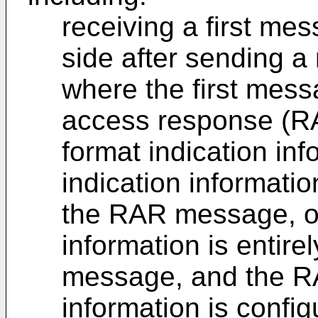
receiving a first me
side after sending 
where the first mes
access response (
format indication in
indication information
the RAR message, or
information is entire
message, and the RA
information is config