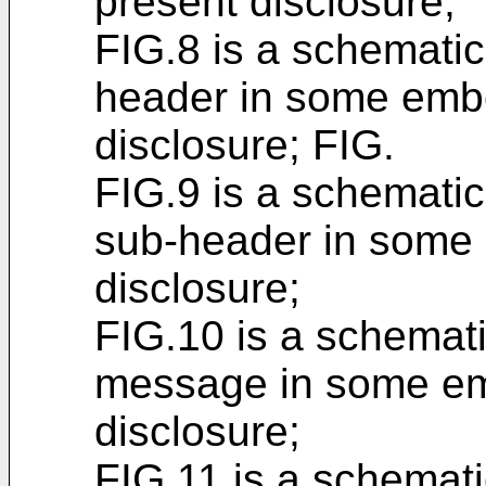
present disclosure;
FIG.8 is a schemati
header in some embo
disclosure; FIG.
FIG.9 is a schemati
sub-header in some 
disclosure;
FIG.10 is a schemat
message in some em
disclosure;
FIG.11 is a schemat