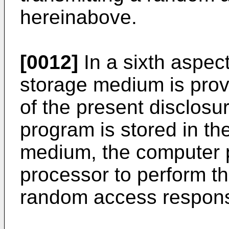
hereinabove.
[0012]
In a sixth aspec
storage medium is pro
of the present disclos
program is stored in t
medium, the computer 
processor to perform th
random access respon