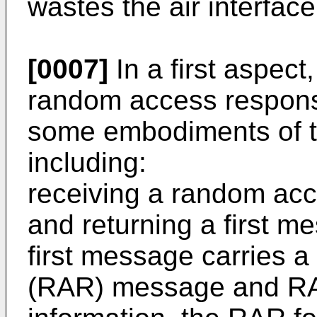
wastes the air interfac
[0007]
In a first aspect
random access respons
some embodiments of th
including:
receiving a random acc
and returning a first m
first message carries 
(RAR) message and RAR