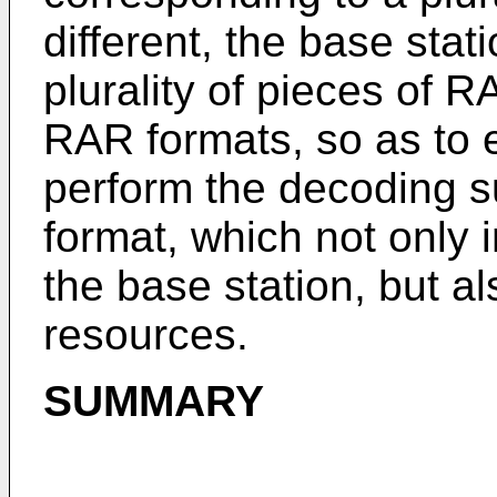
different, the base stat
plurality of pieces of R
RAR formats, so as to 
perform the decoding s
format, which not only 
the base station, but al
resources.
SUMMARY