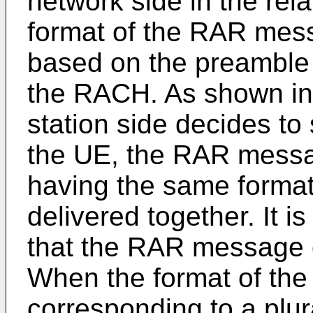
network side in the rel
format of the RAR mess
based on the preamble
the RACH. As shown in
station side decides t
the UE, the RAR messag
having the same forma
delivered together. It is
that the RAR message de
When the format of the
corresponding to a plur