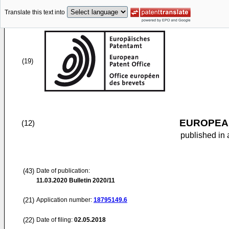
Translate this text into
(19)
EUROPEAN
(12)
published in 
(43)
Date of publication:
11.03.2020
Bulletin 2020/11
(21)
Application number:
18795149.6
(22)
Date of filing:
02.05.2018