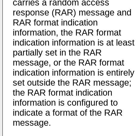
carries a random access
response (RAR) message and
RAR format indication
information, the RAR format
indication information is at least
partially set in the RAR
message, or the RAR format
indication information is entirely
set outside the RAR message;
the RAR format indication
information is configured to
indicate a format of the RAR
message.