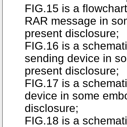
FIG.15 is a flowchar
RAR message in som
present disclosure;
FIG.16 is a schemat
sending device in s
present disclosure;
FIG.17 is a schemat
device in some embo
disclosure;
FIG.18 is a schemati