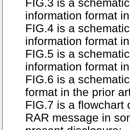
FIG.3 is a schemati
information format in 
FIG.4 is a schemati
information format in 
FIG.5 is a schemati
information format in 
FIG.6 is a schematic
format in the prior ar
FIG.7 is a flowchart
RAR message in som