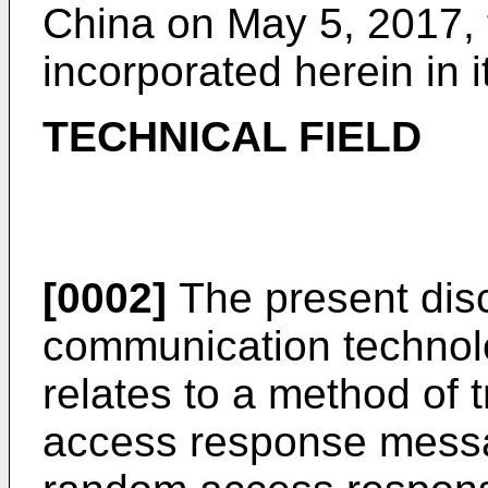
China on May 5, 2017, t
incorporated herein in i
TECHNICAL FIELD
[0002]
The present disc
communication technolog
relates to a method of 
access response messa