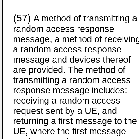
(57)
A method of transmitting a
random access response
message, a method of receivin
a random access response
message and devices thereof
are provided. The method of
transmitting a random access
response message includes:
receiving a random access
request sent by a UE, and
returning a first message to the
UE, where the first message