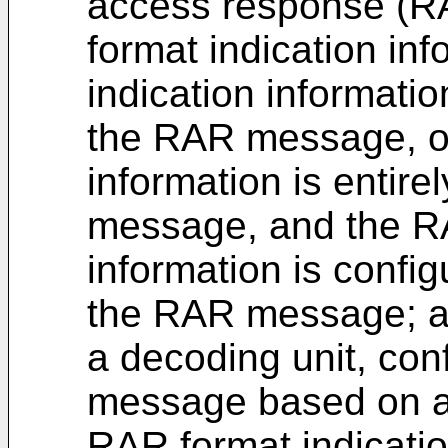
access response (
format indication in
indication information
the RAR message, or
information is entire
message, and the RA
information is config
the RAR message; 
a decoding unit, co
message based on a 
RAR format indicatio