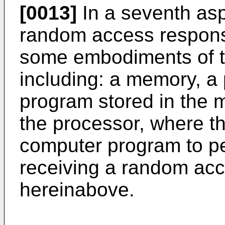
[0013]
In a seventh asp
random access respons
some embodiments of th
including: a memory, a
program stored in the
the processor, where t
computer program to p
receiving a random ac
hereinabove.