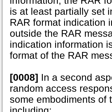
information, the RAR fo
is at least partially se
RAR format indication in
outside the RAR messa
indication information i
format of the RAR mes
[0008]
In a second aspe
random access respons
some embodiments of th
including: