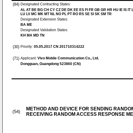
(84)
Designated Contracting States:
AL AT BE BG CH CY CZ DE DK EE ES FI FR GB GR HR HU IE IS IT L
LU LV MC MK MT NL NO PL PT RO RS SE SI SK SM TR
Designated Extension States:
BA ME
Designated Validation States:
KH MA MD TN
(30)
Priority:
05.05.2017
CN 201710314222
(71)
Applicant:
Vivo Mobile Communication Co., Ltd.
Dongguan, Guangdong 523860 (CN)
METHOD AND DEVICE FOR SENDING RANDO
(54)
RECEIVING RANDOM ACCESS RESPONSE M