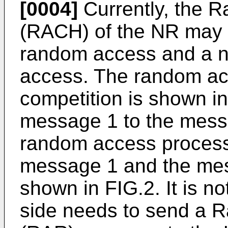
[0004]
Currently, the 
(RACH) of the NR may b
random access and a n
access. The random ac
competition is shown in
message 1 to the mess
random access process
message 1 and the mes
shown in FIG.2. It is not
side needs to send a