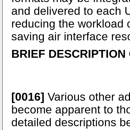
and delivered to each U
reducing the workload o
saving air interface re
BRIEF DESCRIPTION
[0016]
Various other ad
become apparent to thos
detailed descriptions b