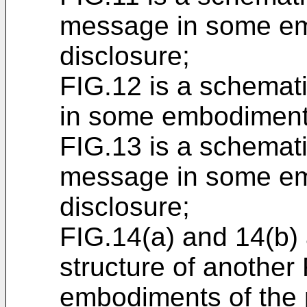
message in some em
disclosure;
FIG.12 is a schemat
in some embodiments
FIG.13 is a schemat
message in some em
disclosure;
FIG.14(a) and 14(b) 
structure of anothe
embodiments of the 