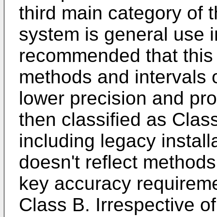
third main category o
system is general use i
recommended that this
methods and intervals o
lower precision and pro
then classified as Clas
including legacy instal
doesn't reflect methods 
key accuracy requireme
Class B. Irrespective o