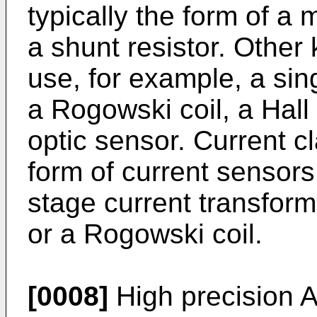
typically the form of a 
a shunt resistor. Other
use, for example, a sin
a Rogowski coil, a Hall 
optic sensor. Current c
form of current sensors
stage current transforme
or a Rogowski coil.
[0008]
High precision 