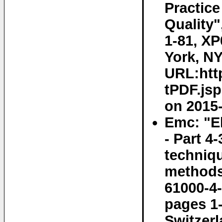
Practice
Quality"
1-81, X
York, NY
URL:http
tPDF.js
on 2015-
Emc: "E
- Part 4
techniq
methods"
61000-4-
pages 1
Switzerl