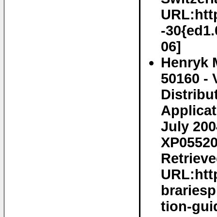
URL:http
-30{ed1.
06]
Henryk 
50160 - 
Distribu
Applicat
July 200
XP05520
Retrieve
URL:http
brariesp
tion-gui