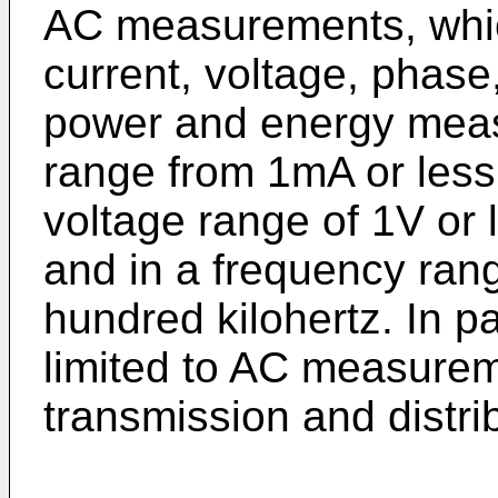
AC measurements, whic
current, voltage, phas
power and energy meas
range from 1mA or less
voltage range of 1V or 
and in a frequency rang
hundred kilohertz. In par
limited to AC measurem
transmission and distri