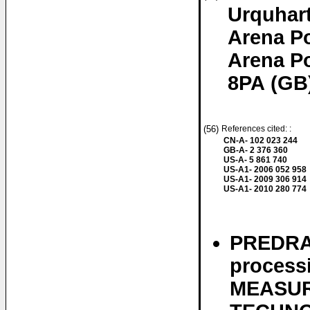
Urquhar
Arena P
Arena P
8PA (GB
(56)
References cited: :
CN-A- 102 023 244
GB-A- 2 376 360
US-A- 5 861 740
US-A1- 2006 052 958
US-A1- 2009 306 914
US-A1- 2010 280 774
PREDRAG
processi
MEASUR