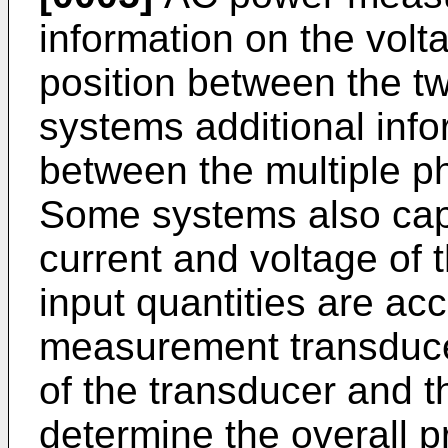
information on the volta
position between the t
systems additional info
between the multiple ph
Some systems also capt
current and voltage of t
input quantities are acc
measurement transducer
of the transducer and 
determine the overall p