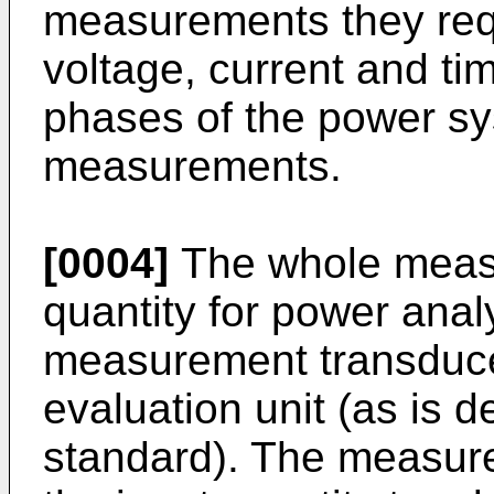
measurements they requ
voltage, current and tim
phases of the power sy
measurements.
[0004]
The whole measu
quantity for power anal
measurement transduce
evaluation unit (as is 
standard). The measur