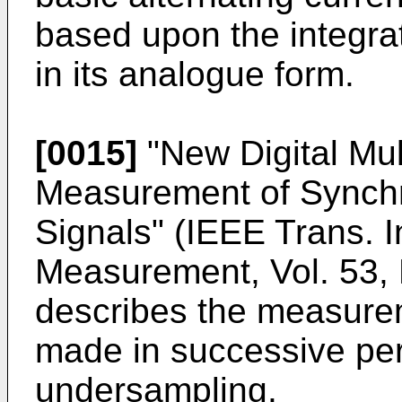
based upon the integrati
in its analogue form.
[0015]
"
New Digital Mul
Measurement of Synch
Signals" (IEEE Trans. 
Measurement, Vol. 53, 
describes the measurem
made in successive pe
undersampling.