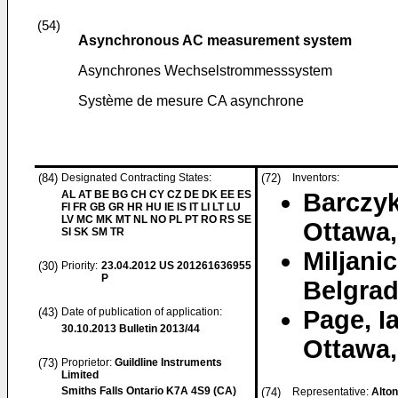
(54)
Asynchronous AC measurement system
Asynchrones Wechselstrommesssystem
Système de mesure CA asynchrone
(84)
Designated Contracting States:
(72)
Inventors:
AL AT BE BG CH CY CZ DE DK EE ES
Barczy
FI FR GB GR HR HU IE IS IT LI LT LU
LV MC MK MT NL NO PL PT RO RS SE
Ottawa,
SI SK SM TR
Miljanic
(30)
Priority:
23.04.2012
US 201261636955
P
Belgrad
(43)
Date of publication of application:
Page, I
30.10.2013
Bulletin 2013/44
Ottawa,
(73)
Proprietor:
Guildline Instruments
Limited
Smiths Falls Ontario K7A 4S9 (CA)
(74)
Representative:
Alto