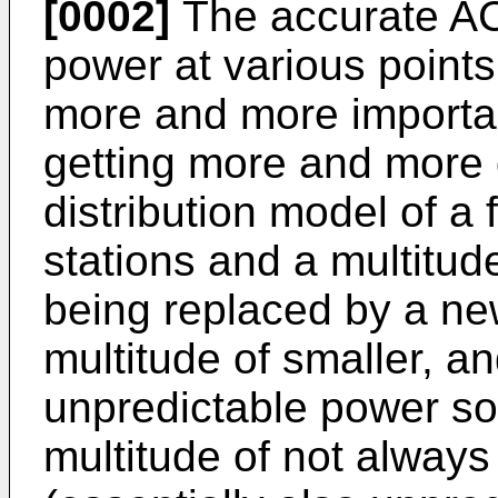
[0002]
The accurate AC
power at various points
more and more importan
getting more and more d
distribution model of a
stations and a multitude
being replaced by a ne
multitude of smaller, 
unpredictable power so
multitude of not always