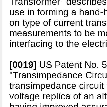
Transformer" describes 
use in forming a hand-
on type of current trans
measurements to be mad
interfacing to the elect
[0019]
US Patent No. 
"Transimpedance Circui
transimpedance circuit 
voltage replica of an al
having improved accura