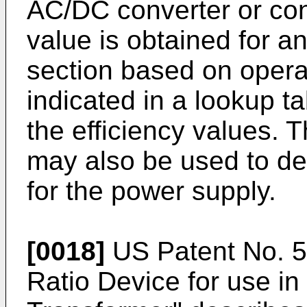
AC/DC converter or con
value is obtained for an
section based on opera
indicated in a lookup ta
the efficiency values. 
may also be used to de
for the power supply.
[0018]
US Patent No. 
Ratio Device for use in