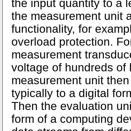
the input quantity to a 
the measurement unit a
functionality, for examp
overload protection. Fo
measurement transduce
voltage of hundreds of k
measurement unit then c
typically to a digital fo
Then the evaluation uni
form of a computing de