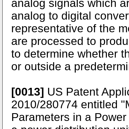
analog signals which a
analog to digital conver
representative of the m
are processed to prod
to determine whether t
or outside a predeterm
[0013]
US Patent Appli
2010/280774
entitled 
Parameters in a Power D