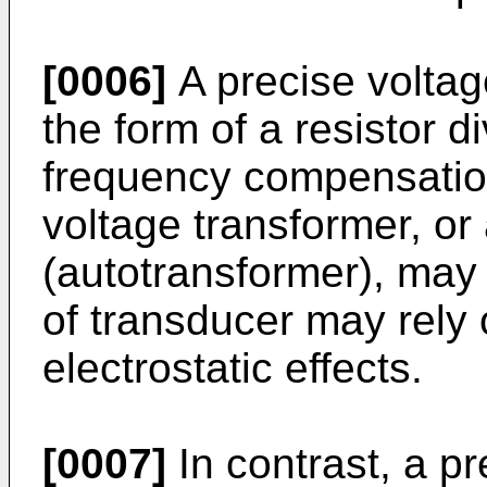
[0006]
A precise voltag
the form of a resistor di
frequency compensation
voltage transformer, or 
(autotransformer), may
of transducer may rely o
electrostatic effects.
[0007]
In contrast, a p