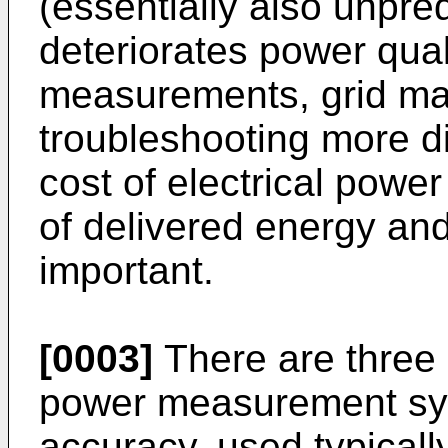
(essentially also unpre
deteriorates power qua
measurements, grid m
troubleshooting more dif
cost of electrical powe
of delivered energy and
important.
[0003]
There are three 
power measurement sys
accuracy, used typical