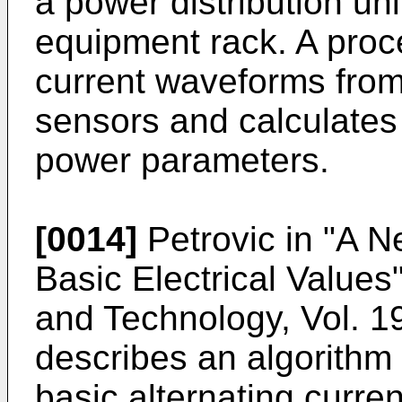
a power distribution uni
equipment rack. A proc
current waveforms from
sensors and calculate
power parameters.
[0014]
Petrovic in "A 
Basic Electrical Value
and Technology, Vol. 1
describes an algorithm f
basic alternating curre