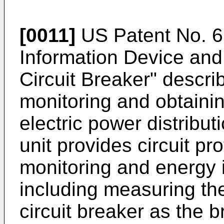
[0011]
US Patent No. 6
Information Device and 
Circuit Breaker" descri
monitoring and obtainin
electric power distribu
unit provides circuit p
monitoring and energy 
including measuring the
circuit breaker as the b