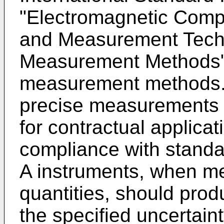
"Electromagnetic Compat
and Measurement Techn
Measurement Methods
measurement methods.
precise measurements 
for contractual applicat
compliance with standar
A instruments, when m
quantities, should prod
the specified uncertain