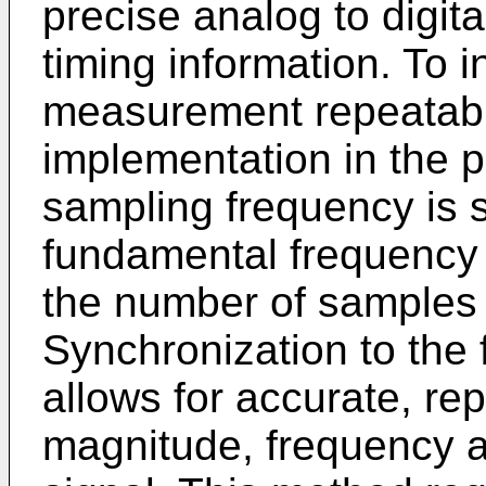
precise analog to digit
timing information. To 
measurement repeatabili
implementation in the pr
sampling frequency is 
fundamental frequency 
the number of samples 
Synchronization to the
allows for accurate, r
magnitude, frequency a