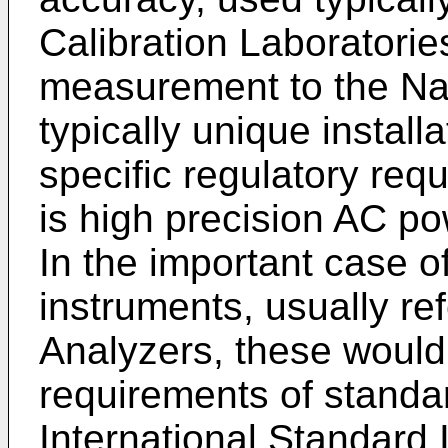
Calibration Laboratorie
measurement to the Na
typically unique install
specific regulatory req
is high precision AC 
In the important case
instruments, usually re
Analyzers, these would
requirements of standa
International Standard