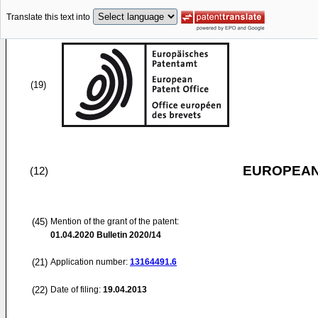
Translate this text into
(19)
EUROPEAN
(12)
(45)
Mention of the grant of the patent:
01.04.2020
Bulletin 2020/14
(21)
Application number:
13164491.6
(22)
Date of filing:
19.04.2013