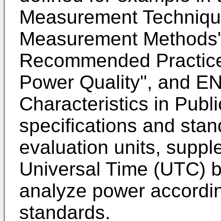
Measurement Technique
Measurement Methods
Recommended Practice f
Power Quality
", and
EN
Characteristics in Publ
specifications and sta
evaluation units, supp
Universal Time (UTC) b
analyze power accordin
standards.