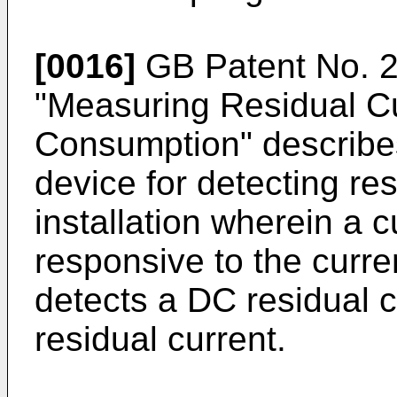
[0016]
GB Patent No. 
"Measuring Residual C
Consumption" describe
device for detecting res
installation wherein a 
responsive to the curre
detects a DC residual 
residual current.