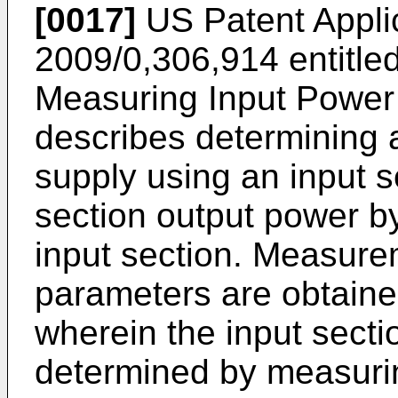
[0017]
US Patent Appli
2009/0,306,914
entitle
Measuring Input Power
describes determining 
supply using an input s
section output power by
input section. Measure
parameters are obtaine
wherein the input secti
determined by measuri