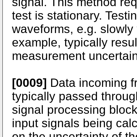
signal. This method req
test is stationary. Test
waveforms, e.g. slowly v
example, typically resul
measurement uncertain
[0009]
Data incoming fr
typically passed throug
signal processing block
input signals being cal
on the uncertainty of t