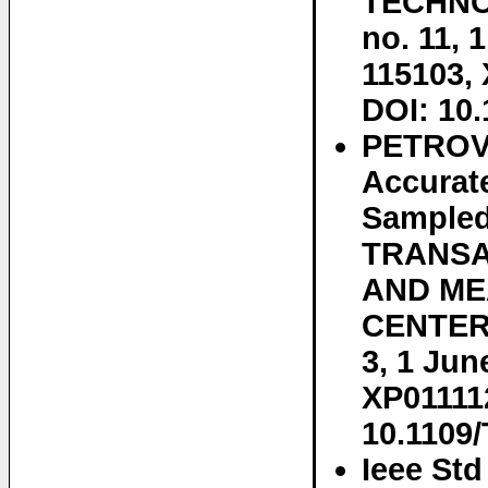
TECHNOL
no. 11, 
115103,
DOI: 10.
PETROVI
Accurat
Sampled
TRANSA
AND ME
CENTER,
3, 1 Jun
XP011112
10.1109
Ieee St