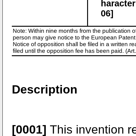
haracter
06]
Note: Within nine months from the publication o
person may give notice to the European Patent 
Notice of opposition shall be filed in a written
filed until the opposition fee has been paid. (A
Description
[0001]
This invention re