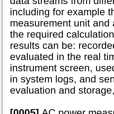
data streams from diffe
including for example t
measurement unit and a
the required calculation
results can be: recorde
evaluated in the real t
instrument screen, use
in system logs, and sen
evaluation and storage,
[0005]
AC power measu