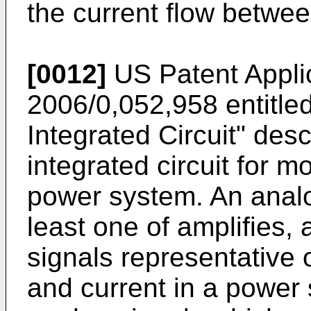
the current flow betwe
[0012]
US Patent Appli
2006/0,052,958
entitl
Integrated Circuit" de
integrated circuit for m
power system. An analo
least one of amplifies, 
signals representative o
and current in a power