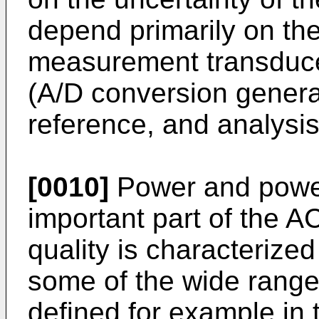
depend primarily on the
measurement transduce
(A/D conversion general
reference, and analysi
[0010]
Power and power
important part of the
quality is characterize
some of the wide range
defined for example in