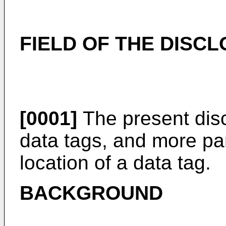
FIELD OF THE DISC
[0001]
The present disc
data tags, and more part
location of a data tag.
BACKGROUND