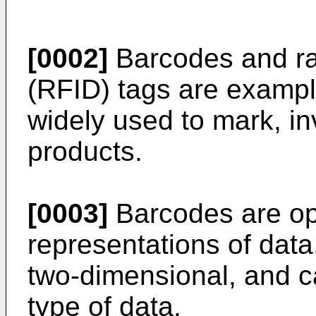
[0002]
Barcodes and rad
(RFID) tags are example
widely used to mark, in
products.
[0003]
Barcodes are op
representations of data
two-dimensional, and c
type of data.