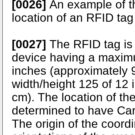
[0026]
An example of th
location of an RFID tag
[0027]
The RFID tag is
device having a maxim
inches (approximately
width/height 125 of 12
cm). The location of th
determined to have Cart
The origin of the coord