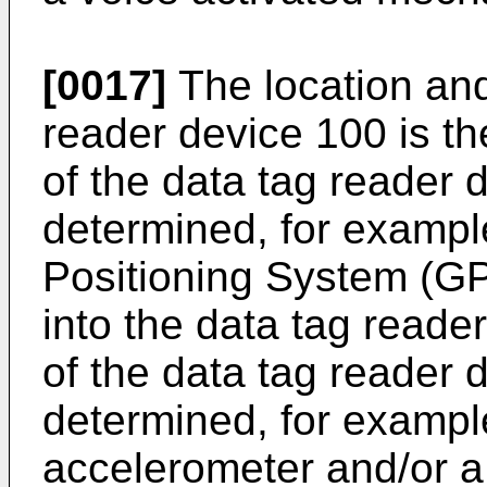
[0017]
The location and
reader device 100 is t
of the data tag reader 
determined, for exampl
Positioning System (GP
into the data tag reade
of the data tag reader 
determined, for exampl
accelerometer and/or a 