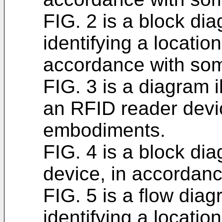
FIG. 2 is a block di
identifying a location
accordance with so
FIG. 3 is a diagram i
an RFID reader devi
embodiments.
FIG. 4 is a block di
device, in accordan
FIG. 5 is a flow diag
identifying a location