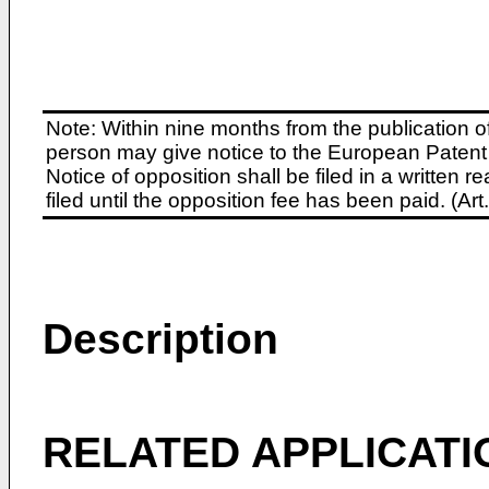
Note: Within nine months from the publication o
person may give notice to the European Patent 
Notice of opposition shall be filed in a written
filed until the opposition fee has been paid. (A
Description
RELATED APPLICATI