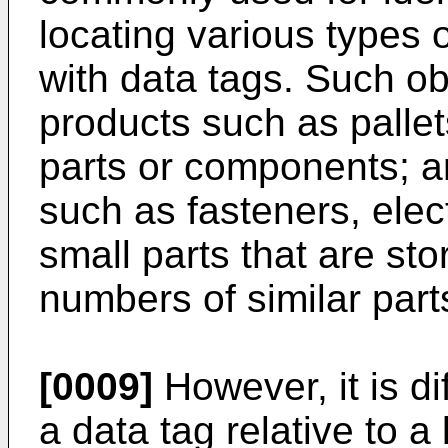
locating various types 
with data tags. Such obj
products such as pallet
parts or components; an
such as fasteners, ele
small parts that are sto
numbers of similar part
[0009]
However, it is dif
a data tag relative to 