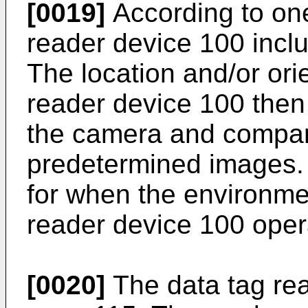
[0019]
According to on
reader device 100 incl
The location and/or orie
reader device 100 then
the camera and compari
predetermined images. T
for when the environme
reader device 100 oper
[0020]
The data tag re