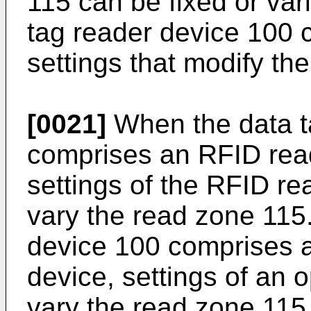
115 can be fixed or var
tag reader device 100 c
settings that modify th
[0021]
When the data t
comprises an RFID rea
settings of the RFID re
vary the read zone 115
device 100 comprises 
device, settings of an 
vary the read zone 115