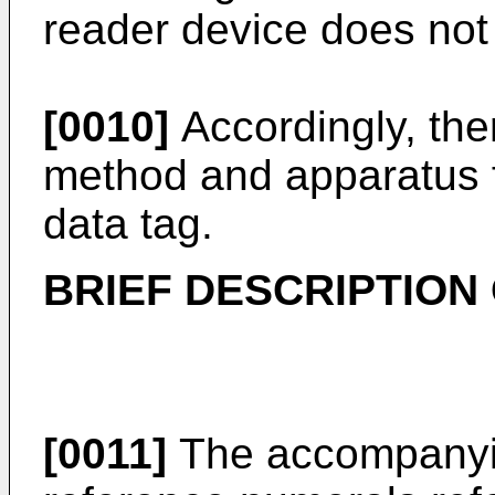
reader device does not 
[0010]
Accordingly, the
method and apparatus fo
data tag.
BRIEF DESCRIPTION
[0011]
The accompanyin