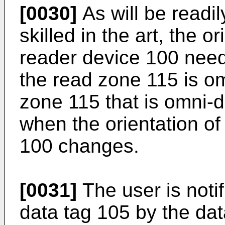
[0030]
As will be readi
skilled in the art, the o
reader device 100 nee
the read zone 115 is om
zone 115 that is omni-d
when the orientation of
100 changes.
[0031]
The user is notif
data tag 105 by the dat