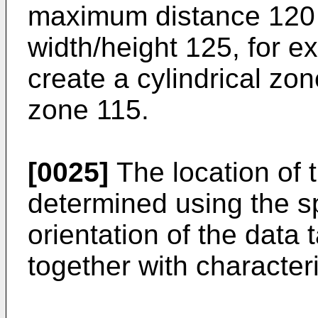
maximum distance 120
width/height 125, for e
create a cylindrical zo
zone 115.
[0025]
The location of 
determined using the sp
orientation of the data
together with character