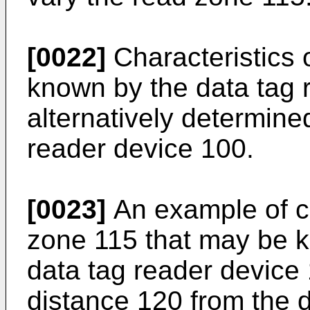
[0022]
Characteristics 
known by the data tag 
alternatively determined
reader device 100.
[0023]
An example of ch
zone 115 that may be 
data tag reader devic
distance 120 from the 