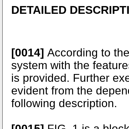
DETAILED DESCRIPT
[0014]
According to the
system with the feature
is provided. Further e
evident from the depen
following description.
[0015]
FIG. 1 is a bloc