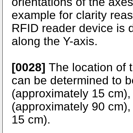
orientations of the axe
example for clarity reas
RFID reader device is 
along the Y-axis.
[0028]
The location of 
can be determined to b
(approximately 15 cm),
(approximately 90 cm),
15 cm).