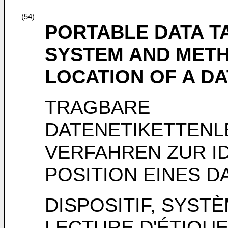
(54)
PORTABLE DATA T
SYSTEM AND METH
LOCATION OF A DA
TRAGBARE
DATENETIKETTEN
VERFAHREN ZUR ID
POSITION EINES D
DISPOSITIF, SYST
LECTURE D'ÉTIQU