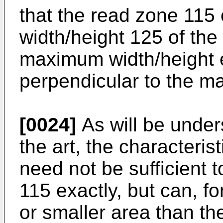
that the read zone 11
width/height 125 of the
maximum width/height e
perpendicular to the m
[0024]
As will be under
the art, the characteris
need not be sufficient 
115 exactly, but can, f
or smaller area than t