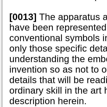
[0013]
The apparatus 
have been represented
conventional symbols i
only those specific deta
understanding the embo
invention so as not to 
details that will be rea
ordinary skill in the art
description herein.