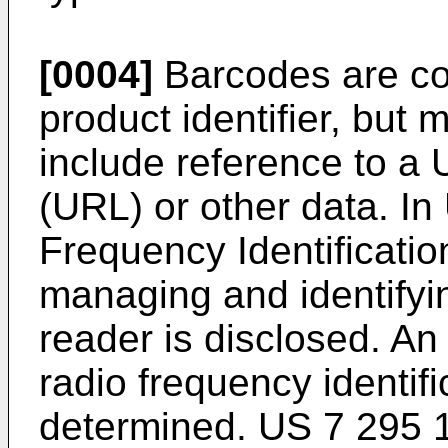
[0004]
Barcodes are co
product identifier, bu
include reference to a
(URL) or other data. In
Frequency Identificatio
managing and identifyi
reader is disclosed. An
radio frequency identifi
determined.
US 7 295 