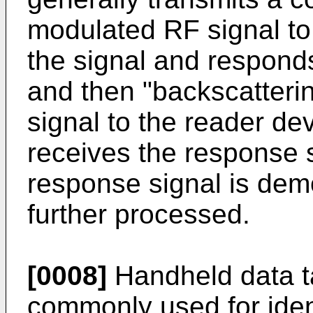
modulated RF signal to 
the signal and respond
and then "backscatteri
signal to the reader de
receives the response s
response signal is de
further processed.
[0008]
Handheld data t
commonly used for ident