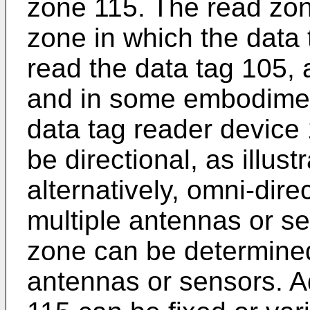
zone 115. The read zon
zone in which the data
read the data tag 105, a
and in some embodiment
data tag reader device
be directional, as illust
alternatively, omni-dir
multiple antennas or s
zone can be determined
antennas or sensors. Ad