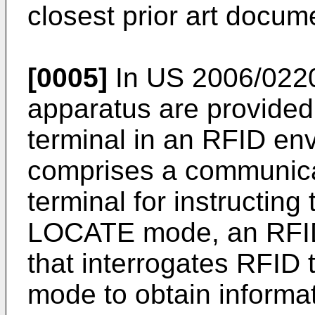
closest prior art docume
[0005]
In
US 2006/022
apparatus are provided 
terminal in an RFID en
comprises a communica
terminal for instructing 
LOCATE mode, an RFID 
that interrogates RFID
mode to obtain informat