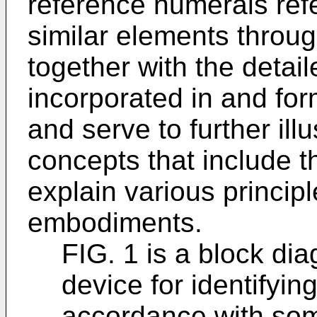
reference numerals refer
similar elements throu
together with the detai
incorporated in and form
and serve to further il
concepts that include t
explain various princip
embodiments.
FIG. 1 is a block di
device for identifying
accordance with so