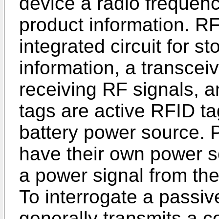
device a radio frequenc
product information. RF
integrated circuit for s
information, a transceiv
receiving RF signals,
tags are active RFID ta
battery power source. 
have their own power s
a power signal from the
To interrogate a passiv
generally transmits a 