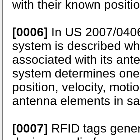
with their known positi
[0006]
In
US 2007/040
system is described wh
associated with its an
system determines one 
position, velocity, moti
antenna elements in sa
[0007]
RFID tags genera