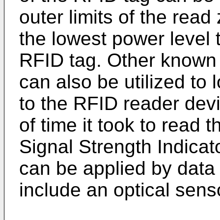
outer limits of the rea
the lowest power level 
RFID tag. Other known 
can also be utilized to 
to the RFID reader dev
of time it took to read
Signal Strength Indicat
can be applied by data
include an optical sens