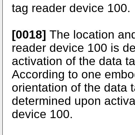
tag reader device 100.
[0018]
The location and
reader device 100 is d
activation of the data 
According to one embod
orientation of the data 
determined upon activat
device 100.