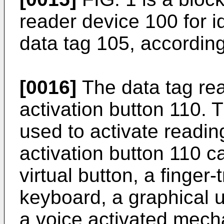
reader device 100 for id
data tag 105, accordin
[0016]
The data tag rea
activation button 110. T
used to activate readin
activation button 110 c
virtual button, a finger
keyboard, a graphical u
a voice activated mech