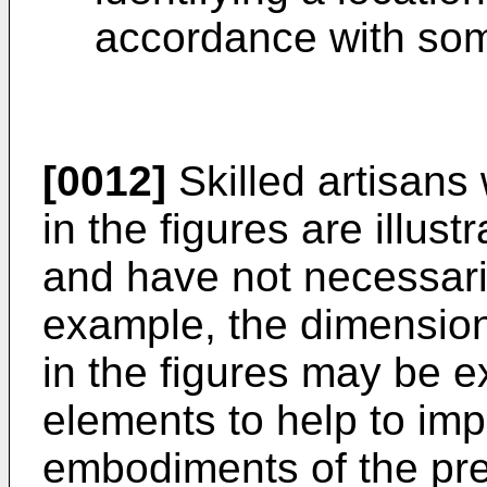
accordance with so
[0012]
Skilled artisans 
in the figures are illust
and have not necessari
example, the dimension
in the figures may be e
elements to help to im
embodiments of the pre