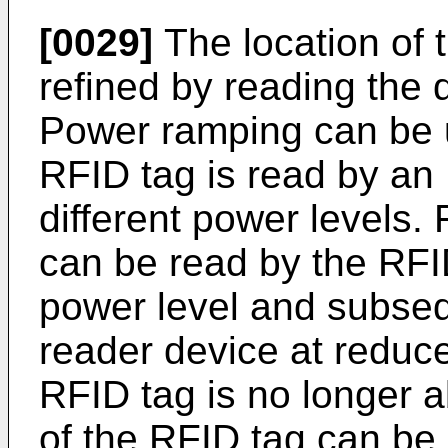
[0029]
The location of 
refined by reading the 
Power ramping can be 
RFID tag is read by an
different power levels.
can be read by the RFID
power level and subseq
reader device at reduce
RFID tag is no longer a
of the RFID tag can be 