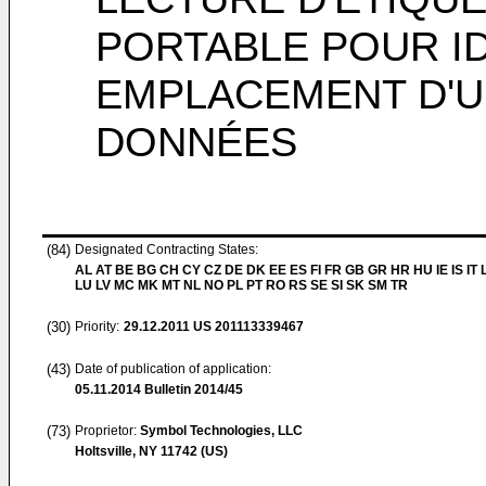
PORTABLE POUR ID
EMPLACEMENT D'U
DONNÉES
(84)
Designated Contracting States:
AL AT BE BG CH CY CZ DE DK EE ES FI FR GB GR HR HU IE IS IT L
LU LV MC MK MT NL NO PL PT RO RS SE SI SK SM TR
(30)
Priority:
29.12.2011
US 201113339467
(43)
Date of publication of application:
05.11.2014
Bulletin 2014/45
(73)
Proprietor:
Symbol Technologies, LLC
Holtsville, NY 11742 (US)