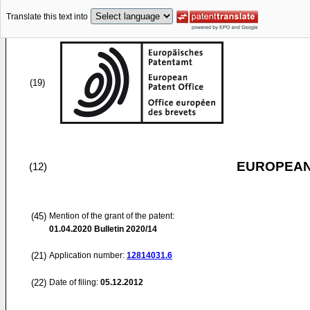
Translate this text into
(19)
EUROPEAN
(12)
(45)
Mention of the grant of the patent:
01.04.2020
Bulletin 2020/14
(21)
Application number:
12814031.6
(22)
Date of filing:
05.12.2012