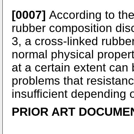
[0007]
According to the 
rubber composition dis
3, a cross-linked rubbe
normal physical properti
at a certain extent can
problems that resistance
insufficient depending o
PRIOR ART DOCUME