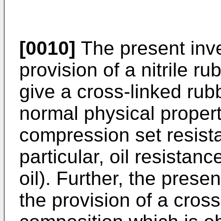
[0010]
The present inve
provision of a nitrile 
give a cross-linked rubb
normal physical properti
compression set resista
particular, oil resistanc
oil). Further, the prese
the provision of a cross