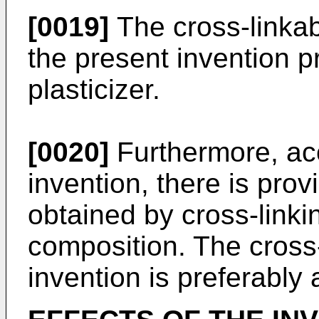
[0019]
The cross-linkab
the present invention p
plasticizer.
[0020]
Furthermore, acc
invention, there is pro
obtained by cross-linki
composition. The cross-
invention is preferably