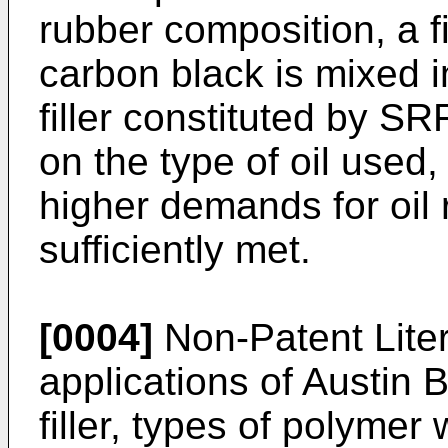
rubber composition, a f
carbon black is mixed 
filler constituted by S
on the type of oil used
higher demands for oil
sufficiently met.
[0004]
Non-Patent Liter
applications of Austin 
filler, types of polymer