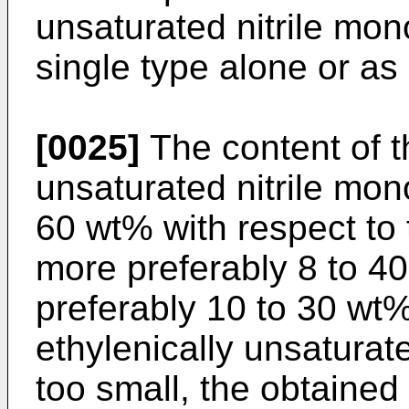
unsaturated nitrile mo
single type alone or as 
[0025]
The content of t
unsaturated nitrile mon
60 wt% with respect to 
more preferably 8 to 4
preferably 10 to 30 wt%.
ethylenically unsaturat
too small, the obtained 