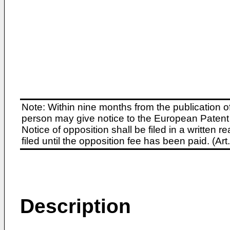
Note: Within nine months from the publication o
person may give notice to the European Patent 
Notice of opposition shall be filed in a written
filed until the opposition fee has been paid. (A
Description