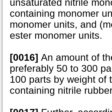
unsaturated nitrile mon
containing monomer uni
monomer units, and (me
ester monomer units.
[0016]
An amount of the
preferably 50 to 300 pa
100 parts by weight of 
containing nitrile rubber