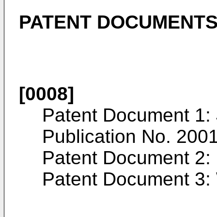
PATENT DOCUMENT
[0008]
Patent Document 1:
Publication No.
200
Patent Document 2:
Patent Document 3: