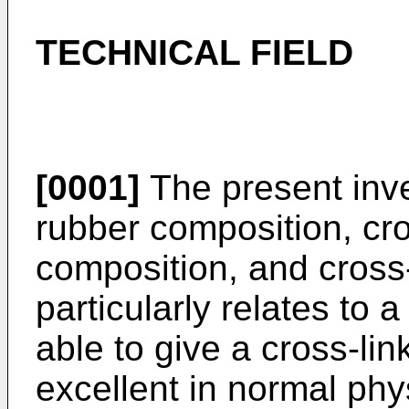
TECHNICAL FIELD
[0001]
The present inven
rubber composition, cro
composition, and cross
particularly relates to 
able to give a cross-li
excellent in normal phy