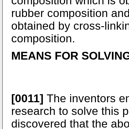
composition which is ob
rubber composition and
obtained by cross-linki
composition.
MEANS FOR SOLVIN
[0011]
The inventors en
research to solve this 
discovered that the ab