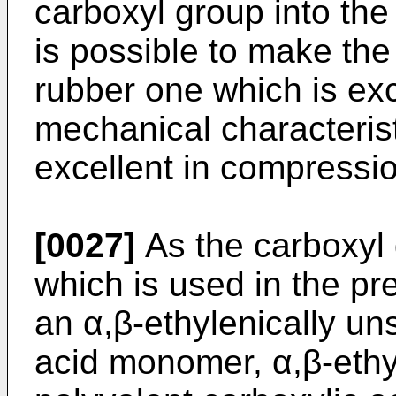
carboxyl group into the n
is possible to make the
rubber one which is exc
mechanical characterist
excellent in compressio
[0027]
As the carboxyl
which is used in the pr
an α,β-ethylenically u
acid monomer, α,β-ethy