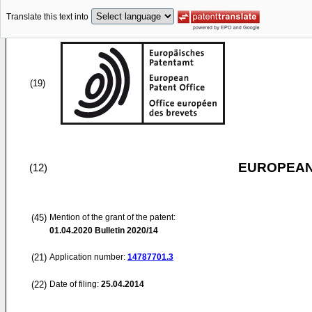
Translate this text into
(19)
EUROPEAN
(12)
(45)
Mention of the grant of the patent:
01.04.2020
Bulletin 2020/14
(21)
Application number:
14787701.3
(22)
Date of filing:
25.04.2014