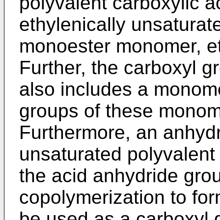
polyvalent carboxylic 
ethylenically unsaturat
monoester monomer, et
Further, the carboxyl 
also includes a monome
groups of these monom
Furthermore, an anhydri
unsaturated polyvalent
the acid anhydride grou
copolymerization to fo
be used as a carboxyl