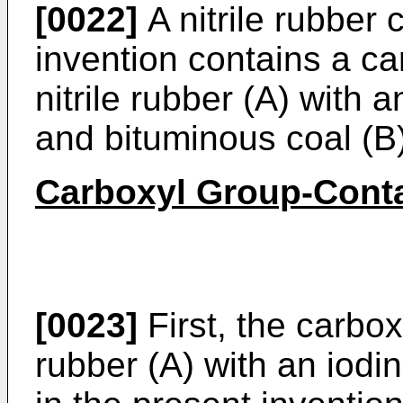
[0022]
A nitrile rubber 
invention contains a ca
nitrile rubber (A) with 
and bituminous coal (B)
Carboxyl Group-Contai
[0023]
First, the carbox
rubber (A) with an iodi