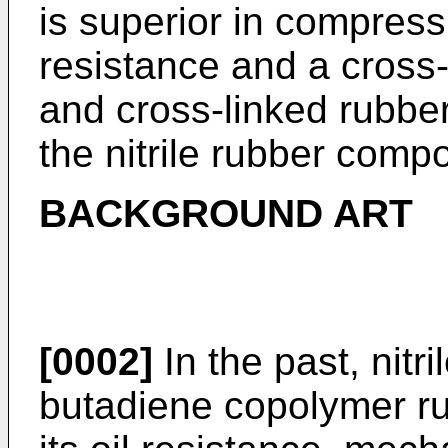
is superior in compress
resistance and a cross
and cross-linked rubbe
the nitrile rubber compo
BACKGROUND ART
[0002]
In the past, nitri
butadiene copolymer ru