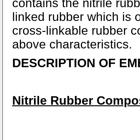
contains the nitrile ru
linked rubber which is o
cross-linkable rubber 
above characteristics.
DESCRIPTION OF E
Nitrile Rubber Compo