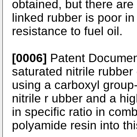
obtained, but there are
linked rubber is poor in
resistance to fuel oil.
[0006]
Patent Document
saturated nitrile rubbe
using a carboxyl group-
nitrile r ubber and a hig
in specific ratio in co
polyamide resin into thi