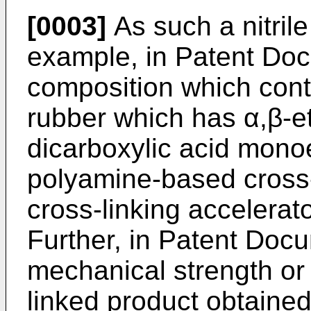
[0003]
As such a nitrile
example, in Patent Docu
composition which cont
rubber which has α,β-et
dicarboxylic acid mono
polyamine-based cross-
cross-linking accelera
Further, in Patent Docu
mechanical strength or 
linked product obtained 