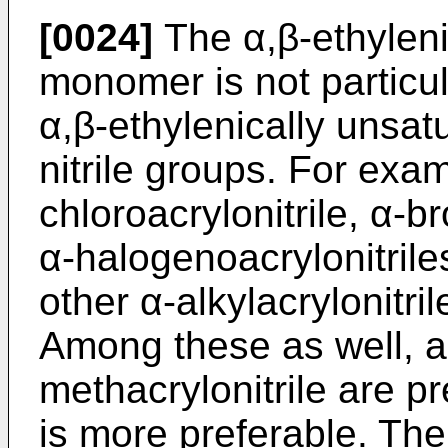
[0024]
The α,β-ethylenic
monomer is not particul
α,β-ethylenically unsa
nitrile groups. For examp
chloroacrylonitrile, α-b
α-halogenoacrylonitrile
other α-alkylacrylonitr
Among these as well, ac
methacrylonitrile are pr
is more preferable. The