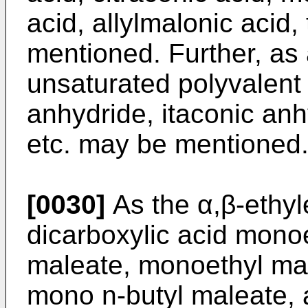
acid, allylmalonic acid,
mentioned. Further, as 
unsaturated polyvalent 
anhydride, itaconic anh
etc. may be mentioned
[0030]
As the α,β-ethyl
dicarboxylic acid mon
maleate, monoethyl ma
mono n-butyl maleate, 