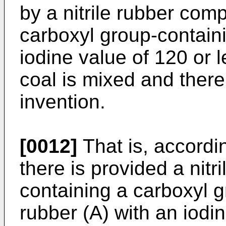
by a nitrile rubber com
carboxyl group-containi
iodine value of 120 or 
coal is mixed and ther
invention.
[0012]
That is, accordin
there is provided a nitr
containing a carboxyl g
rubber (A) with an iodi