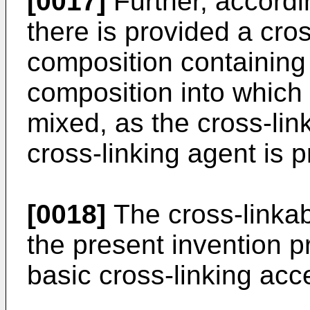
[0017]
Further, accordi
there is provided a cro
composition containing 
composition into which 
mixed, as the cross-lin
cross-linking agent is p
[0018]
The cross-linkab
the present invention p
basic cross-linking acce