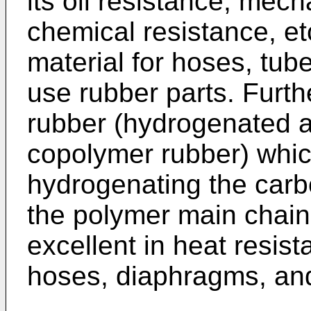
its oil resistance, mech
chemical resistance, e
material for hoses, tub
use rubber parts. Furth
rubber (hydrogenated ac
copolymer rubber) whic
hydrogenating the car
the polymer main chain o
excellent in heat resist
hoses, diaphragms, and