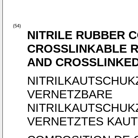
(54)
NITRILE RUBBER 
CROSSLINKABLE R
AND CROSSLINKE
NITRILKAUTSCHU
VERNETZBARE
NITRILKAUTSCHU
VERNETZTES KAU