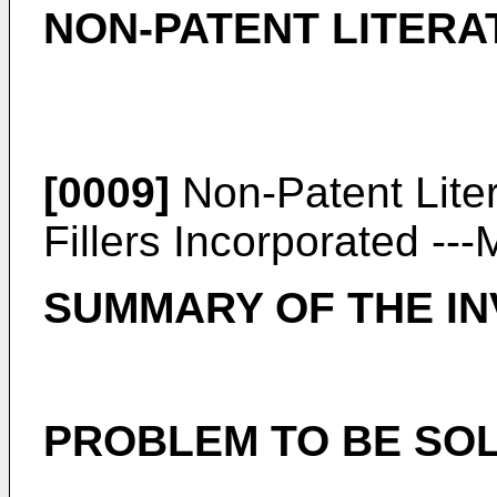
NON-PATENT LITERA
[0009]
Non-Patent Lite
Fillers Incorporated --
SUMMARY OF THE IN
PROBLEM TO BE SOL