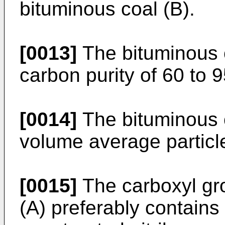
bituminous coal (B).
[0013]
The bituminous c
carbon purity of 60 to 
[0014]
The bituminous c
volume average particle
[0015]
The carboxyl gro
(A) preferably contains 