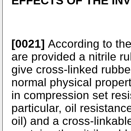
EFFECTS OF THE IN
[0021]
According to the
are provided a nitrile 
give cross-linked rubber
normal physical propert
in compression set resi
particular, oil resistanc
oil) and a cross-linkab