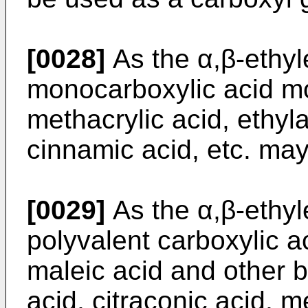
[0028]
As the α,β-ethyl
monocarboxylic acid mo
methacrylic acid, ethyla
cinnamic acid, etc. ma
[0029]
As the α,β-ethyl
polyvalent carboxylic a
maleic acid and other b
acid, citraconic acid, 