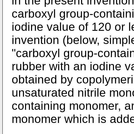
in the present inventio
carboxyl group-containin
iodine value of 120 or 
invention (below, simple
"carboxyl group-containi
rubber with an iodine v
obtained by copolymeriz
unsaturated nitrile mon
containing monomer, a
monomer which is add