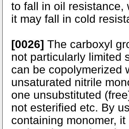
to fall in oil resistance
it may fall in cold resis
[0026]
The carboxyl gr
not particularly limite
can be copolymerized wi
unsaturated nitrile mo
one unsubstituted (free
not esterified etc. By u
containing monomer, it 