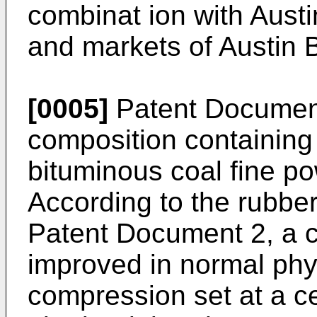
combinat ion with Aust
and markets of Austin 
[0005]
Patent Document
composition containing
bituminous coal fine p
According to the rubber
Patent Document 2, a c
improved in normal phy
compression set at a ce