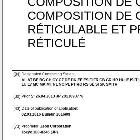
COMPOSITION DE 
COMPOSITION DE
RÉTICULABLE ET 
RÉTICULÉ
(84)
Designated Contracting States:
AL AT BE BG CH CY CZ DE DK EE ES FI FR GB GR HR HU IE IS IT L
LU LV MC MK MT NL NO PL PT RO RS SE SI SK SM TR
(30)
Priority:
26.04.2013
JP 2013093776
(43)
Date of publication of application:
02.03.2016
Bulletin 2016/09
(73)
Proprietor:
Zeon Corporation
Tokyo 100-8246 (JP)