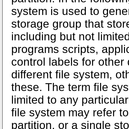
system is used to gener
storage group that stor
including but not limite
programs scripts, applic
control labels for othe
different file system, o
these. The term file sy
limited to any particula
file system may refer t
partition, or a single s