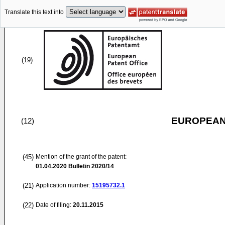
Translate this text into
(19)
EUROPEAN
(12)
(45)
Mention of the grant of the patent:
01.04.2020
Bulletin 2020/14
(21)
Application number:
15195732.1
(22)
Date of filing:
20.11.2015