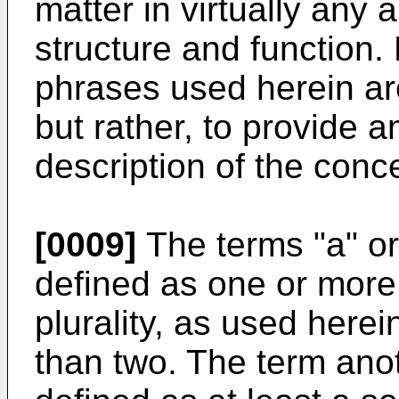
matter in virtually any 
structure and function.
phrases used herein are
but rather, to provide 
description of the conc
[0009]
The terms "a" or
defined as one or more
plurality, as used herei
than two. The term anot