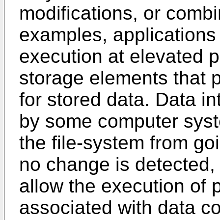
modifications, or combi
examples, applications 
execution at elevated p
storage elements that p
for stored data. Data in
by some computer syst
the file-system from go
no change is detected
allow the execution of 
associated with data c