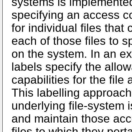
systems is implemented
specifying an access con
for individual files that
each of those files to s
on the system. In an e
labels specify the allow
capabilities for the file
This labelling approach
underlying file-system i
and maintain those acc
files to which they pert