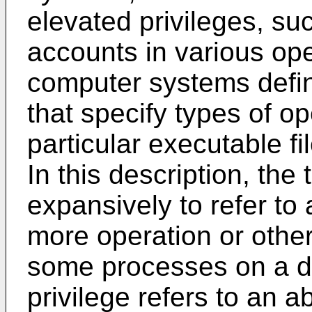
elevated privileges, su
accounts in various op
computer systems defin
that specify types of op
particular executable fi
In this description, the 
expansively to refer to 
more operation or other a
some processes on a d
privilege refers to an a