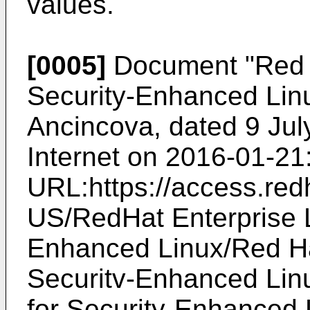
values.
[0005]
Document "
Red 
Security-Enhanced Linu
Ancincova, dated 9 Jul
Internet on 2016-01-21
URL:https://access.re
US/RedHat Enterprise L
Enhanced Linux/Red Ha
Securitv-Enhanced Lin
for Security-Enhanced 