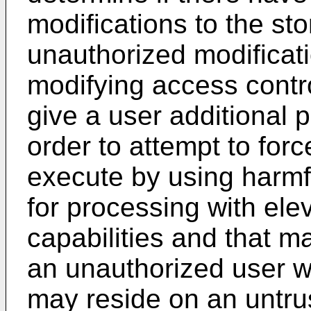
modifications to the st
unauthorized modificati
modifying access contro
give a user additional p
order to attempt to forc
execute by using harmfu
for processing with ele
capabilities and that 
an unauthorized user w
may reside on an untrus