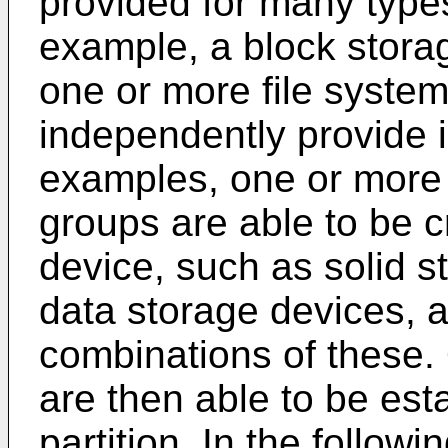
provided for many type
example, a block storag
one or more file system
independently provide i
examples, one or more p
groups are able to be 
device, such as solid 
data storage devices, a
combinations of these.
are then able to be est
partition. In the followi