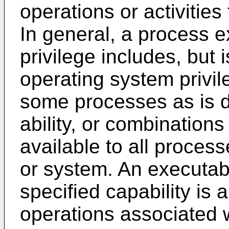
operations or activities
In general, a process e
privilege includes, but i
operating system privile
some processes as is d
ability, or combinations
available to all proces
or system. An executabl
specified capability is 
operations associated wi