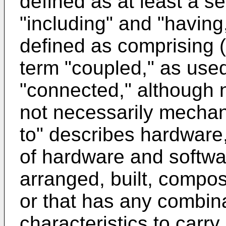
defined as at least a 
"including" and "having
defined as comprising (
term "coupled," as used
"connected," although n
not necessarily mechan
to" describes hardware
of hardware and softwar
arranged, built, compo
or that has any combina
characteristics to carry