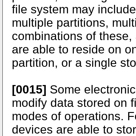
file system may include
multiple partitions, mul
combinations of these, 
are able to reside on o
partition, or a single st
[0015]
Some electronic 
modify data stored on f
modes of operations. F
devices are able to stor