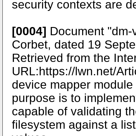
security contexts are d
[0004]
Document "
dm-v
Corbet, dated 19 Sept
Retrieved from the Int
URL:https://lwn.net/Art
device mapper module 
purpose is to implemen
capable of validating t
filesystem against a lis