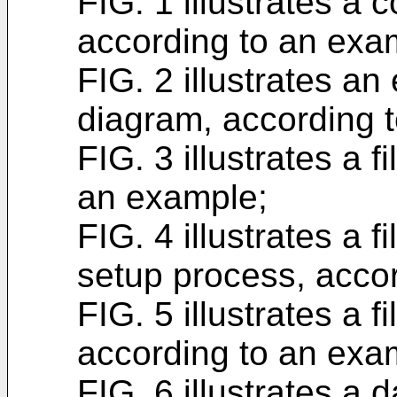
FIG. 1 illustrates a
according to an exa
FIG. 2 illustrates an
diagram, according 
FIG. 3 illustrates a f
an example;
FIG. 4 illustrates a f
setup process, acco
FIG. 5 illustrates a 
according to an exa
FIG. 6 illustrates a