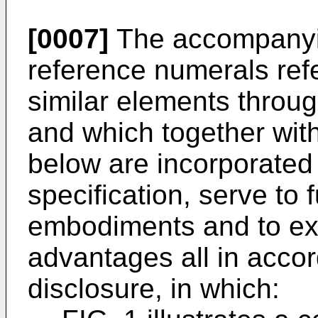
[0007]
The accompanyin
reference numerals refer
similar elements throu
and which together with
below are incorporated 
specification, serve to f
embodiments and to exp
advantages all in acco
disclosure, in which: