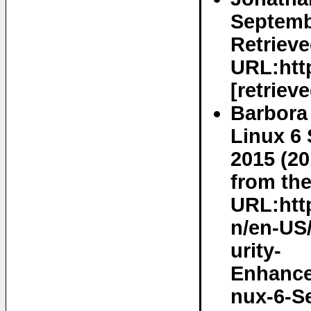
Septemb
Retrieve
URL:http
[retriev
Barbora
Linux 6 
2015 (20
from the
URL:htt
n/en-US
urity-
Enhance
nux-6-S