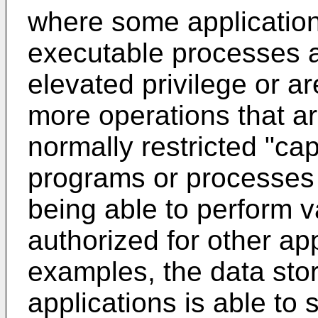
where some application
executable processes a
elevated privilege or a
more operations that ar
normally restricted "cap
programs or processes 
being able to perform v
authorized for other ap
examples, the data sto
applications is able to 