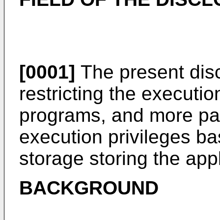
[0001]
The present disc
restricting the executio
programs, and more part
execution privileges ba
storage storing the app
BACKGROUND