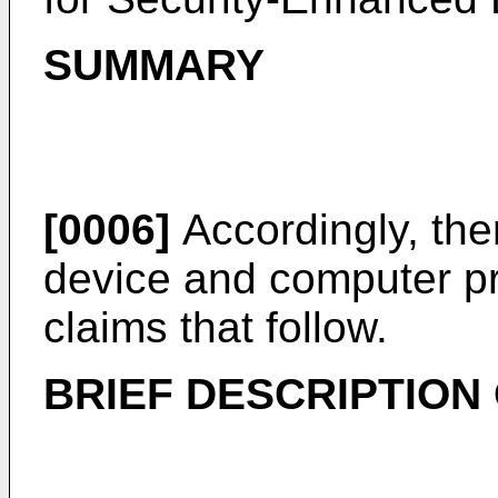
SUMMARY
[0006]
Accordingly, the
device and computer pr
claims that follow.
BRIEF DESCRIPTION