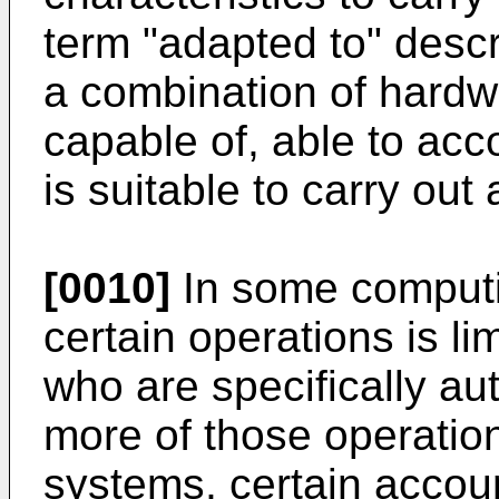
term "adapted to" desc
a combination of hardw
capable of, able to ac
is suitable to carry out 
[0010]
In some computi
certain operations is l
who are specifically au
more of those operatio
systems, certain accou