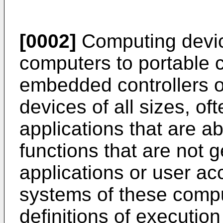
[0002]
Computing device
computers to portable 
embedded controllers o
devices of all sizes, of
applications that are a
functions that are not 
applications or user ac
systems of these compu
definitions of execution 