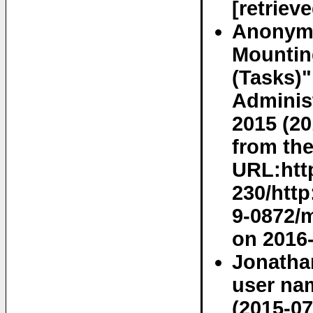
[retriev
Anonymo
Mounting
(Tasks)"
Adminis
2015 (20
from the
URL:htt
230/http
9-0872/m
on 2016-
Jonatha
user na
(2015-07