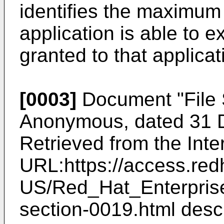
identifies the maximum 
application is able to e
granted to that applicat
[0003]
Document "
File
Anonymous, dated 31 
Retrieved from the Int
URL:https://access.re
US/Red_Hat_Enterpris
section-0019.html
descr