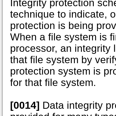
Integrity protection sc
technique to indicate, or
protection is being prov
When a file system is f
processor, an integrity 
that file system by verif
protection system is pro
for that file system.
[0014]
Data integrity pr