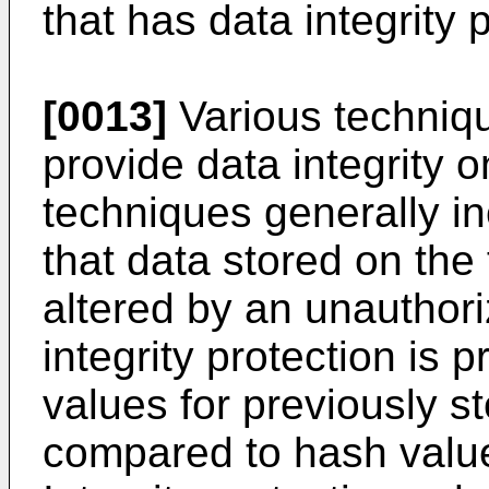
that has data integrity 
[0013]
Various techniqu
provide data integrity 
techniques generally i
that data stored on the
altered by an unauthor
integrity protection is
values for previously st
compared to hash values