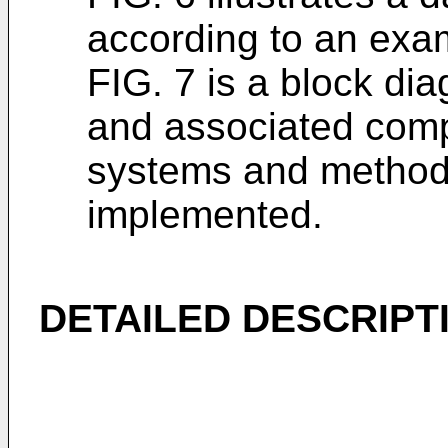
according to an exa
FIG. 7 is a block di
and associated comp
systems and method
implemented.
DETAILED DESCRIPT