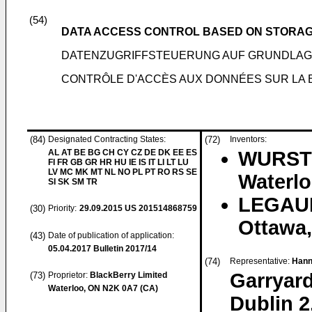
(54)
DATA ACCESS CONTROL BASED ON STORAG
DATENZUGRIFFSTEUERUNG AUF GRUNDLAG
CONTRÔLE D'ACCÈS AUX DONNÉES SUR LA B
(84)
Designated Contracting States:
(72)
Inventors:
AL AT BE BG CH CY CZ DE DK EE ES
WURSTE
FI FR GB GR HR HU IE IS IT LI LT LU
LV MC MK MT NL NO PL PT RO RS SE
Waterlo
SI SK SM TR
LEGAUL
(30)
Priority:
29.09.2015
US 201514868759
Ottawa,
(43)
Date of publication of application:
05.04.2017
Bulletin 2017/14
(74)
Representative:
Hann
Garryard
(73)
Proprietor:
BlackBerry Limited
Waterloo, ON N2K 0A7 (CA)
Dublin 2