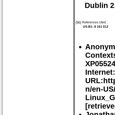
Dublin 2
(56)
References cited: :
US-B1- 8 161 012
Anonymo
Contexts
XP05524
Internet
URL:htt
n/en-US
Linux_G
[retriev
Jonathan