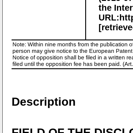
the Inte
URL:http
[retriev
Note: Within nine months from the publication o
person may give notice to the European Patent 
Notice of opposition shall be filed in a written
filed until the opposition fee has been paid. (A
Description
FIELD OF THE DISC