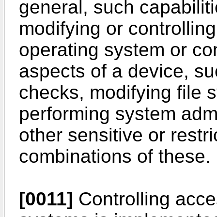
general, such capabilit
modifying or controllin
operating system or con
aspects of a device, su
checks, modifying file 
performing system admi
other sensitive or restr
combinations of these.
[0011]
Controlling acc