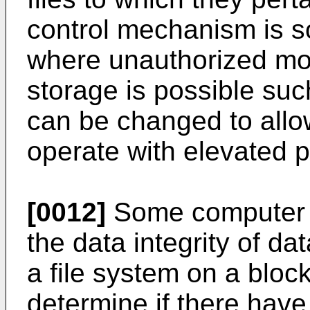
control mechanism is s
where unauthorized mod
storage is possible such
can be changed to allo
operate with elevated p
[0012]
Some computer s
the data integrity of d
a file system on a bloc
determine if there hav