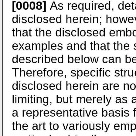
[0008]
As required, de
disclosed herein; howev
that the disclosed emb
examples and that the
described below can be
Therefore, specific stru
disclosed herein are no
limiting, but merely as 
a representative basis f
the art to variously em