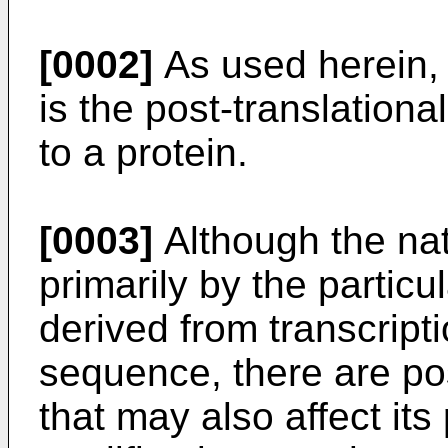
[0002]
As used herein, "
is the post-translationa
to a protein.
[0003]
Although the natu
primarily by the partic
derived from transcripti
sequence, there are po
that may also affect it