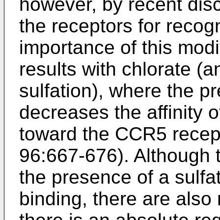
however, by recent dis
the receptors for recogn
importance of this modi
results with chlorate (an
sulfation), where the pr
decreases the affinity
toward the CCR5 rece
96:667-676
). Although
the presence of a sulfa
binding, there are als