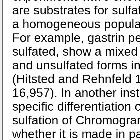
are substrates for sulf
a homogeneous populati
For example, gastrin pe
sulfated, show a mixed 
and unsulfated forms in
(
Hitsted and Rehnfeld
16,957
). In another in
specific differentiation 
sulfation of Chromogra
whether it is made in pa