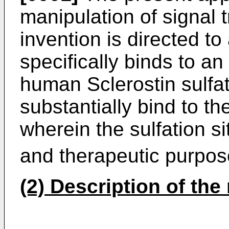
manipulation of signal 
invention is directed to
specifically binds to an
human Sclerostin sulfat
substantially bind to the
wherein the sulfation si
and therapeutic purpos
(2) Description of the 