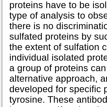
proteins have to be isol
type of analysis to obse
there is no discriminati
sulfated proteins by su
the extent of sulfation
individual isolated prote
a group of proteins can
alternative approach, 
developed for specific p
tyrosine. These antibod