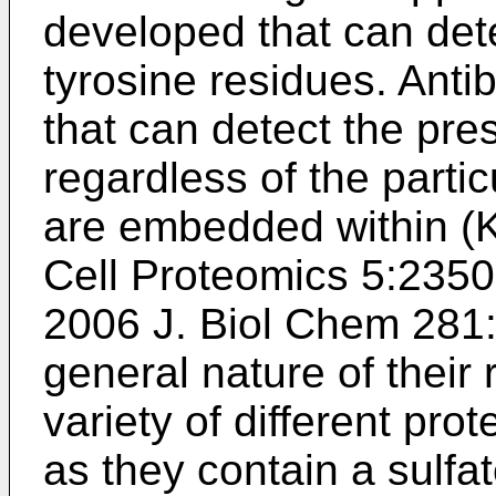
developed that can dete
tyrosine residues. Ant
that can detect the pre
regardless of the parti
are embedded within (
K
Cell Proteomics 5:235
2006 J. Biol Chem 281
general nature of their
variety of different prot
as they contain a sulfa