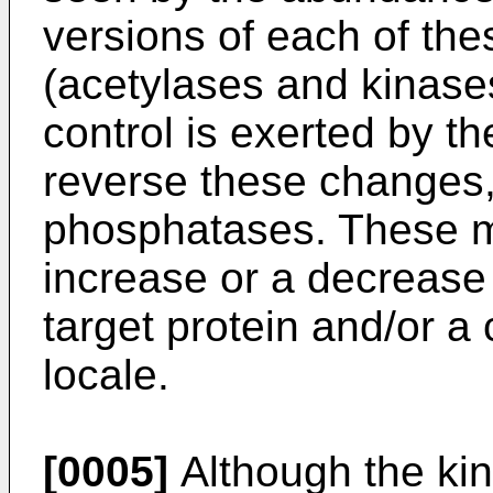
versions of each of the
(acetylases and kinases
control is exerted by th
reverse these changes,
phosphatases. These mo
increase or a decrease i
target protein and/or a 
locale.
[0005]
Although the ki