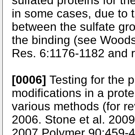
sulfated proteins for the
in some cases, due to t
between the sulfate gr
the binding (see
Woods 
Res. 6:1176-1182
and r
[0006]
Testing for the p
modifications in a prot
various methods (for re
2006. Stone et al. 2009
2007 Polymer 90:459-