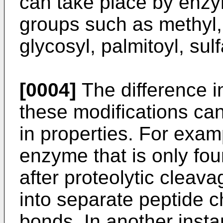
can take place by enzym
groups such as methyl,
glycosyl, palmitoyl, sul
[0004]
The difference i
these modifications can
in properties. For examp
enzyme that is only foun
after proteolytic cleav
into separate peptide c
bonds. In another insta