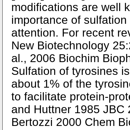
modifications are well 
importance of sulfation
attention. For recent r
New Biotechnology 25
al., 2006 Biochim Bio
Sulfation of tyrosines i
about 1% of the tyrosi
to facilitate protein-pro
and Huttner 1985 JBC
Bertozzi 2000 Chem Bi