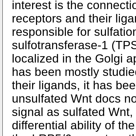
interest is the connect
receptors and their lig
responsible for sulfatio
sulfotransferase-1 (T
localized in the Golgi 
has been mostly studie
their ligands, it has be
unsulfated Wnt docs no
signal as sulfated Wnt
differential ability of t