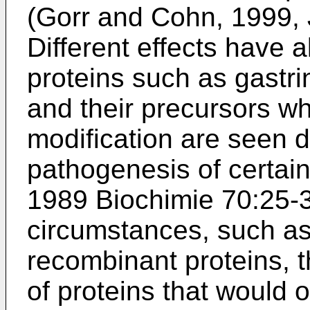
(
Gorr and Cohn, 1999,
Different effects have 
proteins such as gastri
and their precursors w
modification are seen 
pathogenesis of certain
1989 Biochimie 70:25-
circumstances, such as
recombinant proteins, 
of proteins that would 