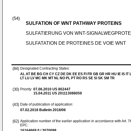
(54)
SULFATION OF WNT PATHWAY PROTEINS
SULFATIERUNG VON WNT-SIGNALWEGPROTE
SULFATATION DE PROTEINES DE VOIE WNT
(84)
Designated Contracting States:
AL AT BE BG CH CY CZ DE DK EE ES FI FR GB GR HR HU IE IS IT L
LT LU LV MC MK MT NL NO PL PT RO RS SE SI SK SM TR
(30)
Priority:
07.06.2010
US 802447
15.04.2011
US 201113088059
(43)
Date of publication of application:
07.02.2018
Bulletin 2018/06
(62)
Application number of the earlier application in accordance with Art. 7
EPC:
16164669.0 / 3070098