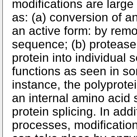
modifications are larg
as: (a) conversion of a
an active form: by remo
sequence; (b) protease
protein into individual
functions as seen in som
instance, the polyprotei
an internal amino acid 
protein splicing. In add
processes, modification