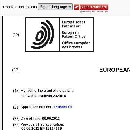
Translate this text into
(19)
EUROPEAN
(12)
(45)
Mention of the grant of the patent:
01.04.2020
Bulletin 2020/14
(21)
Application number:
17188693.0
(22)
Date of filing:
06.06.2011
(27)
Previously filed application:
06.06.2011
EP 16164669