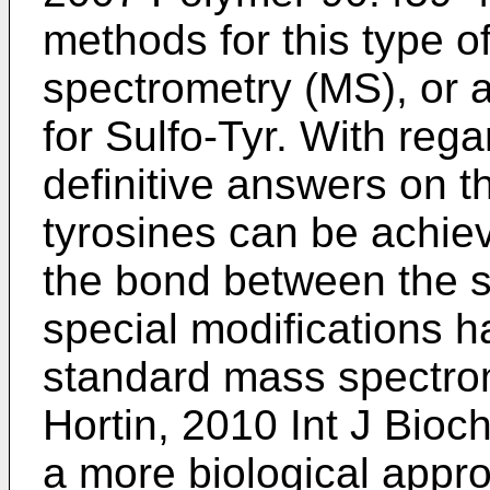
methods for this type o
spectrometry (MS), or a
for Sulfo-Tyr. With reg
definitive answers on t
tyrosines can be achieve
the bond between the s
special modifications h
standard mass spectrom
Hortin, 2010 Int J Bioc
a more biological appr