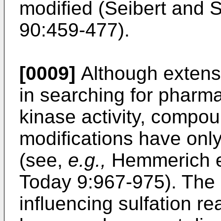
modified (
Seibert and 
90:459-477
).
[0009]
Although extens
in searching for pharma
kinase activity, compoun
modifications have only
(see,
e.g.,
Hemmerich e
Today 9:967-975
). The 
influencing sulfation r