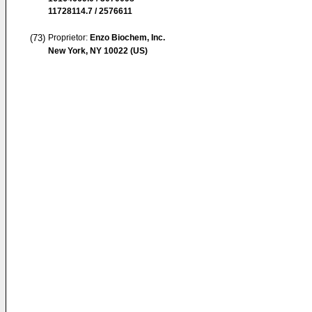
11728114.7 / 2576611
(73)
Proprietor:
Enzo Biochem, Inc.
New York, NY 10022 (US)