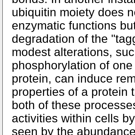
ubiquitin moiety does no
enzymatic functions but
degradation of the "tag
modest alterations, suc
phosphorylation of one
protein, can induce re
properties of a protein
both of these processes 
activities within cells 
seen by the abundance 