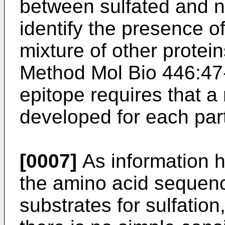
between sulfated and n
identify the presence of
mixture of other protein
Method Mol Bio 446:47
epitope requires that a
developed for each parti
[0007]
As information 
the amino acid sequenc
substrates for sulfation