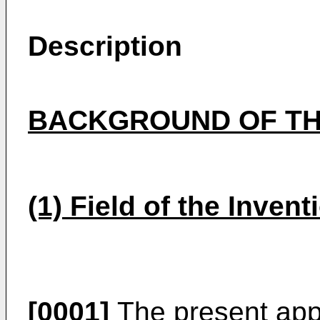
Description
BACKGROUND OF TH
(1) Field of the Invent
[0001]
The present appl