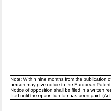
Note: Within nine months from the publication o
person may give notice to the European Patent 
Notice of opposition shall be filed in a written
filed until the opposition fee has been paid. (A