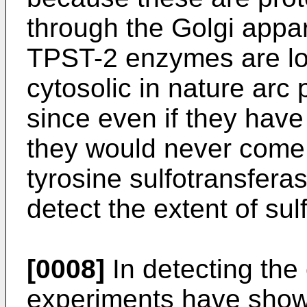
through the Golgi app
TPST-2 enzymes are loc
cytosolic in nature arc 
since even if they hav
they would never come 
tyrosine sulfotransfera
detect the extent of sulf
[0008]
In detecting the 
experiments have shown