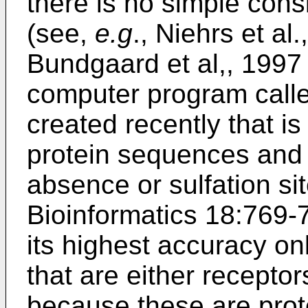
there is no simple cons
(see,
e.g
.,
Niehrs et al
Bundgaard et al,, 199
computer program calle
created recently that i
protein sequences and 
absence or sulfation sit
Bioinformatics 18:769-
its highest accuracy on
that are either receptor
because these are prot