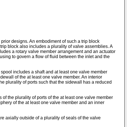
o prior designs. An embodiment of such a trip block
rip block also includes a plurality of valve assemblies. A
ncludes a rotary valve member arrangement and an actuator
sing to govern a flow of fluid between the inlet and the
 spool includes a shaft and at least one valve member
dewall of the at least one valve member. An interior
e plurality of ports such that the sidewall has a reduced
 of the plurality of ports of the at least one valve member
eriphery of the at least one valve member and an inner
axially outside of a plurality of seals of the valve