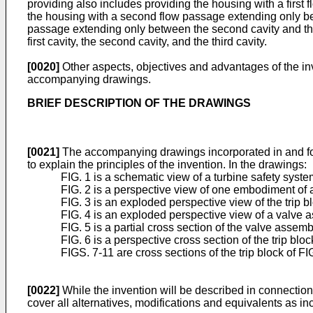
providing also includes providing the housing with a first
the housing with a second flow passage extending only betw
passage extending only between the second cavity and the 
first cavity, the second cavity, and the third cavity.
[0020]
Other aspects, objectives and advantages of the in
accompanying drawings.
BRIEF DESCRIPTION OF THE DRAWINGS
[0021]
The accompanying drawings incorporated in and formin
to explain the principles of the invention. In the drawings:
FIG. 1 is a schematic view of a turbine safety syste
FIG. 2 is a perspective view of one embodiment of a 
FIG. 3 is an exploded perspective view of the trip bl
FIG. 4 is an exploded perspective view of a valve as
FIG. 5 is a partial cross section of the valve assemb
FIG. 6 is a perspective cross section of the trip bloc
FIGS. 7-11 are cross sections of the trip block of FIG
[0022]
While the invention will be described in connection w
cover all alternatives, modifications and equivalents as i