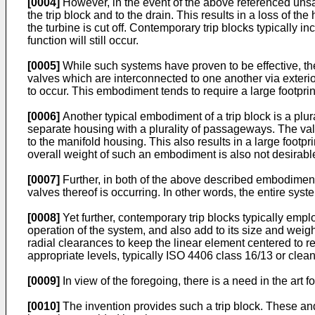
[0004]
However, in the event of the above referenced unsa
the trip block and to the drain. This results in a loss of th
the turbine is cut off. Contemporary trip blocks typically 
function will still occur.
[0005]
While such systems have proven to be effective, the t
valves which are interconnected to one another via exterior
to occur. This embodiment tends to require a large footprint
[0006]
Another typical embodiment of a trip block is a plur
separate housing with a plurality of passageways. The val
to the manifold housing. This also results in a large footpr
overall weight of such an embodiment is also not desirabl
[0007]
Further, in both of the above described embodiments
valves thereof is occurring. In other words, the entire syste
[0008]
Yet further, contemporary trip blocks typically emp
operation of the system, and also add to its size and weig
radial clearances to keep the linear element centered to r
appropriate levels, typically ISO 4406 class 16/13 or clean
[0009]
In view of the foregoing, there is a need in the art 
[0010]
The invention provides such a trip block. These and 