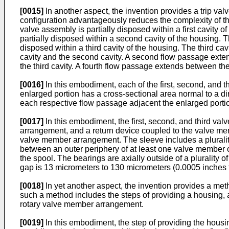
[0015]
In another aspect, the invention provides a trip v
configuration advantageously reduces the complexity of the 
valve assembly is partially disposed within a first cavity o
partially disposed within a second cavity of the housing. Th
disposed within a third cavity of the housing. The third cav
cavity and the second cavity. A second flow passage exten
the third cavity. A fourth flow passage extends between the f
[0016]
In this embodiment, each of the first, second, and t
enlarged portion has a cross-sectional area normal to a dire
each respective flow passage adjacent the enlarged portio
[0017]
In this embodiment, the first, second, and third va
arrangement, and a return device coupled to the valve me
valve member arrangement. The sleeve includes a plurality 
between an outer periphery of at least one valve member of
the spool. The bearings are axially outside of a plurality 
gap is 13 micrometers to 130 micrometers (0.0005 inches 
[0018]
In yet another aspect, the invention provides a met
such a method includes the steps of providing a housing, a
rotary valve member arrangement.
[0019]
In this embodiment, the step of providing the housin