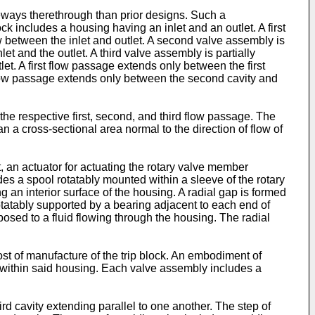
eways therethrough than prior designs. Such a
k includes a housing having an inlet and an outlet. A first
low between the inlet and outlet. A second valve assembly is
et and the outlet. A third valve assembly is partially
tlet. A first flow passage extends only between the first
 flow passage extends only between the second cavity and
the respective first, second, and third flow passage. The
an a cross-sectional area normal to the direction of flow of
 an actuator for actuating the rotary valve member
 a spool rotatably mounted within a sleeve of the rotary
 an interior surface of the housing. A radial gap is formed
otatably supported by a bearing adjacent to each end of
xposed to a fluid flowing through the housing. The radial
st of manufacture of the trip block. An embodiment of
s within said housing. Each valve assembly includes a
ird cavity extending parallel to one another. The step of