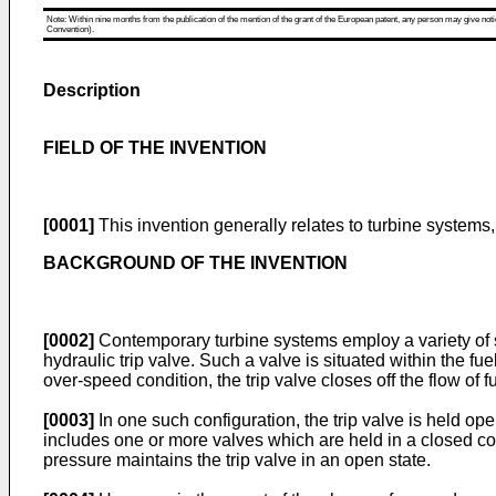
Note: Within nine months from the publication of the mention of the grant of the European patent, any person may give notice
Convention).
Description
FIELD OF THE INVENTION
[0001]
This invention generally relates to turbine systems,
BACKGROUND OF THE INVENTION
[0002]
Contemporary turbine systems employ a variety of s
hydraulic trip valve. Such a valve is situated within the fue
over-speed condition, the trip valve closes off the flow of fu
[0003]
In one such configuration, the trip valve is held op
includes one or more valves which are held in a closed conf
pressure maintains the trip valve in an open state.