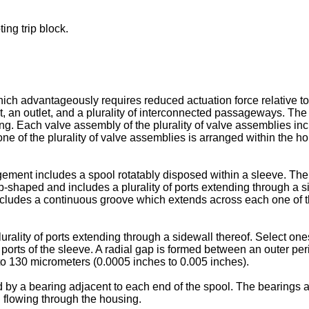
ing trip block.
which advantageously requires reduced actuation force relative t
, an outlet, and a plurality of interconnected passageways. The t
ing. Each valve assembly of the plurality of valve assemblies i
e of the plurality of valve assemblies is arranged within the hou
ement includes a spool rotatably disposed within a sleeve. The
-shaped and includes a plurality of ports extending through a si
ncludes a continuous groove which extends across each one of th
rality of ports extending through a sidewall thereof. Select ones
of ports of the sleeve. A radial gap is formed between an outer p
 to 130 micrometers (0.0005 inches to 0.005 inches).
 by a bearing adjacent to each end of the spool. The bearings are 
d flowing through the housing.