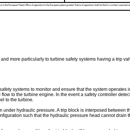
 to the European Patent Office of opposition to the European patent granted. Notice of opposition shall be filed in a written reasoned st
 and more particularly to turbine safety systems having a trip val
afety systems to monitor and ensure that the system operates in
l flow to the turbine engine. In the event a safety controller dete
el to the turbine.
en under hydraulic pressure. A trip block is interposed between t
iguration such that the hydraulic pressure head cannot drain thro