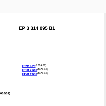
EP 3 314 095 B1
(2006.01)
F02C
9/26
(2006.01)
F01D
21/18
(2006.01)
F15B
13/08
016/52)