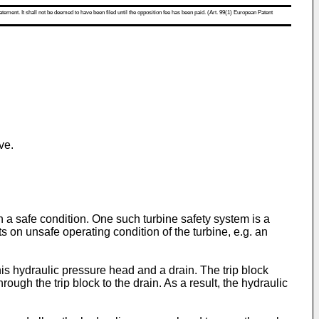
atement. It shall not be deemed to have been filed until the opposition fee has been paid. (Art. 99(1) European Patent
ve.
 a safe condition. One such turbine safety system is a
cts on unsafe operating condition of the turbine, e.g. an
his hydraulic pressure head and a drain. The trip block
ugh the trip block to the drain. As a result, the hydraulic