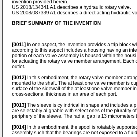
invention provided herein.
US 2013/134341 A1
describes a hydraulic rotary valve.
US 2008/087339 A1
describes a direct acting hydraulic vot
BRIEF SUMMARY OF THE INVENTION
[0011]
In one aspect, the invention provides a trip block 
according to this aspect includes a housing having an inlet
portion of each valve assembly is housed within the hous
for actuating the rotary valve member arrangement. Each on
outlet.
[0012]
In this embodiment, the rotary valve member arrang
mounted to the shaft. The at least one valve member is cup
surface of the sidewall of the at least one valve member i
cross-sectional thickness in an area of each port.
[0013]
The sleeve is cylindrical in shape and includes a plu
are selectably alignable with select ones of the plurality 
periphery of the sleeve. The radial gap is 13 micrometers
[0014]
In this embodiment, the spool is rotatably supported
assembly such that the bearings are not exposed to a flui