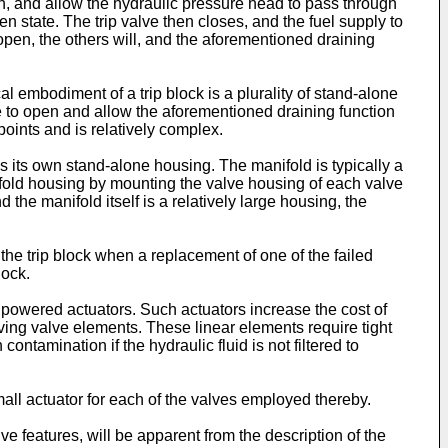
n, and allow the hydraulic pressure head to pass through
pen state. The trip valve then closes, and the fuel supply to
 open, the others will, and the aforementioned draining
al embodiment of a trip block is a plurality of stand-alone
ove to open and allow the aforementioned draining function
points and is relatively complex.
s its own stand-alone housing. The manifold is typically a
ifold housing by mounting the valve housing of each valve
 the manifold itself is a relatively large housing, the
the trip block when a replacement of one of the failed
lock.
h powered actuators. Such actuators increase the cost of
oving valve elements. These linear elements require tight
tamination if the hydraulic fluid is not filtered to
small actuator for each of the valves employed thereby.
e features, will be apparent from the description of the