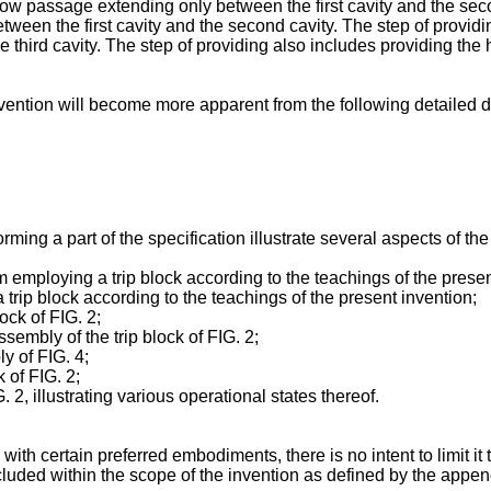
 flow passage extending only between the first cavity and the sec
een the first cavity and the second cavity. The step of providin
third cavity. The step of providing also includes providing the
vention will become more apparent from the following detailed d
g a part of the specification illustrate several aspects of the 
m employing a trip block according to the teachings of the presen
trip block according to the teachings of the present invention;
ock of FIG. 2;
sembly of the trip block of FIG. 2;
ly of FIG. 4;
k of FIG. 2;
. 2, illustrating various operational states thereof.
ith certain preferred embodiments, there is no intent to limit it 
ncluded within the scope of the invention as defined by the appe