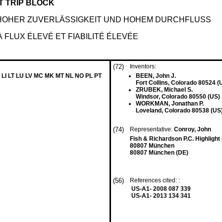
T TRIP BLOCK
HOHER ZUVERLÄSSIGKEIT UND HOHEM DURCHFLUSS
LUX ÉLEVÉ ET FIABILITÉ ÉLEVÉE
(72)
Inventors:
 LI LT LU LV MC MK MT NL NO PL PT
BEEN, John J.
Fort Collins, Colorado 80524 (
ZRUBEK, Michael S.
Windsor, Colorado 80550 (US)
WORKMAN, Jonathan P.
Loveland, Colorado 80538 (US
(74)
Representative:
Conroy, John
Fish & Richardson P.C. Highligh
80807 München
80807 München (DE)
(56)
References cited: :
US-A1- 2008 087 339
US-A1- 2013 134 341