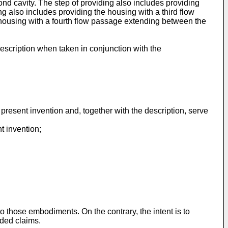
ond cavity. The step of providing also includes providing
g also includes providing the housing with a third flow
 housing with a fourth flow passage extending between the
escription when taken in conjunction with the
present invention and, together with the description, serve
t invention;
to those embodiments. On the contrary, the intent is to
nded claims.