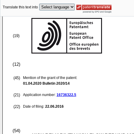
Translate this text into
(19)
(12)
(45)
Mention of the grant of the patent:
01.04.2020
Bulletin 2020/14
(21)
Application number:
16736322.5
(22)
Date of filing:
22.06.2016
(54)