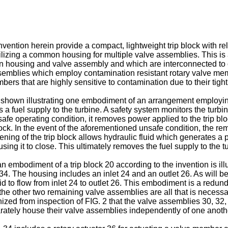
ention herein provide a compact, lightweight trip block with rel
lizing a common housing for multiple valve assemblies. This is a
n housing and valve assembly and which are interconnected to 
semblies which employ contamination resistant rotary valve memb
bers that are highly sensitive to contamination due to their tigh
 shown illustrating one embodiment of an arrangement employing 
s a fuel supply to the turbine. A safety system monitors the turbi
unsafe operating condition, it removes power applied to the trip 
ock. In the event of the aforementioned unsafe condition, the rem
ening of the trip block allows hydraulic fluid which generates a p
ing it to close. This ultimately removes the fuel supply to the t
 an embodiment of a trip block 20 according to the invention is 
4. The housing includes an inlet 24 and an outlet 26. As will be
id to flow from inlet 24 to outlet 26. This embodiment is a redun
, the other two remaining valve assemblies are all that is necessar
ognized from inspection of FIG. 2 that the valve assemblies 30, 3
rately house their valve assemblies independently of one anoth