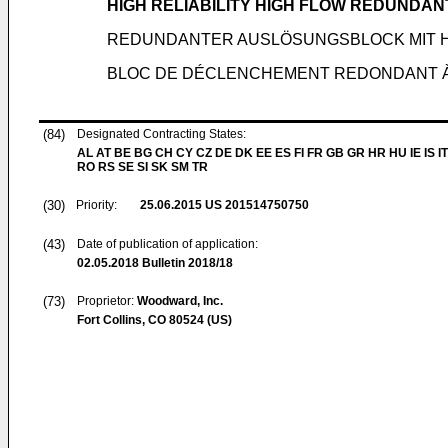
HIGH RELIABILITY HIGH FLOW REDUNDAN
REDUNDANTER AUSLÖSUNGSBLOCK MIT 
BLOC DE DÉCLENCHEMENT REDONDANT À F
(84)
Designated Contracting States:
AL AT BE BG CH CY CZ DE DK EE ES FI FR GB GR HR HU IE IS IT
RO RS SE SI SK SM TR
(30)
Priority:
25.06.2015
US 201514750750
(43)
Date of publication of application:
02.05.2018
Bulletin 2018/18
(73)
Proprietor:
Woodward, Inc.
Fort Collins, CO 80524 (US)