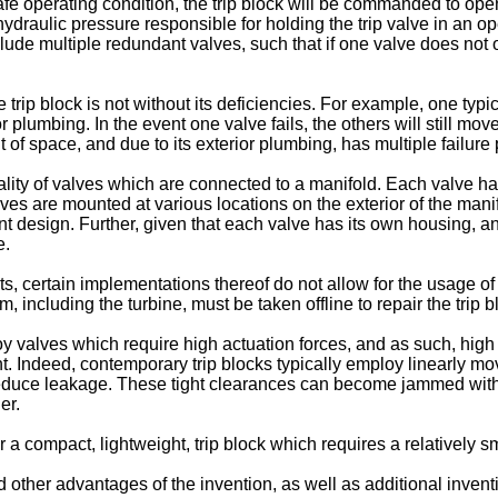
fe operating condition, the trip block will be commanded to ope
e hydraulic pressure responsible for holding the trip valve in an o
include multiple redundant valves, such that if one valve does not
rip block is not without its deficiencies. For example, one typic
 plumbing. In the event one valve fails, the others will still m
 of space, and due to its exterior plumbing, has multiple failure 
ality of valves which are connected to a manifold. Each valve ha
ves are mounted at various locations on the exterior of the man
int design. Further, given that each valve has its own housing, and
e.
, certain implementations thereof do not allow for the usage of 
m, including the turbine, must be taken offline to repair the trip b
loy valves which require high actuation forces, and as such, hig
ht. Indeed, contemporary trip blocks typically employ linearly m
educe leakage. These tight clearances can become jammed with con
er.
for a compact, lightweight, trip block which requires a relatively 
other advantages of the invention, as well as additional inventiv