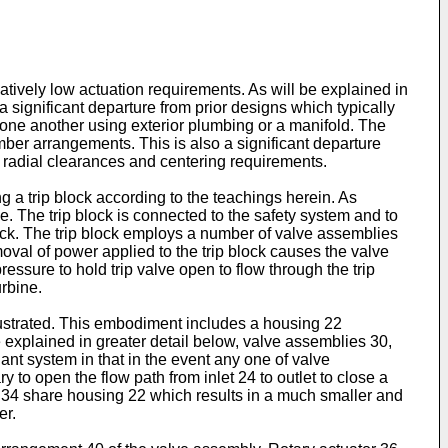
atively low actuation requirements. As will be explained in
 significant departure from prior designs which typically
one another using exterior plumbing or a manifold. The
er arrangements. This is also a significant departure
t radial clearances and centering requirements.
a trip block according to the teachings herein. As
ne. The trip block is connected to the safety system and to
block. The trip block employs a number of valve assemblies
oval of power applied to the trip block causes the valve
ressure to hold trip valve open to flow through the trip
urbine.
illustrated. This embodiment includes a housing 22
 explained in greater detail below, valve assemblies 30,
dant system in that in the event any one of valve
y to open the flow path from inlet 24 to outlet to close a
2, 34 share housing 22 which results in a much smaller and
er.