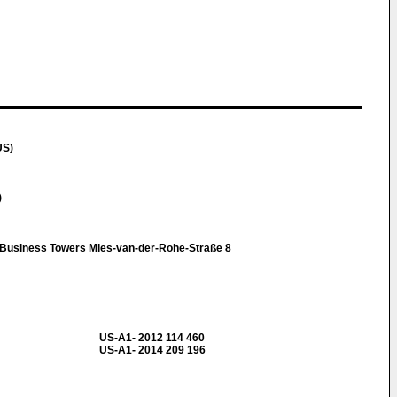
US)
)
t Business Towers Mies-van-der-Rohe-Straße 8
US-A1- 2012 114 460
US-A1- 2014 209 196