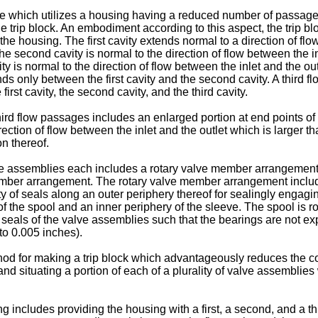
alve which utilizes a housing having a reduced number of passag
trip block. An embodiment according to this aspect, the trip bloc
f the housing. The first cavity extends normal to a direction of f
e second cavity is normal to the direction of flow between the inl
ity is normal to the direction of flow between the inlet and the ou
ds only between the first cavity and the second cavity. A third
irst cavity, the second cavity, and the third cavity.
hird flow passages includes an enlarged portion at end points of 
ction of flow between the inlet and the outlet which is larger th
n thereof.
lve assemblies each includes a rotary valve member arrangement,
mber arrangement. The rotary valve member arrangement includes
of seals along an outer periphery thereof for sealingly engaging
 the spool and an inner periphery of the sleeve. The spool is r
of seals of the valve assemblies such that the bearings are not e
to 0.005 inches).
hod for making a trip block which advantageously reduces the co
nd situating a portion of each of a plurality of valve assemblie
g includes providing the housing with a first, a second, and a th