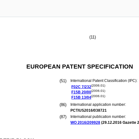
(11)
EUROPEAN PATENT SPECIFICATION
(51)
International Patent Classification (IPC):
(2006.01)
F02C
7/232
(2006.01)
F15B
20/00
(2006.01)
F15B
13/04
(86)
International application number:
PCT/US2016/038721
(87)
International publication number:
WO 2016/209928
(
29.12.2016
Gazette 2