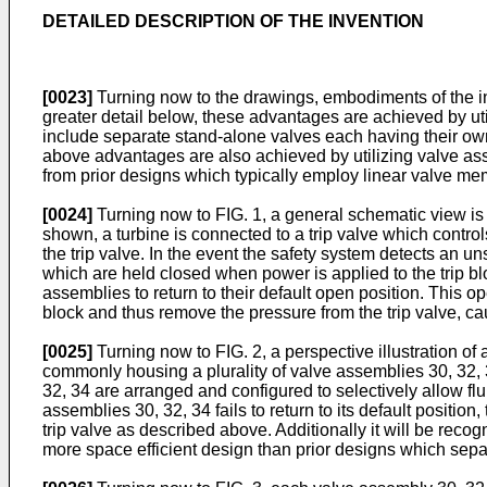
DETAILED DESCRIPTION OF THE INVENTION
[0023]
Turning now to the drawings, embodiments of the inv
greater detail below, these advantages are achieved by uti
include separate stand-alone valves each having their ow
above advantages are also achieved by utilizing valve as
from prior designs which typically employ linear valve mem
[0024]
Turning now to FIG. 1, a general schematic view is
shown, a turbine is connected to a trip valve which control
the trip valve. In the event the safety system detects an 
which are held closed when power is applied to the trip bl
assemblies to return to their default open position. This op
block and thus remove the pressure from the trip valve, caus
[0025]
Turning now to FIG. 2, a perspective illustration of
commonly housing a plurality of valve assemblies 30, 32, 3
32, 34 are arranged and configured to selectively allow flu
assemblies 30, 32, 34 fails to return to its default position
trip valve as described above. Additionally it will be rec
more space efficient design than prior designs which sepa