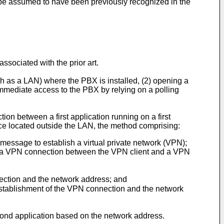
 be assumed to have been previously recognized in the
ociated with the prior art.
ch as a LAN) where the PBX is installed, (2) opening a
immediate access to the PBX by relying on a polling
on between a first application running on a first
ice located outside the LAN, the method comprising:
message to establish a virtual private network (VPN);
e, a VPN connection between the VPN client and a VPN
nection and the network address; and
 establishment of the VPN connection and the network
cond application based on the network address.