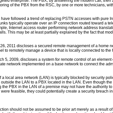
argeted enterprise. The PBX, by answering the modem call, then 
toring of the PBX from the RSC, by one or more technicians, with
have followed a trend of replacing PSTN accesses with pure Int
P trunks typically operate over an IP connection routed toward a
le, Internet access router performing network address translat
ls. This may be at least partially explained by the fact that m
26, 2011
discloses a secured remote management of a home net
nel to remotely manage a device that is locally connected to the
ch 5, 2009
, discloses a system for remote control of an element 
rivate network implemented on a base network to connect the admi
de of a local area network (LAN) is typically blocked by security
m outside the LAN to a PBX located in the LAN. Even though the 
g the PBX in the LAN of a premise may not have the authority to
were feasible, they could potentially create a security breach i
ion should not be assumed to be prior art merely as a result of 