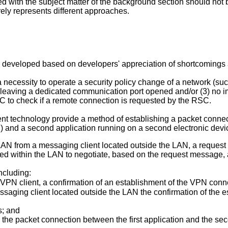
d with the subject matter of the background section should not
rely represents different approaches.
eveloped based on developers' appreciation of shortcomings ass
 necessity to operate a security policy change of a network (su
y leaving a dedicated communication port opened and/or (3) no 
 to check if a remote connection is requested by the RSC.
nt technology provide a method of establishing a packet connecti
N) and a second application running on a second electronic dev
LAN from a messaging client located outside the LAN, a request 
ated within the LAN to negotiate, based on the request messag
ncluding:
 VPN client, a confirmation of an establishment of the VPN con
ssaging client located outside the LAN the confirmation of the
s; and
the packet connection between the first application and the se