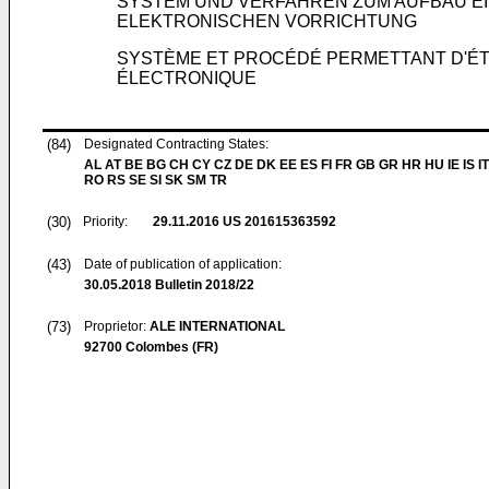
SYSTEM UND VERFAHREN ZUM AUFBAU E
ELEKTRONISCHEN VORRICHTUNG
SYSTÈME ET PROCÉDÉ PERMETTANT D'ÉTA
ÉLECTRONIQUE
(84)
Designated Contracting States:
AL AT BE BG CH CY CZ DE DK EE ES FI FR GB GR HR HU IE IS IT
RO RS SE SI SK SM TR
(30)
Priority:
29.11.2016
US 201615363592
(43)
Date of publication of application:
30.05.2018
Bulletin 2018/22
(73)
Proprietor:
ALE INTERNATIONAL
92700 Colombes (FR)