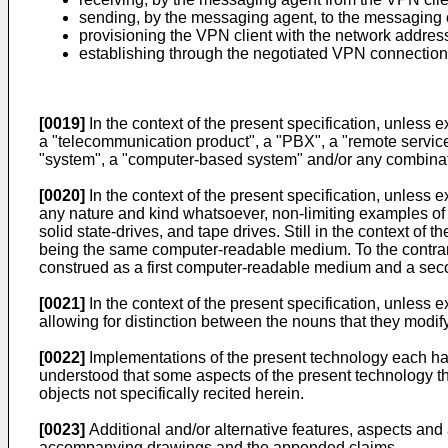
sending, by the messaging agent, to the messaging c
provisioning the VPN client with the network addres
establishing through the negotiated VPN connection 
[0019]
In the context of the present specification, unless 
a "telecommunication product", a "PBX", a "remote service
"system", a "computer-based system" and/or any combinatio
[0020]
In the context of the present specification, unles
any nature and kind whatsoever, non-limiting examples o
solid state-drives, and tape drives. Still in the context 
being the same computer-readable medium. To the contra
construed as a first computer-readable medium and a se
[0021]
In the context of the present specification, unless e
allowing for distinction between the nouns that they modif
[0022]
Implementations of the present technology each have
understood that some aspects of the present technology tha
objects not specifically recited herein.
[0023]
Additional and/or alternative features, aspects and
accompanying drawings and the appended claims.