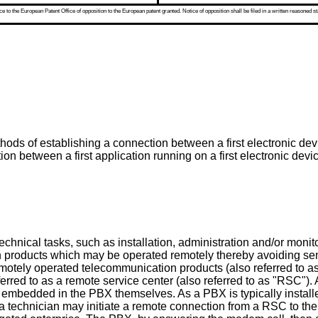
 to the European Patent Office of opposition to the European patent granted. Notice of opposition shall be filed in a written reasoned st
ds of establishing a connection between a first electronic devic
n between a first application running on a first electronic dev
echnical tasks, such as installation, administration and/or moni
n products which may be operated remotely thereby avoiding se
motely operated telecommunication products (also referred to a
eferred to as a remote service center (also referred to as "RSC
 embedded in the PBX themselves. As a PBX is typically installe
a technician may initiate a remote connection from a RSC to the