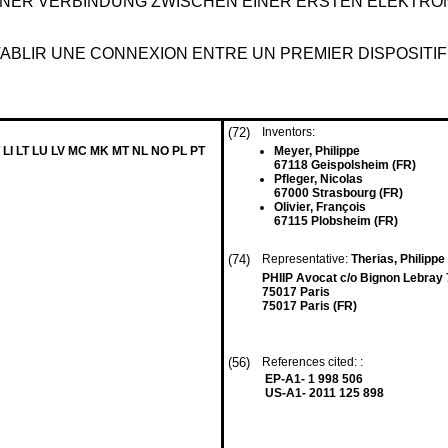
INER VERBINDUNG ZWISCHEN EINER ERSTEN ELEKTRO
BLIR UNE CONNEXION ENTRE UN PREMIER DISPOSITIF
(72)
Inventors:
 LI LT LU LV MC MK MT NL NO PL PT
Meyer, Philippe
67118 Geispolsheim (FR)
Pfleger, Nicolas
67000 Strasbourg (FR)
Olivier, François
67115 Plobsheim (FR)
(74)
Representative:
Therias, Philippe
PHIIP Avocat c/o Bignon Lebray 7
75017 Paris
75017 Paris (FR)
(56)
References cited: :
EP-A1- 1 998 506
US-A1- 2011 125 898