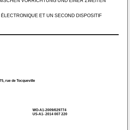
NISCHEN VORRICHTUNG UND EINER ZWEITEN
 ÉLECTRONIQUE ET UN SECOND DISPOSITIF
5, rue de Tocqueville
WO-A1-2009/029774
US-A1- 2014 007 220