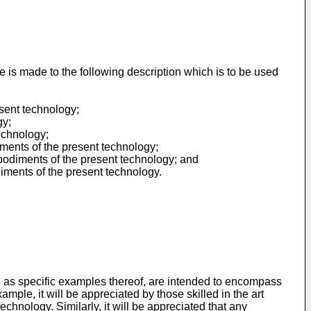
e is made to the following description which is to be used
sent technology;
gy;
echnology;
iments of the present technology;
bodiments of the present technology; and
iments of the present technology.
ll as specific examples thereof, are intended to encompass
mple, it will be appreciated by those skilled in the art
echnology. Similarly, it will be appreciated that any