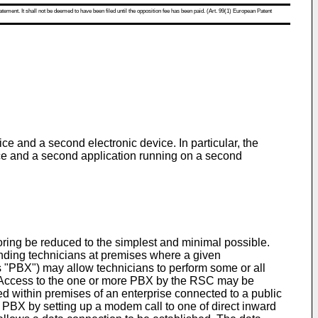
atement. It shall not be deemed to have been filed until the opposition fee has been paid. (Art. 99(1) European Patent
e and a second electronic device. In particular, the
ice and a second application running on a second
toring be reduced to the simplest and minimal possible.
nding technicians at premises where a given
s "PBX") may allow technicians to perform some or all
"). Access to the one or more PBX by the RSC may be
d within premises of an enterprise connected to a public
 PBX by setting up a modem call to one of direct inward