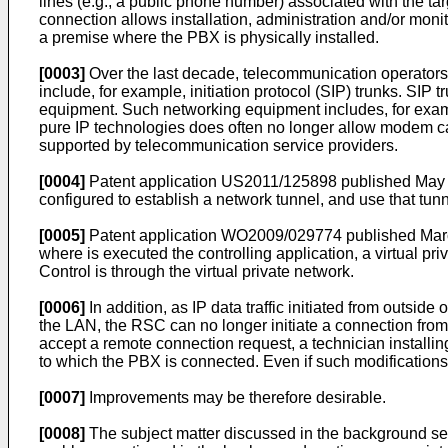
lines (e.g., a public phone number) associated with the t
connection allows installation, administration and/or moni
a premise where the PBX is physically installed.
[0003]
Over the last decade, telecommunication operators 
include, for example, initiation protocol (SIP) trunks. SI
equipment. Such networking equipment includes, for examp
pure IP technologies does often no longer allow modem cal
supported by telecommunication service providers.
[0004]
Patent application
US2011/125898 published May 
configured to establish a network tunnel, and use that tun
[0005]
Patent application
WO2009/029774 published Mar
where is executed the controlling application, a virtual p
Control is through the virtual private network.
[0006]
In addition, as IP data traffic initiated from outsi
the LAN, the RSC can no longer initiate a connection fro
accept a remote connection request, a technician installin
to which the PBX is connected. Even if such modifications 
[0007]
Improvements may be therefore desirable.
[0008]
The subject matter discussed in the background sect