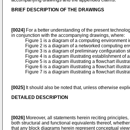
BRIEF DESCRIPTION OF THE DRAWINGS
[0024]
For a better understanding of the present technology
in conjunction with the accompanying drawings, where:
Figure 1 is a diagram of a computing environment 
Figure 2 is a diagram of a networked computing env
Figure 3 is a diagram of preliminary configuration
Figure 4 is a diagram illustrating establishment o
Figure 5 is a diagram illustrating a flowchart illu
Figure 6 is a diagram illustrating a flowchart ill
Figure 7 is a diagram illustrating a flowchart ill
[0025]
It should also be noted that, unless otherwise explic
DETAILED DESCRIPTION
[0026]
Moreover, all statements herein reciting principles
both structural and functional equivalents thereof, whether 
that any block diagrams herein represent conceptual views of