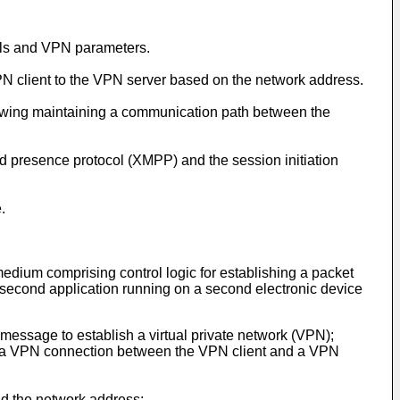
als and VPN parameters.
PN client to the VPN server based on the network address.
llowing maintaining a communication path between the
nd presence protocol (XMPP) and the session initiation
.
edium comprising control logic for establishing a packet
a second application running on a second electronic device
message to establish a virtual private network (VPN);
e, a VPN connection between the VPN client and a VPN
nd the network address;