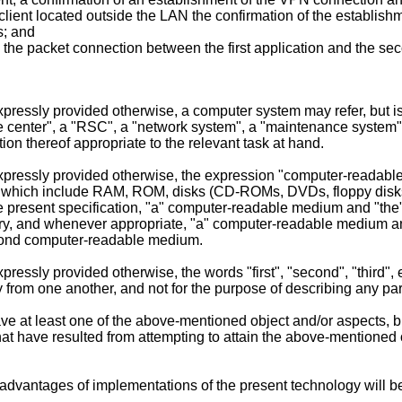
lient located outside the LAN the confirmation of the establis
s; and
the packet connection between the first application and the se
expressly provided otherwise, a computer system may refer, but is 
 center", a "RSC", a "network system", a "maintenance system", 
n thereof appropriate to the relevant task at hand.
s expressly provided otherwise, the expression "computer-reada
f which include RAM, ROM, disks (CD-ROMs, DVDs, floppy disks, 
of the present specification, "a" computer-readable medium and 
ry, and whenever appropriate, "a" computer-readable medium 
cond computer-readable medium.
xpressly provided otherwise, the words "first", "second", "third"
y from one another, and not for the purpose of describing any pa
 at least one of the above-mentioned object and/or aspects, but
t have resulted from attempting to attain the above-mentioned ob
 advantages of implementations of the present technology will b