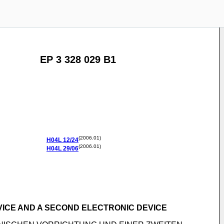
EP 3 328 029 B1
(2006.01)
H04L
12/24
(2006.01)
H04L
29/06
VICE AND A SECOND ELECTRONIC DEVICE