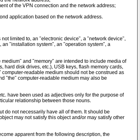
hment of the VPN connection and the network address;
cond application based on the network address.
not limited to, an "electronic device", a "network device",
an "installation system", an "operation system", a
ble medium" and "memory" are intended to include media of
hard disk drives, etc.), USB keys, flash memory cards,
"the" computer-readable medium should not be construed as
and "the" computer-readable medium may also be
, etc. have been used as adjectives only for the purpose of
rticular relationship between those nouns.
 do not necessarily have all of them. It should be
ject may not satisfy this object and/or may satisfy other
ecome apparent from the following description, the