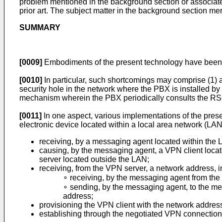
problem mentioned in the background section or associate
prior art. The subject matter in the background section me
SUMMARY
[0009]
Embodiments of the present technology have been d
[0010]
In particular, such shortcomings may comprise (1) a
security hole in the network where the PBX is installed b
mechanism wherein the PBX periodically consults the RSC
[0011]
In one aspect, various implementations of the prese
electronic device located within a local area network (LA
receiving, by a messaging agent located within the 
causing, by the messaging agent, a VPN client loc
server located outside the LAN;
receiving, from the VPN server, a network address, i
∘ receiving, by the messaging agent from the
∘ sending, by the messaging agent, to the me
address;
provisioning the VPN client with the network addres
establishing through the negotiated VPN connection 