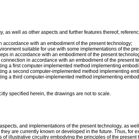
, as well as other aspects and further features thereof, referenc
in accordance with an embodiment of the present technology;
ironment suitable for use with some implementations of the pre
 steps in accordance with an embodiment of the present technolo
f a connection in accordance with an embodiment of the present t
strating a first computer-implemented method implementing embod
ustrating a second computer-implemented method implementing em
ustrating a third computer-implemented method implementing embod
itly specified herein, the drawings are not to scale.
, aspects, and implementations of the present technology, as we
they are currently known or developed in the future. Thus, for exa
 illustrative circuitry embodying the principles of the present t