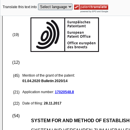
Translate this text into
(19)
(12)
(45)
Mention of the grant of the patent:
01.04.2020
Bulletin 2020/14
(21)
Application number:
17020548.8
(22)
Date of filing:
28.11.2017
(54)
SYSTEM FOR AND METHOD OF ESTABLISH