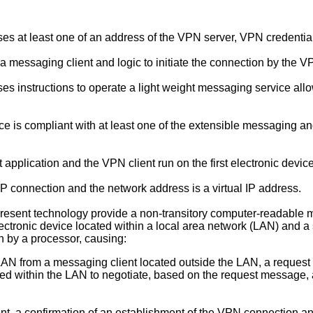
ses at least one of an address of the VPN server, VPN credenti
 messaging client and logic to initiate the connection by the V
es instructions to operate a light weight messaging service a
ce is compliant with at least one of the extensible messaging a
 application and the VPN client run on the first electronic device
P connection and the network address is a virtual IP address.
present technology provide a non-transitory computer-readable m
electronic device located within a local area network (LAN) and 
n by a processor, causing:
LAN from a messaging client located outside the LAN, a request 
ated within the LAN to negotiate, based on the request messag
nt, a confirmation of an establishment of the VPN connection a