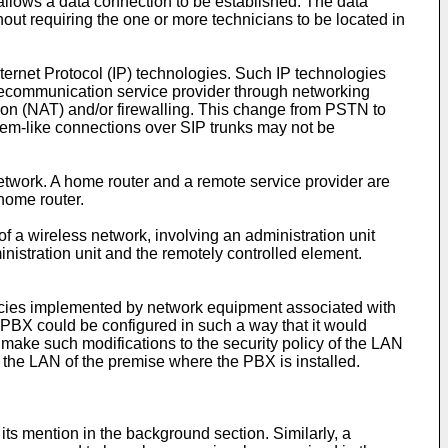
allows a data connection to be established. The data
out requiring the one or more technicians to be located in
ernet Protocol (IP) technologies. Such IP technologies
 telecommunication service provider through networking
ion (NAT) and/or firewalling. This change from PSTN to
odem-like connections over SIP trunks may not be
work. A home router and a remote service provider are
 home router.
of a wireless network, involving an administration unit
nistration unit and the remotely controlled element.
 policies implemented by network equipment associated with
PBX could be configured in such a way that it would
 make such modifications to the security policy of the LAN
n the LAN of the premise where the PBX is installed.
its mention in the background section. Similarly, a