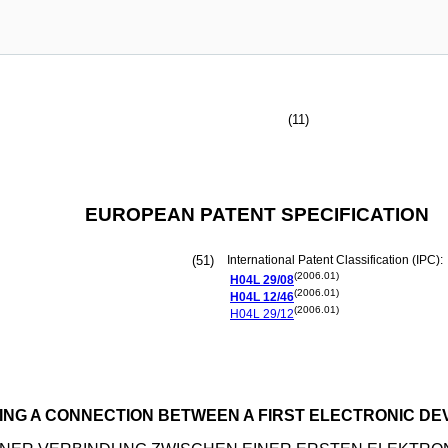
(11)
EUROPEAN PATENT SPECIFICATION
(51)
International Patent Classification (IPC):
(2006.01)
H04L
29/08
(2006.01)
H04L
12/46
(2006.01)
H04L
29/12
ING A CONNECTION BETWEEN A FIRST ELECTRONIC DE