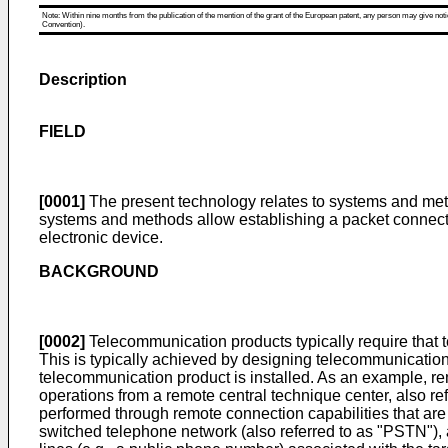
Note: Within nine months from the publication of the mention of the grant of the European patent, any person may give notice
Convention).
Description
FIELD
[0001]
The present technology relates to systems and metho
systems and methods allow establishing a packet connectio
electronic device.
BACKGROUND
[0002]
Telecommunication products typically require that t
This is typically achieved by designing telecommunicatio
telecommunication product is installed. As an example, re
operations from a remote central technique center, also r
performed through remote connection capabilities that are
switched telephone network (also referred to as "PSTN"), 