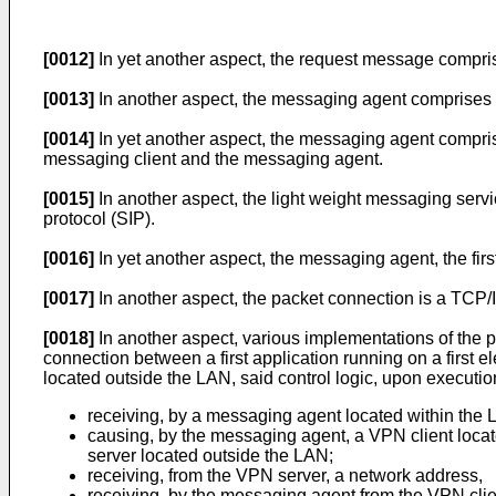
[0012]
In yet another aspect, the request message compri
[0013]
In another aspect, the messaging agent comprises a
[0014]
In yet another aspect, the messaging agent compris
messaging client and the messaging agent.
[0015]
In another aspect, the light weight messaging servi
protocol (SIP).
[0016]
In yet another aspect, the messaging agent, the first
[0017]
In another aspect, the packet connection is a TCP/I
[0018]
In another aspect, various implementations of the 
connection between a first application running on a first 
located outside the LAN, said control logic, upon executio
receiving, by a messaging agent located within the 
causing, by the messaging agent, a VPN client loc
server located outside the LAN;
receiving, from the VPN server, a network address,
receiving, by the messaging agent from the VPN clie