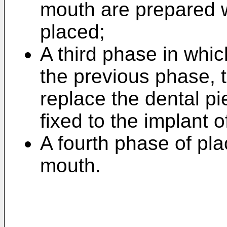
mouth are prepared w
placed;
A third phase in whi
the previous phase, 
replace the dental pi
fixed to the implant o
A fourth phase of pla
mouth.