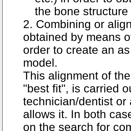
the bone structure 
2. Combining or aligni
obtained by means of
order to create an as
model.
This alignment of the 
"best fit", is carried
technician/dentist or 
allows it. In both ca
on the search for c