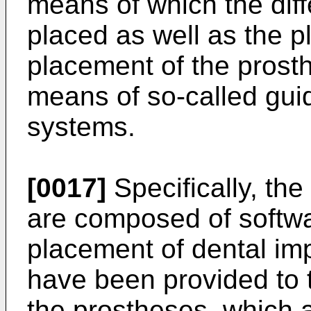
means of which the diff
placed as well as the p
placement of the prost
means of so-called gui
systems.
[0017]
Specifically, th
are composed of softwar
placement of dental imp
have been provided to 
the prostheses, which 