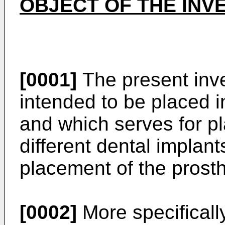
OBJECT OF THE INV
[0001]
The present inven
intended to be placed i
and which serves for pl
different dental implan
placement of the prost
[0002]
More specifically