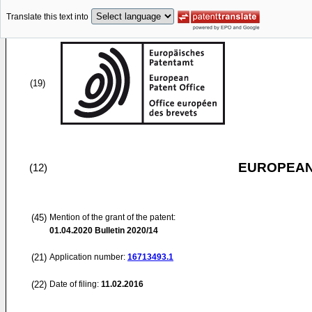
Translate this text into
(19)
EUROPEAN
(12)
(45)
Mention of the grant of the patent:
01.04.2020
Bulletin 2020/14
(21)
Application number:
16713493.1
(22)
Date of filing:
11.02.2016