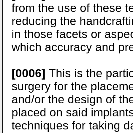
from the use of these t
reducing the handcraft
in those facets or aspec
which accuracy and prec
[0006]
This is the parti
surgery for the placeme
and/or the design of th
placed on said implants,
techniques for taking d