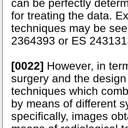
can be perfectly deter
for treating the data. 
techniques may be see
2364393
or
ES 243131
[0022]
However, in term
surgery and the design 
techniques which combi
by means of different 
specifically, images ob