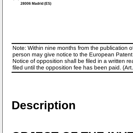
28006 Madrid (ES)
Note: Within nine months from the publication o
person may give notice to the European Patent 
Notice of opposition shall be filed in a written
filed until the opposition fee has been paid. (A
Description