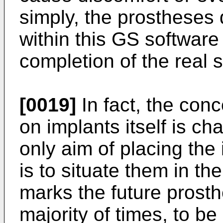
simply, the prostheses
within this GS softwar
completion of the real 
[0019]
In fact, the con
on implants itself is cha
only aim of placing the
is to situate them in th
marks the future prosth
majority of times, to be