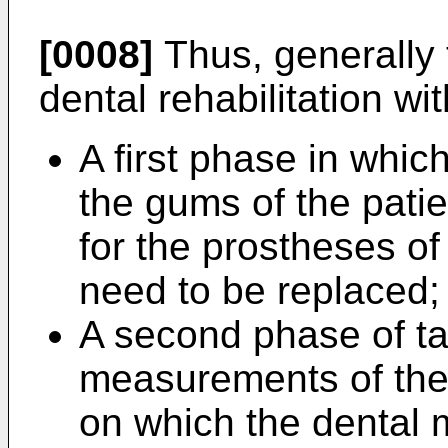
[0008]
Thus, generally 
dental rehabilitation wi
A first phase in whic
the gums of the pati
for the prostheses of
need to be replaced;
A second phase of t
measurements of the
on which the dental m