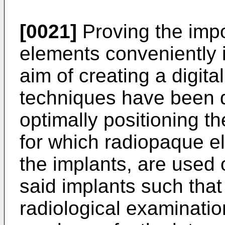
[0021]
Proving the impor
elements conveniently 
aim of creating a digital
techniques have been 
optimally positioning t
for which radiopaque e
the implants, are used 
said implants such that
radiological examinatio