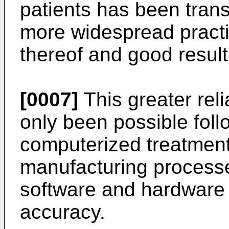
patients has been trans
more widespread practic
thereof and good result
[0007]
This greater reli
only been possible foll
computerized treatment
manufacturing processe
software and hardware
accuracy.