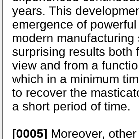
years. This development 
emergence of powerful 
modern manufacturing 
surprising results both 
view and from a function
which in a minimum tim
to recover the masticat
a short period of time.
[0005]
Moreover, other