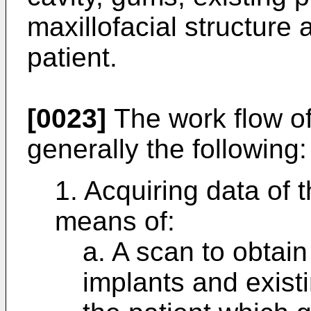
maxillofacial structure 
patient.
[0023]
The work flow of
generally the following:
1. Acquiring data of 
means of:
a. A scan to obtain
implants and exist