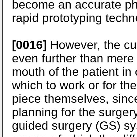
become an accurate ph
rapid prototyping techno
[0016]
However, the cur
even further than mere d
mouth of the patient in 
which to work or for th
piece themselves, since
planning for the surger
guided surgery (GS) sy