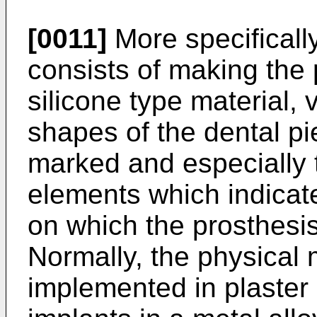
[0011]
More specificall
consists of making the 
silicone type material, 
shapes of the dental pi
marked and especially t
elements which indicate
on which the prosthesis 
Normally, the physical
implemented in plaster 