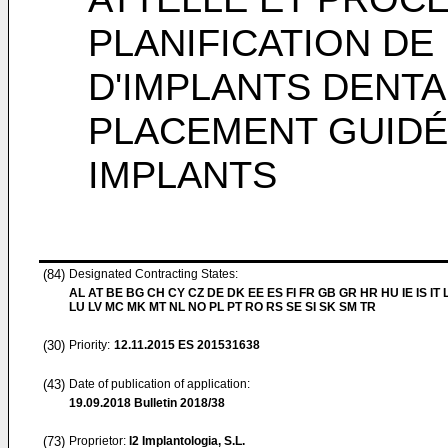
PLANIFICATION DE
D'IMPLANTS DENTA
PLACEMENT GUIDÉ
IMPLANTS
(84)
Designated Contracting States:
AL AT BE BG CH CY CZ DE DK EE ES FI FR GB GR HR HU IE IS IT L
LU LV MC MK MT NL NO PL PT RO RS SE SI SK SM TR
(30)
Priority:
12.11.2015
ES 201531638
(43)
Date of publication of application:
19.09.2018
Bulletin 2018/38
(73)
Proprietor:
I2 Implantologia, S.L.