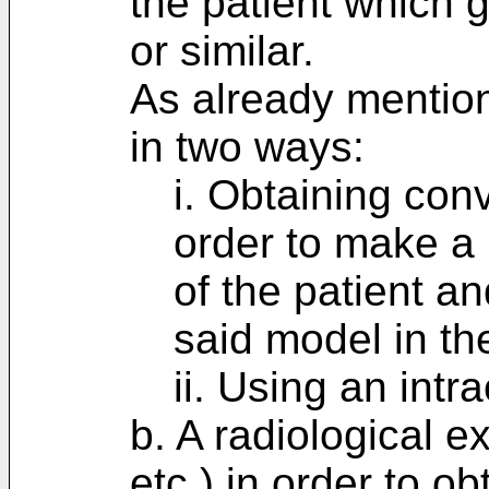
the patient which 
or similar.
As already mention
in two ways:
i. Obtaining con
order to make a 
of the patient a
said model in the
ii. Using an intr
b. A radiological 
etc.) in order to o