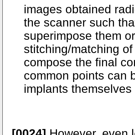
images obtained radi
the scanner such tha
superimpose them or 
stitching/matching of
compose the final c
common points can be
implants themselves o
[0024]
However, even le