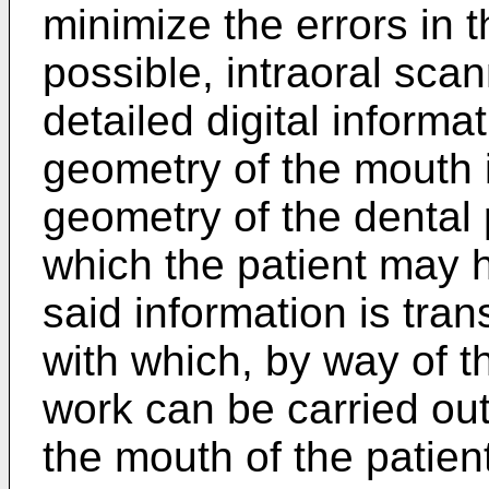
minimize the errors in t
possible, intraoral sca
detailed digital informa
geometry of the mouth i
geometry of the dental
which the patient may 
said information is trans
with which, by way of t
work can be carried out 
the mouth of the patie