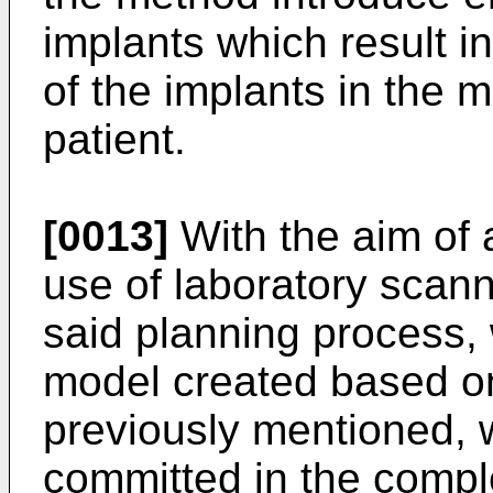
implants which result i
of the implants in the m
patient.
[0013]
With the aim of 
use of laboratory scan
said planning process, 
model created based on
previously mentioned, 
committed in the compl