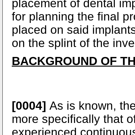
placement of dental im
for planning the final p
placed on said implants
on the splint of the inve
BACKGROUND OF TH
[0004]
As is known, the
more specifically that 
experienced continuou