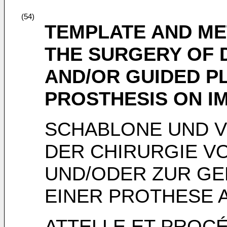
(54)
TEMPLATE AND ME
THE SURGERY OF 
AND/OR GUIDED P
PROSTHESIS ON I
SCHABLONE UND 
DER CHIRURGIE V
UND/ODER ZUR GE
EINER PROTHESE 
ATTELLE ET PROC