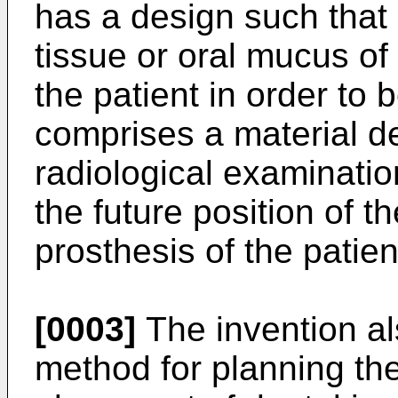
has a design such that i
tissue or oral mucus of
the patient in order to
comprises a material d
radiological examinatio
the future position of th
prosthesis of the patien
[0003]
The invention a
method for planning the