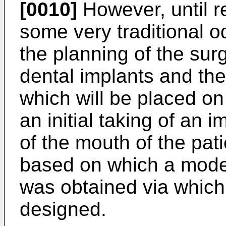
[0010]
However, until re
some very traditional o
the planning of the sur
dental implants and the
which will be placed on
an initial taking of an 
of the mouth of the pat
based on which a model
was obtained via which
designed.