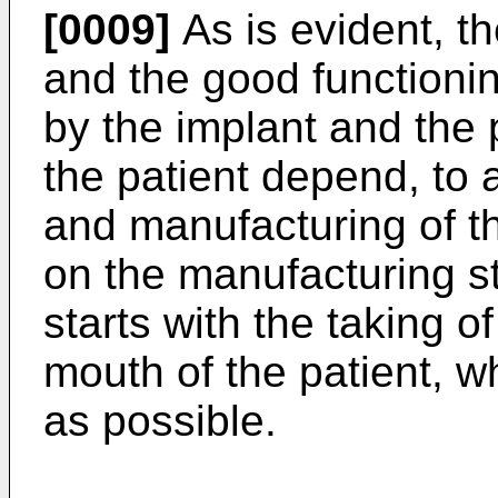
[0009]
As is evident, t
and the good functioni
by the implant and the 
the patient depend, to 
and manufacturing of t
on the manufacturing s
starts with the taking 
mouth of the patient, w
as possible.