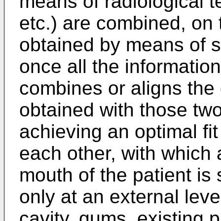
means of radiological 
etc.) are combined, on 
obtained by means of s
once all the informatio
combines or aligns the 
obtained with those two
achieving an optimal fit 
each other, with which 
mouth of the patient is
only at an external lev
cavity, gums, existing pi