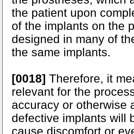
the patient upon comple
of the implants on the 
designed in many of thes
the same implants.
[0018]
Therefore, it mea
relevant for the proces
accuracy or otherwise a
defective implants will
cause discomfort or ev