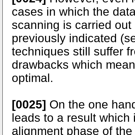
cases in which the data 
scanning is carried out
previously indicated (s
techniques still suffer 
drawbacks which mean t
optimal.
[0025]
On the one hand
leads to a result which 
alignment phase of the di