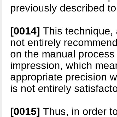
previously described to
[0014]
This technique, 
not entirely recommenda
on the manual process o
impression, which means
appropriate precision wh
is not entirely satisfacto
[0015]
Thus, in order t