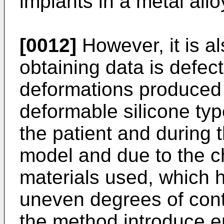
implants in a metal allo
[0012]
However, it is a
obtaining data is defec
deformations produced
deformable silicone typ
the patient and during 
model and due to the ch
materials used, which h
uneven degrees of contr
the method introduce err