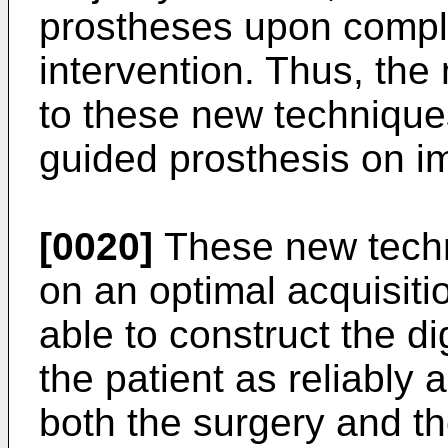
prostheses upon comple
intervention. Thus, the 
to these new technique
guided prosthesis on i
[0020]
These new techn
on an optimal acquisiti
able to construct the di
the patient as reliably
both the surgery and th