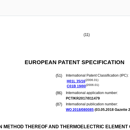
(11)
EUROPEAN PATENT SPECIFICATION
(51)
International Patent Classification (IPC):
(2006.01)
H01L
35/16
(2006.01)
C01B
19/00
(86)
International application number:
PCT/KR2017/011479
(87)
International publication number:
WO 2018/080085
(
03.05.2018
Gazette 2
 METHOD THEREOF AND THERMOELECTRIC ELEMENT 