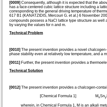
[0009]
Consequently, although it is expected that the abo
has a face-centered cubic lattice structure including a latti
corresponding to the general driving temperature of thermo
617 B1 (KANATZIDIS, Mercouri G. et al.) 6 November 20
compounds possess a NaCl lattice type structure as well as
by varying the values for n and m.
Technical Problem
[0010]
The present invention provides a novel chalcogen-c
phase stability even at relatively low temperature, and a 
[0011]
Further, the present invention provides a thermoel
Technical Solution
[0012]
The present invention provides a chalcogen-conta
[Chemical Formula 1] M
Sn
x
y
wherein, in Chemical Formula 1, M is an alkali meta