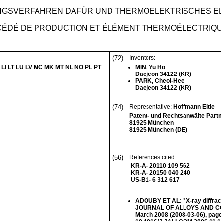
NGSVERFAHREN DAFÜR UND THERMOELEKTRISCHES E
ÉDÉ DE PRODUCTION ET ÉLÉMENT THERMOÉLECTRIQ
(72)
Inventors:
 LI LT LU LV MC MK MT NL NO PL PT
MIN, Yu Ho
Daejeon 34122 (KR)
PARK, Cheol-Hee
Daejeon 34122 (KR)
(74)
Representative:
Hoffmann Eitle
Patent- und Rechtsanwälte Part
81925 München
81925 München (DE)
(56)
References cited: :
KR-A- 20110 109 562
KR-A- 20150 040 240
US-B1- 6 312 617
ADOUBY ET AL: "X-ray diffrac
JOURNAL OF ALLOYS AND COM
March 2008 (2008-03-06), pag