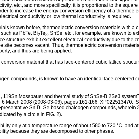
ivity, etc., and more specifically, it is proportional to the squar
 order to increase the energy conversion efficiency of a thermoel
ectrical conductivity or low thermal conductivity is required.
s known before, thermoelectric conversion materials with a cryst
t, such as PbTe, Bi
Te
, SnSe, etc., for example, are known to ex
2
3
ice structure exhibit excellent electrical conductivity due to the c
ice site becomes vacant. Thus, thermoelectric conversion materia
erty, and thus are being applied.
 conversion material that has face-centered cubic lattice structur
gen compounds, is known to have an identical face-centered cubi
ion, 119Sn Mossbauer and thermal study of SnSe-Bi2Se3 
6 March 2008 (2008-03-06), pages 161-166, XP022513470, I
f representative Sn-Bi-Se-based chalcogen compounds, wherein 
icated by a circle in FIG. 2).
ty only at a temperature range of about 580 to 720 °C, and at l
ability because they are decomposed to other phases.