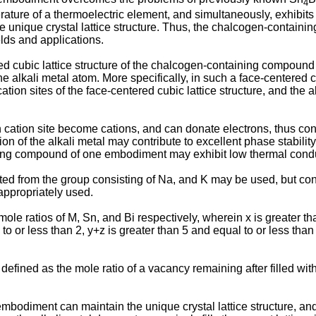
4
rature of a thermoelectric element, and simultaneously, exhibits 
he unique crystal lattice structure. Thus, the chalcogen-contai
elds and applications.
d cubic lattice structure of the chalcogen-containing compound 
the alkali metal atom. More specifically, in such a face-centered cu
cation sites of the face-centered cubic lattice structure, and the al
h cation site become cations, and can donate electrons, thus contr
 of the alkali metal may contribute to excellent phase stability,
ning compound of one embodiment may exhibit low thermal conduc
cted from the group consisting of Na, and K may be used, but con
appropriately used.
le ratios of M, Sn, and Bi respectively, wherein x is greater tha
 to or less than 2, y+z is greater than 5 and equal to or less tha
fined as the mole ratio of a vacancy remaining after filled with
mbodiment can maintain the unique crystal lattice structure, and y