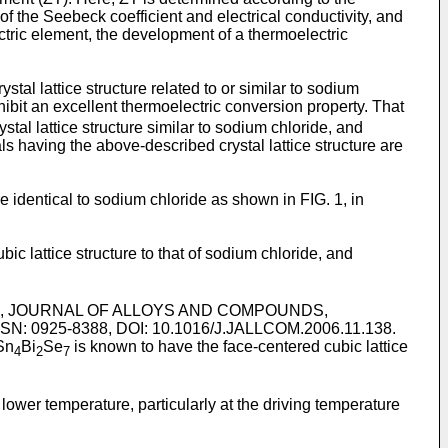
e of the Seebeck coefficient and electrical conductivity, and
ectric element, the development of a thermoelectric
al lattice structure related to or similar to sodium
hibit an excellent thermoelectric conversion property. That
rystal lattice structure similar to sodium chloride, and
ls having the above-described crystal lattice structure are
e identical to sodium chloride as shown in FIG. 1, in
c lattice structure to that of sodium chloride, and
system", JOURNAL OF ALLOYS AND COMPOUNDS,
SSN: 0925-8388, DOI: 10.1016/J.JALLCOM.2006.11.138
.
Sn
Bi
Se
is known to have the face-centered cubic lattice
4
2
7
ower temperature, particularly at the driving temperature