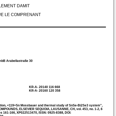
LEMENT DAMIT
UE LE COMPRENANT
mbB Arabellastraße 30
KR-A- 20140 116 668
KR-A- 20160 120 358
tion, <119>Sn Mossbauer and thermal study of SnSe-Bi2Se3 system",
POUNDS, ELSEVIER SEQUOIA, LAUSANNE, CH, vol. 453, no. 1-2, 6
es 161-166, XP022513470, ISSN: 0925-8388, DOI: