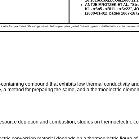
10.1016/J.JALLCOM.2006.11.
ANTJE MROTZEK ET AL: "Structu
K1 - xSn5 - xBi11 + xSe22", 
(2000-01-01), pages 1667-167
 to the European Patent Office of opposition to the European patent granted. Notice of opposition shall be filed in a written reasoned st
containing compound that exhibits low thermal conductivity and 
re, a method for preparing the same, and a thermoelectric elemen
source depletion and combustion, studies on thermoelectric co
tric conversion material depends on a thermoelectric figure of 