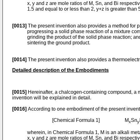
x, y and z are mole ratios of M, Sn, and Bi respective
1.5 and equal to or less than 2, y+z is greater than 
[0013]
The present invention also provides a method for 
progressing a solid phase reaction of a mixture co
grinding the product of the solid phase reaction; an
sintering the ground product.
[0014]
The present invention also provides a thermoelect
Detailed description of the Embodiments
[0015]
Hereinafter, a chalcogen-containing compound, a m
invention will be explained in detail.
[0016]
According to one embodiment of the present invent
[Chemical Formula 1] M
Sn
x
y
wherein, in Chemical Formula 1, M is an alkali meta
x, y and z are mole ratios of M, Sn, and Bi respective