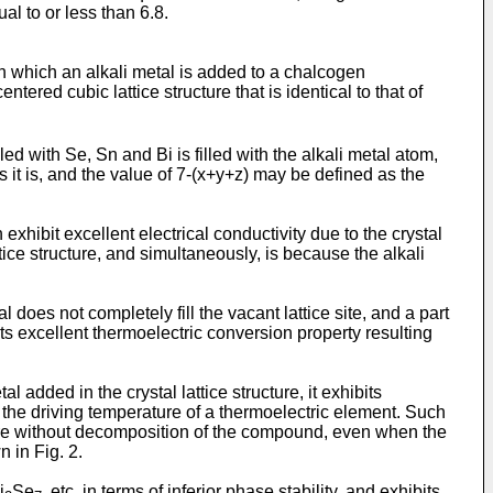
al to or less than 6.8.
which an alkali metal is added to a chalcogen
-centered cubic lattice structure that is identical to that of
ed with Se, Sn and Bi is filled with the alkali metal atom,
s it is, and the value of 7-(x+y+z) may be defined as the
ibit excellent electrical conductivity due to the crystal
attice structure, and simultaneously, is because the alkali
does not completely fill the vacant lattice site, and a part
 excellent thermoelectric conversion property resulting
dded in the crystal lattice structure, it exhibits
 the driving temperature of a thermoelectric element. Such
ture without decomposition of the compound, even when the
 in Fig. 2.
i
Se
, etc. in terms of inferior phase stability, and exhibits