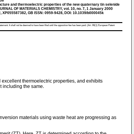
138
re and thermoelectric properties of the new quaternary tin selenide
JOURNAL OF MATERIALS CHEMISTRY, vol. 10, no. 7, 1 January 2000
2, XP055587382, GB ISSN: 0959-9428, DOI: 10.1039/b000045k
atement. It shall not be deemed to have been filed until the opposition fee has been paid. (Art. 99(1) European Patent
excellent thermoelectric properties, and exhibits
t including the same.
nversion materials using waste heat are progressing as
merit (ZT). Here, ZT is determined according to the