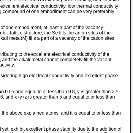
2
7
excellent electrical conductivity, low thermal conductivity
ning compound of one embodiment can be very preferably
of one embodiment, at least a part of the vacancy
bic lattice structure, the Se fills the anion sites of the
kali metal(M) fills a part of a vacancy of the cation sites
ibuting to the excellent electrical conductivity of the
 and the alkali metal cannot completely fill the vacant
tivity.
sidering high electrical conductivity and excellent phase
n 0.05 and equal to or less than 0.8, y is greater than 3.5
n 6, and x+y+z is greater than 5 and equal to or less than
 the above explained atoms, and it is equal to or less than
et, exhibit excellent phase stability due to the addition of