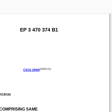
EP 3 470 374 B1
(2006.01)
C01G
29/00
018/18)
COMPRISING SAME