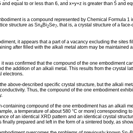
5 and equal to or less than 6, and x+y+z is greater than 5 and equ
odiment is a compound represented by Chemical Formula 1 in 
ttice structure as Sn
Bi
Se
, that is, a crystal structure of a face
4
2
7
ent, it appears that a part of a vacancy excluding the sites fill
aining after filled with the alkali metal atom may be maintained a
t was confirmed that the compound of the one embodiment can exh
and the addition of an alkali metal. This results from the crystal l
l electrons.
above-described specific crystal structure, but the alkali metal 
conductivity. Thus, the compound of the one embodiment exhibits
y.
-containing compound of the one embodiment has an alkali metal a
xample, a temperature of about 580 °C or more) corresponding to
ance of an identical XRD pattern and an identical crystal struc
nally prepared and left in the form of a sintered body, as shown
embodiment overcomes the problems of previously known Sn
B