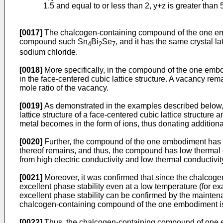
1.5 and equal to or less than 2, y+z is greater than 
[0017]
The chalcogen-containing compound of the one emb
compound such Sn
Bi
Se
, and it has the same crystal la
4
2
7
sodium chloride.
[0018]
More specifically, in the compound of the one embodim
in the face-centered cubic lattice structure. A vacancy rem
mole ratio of the vacancy.
[0019]
As demonstrated in the examples described below, i
lattice structure of a face-centered cubic lattice structure 
metal becomes in the form of ions, thus donating additiona
[0020]
Further, the compound of the one embodiment has the 
thereof remains, and thus, the compound has low thermal 
from high electric conductivity and low thermal conductivit
[0021]
Moreover, it was confirmed that since the chalcogen
excellent phase stability even at a low temperature (for e
excellent phase stability can be confirmed by the mainten
chalcogen-containing compound of the one embodiment is fi
[0022]
Thus, the chalcogen-containing compound of one 