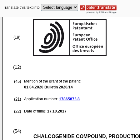
Translate this text into
(19)
(12)
(45)
Mention of the grant of the patent:
01.04.2020
Bulletin 2020/14
(21)
Application number:
17865873.8
(22)
Date of filing:
17.10.2017
(54)
CHALCOGENIDE COMPOUND, PRODUCTION