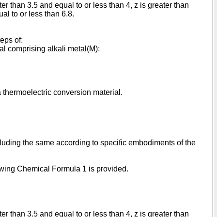
ter than 3.5 and equal to or less than 4, z is greater than
al to or less than 6.8.
eps of:
al comprising alkali metal(M);
thermoelectric conversion material.
luding the same according to specific embodiments of the
wing Chemical Formula 1 is provided.
ter than 3.5 and equal to or less than 4, z is greater than