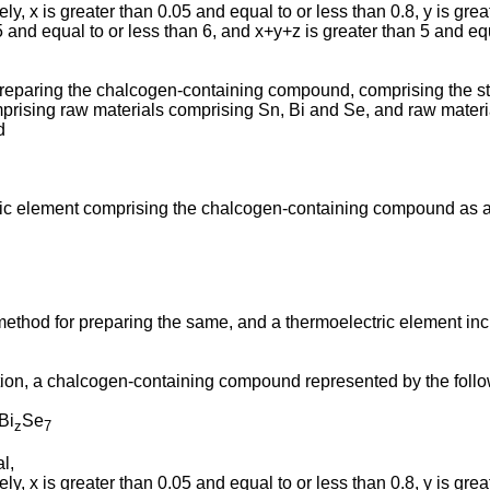
ly, x is greater than 0.05 and equal to or less than 0.8, y is grea
5 and equal to or less than 6, and x+y+z is greater than 5 and equ
preparing the chalcogen-containing compound, comprising the st
mprising raw materials comprising Sn, Bi and Se, and raw materi
d
ric element comprising the chalcogen-containing compound as a 
ethod for preparing the same, and a thermoelectric element inc
ion, a chalcogen-containing compound represented by the follo
Bi
Se
z
7
l,
ly, x is greater than 0.05 and equal to or less than 0.8, y is grea