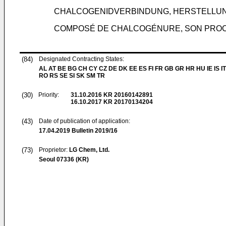
CHALCOGENIDVERBINDUNG, HERSTELLU
COMPOSÉ DE CHALCOGÉNURE, SON PROC
(84)
Designated Contracting States:
AL AT BE BG CH CY CZ DE DK EE ES FI FR GB GR HR HU IE IS IT
RO RS SE SI SK SM TR
(30)
Priority:
31.10.2016
KR 20160142891
16.10.2017
KR 20170134204
(43)
Date of publication of application:
17.04.2019
Bulletin 2019/16
(73)
Proprietor:
LG Chem, Ltd.
Seoul 07336 (KR)