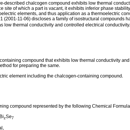
ve-described chalcogen compound exhibits low thermal conductiv
ce site of which a part is vacant, it exhibits inferior phase stabil
electric elements, and thus application as a thermoelectric conv
01
(
2001-11-06
) discloses a family of isostructural compounds h
 low thermal conductivity and controlled electrical conductivity.
ontaining compound that exhibits low thermal conductivity and e
method for preparing the same.
ectric element including the chalcogen-containing compound.
ining compound represented by the following Chemical Formula
Bi
Se
z
7
l,