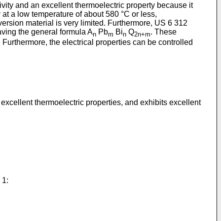
ity and an excellent thermoelectric property because it
ity at a low temperature of about 580 °C or less,
ersion material is very limited. Furthermore,
US 6 312
aving the general formula A
Pb
Bi
Q
. These
n
m
n
2n+m
 Furthermore, the electrical properties can be controlled
xcellent thermoelectric properties, and exhibits excellent
 1: