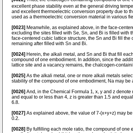
excellent phase stability even at the general driving tempe
and excellent thermoelectric conversion property due to t
used as a thermoelectric conversion material in various fi
[0023]
Meanwhile, as explained above, in the face-centere
excluding the sites filled with Se, Sn, and Bi is filled with 
face-centered cubic lattice structure, the Sn and Bi fill the 
remaining after filled with Sn and Bi.
[0024]
Herein, the alkali metal, and Sn and Bi that fill eac
compound of one embodiment. In addition, since the addition
lattice site and a vacancy remains, the chalcogen-contai
[0025]
As the alkali metal, one or more alkali metals sele
stability of the compound of one embodiment, Na may be 
[0026]
And, in the Chemical Formula 1, x, y and z denote mo
and equal to or less than 4, z is greater than 1.5 and equal
6.8.
[0027]
As explained above, the value of 7-(x+y+z) may be de
0.2.
[0028]
By fulfilling each mole ratio, the compound of one e