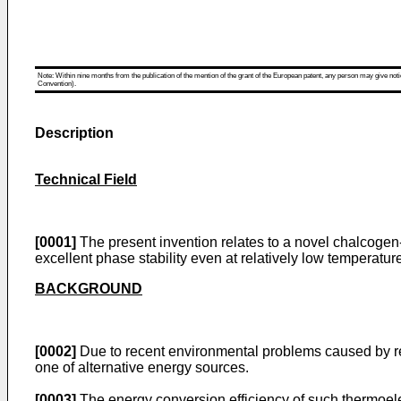
Note: Within nine months from the publication of the mention of the grant of the European patent, any person may give notice
Convention).
Description
Technical Field
[0001]
The present invention relates to a novel chalcogen-
excellent phase stability even at relatively low temperatu
BACKGROUND
[0002]
Due to recent environmental problems caused by re
one of alternative energy sources.
[0003]
The energy conversion efficiency of such thermoelec