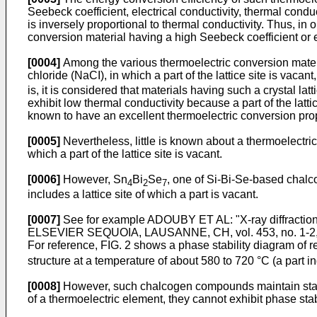
Seebeck coefficient, electrical conductivity, thermal conduct
is inversely proportional to thermal conductivity. Thus, in
conversion material having a high Seebeck coefficient or el
[0004]
Among the various thermoelectric conversion material
chloride (NaCI), in which a part of the lattice site is vacan
is, it is considered that materials having such a crystal latt
exhibit low thermal conductivity because a part of the latt
known to have an excellent thermoelectric conversion prop
[0005]
Nevertheless, little is known about a thermoelectric
which a part of the lattice site is vacant.
[0006]
However, Sn
Bi
Se
, one of Si-Bi-Se-based chalco
4
2
7
includes a lattice site of which a part is vacant.
[0007]
See for example
ADOUBY ET AL: "X-ray diffract
ELSEVIER SEQUOIA, LAUSANNE, CH, vol. 453, no. 1-2, 
For reference, FIG. 2 shows a phase stability diagram o
structure at a temperature of about 580 to 720 °C (a part ind
[0008]
However, such chalcogen compounds maintain stabili
of a thermoelectric element, they cannot exhibit phase st