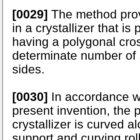
[0029]
The method provi
in a crystallizer that is
having a polygonal cro
determinate number of s
sides.
[0030]
In accordance wi
present invention, the 
crystallizer is curved a
support and curving rol