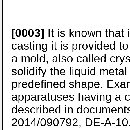
[0003]
It is known that 
casting it is provided t
a mold, also called cryst
solidify the liquid metal
predefined shape. Exam
apparatuses having a c
described in documen
2014/090792
,
DE-A-10