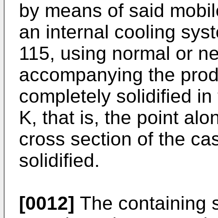
by means of said mobil
an internal cooling sys
115, using normal or ne
accompanying the produc
completely solidified in
K, that is, the point al
cross section of the ca
solidified.
[0012]
The containing s