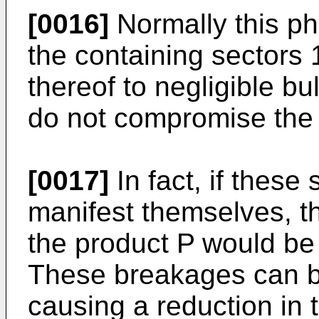
[0016]
Normally this p
the containing sectors 1
thereof to negligible b
do not compromise the c
[0017]
In fact, if these
manifest themselves, th
the product P would be
These breakages can be
causing a reduction in t