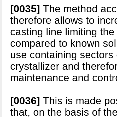
[0035]
The method acco
therefore allows to incr
casting line limiting t
compared to known solu
use containing sectors
crystallizer and therefo
maintenance and contro
[0036]
This is made pos
that, on the basis of th