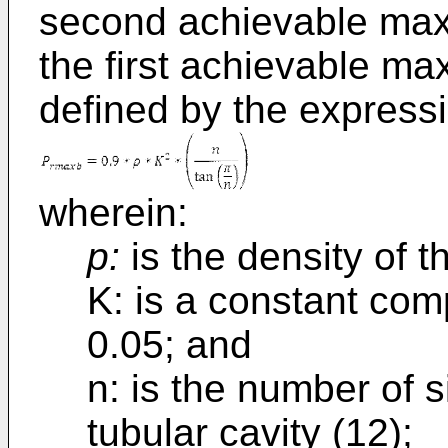
second achievable max
the first achievable ma
defined by the express
wherein:
p:
is the density of t
K: is a constant co
0.05; and
n: is the number of s
tubular cavity (12);