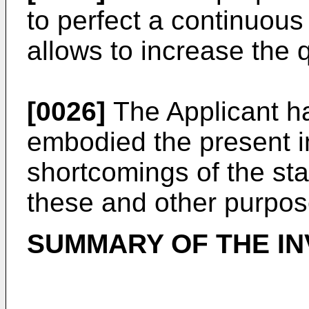
to perfect a continuou
allows to increase the q
[0026]
The Applicant ha
embodied the present i
shortcomings of the stat
these and other purpo
SUMMARY OF THE IN