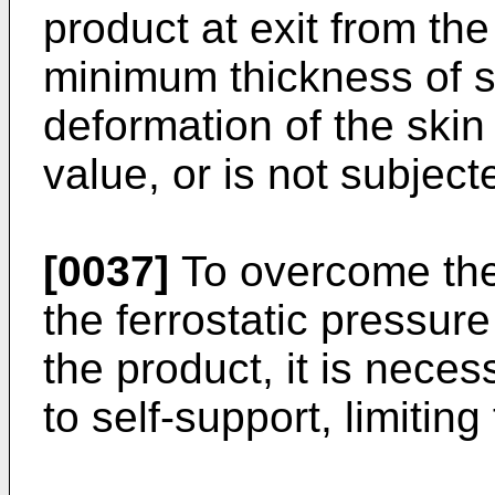
product at exit from the 
minimum thickness of so
deformation of the skin 
value, or is not subjec
[0037]
To overcome the 
the ferrostatic pressure 
the product, it is neces
to self-support, limiting