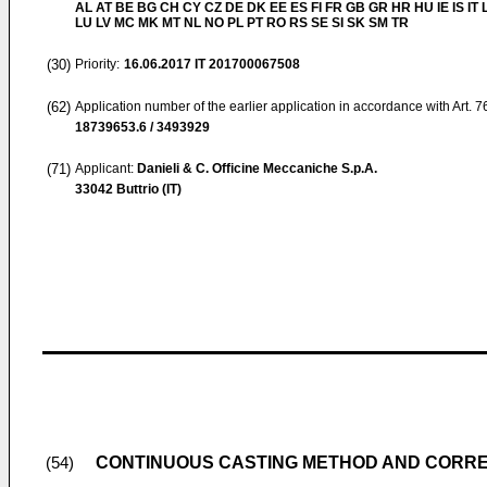
AL AT BE BG CH CY CZ DE DK EE ES FI FR GB GR HR HU IE IS IT L
LU LV MC MK MT NL NO PL PT RO RS SE SI SK SM TR
(30)
Priority:
16.06.2017
IT 201700067508
(62)
Application number of the earlier application in accordance with Art. 
18739653.6 / 3493929
(71)
Applicant:
Danieli & C. Officine Meccaniche S.p.A.
33042 Buttrio (IT)
CONTINUOUS CASTING METHOD AND CORR
(54)