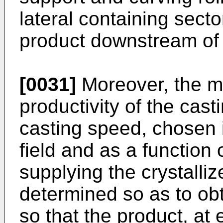
lateral containing secto
product downstream of t
[0031]
Moreover, the m
productivity of the cast
casting speed, chosen 
field and as a function
supplying the crystalli
determined so as to obt
so that the product, at e