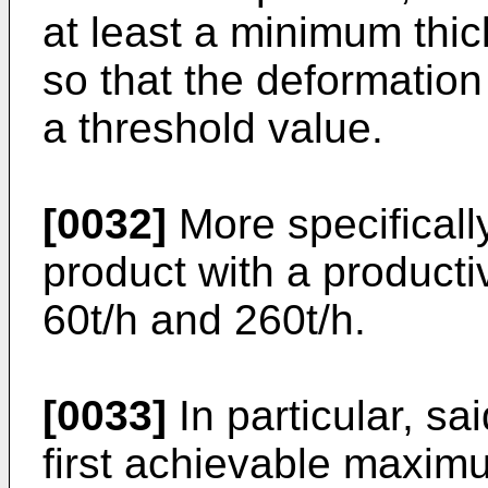
at least a minimum thic
so that the deformation 
a threshold value.
[0032]
More specifically
product with a product
60t/h and 260t/h.
[0033]
In particular, sa
first achievable maximu