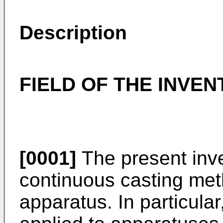
Description
FIELD OF THE INVEN
[0001]
The present inv
continuous casting me
apparatus. In particular