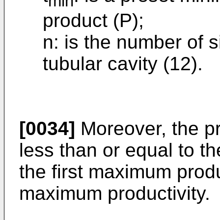
min
product (P);
n: is the number of s
tubular cavity (12).
[0034]
Moreover, the prod
less than or equal to 
the first maximum prod
maximum productivity.