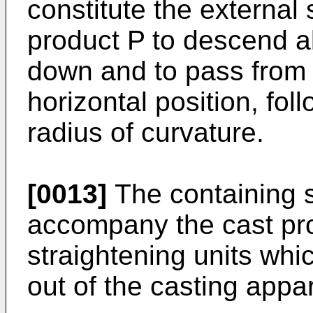
constitute the external
product P to descend al
down and to pass from a
horizontal position, fol
radius of curvature.
[0013]
The containing s
accompany the cast pr
straightening units whi
out of the casting appa