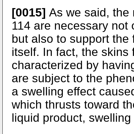
[0015]
As we said, the 
114 are necessary not o
but also to support the
itself. In fact, the skin
characterized by having
are subject to the phen
a swelling effect cause
which thrusts toward the
liquid product, swelling 