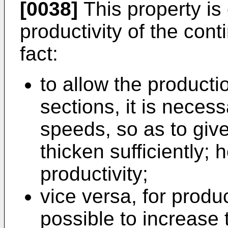
[0038]
This property is 
productivity of the con
fact:
to allow the producti
sections, it is neces
speeds, so as to give
thicken sufficiently; 
productivity;
vice versa, for produc
possible to increase 