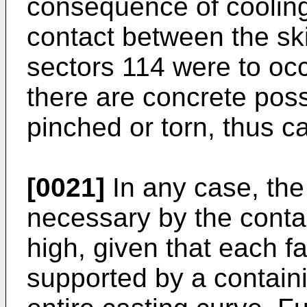
consequence of cooling.
contact between the sk
sectors 114 were to occ
there are concrete possi
pinched or torn, thus c
[0021]
In any case, th
necessary by the contai
high, given that each fa
supported by a containi