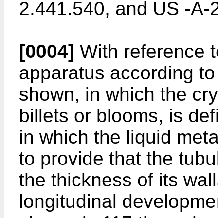
2.441.540
, and
US -A-
[0004]
With reference to
apparatus according to t
shown, in which the crys
billets or blooms, is de
in which the liquid meta
to provide that the tubu
the thickness of its wall
longitudinal development