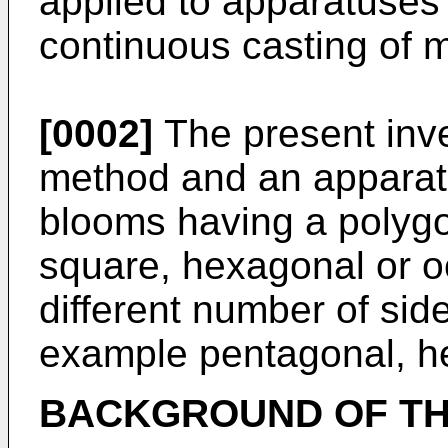
applied to apparatuses
continuous casting of m
[0002]
The present inve
method and an apparatus
blooms having a polygo
square, hexagonal or o
different number of side
example pentagonal, he
BACKGROUND OF TH