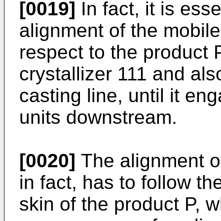
[0019]
In fact, it is ess
alignment of the mobile
respect to the product 
crystallizer 111 and als
casting line, until it e
units downstream.
[0020]
The alignment of
in fact, has to follow t
skin of the product P, 