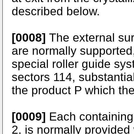
described below.
[0008]
The external sur
are normally supported,
special roller guide sy
sectors 114, substantial
the product P which the
[0009]
Each containing 
2, is normally provided w