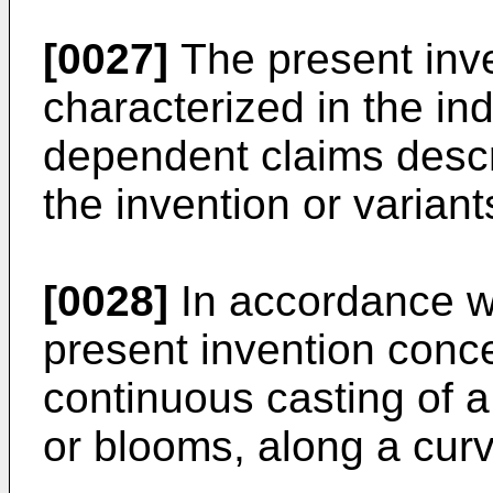
[0027]
The present inve
characterized in the in
dependent claims descri
the invention or variant
[0028]
In accordance w
present invention conc
continuous casting of a
or blooms, along a curv