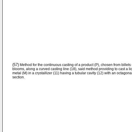
(57)
Method for the continuous casting of a product (P), chosen from billets 
blooms, along a curved casting line (18), said method providing to cast a li
metal (M) in a crystallizer (11) having a tubular cavity (12) with an octagona
section.