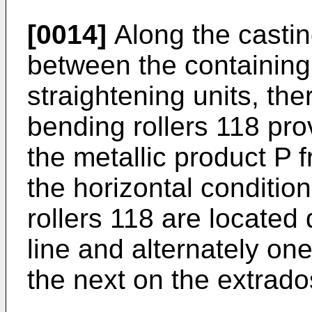
[0014]
Along the castin
between the containing
straightening units, th
bending rollers 118 pro
the metallic product P f
the horizontal conditio
rollers 118 are located
line and alternately on
the next on the extrados