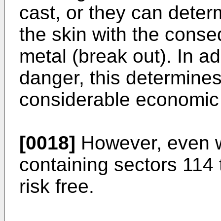
cast, or they can deter
the skin with the conse
metal (break out). In ad
danger, this determine
considerable economic
[0018]
However, even wi
containing sectors 114 
risk free.