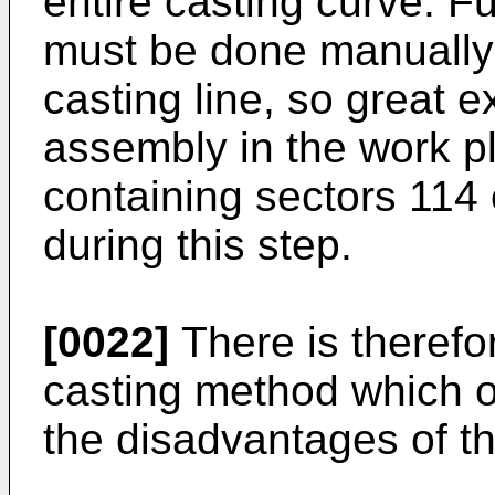
entire casting curve. F
must be done manually 
casting line, so great e
assembly in the work pl
containing sectors 114
during this step.
[0022]
There is therefo
casting method which o
the disadvantages of the