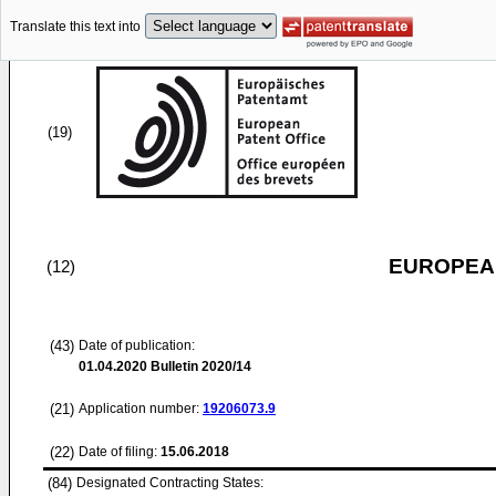
Translate this text into
(19)
EUROPEAN
(12)
(43)
Date of publication:
01.04.2020
Bulletin 2020/14
(21)
Application number:
19206073.9
(22)
Date of filing:
15.06.2018
(84)
Designated Contracting States: