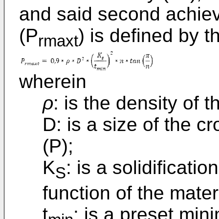
and said second achie
(P
) is defined by 
rmaxt
wherein
ρ
: is the density of t
D: is a size of the c
(P);
K
: is a solidificat
S
function of the materi
t
: is a preset min