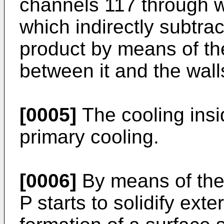
channels 117 through wh
which indirectly subtrac
product by means of th
between it and the walls
[0005]
The cooling insid
primary cooling.
[0006]
By means of the
P starts to solidify exte