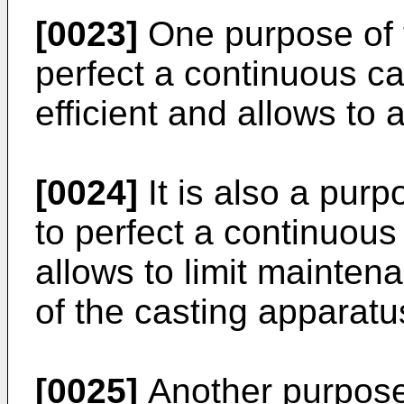
[0023]
One purpose of t
perfect a continuous c
efficient and allows to 
[0024]
It is also a purp
to perfect a continuou
allows to limit mainten
of the casting apparatu
[0025]
Another purpose 