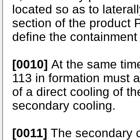
located so as to lateral
section of the product P
define the containment o
[0010]
At the same time
113 in formation must 
of a direct cooling of t
secondary cooling.
[0011]
The secondary co