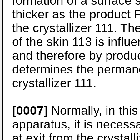
formation of a surface
thicker as the product 
the crystallizer 111. Th
of the skin 113 is infl
and therefore by produc
determines the permane
crystallizer 111.
[0007]
Normally, in this
apparatus, it is necess
at exit from the crystal