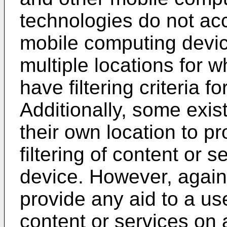
technologies do not acc
mobile computing devic
multiple locations for w
have filtering criteria f
Additionally, some exi
their own location to p
filtering of content or 
device. However, again
provide any aid to a u
content or services on 