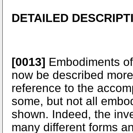
DETAILED DESCRIPT
[0013]
Embodiments of t
now be described more f
reference to the accom
some, but not all embod
shown. Indeed, the inv
many different forms a