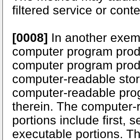
filtered service or conte
[0008]
In another exem
computer program produ
computer program produ
computer-readable sto
computer-readable pro
therein. The computer
portions include first, 
executable portions. The