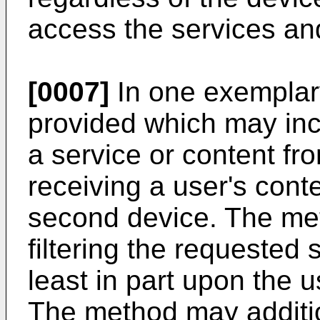
access the services an
[0007]
In one exemplar
provided which may incl
a service or content fro
receiving a user's cont
second device. The met
filtering the requested 
least in part upon the u
The method may additio