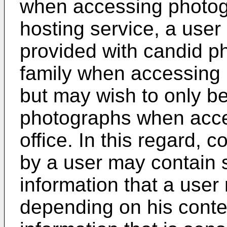
when accessing photog
hosting service, a user
provided with candid p
family when accessing
but may wish to only be
photographs when acce
office. In this regard, 
by a user may contain s
information that a user
depending on his conte