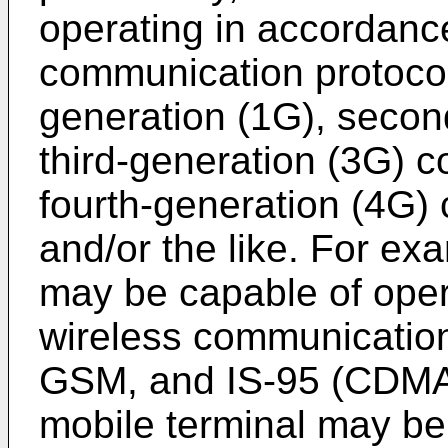
operating in accordanc
communication protocols
generation (1G), secon
third-generation (3G) 
fourth-generation (4G)
and/or the like. For ex
may be capable of oper
wireless communicatio
GSM, and IS-95 (CDMA).
mobile terminal may be