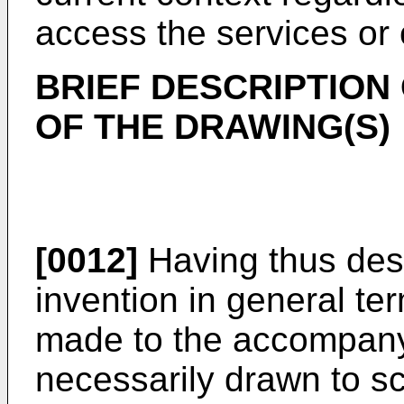
access the services or 
BRIEF DESCRIPTION
OF THE DRAWING(S)
[0012]
Having thus des
invention in general te
made to the accompany
necessarily drawn to s