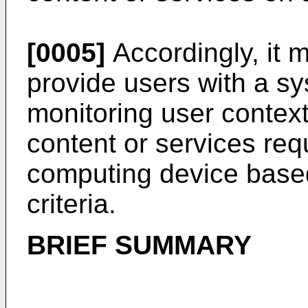
[0005]
Accordingly, it 
provide users with a sy
monitoring user context 
content or services re
computing device based
criteria.
BRIEF SUMMARY