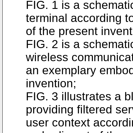
FIG. 1 is a schemati
terminal according 
of the present invent
FIG. 2 is a schemati
wireless communicat
an exemplary embodi
invention;
FIG. 3 illustrates a 
providing filtered s
user context accord