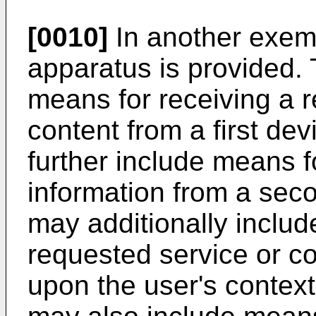
[0010]
In another exem
apparatus is provided.
means for receiving a r
content from a first de
further include means f
information from a sec
may additionally include
requested service or co
upon the user's contex