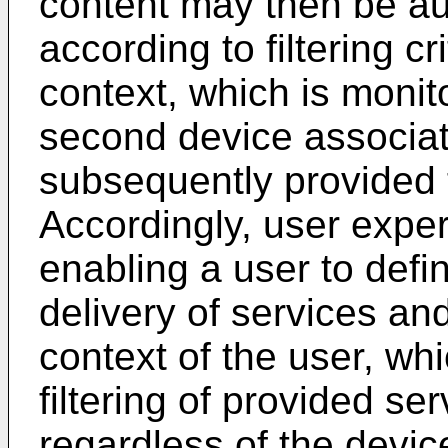
content may then be aut
according to filtering c
context, which is moni
second device associat
subsequently provided t
Accordingly, user exp
enabling a user to defi
delivery of services a
context of the user, wh
filtering of provided se
regardless of the devic