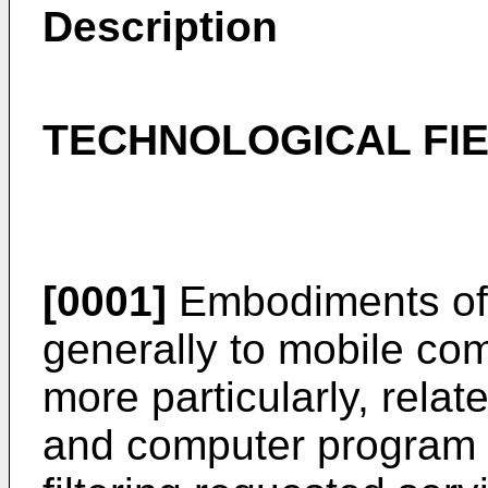
Description
TECHNOLOGICAL FI
[0001]
Embodiments of t
generally to mobile co
more particularly, rela
and computer program p