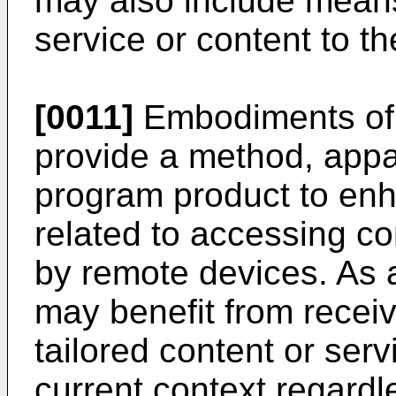
may also include means 
service or content to the
[0011]
Embodiments of 
provide a method, app
program product to en
related to accessing co
by remote devices. As a
may benefit from receiv
tailored content or ser
current context regardl