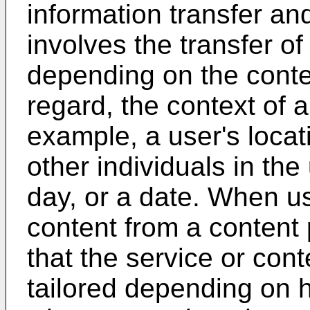
information transfer a
involves the transfer of
depending on the contex
regard, the context of 
example, a user's locati
other individuals in the
day, or a date. When u
content from a content 
that the service or cont
tailored depending on h