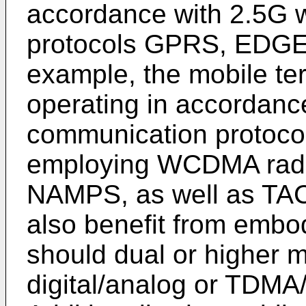
accordance with 2.5G 
protocols GPRS, EDGE, o
example, the mobile te
operating in accordanc
communication protoco
employing WCDMA radi
NAMPS, as well as TAC
also benefit from embod
should dual or higher 
digital/analog or TDM