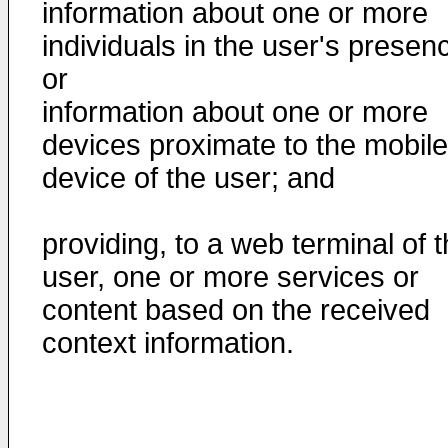
information about one or more
individuals in the user's presen
or
information about one or more
devices proximate to the mobile
device of the user; and
providing, to a web terminal of 
user, one or more services or
content based on the received
context information.