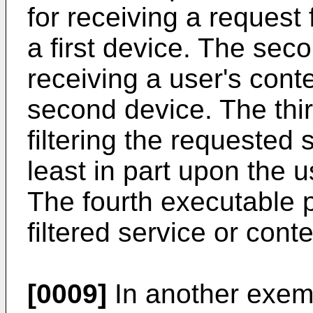
for receiving a request 
a first device. The seco
receiving a user's cont
second device. The thir
filtering the requested 
least in part upon the u
The fourth executable po
filtered service or conte
[0009]
In another exem