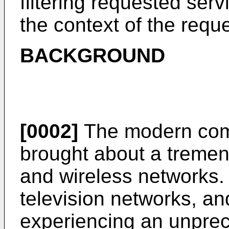
filtering requested ser
the context of the requ
BACKGROUND
[0002]
The modern com
brought about a tremen
and wireless networks
television networks, a
experiencing an unprec