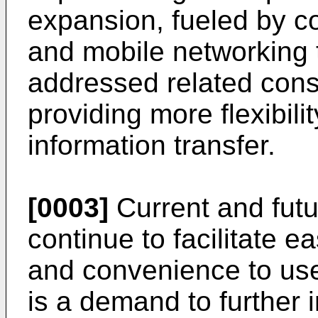
expansion, fueled by 
and mobile networking
addressed related con
providing more flexibil
information transfer.
[0003]
Current and futu
continue to facilitate e
and convenience to use
is a demand to further 