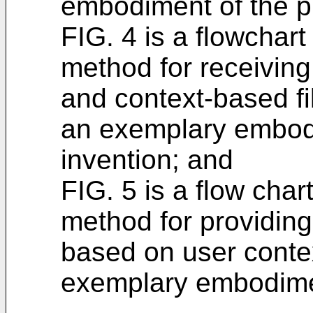
embodiment of the p
FIG. 4 is a flowchar
method for receiving
and context-based fil
an exemplary embodi
invention; and
FIG. 5 is a flow cha
method for providing 
based on user conte
exemplary embodimen