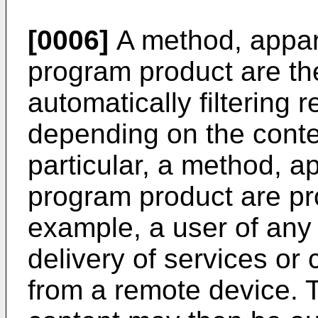
[0006]
A method, appar
program product are th
automatically filtering 
depending on the contex
particular, a method, 
program product are pro
example, a user of any 
delivery of services or 
from a remote device. 