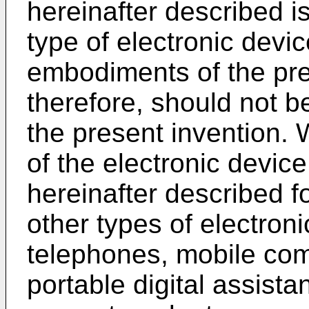
hereinafter described is
type of electronic devi
embodiments of the pre
therefore, should not be
the present invention.
of the electronic device
hereinafter described f
other types of electron
telephones, mobile co
portable digital assist