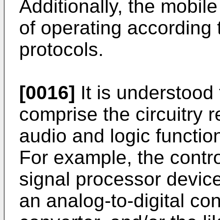
Additionally, the mobil
of operating according t
protocols.
[0016]
It is understood 
comprise the circuitry 
audio and logic functio
For example, the contro
signal processor devic
an analog-to-digital con