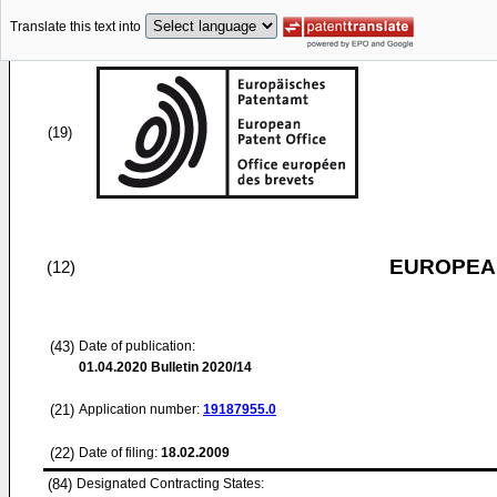
Translate this text into
(19)
EUROPEAN
(12)
(43)
Date of publication:
01.04.2020
Bulletin 2020/14
(21)
Application number:
19187955.0
(22)
Date of filing:
18.02.2009
(84)
Designated Contracting States: