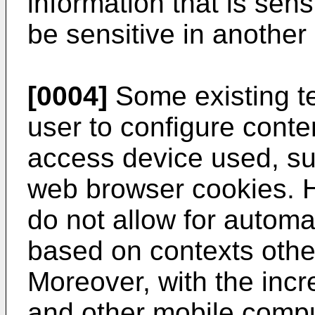
information that is sen
be sensitive in another
[0004]
Some existing t
user to configure conte
access device used, su
web browser cookies. 
do not allow for automat
based on contexts othe
Moreover, with the incr
and other mobile compu