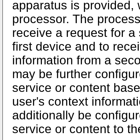
apparatus is provided,
processor. The process
receive a request for a
first device and to rece
information from a sec
may be further configure
service or content base
user's context informa
additionally be configur
service or content to the