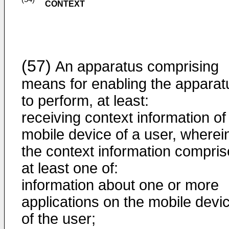
CONTEXT
(57)
An apparatus comprising
means for enabling the apparat
to perform, at least:
receiving context information of
mobile device of a user, wherei
the context information compri
at least one of:
information about one or more
applications on the mobile devi
of the user;