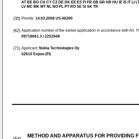
AT BE BG CH CY CZ DE DK EE ES FI FR GB GR HR HU IE IS IT LI L
LV MC MK MT NL NO PL PT RO SE SI SK TR
(30)
Priority:
14.03.2008
US 48280
(62)
Application number of the earlier application in accordance with Art. 
09718661.3 / 2252948
(71)
Applicant:
Nokia Technologies Oy
02610 Espoo (FI)
METHOD AND APPARATUS FOR PROVIDING F
(54)