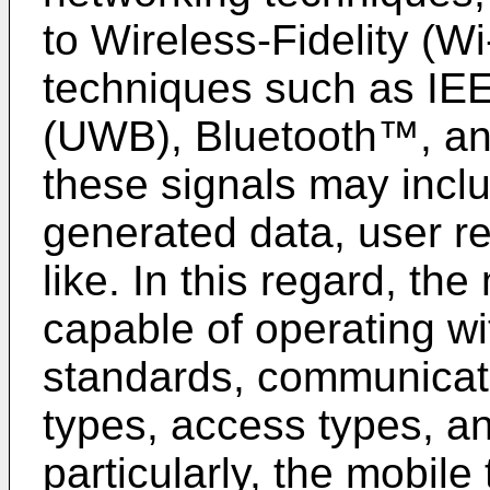
to Wireless-Fidelity (W
techniques such as IE
(UWB), Bluetooth™, and/
these signals may incl
generated data, user r
like. In this regard, th
capable of operating wi
standards, communicati
types, access types, an
particularly, the mobil