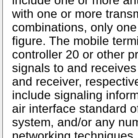
include one or more a
with one or more transm
combinations, only one 
figure. The mobile term
controller 20 or other 
signals to and receives
and receiver, respectiv
include signaling infor
air interface standard o
system, and/or any numb
networking techniques, 