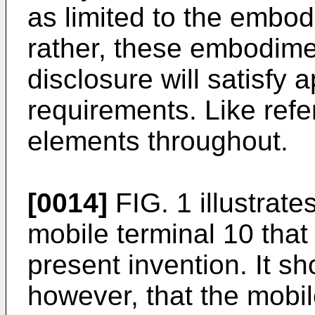
as limited to the embod
rather, these embodimen
disclosure will satisfy a
requirements. Like refe
elements throughout.
[0014]
FIG. 1 illustrate
mobile terminal 10 that
present invention. It s
however, that the mobil