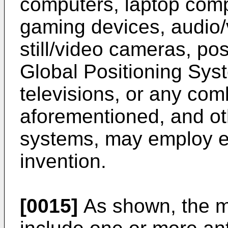
computers, laptop com
gaming devices, audio/v
still/video cameras, po
Global Positioning Sys
televisions, or any com
aforementioned, and oth
systems, may employ e
invention.
[0015]
As shown, the m