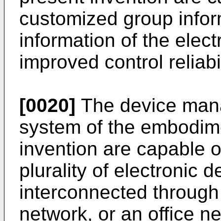
customized group infor
information of the elect
improved control reliabil
[0020]
The device man
system of the embodime
invention are capable of
plurality of electronic d
interconnected through
network, or an office ne