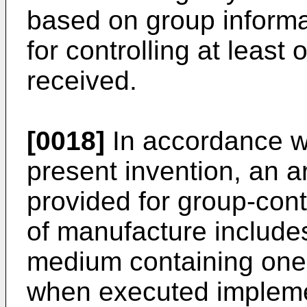
based on group informa
for controlling at least 
received.
[0018]
In accordance wi
present invention, an ar
provided for group-contr
of manufacture include
medium containing one
when executed implemen