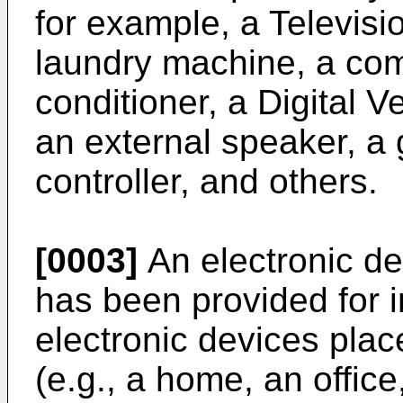
for example, a Televisio
laundry machine, a comp
conditioner, a Digital V
an external speaker, a 
controller, and others.
[0003]
An electronic d
has been provided for i
electronic devices pla
(e.g., a home, an office,