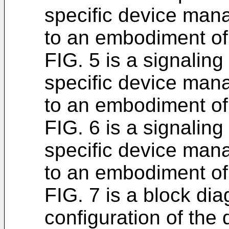
specific device man
to an embodiment of 
FIG. 5 is a signaling
specific device man
to an embodiment of 
FIG. 6 is a signaling
specific device man
to an embodiment of 
FIG. 7 is a block dia
configuration of th