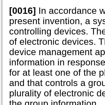
[0016]
In accordance wi
present invention, a sy
controlling devices. Th
of electronic devices. 
device management app
information in response
for at least one of the p
and that controls a gro
plurality of electronic
the group information.