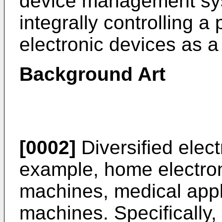
device management sy
integrally controlling a 
electronic devices as a
Background Art
[0002]
Diversified elect
example, home electron
machines, medical appl
machines. Specifically,