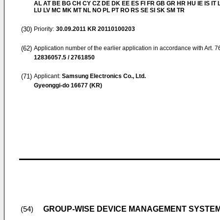
AL AT BE BG CH CY CZ DE DK EE ES FI FR GB GR HR HU IE IS IT L
LU LV MC MK MT NL NO PL PT RO RS SE SI SK SM TR
(30)
Priority:
30.09.2011
KR 20110100203
(62)
Application number of the earlier application in accordance with Art. 
12836057.5 / 2761850
(71)
Applicant:
Samsung Electronics Co., Ltd.
Gyeonggi-do 16677 (KR)
GROUP-WISE DEVICE MANAGEMENT SYSTE
(54)