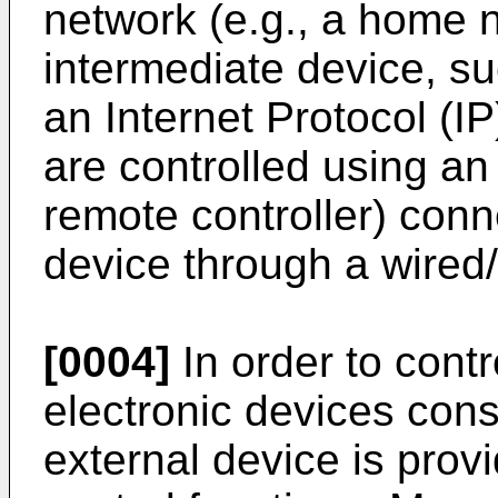
network (e.g., a home 
intermediate device, s
an Internet Protocol (IP
are controlled using an 
remote controller) conn
device through a wired/
[0004]
In order to contr
electronic devices cons
external device is prov