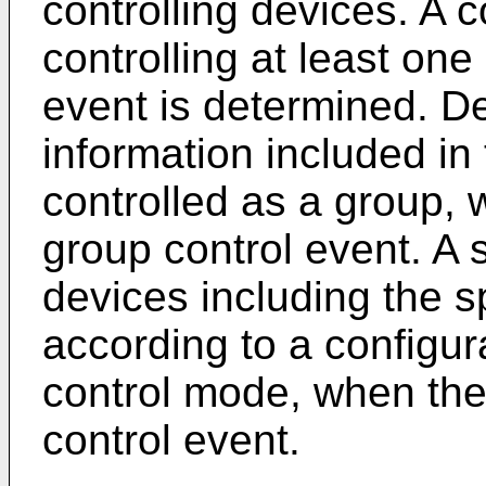
controlling devices. A c
controlling at least one
event is determined. D
information included in 
controlled as a group, 
group control event. A 
devices including the s
according to a configur
control mode, when the 
control event.