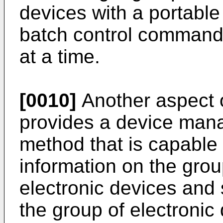
devices with a portable
batch control command f
at a time.
[0010]
Another aspect o
provides a device ma
method that is capable 
information on the grou
electronic devices and 
the group of electronic