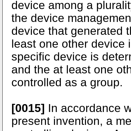
device among a plurali
the device management
device that generated th
least one other device 
specific device is dete
and the at least one ot
controlled as a group.
[0015]
In accordance wi
present invention, a me