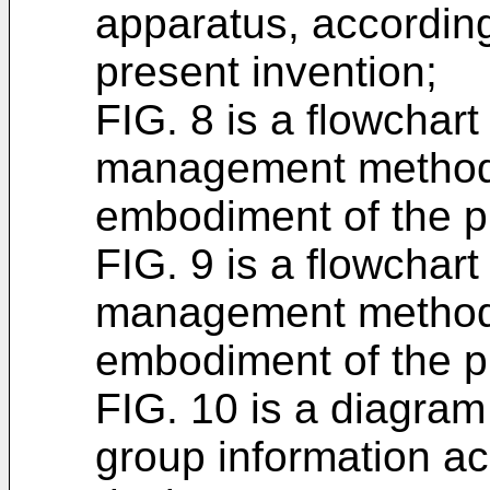
apparatus, accordin
present invention;
FIG. 8 is a flowchart 
management method,
embodiment of the p
FIG. 9 is a flowchart 
management method,
embodiment of the p
FIG. 10 is a diagram i
group information acq