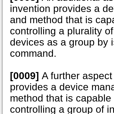
invention provides a 
and method that is cap
controlling a plurality o
devices as a group by i
command.
[0009]
A further aspect 
provides a device ma
method that is capable
controlling a group of i