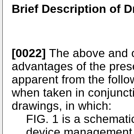
Brief Description of 
[0022]
The above and o
advantages of the prese
apparent from the follo
when taken in conjunct
drawings, in which:
FIG. 1 is a schematic
device management 