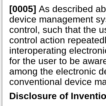
[0005]
As described ab
device management sys
control, such that the
control action repeatedl
interoperating electronic
for the user to be aware
among the electronic d
conventional device m
Disclosure of Inventi