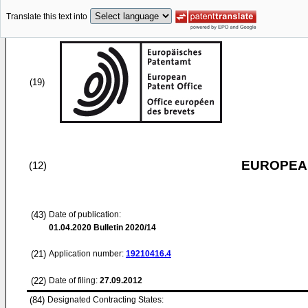
Translate this text into
(19)
EUROPEAN
(12)
(43)
Date of publication:
01.04.2020
Bulletin 2020/14
(21)
Application number:
19210416.4
(22)
Date of filing:
27.09.2012
(84)
Designated Contracting States: