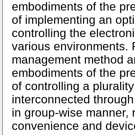
embodiments of the pre
of implementing an opt
controlling the electron
various environments. 
management method an
embodiments of the pre
of controlling a pluralit
interconnected through 
in group-wise manner, r
convenience and device 