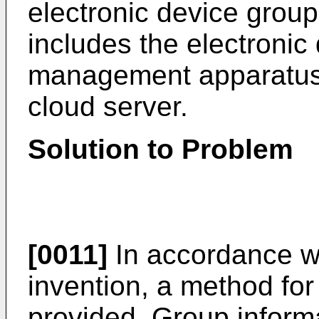
electronic device grou
includes the electronic
management apparatus, 
cloud server.
Solution to Problem
[0011]
In accordance wi
invention, a method for
provided. Group inform