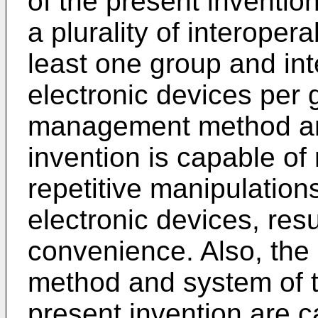
of the present inventio
a plurality of interoper
least one group and inte
electronic devices per 
management method and
invention is capable of
repetitive manipulations 
electronic devices, res
convenience. Also, th
method and system of 
present invention are c