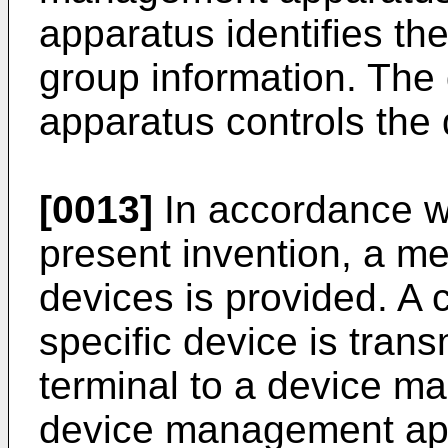
apparatus identifies the
group information. Th
apparatus controls the
[0013]
In accordance wi
present invention, a me
devices is provided. A c
specific device is trans
terminal to a device 
device management app