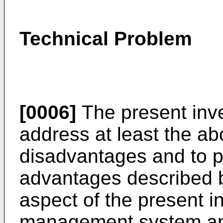
Technical Problem
[0006]
The present inv
address at least the a
disadvantages and to pr
advantages described b
aspect of the present i
management system and