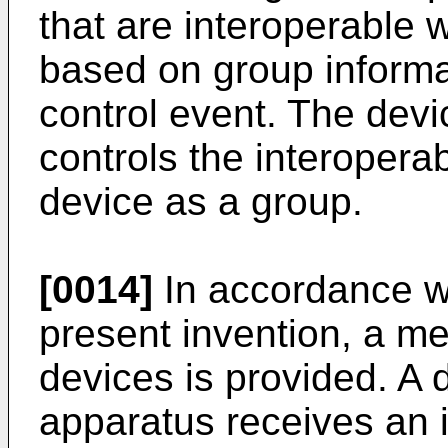
that are interoperable w
based on group informat
control event. The de
controls the interopera
device as a group.
[0014]
In accordance wi
present invention, a me
devices is provided. 
apparatus receives an i