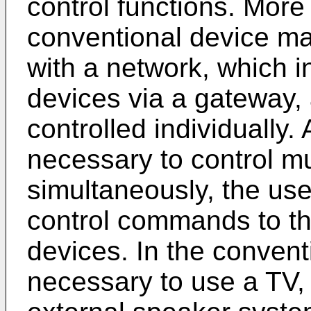
control functions. More 
conventional device m
with a network, which i
devices via a gateway, 
controlled individually.
necessary to control mu
simultaneously, the use
control commands to th
devices. In the convent
necessary to use a TV,