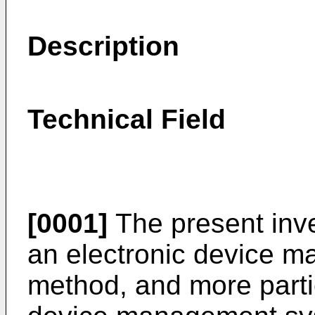
Description
Technical Field
[0001]
The present inve
an electronic device 
method, and more partic