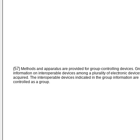
(57)
Methods and apparatus are provided for group-controlling devices. G
information on interoperable devices among a plurality of electronic devices
acquired. The interoperable devices indicated in the group information are
controlled as a group.