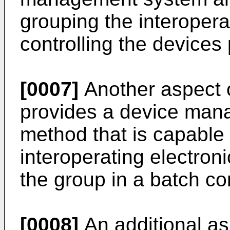
grouping the interopera
controlling the devices
[0007]
Another aspect o
provides a device ma
method that is capable o
interoperating electron
the group in a batch co
[0008]
An additional as