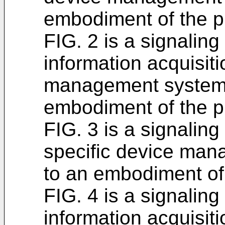
embodiment of the p
FIG. 2 is a signaling
information acquisit
management system,
embodiment of the p
FIG. 3 is a signaling
specific device man
to an embodiment of 
FIG. 4 is a signaling
information acquisit