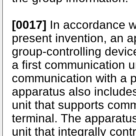
[0017]
In accordance wi
present invention, an a
group-controlling devi
a first communication u
communication with a pl
apparatus also includ
unit that supports comm
terminal. The apparatus
unit that integrally con