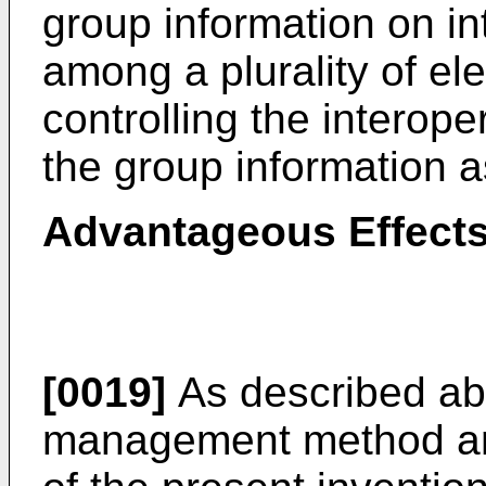
group information on i
among a plurality of el
controlling the interope
the group information a
Advantageous Effects
[0019]
As described ab
management method an