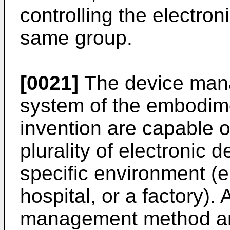
controlling the electron
same group.
[0021]
The device man
system of the embodime
invention are capable o
plurality of electronic 
specific environment (e
hospital, or a factory). 
management method an