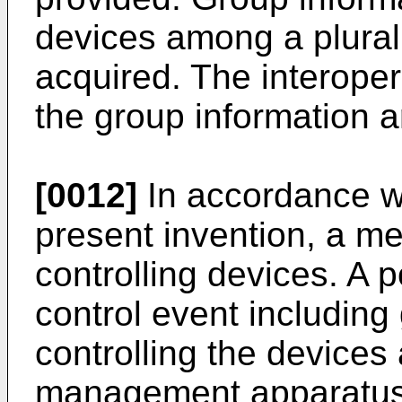
devices among a plurali
acquired. The interoper
the group information a
[0012]
In accordance wi
present invention, a me
controlling devices. A p
control event including
controlling the devices
management apparatus