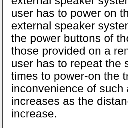
external speaker syste
user has to power on t
external speaker syste
the power buttons of th
those provided on a rem
user has to repeat the 
times to power-on the t
inconvenience of such
increases as the dista
increase.