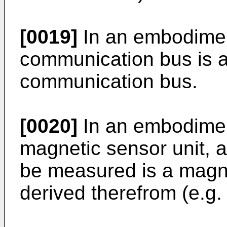
[0019]
In an embodiment
communication bus is a 
communication bus.
[0020]
In an embodiment
magnetic sensor unit, a
be measured is a magnet
derived therefrom (e.g. 