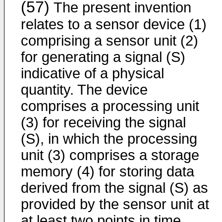
(57)
The present invention
relates to a sensor device (1)
comprising a sensor unit (2)
for generating a signal (S)
indicative of a physical
quantity. The device
comprises a processing unit
(3) for receiving the signal
(S), in which the processing
unit (3) comprises a storage
memory (4) for storing data
derived from the signal (S) as
provided by the sensor unit at
at least two points in time.