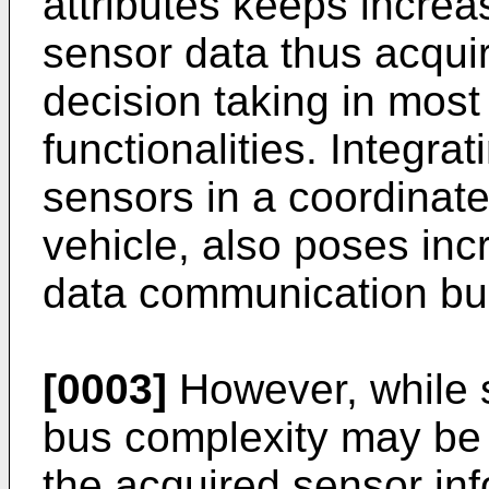
attributes keeps increa
sensor data thus acquir
decision taking in most
functionalities. Integra
sensors in a coordinat
vehicle, also poses in
data communication bu
[0003]
However, while 
bus complexity may be i
the acquired sensor info