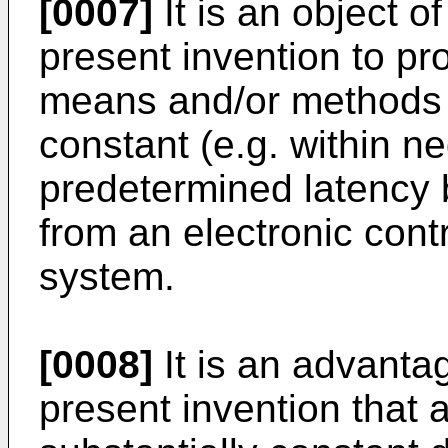
[0007]
It is an object 
present invention to pr
means and/or methods t
constant (e.g. within ne
predetermined latency 
from an electronic contr
system.
[0008]
It is an advanta
present invention that a