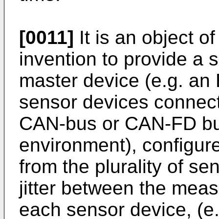
[0011]
It is an object 
invention to provide a
master device (e.g. an 
sensor devices connecte
CAN-bus or CAN-FD bus
environment), configure
from the plurality of s
jitter between the mea
each sensor device, (e.