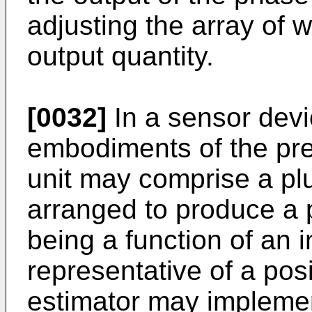
adjusting the array of 
output quantity.
[0032]
In a sensor devi
embodiments of the pre
unit may comprise a plu
arranged to produce a p
being a function of an i
representative of a pos
estimator may implemen