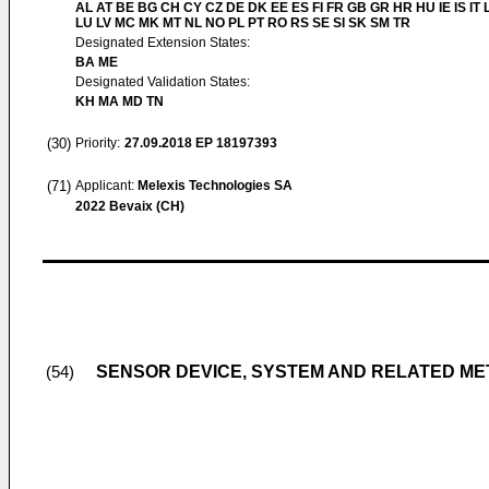
AL AT BE BG CH CY CZ DE DK EE ES FI FR GB GR HR HU IE IS IT L
LU LV MC MK MT NL NO PL PT RO RS SE SI SK SM TR
Designated Extension States:
BA ME
Designated Validation States:
KH MA MD TN
(30)
Priority:
27.09.2018
EP 18197393
(71)
Applicant:
Melexis Technologies SA
2022 Bevaix (CH)
SENSOR DEVICE, SYSTEM AND RELATED M
(54)