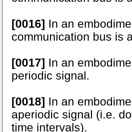
[0016]
In an embodiment
communication bus is 
[0017]
In an embodimen
periodic signal.
[0018]
In an embodimen
aperiodic signal (i.e. d
time intervals).