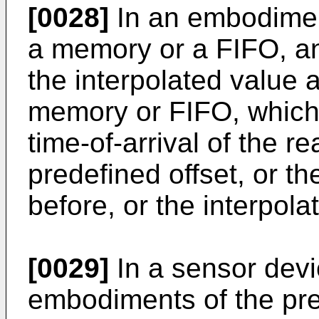
[0028]
In an embodiment
a memory or a FIFO, an
the interpolated value 
memory or FIFO, which i
time-of-arrival of the
predefined offset, or th
before, or the interpolat
[0029]
In a sensor devi
embodiments of the pre