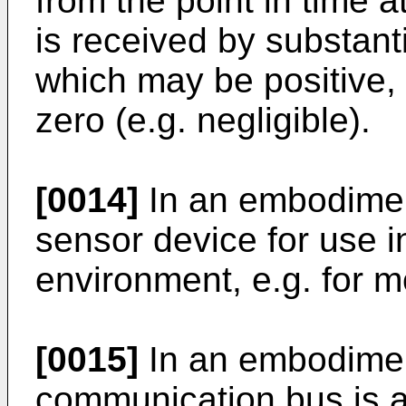
from the point in time
is received by substant
which may be positive, 
zero (e.g. negligible).
[0014]
In an embodiment
sensor device for use 
environment, e.g. for m
[0015]
In an embodiment
communication bus is 