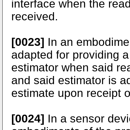
interface when the re
received.
[0023]
In an embodiment
adapted for providing a
estimator when said re
and said estimator is a
estimate upon receipt o
[0024]
In a sensor devi