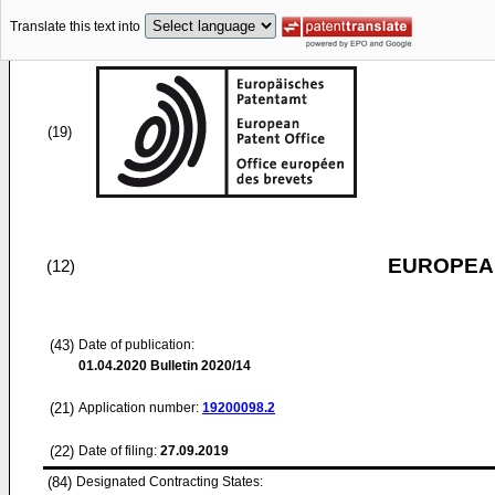
Translate this text into
(19)
EUROPEAN
(12)
(43)
Date of publication:
01.04.2020
Bulletin 2020/14
(21)
Application number:
19200098.2
(22)
Date of filing:
27.09.2019
(84)
Designated Contracting States: