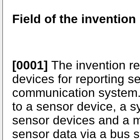
Field of the invention
[0001]
The invention rel
devices for reporting s
communication system. M
to a sensor device, a 
sensor devices and a 
sensor data via a bus 