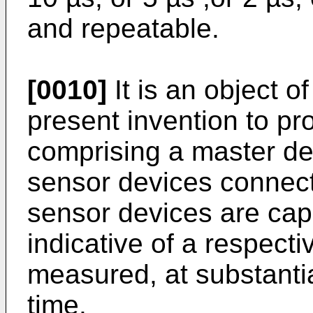
and repeatable.
[0010]
It is an object 
present invention to p
comprising a master dev
sensor devices connecte
sensor devices are cap
indicative of a respecti
measured, at substanti
time.