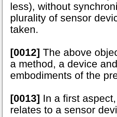
less), without synchroni
plurality of sensor dev
taken.
[0012]
The above objec
a method, a device and
embodiments of the pre
[0013]
In a first aspect
relates to a sensor dev