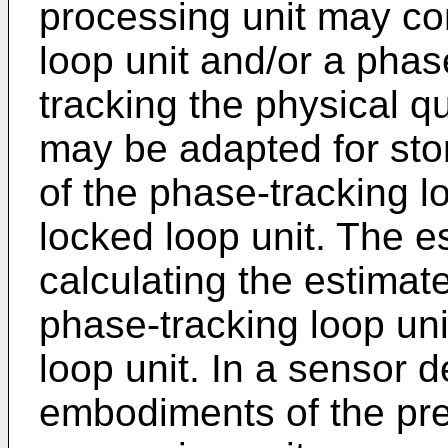
processing unit may co
loop unit and/or a phas
tracking the physical 
may be adapted for sto
of the phase-tracking l
locked loop unit. The e
calculating the estimat
phase-tracking loop un
loop unit. In a sensor 
embodiments of the pre