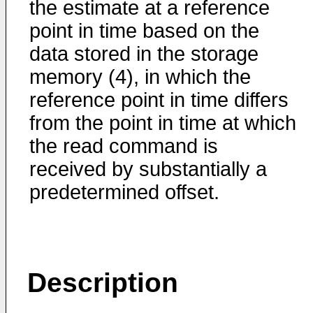
the estimate at a reference
point in time based on the
data stored in the storage
memory (4), in which the
reference point in time differs
from the point in time at which
the read command is
received by substantially a
predetermined offset.
Description