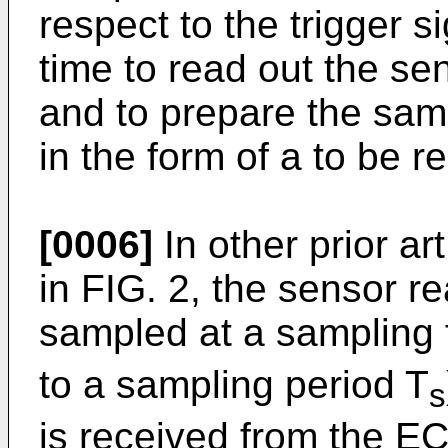
respect to the trigger s
time to read out the se
and to prepare the samp
in the form of a to be r
[0006]
In other prior ar
in FIG. 2, the sensor r
sampled at a sampling 
to a sampling period T
s
is received from the EC