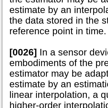
estimate by an interpol
the data stored in the 
reference point in time.
[0026]
In a sensor devi
embodiments of the pre
estimator may be adapte
estimate by an estimat
linear interpolation, a q
higher-order interpolat