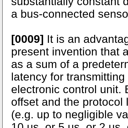
substantially constant 
a bus-connected senso
[0009]
It is an advanta
present invention that 
as a sum of a predeterm
latency for transmittin
electronic control unit
offset and the protocol
(e.g. up to negligible va
10 µs, or 5 µs ,or 2 µs,