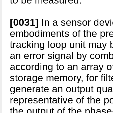
to be measured.
[0031]
In a sensor devi
embodiments of the pre
tracking loop unit may 
an error signal by combi
according to an array of
storage memory, for filt
generate an output quan
representative of the p
the output of the phase-