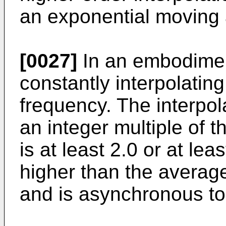
an exponential moving
[0027]
In an embodiment
constantly interpolating
frequency. The interpol
an integer multiple of 
is at least 2.0 or at lea
higher than the avera
and is asynchronous t