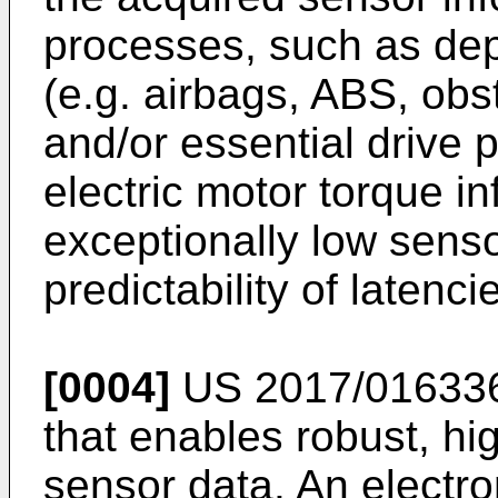
processes, such as de
(e.g. airbags, ABS, obs
and/or essential drive 
electric motor torque in
exceptionally low senso
predictability of latenci
[0004]
US 2017/01633
that enables robust, h
sensor data. An electro