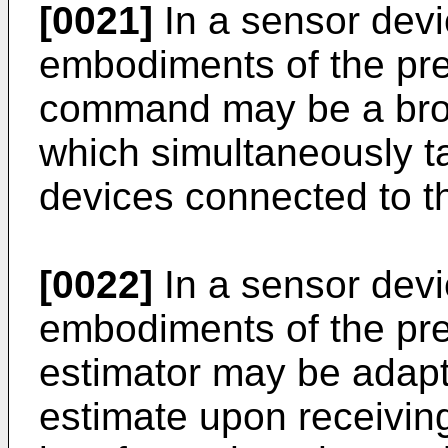
[0021]
In a sensor devi
embodiments of the pre
command may be a br
which simultaneously ta
devices connected to t
[0022]
In a sensor devi
embodiments of the pre
estimator may be adapte
estimate upon receivin