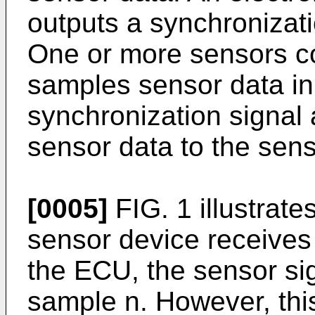
outputs a synchronizati
One or more sensors c
samples sensor data in
synchronization signal
sensor data to the sens
[0005]
FIG. 1 illustrat
sensor device receives 
the ECU, the sensor sig
sample n. However, this