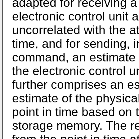
adapted for receiving 
electronic control unit a
uncorrelated with the at
time, and for sending, 
command, an estimate o
the electronic control u
further comprises an es
estimate of the physica
point in time based on 
storage memory. The ref