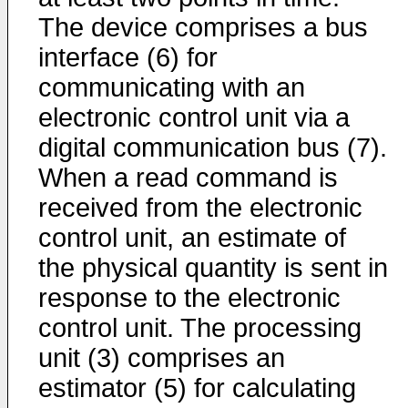
The device comprises a bus
interface (6) for
communicating with an
electronic control unit via a
digital communication bus (7).
When a read command is
received from the electronic
control unit, an estimate of
the physical quantity is sent in
response to the electronic
control unit. The processing
unit (3) comprises an
estimator (5) for calculating