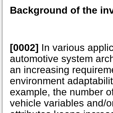
Background of the in
[0002]
In various applic
automotive system archi
an increasing requirem
environment adaptabili
example, the number of
vehicle variables and/o