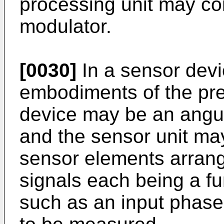
processing unit may co
modulator.
[0030]
In a sensor devi
embodiments of the pre
device may be an angul
and the sensor unit may
sensor elements arrange
signals each being a fun
such as an input phase 