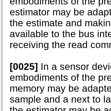
embodiments of the pre
estimator may be adapt
the estimate and makin
available to the bus in
receiving the read co
[0025]
In a sensor devi
embodiments of the pre
memory may be adapted f
sample and a next to la
the estimator may be ad