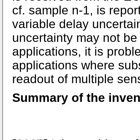
cf. sample n-1, is repor
variable delay uncertai
uncertainty may not be 
applications, it is probl
applications where sub
readout of multiple sen
Summary of the inven