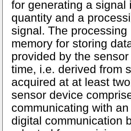
for generating a signal 
quantity and a processi
signal. The processing
memory for storing data
provided by the sensor u
time, i.e. derived from 
acquired at at least two
sensor device comprises
communicating with an e
digital communication b