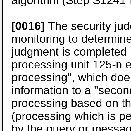
algorithm (Step S1241-
[0016]
The security jud
monitoring to determine
judgment is completed 
processing unit 125-n e
processing", which does
information to a "secon
processing based on t
(processing which is p
by the query or message)