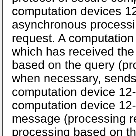
computation devices 12
asynchronous processin
request. A computation d
which has received the
based on the query (pr
when necessary, sends
computation device 12-j 
computation device 12-
message (processing r
processing based on th