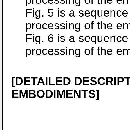
Fig. 5 is a sequence 
processing of the e
Fig. 6 is a sequence 
processing of the e
[DETAILED DESCRIPT
EMBODIMENTS]