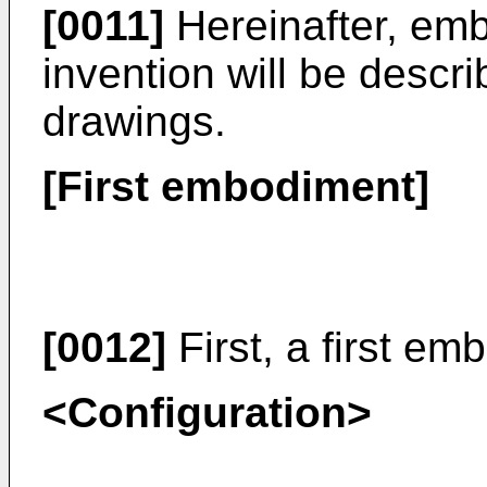
[0011]
Hereinafter, emb
invention will be descri
drawings.
[First embodiment]
[0012]
First, a first em
<Configuration>