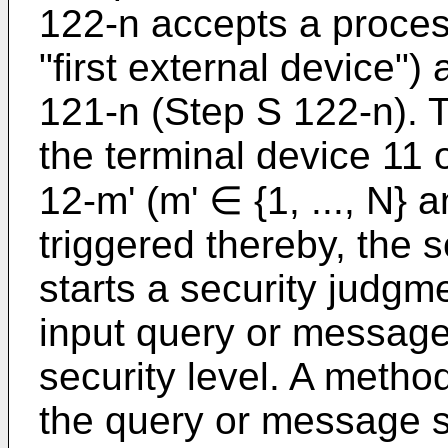
122-n accepts a proces
"first external device")
121-n (Step S 122-n). Th
the terminal device 11
12-m' (m' ∈ {1, ..., N} 
triggered thereby, the 
starts a security judgm
input query or message
security level. A metho
the query or message s