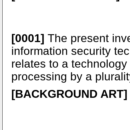
[0001]
The present inve
information security tec
relates to a technology
processing by a pluralit
[BACKGROUND ART]