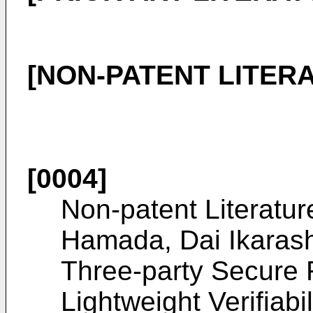
[NON-PATENT LITER
[0004]
Non-patent Literatur
Hamada, Dai Ikarash
Three-party Secure 
Lightweight Verifiabi