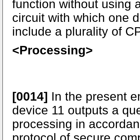
function without using 
circuit with which one 
include a plurality of C
<Processing>
[0014]
In the present e
device 11 outputs a qu
processing in accordan
protocol of secure comp