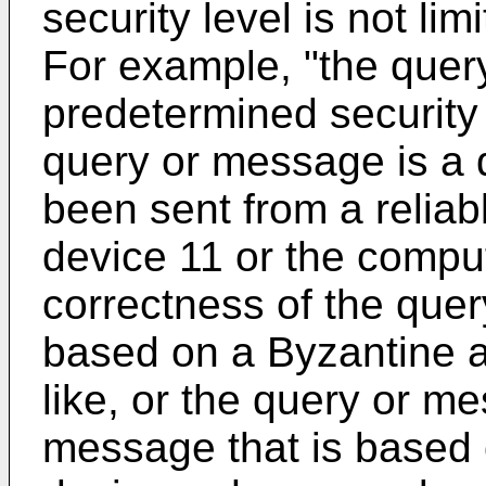
security level is not lim
For example, "the quer
predetermined security
query or message is a 
been sent from a reliab
device 11 or the comput
correctness of the quer
based on a Byzantine a
like, or the query or m
message that is based