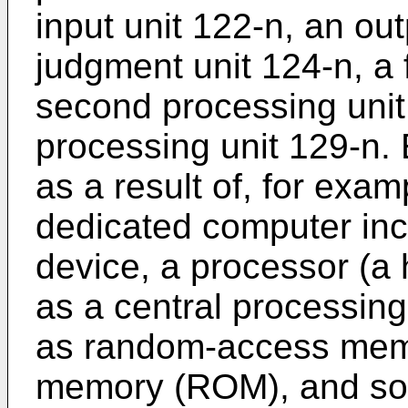
input unit 122-n, an out
judgment unit 124-n, a f
second processing unit
processing unit 129-n. 
as a result of, for exa
dedicated computer in
device, a processor (a
as a central processin
as random-access mem
memory (ROM), and so 