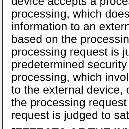
device accepts a proces
processing, which does 
information to an exter
based on the processing
processing request is j
predetermined security
processing, which invol
to the external device,
the processing request 
request is judged to sat