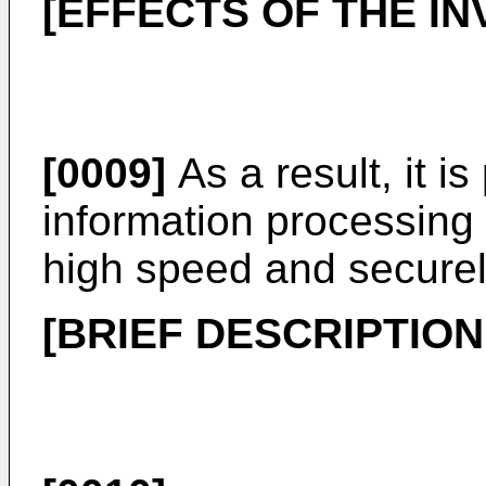
[EFFECTS OF THE IN
[0009]
As a result, it i
information processing b
high speed and securel
[BRIEF DESCRIPTIO