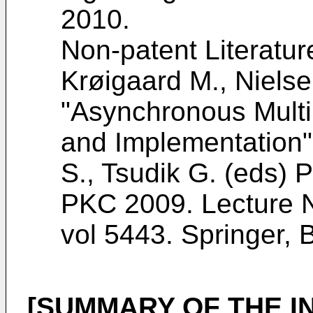
2010
.
Non-patent Literatur
Krøigaard M., Nielse
"Asynchronous Multi
and Implementation",
S., Tsudik G. (eds) 
PKC 2009. Lecture N
vol 5443. Springer, 
[SUMMARY OF THE I