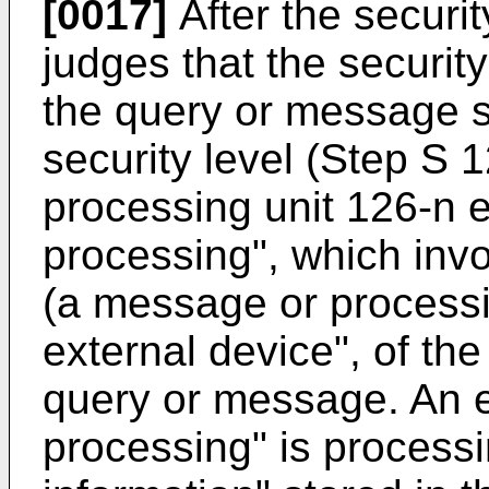
[0017]
After the securi
judges that the securi
the query or message s
security level (Step S 
processing unit 126-n 
processing", which invo
(a message or processi
external device", of th
query or message. An 
processing" is process