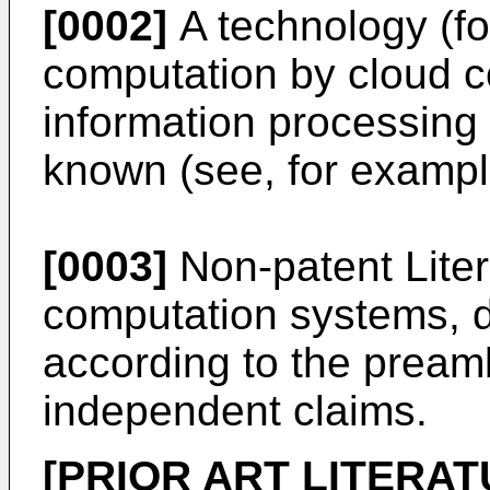
[0002]
A technology (fo
computation by cloud c
information processing b
known (see, for example
[0003]
Non-patent Liter
computation systems, 
according to the pream
independent claims.
[PRIOR ART LITERAT