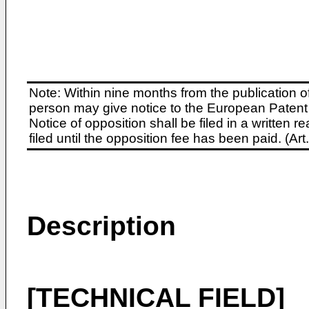
Note: Within nine months from the publication o
person may give notice to the European Patent 
Notice of opposition shall be filed in a written
filed until the opposition fee has been paid. (A
Description
[TECHNICAL FIELD]