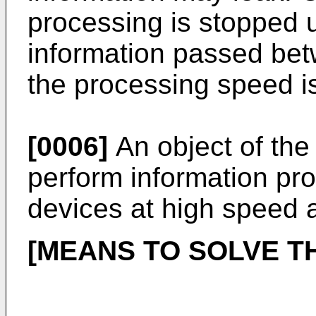
processing is stopped un
information passed bet
the processing speed i
[0006]
An object of the 
perform information pro
devices at high speed 
[MEANS TO SOLVE T