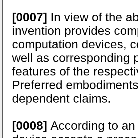
[0007]
In view of the a
invention provides com
computation devices, 
well as corresponding 
features of the respect
Preferred embodiments 
dependent claims.
[0008]
According to an