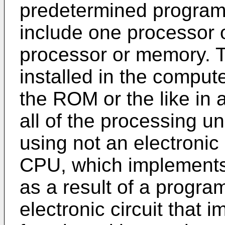
predetermined program
include one processor
processor or memory. 
installed in the compu
the ROM or the like in 
all of the processing u
using not an electronic ci
CPU, which implements 
as a result of a progra
electronic circuit that