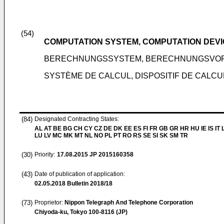
(54)
COMPUTATION SYSTEM, COMPUTATION DEVI
BERECHNUNGSSYSTEM, BERECHNUNGSVOR
SYSTÈME DE CALCUL, DISPOSITIF DE CALC
(84)
Designated Contracting States:
AL AT BE BG CH CY CZ DE DK EE ES FI FR GB GR HR HU IE IS IT L
LU LV MC MK MT NL NO PL PT RO RS SE SI SK SM TR
(30)
Priority:
17.08.2015
JP 2015160358
(43)
Date of publication of application:
02.05.2018
Bulletin 2018/18
(73)
Proprietor:
Nippon Telegraph And Telephone Corporation
Chiyoda-ku, Tokyo 100-8116 (JP)