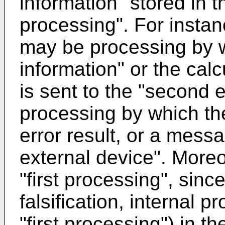
information" stored in t
processing". For insta
may be processing by w
information" or the cal
is sent to the "second 
processing by which the
error result, or a mess
external device". Moreov
"first processing", sin
falsification, internal 
"first processing") in 