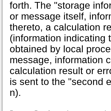
forth. The "storage inf
or message itself, info
thereto, a calculation re
(information indicating 
obtained by local proc
message, information c
calculation result or er
is sent to the "second 
n).