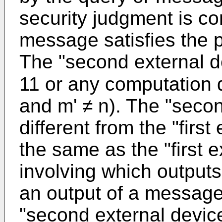
security judgment is c
message satisfies the p
The "second external de
11 or any computation d
and m' ≠ n). The "seco
different from the "firs
the same as the "first 
involving which outputs
an output of a message 
"second external device