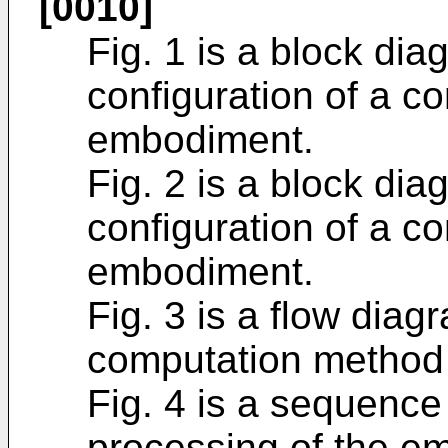
[0010]
Fig. 1 is a block diag
configuration of a c
embodiment.
Fig. 2 is a block diag
configuration of a c
embodiment.
Fig. 3 is a flow diagr
computation method
Fig. 4 is a sequence 
processing of the e