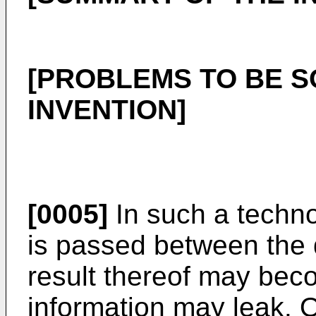
[PROBLEMS TO BE S
INVENTION]
[0005]
In such a techno
is passed between the 
result thereof may beco
information may leak. O