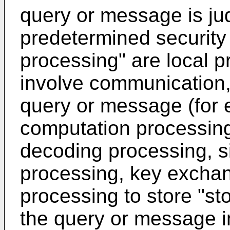
query or message is jud
predetermined security 
processing" are local 
involve communication,
query or message (for 
computation processing
decoding processing, s
processing, key exchang
processing to store "st
the query or message i