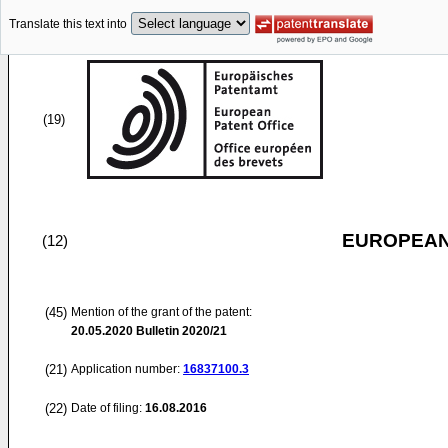
Translate this text into
(19)
EUROPEAN
(12)
(45)
Mention of the grant of the patent:
20.05.2020
Bulletin 2020/21
(21)
Application number:
16837100.3
(22)
Date of filing:
16.08.2016