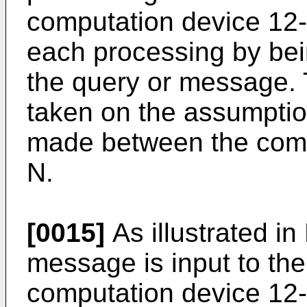
computation device 12-n
each processing by bein
the query or message. 
taken on the assumption
made between the comp
N.
[0015]
As illustrated in
message is input to the
computation device 12-n 