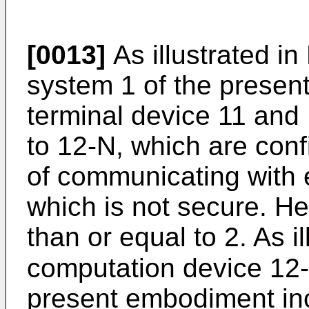
[0013]
As illustrated in
system 1 of the presen
terminal device 11 and
to 12-N, which are conf
of communicating with 
which is not secure. He
than or equal to 2. As il
computation device 12-n 
present embodiment inc