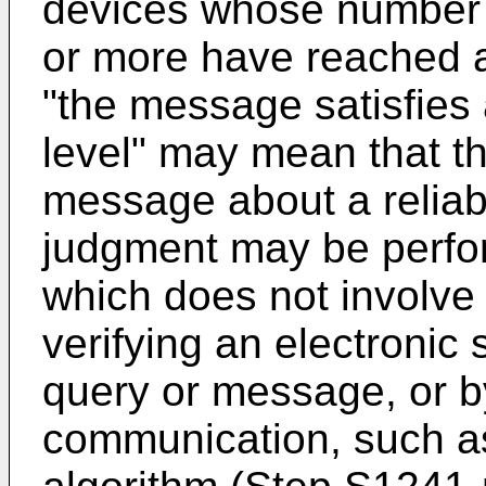
devices whose number 
or more have reached 
"the message satisfies
level" may mean that t
message about a reliabl
judgment may be perfo
which does not involve
verifying an electronic 
query or message, or b
communication, such a