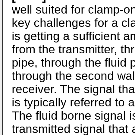
well suited for clamp-o
key challenges for a cl
is getting a sufficient 
from the transmitter, thr
pipe, through the fluid 
through the second wall
receiver. The signal tha
is typically referred to 
The fluid borne signal 
transmitted signal that 