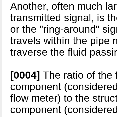
Another, often much la
transmitted signal, is th
or the "ring-around" si
travels within the pipe
traverse the fluid passi
[0004]
The ratio of the 
component (considered t
flow meter) to the struc
component (considered "