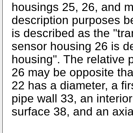
housings 25, 26, and m
description purposes b
is described as the "tr
sensor housing 26 is de
housing". The relative 
26 may be opposite tha
22 has a diameter, a fi
pipe wall 33, an interio
surface 38, and an axia