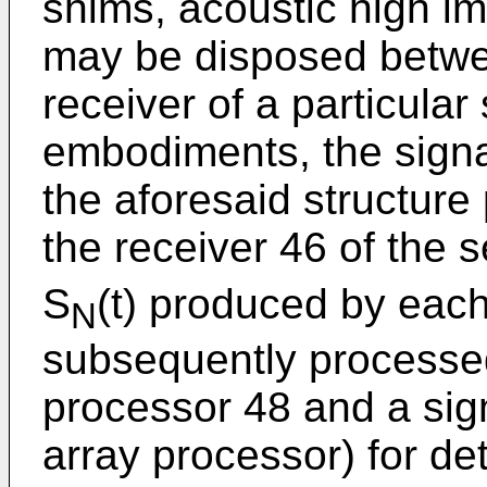
shims, acoustic high i
may be disposed betwee
receiver of a particular
embodiments, the signa
the aforesaid structure 
the receiver 46 of the 
S
(t) produced by eac
N
subsequently processed
processor 48 and a sig
array processor) for de