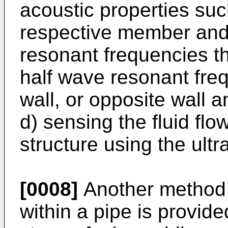
acoustic properties su
respective member and 
resonant frequencies th
half wave resonant fre
wall, or opposite wall
d) sensing the fluid fl
structure using the ultr
[0008]
Another method o
within a pipe is provid