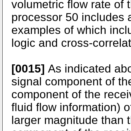
volumetric flow rate of 
processor 50 includes a
examples of which inc
logic and cross-correla
[0015]
As indicated abo
signal component of the 
component of the recei
fluid flow information) 
larger magnitude than t