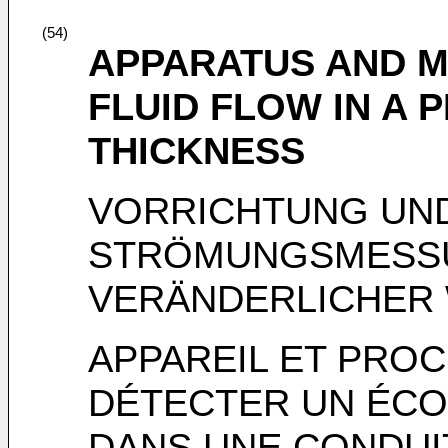
(54)
APPARATUS AND M
FLUID FLOW IN A 
THICKNESS
VORRICHTUNG UN
STRÖMUNGSMESSUN
VERÄNDERLICHER
APPAREIL ET PROC
DÉTECTER UN ÉCO
DANS UNE CONDUI