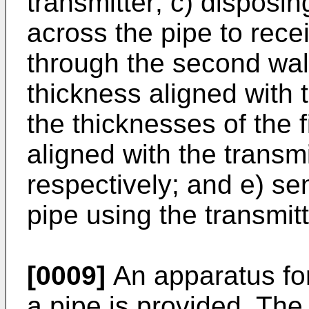
transmitter; c) disposin
across the pipe to rece
through the second wal
thickness aligned with t
the thicknesses of the 
aligned with the transmi
respectively; and e) sen
pipe using the transmitt
[0009]
An apparatus for 
a pipe is provided. The 