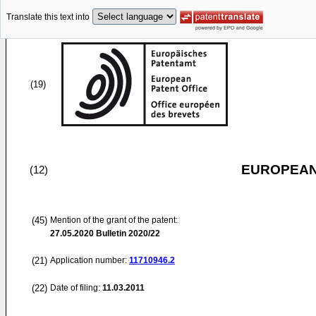
Translate this text into
(19)
EUROPEAN
(12)
(45)
Mention of the grant of the patent:
27.05.2020
Bulletin 2020/22
(21)
Application number:
11710946.2
(22)
Date of filing:
11.03.2011