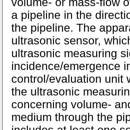
volume- or mass-flow o
a pipeline in the directi
the pipeline. The appar
ultrasonic sensor, whic
ultrasonic measuring si
incidence/emergence int
control/evaluation unit
the ultrasonic measurin
concerning volume- and
medium through the pip
includes at least one 