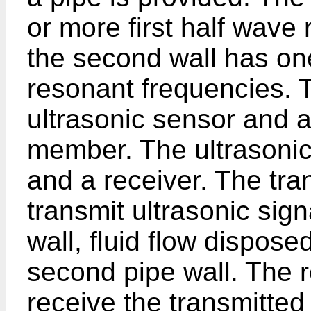
or more first half wave
the second wall has on
resonant frequencies. 
ultrasonic sensor and a
member. The ultrasonic
and a receiver. The tra
transmit ultrasonic sign
wall, fluid flow dispose
second pipe wall. The r
receive the transmitted 