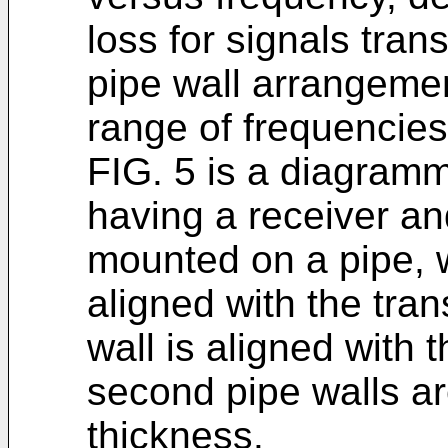
loss for signals tran
pipe wall arrangeme
range of frequencies
FIG. 5 is a diagramma
having a receiver an
mounted on a pipe, wh
aligned with the tra
wall is aligned with t
second pipe walls ar
thickness.