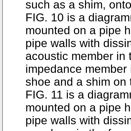
such as a shim, onto
FIG. 10 is a diagramm
mounted on a pipe h
pipe walls with dissi
acoustic member in t
impedance member i
shoe and a shim on th
FIG. 11 is a diagramm
mounted on a pipe h
pipe walls with dissi