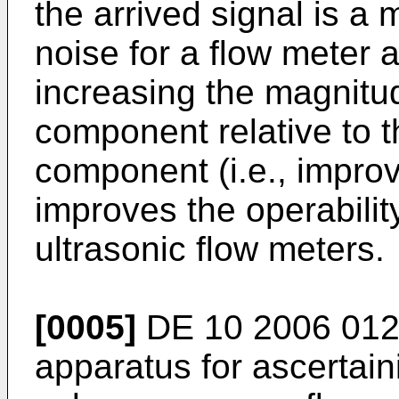
the arrived signal is a 
noise for a flow meter a
increasing the magnitud
component relative to t
component (i.e., improvi
improves the operabili
ultrasonic flow meters.
[0005]
DE 10 2006 012
apparatus for ascertain