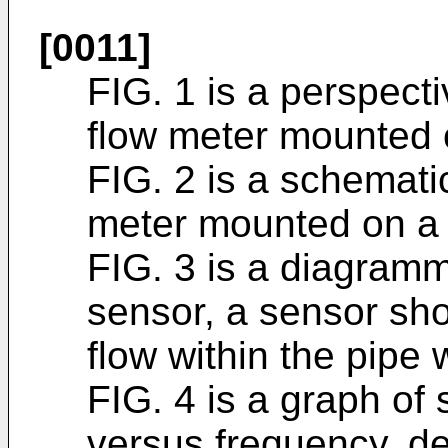
[0011]
FIG. 1 is a perspect
flow meter mounted 
FIG. 2 is a schemati
meter mounted on a p
FIG. 3 is a diagramm
sensor, a sensor shoe
flow within the pipe w
FIG. 4 is a graph of 
versus frequency, de