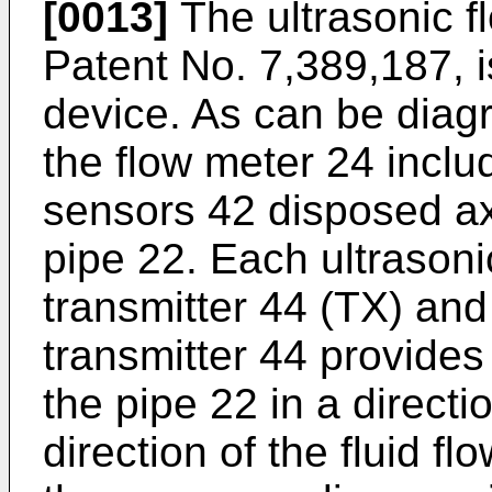
[0013]
The ultrasonic f
Patent No. 7,389,187
, 
device. As can be diagr
the flow meter 24 inclu
sensors 42 disposed axi
pipe 22. Each ultrason
transmitter 44 (TX) and
transmitter 44 provides
the pipe 22 in a directi
direction of the fluid fl