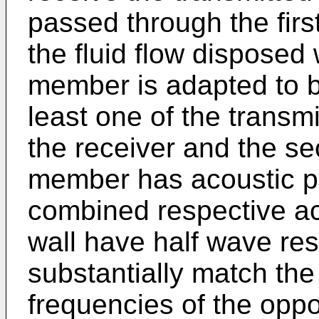
passed through the fir
the fluid flow disposed 
member is adapted to 
least one of the transmi
the receiver and the se
member has acoustic pr
combined respective a
wall have half wave re
substantially match the
frequencies of the oppos