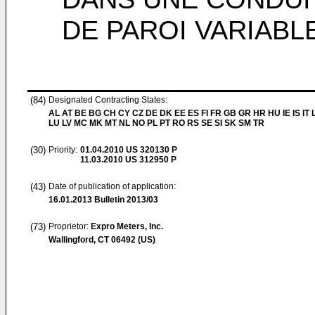
DE PAROI VARIABL
(84)
Designated Contracting States:
AL AT BE BG CH CY CZ DE DK EE ES FI FR GB GR HR HU IE IS IT L
LU LV MC MK MT NL NO PL PT RO RS SE SI SK SM TR
(30)
Priority:
01.04.2010
US 320130 P
11.03.2010
US 312950 P
(43)
Date of publication of application:
16.01.2013
Bulletin 2013/03
(73)
Proprietor:
Expro Meters, Inc.
Wallingford, CT 06492 (US)