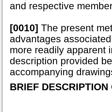
and respective member
[0010]
The present met
advantages associated 
more readily apparent i
description provided be
accompanying drawing
BRIEF DESCRIPTION