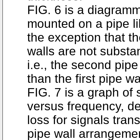
FIG. 6 is a diagramma
mounted on a pipe li
the exception that th
walls are not substan
i.e., the second pipe
than the first pipe wa
FIG. 7 is a graph of 
versus frequency, de
loss for signals tran
pipe wall arrangeme