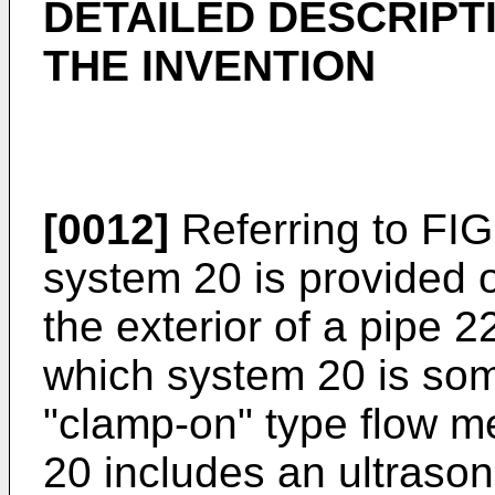
DETAILED DESCRIPT
THE INVENTION
[0012]
Referring to FIG.
system 20 is provided 
the exterior of a pipe 2
which system 20 is som
"clamp-on" type flow m
20 includes an ultrason