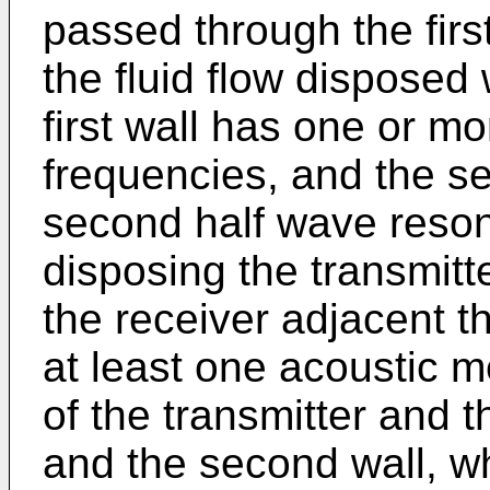
passed through the fir
the fluid flow disposed 
first wall has one or mo
frequencies, and the s
second half wave reson
disposing the transmitte
the receiver adjacent t
at least one acoustic 
of the transmitter and th
and the second wall, 