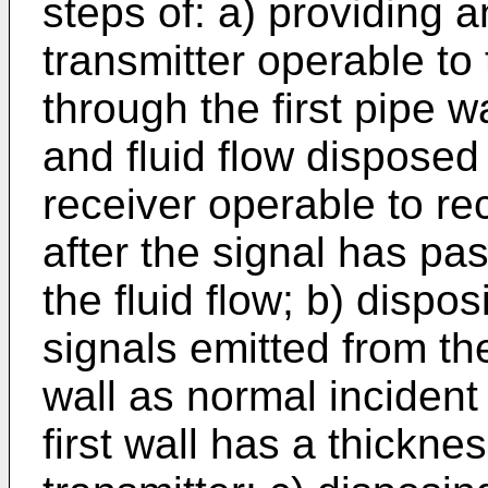
steps of: a) providing 
transmitter operable to 
through the first pipe w
and fluid flow disposed
receiver operable to re
after the signal has pa
the fluid flow; b) dispos
signals emitted from the
wall as normal incident
first wall has a thickne