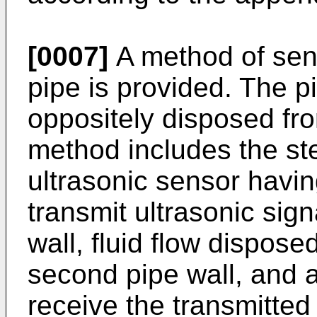
[0007]
A method of sens
pipe is provided. The pi
oppositely disposed fr
method includes the ste
ultrasonic sensor havin
transmit ultrasonic sign
wall, fluid flow dispose
second pipe wall, and a
receive the transmitted 