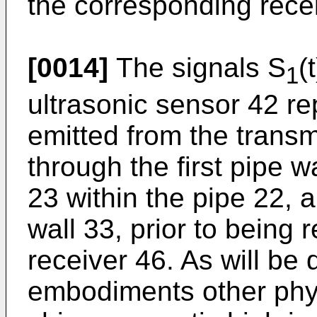
the corresponding rece
[0014]
The signals S
(
1
ultrasonic sensor 42 re
emitted from the trans
through the first pipe wa
23 within the pipe 22, 
wall 33, prior to being 
receiver 46. As will be
embodiments other physi