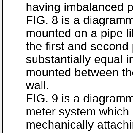
having imbalanced p
FIG. 8 is a diagramma
mounted on a pipe lik
the first and second 
substantially equal i
mounted between the
wall.
FIG. 9 is a diagramma
meter system which i
mechanically attach