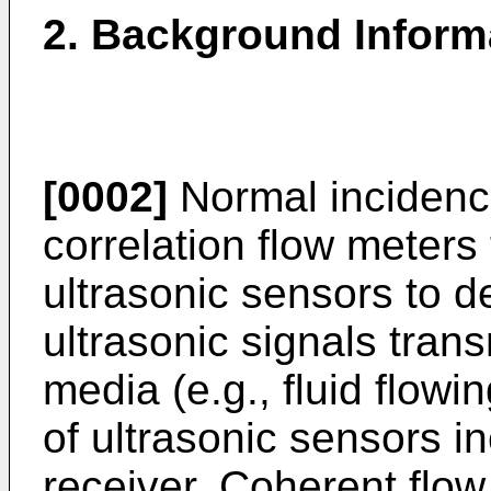
2. Background Inform
[0002]
Normal incidence
correlation flow meters 
ultrasonic sensors to d
ultrasonic signals tran
media (e.g., fluid flowi
of ultrasonic sensors i
receiver. Coherent flow 