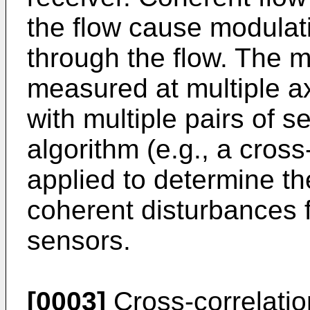
the flow cause modulati
through the flow. The m
measured at multiple ax
with multiple pairs of s
algorithm (e.g., a cross
applied to determine t
coherent disturbances f
sensors.
[0003]
Cross-correlatio