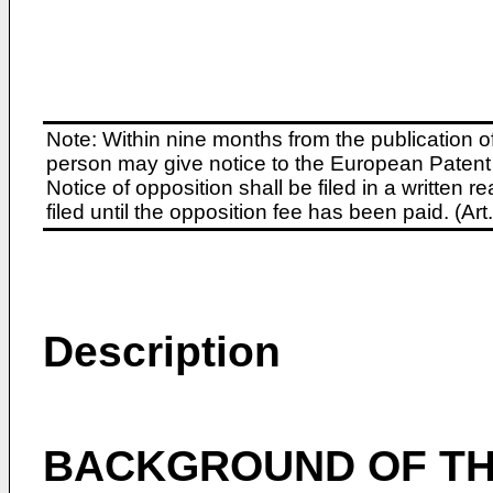
Note: Within nine months from the publication o
person may give notice to the European Patent 
Notice of opposition shall be filed in a written
filed until the opposition fee has been paid. (A
Description
BACKGROUND OF TH