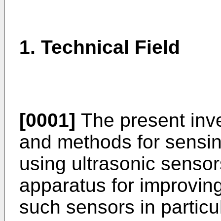
1. Technical Field
[0001]
The present inve
and methods for sensing
using ultrasonic sensor
apparatus for improving 
such sensors in particul