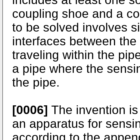
coupling shoe and a co
to be solved involves si
interfaces between the 
traveling within the pip
a pipe where the sensin
the pipe.
[0006]
The invention is
an apparatus for sensing
according to the appen