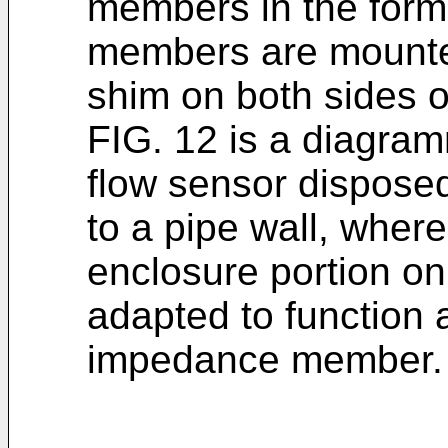
members in the form
members are mounte
shim on both sides o
FIG. 12 is a diagram
flow sensor disposed
to a pipe wall, where
enclosure portion on
adapted to function 
impedance member.