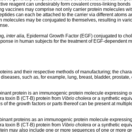
ctive reagent can undesirably form covalent cross-linking bonds
ing vaccines may comprise not only carrier protein molecules wi
eptides can each be attached to the carrier via different atoms and
ein molecules may be conjugated to themselves, resulting in var
onse.
ng,
inter alia,
Epidermal Growth Factor (EGF) conjugated to chole
 response in human subjects for the treatment of EGF-dependent 
teins and their respective methods of manufacturing; the charac
diseases, such as, for example, lung, breast, bladder, prostate, o
inant protein is an immunogenic protein molecule expressing one
a toxin B (CT-B) protein from
Vibrio cholera
or a synthetic equi
f the growth factors or parts thereof can be present at multiple 
binant proteins as an immunogenic protein molecule expressing o
a toxin B (CT-B) protein from
Vibrio cholera
or a synthetic equi
tein may also include one or more sequences of one or more grow