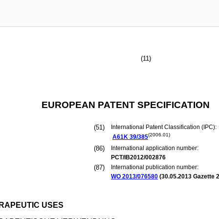
(11)
EUROPEAN PATENT SPECIFICATION
(51)
International Patent Classification (IPC):
(2006.01)
A61K
39/385
(86)
International application number:
PCT/IB2012/002876
(87)
International publication number:
WO 2013/076580
(
30.05.2013
Gazette 2
RAPEUTIC USES