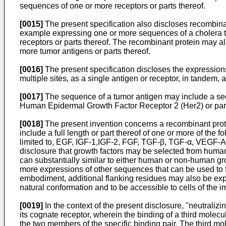
sequences of one or more receptors or parts thereof.
[0015]
The present specification also discloses recombina
example expressing one or more sequences of a cholera t
receptors or parts thereof. The recombinant protein may a
more tumor antigens or parts thereof.
[0016]
The present specification discloses the expressions o
multiple sites, as a single antigen or receptor, in tandem, 
[0017]
The sequence of a tumor antigen may include a seq
Human Epidermal Growth Factor Receptor 2 (Her2) or part
[0018]
The present invention concerns a recombinant prote
include a full length or part thereof of one or more of the f
limited to, EGF, IGF-1,IGF-2, FGF, TGF-β, TGF-α, VEGF-A
disclosure that growth factors may be selected from human 
can substantially similar to either human or non-human gro
more expressions of other sequences that can be used to f
embodiment, additional flanking residues may also be exp
natural conformation and to be accessible to cells of the
[0019]
In the context of the present disclosure, "neutralizi
its cognate receptor, wherein the binding of a third molecu
the two members of the specific binding pair. The third mo