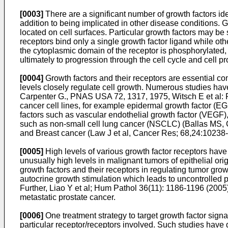
[0003]
There are a significant number of growth factors iden
addition to being implicated in other disease conditions. 
located on cell surfaces. Particular growth factors may be s
receptors bind only a single growth factor ligand while other
the cytoplasmic domain of the receptor is phosphorylated, 
ultimately to progression through the cell cycle and cell pro
[0004]
Growth factors and their receptors are essential co
levels closely regulate cell growth. Numerous studies have 
Carpenter G., PNAS USA 72, 1317, 1975
,
Witsch E et al:
cancer cell lines, for example epidermal growth factor (E
factors such as vascular endothelial growth factor (VEGF),
such as non-small cell lung cancer (NSCLC) (
Ballas MS, 
and Breast cancer (
Law J et al, Cancer Res; 68,24:10238
[0005]
High levels of various growth factor receptors hav
unusually high levels in malignant tumors of epithelial or
growth factors and their receptors in regulating tumor gro
autocrine growth stimulation which leads to uncontrolled pr
Further, Liao Y et al; Hum Pathol 36(11): 1186-1196 (2005
metastatic prostate cancer.
[0006]
One treatment strategy to target growth factor sig
particular receptor/receptors involved. Such studies have de