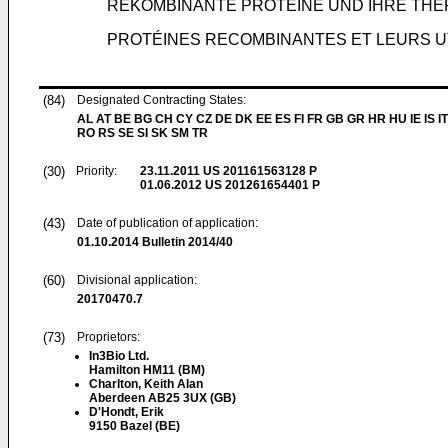
REKOMBINANTE PROTEINE UND IHRE TH
PROTÉINES RECOMBINANTES ET LEURS U
(84)
Designated Contracting States:
AL AT BE BG CH CY CZ DE DK EE ES FI FR GB GR HR HU IE IS IT
RO RS SE SI SK SM TR
(30)
Priority:
23.11.2011
US 201161563128 P
01.06.2012
US 201261654401 P
(43)
Date of publication of application:
01.10.2014
Bulletin 2014/40
(60)
Divisional application:
20170470.7
(73)
Proprietors:
In3Bio Ltd.
Hamilton HM11 (BM)
Charlton, Keith Alan
Aberdeen AB25 3UX (GB)
D'Hondt, Erik
9150 Bazel (BE)