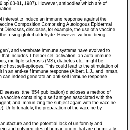
46 pp 63-81, 1987
). However, antibodies which are of
ration.
of interest to induce an immune response against the
 Vaccine Composition Comprising Autologous Epidermal
nt Diseases, discloses, for example, the use of a vaccine
ether using gluterhaldehyde. However, without being
ntigen', and vertebrate immune systems have evolved to
that includes T-helper cell activation, an auto-immune
s, multiple sclerosis (MS), diabetes etc., might be
 host self-epitopes. This could lead to the stimulation of
lt in an anti-self immune response (
Albert, L.J., and Inman,
gen can indeed generate an anti-self immune response
 Diseases, (the '654 publication) discloses a method of
a vaccine containing a self antigen associated with the
r agent; and immunizing the subject again with the vaccine
. Unfortunately, the preparation of the vaccine by
anufacture and the potential lack of uniformity and
tein and polypeptides of human origin that are chemically