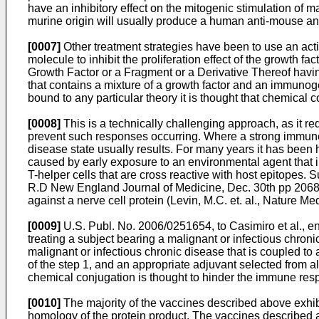
have an inhibitory effect on the mitogenic stimulation of ma
murine origin will usually produce a human anti-mouse ant
[0007]
Other treatment strategies have been to use an act
molecule to inhibit the proliferation effect of the growth fa
Growth Factor or a Fragment or a Derivative Thereof havin
that contains a mixture of a growth factor and an immunog
bound to any particular theory it is thought that chemica
[0008]
This is a technically challenging approach, as it r
prevent such responses occurring. Where a strong immune r
disease state usually results. For many years it has been
caused by early exposure to an environmental agent that in
T-helper cells that are cross reactive with host epitopes.
R.D New England Journal of Medicine, Dec. 30th pp 206
against a nerve cell protein (
Levin, M.C. et. al., Nature Me
[0009]
U.S. Publ. No. 2006/0251654, to Casimiro et al.
, e
treating a subject bearing a malignant or infectious chron
malignant or infectious chronic disease that is coupled to
of the step 1, and an appropriate adjuvant selected from 
chemical conjugation is thought to hinder the immune res
[0010]
The majority of the vaccines described above exhibit
homology of the protein product. The vaccines described a