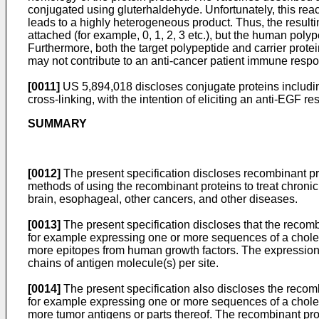
conjugated using gluterhaldehyde. Unfortunately, this rea
leads to a highly heterogeneous product. Thus, the result
attached (for example, 0, 1, 2, 3 etc.), but the human polyp
Furthermore, both the target polypeptide and carrier prot
may not contribute to an anti-cancer patient immune resp
[0011]
US 5,894,018
discloses conjugate proteins includi
cross-linking, with the intention of eliciting an anti-EGF
SUMMARY
[0012]
The present specification discloses recombinant pro
methods of using the recombinant proteins to treat chronic 
brain, esophageal, other cancers, and other diseases.
[0013]
The present specification discloses that the recomb
for example expressing one or more sequences of a choler
more epitopes from human growth factors. The expressions o
chains of antigen molecule(s) per site.
[0014]
The present specification also discloses the recom
for example expressing one or more sequences of a choler
more tumor antigens or parts thereof. The recombinant pro