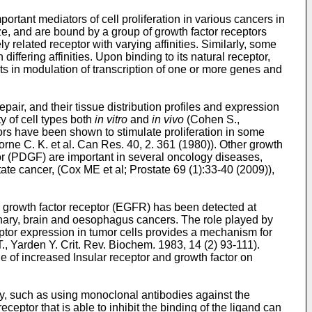
portant mediators of cell proliferation in various cancers in
ze, and are bound by a group of growth factor receptors
y related receptor with varying affinities. Similarly, some
iffering affinities. Upon binding to its natural receptor,
lts in modulation of transcription of one or more genes and
ir, and their tissue distribution profiles and expression
y of cell types both
in vitro
and
in vivo
(
Cohen S.,
tors have been shown to stimulate proliferation in some
rne C. K. et al. Can Res. 40, 2. 361 (1980
)). Other growth
tor (PDGF) are important in several oncology diseases,
tate cancer, (
Cox ME et al; Prostate 69 (1):33-40 (2009
)),
l growth factor receptor (EGFR) has been detected at
lmonary, brain and oesophagus cancers. The role played by
eptor expression in tumor cells provides a mechanism for
T., Yarden Y. Crit. Rev. Biochem. 1983, 14 (2) 93-111
).
le of increased Insular receptor and growth factor on
py, such as using monoclonal antibodies against the
ceptor that is able to inhibit the binding of the ligand can