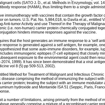
lignant cells (
SATO J. D., et al. Methods in Enzymology, vol. 1
ibody response (HAMA), thus limiting them to a single administ
ive immunotherapy with vaccines that contain the growth factor 
ctor on tumors.
U.S. Pat. No. 5,984,018, to Davila et al.
, entitled
g Anti-tumor Activity and use Thereof in the Therapy of Maligna
enic (i.e. non-human) carrier protein chemically conjugated tog
l conjugation hinders immune responses against the vaccine.
equires that the host generates an immune response to a 'self a
esponse is generated against a self antigen, for example, one 
 hypothesized that some auto-immune disorders, for example, lupu
cludes immunogenic epitopes (T-cell epitopes) that closely mimic
 Subsequent exposure to the environmental agent could then resu
8-2074, 1999
). It has since been demonstrated that a viral anti
dicine vol 8 (5) pp 509-513, 2002
).
ntitled Method for Treatment of Malignant and Infectious Chronic
ic disease comprising the method of immunizing the subject with 
 a carrier protein; treating the subject with an immune modulato
aluminum hydroxide and Montanide ISA 51 (Seppic, Paris, France)
ponse.
 a number of limitations, arising primarily from the method of m
bove generally comprise a mixture of a recombinant carrier pro