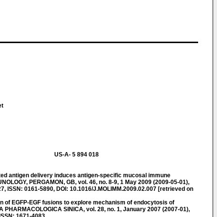
et
US-A- 5 894 018
ed antigen delivery induces antigen-specific mucosal immune
LOGY, PERGAMON, GB, vol. 46, no. 8-9, 1 May 2009 (2009-05-01),
, ISSN: 0161-5890, DOI: 10.1016/J.MOLIMM.2009.02.007 [retrieved on
n of EGFP-EGF fusions to explore mechanism of endocytosis of
TA PHARMACOLOGICA SINICA, vol. 28, no. 1, January 2007 (2007-01),
ISSN: 1671-4083