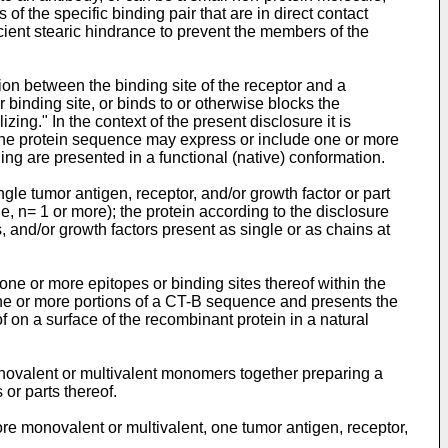
of the specific binding pair that are in direct contact
cient stearic hindrance to prevent the members of the
ction between the binding site of the receptor and a
 binding site, or binds to or otherwise blocks the
zing." In the context of the present disclosure it is
s the protein sequence may express or include one or more
ding are presented in a functional (native) conformation.
ngle tumor antigen, receptor, and/or growth factor or part
e, n= 1 or more); the protein according to the disclosure
 and/or growth factors present as single or as chains at
one or more epitopes or binding sites thereof within the
one or more portions of a CT-B sequence and presents the
f on a surface of the recombinant protein in a natural
novalent or multivalent monomers together preparing a
or parts thereof.
ore monovalent or multivalent, one tumor antigen, receptor,