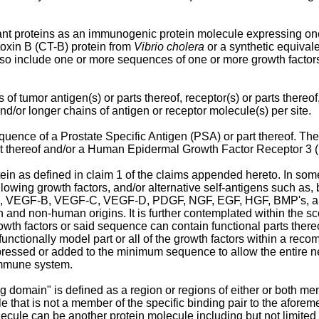
nt proteins as an immunogenic protein molecule expressing one o
oxin B (CT-B) protein from
Vibrio cholera
or a synthetic equival
lso include one or more sequences of one or more growth factors
f tumor antigen(s) or parts thereof, receptor(s) or parts thereof,
and/or longer chains of antigen or receptor molecule(s) per site.
uence of a Prostate Specific Antigen (PSA) or part thereof. Th
 thereof and/or a Human Epidermal Growth Factor Receptor 3 (He
in as defined in claim 1 of the claims appended hereto. In so
ollowing growth factors, and/or alternative self-antigens such as, b
, VEGF-B, VEGF-C, VEGF-D, PDGF, NGF, EGF, HGF, BMP's, and IL
and non-human origins. It is further contemplated within the sc
wth factors or said sequence can contain functional parts there
unctionally model part or all of the growth factors within a re
ressed or added to the minimum sequence to allow the entire ne
 immune system.
ng domain" is defined as a region or regions of either or both mem
le that is not a member of the specific binding pair to the afore
lecule can be another protein molecule including but not limited