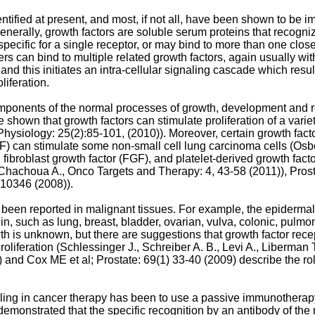
tified at present, and most, if not all, have been shown to be im
Generally, growth factors are soluble serum proteins that recogni
pecific for a single receptor, or may bind to more than one closel
s can bind to multiple related growth factors, again usually with d
and this initiates an intra-cellular signaling cascade which resu
liferation.
mponents of the normal processes of growth, development and repa
shown that growth factors can stimulate proliferation of a variet
 Physiology: 25(2):85-101, (2010
)). Moreover, certain growth fac
GF) can stimulate some non-small cell lung carcinoma cells (
Osbo
 fibroblast growth factor (FGF), and platelet-derived growth fac
Chachoua A., Onco Targets and Therapy: 4, 43-58 (2011
)), Pros
-10346 (2008
)).
e been reported in malignant tissues. For example, the epiderma
igin, such as lung, breast, bladder, ovarian, vulva, colonic, pu
wth is unknown, but there are suggestions that growth factor rec
oliferation (
Schlessinger J., Schreiber A. B., Levi A., Liberman 
) and
Cox ME et al; Prostate: 69(1) 33-40 (2009
) describe the ro
naling in cancer therapy has been to use a passive immunothera
monstrated that the specific recognition by an antibody of the re