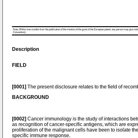
Note: Within nine months from the publication of the mention of the grant of the European patent, any person may give notice
Convention).
Description
FIELD
[0001]
The present disclosure relates to the field of recomb
BACKGROUND
[0002]
Cancer immunology is the study of interactions be
as recognition of cancer-specific antigens, which are expr
proliferation of the malignant cells have been to isolate
specific immune response.