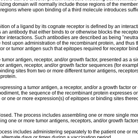
lizing domain will normally include those regions of the members 
d regions where upon binding of a third molecule introduces suffi
gnition of a ligand by its cognate receptor is defined by an intera
 an antibody that either binds to or otherwise blocks the receptor
tor interactions. Such antibodies are described as being "neutrali
he host upon administration of the recombinant protein, and thu
ctor or tumor antigen such that epitopes required for receptor bin
 tumor antigen, receptor, and/or growth factor, presented as a si
umor antigen, receptor, and/or growth factor sequences (for exampl
nding sites from two or more different tumor antigens, receptors,
protein.
pressing a tumor antigen, a receptor, and/or a growth factor or 
embodiment, the sequence of the recombinant protein expresses 
 or one or more expression(s) of epitopes or binding sites thereo
sclosed. The process includes assembling one or more single mo
ing one or more tumor antigens, receptors, and/or growth factors 
rocess includes administering separately to the patient one or m
t alternate days or times during a vaccination period.