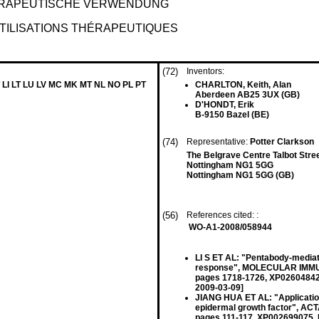
ERAPEUTISCHE VERWENDUNG
TILISATIONS THÉRAPEUTIQUES
(72)
Inventors:
 LI LT LU LV MC MK MT NL NO PL PT
CHARLTON, Keith, Alan
Aberdeen AB25 3UX (GB)
D'HONDT, Erik
B-9150 Bazel (BE)
(74)
Representative:
Potter Clarkson
The Belgrave Centre Talbot Stre
Nottingham NG1 5GG
Nottingham NG1 5GG (GB)
(56)
References cited: :
WO-A1-2008/058944
LI S ET AL: "Pentabody-mediat
response", MOLECULAR IMMUNO
pages 1718-1726, XP026048427
2009-03-09]
JIANG HUA ET AL: "Applicatio
epidermal growth factor", AC
pages 111-117, XP002699075, 