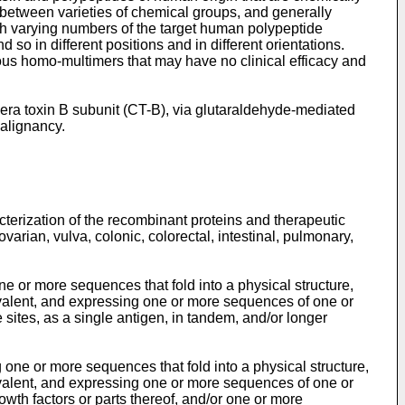
 between varieties of chemical groups, and generally
th varying numbers of the target human polypeptide
 so in different positions and in different orientations.
ious homo-multimers that may have no clinical efficacy and
ra toxin B subunit (CT-B), via glutaraldehyde-mediated
malignancy.
terization of the recombinant proteins and therapeutic
varian, vulva, colonic, colorectal, intestinal, pulmonary,
 or more sequences that fold into a physical structure,
valent, and expressing one or more sequences of one or
sites, as a single antigen, in tandem, and/or longer
ne or more sequences that fold into a physical structure,
valent, and expressing one or more sequences of one or
th factors or parts thereof, and/or one or more