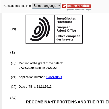
Translate this text into
(19)
(12)
(45)
Mention of the grant of the patent:
27.05.2020
Bulletin 2020/22
(21)
Application number:
12824705.3
(22)
Date of filing:
21.11.2012
(54)
RECOMBINANT PROTEINS AND THEIR THE