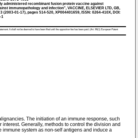
 administered recombinant fusion protein vaccine against
gainst immunopathology and infection", VACCINE, ELSEVIER LTD, GB,
2003 (2003-01-17), pages 514-520, XP004401659, ISSN: 0264-410X, DOI:
-1
atement. It shall not be deemed to have been filed until the opposition fee has been paid. (Art. 99(1) European Patent
lignancies. The initiation of an immune response, such
 interest. Generally, methods to control the division and
 the immune system as non-self antigens and induce a