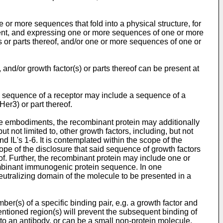
r more sequences that fold into a physical structure, for
ent, and expressing one or more sequences of one or more
 or parts thereof, and/or one or more sequences of one or
 and/or growth factor(s) or parts thereof can be present at
e sequence of a receptor may include a sequence of a
r3) or part thereof.
me embodiments, the recombinant protein may additionally
ut not limited to, other growth factors, including, but not
's 1-6. It is contemplated within the scope of the
ope of the disclosure that said sequence of growth factors
of. Further, the recombinant protein may include one or
combinant immunogenic protein sequence. In one
utralizing domain of the molecule to be presented in a
ber(s) of a specific binding pair, e.g. a growth factor and
mentioned region(s) will prevent the subsequent binding of
 to an antibody, or can be a small non-protein molecule,