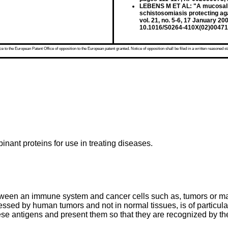
LEBENS M ET AL: "A mucosally
schistosomiasis protecting a
vol. 21, no. 5-6, 17 January 
10.1016/S0264-410X(02)00471
 to the European Patent Office of opposition to the European patent granted. Notice of opposition shall be filed in a written reasoned st
inant proteins for use in treating diseases.
tween an immune system and cancer cells such as, tumors or ma
essed by human tumors and not in normal tissues, is of particular
 these antigens and present them so that they are recognized by