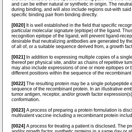
and can be either natural or synthetic in origin. The neutra
during binding, and will also include regions out-with sai
specific binding pair from binding directly.
[0020]
It is well established in the field that specific reco
particular molecular signature (epitope) of the ligand. Thus
recognition epitope of the ligand, will prevent ligand-recep
desirable that neutralizing antibodies are generated by t
of all of, or a suitable sequence derived from, a growth fa
[0021]
In addition to expressing multiple copies of a single
thereof per physical site, and/or as chains of repetitive t
may also include expressions of one or more epitopes or bi
different positions within the sequence of the recombinant 
[0022]
The resulting protein may be a single polypeptide ex
sequence of the recombinant protein. In an illustrative 
tumor antigen, receptor, and/or growth factor expression(s)
conformation.
[0023]
A process of preparing a protein formulation is di
multivalent vaccine including a recombinant protein includ
[0024]
A process for treating a patient is disclosed. The p
and/or growth factor, synthetic proteins in a same day or a