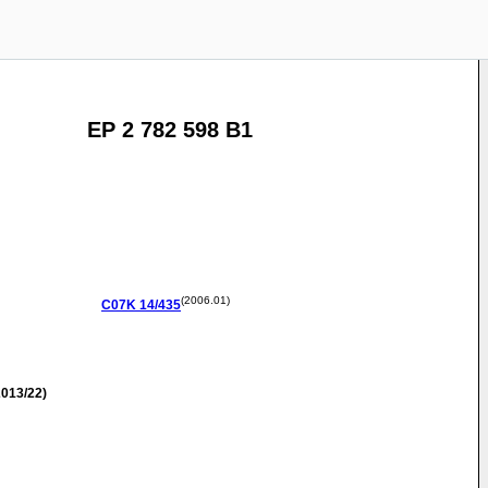
EP 2 782 598 B1
(2006.01)
C07K
14/435
013/22)