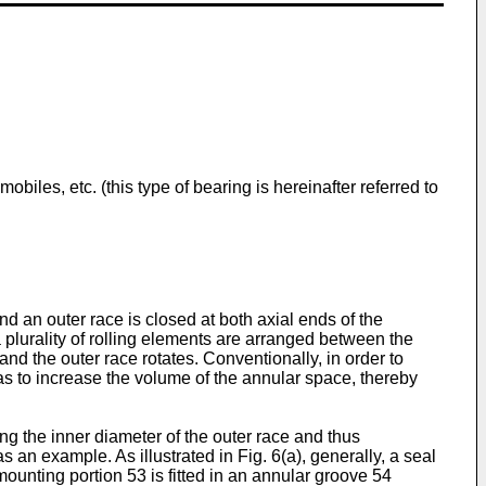
biles, etc. (this type of bearing is hereinafter referred to
d an outer race is closed at both axial ends of the
a plurality of rolling elements are arranged between the
and the outer race rotates. Conventionally, in order to
 as to increase the volume of the annular space, thereby
ng the inner diameter of the outer race and thus
 an example. As illustrated in Fig. 6(a), generally, a seal
unting portion 53 is fitted in an annular groove 54