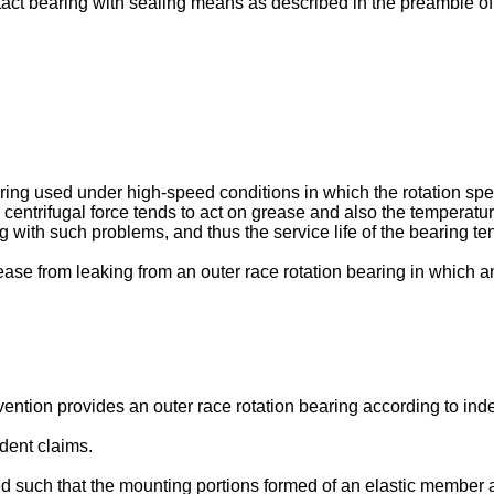
act bearing with sealing means as described in the preamble of
aring used under high-speed conditions in which the rotation spee
 centrifugal force tends to act on grease and also the temperatu
g with such problems, and thus the service life of the bearing t
grease from leaking from an outer race rotation bearing in which a
nvention provides an outer race rotation bearing according to in
dent claims.
ed such that the mounting portions formed of an elastic member ar