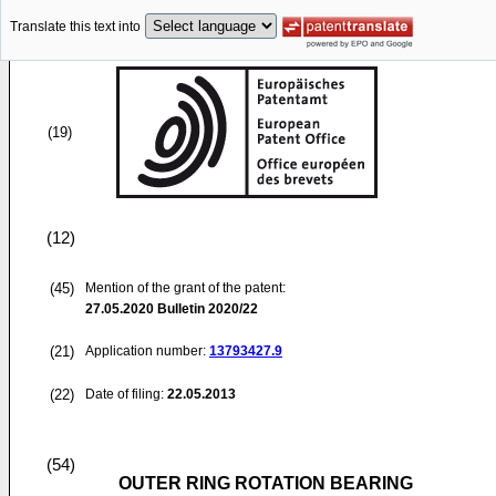
Translate this text into
(19)
(12)
(45)
Mention of the grant of the patent:
27.05.2020
Bulletin 2020/22
(21)
Application number:
13793427.9
(22)
Date of filing:
22.05.2013
(54)
OUTER RING ROTATION BEARING