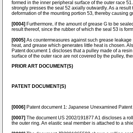
formed in the inner peripheral surface of the outer race 51.
strongly presses the seal 52 axially outwardly. As a result t
deformation of the mounting portion 53, thereby causing 
[0004]
Furthermore, if the amount of grease G to be sealed
result thereof, since the rubber of which the seal 53 is form
[0005]
As countermeasures against such grease leakage as 
heat, and grease which generates little heat is chosen. Al
Patent document 1 discloses that a pulley made of a resin i
surface of the outer race are not covered by the pulley, t
PRIOR ART DOCUMENT(S)
PATENT DOCUMENT(S)
[0006]
Patent document 1: Japanese Unexamined Patent A
[0007]
The document
US 2002/191877 A1
discloses a rol
the outer ring. An elastic seal member is attached to a shie