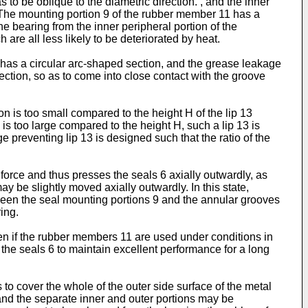
 to be oblique to the diametric direction. , and the inner
n. The mounting portion 9 of the rubber member 11 has a
the bearing from the inner peripheral portion of the
 are all less likely to be deteriorated by heat.
 2 has a circular arc-shaped section, and the grease leakage
ection, so as to come into close contact with the groove
ion is too small compared to the height H of the lip 13
T is too large compared to the height H, such a lip 13 is
e preventing lip 13 is designed such that the ratio of the
 force and thus presses the seals 6 axially outwardly, as
ay be slightly moved axially outwardly. In this state,
tween the seal mounting portions 9 and the annular grooves
ring.
ven if the rubber members 11 are used under conditions in
g the seals 6 to maintain excellent performance for a long
to cover the whole of the outer side surface of the metal
and the separate inner and outer portions may be