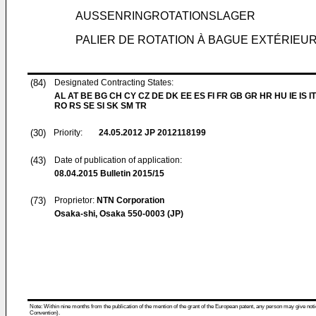
AUSSENRINGROTATIONSLAGER
PALIER DE ROTATION À BAGUE EXTÉRIEU
(84)
Designated Contracting States:
AL AT BE BG CH CY CZ DE DK EE ES FI FR GB GR HR HU IE IS IT
RO RS SE SI SK SM TR
(30)
Priority:
24.05.2012
JP 2012118199
(43)
Date of publication of application:
08.04.2015
Bulletin 2015/15
(73)
Proprietor:
NTN Corporation
Osaka-shi, Osaka 550-0003 (JP)
Note: Within nine months from the publication of the mention of the grant of the European patent, any person may give notice
Convention).