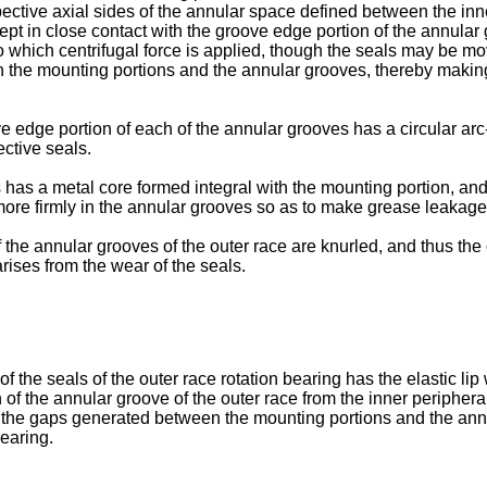
ective axial sides of the annular space defined between the inne
ept in close contact with the groove edge portion of the annular 
which centrifugal force is applied, though the seals may be moved
n the mounting portions and the annular grooves, thereby making
e edge portion of each of the annular grooves has a circular arc-
ective seals.
 has a metal core formed integral with the mounting portion, and
d more firmly in the annular grooves so as to make grease leakage f
 the annular grooves of the outer race are knurled, and thus the 
arises from the wear of the seals.
 the seals of the outer race rotation bearing has the elastic lip
 of the annular groove of the outer race from the inner peripheral
ose the gaps generated between the mounting portions and the ann
bearing.