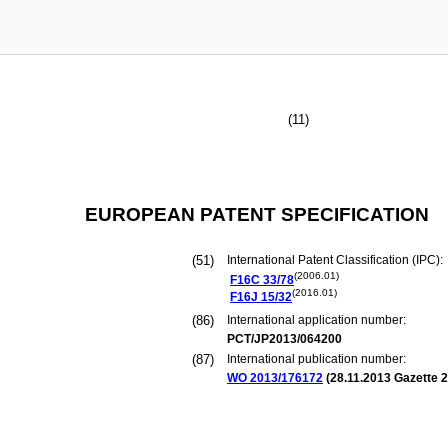
(11)
EUROPEAN PATENT SPECIFICATION
(51)
International Patent Classification (IPC):
(2006.01)
F16C
33/78
(2016.01)
F16J
15/32
(86)
International application number:
PCT/JP2013/064200
(87)
International publication number:
WO 2013/176172
(
28.11.2013
Gazette 2