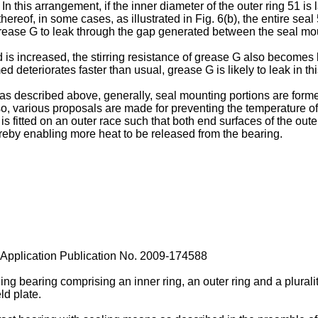
 In this arrangement, if the inner diameter of the outer ring 51 is
hereof, in some cases, as illustrated in Fig. 6(b), the entire seal
grease G to leak through the gap generated between the seal mo
 is increased, the stirring resistance of grease G also becomes 
ed deteriorates faster than usual, grease G is likely to leak in thi
described above, generally, seal mounting portions are formed o
so, various proposals are made for preventing the temperature of
s fitted on an outer race such that both end surfaces of the oute
hereby enabling more heat to be released from the bearing.
pplication Publication No.
2009-174588
ling bearing comprising an inner ring, an outer ring and a plura
ld plate.