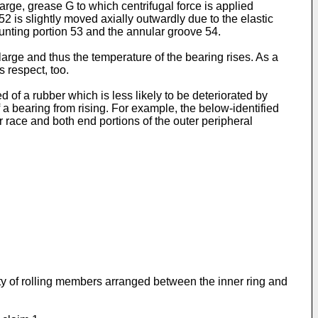
 large, grease G to which centrifugal force is applied
 52 is slightly moved axially outwardly due to the elastic
unting portion 53 and the annular groove 54.
large and thus the temperature of the bearing rises. As a
s respect, too.
f a rubber which is less likely to be deteriorated by
 a bearing from rising. For example, the below-identified
r race and both end portions of the outer peripheral
lity of rolling members arranged between the inner ring and