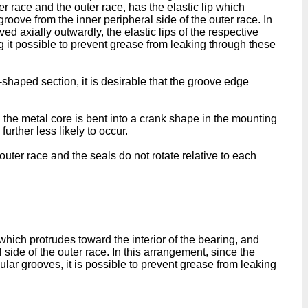
r race and the outer race, has the elastic lip which
groove from the inner peripheral side of the outer race. In
 axially outwardly, the elastic lips of the respective
 it possible to prevent grease from leaking through these
shaped section, it is desirable that the groove edge
 the metal core is bent into a crank shape in the mounting
urther less likely to occur.
outer race and the seals do not rotate relative to each
 which protrudes toward the interior of the bearing, and
 side of the outer race. In this arrangement, since the
ular grooves, it is possible to prevent grease from leaking