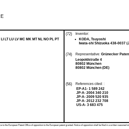
RE
(72)
Inventor:
 LI LT LU LV MC MK MT NL NO PL PT
KODA, Tsuyoshi
Iwata-shi Shizuoka 438-0037 (
(74)
Representative:
Grünecker Paten
Leopoldstraße 4
80802 München
80802 München (DE)
(56)
References cited: :
EP-A1- 1 589 242
JP-A- 2004 340 210
JP-A- 2009 520 935
JP-A- 2012 232 708
US-A- 3 683 475
 to the European Patent Office of opposition to the European patent granted. Notice of opposition shall be filed in a written reasoned st