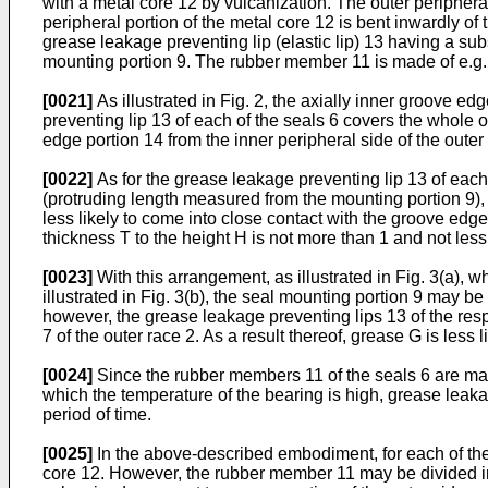
with a metal core 12 by vulcanization. The outer peripheral 
peripheral portion of the metal core 12 is bent inwardly o
grease leakage preventing lip (elastic lip) 13 having a subst
mounting portion 9. The rubber member 11 is made of e.g. nit
[0021]
As illustrated in Fig. 2, the axially inner groove e
preventing lip 13 of each of the seals 6 covers the whole 
edge portion 14 from the inner peripheral side of the outer
[0022]
As for the grease leakage preventing lip 13 of each of
(protruding length measured from the mounting portion 9), it
less likely to come into close contact with the groove edge
thickness T to the height H is not more than 1 and not less
[0023]
With this arrangement, as illustrated in Fig. 3(a), 
illustrated in Fig. 3(b), the seal mounting portion 9 may be
however, the grease leakage preventing lips 13 of the res
7 of the outer race 2. As a result thereof, grease G is less 
[0024]
Since the rubber members 11 of the seals 6 are made
which the temperature of the bearing is high, grease leakag
period of time.
[0025]
In the above-described embodiment, for each of the 
core 12. However, the rubber member 11 may be divided int