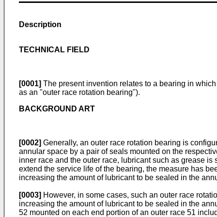
Description
TECHNICAL FIELD
[0001]
The present invention relates to a bearing in which a
as an "outer race rotation bearing").
BACKGROUND ART
[0002]
Generally, an outer race rotation bearing is config
annular space by a pair of seals mounted on the respective 
inner race and the outer race, lubricant such as grease is s
extend the service life of the bearing, the measure has be
increasing the amount of lubricant to be sealed in the ann
[0003]
However, in some cases, such an outer race rotation 
increasing the amount of lubricant to be sealed in the annu
52 mounted on each end portion of an outer race 51 includ