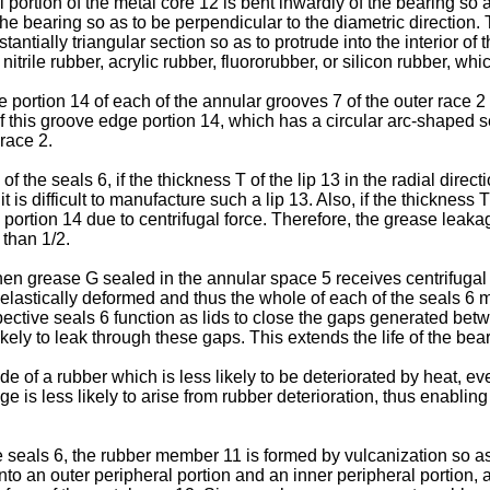
portion of the metal core 12 is bent inwardly of the bearing so as
f the bearing so as to be perpendicular to the diametric directio
antially triangular section so as to protrude into the interior of 
rile rubber, acrylic rubber, fluororubber, or silicon rubber, which
dge portion 14 of each of the annular grooves 7 of the outer race
of this groove edge portion 14, which has a circular arc-shaped s
 race 2.
 the seals 6, if the thickness T of the lip 13 in the radial direct
 is difficult to manufacture such a lip 13. Also, if the thickness 
 portion 14 due to centrifugal force. Therefore, the grease leakag
 than 1/2.
when grease G sealed in the annular space 5 receives centrifugal
 elastically deformed and thus the whole of each of the seals 6 m
pective seals 6 function as lids to close the gaps generated be
likely to leak through these gaps. This extends the life of the bea
 of a rubber which is less likely to be deteriorated by heat, e
e is less likely to arise from rubber deterioration, thus enablin
seals 6, the rubber member 11 is formed by vulcanization so as 
o an outer peripheral portion and an inner peripheral portion, 