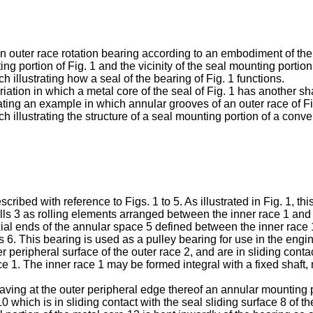
f an outer race rotation bearing according to an embodiment of the
ng portion of Fig. 1 and the vicinity of the seal mounting portion
h illustrating how a seal of the bearing of Fig. 1 functions.
ariation in which a metal core of the seal of Fig. 1 has another s
trating an example in which annular grooves of an outer race of F
h illustrating the structure of a seal mounting portion of a conve
bed with reference to Figs. 1 to 5. As illustrated in Fig. 1, this
 balls 3 as rolling elements arranged between the inner race 1 and 
axial ends of the annular space 5 defined between the inner race 
ls 6. This bearing is used as a pulley bearing for use in the en
r peripheral surface of the outer race 2, and are in sliding conta
ce 1. The inner race 1 may be formed integral with a fixed shaft, n
ing at the outer peripheral edge thereof an annular mounting port
10 which is in sliding contact with the seal sliding surface 8 of 