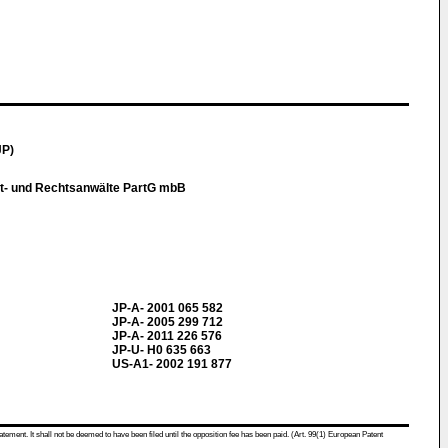
JP)
t- und Rechtsanwälte PartG mbB
JP-A- 2001 065 582
JP-A- 2005 299 712
JP-A- 2011 226 576
JP-U- H0 635 663
US-A1- 2002 191 877
atement. It shall not be deemed to have been filed until the opposition fee has been paid. (Art. 99(1) European Patent