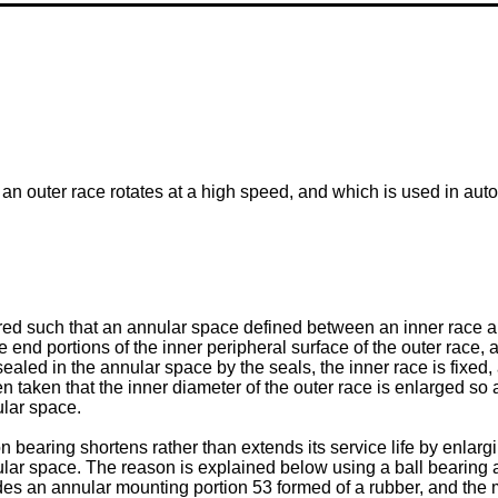
n outer race rotates at a high speed, and which is used in automo
ured such that an annular space defined between an inner race an
end portions of the inner peripheral surface of the outer race, 
ealed in the annular space by the seals, the inner race is fixed, 
en taken that the inner diameter of the outer race is enlarged so
ular space.
bearing shortens rather than extends its service life by enlargi
lar space. The reason is explained below using a ball bearing as
es an annular mounting portion 53 formed of a rubber, and the mo