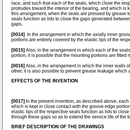
race, and such that each of the seals, which close the resp
protrudes toward the interior of the bearing, and which is k
this arrangement, when the seals are pressed by grease to 
seals function as lids to close the gaps generated betwee
gaps.
[0014]
In the arrangement in which the axially inner groov
portions are entirely covered by the elastic lips of the resp
[0015]
Also, in the arrangement in which each of the seals
portion, it is possible that the mounting portions are fitte
[0016]
Also, in the arrangement in which the inner walls of
other, it is also possible to prevent grease leakage which 
EFFECTS OF THE INVENTION
[0017]
In the present invention, as described above, each of
which is kept in close contact with the groove edge portion
elastic lips of the respective seals function as lids to cl
through these gaps so as to extend the service life of the 
BRIEF DESCRIPTION OF THE DRAWINGS