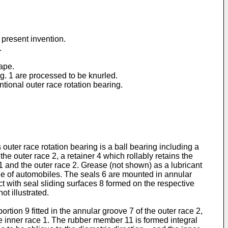
 present invention.
.
hape.
ig. 1 are processed to be knurled.
ntional outer race rotation bearing.
 outer race rotation bearing is a ball bearing including a
the outer race 2, a retainer 4 which rollably retains the
1 and the outer race 2. Grease (not shown) as a lubricant
gine of automobiles. The seals 6 are mounted in annular
ct with seal sliding surfaces 8 formed on the respective
ot illustrated.
ion 9 fitted in the annular groove 7 of the outer race 2,
the inner race 1. The rubber member 11 is formed integral