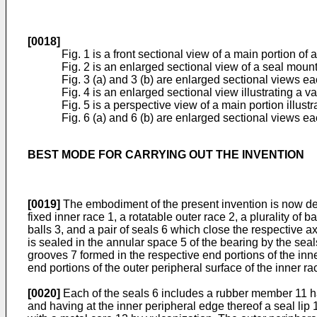
[0018]
Fig. 1 is a front sectional view of a main portion o
Fig. 2 is an enlarged sectional view of a seal mounti
Fig. 3 (a) and 3 (b) are enlarged sectional views eac
Fig. 4 is an enlarged sectional view illustrating a v
Fig. 5 is a perspective view of a main portion illus
Fig. 6 (a) and 6 (b) are enlarged sectional views eac
BEST MODE FOR CARRYING OUT THE INVENTION
[0019]
The embodiment of the present invention is now descri
fixed inner race 1, a rotatable outer race 2, a plurality of
balls 3, and a pair of seals 6 which close the respective 
is sealed in the annular space 5 of the bearing by the sea
grooves 7 formed in the respective end portions of the inne
end portions of the outer peripheral surface of the inner ra
[0020]
Each of the seals 6 includes a rubber member 11 hav
and having at the inner peripheral edge thereof a seal lip 