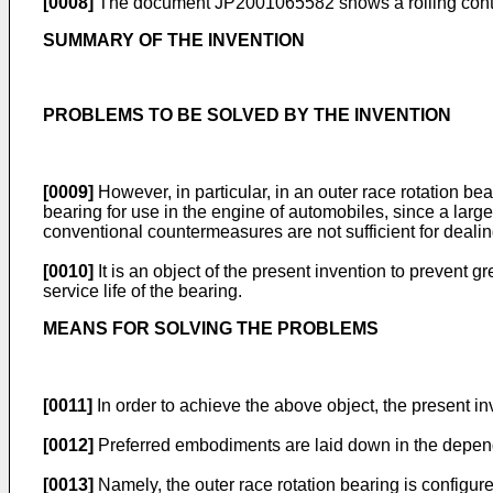
[0008]
The document
JP2001065582
shows a rolling cont
SUMMARY OF THE INVENTION
PROBLEMS TO BE SOLVED BY THE INVENTION
[0009]
However, in particular, in an outer race rotation be
bearing for use in the engine of automobiles, since a large
conventional countermeasures are not sufficient for dealin
[0010]
It is an object of the present invention to prevent 
service life of the bearing.
MEANS FOR SOLVING THE PROBLEMS
[0011]
In order to achieve the above object, the present i
[0012]
Preferred embodiments are laid down in the depen
[0013]
Namely, the outer race rotation bearing is configur