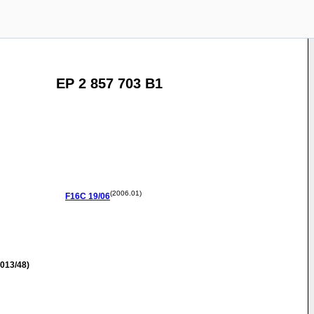
EP 2 857 703 B1
(2006.01)
F16C
19/06
013/48)