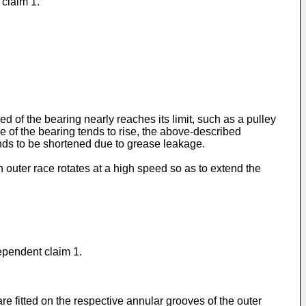
 claim 1.
d of the bearing nearly reaches its limit, such as a pulley
re of the bearing tends to rise, the above-described
ends to be shortened due to grease leakage.
n outer race rotates at a high speed so as to extend the
dependent claim 1.
e fitted on the respective annular grooves of the outer