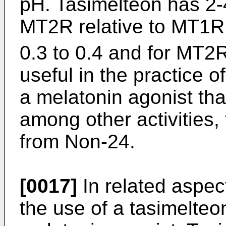
pH. Tasimelteon has 2-4 
MT2R relative to MT1R. I
0.3 to 0.4 and for MT2R
useful in the practice of
a melatonin agonist th
among other activities, 
from Non-24.
[0017]
In related aspect
the use of a tasimelteo