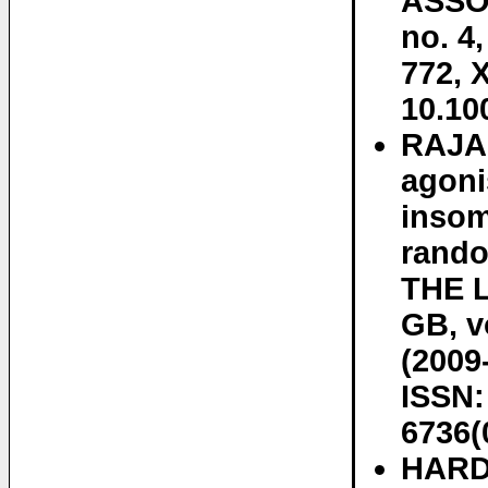
ASSOC
no. 4
772, 
10.10
RAJA
agoni
insom
rando
THE 
GB, v
(2009
ISSN:
6736(
HARD