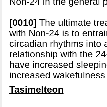
Non-24 in the general p
[0010]
The ultimate trea
with Non-24 is to entrai
circadian rhythms into
relationship with the 24
have increased sleepin
increased wakefulness 
Tasimelteon