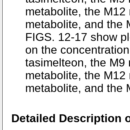
metabolite, the M12 
metabolite, and the 
FIGS. 12-17 show plo
on the concentration 
tasimelteon, the M9 
metabolite, the M12 
metabolite, and the 
Detailed Description o