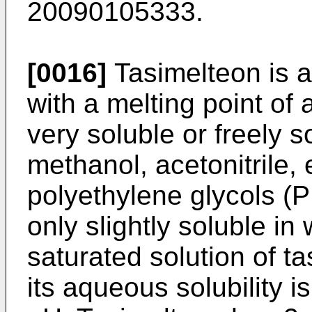
20090105333
.
[0016]
Tasimelteon is a
with a melting point of
very soluble or freely 
methanol, acetonitrile, 
polyethylene glycols 
only slightly soluble in
saturated solution of ta
its aqueous solubility i