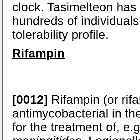
clock. Tasimelteon has 
hundreds of individual
tolerability profile.
Rifampin
[0012]
Rifampin (or rifa
antimycobacterial in th
for the treatment of, e.