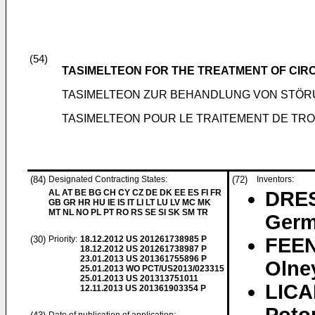
(54)
TASIMELTEON FOR THE TREATMENT OF CIR
TASIMELTEON ZUR BEHANDLUNG VON STÖR
TASIMELTEON POUR LE TRAITEMENT DE TR
(84)
Designated Contracting States:
(72)
Inventors:
AL AT BE BG CH CY CZ DE DK EE ES FI FR
DRES
GB GR HR HU IE IS IT LI LT LU LV MC MK
MT NL NO PL PT RO RS SE SI SK SM TR
Germ
(30)
Priority:
18.12.2012
US 201261738985 P
FEEN
18.12.2012
US 201261738987 P
23.01.2013
US 201361755896 P
Olne
25.01.2013
WO PCT/US2013/023315
25.01.2013
US 201313751011
LICA
12.11.2013
US 201361903354 P