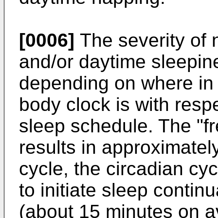
[0006]
The severity of 
and/or daytime sleepin
depending on where in t
body clock is with respe
sleep schedule. The "fr
results in approximatel
cycle, the circadian cyc
to initiate sleep continu
(about 15 minutes on av