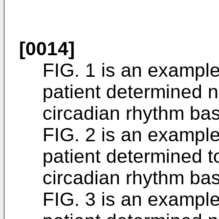
[0014]
FIG. 1 is an example 
patient determined n
circadian rhythm ba
FIG. 2 is an example 
patient determined t
circadian rhythm ba
FIG. 3 is an example 