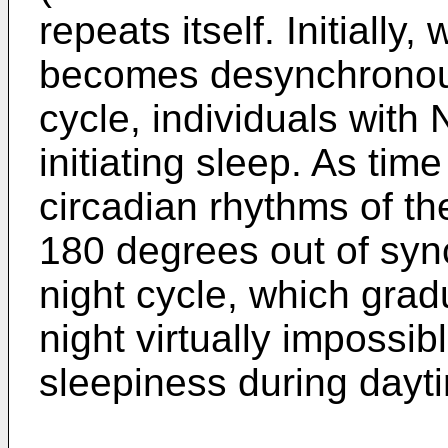
repeats itself. Initially
becomes desynchronous
cycle, individuals with 
initiating sleep. As tim
circadian rhythms of t
180 degrees out of syn
night cycle, which grad
night virtually impossi
sleepiness during dayt