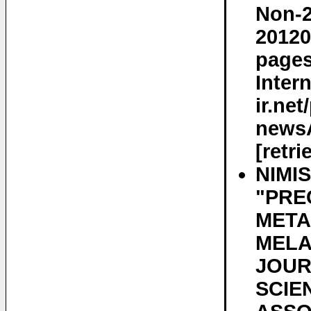
Non-2
20120
pages
Inter
ir.ne
newsA
[retr
NIMI
"PRE
META
MELA
JOUR
SCIE