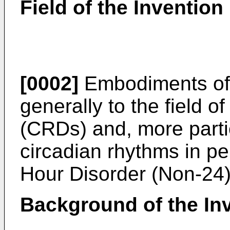
Field of the Invention
[0002]
Embodiments of t
generally to the field o
(CRDs) and, more partic
circadian rhythms in pe
Hour Disorder (Non-24)
Background of the In