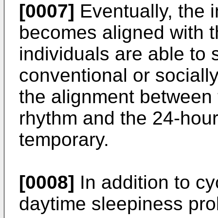
[0007]
Eventually, the 
becomes aligned with th
individuals are able to 
conventional or sociall
the alignment between t
rhythm and the 24-hour 
temporary.
[0008]
In addition to cy
daytime sleepiness pro