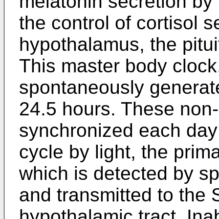
melatonin secretion by 
the control of cortisol s
hypothalamus, the pitui
This master body clock
spontaneously generat
24.5 hours. These non
synchronized each day 
cycle by light, the pri
which is detected by spe
and transmitted to the 
hypothalamic tract. Inabi