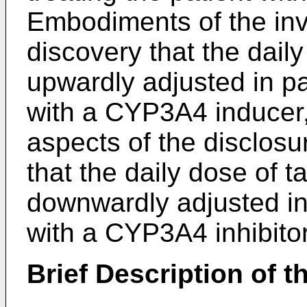
Embodiments of the inve
discovery that the dail
upwardly adjusted in pa
with a CYP3A4 inducer, 
aspects of the disclosu
that the daily dose of 
downwardly adjusted in 
with a CYP3A4 inhibitor
Brief Description of t