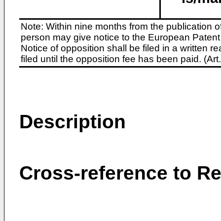
Note: Within nine months from the publication o
person may give notice to the European Patent 
Notice of opposition shall be filed in a written
filed until the opposition fee has been paid. (A
Description
Cross-reference to Re