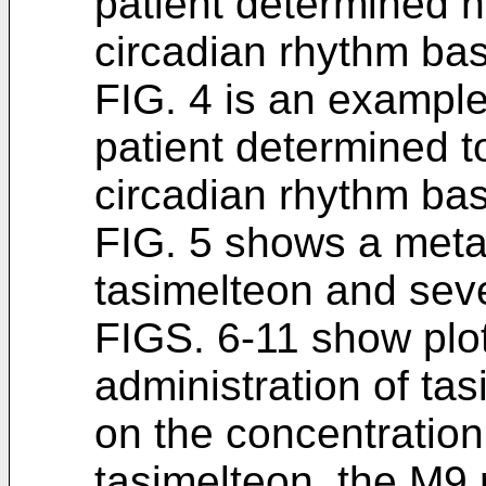
patient determined n
circadian rhythm bas
FIG. 4 is an example 
patient determined t
circadian rhythm bas
FIG. 5 shows a meta
tasimelteon and sever
FIGS. 6-11 show plots
administration of ta
on the concentration 
tasimelteon, the M9 