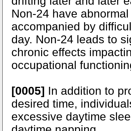
drifting later and later 
Non-24 have abnormal n
accompanied by difficu
day. Non-24 leads to si
chronic effects impacti
occupational functionin
[0005]
In addition to p
desired time, individua
excessive daytime sleep
daytime napping.