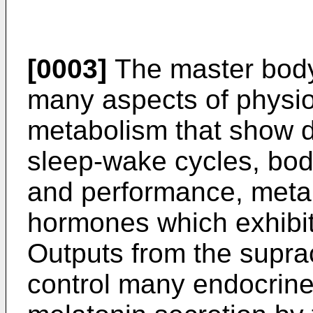
[0003]
The master body 
many aspects of physio
metabolism that show da
sleep-wake cycles, bod
and performance, metab
hormones which exhibit 
Outputs from the supr
control many endocrine