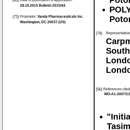
Poto
(43)
Date of publication of application:
28.10.2015
Bulletin 2015/44
POLY
(73)
Proprietor:
Vanda Pharmaceuticals Inc.
Poto
Washington, DC 20037 (US)
(74)
Representativ
Carpm
Sout
Lond
Lond
(56)
References cited
WO-A1-2007/1
"Initi
Tasim