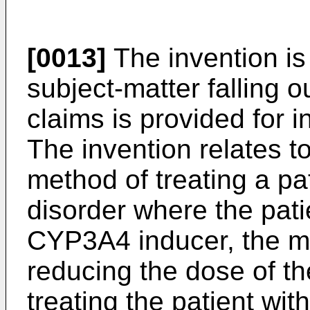
[0013]
The invention is
subject-matter falling o
claims is provided for 
The invention relates to
method of treating a pa
disorder where the pati
CYP3A4 inducer, the m
reducing the dose of t
treating the patient wit