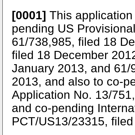
[0001]
This application 
pending
US Provisional
61/738,985, filed 18 
filed 18 December 201
January 2013
, and
61/
2013
, and also to co-
Application No. 13/751
and co-pending Internat
PCT/US13/23315, filed