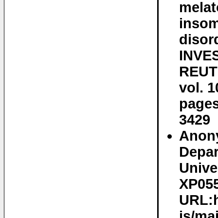
melat
insom
disor
INVE
REUT
vol. 1
pages
3429
Anony
Depar
Univer
XP055
URL:h
is/ma