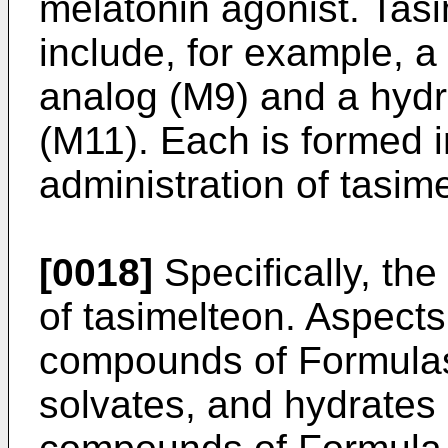
melatonin agonist. Tas
include, for example, a
analog (M9) and a hyd
(M11). Each is formed 
administration of tasim
[0018]
Specifically, th
of tasimelteon. Aspects 
compounds of Formulas II
solvates, and hydrates 