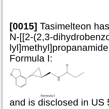
[0015]
Tasimelteon has
N-[[2-(2,3-dihydrobenzo
lyl]methyl]propanamide,
Formula I:
and is disclosed in
US 