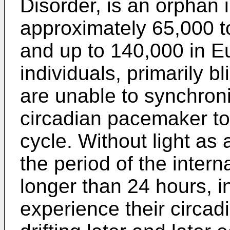
Disorder, is an orphan i
approximately 65,000 t
and up to 140,000 in 
individuals, primarily bl
are unable to synchron
circadian pacemaker to 
cycle. Without light as
the period of the internal
longer than 24 hours, i
experience their circadi