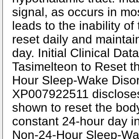
signal, as occurs in mos
leads to the inability o
reset daily and maintai
day.
Initial Clinical Da
Tasimelteon to Reset t
Hour Sleep-Wake Disord
XP007922511
disclose
shown to reset the body 
constant 24-hour day in
Non-24-Hour Sleep-Wa