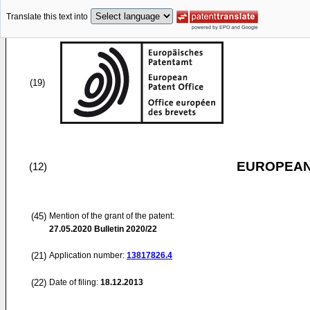
Translate this text into
(19)
EUROPEAN
(12)
(45)
Mention of the grant of the patent:
27.05.2020
Bulletin 2020/22
(21)
Application number:
13817826.4
(22)
Date of filing:
18.12.2013