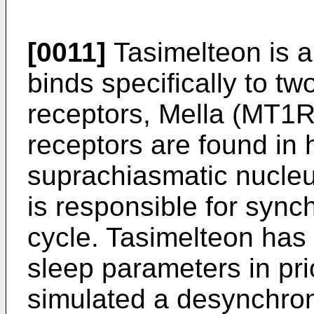
[0011]
Tasimelteon is a
binds specifically to tw
receptors, Mella (MT1
receptors are found in 
suprachiasmatic nucleu
is responsible for sync
cycle. Tasimelteon has
sleep parameters in prio
simulated a desynchroni