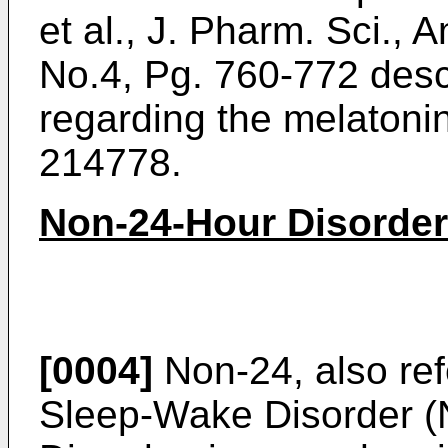
et al., J. Pharm. Sci., 
No.4, Pg. 760-772
desc
regarding the melatoni
214778.
Non-24-Hour Disorder
[0004]
Non-24, also ref
Sleep-Wake Disorder 