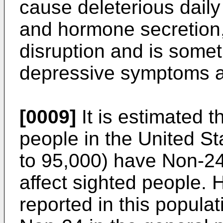
cause deleterious daily
and hormone secretion
disruption and is some
depressive symptoms a
[0009]
It is estimated t
people in the United S
to 95,000) have Non-24
affect sighted people. 
reported in this populat