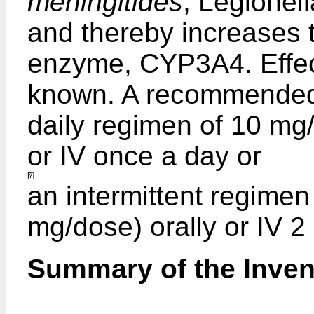
meningitides
, Legionel
and thereby increases t
enzyme, CYP3A4. Effect
known. A recommended 
daily regimen of 10 mg/
or IV once a day or
an intermittent regimen
mg/dose) orally or IV 2
Summary of the Inven