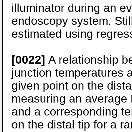
illuminator during an e
endoscopy system. Still 
estimated using regress
[0022]
A relationship 
junction temperatures 
given point on the dista
measuring an average 
and a corresponding te
on the distal tip for a 