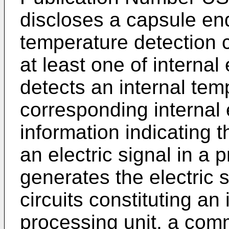
discloses a capsule en
temperature detection c
at least one of internal
detects an internal tem
corresponding internal e
information indicating 
an electric signal in a
generates the electric si
circuits constituting an
processing unit, a com