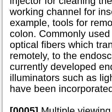
injector for cleaning t
working channel for inse
example, tools for remo
colon. Commonly used 
optical fibers which tra
remotely, to the endosc
currently developed en
illuminators such as li
have been incorporated 
[0005]
Multiple viewin