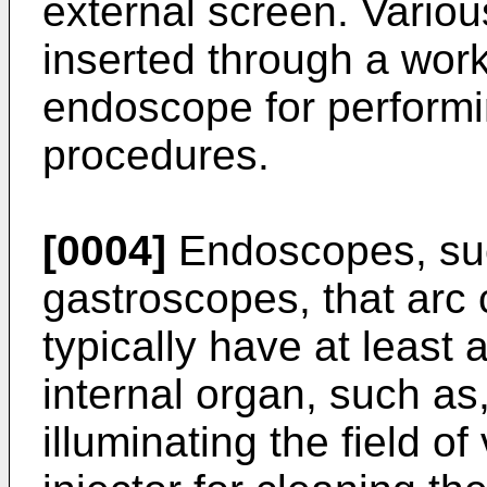
external screen. Variou
inserted through a work
endoscope for performin
procedures.
[0004]
Endoscopes, su
gastroscopes, that arc 
typically have at least 
internal organ, such as,
illuminating the field of