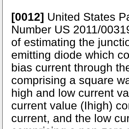
[0012]
United States Pa
Number
US 2011/0031
of estimating the juncti
emitting diode which co
bias current through th
comprising a square w
high and low current val
current value (Ihigh) 
current, and the low cu