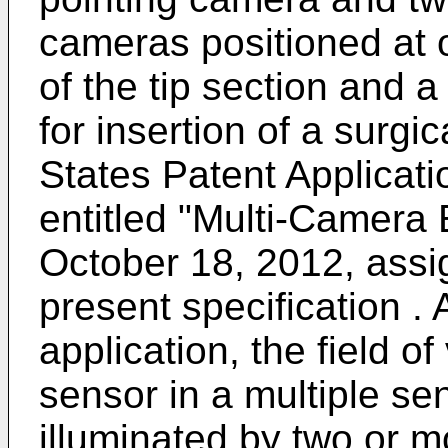
cameras positioned at or
of the tip section and 
for insertion of a surgic
States Patent Applica
entitled "Multi-Camera
October 18, 2012, assig
present specification . 
application, the field 
sensor in a multiple s
illuminated by two or mo