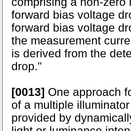
comprising a non-zero
forward bias voltage dr
forward bias voltage dr
the measurement curre
is derived from the det
drop."
[0013]
One approach for
of a multiple illumina
provided by dynamically
light or luminance intens