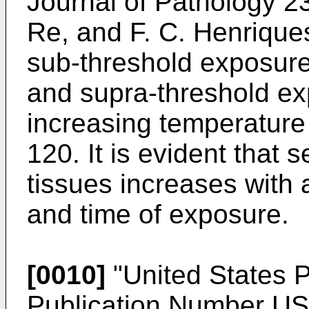
Journal of Pathology 23
Re, and F. C. Henrique
sub-threshold exposure
and supra-threshold ex
increasing temperature
120. It is evident that s
tissues increases with 
and time of exposure.
[0010]
"United States P
Publication Number
US