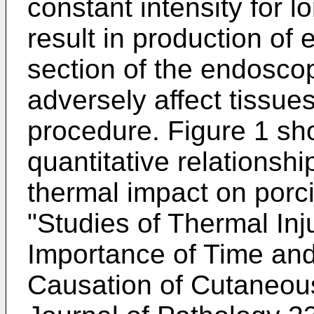
constant intensity for 
result in production of 
section of the endosco
adversely affect tissue
procedure. Figure 1 sho
quantitative relations
thermal impact on porci
"
Studies of Thermal Inju
Importance of Time and
Causation of Cutaneou