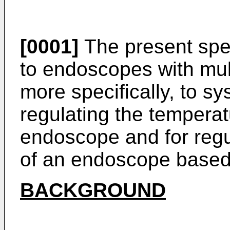
[0001]
The present spec
to endoscopes with mul
more specifically, to s
regulating the temperatu
endoscope and for regul
of an endoscope based o
BACKGROUND