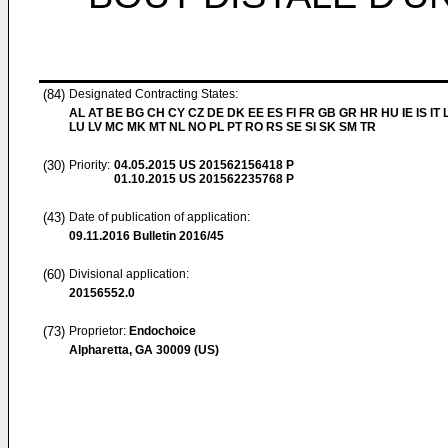
(84)
Designated Contracting States:
AL AT BE BG CH CY CZ DE DK EE ES FI FR GB GR HR HU IE IS IT L
LU LV MC MK MT NL NO PL PT RO RS SE SI SK SM TR
(30)
Priority:
04.05.2015
US 201562156418 P
01.10.2015
US 201562235768 P
(43)
Date of publication of application:
09.11.2016
Bulletin 2016/45
(60)
Divisional application:
20156552.0
(73)
Proprietor:
Endochoice
Alpharetta, GA 30009 (US)