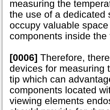
measuring the temperatu
the use of a dedicated 
occupy valuable space 
components inside the t
[0006]
Therefore, there
devices for measuring t
tip which can advantag
components located with
viewing elements endo