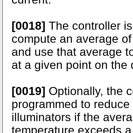
[0018]
The controller i
compute an average of
and use that average t
at a given point on the d
[0019]
Optionally, the co
programmed to reduce 
illuminators if the ave
temperature exceeds a 