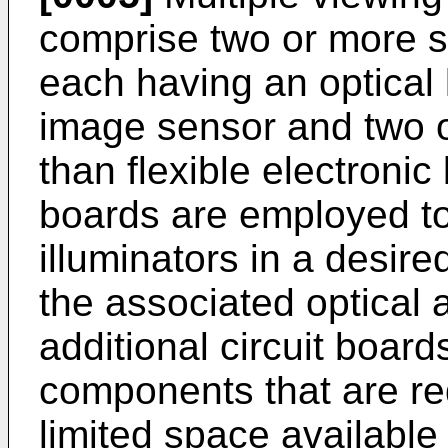
comprise two or more se
each having an optical 
image sensor and two o
than flexible electronic
boards are employed to
illuminators in a desire
the associated optical 
additional circuit boar
components that are req
limited space available 