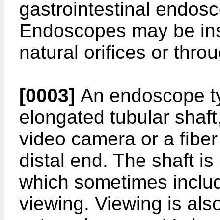
gastrointestinal endos
Endoscopes may be inse
natural orifices or throu
[0003]
An endoscope ty
elongated tubular shaft,
video camera or a fiber
distal end. The shaft i
which sometimes include
viewing. Viewing is als