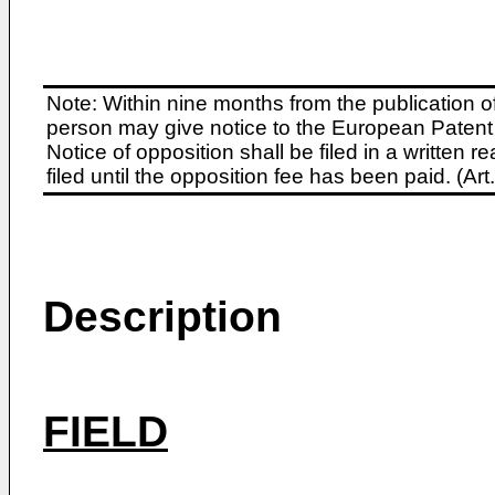
Note: Within nine months from the publication o
person may give notice to the European Patent 
Notice of opposition shall be filed in a written
filed until the opposition fee has been paid. (A
Description
FIELD