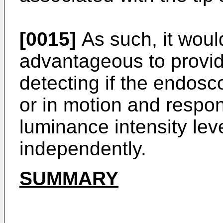
[0015]
As such, it woul
advantageous to provid
detecting if the endosco
or in motion and respon
luminance intensity leve
independently.
SUMMARY