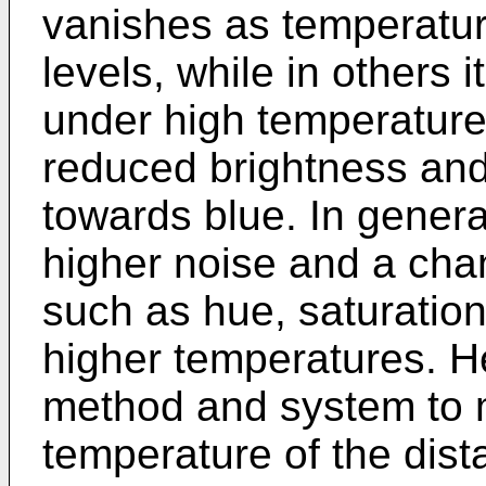
vanishes as temperatur
levels, while in others it
under high temperature
reduced brightness and 
towards blue. In gener
higher noise and a cha
such as hue, saturation
higher temperatures. He
method and system to 
temperature of the dista