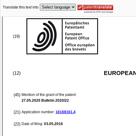
Translate this text into
(19)
EUROPEAN
(12)
(45)
Mention of the grant of the patent:
27.05.2020
Bulletin 2020/22
(21)
Application number:
16168161.4
(22)
Date of filing:
03.05.2016