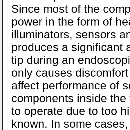
Since most of the com
power in the form of hea
illuminators, sensors 
produces a significant 
tip during an endoscopi
only causes discomfort 
affect performance of s
components inside the 
to operate due to too h
known. In some cases, t