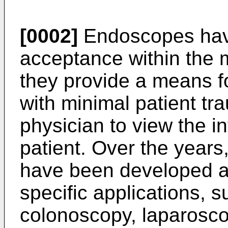
[0002]
Endoscopes have
acceptance within the 
they provide a means f
with minimal patient tr
physician to view the i
patient. Over the yea
have been developed a
specific applications, 
colonoscopy, laparosc