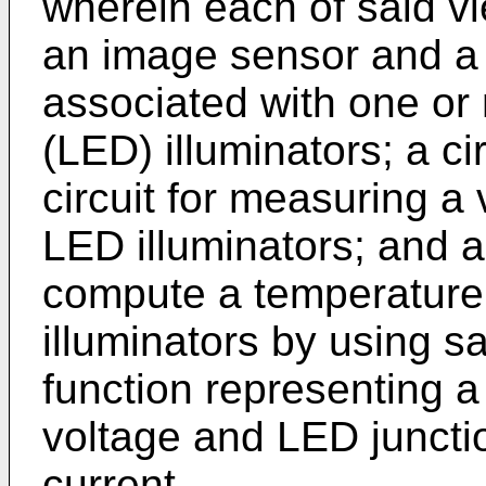
wherein each of said v
an image sensor and a
associated with one or 
(LED) illuminators; a c
circuit for measuring a
LED illuminators; and 
compute a temperature
illuminators by using 
function representing 
voltage and LED juncti
current.