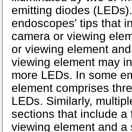
emitting diodes (LEDs).
endoscopes' tips that in
camera or viewing elem
or viewing element and 
viewing element may in
more LEDs. In some em
element comprises three
LEDs. Similarly, multip
sections that include a
viewing element and a 