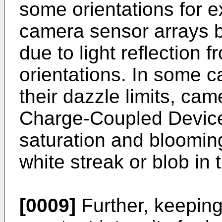
some orientations for 
camera sensor arrays b
due to light reflection 
orientations. In some 
their dazzle limits, ca
Charge-Coupled Devic
saturation and bloomin
white streak or blob in
[0009]
Further, keeping