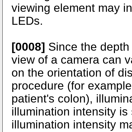
viewing element may inc
LEDs.
[0008]
Since the depth 
view of a camera can v
on the orientation of di
procedure (for example
patient's colon), illumi
illumination intensity i
illumination intensity 