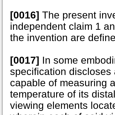
[0016]
The present inve
independent claim 1 a
the invention are defin
[0017]
In some embodim
specification disclose
capable of measuring a
temperature of its distal
viewing elements locat