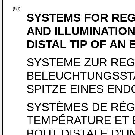
(54)
SYSTEMS FOR RE
AND ILLUMINATION
DISTAL TIP OF AN
SYSTEME ZUR RE
BELEUCHTUNGSSTA
SPITZE EINES EN
SYSTÈMES DE RÉG
TEMPÉRATURE ET 
BOUT DISTALE D'