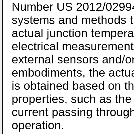
Number
US 2012/0299
systems and methods th
actual junction temperat
electrical measurement
external sensors and/or
embodiments, the actua
is obtained based on t
properties, such as the
current passing throug
operation.