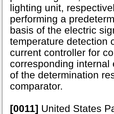
lighting unit, respectiv
performing a predeterm
basis of the electric si
temperature detection ci
current controller for c
corresponding internal e
of the determination re
comparator.
[0011]
United States Pa