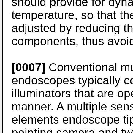
should provide for dy
temperature, so that t
adjusted by reducing th
components, thus avoid
[0007]
Conventional mu
endoscopes typically co
illuminators that are o
manner. A multiple sens
elements endoscope tip
pointing camera and tw