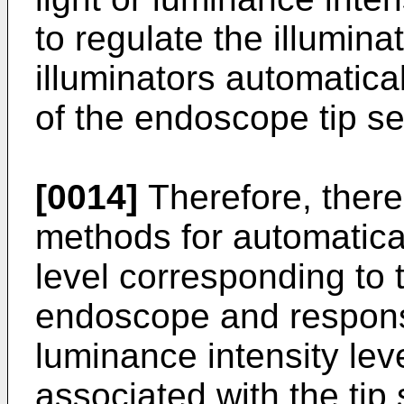
to regulate the illuminat
illuminators automatica
of the endoscope tip se
[0014]
Therefore, there
methods for automatical
level corresponding to t
endoscope and responsi
luminance intensity leve
associated with the tip 