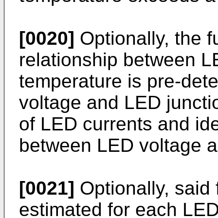
[0020]
Optionally, the f
relationship between L
temperature is pre-de
voltage and LED juncti
of LED currents and ide
between LED voltage an
[0021]
Optionally, said 
estimated for each LED 