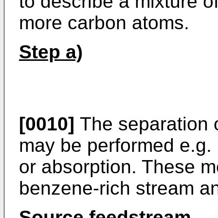
to describe a mixture o
more carbon atoms.
Step a)
[0010]
The separation 
may be performed e.g. b
or absorption. These m
benzene-rich stream a
Source feedstream