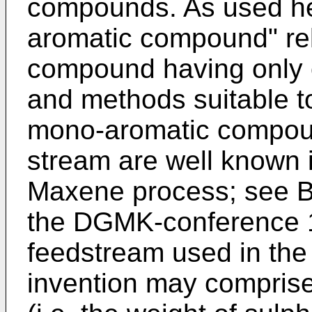
compounds. As used he
aromatic compound" rel
compound having only 
and methods suitable to
mono-aromatic compou
stream are well known i
Maxene process; see
B
the DGMK-conference 
feedstream used in the
invention may comprise