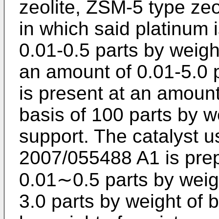
zeolite, ZSM-5 type zeo
in which said platinum 
0.01-0.5 parts by weight
an amount of 0.01-5.0 p
is present at an amount
basis of 100 parts by w
support. The catalyst u
2007/055488 A1
is pre
0.01∼0.5 parts by weigh
3.0 parts by weight of 