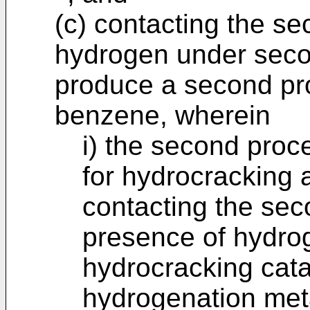
(c) contacting the s
hydrogen under seco
produce a second pr
benzene, wherein
i) the second proc
for hydrocracking 
contacting the sec
presence of hydro
hydrocracking cata
hydrogenation metal