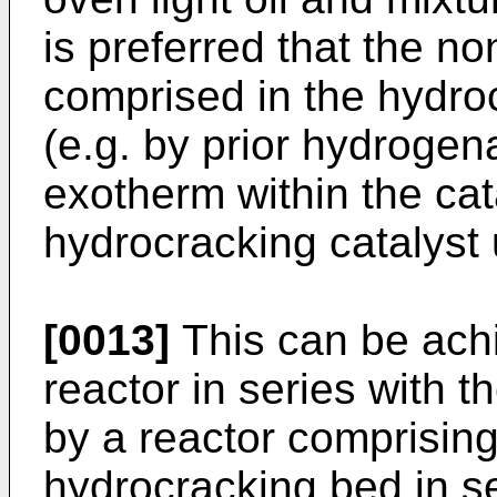
is preferred that the n
comprised in the hydro
(e.g. by prior hydrogena
exotherm within the cat
hydrocracking catalyst 
[0013]
This can be ach
reactor in series with t
by a reactor comprisin
hydrocracking bed in se