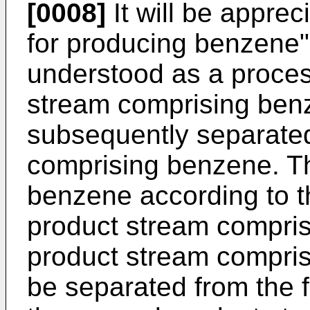
[0008]
It will be apprec
for producing benzene" 
understood as a proces
stream comprising be
subsequently separated
comprising benzene. Th
benzene according to th
product stream compri
product stream compri
be separated from the f