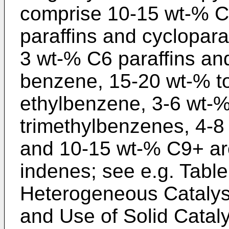
comprise 10-15 wt-% C5
paraffins and cycloparaf
3 wt-% C6 paraffins a
benzene, 15-20 wt-% t
ethylbenzene, 3-6 wt-%
trimethylbenzenes, 4-8
and 10-15 wt-% C9+ aro
indenes; see e.g. Tabl
Heterogeneous Catalys
and Use of Solid Cataly