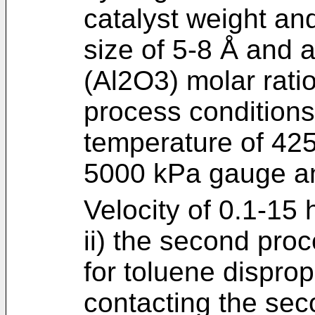
catalyst weight an
size of 5-8 Å and a
(Al2O3) molar rati
process conditions
temperature of 425
5000 kPa gauge a
Velocity of 0.1-15 
ii) the second proc
for toluene disprop
contacting the sec