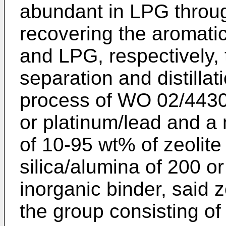
abundant in LPG throu
recovering the aromat
and LPG, respectively, 
separation and distillat
process of
WO 02/4430
or platinum/lead and a 
of 10-95 wt% of zeolite
silica/alumina of 200 o
inorganic binder, said 
the group consisting of