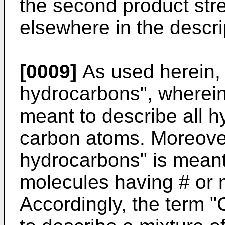
the second product str
elsewhere in the descri
[0009]
As used herein, 
hydrocarbons", wherein "
meant to describe all 
carbon atoms. Moreove
hydrocarbons" is meant
molecules having # or
Accordingly, the term 