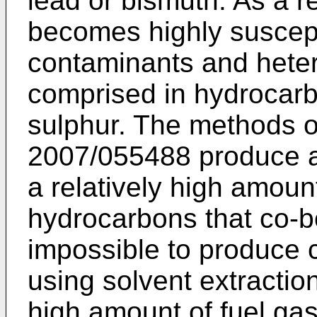
lead or bismuth. As a re
becomes highly suscept
contaminants and heter
comprised in hydrocar
sulphur. The methods 
2007/055488
produce a
a relatively high amoun
hydrocarbons that co-bo
impossible to produce 
using solvent extractio
high amount of fuel ga