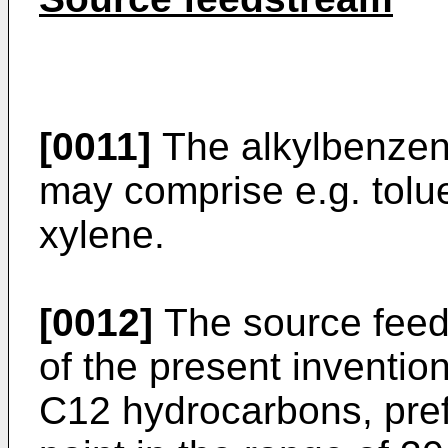
[0011]
The alkylbenzen
may comprise e.g. tolu
xylene.
[0012]
The source feed
of the present inventio
C12 hydrocarbons, pref