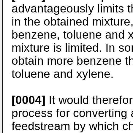
advantageously limits 
in the obtained mixture,
benzene, toluene and x
mixture is limited. In s
obtain more benzene th
toluene and xylene.
[0004]
It would therefor
process for convertin
feedstream by which c