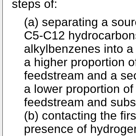
steps of:
(a) separating a sou
C5-C12 hydrocarbons
alkylbenzenes into a
a higher proportion 
feedstream and a se
a lower proportion o
feedstream and subs
(b) contacting the fir
presence of hydrogen