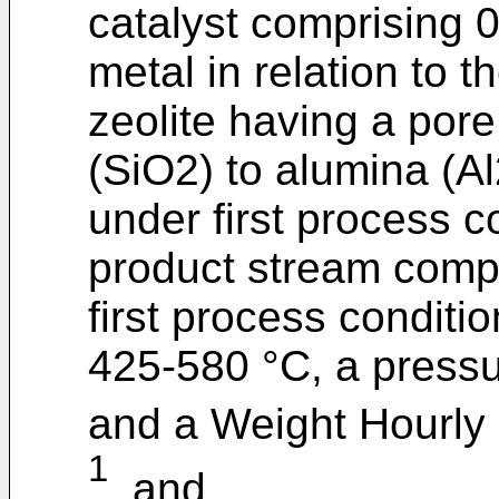
catalyst comprising 
metal in relation to t
zeolite having a pore
(SiO2) to alumina (Al
under first process c
product stream comp
first process conditi
425-580 °C, a press
and a Weight Hourly 
1
, and