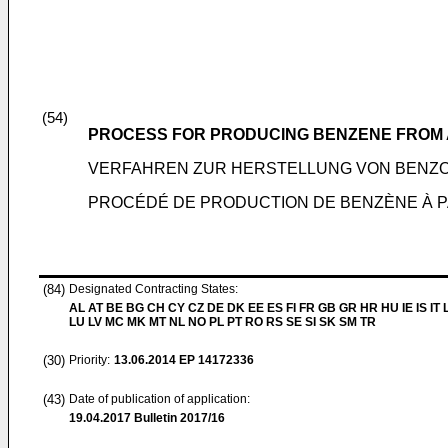
(54)
PROCESS FOR PRODUCING BENZENE FROM 
VERFAHREN ZUR HERSTELLUNG VON BENZO
PROCÉDÉ DE PRODUCTION DE BENZÈNE À P
(84)
Designated Contracting States:
AL AT BE BG CH CY CZ DE DK EE ES FI FR GB GR HR HU IE IS IT L
LU LV MC MK MT NL NO PL PT RO RS SE SI SK SM TR
(30)
Priority:
13.06.2014
EP 14172336
(43)
Date of publication of application:
19.04.2017
Bulletin 2017/16