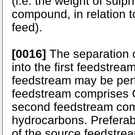
(i.e. the weight of sulp
compound, in relation to
feed).
[0016]
The separation 
into the first feedstre
feedstream may be perf
feedstream comprises 
second feedstream com
hydrocarbons. Preferab
of the source feedstrea