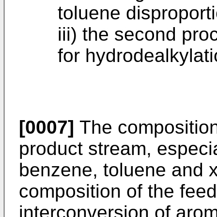
toluene disproporti
iii) the second pro
for hydrodealkylati
[0007]
The composition
product stream, especia
benzene, toluene and x
composition of the feed
interconversion of arom