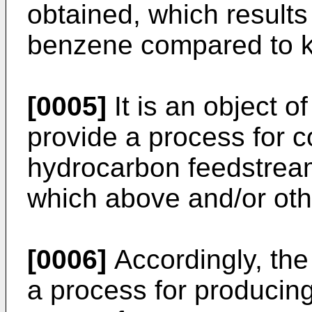
obtained, which results
benzene compared to 
[0005]
It is an object o
provide a process for 
hydrocarbon feedstream
which above and/or oth
[0006]
Accordingly, the
a process for producin