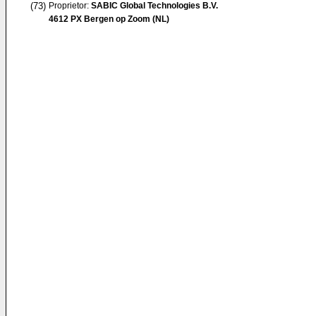
(73)
Proprietor:
SABIC Global Technologies B.V.
4612 PX Bergen op Zoom (NL)