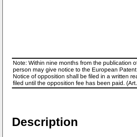
Note: Within nine months from the publication o
person may give notice to the European Patent 
Notice of opposition shall be filed in a written
filed until the opposition fee has been paid. (A
Description