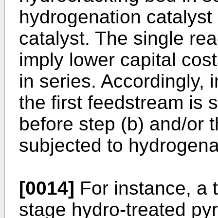
hydrogenation catalyst 
catalyst. The single re
imply lower capital cos
in series. Accordingly,
the first feedstream is
before step (b) and/or 
subjected to hydrogenat
[0014]
For instance, a t
stage hydro-treated py