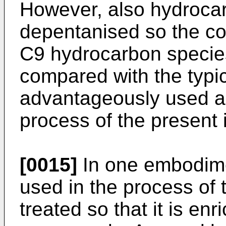
However, also hydrocar
depentanised so the con
C9 hydrocarbon species
compared with the typi
advantageously used as
process of the present 
[0015]
In one embodime
used in the process of 
treated so that it is e