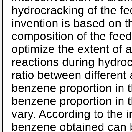
hydrocracking of the f
invention is based on th
composition of the fee
optimize the extent of 
reactions during hydro
ratio between different 
benzene proportion in 
benzene proportion in 
vary. According to the i
benzene obtained can 