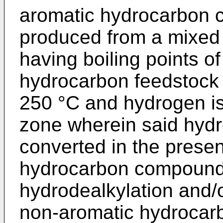
aromatic hydrocarbon
produced from a mixed
having boiling points o
hydrocarbon feedstock h
250 °C and hydrogen is
zone wherein said hydr
converted in the presen
hydrocarbon compound
hydrodealkylation and/o
non-aromatic hydrocar