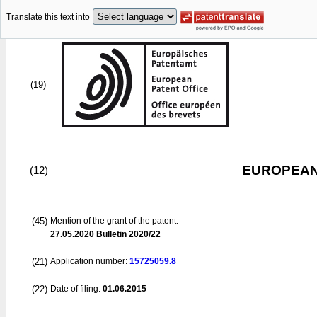
Translate this text into
(19)
EUROPEAN
(12)
(45)
Mention of the grant of the patent:
27.05.2020
Bulletin 2020/22
(21)
Application number:
15725059.8
(22)
Date of filing:
01.06.2015