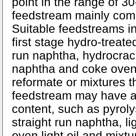
point in the range of 3
feedstream mainly com
Suitable feedstreams in
first stage hydro-treate
run naphtha, hydrocrack
naphtha and coke oven 
reformate or mixtures t
feedstream may have a 
content, such as pyroly
straight run naphtha, l
oven light oil and mixtu