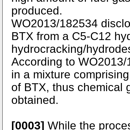
produced.
WO2013/182534
disclo
BTX from a C5-C12 hyd
hydrocracking/hydrodes
According to
WO2013/
in a mixture comprising
of BTX, thus chemical 
obtained.
[0003]
While the proce