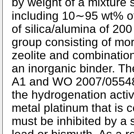
by weight of a mixture 
including 10∼95 wt% of 
of silica/alumina of 200
group consisting of mor
zeolite and combinatio
an inorganic binder. T
A1
and
WO 2007/0554
the hydrogenation activ
metal platinum that is 
must be inhibited by a 