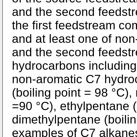
and the second feedstr
the first feedstream c
and at least one of no
and the second feedst
hydrocarbons including
non-aromatic C7 hydro
(boiling point = 98 °C),
=90 °C), ethylpentane (
dimethylpentane (boili
examples of C7 alkanes 