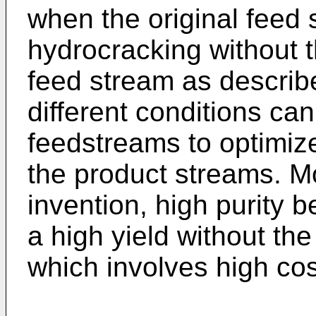
when the original feed 
hydrocracking without t
feed stream as describe
different conditions can
feedstreams to optimiz
the product streams. M
invention, high purity 
a high yield without the
which involves high cos