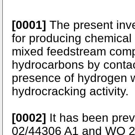
[0001]
The present inve
for producing chemical
mixed feedstream comp
hydrocarbons by contac
presence of hydrogen w
hydrocracking activity.
[0002]
It has been prev
02/44306 A1
and
WO 2