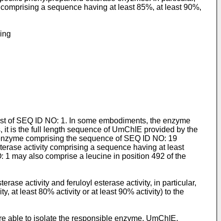
ty comprising a sequence having at least 85%, at least 90%,
sing
st of SEQ ID NO: 1. In some embodiments, the enzyme
t is the full length sequence of UmChIE provided by the
n enzyme comprising the sequence of SEQ ID NO: 19
sterase activity comprising a sequence having at least
O: 1 may also comprise a leucine in position 492 of the
se activity and feruloyl esterase activity, in particular,
y, at least 80% activity or at least 90% activity) to the
e able to isolate the responsible enzyme, UmChIE,