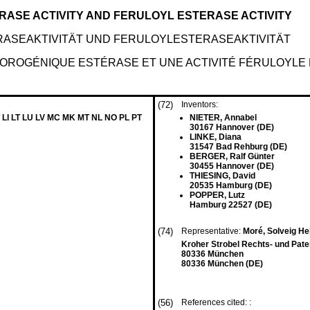
RASE ACTIVITY AND FERULOYL ESTERASE ACTIVITY
ASEAKTIVITÄT UND FERULOYLESTERASEAKTIVITÄT
LOROGÉNIQUE ESTÉRASE ET UNE ACTIVITÉ FÉRULOYLE
(72)
Inventors:
 LI LT LU LV MC MK MT NL NO PL PT
NIETER, Annabel
30167 Hannover (DE)
LINKE, Diana
31547 Bad Rehburg (DE)
BERGER, Ralf Günter
30455 Hannover (DE)
THIESING, David
20535 Hamburg (DE)
POPPER, Lutz
Hamburg 22527 (DE)
(74)
Representative:
Moré, Solveig Hel
Kroher Strobel Rechts- und Pat
80336 München
80336 München (DE)
(56)
References cited: :