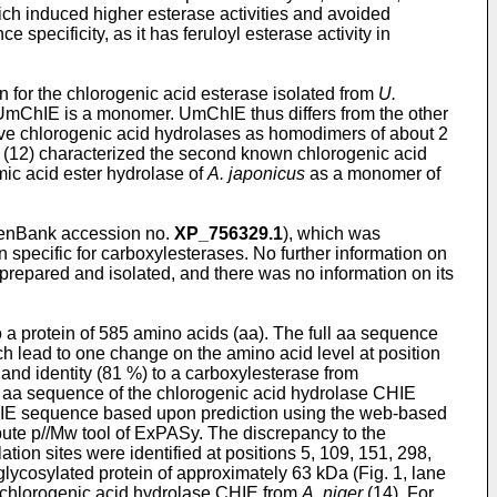
ch induced higher esterase activities and avoided
pecificity, as it has feruloyl esterase activity in
for the chlorogenic acid esterase isolated from
U.
 UmChIE is a monomer. UmChIE thus differs from the other
ative chlorogenic acid hydrolases as homodimers of about 2
 (12) characterized the second known chlorogenic acid
ic acid ester hydrolase of
A. japonicus
as a monomer of
enBank accession no.
XP_756329.1
), which was
specific for carboxylesterases. No further information on
 prepared and isolated, and there was no information on its
a protein of 585 amino acids (aa). The full aa sequence
h lead to one change on the amino acid level at position
nd identity (81 %) to a carboxylesterase from
an aa sequence of the chlorogenic acid hydrolase CHIE
mChIE sequence based upon prediction using the web-based
ute p//Mw tool of ExPASy. The discrepancy to the
ation sites were identified at positions 5, 109, 151, 298,
lycosylated protein of approximately 63 kDa (Fig. 1, lane
e chlorogenic acid hydrolase CHIE from
A. niger
(14). For