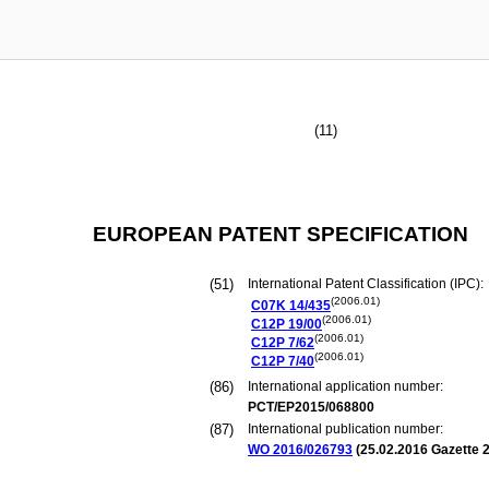
(11)
EUROPEAN PATENT SPECIFICATION
(51)
International Patent Classification (IPC):
(2006.01)
C07K
14/435
(2006.01)
C12P
19/00
(2006.01)
C12P
7/62
(2006.01)
C12P
7/40
(86)
International application number:
PCT/EP2015/068800
(87)
International publication number:
WO 2016/026793
(
25.02.2016
Gazette 2