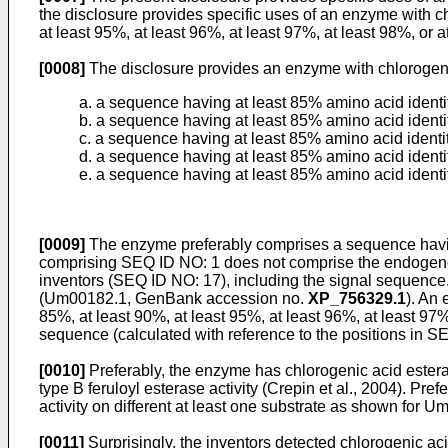
the disclosure provides specific uses of an enzyme with ch
at least 95%, at least 96%, at least 97%, at least 98%, or 
[0008]
The disclosure provides an enzyme with chlorogenic 
a. a sequence having at least 85% amino acid ident
b. a sequence having at least 85% amino acid ident
c. a sequence having at least 85% amino acid identi
d. a sequence having at least 85% amino acid identi
e. a sequence having at least 85% amino acid identi
[0009]
The enzyme preferably comprises a sequence havi
comprising SEQ ID NO: 1 does not comprise the endogenou
inventors (SEQ ID NO: 17), including the signal sequenc
(Um00182.1, GenBank accession no.
XP_756329.1
). An 
85%, at least 90%, at least 95%, at least 96%, at least 97
sequence (calculated with reference to the positions in S
[0010]
Preferably, the enzyme has chlorogenic acid esterase
type B feruloyl esterase activity (Crepin et al., 2004). Prefe
activity on different at least one substrate as shown for U
[0011]
Surprisingly, the inventors detected chlorogenic aci