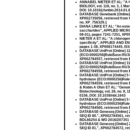
ANNABEL NIETER ET AL: "A hal
BIOLOGY, vol. 118, no. 3, 1 M
DOI: 10.1016/j.funbio.2014.01.
DATABASE Genebank [Online] N
XP002735056, retrieved from h
no. XP_756329.1
DIANA LINKE ET AL: "An ester
saccharides", APPLIED MICRO
08-01), pages 7241-7251, XP0
NIETER A ET AL: "A chlorogeni
specificity", APPLIED AND 
pages 1-38, XP008174445, ISS
DATABASE UniProt [Online] 11
{ECO:0000256|RuleBase:RU36
XP002784557, retrieved from 
DATABASE UniProt [Online] 11
{ECO:0000256|RuleBase:RU36
XP002784558, retrieved from
DATABASE UniProt [Online] 5 
hydrolase {ECO:0000256|Rule
XP002784559, retrieved from
& Robin A Ohm ET AL: "Genom
Biotechnology, vol. 28, no. 9,
0156, DOI: 10.1038/nbt.1643
DATABASE UniProt [Online] 5 
hydrolase {ECO:0000256|Rule
XP002784560, retrieved from
DATABASE Geneseq [Online] 23
SEQ ID 80.", XP002784561, re
BDL66254 & WO 2016/207351 
DATABASE Geneseq [Online] 23
SEQ ID 81.", XP002784572, re