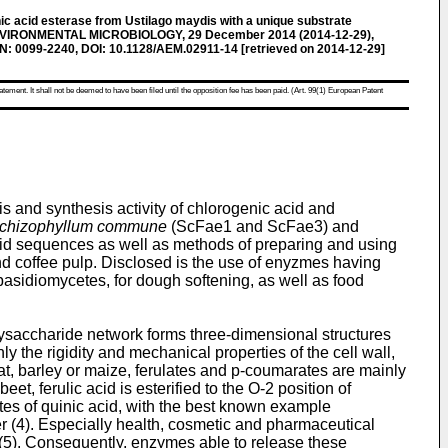
c acid esterase from Ustilago maydis with a unique substrate
ENVIRONMENTAL MICROBIOLOGY, 29 December 2014 (2014-12-29),
N: 0099-2240, DOI: 10.1128/AEM.02911-14 [retrieved on 2014-12-29]
atement. It shall not be deemed to have been filed until the opposition fee has been paid. (Art. 99(1) European Patent
is and synthesis activity of chlorogenic acid and
chizophyllum commune
(ScFae1 and ScFae3) and
 acid sequences as well as methods of preparing and using
nd coffee pulp. Disclosed is the use of enyzmes having
m basidiomycetes, for dough softening, as well as food
olysaccharide network forms three-dimensional structures
y the rigidity and mechanical properties of the cell wall,
heat, barley or maize, ferulates and p-coumarates are mainly
et, ferulic acid is esterified to the O-2 position of
tes of quinic acid, with the best known example
ber (4). Especially health, cosmetic and pharmaceutical
s (5). Consequently, enzymes able to release these