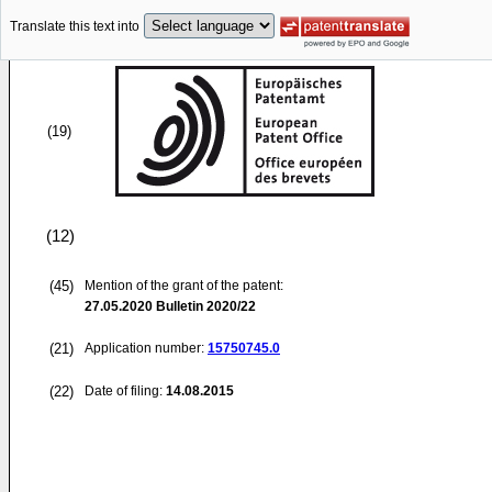
Translate this text into
(19)
(12)
(45)
Mention of the grant of the patent:
27.05.2020
Bulletin 2020/22
(21)
Application number:
15750745.0
(22)
Date of filing:
14.08.2015