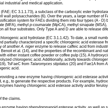
ial industrial and medical application.
(FAE; EC 3.1.1.73), a subclass of the carboxylic ester hydrolas
ell wall polysaccharides (6). Over the years, a large number of 
ssification system for FAEs dividing them into four types (A - D) 
late (MFA), methyl
p
-coumarate (M
p
CA), methyl sinapate (MSA), 
all four substrates. Only Type A and D are able to release dif
hlorogenic acid hydrolase (EC 3.1.1.42). To date, a small numbe
d partially characterized a specific chlorogenic acid esterase f
cy of another
A. niger
enzyme to release caffeic acid from indust
noit et al. (14), and the properties of the recombinant and na
with either instant coffee powder or coffee pulp (15). A hydroxy
olyzed chlorogenic acid. Additionally, activity towards chlorog
19), TsFaeC from
Talaromyces stipitatus
(20) and Fae1A from
A
ogenic acid.
 providing a new enzyme having chlorogenic acid esterase activity
d, e.g., to generate the respective products. For example, hydr
zymes having chlorogenic acid esterase activity and/or feruloyl e
f the claims.
n enzyme having phenylpropanoid esterase activity, as well as s