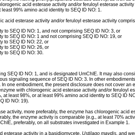
lorogenic acid esterase activity and/or feruloyl esterase activi
at least 99% amino acid identity to SEQ ID NO: 1.
acid esterase activity and/or feruloyl esterase activity compri
ity to SEQ ID NO: 1, and not comprising SEQ ID NO: 3, or
ity to SEQ ID NO: 1 and not comprising SEQ ID NO: 19, or
ty to SEQ ID NO: 22, or
ty to SEQ ID NO: 26, or
ty to SEQ ID NO: 30.
ng SEQ ID NO: 1, and is designated UmChIE. It may also consi
s signaling sequence of SEQ ID NO: 3. In other embodiments, i
e. In one embodiment, the present disclosure does not cover a
enzyme with chlorogenic acid esterase activity and/or feruloyl e
%, at least 98%, or at least 99% amino acid identity to SEQ ID N
EQ ID NO: 19).
 activity, more preferably, the enzyme has chlorogenic acid estera
rably, the enzyme activity is comparable (e.g., at least 70% activit
mChIE, preferably, on all substrates investigated in Example 1.
d esterase activity in a basidiomycete,
Ustilago maydis,
and wer