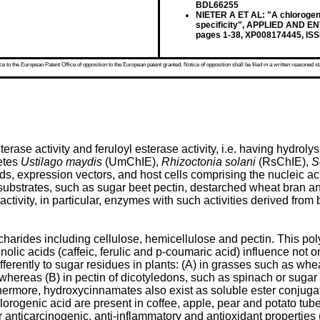
BDL66255
NIETER A ET AL: "A chlorogeni
specificity", APPLIED AND 
pages 1-38, XP008174445, ISS
 to the European Patent Office of opposition to the European patent granted. Notice of opposition shall be filed in a written reasoned st
se activity and feruloyl esterase activity, i.e. having hydrolys
etes
Ustilago maydis
(UmChIE),
Rhizoctonia solani
(RsChIE),
S
cids, expression vectors, and host cells comprising the nucleic
 substrates, such as sugar beet pectin, destarched wheat bran a
 activity, in particular, enzymes with such activities derived fro
ccharides including cellulose, hemicellulose and pectin. This p
ic acids (caffeic, ferulic and p-coumaric acid) influence not onl
differently to sugar residues in plants: (A) in grasses such as w
whereas (B) in pectin of dicotyledons, such as spinach or sugar be
thermore, hydroxycinnamates also exist as soluble ester conjuga
hlorogenic acid are present in coffee, apple, pear and potato tu
r anticarcinogenic, anti-inflammatory and antioxidant propertie