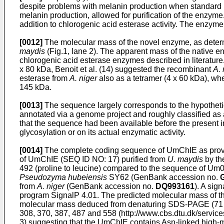
despite problems with melanin production when standard n
melanin production, allowed for purification of the enzyme
addition to chlorogenic acid esterase activity. The enzym
[0012]
The molecular mass of the novel enzyme, as determ
maydis
(Fig.1, lane 2). The apparent mass of the native
chlorogenic acid esterase enzymes described in literature.
x 80 kDa, Benoit et al. (14) suggested the recombinant
A. 
esterase from
A. niger
also as a tetramer (4 x 60 kDa), w
145 kDa.
[0013]
The sequence largely corresponds to the hypothet
annotated via a genome project and roughly classified as 
that the sequence had been available before the present in
glycosylation or on its actual enzymatic activity.
[0014]
The complete coding sequence of UmChIE as provide
of UmChIE (SEQ ID NO: 17) purified from
U. maydis
by th
492 (proline to leucine) compared to the sequence of Um
Pseudozyma hubeiensis
SY62 (GenBank accession no.
from
A. niger
(GenBank accession no.
DQ993161
). A sig
program SignalP 4.01. The predicted molecular mass of th
molecular mass deduced from denaturing SDS-PAGE (71 kD
308, 370, 387, 487 and 558 (http://www.cbs.dtu.dk/service
3) suggesting that the UmChIE contains Asn-linked high-m