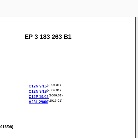
EP 3 183 263 B1
(2006.01)
C12N
9/16
(2006.01)
C12N
9/18
(2006.01)
C12P
19/02
(2016.01)
A23L
29/00
016/08)