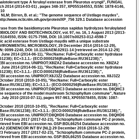
otolerant type A feruloyl esterase from Pleurotus eryngii", FUNGAL
arch 2014 (2014-03-01) , pages 348-357, XP055164553, ISSN: 1878-6146,
010
LM; Birren, B. et al.: "The genome sequence of Ustilago maydes",
ttp://www.ncbi.nlm.nih.gov/protein/XP_756 329.1 Database accession
ase from the basidiomycete Pleurotus sapidus hydrolyzes feruloylated
BIOLOGY AND BIOTECHNOLOGY, vol. 97, no. 16, 1 August 2013 (2013-
55164550, ISSN: 0175-7598, DOI: 10.1007/s00253-012-4598-7
c acid esterase from Ustilago maydis with a unique substrate
ENVIRONMENTAL MICROBIOLOGY, 29 December 2014 (2014-12-29),
N: 0099-2240, DOI: 10.1128/AEM.02911-14 [retrieved on 2014-12-29]
 June 2014 (2014-06-11), "RecName: Full=Carboxylic ester hydrolase
1238}; EC=3.1.1.- {ECO:0000256|RuleBase:RU361238};",
EBI accession no. UNIPROT:X8IZA2 Database accession no. X8IZA2
 June 2014 (2014-06-11), "RecName: Full=Carboxylic ester hydrolase
1238}; EC=3.1.1.- {ECO:0000256|RuleBase:RU361238};",
 EBI accession no. UNIPROT:X8J3Z2 Database accession no. X8J3Z2
October 2010 (2010-10-05), "RecName: Full=Carboxylic ester
Base:RU361238}; EC=3.1.1.- {ECO:0000256|RuleBase:RU361238};",
 EBI accession no. UNIPROT:D8QHC3 Database accession no. D8QHC3
e sequence of the model mushroom Schizophyllum commune", Nature
 11 July 2010 (2010-07-11), pages 957-963, XP055078455, ISSN: 1087-
October 2010 (2010-10-05), "RecName: Full=Carboxylic ester
Base:RU361238}; EC=3.1.1.- {ECO:0000256|RuleBase:RU361238};",
 EBI accession no. UNIPROT:D8QHD6 Database accession no. D8QHD6
 February 2017 (2017-02-23), "Schizophyllum commune PC-2 protein,
trieved from EBI accession no. GSP:BDL66254 Database accession no.
A2 (GENENCOR INT BV [NL]) 29 December 2016 (2016-12-29)
 February 2017 (2017-02-23), "Schizophyllum commune PC-2 protein,
trieved from EBI accession no. GSP:BDL66255 Database accession no.