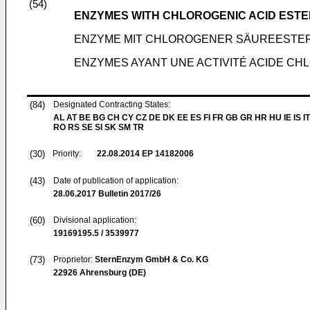
(54)
ENZYMES WITH CHLOROGENIC ACID ESTE
ENZYME MIT CHLOROGENER SÄUREESTER
ENZYMES AYANT UNE ACTIVITÉ ACIDE CH
(84)
Designated Contracting States:
AL AT BE BG CH CY CZ DE DK EE ES FI FR GB GR HR HU IE IS IT
RO RS SE SI SK SM TR
(30)
Priority:
22.08.2014
EP 14182006
(43)
Date of publication of application:
28.06.2017
Bulletin 2017/26
(60)
Divisional application:
19169195.5 / 3539977
(73)
Proprietor:
SternEnzym GmbH & Co. KG
22926 Ahrensburg (DE)