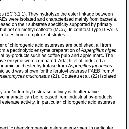
es (EC 3.1.1). They hydrolyze the ester linkage between
FAEs were isolated and characterized mainly from bacteria,
based on their substrate specificity supported by primary
but not on methyl caffeate (MCA). In contrast Type B FAEs
erulates from complex substrates.
r of chlorogenic acid esterases are published, all from
rom a pectinolytic enzyme preparation of
Aspergillus niger.
rial by-products such as coffee pulp and apple marc. The
tive enzyme were compared. Adachi et al. induced a
cinnamic acid ester hydrolase from
Aspergillus japonicus
enic acid was shown for the feruloyl esterase FAEB from
A.
naeromyces mucronatus
(21). Couteau et al. (22) isolated
 and/or feruloyl esterase activity with alternative
oxycinnamate can be released from industrial by-products.
sterase activity, in particular, chlorogenic acid esterase
pecific phenylpropanoid esterase enyzmes. In particular,