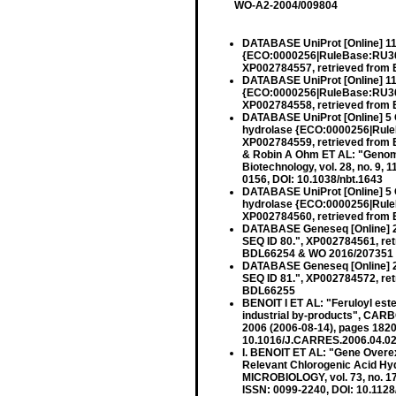
WO-A2-2004/009804
DATABASE UniProt [Online] 11
{ECO:0000256|RuleBase:RU36
XP002784557, retrieved from 
DATABASE UniProt [Online] 11
{ECO:0000256|RuleBase:RU36
XP002784558, retrieved from
DATABASE UniProt [Online] 5 
hydrolase {ECO:0000256|Rule
XP002784559, retrieved from
& Robin A Ohm ET AL: "Genom
Biotechnology, vol. 28, no. 9,
0156, DOI: 10.1038/nbt.1643
DATABASE UniProt [Online] 5 
hydrolase {ECO:0000256|Rule
XP002784560, retrieved from
DATABASE Geneseq [Online] 23
SEQ ID 80.", XP002784561, re
BDL66254 & WO 2016/207351 
DATABASE Geneseq [Online] 23
SEQ ID 81.", XP002784572, re
BDL66255
BENOIT I ET AL: "Feruloyl este
industrial by-products", CA
2006 (2006-08-14), pages 182
10.1016/J.CARRES.2006.04.020
I. BENOIT ET AL: "Gene Overex
Relevant Chlorogenic Acid H
MICROBIOLOGY, vol. 73, no. 1
ISSN: 0099-2240, DOI: 10.112