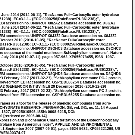
 June 2014 (2014-06-11), "RecName: Full=Carboxylic ester hydrolase
1238}; EC=3.1.1.- {ECO:0000256|RuleBase:RU361238};",
EBI accession no. UNIPROT:X8IZA2 Database accession no. X8IZA2
 June 2014 (2014-06-11), "RecName: Full=Carboxylic ester hydrolase
1238}; EC=3.1.1.- {ECO:0000256|RuleBase:RU361238};",
 EBI accession no. UNIPROT:X8J3Z2 Database accession no. X8J3Z2
October 2010 (2010-10-05), "RecName: Full=Carboxylic ester
Base:RU361238}; EC=3.1.1.- {ECO:0000256|RuleBase:RU361238};",
 EBI accession no. UNIPROT:D8QHC3 Database accession no. D8QHC3
e sequence of the model mushroom Schizophyllum commune", Nature
 11 July 2010 (2010-07-11), pages 957-963, XP055078455, ISSN: 1087-
October 2010 (2010-10-05), "RecName: Full=Carboxylic ester
Base:RU361238}; EC=3.1.1.- {ECO:0000256|RuleBase:RU361238};",
 EBI accession no. UNIPROT:D8QHD6 Database accession no. D8QHD6
 February 2017 (2017-02-23), "Schizophyllum commune PC-2 protein,
trieved from EBI accession no. GSP:BDL66254 Database accession no.
A2 (GENENCOR INT BV [NL]) 29 December 2016 (2016-12-29)
 February 2017 (2017-02-23), "Schizophyllum commune PC-2 protein,
trieved from EBI accession no. GSP:BDL66255 Database accession no.
rases as a tool for the release of phenolic compounds from agro-
RBOHYDRATE RESEARCH, PERGAMON, GB, vol. 341, no. 11, 14 August
0-1827, XP025010505, ISSN: 0008-6215, DOI:
 [retrieved on 2006-08-14]
pression and Biochemical Characterization of the Biotechnologically
ydrolase from Aspergillus niger", APPLIED AND ENVIRONMENTAL
7, 1 September 2007 (2007-09-01), pages 5624-5632, XP055221299, US
8/AEM.00374-07