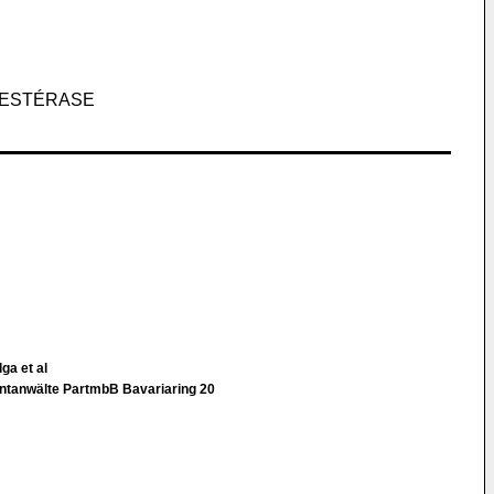
 ESTÉRASE
ga et al
entanwälte PartmbB Bavariaring 20