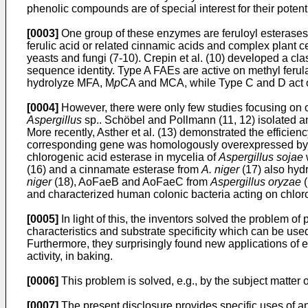
phenolic compounds are of special interest for their potent
[0003]
One group of these enzymes are feruloyl esterases 
ferulic acid or related cinnamic acids and complex plant c
yeasts and fungi (7-10). Crepin et al. (10) developed a cla
sequence identity. Type A FAEs are active on methyl feru
hydrolyze MFA, M
p
CA and MCA, while Type C and D act on 
[0004]
However, there were only few studies focusing on c
Aspergillus
sp.. Schöbel and Pollmann (11, 12) isolated an
More recently, Asther et al. (13) demonstrated the efficien
corresponding gene was homologously overexpressed by Be
chlorogenic acid esterase in mycelia of
Aspergillus sojae
(16) and a cinnamate esterase from
A. niger
(17) also hydr
niger
(18), AoFaeB and AoFaeC from
Aspergillus oryzae
(
and characterized human colonic bacteria acting on chlor
[0005]
In light of this, the inventors solved the problem of
characteristics and substrate specificity which can be use
Furthermore, they surprisingly found new applications of en
activity, in baking.
[0006]
This problem is solved, e.g., by the subject matter o
[0007]
The present disclosure provides specific uses of a