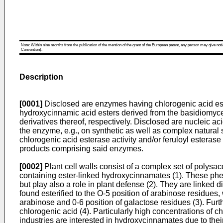
Note: Within nine months from the publication of the mention of the grant of the European patent, any person may give notice
Convention).
Description
[0001]
Disclosed are enzymes having chlorogenic acid estera
hydroxycinnamic acid esters derived from the basidiomyc
derivatives thereof, respectively. Disclosed are nucleic a
the enzyme, e.g., on synthetic as well as complex natural
chlorogenic acid esterase activity and/or feruloyl esterase
products comprising said enzymes.
[0002]
Plant cell walls consist of a complex set of polysa
containing ester-linked hydroxycinnamates (1). These phenol
but play also a role in plant defense (2). They are linked 
found esterified to the O-5 position of arabinose residues, 
arabinose and 0-6 position of galactose residues (3). Fur
chlorogenic acid (4). Particularly high concentrations of c
industries are interested in hydroxycinnamates due to thei