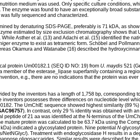
utrition medium was used. Only specific culture conditions, whi
. The enzyme was found to have an exceptionally broad substance s
e was fully sequenced and characterized.
ined by denaturing SDS-PAGE, preferably is 71 kDA, as shown 
 enzyme estimated by size exclusion chromatography shows that
 While Asther et al. (13) and Adachi et al. (15) identified the n
niger
enzyme to exist as tetrameric form. Schöbel and Pollmann
hereas Okamura and Watanabe (16) described the hydroxycinnam
ical protein Um00182.1 (SEQ ID NO: 19) from
U. maydis
521 (G
a member of the esterase_lipase superfamily containing a region 
vention, e.g., there are no indications that the protein was ever
d by the inventors has a length of 1,758 bp, corresponding to 
e inventors possesses three differences on nucleotide level whic
00182. The UmChIE sequence showed highest similarity (89 %) a
GAC96757
). In contrast, only 29 % identity was obtained with 
nal peptide of 21 aa was identified at the N-terminus of the U
e mature protein was calculated to be 63.7 kDa using the Comp
a) indicated a glycosylated protein. Nine potential
N-
glycosyl
s/NetNGlyc/). Treatment with endoglycosidase H results in a deg
annose oligosaccarides. Similar results were described for th