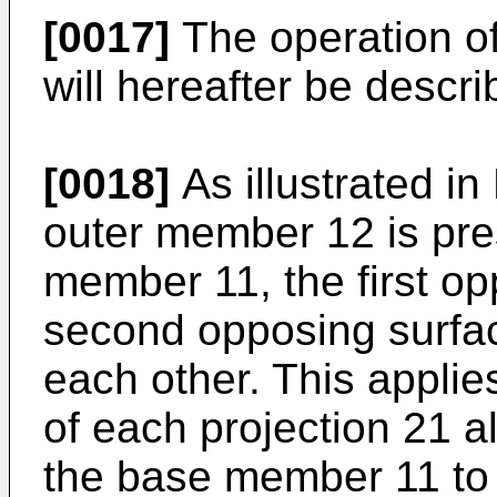
[0017]
The operation of
will hereafter be descri
[0018]
As illustrated i
outer member 12 is pre
member 11, the first o
second opposing surfac
each other. This applies
of each projection 21 a
the base member 11 to