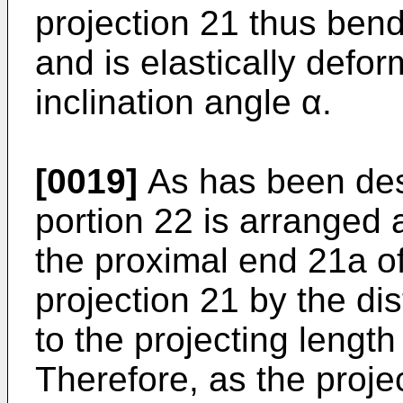
projection 21 thus bend
and is elastically defo
inclination angle α.
[0019]
As has been des
portion 22 is arranged 
the proximal end 21a o
projection 21 by the di
to the projecting length
Therefore, as the proje