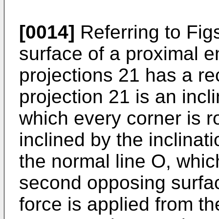
[0014]
Referring to Fig
surface of a proximal e
projections 21 has a r
projection 21 is an inc
which every corner is r
inclined by the inclinat
the normal line O, whic
second opposing surfac
force is applied from t