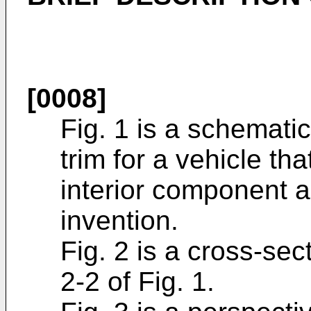
[0008]
Fig. 1 is a schemati
trim for a vehicle t
interior component a
invention.
Fig. 2 is a cross-sec
2-2 of Fig. 1.