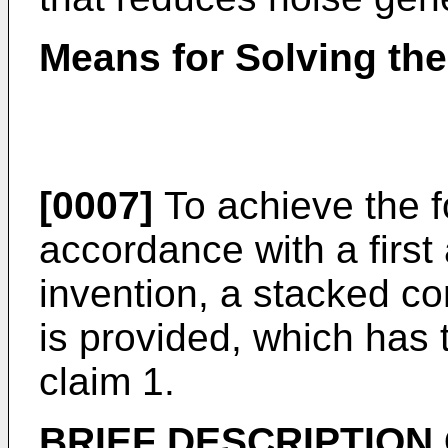
Means for Solving th
[0007]
To achieve the f
accordance with a first
invention, a stacked c
is provided, which has t
claim 1.
BRIEF DESCRIPTION