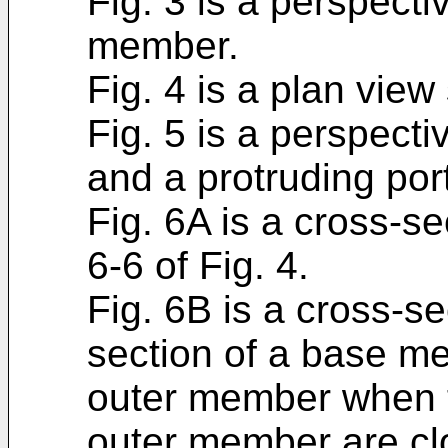
Fig. 3 is a perspect
member.
Fig. 4 is a plan vie
Fig. 5 is a perspect
and a protruding por
Fig. 6A is a cross-se
6-6 of Fig. 4.
Fig. 6B is a cross-s
section of a base me
outer member when 
outer member are clo