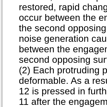
restored, rapid chang
occur between the e
the second opposing 
noise generation ca
between the engagem
second opposing sur
(2) Each protruding po
deformable. As a res
12 is pressed in fur
11 after the engagem