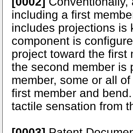
[0002]
Conventionally, 
including a first memb
includes projections is
component is configure
project toward the fir
the second member is pr
member, some or all of 
first member and bend. 
tactile sensation from 
[0003]
Patent Document 