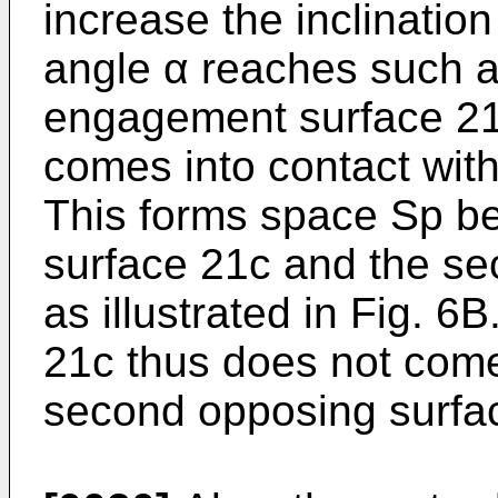
increase the inclination
angle α reaches such a
engagement surface 21c
comes into contact with
This forms space Sp b
surface 21c and the se
as illustrated in Fig. 
21c thus does not come 
second opposing surfa