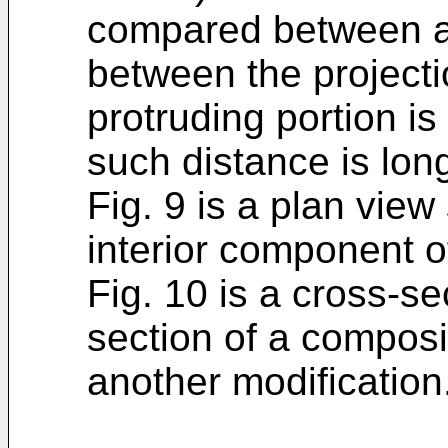
compared between a
between the project
protruding portion i
such distance is lon
Fig. 9 is a plan vie
interior component o
Fig. 10 is a cross-s
section of a composi
another modification