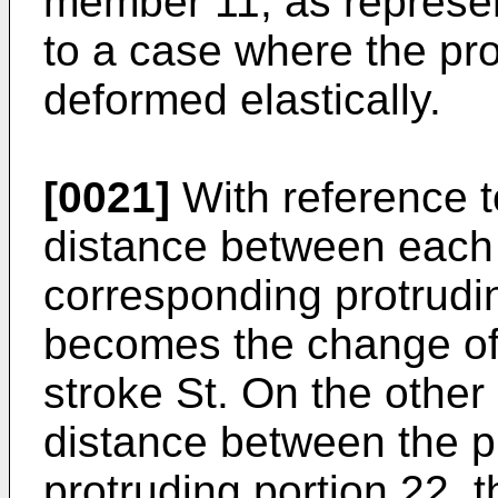
member 11, as represen
to a case where the pro
deformed elastically.
[0021]
With reference to
distance between each 
corresponding protrudin
becomes the change of t
stroke St. On the other
distance between the p
protruding portion 22, 