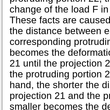
change of the load F in 
These facts are caused 
the distance between e
corresponding protrudin
becomes the deformatio
21 until the projection
the protruding portion 2
hand, the shorter the 
projection 21 and the p
smaller becomes the de