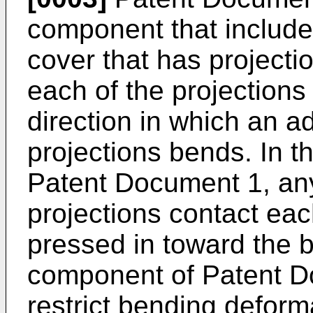
component that includ
cover that has projecti
each of the projections
direction in which an a
projections bends. In t
Patent Document 1, any
projections contact eac
pressed in toward the b
component of Patent Do
restrict bending deform