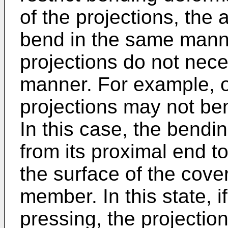
of the projections, the
bend in the same mann
projections do not nece
manner. For example, o
projections may not be
In this case, the bendin
from its proximal end to
the surface of the cove
member. In this state, i
pressing, the projection