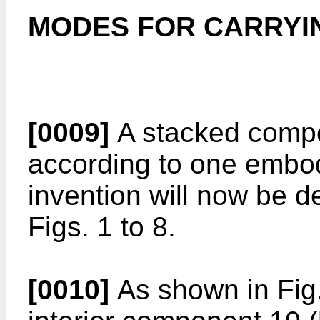
MODES FOR CARRYIN
[0009]
A stacked compo
according to one embod
invention will now be d
Figs. 1 to 8.
[0010]
As shown in Fig.