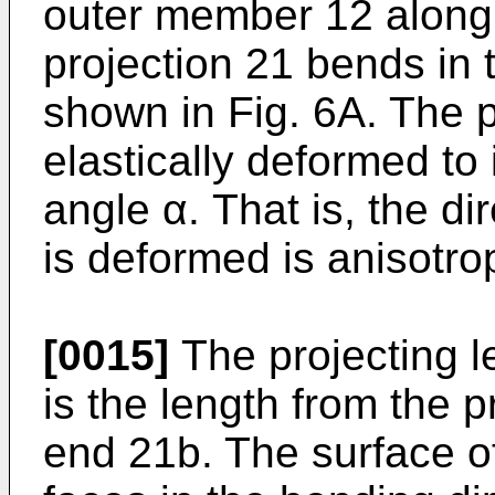
outer member 12 along 
projection 21 bends in 
shown in Fig. 6A. The p
elastically deformed to 
angle α. That is, the di
is deformed is anisotrop
[0015]
The projecting le
is the length from the p
end 21b. The surface of