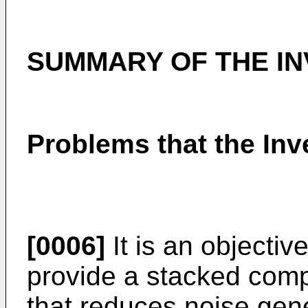
SUMMARY OF THE IN
Problems that the Inv
[0006]
It is an objectiv
provide a stacked comp
that reduces noise gene