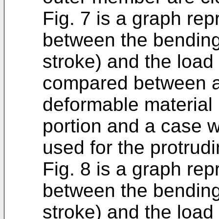
Fig. 7 is a graph rep
between the bending
stroke) and the load
compared between a 
deformable material 
portion and a case w
used for the protrudi
Fig. 8 is a graph rep
between the bending
stroke) and the load