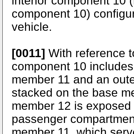
interior component 10 (h
component 10) configure
vehicle.
[0011]
With reference to
component 10 includes
member 11 and an oute
stacked on the base m
member 12 is exposed to
passenger compartment
member 11, which serve