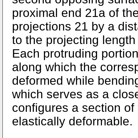
proximal end 21a of th
projections 21 by a dis
to the projecting length
Each protruding portion
along which the corresp
deformed while bending
which serves as a close 
configures a section o
elastically deformable.