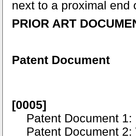
next to a proximal end 
PRIOR ART DOCUME
Patent Document
[0005]
Patent Document 1:
Patent Document 2: