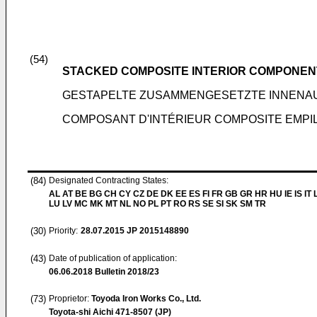
(54)
STACKED COMPOSITE INTERIOR COMPONEN
GESTAPELTE ZUSAMMENGESETZTE INNEN
COMPOSANT D'INTÉRIEUR COMPOSITE EMPI
(84)
Designated Contracting States:
AL AT BE BG CH CY CZ DE DK EE ES FI FR GB GR HR HU IE IS IT L
LU LV MC MK MT NL NO PL PT RO RS SE SI SK SM TR
(30)
Priority:
28.07.2015
JP 2015148890
(43)
Date of publication of application:
06.06.2018
Bulletin 2018/23
(73)
Proprietor:
Toyoda Iron Works Co., Ltd.
Toyota-shi Aichi 471-8507 (JP)