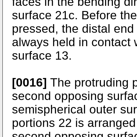
faces in the bending d
surface 21c. Before th
pressed, the distal end 
always held in contact w
surface 13.
[0016]
The protruding p
second opposing surfa
semispherical outer sur
portions 22 is arranged
second opposing surfa