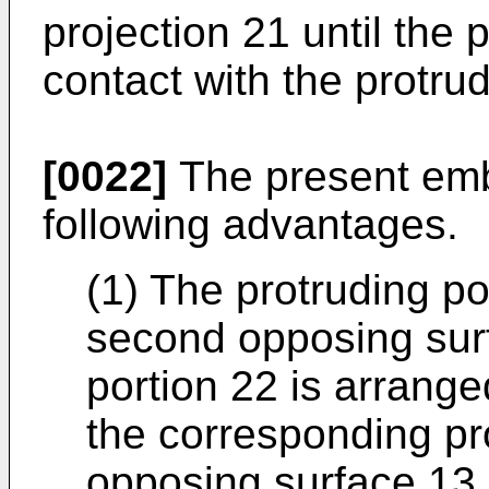
projection 21 until the 
contact with the protrud
[0022]
The present emb
following advantages.
(1) The protruding po
second opposing sur
portion 22 is arrang
the corresponding pro
opposing surface 13