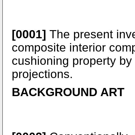
[0001]
The present inve
composite interior com
cushioning property by
projections.
BACKGROUND ART