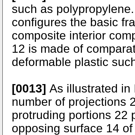
such as polypropylene
configures the basic f
composite interior co
12 is made of comparativ
deformable plastic such 
[0013]
As illustrated in
number of projections 
protruding portions 22 
opposing surface 14 of