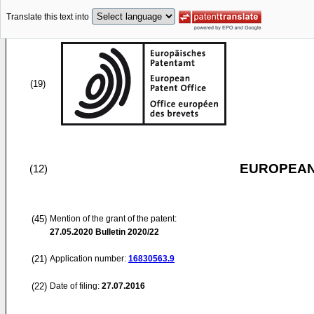
Translate this text into
(19)
EUROPEAN
(12)
(45)
Mention of the grant of the patent:
27.05.2020
Bulletin 2020/22
(21)
Application number:
16830563.9
(22)
Date of filing:
27.07.2016