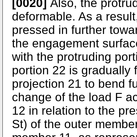
[0020]
Also, the protrud
deformable. As a result
pressed in further tow
the engagement surfac
with the protruding port
portion 22 is gradually 
projection 21 to bend f
change of the load F a
12 in relation to the p
St) of the outer membe