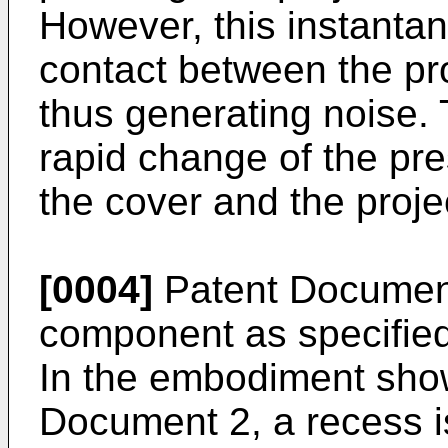
However, this instanta
contact between the pro
thus generating noise.
rapid change of the pr
the cover and the proje
[0004]
Patent Document 
component as specified
In the embodiment show
Document 2, a recess is