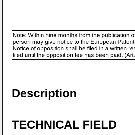
Note: Within nine months from the publication o
person may give notice to the European Patent 
Notice of opposition shall be filed in a written
filed until the opposition fee has been paid. (A
Description
TECHNICAL FIELD