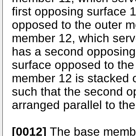
first opposing surface 
opposed to the outer m
member 12, which serv
has a second opposing 
surface opposed to th
member 12 is stacked 
such that the second o
arranged parallel to the
[0012]
The base member