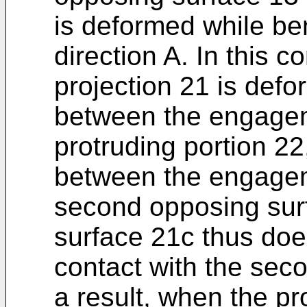
is deformed while be
direction A. In this c
projection 21 is def
between the engagem
protruding portion 2
between the engagem
second opposing sur
surface 21c thus doe
contact with the sec
a result, when the pro