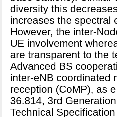
diversity this decreases
increases the spectral 
However, the inter-Nod
UE involvement wherea
are transparent to the 
Advanced BS cooperati
inter-eNB coordinated m
reception (CoMP), as e.
36.814, 3rd Generation 
Technical Specificatio