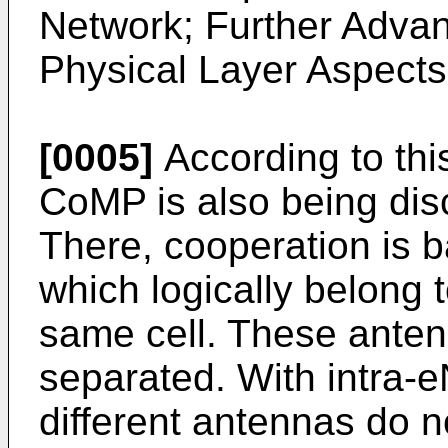
Network; Further Adva
Physical Layer Aspects
[0005]
According to thi
CoMP is also being di
There, cooperation is 
which logically belong
same cell. These ante
separated. With intra-
different antennas do 