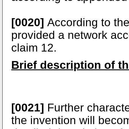
[0020]
According to the 
provided a network ac
claim 12.
Brief description of t
[0021]
Further characte
the invention will beco