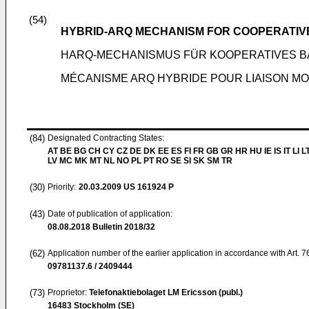
(54)
HYBRID-ARQ MECHANISM FOR COOPERATIVE
HARQ-MECHANISMUS FÜR KOOPERATIVES BA
MÉCANISME ARQ HYBRIDE POUR LIAISON M
(84)
Designated Contracting States:
AT BE BG CH CY CZ DE DK EE ES FI FR GB GR HR HU IE IS IT LI L
LV MC MK MT NL NO PL PT RO SE SI SK SM TR
(30)
Priority:
20.03.2009
US 161924 P
(43)
Date of publication of application:
08.08.2018
Bulletin 2018/32
(62)
Application number of the earlier application in accordance with Art. 
09781137.6 / 2409444
(73)
Proprietor:
Telefonaktiebolaget LM Ericsson (publ.)
16483 Stockholm (SE)