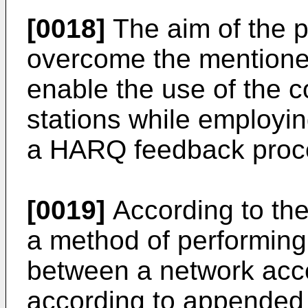
[0018]
The aim of the p
overcome the mentioned
enable the use of the 
stations while employi
a HARQ feedback proc
[0019]
According to the
a method of performing
between a network acc
according to appended 