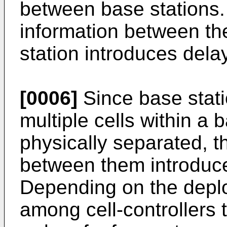
between base stations.
information between th
station introduces delay
[0006]
Since base statio
multiple cells within a b
physically separated, 
between them introduce
Depending on the deplo
among cell-controllers 