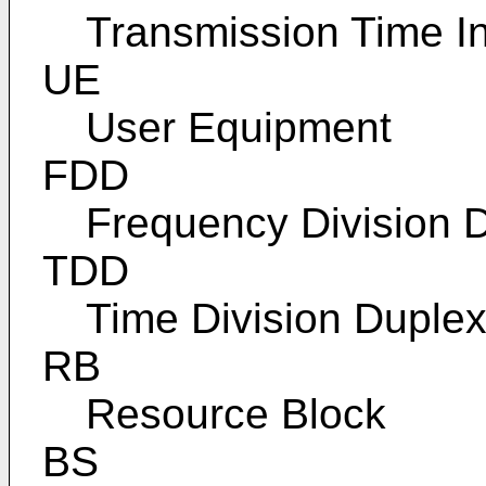
Transmission Time In
UE
User Equipment
FDD
Frequency Division 
TDD
Time Division Duple
RB
Resource Block
BS