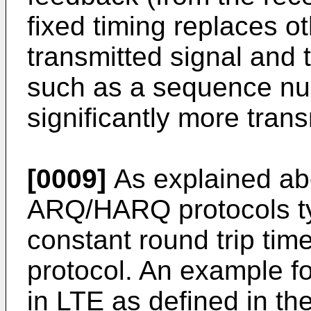
fixed timing replaces o
transmitted signal and
such as a sequence nu
significantly more tran
[0009]
As explained abo
ARQ/HARQ protocols ty
constant round trip ti
protocol. An example fo
in LTE as defined in th