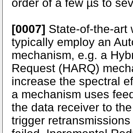
order of a few µs to se
[0007]
State-of-the-art
typically employ an Au
mechanism, e.g. a Hyb
Request (HARQ) mechani
increase the spectral e
a mechanism uses fee
the data receiver to the
trigger retransmissions