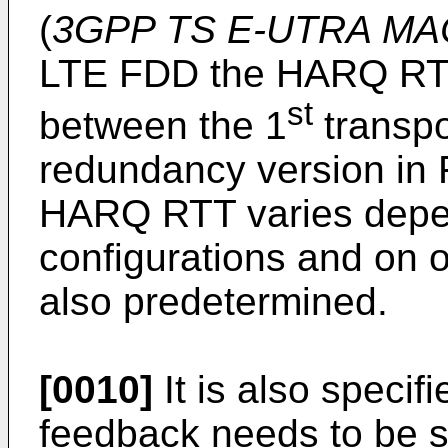
(
3GPP TS E-UTRA MAC 
LTE FDD the HARQ RTT 
st
between the 1
transpo
redundancy version in 
HARQ RTT varies dep
configurations and on o
also predetermined.
[0010]
It is also specif
feedback needs to be s