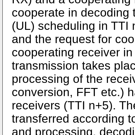
cooperate in decoding t
(UL) scheduling in TTI 
and the request for coo
cooperating receiver in
transmission takes pla
processing of the recei
conversion, FFT etc.) h
receivers (TTI n+5). Th
transferred according t
and processing, decodin