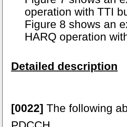
operation with TTI b
Figure 8 shows an 
HARQ operation with
Detailed description
[0022]
The following a
PDCCH