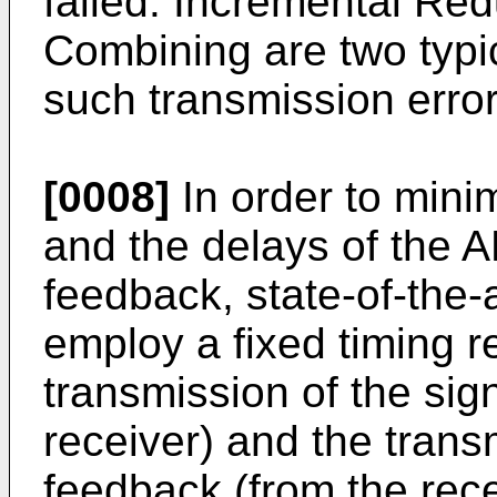
failed. Incremental R
Combining are two typi
such transmission error
[0008]
In order to mini
and the delays of the
feedback, state-of-th
employ a fixed timing r
transmission of the sig
receiver) and the tra
feedback (from the rece