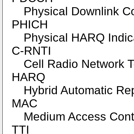
Physical Downlink C
PHICH
Physical HARQ Indic
C-RNTI
Cell Radio Network T
HARQ
Hybrid Automatic Re
MAC
Medium Access Cont
TTI