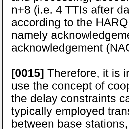
n+8 (i.e. 4 TTIs after d
according to the HARQ 
namely acknowledgeme
acknowledgement (NACK
[0015]
Therefore, it is 
use the concept of coop
the delay constraints c
typically employed tran
between base stations,