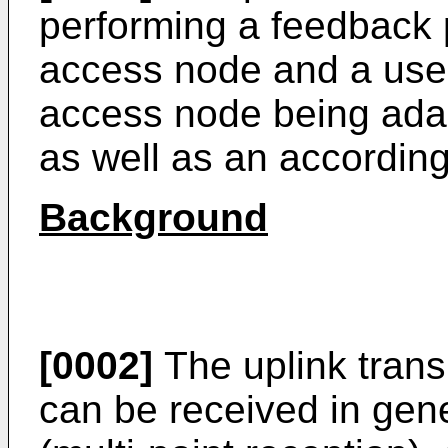
performing a feedback
access node and a user
access node being adap
as well as an according
Background
[0002]
The uplink trans
can be received in gene