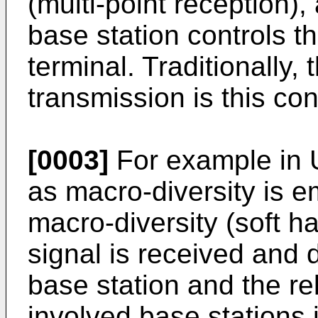
(multi-point reception),
base station controls th
terminal. Traditionally, 
transmission is this con
[0003]
For example in 
as macro-diversity is 
macro-diversity (soft h
signal is received and
base station and the rel
involved base stations i