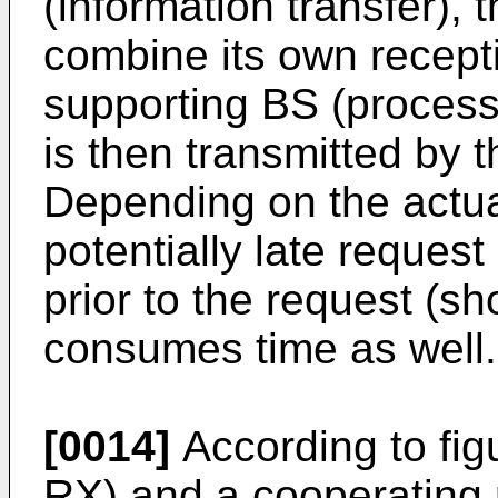
(information transfer),
combine its own recepti
supporting BS (proces
is then transmitted by 
Depending on the actua
potentially late reques
prior to the request (s
consumes time as well.
[0014]
According to fig
RX) and a cooperating