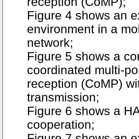
reception (CoMP);
Figure 4 shows an 
environment in a mo
network;
Figure 5 shows a co
coordinated multi-po
reception (CoMP) wi
transmission;
Figure 6 shows a HA
cooperation;
Figure 7 shows an 