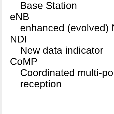
Base Station
eNB
enhanced (evolved)
NDI
New data indicator
CoMP
Coordinated multi-po
reception