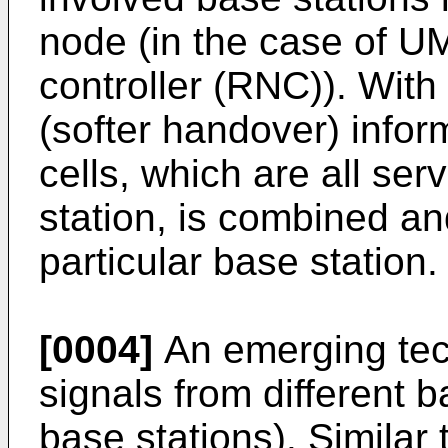
node (in the case of U
controller (RNC)). With
(softer handover) inform
cells, which are all se
station, is combined and
particular base station.
[0004]
An emerging tech
signals from different 
base stations). Similar