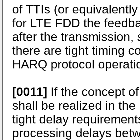
of TTIs (or equivalentl
for LTE FDD the feedba
after the transmission,
there are tight timing co
HARQ protocol operati
[0011]
If the concept o
shall be realized in th
tight delay requirement
processing delays betw