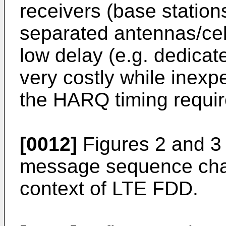
receivers (base station
separated antennas/cel
low delay (e.g. dedicated
very costly while inexpe
the HARQ timing requi
[0012]
Figures 2 and 3
message sequence char
context of LTE FDD.