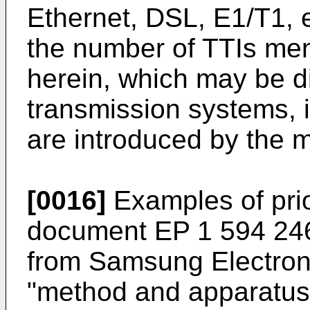
Ethernet, DSL, E1/T1, e
the number of TTIs men
herein, which may be dif
transmission systems, i
are introduced by the 
[0016]
Examples of prio
document
EP 1 594 24
from Samsung Electronic
"method and apparatus 