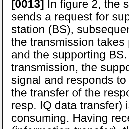
[0013]
In figure 2, the 
sends a request for sup
station (BS), subsequen
the transmission takes 
and the supporting BS. 
transmission, the supp
signal and responds to 
the transfer of the re
resp. IQ data transfer) 
consuming. Having rec