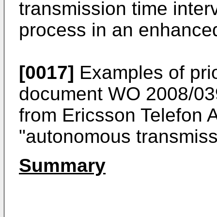
transmission time inte
process in an enhanced
[0017]
Examples of prio
document
WO 2008/039
from Ericsson Telefon A
"autonomous transmiss
Summary