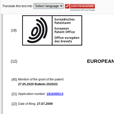
Translate this text into
(19)
EUROPEAN
(12)
(45)
Mention of the grant of the patent:
27.05.2020
Bulletin 2020/22
(21)
Application number:
18164002.0
(22)
Date of filing:
27.07.2009