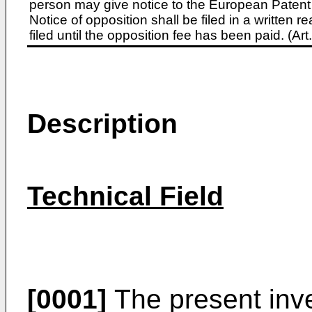
person may give notice to the European Patent 
Notice of opposition shall be filed in a written
filed until the opposition fee has been paid. (A
Description
Technical Field
[0001]
The present inve