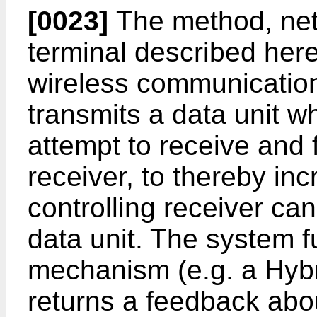
[0023]
The method, net
terminal described her
wireless communicatio
transmits a data unit w
attempt to receive and 
receiver, to thereby inc
controlling receiver ca
data unit. The system 
mechanism (e.g. a Hyb
returns a feedback abo