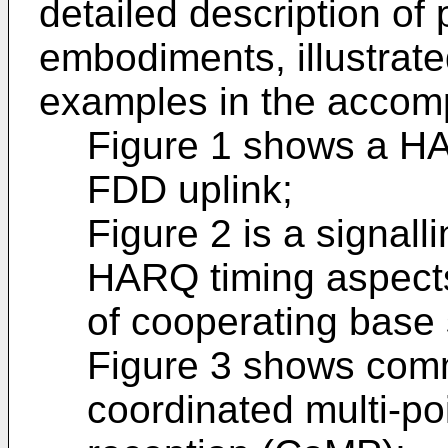
detailed description of 
embodiments, illustrate
examples in the accom
Figure 1 shows a H
FDD uplink;
Figure 2 is a signal
HARQ timing aspects
of cooperating base 
Figure 3 shows comm
coordinated multi-po