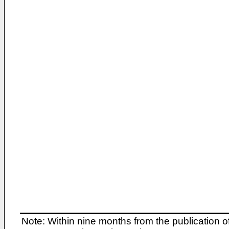
Note: Within nine months from the publication o