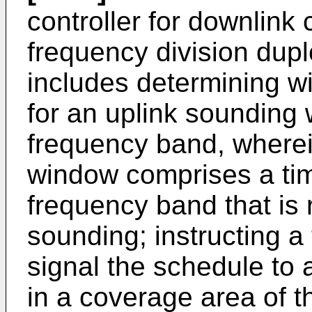
controller for downlink
frequency division dup
includes determining wi
for an uplink sounding
frequency band, wherei
window comprises a ti
frequency band that is 
sounding; instructing a
signal the schedule to 
in a coverage area of t