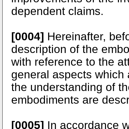
dependent claims.
[0004]
Hereinafter, bef
description of the embo
with reference to the 
general aspects which a
the understanding of th
embodiments are descr
[0005]
In accordance wi