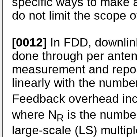
specific ways to make 
do not limit the scope o
[0012]
In FDD, downlin
done through per anten
measurement and report
linearly with the numbe
Feedback overhead incr
where N
is the number
R
large-scale (LS) multipl