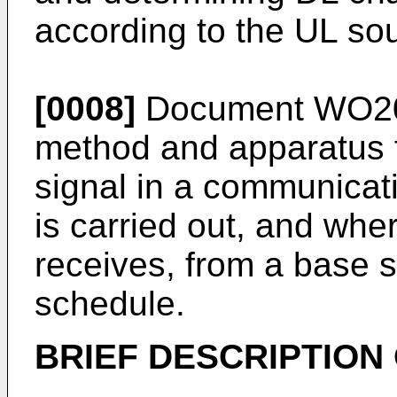
according to the UL so
[0008]
Document
WO20
method and apparatus f
signal in a communicat
is carried out, and wh
receives, from a base s
schedule.
BRIEF DESCRIPTION