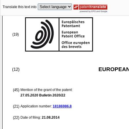
Translate this text into
(19)
EUROPEAN
(12)
(45)
Mention of the grant of the patent:
27.05.2020
Bulletin 2020/22
(21)
Application number:
18186986.8
(22)
Date of filing:
21.08.2014