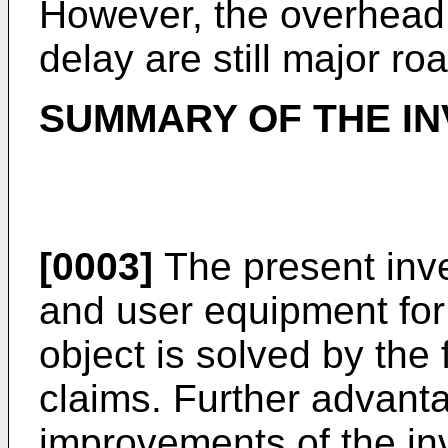
However, the overhead
delay are still major ro
SUMMARY OF THE IN
[0003]
The present inv
and user equipment for
object is solved by the
claims. Further advan
improvements of the inv