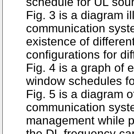
schedule for UL sou
Fig. 3 is a diagram 
communication syste
existence of differe
configurations for di
Fig. 4 is a graph o
window schedules for
Fig. 5 is a diagram
communication syste
management while p
the DL frequency car