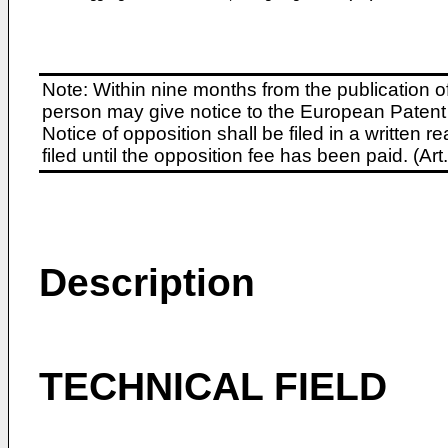
Note: Within nine months from the publication o
person may give notice to the European Patent 
Notice of opposition shall be filed in a written
filed until the opposition fee has been paid. (A
Description
TECHNICAL FIELD