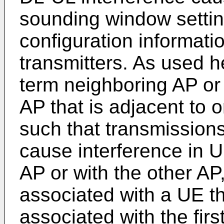
sounding window setti
configuration informati
transmitters. As used h
term neighboring AP or
AP that is adjacent to 
such that transmissions
cause interference in U
AP or with the other AP,
associated with a UE t
associated with the fir