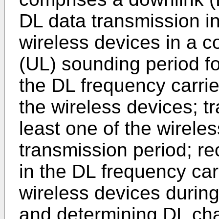
DL data transmission in
wireless devices in a 
(UL) sounding period f
the DL frequency carrie
the wireless devices; tr
least one of the wirele
transmission period; r
in the DL frequency carr
wireless devices durin
and determining DL cha