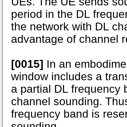
UEs. The UE sends soun
period in the DL frequ
the network with DL cha
advantage of channel re
[0015]
In an embodimen
window includes a tran
a partial DL frequency 
channel sounding. Thus,
frequency band is rese
sounding.