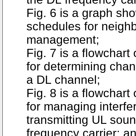
Fig. 6 is a graph s
schedules for neighb
management;
Fig. 7 is a flowchar
for determining chan
a DL channel;
Fig. 8 is a flowchar
for managing interf
transmitting UL soun
frequency carrier; a