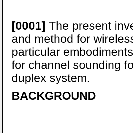
[0001]
The present inve
and method for wireles
particular embodiments
for channel sounding fo
duplex system.
BACKGROUND