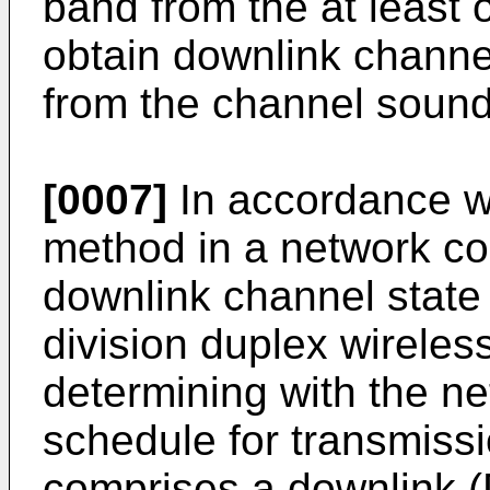
band from the at least 
obtain downlink channel
from the channel sound
[0007]
In accordance wi
method in a network co
downlink channel state 
division duplex wireles
determining with the n
schedule for transmiss
comprises a downlink (