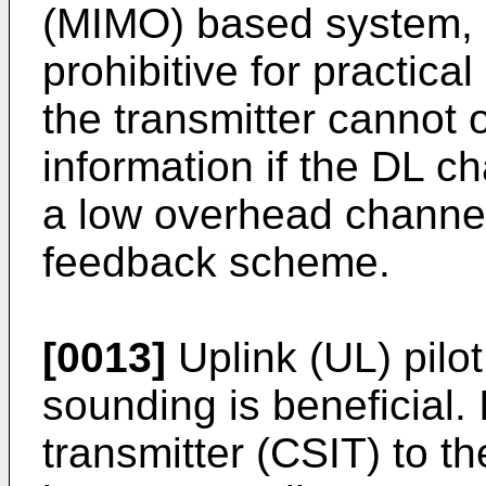
(MIMO) based system,
prohibitive for practica
the transmitter cannot o
information if the DL c
a low overhead channel
feedback scheme.
[0013]
Uplink (UL) pilo
sounding is beneficial. I
transmitter (CSIT) to th