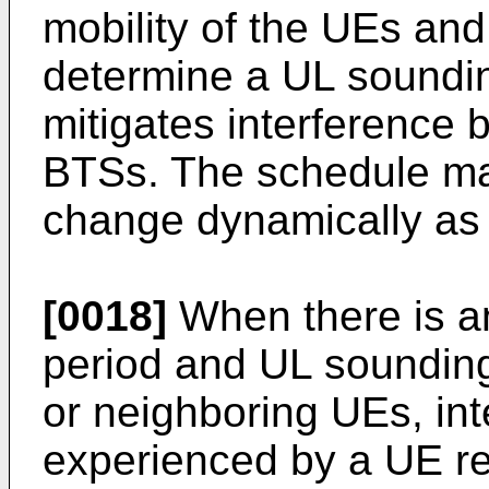
mobility of the UEs and
determine a UL soundi
mitigates interference
BTSs. The schedule ma
change dynamically as 
[0018]
When there is an
period and UL soundin
or neighboring UEs, in
experienced by a UE re