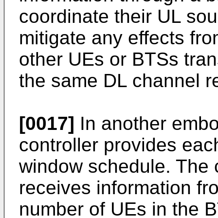
coordinate their UL so
mitigate any effects fr
other UEs or BTSs tran
the same DL channel r
[0017]
In another embod
controller provides ea
window schedule. The ce
receives information f
number of UEs in the B