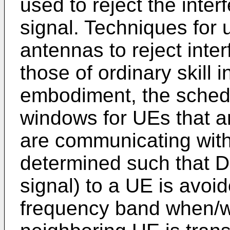
used to reject the inte
signal. Techniques for 
antennas to reject inte
those of ordinary skill i
embodiment, the sched
windows for UEs that ar
are communicating with
determined such that DL
signal) to a UE is avoi
frequency band when/w