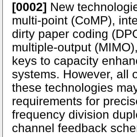
[0002]
New technologie
multi-point (CoMP), int
dirty paper coding (DPC
multiple-output (MIMO)
keys to capacity enhan
systems. However, all o
these technologies may
requirements for preci
frequency division dup
channel feedback sch