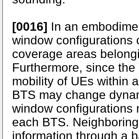
[0016]
In an embodiment
window configurations c
coverage areas belongi
Furthermore, since the
mobility of UEs within 
BTS may change dynami
window configurations
each BTS. Neighborin
information through a b