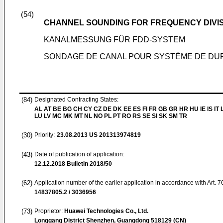
(54)
CHANNEL SOUNDING FOR FREQUENCY DIVI
KANALMESSUNG FÜR FDD-SYSTEM
SONDAGE DE CANAL POUR SYSTÈME DE DU
(84)
Designated Contracting States:
AL AT BE BG CH CY CZ DE DK EE ES FI FR GB GR HR HU IE IS IT L
LU LV MC MK MT NL NO PL PT RO RS SE SI SK SM TR
(30)
Priority:
23.08.2013
US 201313974819
(43)
Date of publication of application:
12.12.2018
Bulletin 2018/50
(62)
Application number of the earlier application in accordance with Art. 
14837805.2 / 3036956
(73)
Proprietor:
Huawei Technologies Co., Ltd.
Longgang District Shenzhen, Guangdong 518129 (CN)