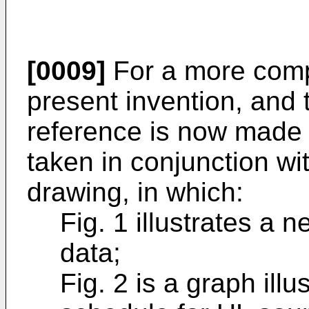
[0009]
For a more comp
present invention, and 
reference is now made t
taken in conjunction w
drawing, in which:
Fig. 1 illustrates a
data;
Fig. 2 is a graph ill