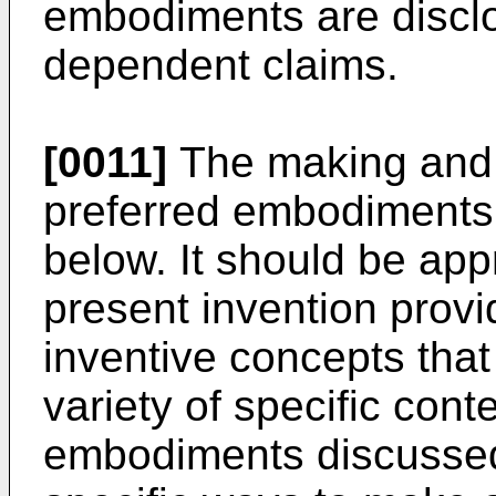
embodiments are disclo
dependent claims.
[0011]
The making and u
preferred embodiments 
below. It should be app
present invention prov
inventive concepts tha
variety of specific cont
embodiments discussed a