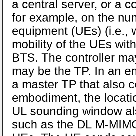
a central server, or a 
for example, on the nu
equipment (UEs) (i.e., 
mobility of the UEs wit
BTS. The controller may
may be the TP. In an em
a master TP that also c
embodiment, the locatio
UL sounding window al
such as the DL M-MIMO