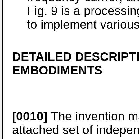
Fig. 9 is a processi
to implement variou
DETAILED DESCRIPT
EMBODIMENTS
[0010]
The invention ma
attached set of indepen