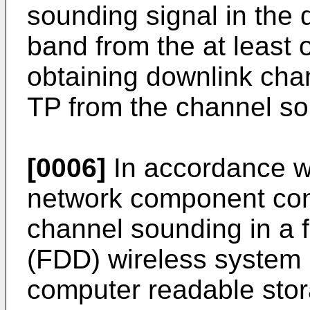
sounding signal in the
band from the at least 
obtaining downlink chan
TP from the channel so
[0006]
In accordance wi
network component conf
channel sounding in a 
(FDD) wireless system 
computer readable sto