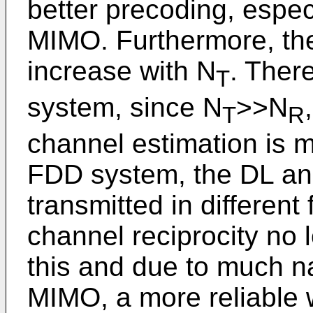
better precoding, espec
MIMO. Furthermore, the
increase with N
. Ther
T
system, since N
>>N
T
R
channel estimation is 
FDD system, the DL and
transmitted in differen
channel reciprocity no 
this and due to much n
MIMO, a more reliable 