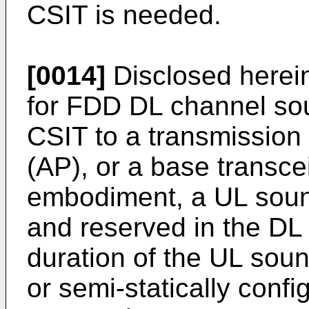
CSIT is needed.
[0014]
Disclosed herei
for FDD DL channel so
CSIT to a transmission 
(AP), or a base transce
embodiment, a UL soun
and reserved in the DL 
duration of the UL sou
or semi-statically conf