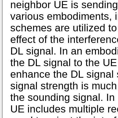
neighbor UE is sending
various embodiments, 
schemes are utilized to
effect of the interferen
DL signal. In an embodi
the DL signal to the UE
enhance the DL signal 
signal strength is much
the sounding signal. I
UE includes multiple r