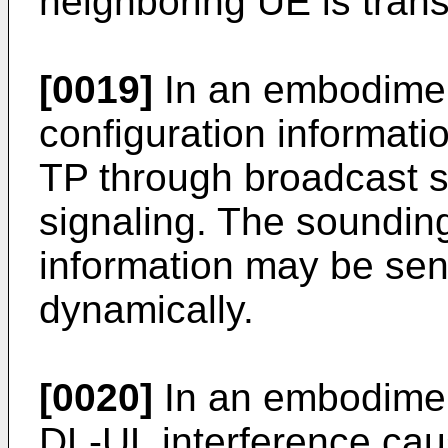
neighboring UE is trans
[0019]
In an embodime
configuration informati
TP through broadcast si
signaling. The soundin
information may be sent
dynamically.
[0020]
In an embodiment
DL-UL interference ca