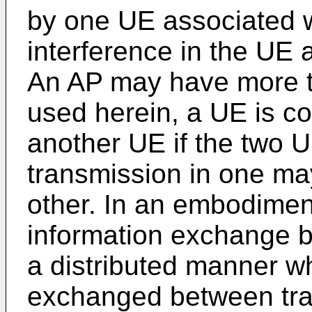
by one UE associated 
interference in the UE 
An AP may have more t
used herein, a UE is c
another UE if the two 
transmission in one may
other. In an embodimen
information exchange b
a distributed manner w
exchanged between tra