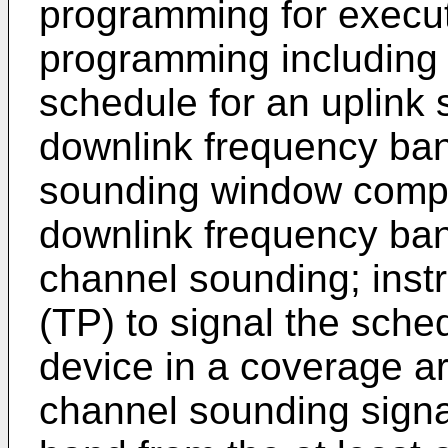
programming for execut
programming including i
schedule for an uplink
downlink frequency ban
sounding window compr
downlink frequency band
channel sounding; instr
(TP) to signal the sched
device in a coverage ar
channel sounding signa