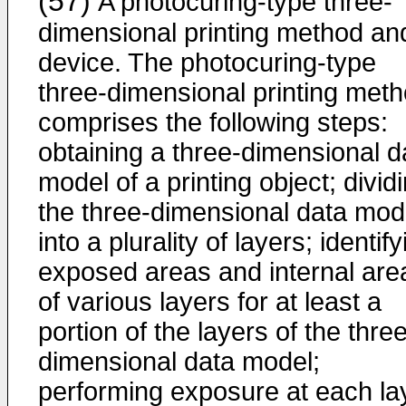
(57)
A photocuring-type three-
dimensional printing method an
device. The photocuring-type
three-dimensional printing met
comprises the following steps:
obtaining a three-dimensional d
model of a printing object; divid
the three-dimensional data mod
into a plurality of layers; identif
exposed areas and internal are
of various layers for at least a
portion of the layers of the thre
dimensional data model;
performing exposure at each la