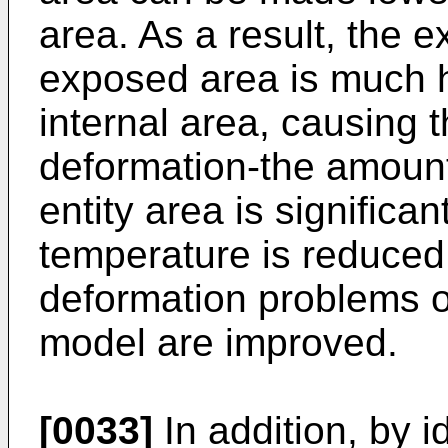
area. As a result, the e
exposed area is much h
internal area, causing 
deformation-the amount 
entity area is significa
temperature is reduced
deformation problems o
model are improved.
[0033]
In addition, by i