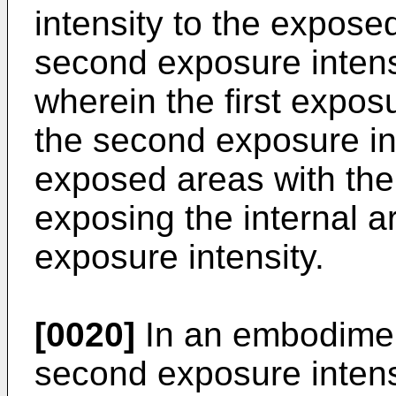
intensity to the expose
second exposure intensi
wherein the first exposu
the second exposure in
exposed areas with the 
exposing the internal a
exposure intensity.
[0020]
In an embodiment
second exposure inten