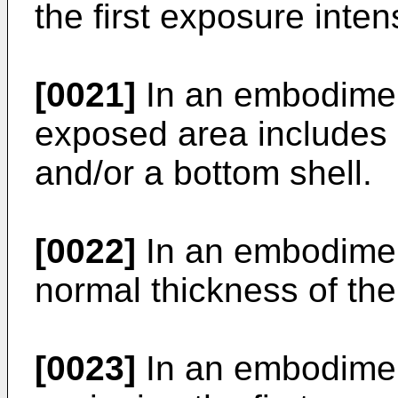
the first exposure intens
[0021]
In an embodiment
exposed area includes 
and/or a bottom shell.
[0022]
In an embodiment
normal thickness of the
[0023]
In an embodiment