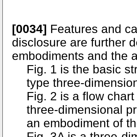
[0034]
Features and cap
disclosure are further 
embodiments and the 
Fig. 1 is the basic s
type three-dimension
Fig. 2 is a flow cha
three-dimensional pr
an embodiment of th
Fig. 3A is a three-d