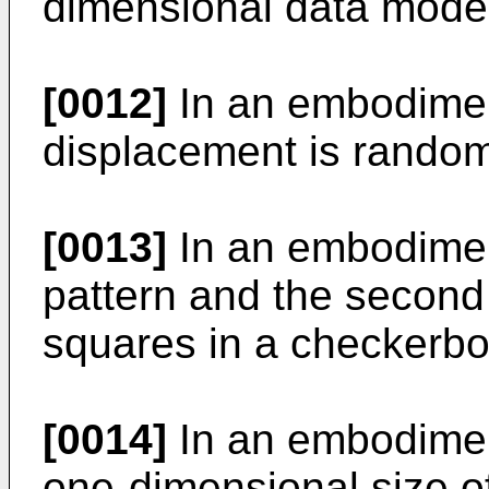
dimensional data mode
[0012]
In an embodiment
displacement is rando
[0013]
In an embodiment 
pattern and the second
squares in a checkerbo
[0014]
In an embodiment
one-dimensional size of