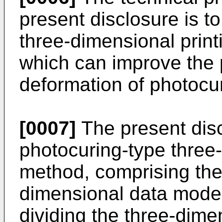
present disclosure is t
three-dimensional prin
which can improve the
deformation of photocur
[0007]
The present disc
photocuring-type three-
method, comprising the 
dimensional data model 
dividing the three-dime