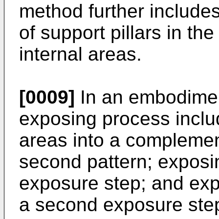
method further includes
of support pillars in t
internal areas.
[0009]
In an embodiment
exposing process includ
areas into a complement
second pattern; exposing
exposure step; and exp
a second exposure ste