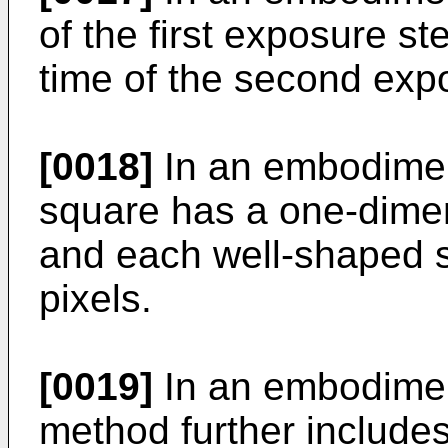
of the first exposure st
time of the second exp
[0018]
In an embodiment
square has a one-dimen
and each well-shaped s
pixels.
[0019]
In an embodiment
method further includes