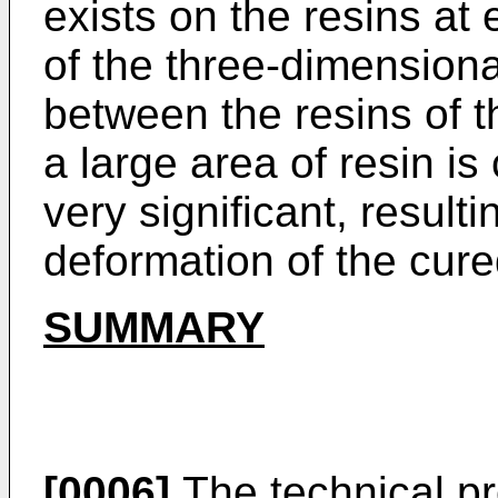
exists on the resins at 
of the three-dimension
between the resins of 
a large area of resin is
very significant, resul
deformation of the cure
SUMMARY
[0006]
The technical pr