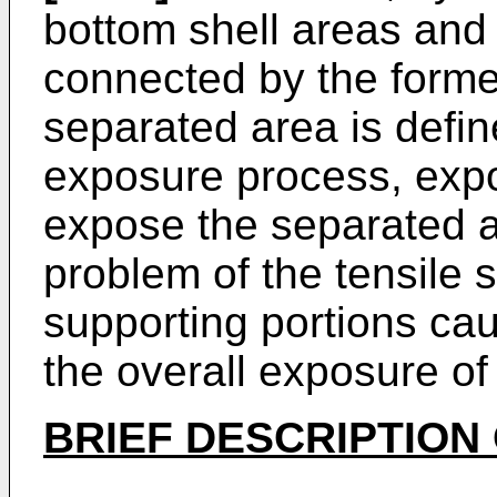
bottom shell areas and
connected by the forme
separated area is defi
exposure process, expo
expose the separated a
problem of the tensile s
supporting portions ca
the overall exposure of
BRIEF DESCRIPTION