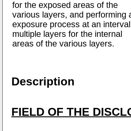
for the exposed areas of the
various layers, and performing 
exposure process at an interval
multiple layers for the internal
areas of the various layers.
Description
FIELD OF THE DISC