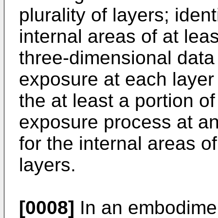
plurality of layers; ide
internal areas of at leas
three-dimensional data
exposure at each layer
the at least a portion o
exposure process at an 
for the internal areas of
layers.
[0008]
In an embodiment