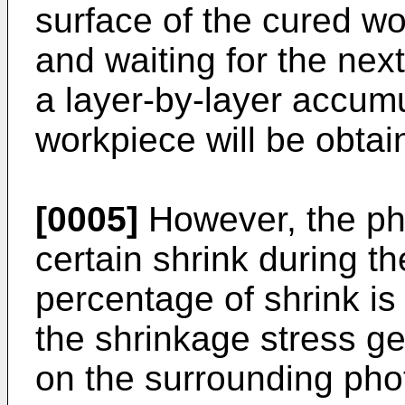
surface of the cured w
and waiting for the nex
a layer-by-layer accum
workpiece will be obtai
[0005]
However, the ph
certain shrink during t
percentage of shrink is
the shrinkage stress ge
on the surrounding phot