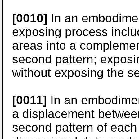
[0010]
In an embodiment
exposing process includ
areas into a complement
second pattern; exposin
without exposing the s
[0011]
In an embodiment
a displacement between 
second pattern of each 