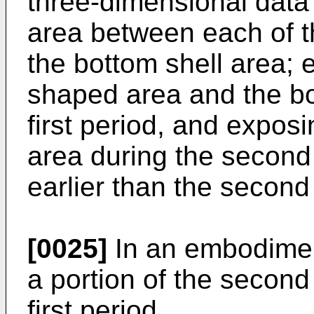
three-dimensional data
area between each of t
the bottom shell area; 
shaped area and the bo
first period, and expos
area during the second p
earlier than the second
[0025]
In an embodiment
a portion of the second
first period.