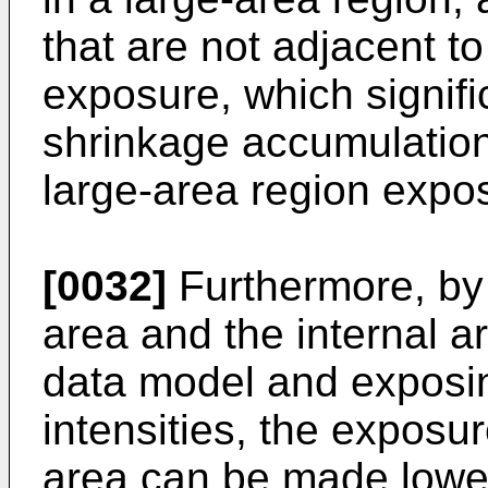
that are not adjacent t
exposure, which signifi
shrinkage accumulation
large-area region expo
[0032]
Furthermore, by 
area and the internal a
data model and exposin
intensities, the exposur
area can be made lower