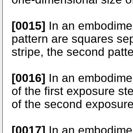
[0015]
In an embodiment 
pattern are squares se
stripe, the second patte
[0016]
In an embodiment
of the first exposure st
of the second exposure
[0017]
In an embodiment