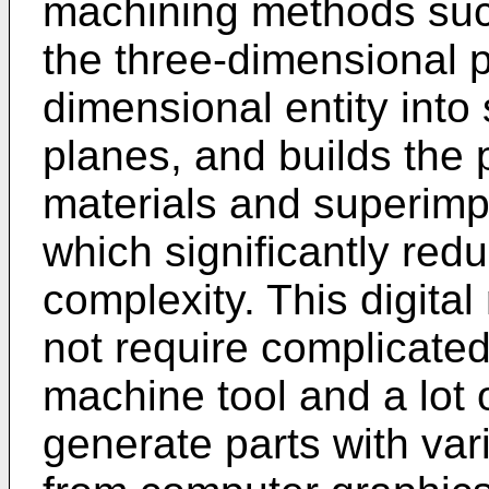
machining methods such
the three-dimensional p
dimensional entity into
planes, and builds the 
materials and superimp
which significantly re
complexity. This digit
not require complicate
machine tool and a lot 
generate parts with va