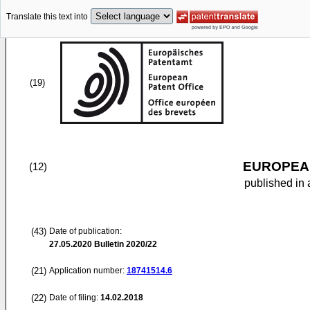
Translate this text into
(19)
EUROPEAN
(12)
published in 
(43)
Date of publication:
27.05.2020
Bulletin 2020/22
(21)
Application number:
18741514.6
(22)
Date of filing:
14.02.2018