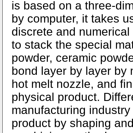
is based on a three-di
by computer, it takes u
discrete and numerical
to stack the special ma
powder, ceramic powder,
bond layer by layer by
hot melt nozzle, and fi
physical product. Differ
manufacturing industry 
product by shaping and