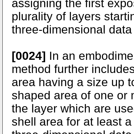
assigning the first expo
plurality of layers star
three-dimensional data
[0024]
In an embodiment
method further includes
area having a size up t
shaped area of one or 
the layer which are use
shell area for at least a