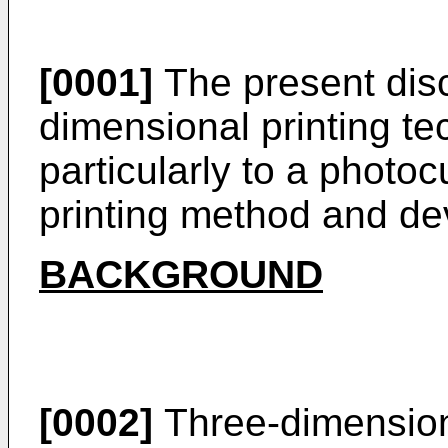
[0001]
The present disc
dimensional printing t
particularly to a photo
printing method and de
BACKGROUND
[0002]
Three-dimensiona