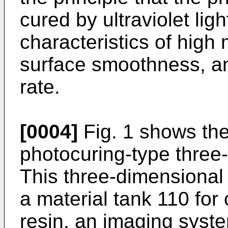
cured by ultraviolet li
characteristics of high
surface smoothness, and
rate.
[0004]
Fig. 1 shows the
photocuring-type three-
This three-dimensional 
a material tank 110 for
resin, an imaging syste