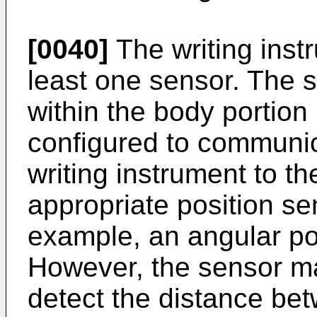
[0040]
The writing inst
least one sensor. The 
within the body portio
configured to communica
writing instrument to th
appropriate position s
example, an angular posi
However, the sensor ma
detect the distance bet