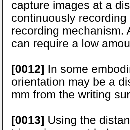
capture images at a di
continuously recording 
recording mechanism. A
can require a low amou
[0012]
In some embodim
orientation may be a di
mm from the writing sur
[0013]
Using the distan