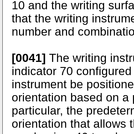
10 and the writing surfa
that the writing instru
number and combinatio
[0041]
The writing inst
indicator 70 configured 
instrument be position
orientation based on a
particular, the predete
orientation that allows 