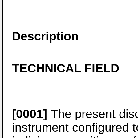
Description
TECHNICAL FIELD
[0001]
The present discl
instrument configured 