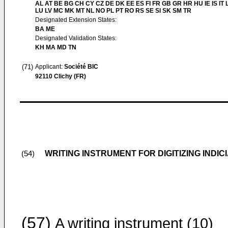
AL AT BE BG CH CY CZ DE DK EE ES FI FR GB GR HR HU IE IS IT L
LU LV MC MK MT NL NO PL PT RO RS SE SI SK SM TR
Designated Extension States:
BA ME
Designated Validation States:
KH MA MD TN
(71)
Applicant:
Société BIC
92110 Clichy (FR)
WRITING INSTRUMENT FOR DIGITIZING INDIC
(54)
(57)
A writing instrument (10)