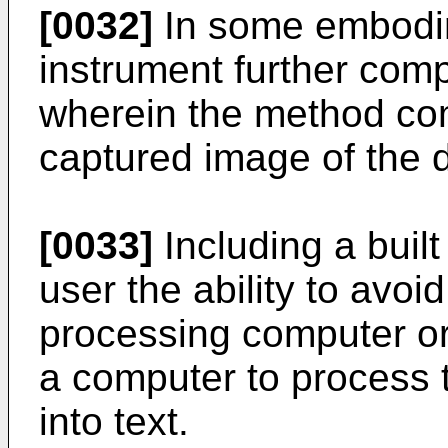
[0032]
In some embodim
instrument further comp
wherein the method co
captured image of the de
[0033]
Including a built
user the ability to avoi
processing computer or
a computer to process 
into text.