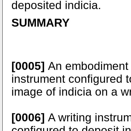
deposited indicia.
SUMMARY
[0005]
An embodiment re
instrument configured t
image of indicia on a wr
[0006]
A writing instrum
configured to deposit in