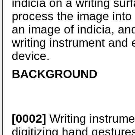
indicia on a writing su
process the image into t
an image of indicia, a
writing instrument and 
device.
BACKGROUND
[0002]
Writing instrume
digitizing hand gestures