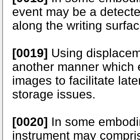
event may be a detect
along the writing surfac
[0019]
Using displaceme
another manner which e
images to facilitate lat
storage issues.
[0020]
In some embodim
instrument may compris