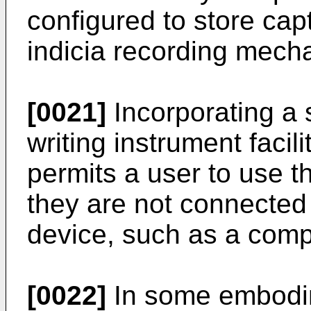
configured to store cap
indicia recording mech
[0021]
Incorporating a 
writing instrument facilit
permits a user to use t
they are not connected 
device, such as a comp
[0022]
In some embodim