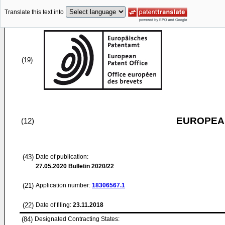
Translate this text into
(19)
EUROPEAN
(12)
(43)
Date of publication:
27.05.2020
Bulletin 2020/22
(21)
Application number:
18306567.1
(22)
Date of filing:
23.11.2018
(84)
Designated Contracting States: