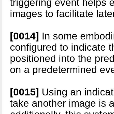
triggering event helps e
images to facilitate lat
[0014]
In some embodim
configured to indicate t
positioned into the pre
on a predetermined eve
[0015]
Using an indicat
take another image is 