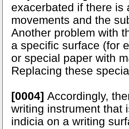
exacerbated if there is
movements and the subs
Another problem with thi
a specific surface (for
or special paper with m
Replacing these specia
[0004]
Accordingly, the
writing instrument that 
indicia on a writing sur