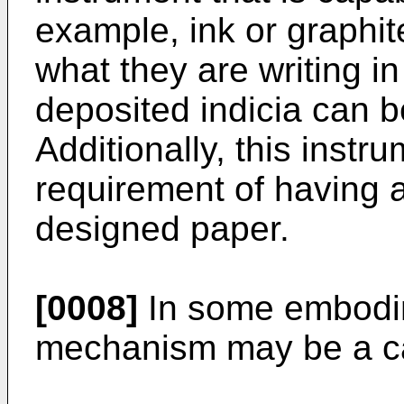
example, ink or graphit
what they are writing in
deposited indicia can be
Additionally, this inst
requirement of having a
designed paper.
[0008]
In some embodim
mechanism may be a c