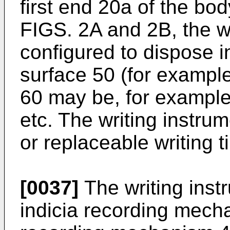
first end 20a of the bo
FIGS. 2A and 2B, the wr
configured to dispose i
surface 50 (for example
60 may be, for example,
etc. The writing instru
or replaceable writing t
[0037]
The writing inst
indicia recording mecha