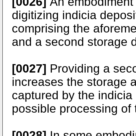
[0026]
An embodiment al
digitizing indicia depos
comprising the aforeme
and a second storage d
[0027]
Providing a sec
increases the storage a
captured by the indicia
possible processing of 
[0028]
In some embodim