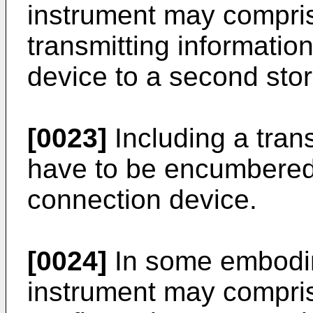
instrument may comprise
transmitting informatio
device to a second sto
[0023]
Including a trans
have to be encumbered 
connection device.
[0024]
In some embodim
instrument may compris