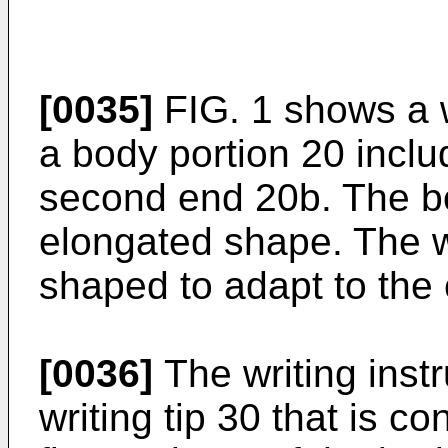
[0035]
FIG. 1 shows a w
a body portion 20 inclu
second end 20b. The b
elongated shape. The w
shaped to adapt to the
[0036]
The writing inst
writing tip 30 that is c