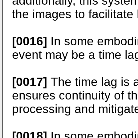
additionally, this syste
the images to facilitate
[0016]
In some embodim
event may be a time la
[0017]
The time lag is
ensures continuity of th
processing and mitigat
[0018]
In some embodim