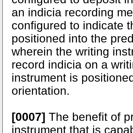
an indicia recording m
configured to indicate t
positioned into the pre
wherein the writing ins
record indicia on a writ
instrument is positione
orientation.
[0007]
The benefit of p
instrument that is capab