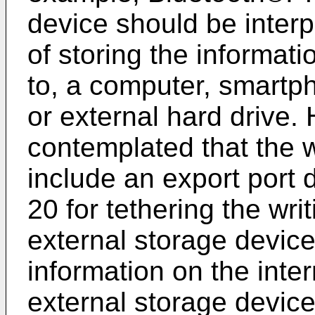
device should be inter
of storing the informati
to, a computer, smartp
or external hard drive. 
contemplated that the 
include an export port 
20 for tethering the wri
external storage device
information on the inte
external storage device