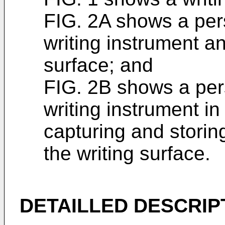
FIG. 2A shows a per
writing instrument an
surface; and
FIG. 2B shows a per
writing instrument i
capturing and storin
the writing surface.
DETAILLED DESCRIP