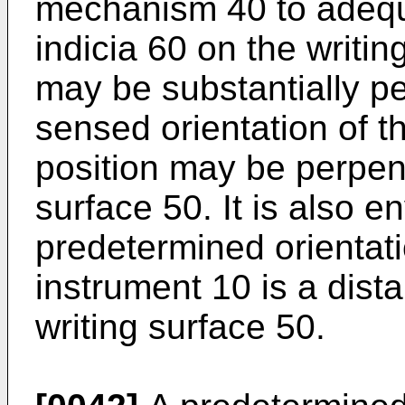
mechanism 40 to adequ
indicia 60 on the writin
may be substantially per
sensed orientation of th
position may be perpend
surface 50. It is also e
predetermined orientat
instrument 10 is a dis
writing surface 50.