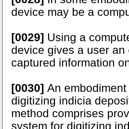
device may be a compu
[0029]
Using a compute
device gives a user an 
captured information o
[0030]
An embodiment a
digitizing indicia depos
method comprises prov
system for digitizing in