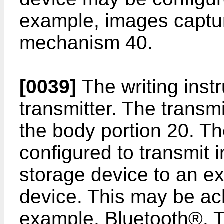
example, images captur
mechanism 40.
[0039]
The writing inst
transmitter. The transm
the body portion 20. T
configured to transmit 
storage device to an e
device. This may be ac
example, Bluetooth®. T