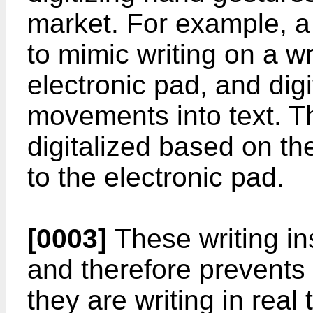
market. For example, a
to mimic writing on a wr
electronic pad, and dig
movements into text. T
digitalized based on the
to the electronic pad.
[0003]
These writing in
and therefore prevents 
they are writing in real