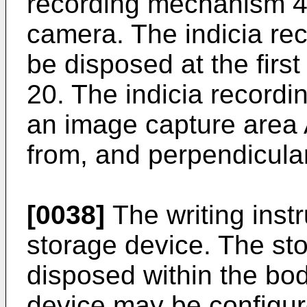
recording mechanism 4
camera. The indicia r
be disposed at the firs
20. The indicia recor
an image capture area 
from, and perpendicular
[0038]
The writing inst
storage device. The st
disposed within the bod
device may be configure