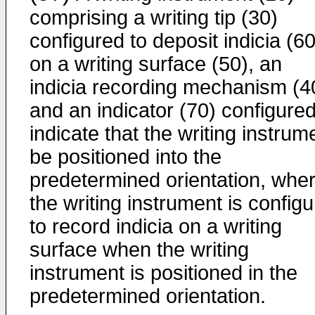
comprising a writing tip (30)
configured to deposit indicia (60
on a writing surface (50), an
indicia recording mechanism (4
and an indicator (70) configured
indicate that the writing instrum
be positioned into the
predetermined orientation, wher
the writing instrument is config
to record indicia on a writing
surface when the writing
instrument is positioned in the
predetermined orientation.