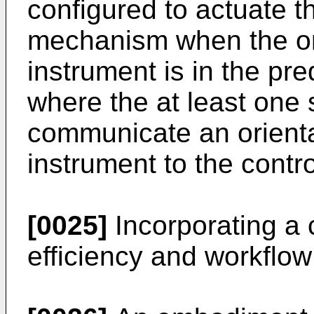
configured to actuate t
mechanism when the ori
instrument is in the pr
where the at least one 
communicate an orientat
instrument to the contro
[0025]
Incorporating a 
efficiency and workflow 