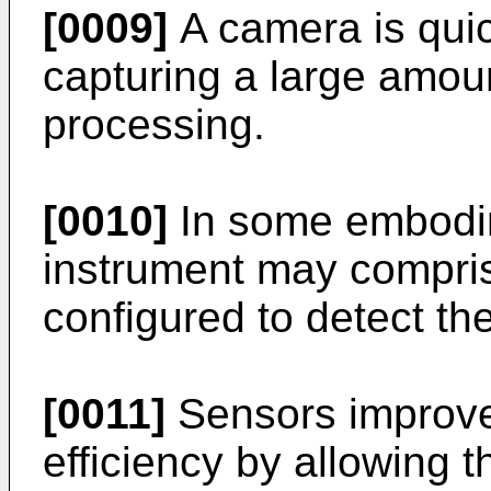
[0009]
A camera is quick
capturing a large amount
processing.
[0010]
In some embodim
instrument may compris
configured to detect th
[0011]
Sensors improve
efficiency by allowing t