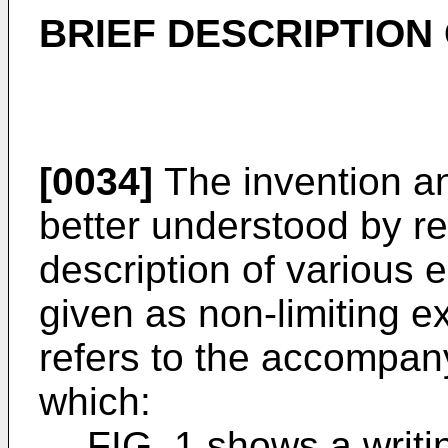
BRIEF DESCRIPTION
[0034]
The invention a
better understood by re
description of various 
given as non-limiting e
refers to the accompany
which:
FIG. 1 shows a writi