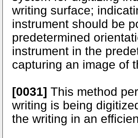
writing surface; indicati
instrument should be po
predetermined orientati
instrument in the prede
capturing an image of t
[0031]
This method per
writing is being digitize
the writing in an effici