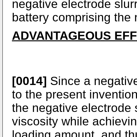
negative electrode slur
battery comprising the 
ADVANTAGEOUS EF
[0014]
Since a negative
to the present invention
the negative electrode 
viscosity while achievi
loading amount, and th