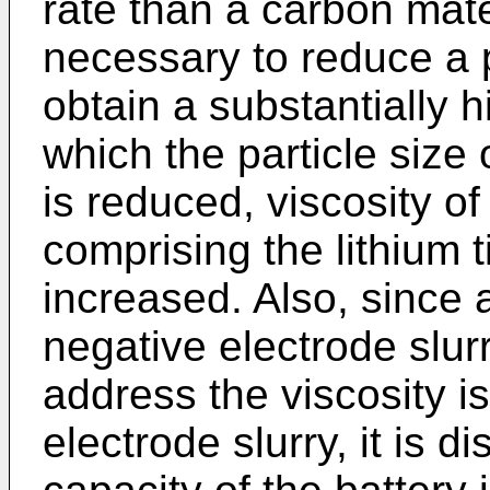
rate than a carbon mater
necessary to reduce a pa
obtain a substantially h
which the particle size 
is reduced, viscosity of
comprising the lithium 
increased. Also, since a
negative electrode slur
address the viscosity i
electrode slurry, it is 