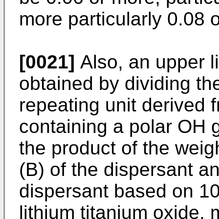
more particularly 0.08 
[0021]
Also, an upper li
obtained by dividing th
repeating unit derived
containing a polar OH g
the product of the wei
(B) of the dispersant an
dispersant based on 10
lithium titanium oxide, 