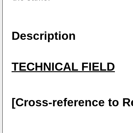
Description
TECHNICAL FIELD
[Cross-reference to R