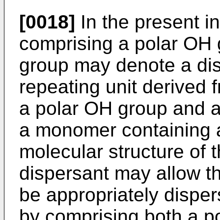
[0018]
In the present in
comprising a polar OH 
group may denote a di
repeating unit derived
a polar OH group and a
a monomer containing a
molecular structure of 
dispersant may allow th
be appropriately disper
by comprising both a p