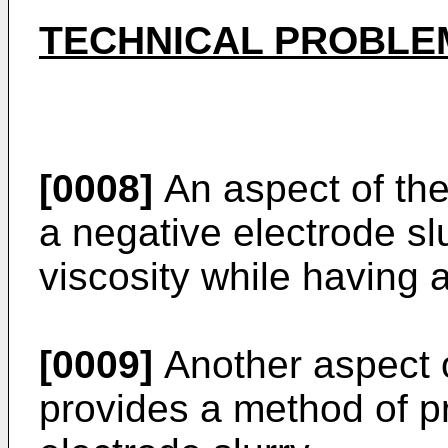
TECHNICAL PROBLE
[0008]
An aspect of the
a negative electrode sl
viscosity while having a
[0009]
Another aspect o
provides a method of p