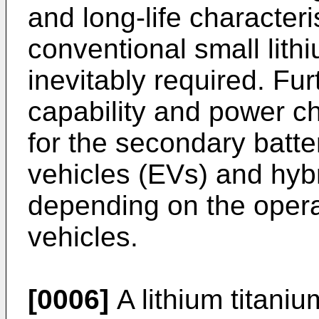
and long-life characteri
conventional small lith
inevitably required. Fur
capability and power ch
for the secondary batter
vehicles (EVs) and hybr
depending on the operat
vehicles.
[0006]
A lithium titaniu