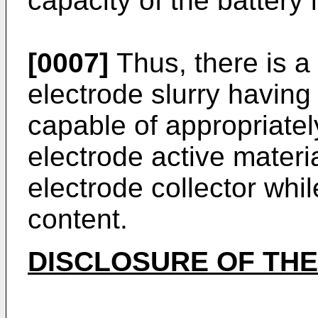
capacity of the battery 
[0007]
Thus, there is a
electrode slurry having
capable of appropriatel
electrode active materi
electrode collector whil
content.
DISCLOSURE OF THE