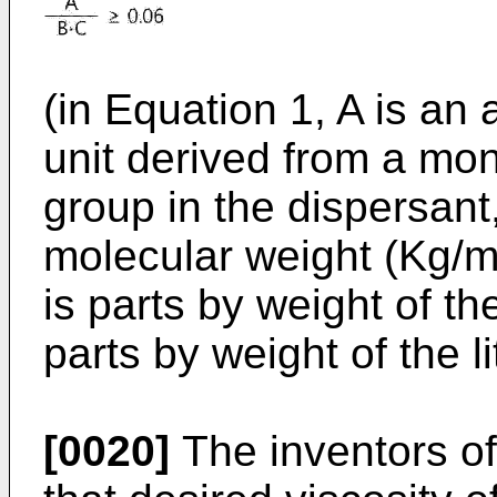
(in Equation 1, A is an
unit derived from a mo
group in the dispersant
molecular weight (Kg/mo
is parts by weight of t
parts by weight of the l
[0020]
The inventors of