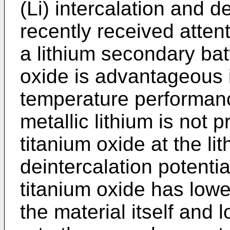
(Li) intercalation and d
recently received attent
a lithium secondary batt
oxide is advantageous i
temperature performanc
metallic lithium is not p
titanium oxide at the li
deintercalation potentia
titanium oxide has lower
the material itself and l