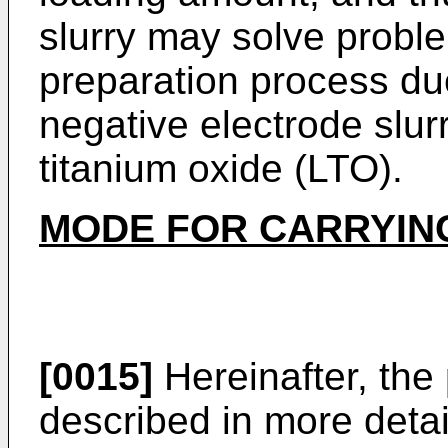
slurry may solve proble
preparation process due
negative electrode slur
titanium oxide (LTO).
MODE FOR CARRYING
[0015]
Hereinafter, the 
described in more detail