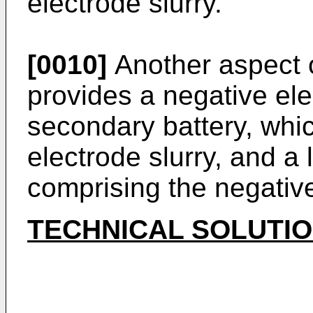
electrode slurry.
[0010]
Another aspect o
provides a negative ele
secondary battery, whi
electrode slurry, and a
comprising the negative
TECHNICAL SOLUTI