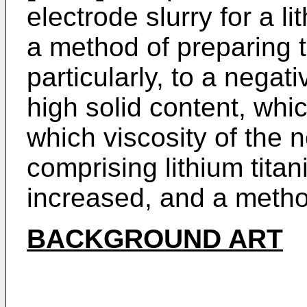
electrode slurry for a 
a method of preparing
particularly, to a negat
high solid content, wh
which viscosity of the n
comprising lithium tita
increased, and a metho
BACKGROUND ART