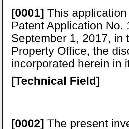
[0001]
This application
Patent Application No.
September 1, 2017
, in
Property Office, the dis
incorporated herein in i
[Technical Field]
[0002]
The present inve