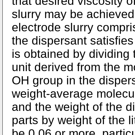
that desired viscosity o
slurry may be achieved
electrode slurry compri
the dispersant satisfie
is obtained by dividing
unit derived from the 
OH group in the dispers
weight-average molecul
and the weight of the 
parts by weight of the l
be 0.06 or more, partic