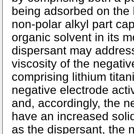
being adsorbed on the l
non-polar alkyl part cap
organic solvent in its m
dispersant may address
viscosity of the negativ
comprising lithium tita
negative electrode activ
and, accordingly, the n
have an increased solid
as the dispersant, the n