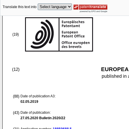
Translate this text into
(19)
EUROPEAN
(12)
published in 
(88)
Date of publication A3:
02.05.2019
(43)
Date of publication:
27.05.2020
Bulletin 2020/22