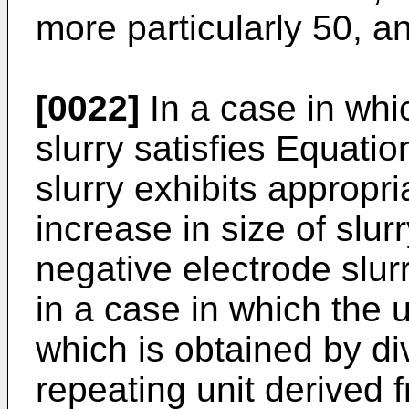
more particularly 50, an
[0022]
In a case in whi
slurry satisfies Equatio
slurry exhibits appropri
increase in size of slur
negative electrode slu
in a case in which the u
which is obtained by di
repeating unit derived