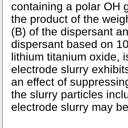
containing a polar OH g
the product of the wei
(B) of the dispersant an
dispersant based on 10
lithium titanium oxide, i
electrode slurry exhibit
an effect of suppressing
the slurry particles inc
electrode slurry may be