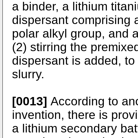
a binder, a lithium tita
dispersant comprising 
polar alkyl group, and 
(2) stirring the premixe
dispersant is added, to
slurry.
[0013]
According to ano
invention, there is prov
a lithium secondary bat