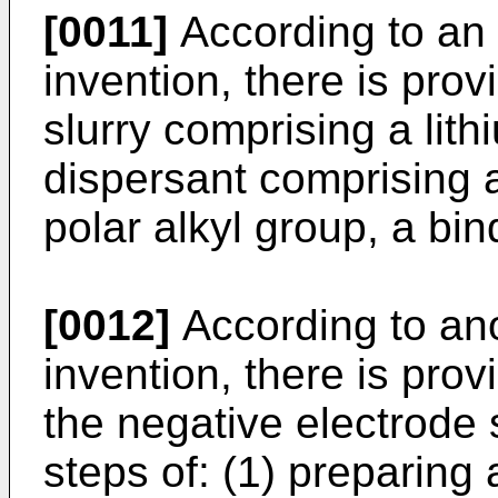
[0011]
According to an 
invention, there is pro
slurry comprising a lith
dispersant comprising 
polar alkyl group, a bin
[0012]
According to ano
invention, there is pro
the negative electrode 
steps of: (1) preparing