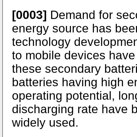
[0003]
Demand for seco
energy source has been
technology developmen
to mobile devices have
these secondary batter
batteries having high e
operating potential, long
discharging rate have
widely used.