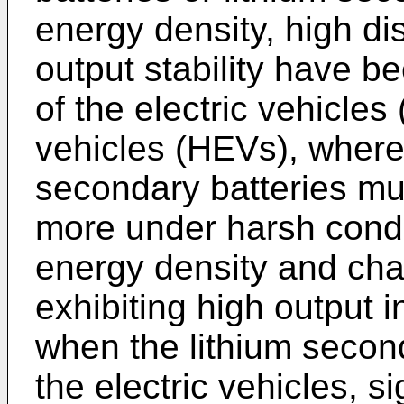
energy density, high di
output stability have 
of the electric vehicles
vehicles (HEVs), wherei
secondary batteries mu
more under harsh condit
energy density and char
exhibiting high output i
when the lithium second
the electric vehicles, sig