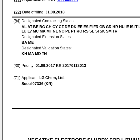
(21)
Application number:
18850688.5
(22)
Date of filing:
31.08.2018
(84)
Designated Contracting States:
AL AT BE BG CH CY CZ DE DK EE ES FI FR GB GR HR HU IE IS IT L
LU LV MC MK MT NL NO PL PT RO RS SE SI SK SM TR
Designated Extension States:
BA ME
Designated Validation States:
KH MA MD TN
(30)
Priority:
01.09.2017
KR 20170112013
(71)
Applicant:
LG Chem, Ltd.
Seoul 07336 (KR)