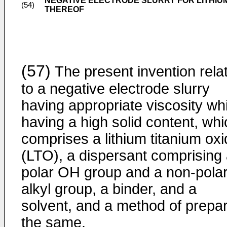
NEGATIVE ELECTRODE SLURRY FOR LITHI
(54)
THEREOF
(57)
The present invention rela
to a negative electrode slurry
having appropriate viscosity whi
having a high solid content, whi
comprises a lithium titanium ox
(LTO), a dispersant comprising
polar OH group and a non-pola
alkyl group, a binder, and a
solvent, and a method of prepa
the same.