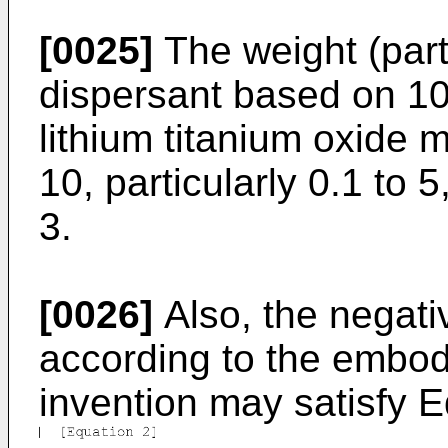
[0025]
The weight (part
dispersant based on 10
lithium titanium oxide 
10, particularly 0.1 to 
3.
[0026]
Also, the negati
according to the embod
invention may satisfy E