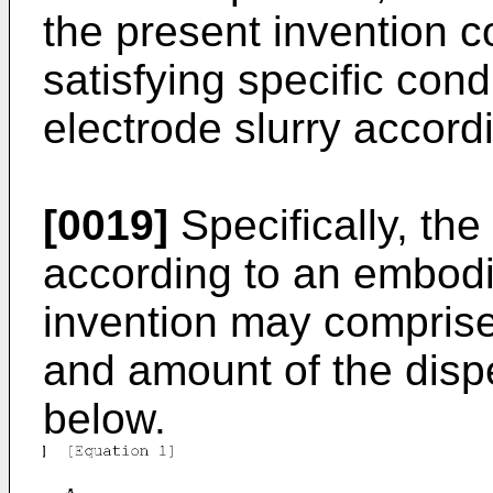
the present invention 
satisfying specific cond
electrode slurry accordi
[0019]
Specifically, the
according to an embodi
invention may comprise
and amount of the disp
below.