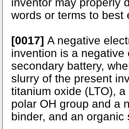
inventor may properly 
words or terms to best 
[0017]
A negative elect
invention is a negative 
secondary battery, whe
slurry of the present in
titanium oxide (LTO), a
polar OH group and a n
binder, and an organic 