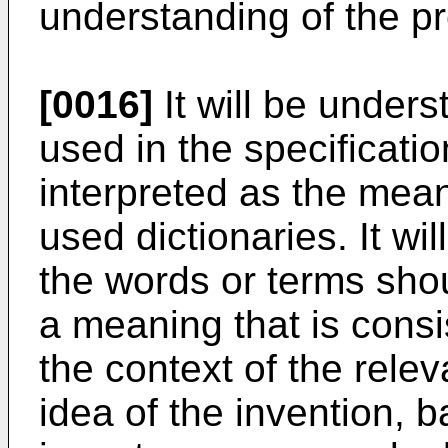
understanding of the pr
[0016]
It will be unders
used in the specificati
interpreted as the mea
used dictionaries. It wi
the words or terms sho
a meaning that is consi
the context of the relev
idea of the invention, b