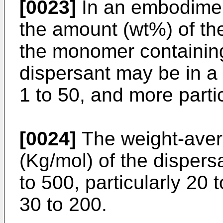
[0023]
In an embodiment
the amount (wt%) of the
the monomer containing
dispersant may be in a r
1 to 50, and more partic
[0024]
The weight-aver
(Kg/mol) of the dispers
to 500, particularly 20 
30 to 200.