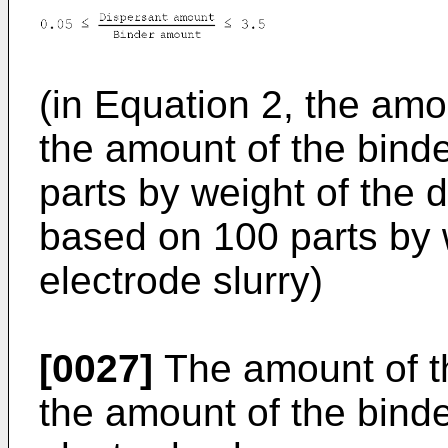
(in Equation 2, the amo
the amount of the binde
parts by weight of the 
based on 100 parts by 
electrode slurry)
[0027]
The amount of th
the amount of the binde