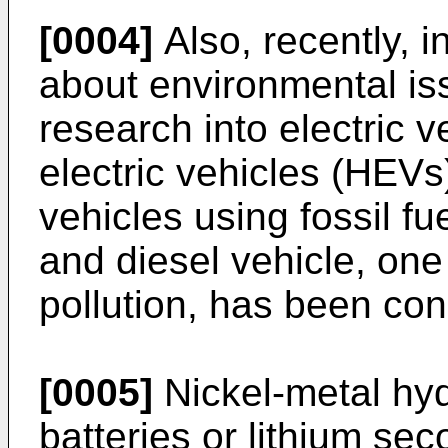
[0004]
Also, recently, i
about environmental iss
research into electric 
electric vehicles (HEV
vehicles using fossil fu
and diesel vehicle, one
pollution, has been co
[0005]
Nickel-metal hy
batteries or lithium se