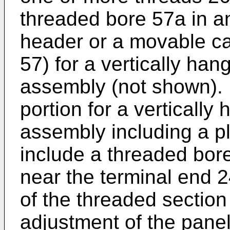
threaded bore 57a in an
header or a movable car
57) for a vertically hang
assembly (not shown). 
portion for a vertically
assembly including a pl
include a threaded bore
near the terminal end 
of the threaded section 
adjustment of the panel