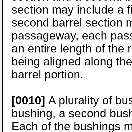
section may include a 
second barrel section 
passageway, each pas
an entire length of the 
being aligned along the 
barrel portion.
[0010]
A plurality of bu
bushing, a second bush
Each of the bushings m