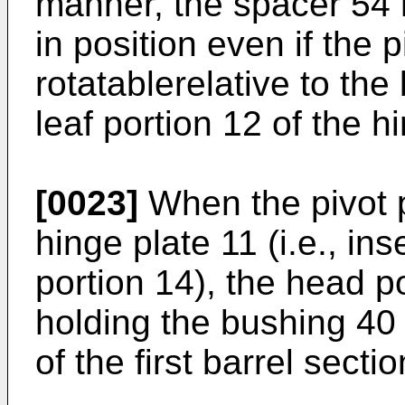
manner, the spacer 54 
in position even if the 
rotatablerelative to the
leaf portion 12 of the h
[0023]
When the pivot p
hinge plate 11 (i.e., in
portion 14), the head p
holding the bushing 40
of the first barrel secti