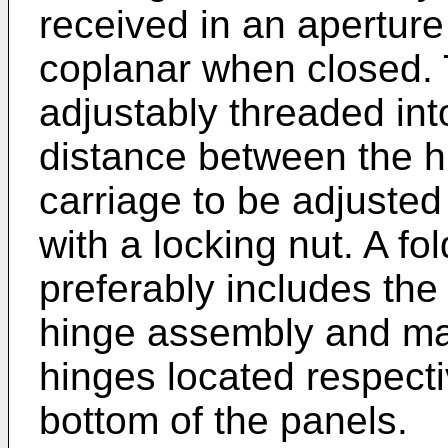
received in an aperture 
coplanar when closed.
adjustably threaded into
distance between the h
carriage to be adjuste
with a locking nut. A f
preferably includes the
hinge assembly and may
hinges located respecti
bottom of the panels.