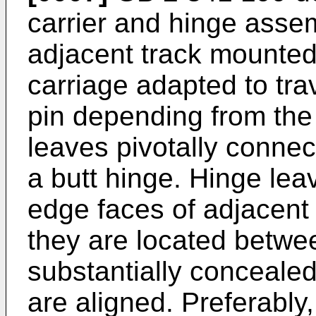
carrier and hinge asse
adjacent track mounted
carriage adapted to tra
pin depending from the 
leaves pivotally connec
a butt hinge. Hinge lea
edge faces of adjacent 
they are located betwe
substantially conceale
are aligned. Preferably,