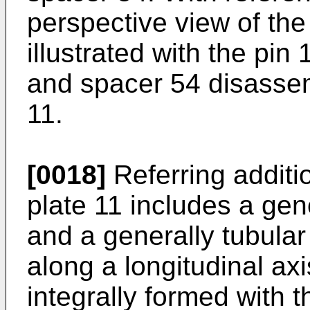
perspective view of th
illustrated with the pin
and spacer 54 disassem
11.
[0018]
Referring additio
plate 11 includes a gene
and a generally tubular
along a longitudinal axi
integrally formed with t