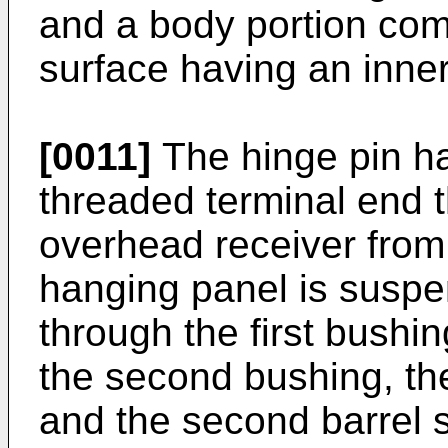
and a body portion com
surface having an inner
[0011]
The hinge pin ha
threaded terminal end 
overhead receiver from 
hanging panel is susp
through the first bushing
the second bushing, the
and the second barrel