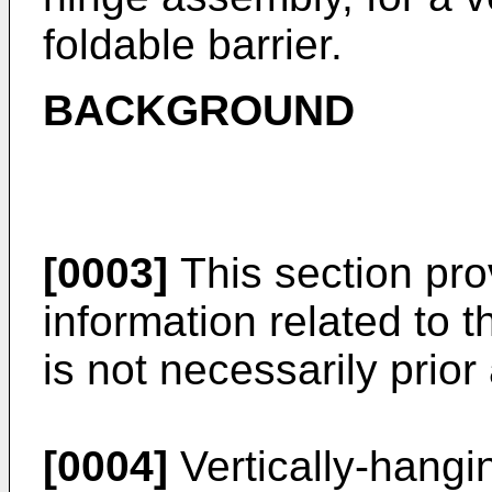
foldable barrier.
BACKGROUND
[0003]
This section pr
information related to 
is not necessarily prior 
[0004]
Vertically-hangin