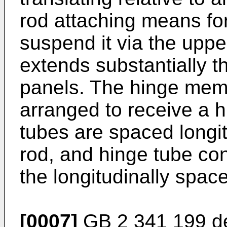
rod attaching means for
suspend it via the uppe
extends substantially t
panels. The hinge mem
arranged to receive a h
tubes are spaced longit
rod, and hinge tube co
the longitudinally spac
[0007]
GB 2 341 199
de