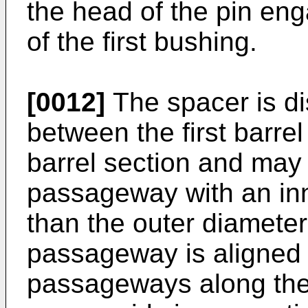
the head of the pin enga
of the first bushing.
[0012]
The spacer is di
between the first barre
barrel section and may 
passageway with an inn
than the outer diameter 
passageway is aligned 
passageways along the 