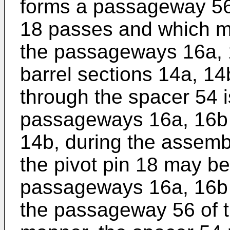
forms a passageway 56 
18 passes and which ma
the passageways 16a, 1
barrel sections 14a, 
through the spacer 54 i
passageways 16a, 16b i
14b, during the assemb
the pivot pin 18 may b
passageways 16a, 16b o
the passageway 56 of th