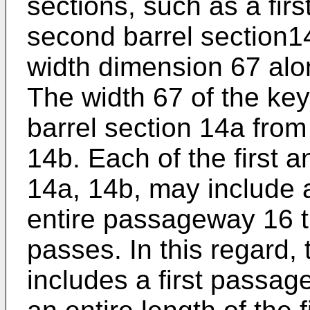
sections, such as a firs
second barrel section1
width dimension 67 alon
The width 67 of the key
barrel section 14a from
14b. Each of the first 
14a, 14b, may include a
entire passageway 16 t
passes. In this regard, t
includes a first passa