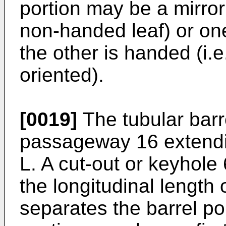
portion may be a mirror
non-handed leaf) or o
the other is handed (i.e.
oriented).
[0019]
The tubular barr
passageway 16 extendin
L. A cut-out or keyhole
the longitudinal length 
separates the barrel po