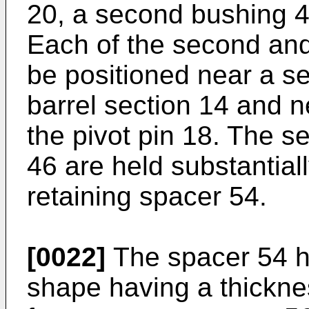
20, a second bushing 4
Each of the second and
be positioned near a s
barrel section 14 and n
the pivot pin 18. The s
46 are held substantiall
retaining spacer 54.
[0022]
The spacer 54 ha
shape having a thickne