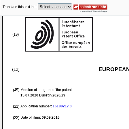
Translate this text into
(19)
EUROPEAN
(12)
(45)
Mention of the grant of the patent:
15.07.2020
Bulletin 2020/29
(21)
Application number:
16188217.0
(22)
Date of filing:
09.09.2016