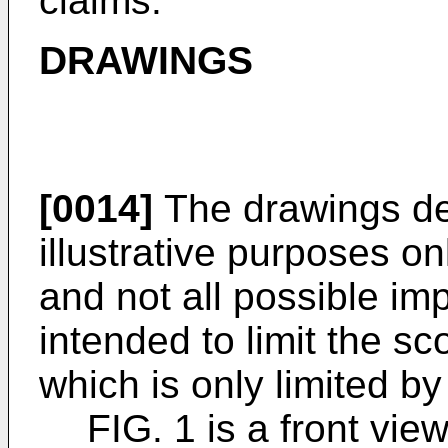
claims.
DRAWINGS
[0014]
The drawings des
illustrative purposes o
and not all possible im
intended to limit the sc
which is only limited b
FIG. 1 is a front vie