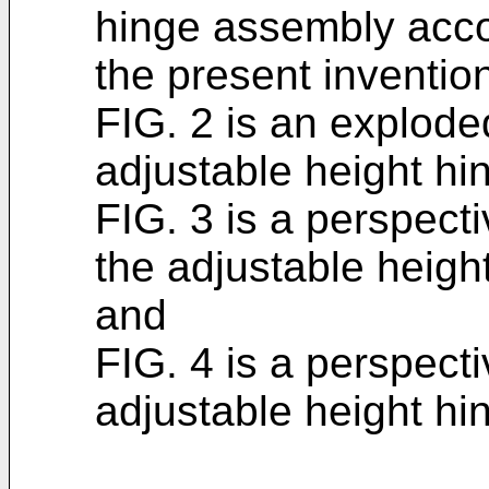
hinge assembly accor
the present inventio
FIG. 2 is an explode
adjustable height hi
FIG. 3 is a perspecti
the adjustable heigh
and
FIG. 4 is a perspecti
adjustable height hi