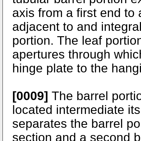
axis from a first end to
adjacent to and integral
portion. The leaf portio
apertures through which
hinge plate to the hang
[0009]
The barrel porti
located intermediate it
separates the barrel port
section and a second bar