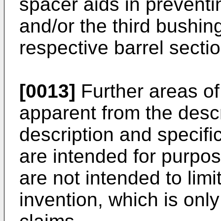
spacer aids in prevent
and/or the third bushin
respective barrel section
[0013]
Further areas of 
apparent from the descr
description and specif
are intended for purpose
are not intended to limi
invention, which is onl