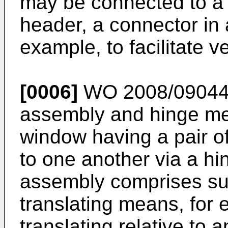
may be connected to a 
header, a connector in 
example, to facilitate v
[0006]
WO 2008/0904
assembly and hinge mem
window having a pair o
to one another via a h
assembly comprises su
translating means, for
translating relative to