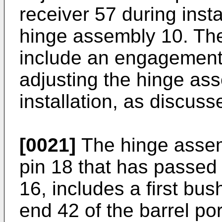
receiver 57 during insta
hinge assembly 10. Th
include an engagement f
adjusting the hinge ass
installation, as discuss
[0021]
The hinge assemb
pin 18 that has passe
16, includes a first bus
end 42 of the barrel po