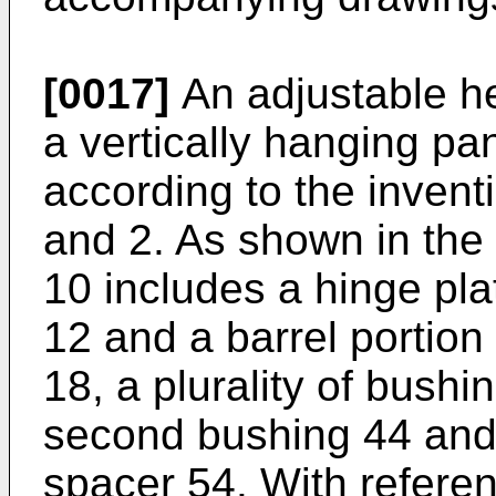
[0017]
An adjustable he
a vertically hanging pan
according to the inventi
and 2. As shown in the
10 includes a hinge pla
12 and a barrel portion 
18, a plurality of bushin
second bushing 44 and 
spacer 54. With refere