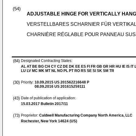
(54)
ADJUSTABLE HINGE FOR VERTICALLY HANG
VERSTELLBARES SCHARNIER FÜR VERTIKA
CHARNIÈRE RÉGLABLE POUR PANNEAU SU
(84)
Designated Contracting States:
AL AT BE BG CH CY CZ DE DK EE ES FI FR GB GR HR HU IE IS IT L
LU LV MC MK MT NL NO PL PT RO RS SE SI SK SM TR
(30)
Priority:
10.09.2015
US 201562216648 P
08.09.2016
US 201615259111
(43)
Date of publication of application:
15.03.2017
Bulletin 2017/11
(73)
Proprietor:
Caldwell Manufacturing Company North America, LLC
Rochester, New York 14624 (US)