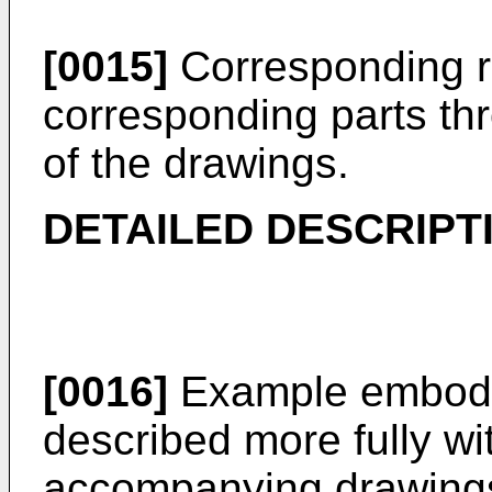
[0015]
Corresponding r
corresponding parts th
of the drawings.
DETAILED DESCRIPT
[0016]
Example embodi
described more fully wi
accompanying drawing