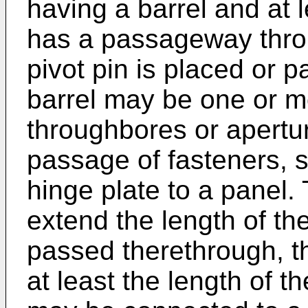
having a barrel and at l
has a passageway throu
pivot pin is placed or 
barrel may be one or mo
throughbores or apertur
passage of fasteners, s
hinge plate to a panel.
extend the length of the 
passed therethrough, t
at least the length of th