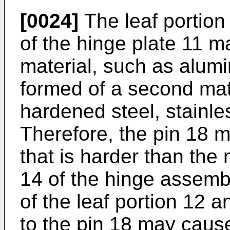
[0024]
The leaf portion
of the hinge plate 11 ma
material, such as alum
formed of a second mate
hardened steel, stainles
Therefore, the pin 18 m
that is harder than the 
14 of the hinge assembl
of the leaf portion 12 a
to the pin 18 may caus