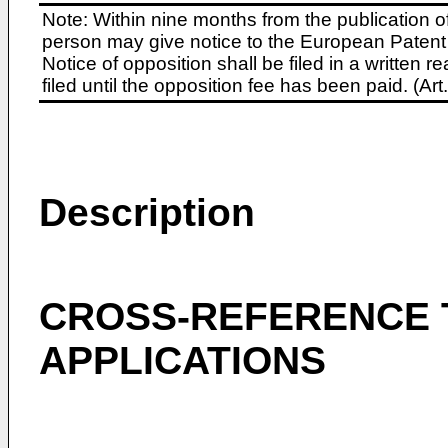
Note: Within nine months from the publication o
person may give notice to the European Patent 
Notice of opposition shall be filed in a written
filed until the opposition fee has been paid. (A
Description
CROSS-REFERENCE 
APPLICATIONS