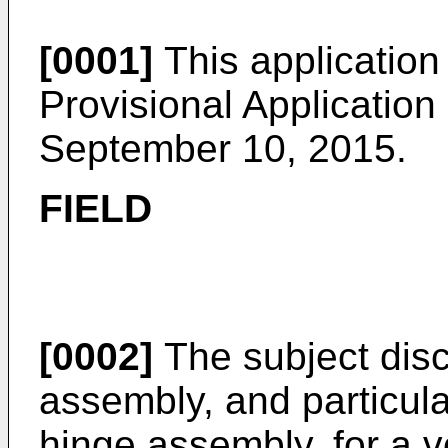
[0001]
This application
Provisional Application
September 10, 2015
.
FIELD
[0002]
The subject disc
assembly, and particula
hinge assembly, for a v