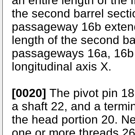
an entire length of the 
the second barrel sect
passageway 16b extend
length of the second ba
passageways 16a, 16b 
longitudinal axis X.
[0020]
The pivot pin 18
a shaft 22, and a termi
the head portion 20. Ne
one or more threads 26