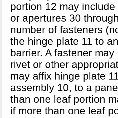
portion 12 may include
or apertures 30 throug
number of fasteners (n
the hinge plate 11 to a
barrier. A fastener may 
rivet or other appropria
may affix hinge plate 1
assembly 10, to a panel
than one leaf portion m
if more than one leaf po