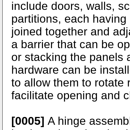
include doors, walls, s
partitions, each having
joined together and adj
a barrier that can be o
or stacking the panels 
hardware can be instal
to allow them to rotate 
facilitate opening and c
[0005]
A hinge assembly