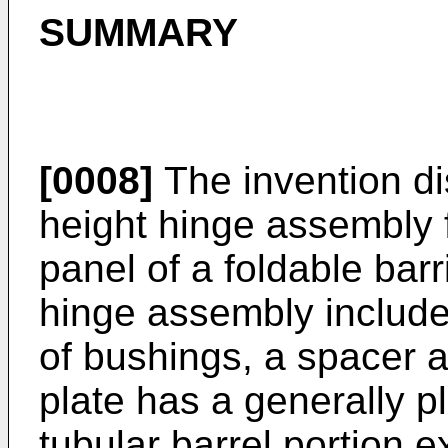
SUMMARY
[0008]
The invention di
height hinge assembly f
panel of a foldable barr
hinge assembly includes
of bushings, a spacer 
plate has a generally p
tubular barrel portion e