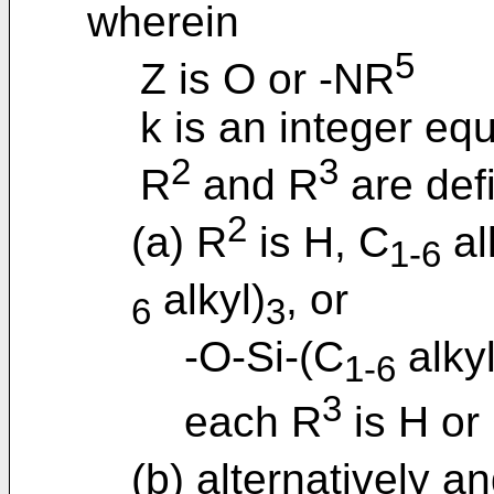
wherein
5
Z is O or -NR
k is an integer equa
2
3
R
and R
are defi
2
(a) R
is H, C
al
1-6
alkyl)
, or
6
3
-O-Si-(C
alkyl
1-6
3
each R
is H or
(b) alternatively an