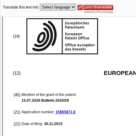
Translate this text into
(19)
EUROPEAN
(12)
(45)
Mention of the grant of the patent:
15.07.2020
Bulletin 2020/29
(21)
Application number:
15865871.6
(22)
Date of filing:
30.11.2015