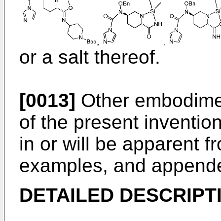
or a salt thereof.
[0013]
Other embodimen
of the present invention
in or will be apparent f
examples, and appende
DETAILED DESCRIPT