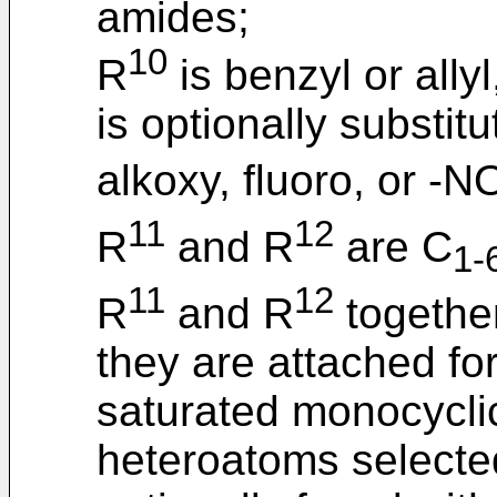
amides;
10
R
is benzyl or allyl
is optionally substit
alkoxy, fluoro, or -N
11
12
R
and R
are C
1-
11
12
R
and R
together
they are attached f
saturated monocyclic
heteroatoms selecte