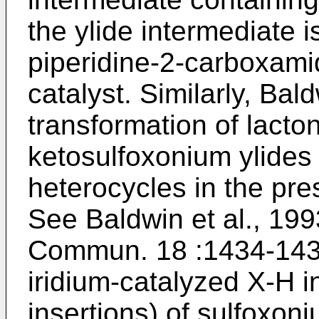
the ylide intermediate i
piperidine-2-carboxamid
catalyst. Similarly, Bal
transformation of lacto
ketosulfoxonium ylides 
heterocycles in the pre
See
Baldwin et al., 19
Commun. 18 :1434-14
iridium-catalyzed X-H i
insertions) of sulfoxon