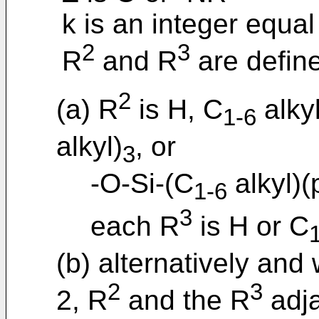
k is an integer equal 
2
3
R
and R
are define
2
(a) R
is H, C
alky
1-6
alkyl)
, or
3
-O-Si-(C
alkyl)(
1-6
3
each R
is H or C
(b) alternatively and 
2
3
2, R
and the R
adja