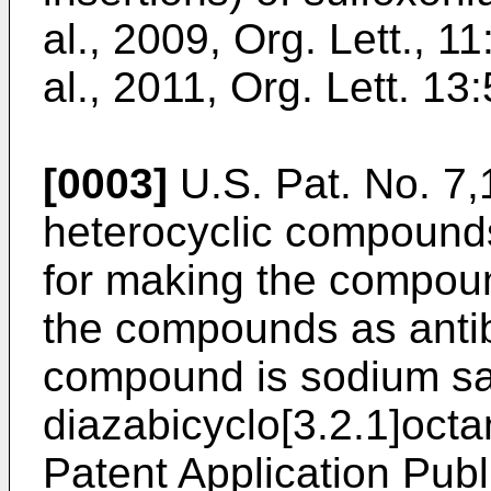
al., 2009, Org. Lett., 
al., 2011, Org. Lett. 1
[0003]
U.S. Pat. No. 7
heterocyclic compounds
for making the compou
the compounds as antib
compound is sodium sal
diazabicyclo[3.2.1]oct
Patent Application Publ