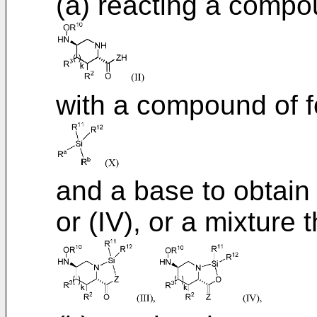
(a) reacting a compou
with a compound of f
and a base to obtain
or (IV), or a mixture 