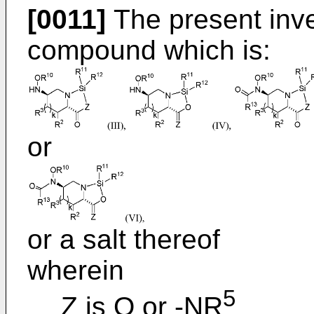
[0011]
The present inve
compound which is:
or
or a salt thereof
wherein
5
Z is O or -NR