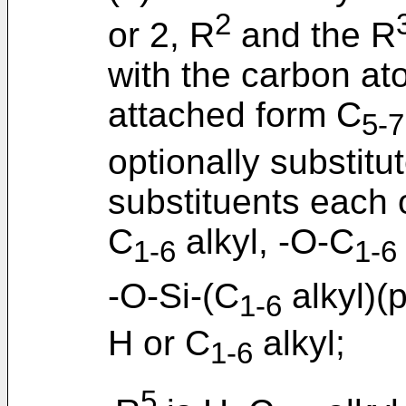
2
or 2, R
and the R
with the carbon at
attached form C
5-7
optionally substitu
substituents each 
C
alkyl, -O-C
1-6
1-6
-O-Si-(C
alkyl)(
1-6
H or C
alkyl;
1-6
5