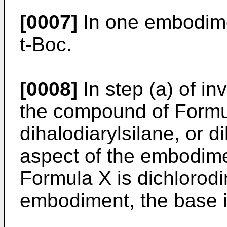
[0007]
In one embodimen
t-Boc.
[0008]
In step (a) of i
the compound of Formula
dihalodiarylsilane, or d
aspect of the embodim
Formula X is dichlorodi
embodiment, the base i