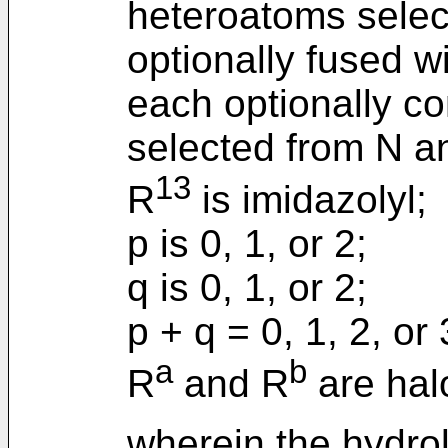
heteroatoms selec
optionally fused w
each optionally co
selected from N a
13
R
is imidazolyl;
p is 0, 1, or 2;
q is 0, 1, or 2;
p + q = 0, 1, 2, or
a
b
R
and R
are hal
wherein the hydrol