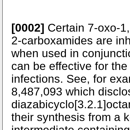
[0002]
Certain 7-oxo-1,
2-carboxamides are inh
when used in conjunctio
can be effective for the
infections. See, for ex
8,487,093
which disclo
diazabicyclo[3.2.1]oct
their synthesis from a 
intermediate containin