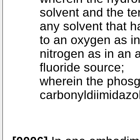
solvent and the ter
any solvent that 
to an oxygen as in
nitrogen as in an 
fluoride source;
wherein the phosg
carbonyldiimidazo