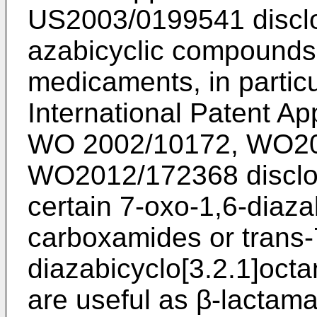
US2003/0199541
discl
azabicyclic compounds 
medicaments, in particu
International Patent Ap
WO 2002/10172
,
WO20
WO2012/172368
disclo
certain 7-oxo-1,6-diaza
carboxamides or trans-
diazabicyclo[3.2.1]oct
are useful as β-lactama