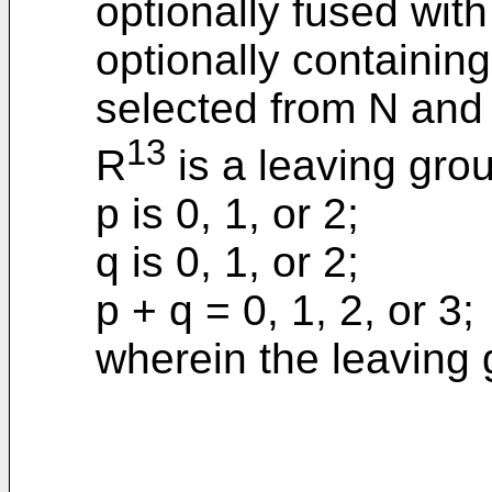
optionally fused with
optionally containin
selected from N and
13
R
is a leaving gro
p is 0, 1, or 2;
q is 0, 1, or 2;
p + q = 0, 1, 2, or 3;
wherein the leaving 