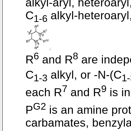
alkyl-aryl, heteroaryl
C
alkyl-heteroaryl
1-6
6
8
R
and R
are indep
C
alkyl, or -N-(C
1-3
1-
7
9
each R
and R
is i
G2
P
is an amine prot
carbamates, benzyla