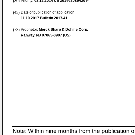
(30)
Priority:
02.12.2014
US 201462086420 P
(43)
Date of publication of application:
11.10.2017
Bulletin 2017/41
(73)
Proprietor:
Merck Sharp & Dohme Corp.
Rahway, NJ 07065-0907 (US)
Note: Within nine months from the publication o