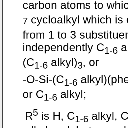
carbon atoms to whic
cycloalkyl which is 
7
from 1 to 3 substitue
independently C
al
1-6
(C
alkyl)
, or
1-6
3
-O-Si-(C
alkyl)(phe
1-6
or C
alkyl;
1-6
5
R
is H, C
alkyl, 
1-6