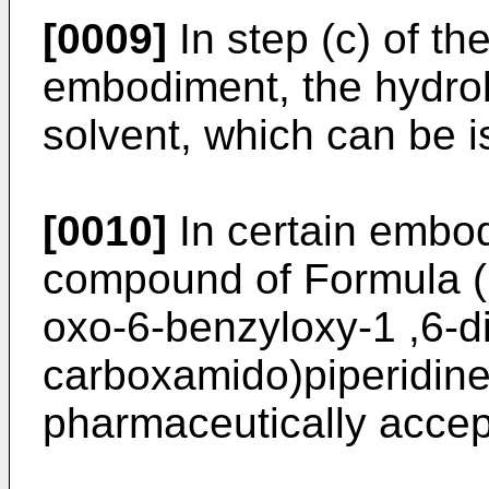
[0009]
In step (c) of th
embodiment, the hydroly
solvent, which can be i
[0010]
In certain embod
compound of Formula (I)
oxo-6-benzyloxy-1 ,6-d
carboxamido)piperidine
pharmaceutically accept