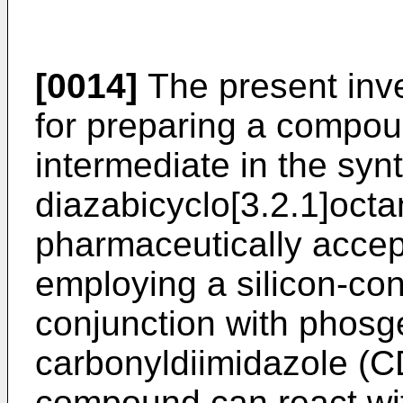
[0014]
The present inve
for preparing a compou
intermediate in the syn
diazabicyclo[3.2.1]oct
pharmaceutically accept
employing a silicon-co
conjunction with phosg
carbonyldiimidazole (CD
compound can react wit