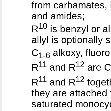
from carbamates,
and amides;
10
R
is benzyl or al
allyl is optionally
C
alkoxy, fluoro
1-6
11
12
R
and R
are C
11
12
R
and R
togeth
they are attached
saturated monocycl