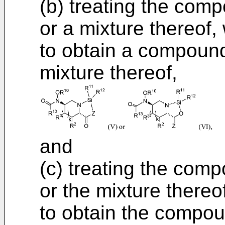
(b) treating the compo
or a mixture thereof
to obtain a compound 
mixture thereof,
and
(c) treating the comp
or the mixture thereo
to obtain the compoun