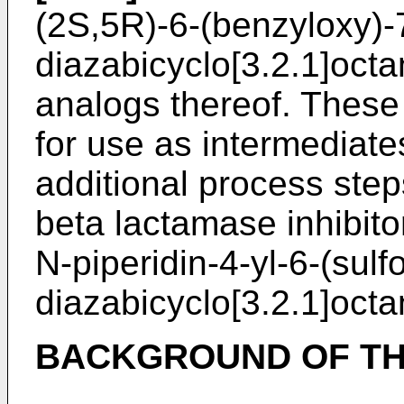
(2S,5R)-6-(benzyloxy)-
diazabicyclo[3.2.1]oct
analogs thereof. These
for use as intermediates
additional process step
beta lactamase inhibito
N-piperidin-4-yl-6-(sulf
diazabicyclo[3.2.1]oct
BACKGROUND OF TH