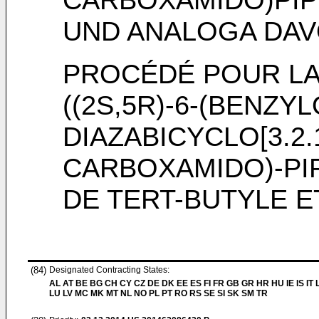
UND ANALOGA DA
PROCÉDÉ POUR LA
((2S,5R)-6-(BENZYL
DIAZABICYCLO[3.2.
CARBOXAMIDO)-PI
DE TERT-BUTYLE 
(84)
Designated Contracting States:
AL AT BE BG CH CY CZ DE DK EE ES FI FR GB GR HR HU IE IS IT L
LU LV MC MK MT NL NO PL PT RO RS SE SI SK SM TR