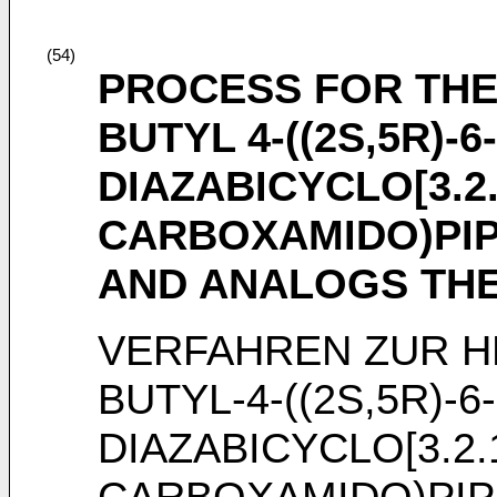
(54)
PROCESS FOR THE
BUTYL 4-((2S,5R)-
DIAZABICYCLO[3.2
CARBOXAMIDO)PIP
AND ANALOGS TH
VERFAHREN ZUR H
BUTYL-4-((2S,5R)-
DIAZABICYCLO[3.2.
CARBOXAMIDO)PIP