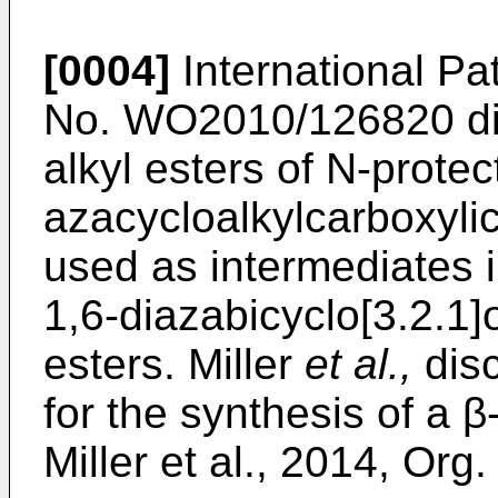
[0004]
International Pat
No.
WO2010/126820
di
alkyl esters of N-prote
azacycloalkylcarboxyli
used as intermediates i
1,6-diazabicyclo[3.2.1
esters. Miller
et al.,
disc
for the synthesis of a β
Miller et al., 2014, Org