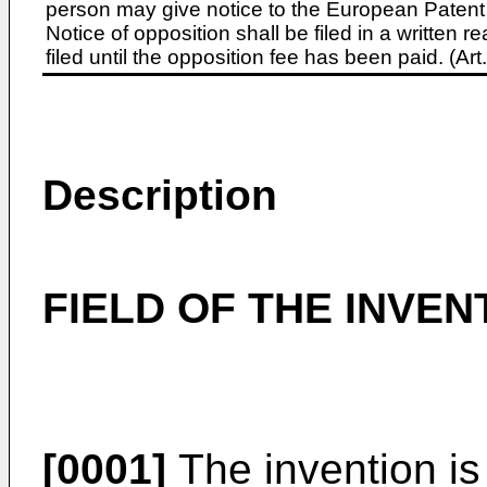
person may give notice to the European Patent 
Notice of opposition shall be filed in a written
filed until the opposition fee has been paid. (A
Description
FIELD OF THE INVEN
[0001]
The invention is 