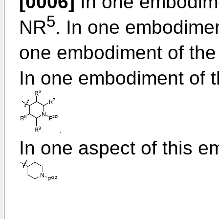
[0006]
In one embodimen
5
NR
. In one embodiment
one embodiment of the 
In one embodiment of t
In one aspect of this 