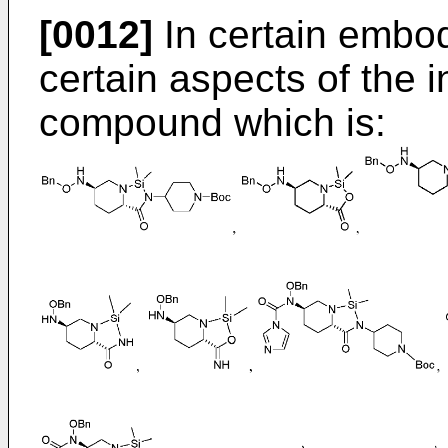
[0012]
In certain embod
certain aspects of the 
compound which is: