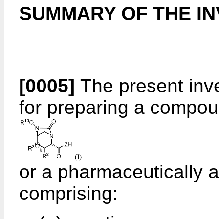
SUMMARY OF THE IN
[0005]
The present inve
for preparing a compou
or a pharmaceutically a
comprising: