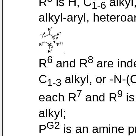
R
is H, C
alkyl
1-6
alkyl-aryl, heteroa
6
8
R
and R
are ind
C
alkyl, or -N-(
1-3
7
9
each R
and R
is
alkyl;
G2
P
is an amine p