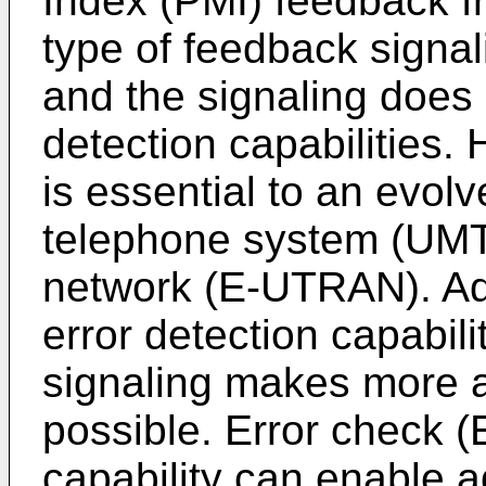
Index (PMI) feedback fro
type of feedback signal
and the signaling does 
detection capabilities. 
is essential to an evol
telephone system (UMTS
network (E-UTRAN). Ad
error detection capabili
signaling makes more 
possible. Error check (
capability can enable 