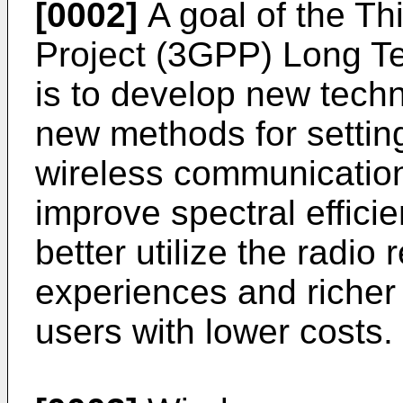
[0002]
A goal of the Th
Project (3GPP) Long T
is to develop new tech
new methods for setting
wireless communication
improve spectral effici
better utilize the radio
experiences and richer 
users with lower costs.