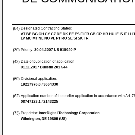
(84)
Designated Contracting States:
AT BE BG CH CY CZ DE DK EE ES FI FR GB GR HR HU IE IS IT LI L
LV MC MT NL NO PL PT RO SE SI SK TR
(30)
Priority:
30.04.2007
US 915040 P
(43)
Date of publication of application:
01.11.2017
Bulletin 2017/44
(60)
Divisional application:
19217976.0 / 3664330
(62)
Application number of the earlier application in accordance with Art. 
08747123.1 / 2143225
(73)
Proprietor:
InterDigital Technology Corporation
Wilmington, DE 19809 (US)