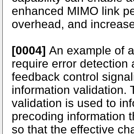
enhanced MIMO link pe
overhead, and increase
[0004]
An example of an
require error detection 
feedback control signal
information validation.
validation is used to 
precoding information t
so that the effective 