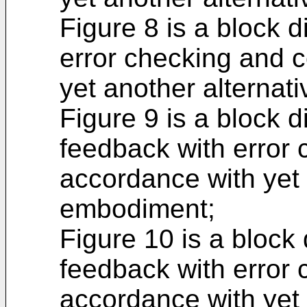
Figure 8 is a block 
error checking and c
yet another alternat
Figure 9 is a block 
feedback with error 
accordance with yet 
embodiment;
Figure 10 is a bloc
feedback with error 
accordance with yet 