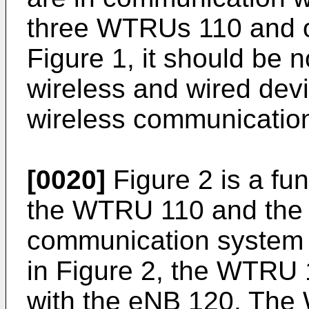
three WTRUs 110 and 
Figure 1, it should be 
wireless and wired dev
wireless communicatio
[0020]
Figure 2 is a fu
the WTRU 110 and the 
communication system 
in Figure 2, the WTRU 
with the eNB 120. The 