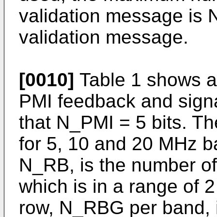
validation message is
validation message.
[0010]
Table 1 shows a
PMI feedback and signa
that N_PMI = 5 bits. 
for 5, 10 and 20 MHz b
N_RB, is the number o
which is in a range of 
row, N_RBG per band, 