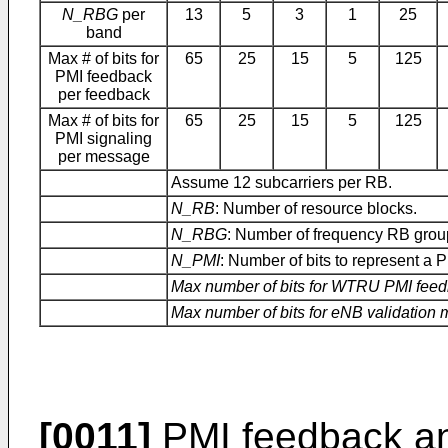
N_RBG
per
13
5
3
1
25
band
Max # of bits for
65
25
15
5
125
PMI feedback
per feedback
Max # of bits for
65
25
15
5
125
PMI signaling
per message
Assume 12 subcarriers per RB.
N_RB
: Number of resource blocks.
N_RBG
: Number of frequency RB grou
N_PMI
: Number of bits to represent a P
Max number of bits for WTRU PMI fee
Max number of bits for eNB validation
[0011]
PMI feedback an