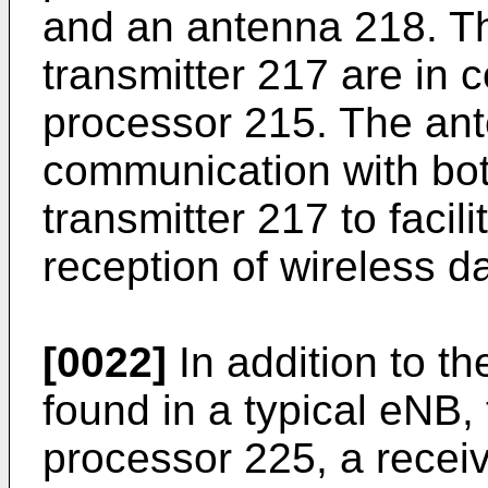
and an antenna 218. Th
transmitter 217 are in 
processor 215. The ant
communication with bot
transmitter 217 to facil
reception of wireless da
[0022]
In addition to t
found in a typical eNB,
processor 225, a receiv