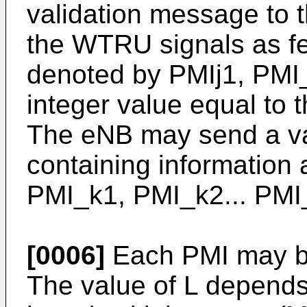
validation message to 
the WTRU signals as f
denoted by PMIj1, PMI_
integer value equal to 
The eNB may send a va
containing information
PMI_k1, PMI_k2... PMI
[0006]
Each PMI may be
The value of L depends