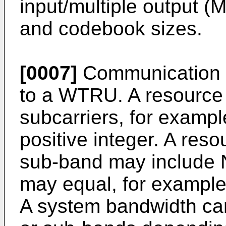
input/multiple output (
and codebook sizes.
[0007]
Communication 
to a WTRU. A resource 
subcarriers, for examp
positive integer. A res
sub-band may include
may equal, for example, 
A system bandwidth c