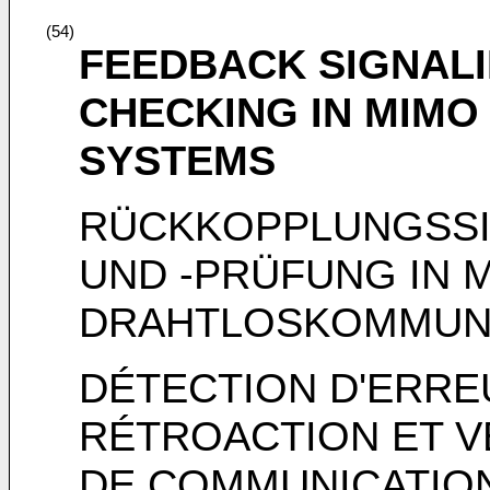
(54)
FEEDBACK SIGNAL
CHECKING IN MIMO
SYSTEMS
RÜCKKOPPLUNGSSI
UND -PRÜFUNG IN 
DRAHTLOSKOMMUN
DÉTECTION D'ERRE
RÉTROACTION ET V
DE COMMUNICATION