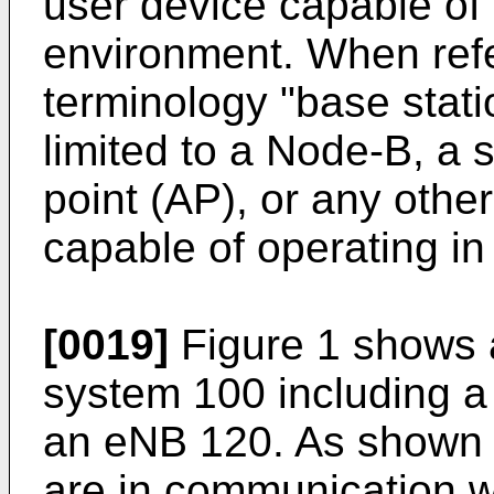
user device capable of 
environment. When refer
terminology "base stati
limited to a Node-B, a s
point (AP), or any other
capable of operating in
[0019]
Figure 1 shows 
system 100 including a
an eNB 120. As shown 
are in communication w