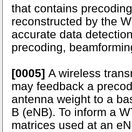
that contains precoding
reconstructed by the W
accurate data detectio
precoding, beamforming 
[0005]
A wireless trans
may feedback a precodi
antenna weight to a ba
B (eNB). To inform a W
matrices used at an e