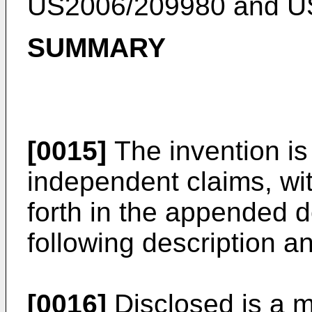
US2006/209980
and
U
SUMMARY
[0015]
The invention is
independent claims, wi
forth in the appended d
following description a
[0016]
Disclosed is a m