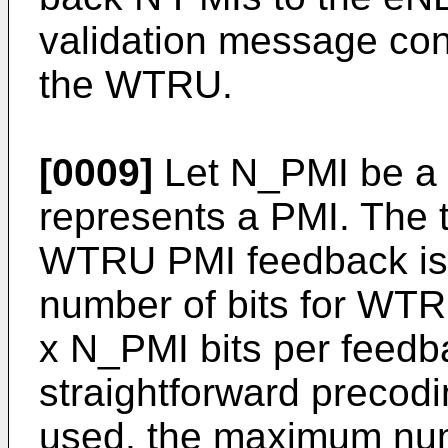
validation message con
the WTRU.
[0009]
Let N_PMI be a n
represents a PMI. The t
WTRU PMI feedback is
number of bits for WT
x N_PMI bits per feedb
straightforward precodi
used, the maximum numb