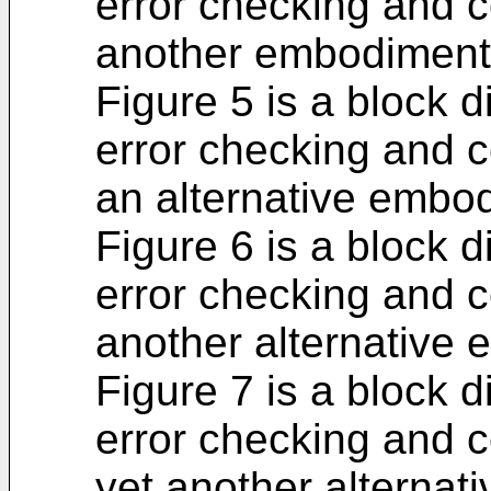
error checking and c
another embodiment
Figure 5 is a block 
error checking and c
an alternative embo
Figure 6 is a block 
error checking and c
another alternative
Figure 7 is a block 
error checking and c
yet another alternat