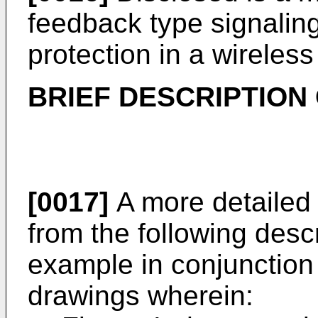
feedback type signaling
protection in a wirele
BRIEF DESCRIPTION
[0017]
A more detailed
from the following desc
example in conjunction
drawings wherein: