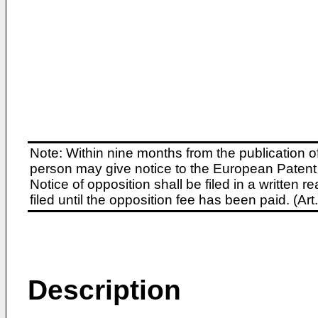
Note: Within nine months from the publication o
person may give notice to the European Patent 
Notice of opposition shall be filed in a written
filed until the opposition fee has been paid. (A
Description