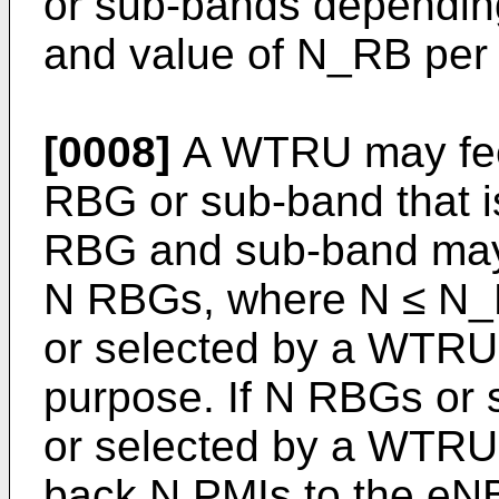
or sub-bands depending
and value of N_RB per
[0008]
A WTRU may fee
RBG or sub-band that is
RBG and sub-band may 
N RBGs, where N ≤ N_R
or selected by a WTRU 
purpose. If N RBGs or 
or selected by a WTRU
back N PMIs to the eN