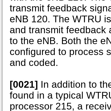
transmit feedback signa
eNB 120. The WTRU is a
and transmit feedback 
to the eNB. Both the 
configured to process 
and coded.
[0021]
In addition to t
found in a typical WT
processor 215, a receiv