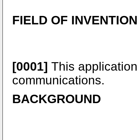
FIELD OF INVENTION
[0001]
This application 
communications.
BACKGROUND