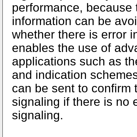
performance, because 
information can be avo
whether there is error 
enables the use of adv
applications such as th
and indication schemes
can be sent to confirm 
signaling if there is no
signaling.