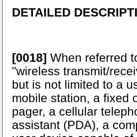
DETAILED DESCRIPT
[0018]
When referred to
"wireless transmit/rece
but is not limited to a 
mobile station, a fixed 
pager, a cellular teleph
assistant (PDA), a comp