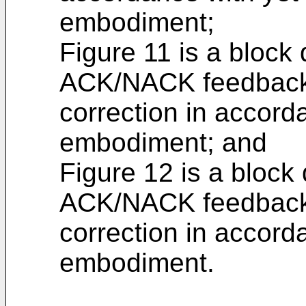
embodiment;
Figure 11 is a block
ACK/NACK feedback 
correction in accord
embodiment; and
Figure 12 is a block
ACK/NACK feedback 
correction in accord
embodiment.