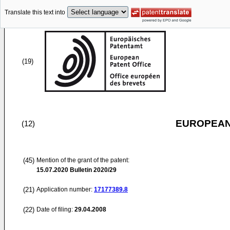
Translate this text into
(19)
EUROPEAN
(12)
(45)
Mention of the grant of the patent:
15.07.2020
Bulletin 2020/29
(21)
Application number:
17177389.8
(22)
Date of filing:
29.04.2008