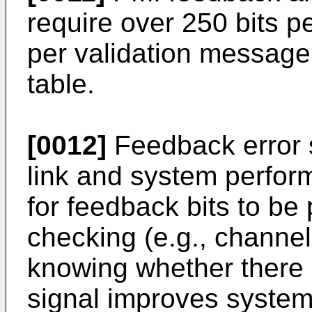
require over 250 bits 
per validation message
table.
[0012]
Feedback error s
link and system perfor
for feedback bits to be 
checking (e.g., channel
knowing whether there i
signal improves system