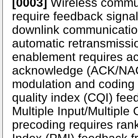
[0003]
Wireless commun
require feedback signal
downlink communicatio
automatic retransmiss
enablement requires a
acknowledge (ACK/NAC
modulation and coding
quality index (CQI) fee
Multiple Input/Multipl
precoding requires ran