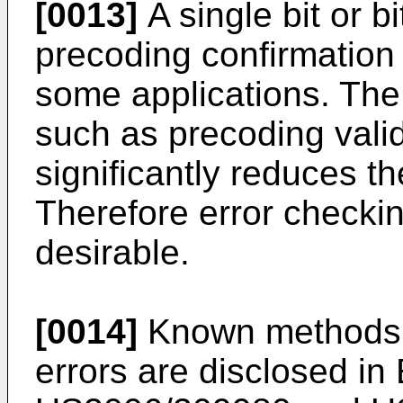
[0013]
A single bit or 
precoding confirmation 
some applications. The
such as precoding valid
significantly reduces t
Therefore error checkin
desirable.
[0014]
Known methods f
errors are disclosed in