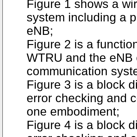
Figure 1 shows a wi
system including a 
eNB;
Figure 2 is a functio
WTRU and the eNB o
communication syste
Figure 3 is a block 
error checking and c
one embodiment;
Figure 4 is a block 