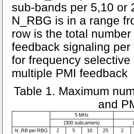
sub-bands per 5,10 or 
N_RBG is in a range fro
row is the total numbe
feedback signaling per 
for frequency selective
multiple PMI feedback
Table 1. Maximum numb
and PM
5 MHz
(300 subcarriers)
N_RB
per RBG
2
5
10
25
2