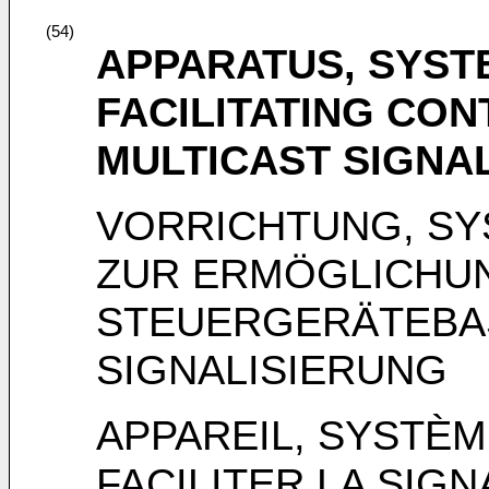
(54)
APPARATUS, SYST
FACILITATING CO
MULTICAST SIGNA
VORRICHTUNG, SY
ZUR ERMÖGLICHU
STEUERGERÄTEBAS
SIGNALISIERUNG
APPAREIL, SYSTÈ
FACILITER LA SIGN