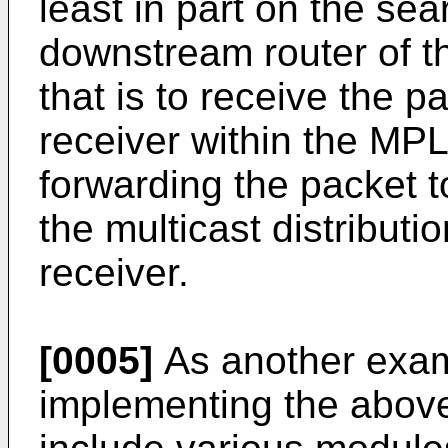
least in part on the sea
downstream router of th
that is to receive the p
receiver within the MP
forwarding the packet t
the multicast distributi
receiver.
[0005]
As another exam
implementing the abov