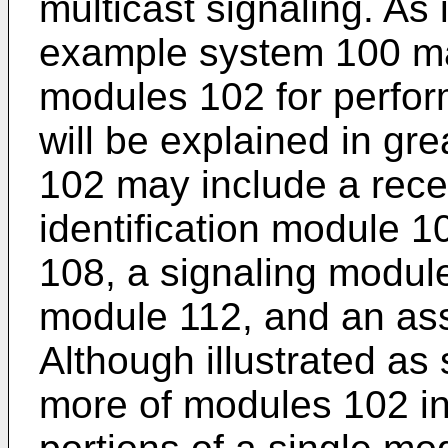
multicast signaling. As i
example system 100 ma
modules 102 for perfor
will be explained in gr
102 may include a rece
identification module 1
108, a signaling modul
module 112, and an as
Although illustrated as
more of modules 102 in