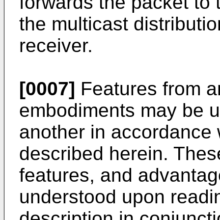
forwards the packet to
the multicast distributi
receiver.
[0007]
Features from a
embodiments may be us
another in accordance w
described herein. The
features, and advantage
understood upon readin
description in conjunc