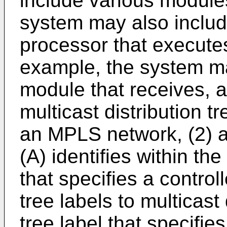
include various module
system may also includ
processor that execute
example, the system ma
module that receives, a
multicast distribution t
an MPLS network, (2) an
(A) identifies within the
that specifies a control
tree labels to multicast 
tree label that specifies