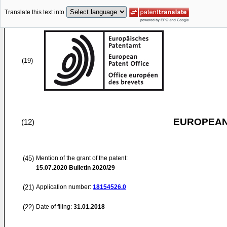
Translate this text into
(19)
EUROPEAN
(12)
(45)
Mention of the grant of the patent:
15.07.2020
Bulletin 2020/29
(21)
Application number:
18154526.0
(22)
Date of filing:
31.01.2018