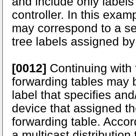
and include only labels 
controller. In this exam
may correspond to a se
tree labels assigned by
[0012]
Continuing with 
forwarding tables may b
label that specifies an
device that assigned th
forwarding table. Accor
a multicast distribution