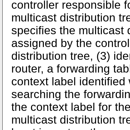
controller responsible f
multicast distribution tr
specifies the multicast 
assigned by the controll
distribution tree, (3) id
router, a forwarding ta
context label identified
searching the forwardin
the context label for the
multicast distribution tr