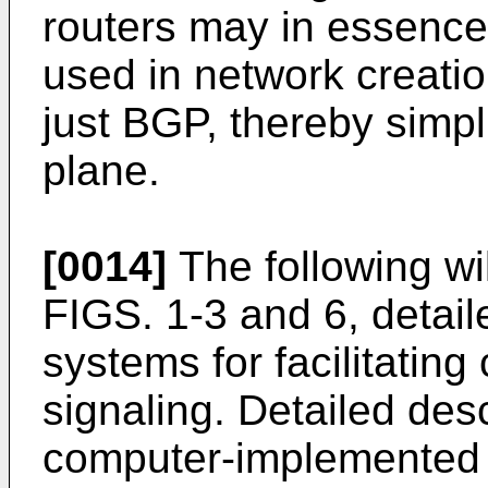
routers may in essence
used in network creati
just BGP, thereby simpl
plane.
[0014]
The following wil
FIGS. 1-3 and 6, detail
systems for facilitating
signaling. Detailed des
computer-implemented m