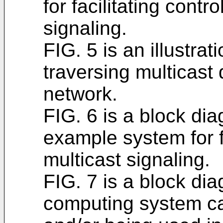
for facilitating contr
signaling.
FIG. 5 is an illustra
traversing multicast 
network.
FIG. 6 is a block dia
example system for fa
multicast signaling.
FIG. 7 is a block di
computing system ca