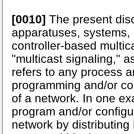
[0010]
The present disc
apparatuses, systems, a
controller-based multic
"multicast signaling," a
refers to any process a
programming and/or con
of a network. In one ex
program and/or configur
network by distributing