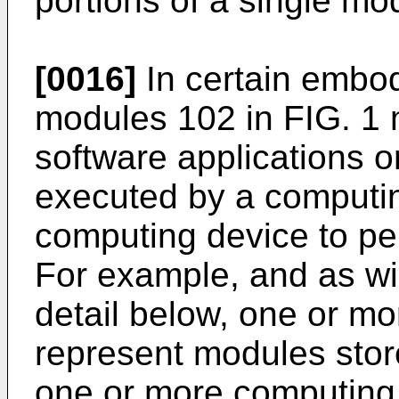
portions of a single mod
[0016]
In certain embod
modules 102 in FIG. 1
software applications 
executed by a computin
computing device to pe
For example, and as wil
detail below, one or m
represent modules stor
one or more computing 