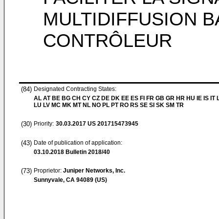
MULTIDIFFUSION B
CONTRÔLEUR
(84)
Designated Contracting States:
AL AT BE BG CH CY CZ DE DK EE ES FI FR GB GR HR HU IE IS IT L
LU LV MC MK MT NL NO PL PT RO RS SE SI SK SM TR
(30)
Priority:
30.03.2017
US 201715473945
(43)
Date of publication of application:
03.10.2018
Bulletin 2018/40
(73)
Proprietor:
Juniper Networks, Inc.
Sunnyvale, CA 94089 (US)