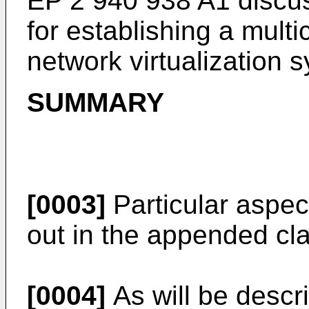
EP 2 940 938 A1
discu
for establishing a multi
network virtualization 
SUMMARY
[0003]
Particular aspe
out in the appended cl
[0004]
As will be descri