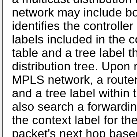
network may include bot
identifies the controlle
labels included in the 
table and a tree label th
distribution tree. Upon 
MPLS network, a router 
and a tree label within
also search a forwardin
the context label for the
packet's next hop based 