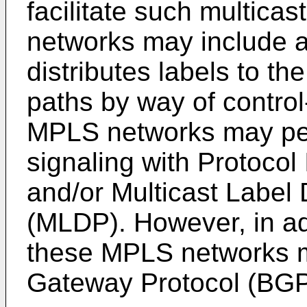
facilitate such multica
networks may include a 
distributes labels to th
paths by way of control
MPLS networks may per
signaling with Protocol
and/or Multicast Label 
(MLDP). However, in a
these MPLS networks m
Gateway Protocol (BGP