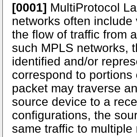
[0001]
MultiProtocol L
networks often include v
the flow of traffic from 
such MPLS networks, t
identified and/or repres
correspond to portions 
packet may traverse a
source device to a rece
configurations, the so
same traffic to multiple