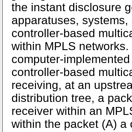
the instant disclosure g
apparatuses, systems, a
controller-based multic
within MPLS networks. 
computer-implemented m
controller-based multic
receiving, at an upstre
distribution tree, a pack
receiver within an MPLS
within the packet (A) a 