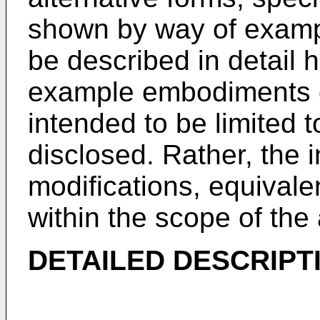
shown by way of exampl
be described in detail 
example embodiments d
intended to be limited t
disclosed. Rather, the i
modifications, equivalen
within the scope of th
DETAILED DESCRIPT