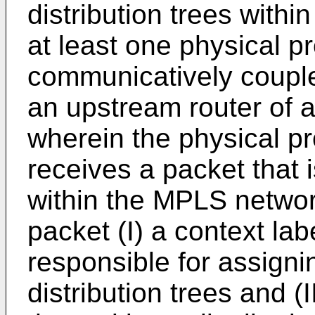
distribution trees with
at least one physical p
communicatively couple
an upstream router of a 
wherein the physical p
receives a packet that i
within the MPLS network
packet (I) a context labe
responsible for assignin
distribution trees and (I