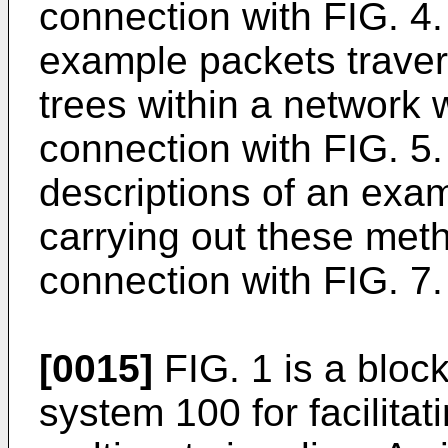
connection with FIG. 4.
example packets travers
trees within a network w
connection with FIG. 5. 
descriptions of an exa
carrying out these meth
connection with FIG. 7.
[0015]
FIG. 1 is a bloc
system 100 for facilitat