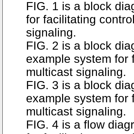
FIG. 1 is a block d
for facilitating contr
signaling.
FIG. 2 is a block dia
example system for fa
multicast signaling.
FIG. 3 is a block dia
example system for fa
multicast signaling.
FIG. 4 is a flow di