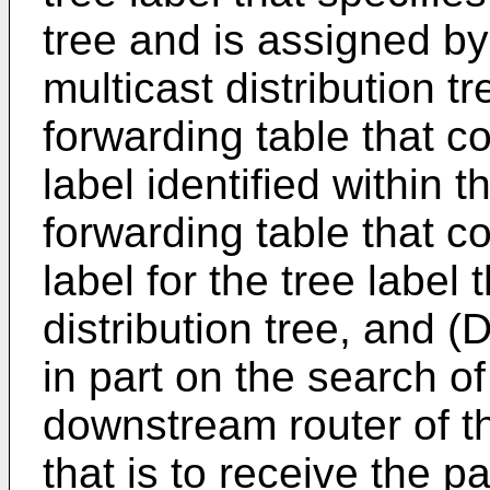
tree and is assigned by 
multicast distribution tr
forwarding table that c
label identified within 
forwarding table that c
label for the tree label 
distribution tree, and (D
in part on the search of
downstream router of th
that is to receive the p