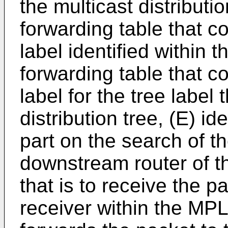
the multicast distributio
forwarding table that c
label identified within 
forwarding table that c
label for the tree label 
distribution tree, (E) id
part on the search of th
downstream router of th
that is to receive the p
receiver within the MP