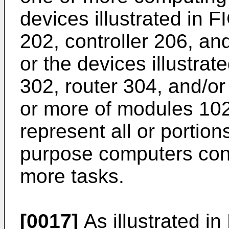
devices illustrated in F
202, controller 206, a
or the devices illustrat
302, router 304, and/or
or more of modules 102
represent all or portion
purpose computers conf
more tasks.
[0017]
As illustrated i