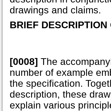
drawings and claims.
BRIEF DESCRIPTION
[0008]
The accompanyin
number of example emb
the specification. Toget
description, these dra
explain various principl