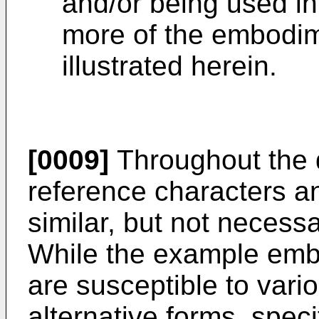
and/or being used in
more of the embodim
illustrated herein.
[0009]
Throughout the d
reference characters an
similar, but not necessa
While the example emb
are susceptible to vari
alternative forms, spe