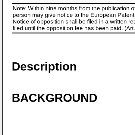
Note: Within nine months from the publication o
person may give notice to the European Patent 
Notice of opposition shall be filed in a written
filed until the opposition fee has been paid. (A
Description
BACKGROUND