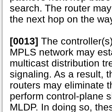
search. The router may
the next hop on the way 
[0013]
The controller(s)
MPLS network may estab
multicast distribution 
signaling. As a result, 
routers may eliminate 
perform control-plane s
MLDP. In doing so, thes