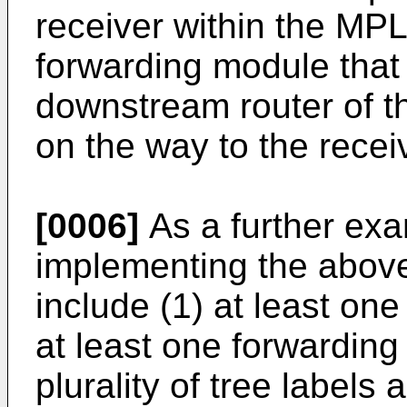
receiver within the MP
forwarding module that 
downstream router of th
on the way to the recei
[0006]
As a further exa
implementing the abov
include (1) at least one
at least one forwarding 
plurality of tree labels