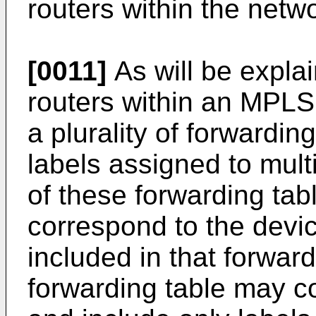
routers within the netw
[0011]
As will be explai
routers within an MPL
a plurality of forwardin
labels assigned to multi
of these forwarding tab
correspond to the devic
included in that forwar
forwarding table may cor