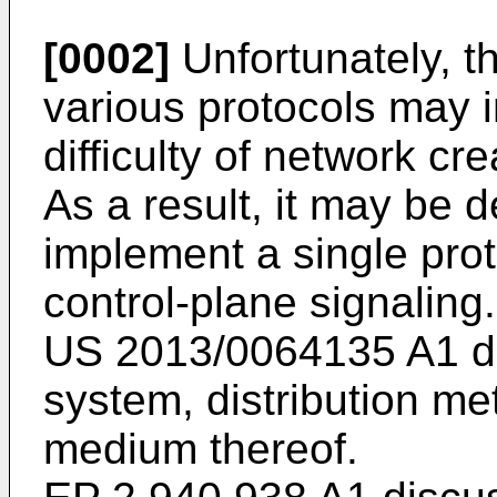
[0002]
Unfortunately, t
various protocols may 
difficulty of network c
As a result, it may be d
implement a single prot
control-plane signaling.
US 2013/0064135 A1
d
system, distribution m
medium thereof.