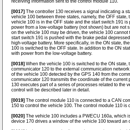
receiving information sent to the control module 110.
[0017]
The controller 130 receives a signal indicating a sta
vehicle 100 between three states, namely, the OFF state, 
vehicle 100 is in the OFF state and the start switch 191 i
power from a low-voltage battery (not shown) but are not s
on the vehicle 100 may be driven, the vehicle 100 cannot t
start switch 191 is pushed with the brake pedal depressed,
high-voltage battery. More specifically, in the ON state, th
100 is switched to the OFF state. In addition to the ON st
with power from the low-voltage battery.
[0018]
When the vehicle 100 is switched to the ON state, th
communicator 120 to the external communication network 400
of the vehicle 100 detected by the GPS 140 from the comm
communicator 120 transmits the coordinate of the current p
130 executes part of a series of processes related to the ven
control will be described later in detail.
[0019]
The control module 110 is connected to a CAN co
150 to control the vehicle 100. The control module 110 is
[0020]
The vehicle 100 includes a PWECU 160a, which is 
device 170 drives a window of the vehicle 100 toward an o