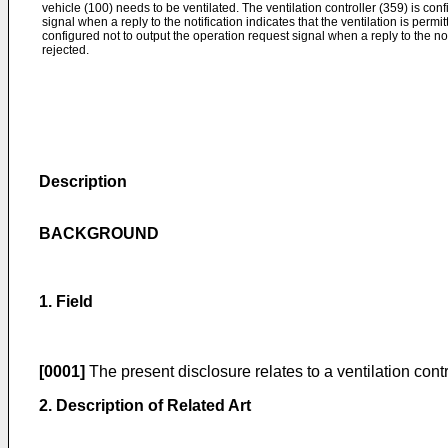
vehicle (100) needs to be ventilated. The ventilation controller (359) is con
signal when a reply to the notification indicates that the ventilation is permit
configured not to output the operation request signal when a reply to the noti
rejected.
Description
BACKGROUND
1. Field
[0001]
The present disclosure relates to a ventilation contr
2. Description of Related Art