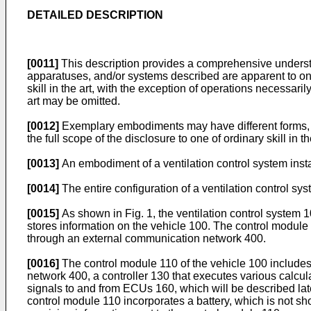
DETAILED DESCRIPTION
[0011]
This description provides a comprehensive underst
apparatuses, and/or systems described are apparent to one
skill in the art, with the exception of operations necessaril
art may be omitted.
[0012]
Exemplary embodiments may have different forms, 
the full scope of the disclosure to one of ordinary skill in th
[0013]
An embodiment of a ventilation control system insta
[0014]
The entire configuration of a ventilation control sy
[0015]
As shown in Fig. 1, the ventilation control system 1
stores information on the vehicle 100. The control module
through an external communication network 400.
[0016]
The control module 110 of the vehicle 100 include
network 400, a controller 130 that executes various calc
signals to and from ECUs 160, which will be described late
control module 110 incorporates a battery, which is not sh