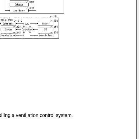
lling a ventilation control system.