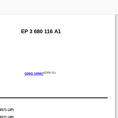
EP 3 680 116 A1
(2006.01)
G08G
1/0967
8571 (JP)
8571 (JP)