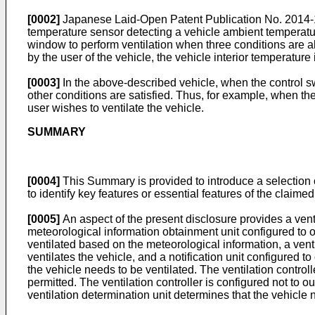
[0002]
Japanese Laid-Open Patent Publication No.
2014
temperature sensor detecting a vehicle ambient temperatur
window to perform ventilation when three conditions are all
by the user of the vehicle, the vehicle interior temperatur
[0003]
In the above-described vehicle, when the control swi
other conditions are satisfied. Thus, for example, when the 
user wishes to ventilate the vehicle.
SUMMARY
[0004]
This Summary is provided to introduce a selection o
to identify key features or essential features of the claime
[0005]
An aspect of the present disclosure provides a venti
meteorological information obtainment unit configured to o
ventilated based on the meteorological information, a venti
ventilates the vehicle, and a notification unit configured to
the vehicle needs to be ventilated. The ventilation controlle
permitted. The ventilation controller is configured not to o
ventilation determination unit determines that the vehicle 