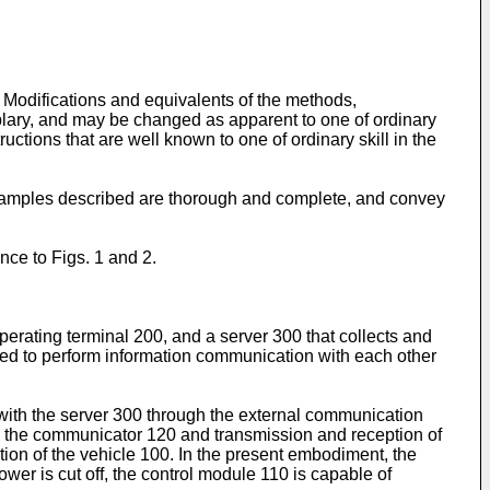
Modifications and equivalents of the methods,
plary, and may be changed as apparent to one of ordinary
ructions that are well known to one of ordinary skill in the
xamples described are thorough and complete, and convey
nce to Figs. 1 and 2.
perating terminal 200, and a server 300 that collects and
ured to perform information communication with each other
ith the server 300 through the external communication
by the communicator 120 and transmission and reception of
tion of the vehicle 100. In the present embodiment, the
er is cut off, the control module 110 is capable of