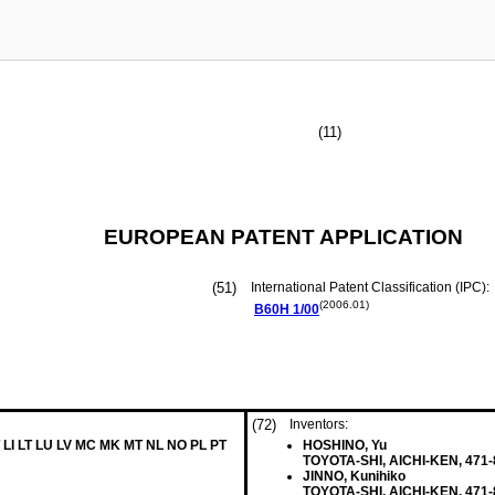
(11)
EUROPEAN PATENT APPLICATION
(51)
International Patent Classification (IPC):
(2006.01)
B60H
1/00
(72)
Inventors:
 LI LT LU LV MC MK MT NL NO PL PT
HOSHINO, Yu
TOYOTA-SHI, AICHI-KEN, 471-
JINNO, Kunihiko
TOYOTA-SHI, AICHI-KEN, 471-