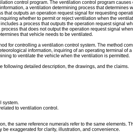
tilation control program. The ventilation control program cause
information, a ventilation determining process that determines 
s that outputs an operation request signal for requesting operati
n inquiring whether to permit or reject ventilation when the venti
includes a process that outputs the operation request signal when 
 process that does not output the operation request signal when a 
termines that vehicle needs to be ventilated.
od for controlling a ventilation control system. The method com
eorological information, inquiring of an operating terminal of a u
ining to ventilate the vehicle when the ventilation is permitted.
e following detailed description, the drawings, and the claims.
ol system.
elated to ventilation control.
on, the same reference numerals refer to the same elements. The
 be exaggerated for clarity, illustration, and convenience.