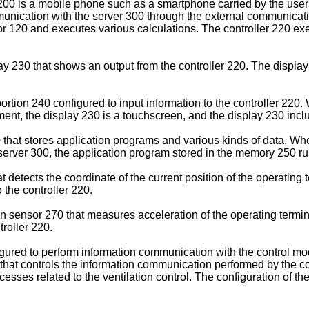
200 is a mobile phone such as a smartphone carried by the user 
nication with the server 300 through the external communicatio
20 and executes various calculations. The controller 220 execu
lay 230 that shows an output from the controller 220. The disp
rtion 240 configured to input information to the controller 220.
iment, the display 230 is a touchscreen, and the display 230 incl
at stores application programs and various kinds of data. When 
 server 300, the application program stored in the memory 250 ru
etects the coordinate of the current position of the operating t
 the controller 220.
n sensor 270 that measures acceleration of the operating termin
troller 220.
ured to perform information communication with the control mod
that controls the information communication performed by the c
cesses related to the ventilation control. The configuration of the 