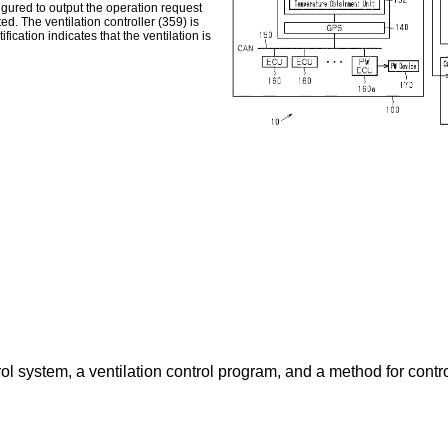
figured to output the operation request
ted. The ventilation controller (359) is
fication indicates that the ventilation is
ol system, a ventilation control program, and a method for contro