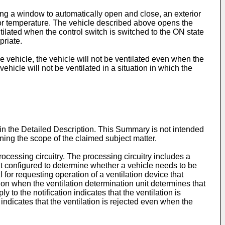
ing a window to automatically open and close, an exterior
ior temperature. The vehicle described above opens the
tilated when the control switch is switched to the ON state
priate.
e vehicle, the vehicle will not be ventilated even when the
ehicle will not be ventilated in a situation in which the
 in the Detailed Description. This Summary is not intended
mining the scope of the claimed subject matter.
ocessing circuitry. The processing circuitry includes a
it configured to determine whether a vehicle needs to be
 for requesting operation of a ventilation device that
lation when the ventilation determination unit determines that
 to the notification indicates that the ventilation is
 indicates that the ventilation is rejected even when the