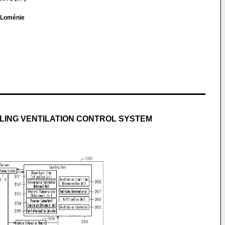
e Loménie
LING VENTILATION CONTROL SYSTEM