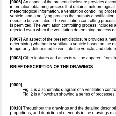
[0006]
An aspect of the present disclosure provides a ven
information obtaining process that obtains meteorological 
meteorological information, a ventilation controlling proces
vehicle, and a notifying process that outputs a notificatio
needs to be ventilated. The ventilation controlling process 
is permitted. The ventilation controlling process includes a
rejected even when the ventilation determining process de
[0007]
An aspect of the present disclosure provides a meth
determining whether to ventilate a vehicle based on the met
temporarily determined to ventilate the vehicle; and determ
[0008]
Other features and aspects will be apparent from th
BRIEF DESCRIPTION OF THE DRAWINGS
[0009]
Fig. 1 is a schematic diagram of a ventilation contr
Fig. 2 is a flowchart showing a series of processes r
[0010]
Throughout the drawings and the detailed descripti
proportions, and depiction of elements in the drawings may