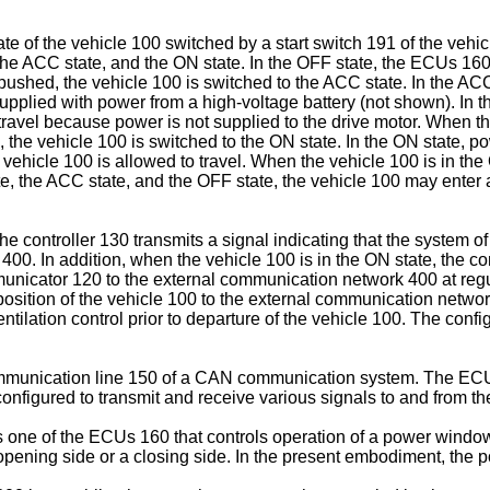
te of the vehicle 100 switched by a start switch 191 of the vehic
the ACC state, and the ON state. In the OFF state, the ECUs 160
s pushed, the vehicle 100 is switched to the ACC state. In the AC
upplied with power from a high-voltage battery (not shown). In th
ravel because power is not supplied to the drive motor. When th
 the vehicle 100 is switched to the ON state. In the ON state, po
e vehicle 100 is allowed to travel. When the vehicle 100 is in th
ate, the ACC state, and the OFF state, the vehicle 100 may ente
e controller 130 transmits a signal indicating that the system o
. In addition, when the vehicle 100 is in the ON state, the cont
unicator 120 to the external communication network 400 at regul
osition of the vehicle 100 to the external communication network 
tilation control prior to departure of the vehicle 100. The configu
mmunication line 150 of a CAN communication system. The ECU
 configured to transmit and receive various signals to and fro
one of the ECUs 160 that controls operation of a power windo
pening side or a closing side. In the present embodiment, the p