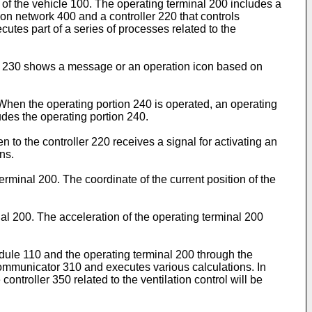
of the vehicle 100. The operating terminal 200 includes a
n network 400 and a controller 220 that controls
tes part of a series of processes related to the
lay 230 shows a message or an operation icon based on
 When the operating portion 240 is operated, an operating
udes the operating portion 240.
to the controller 220 receives a signal for activating an
ns.
erminal 200. The coordinate of the current position of the
al 200. The acceleration of the operating terminal 200
ule 110 and the operating terminal 200 through the
ommunicator 310 and executes various calculations. In
controller 350 related to the ventilation control will be