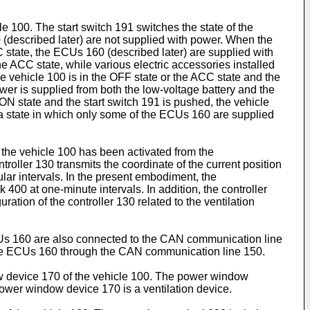
le 100. The start switch 191 switches the state of the
 (described later) are not supplied with power. When the
C state, the ECUs 160 (described later) are supplied with
e ACC state, while various electric accessories installed
e vehicle 100 is in the OFF state or the ACC state and the
wer is supplied from both the low-voltage battery and the
e ON state and the start switch 191 is pushed, the vehicle
r a state in which only some of the ECUs 160 are supplied
f the vehicle 100 has been activated from the
roller 130 transmits the coordinate of the current position
ar intervals. In the present embodiment, the
400 at one-minute intervals. In addition, the controller
ration of the controller 130 related to the ventilation
s 160 are also connected to the CAN communication line
m the ECUs 160 through the CAN communication line 150.
w device 170 of the vehicle 100. The power window
ower window device 170 is a ventilation device.