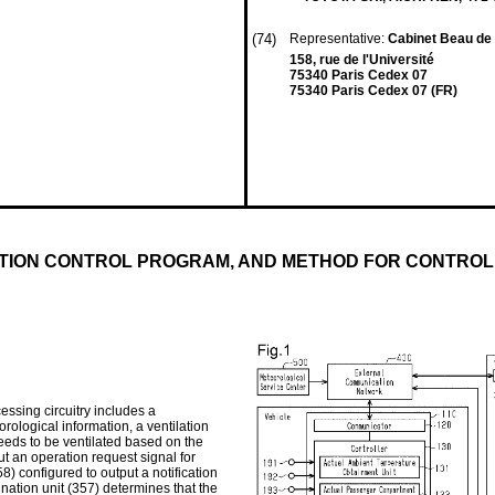
(74)
Representative:
Cabinet Beau d
158, rue de l'Université
75340 Paris Cedex 07
75340 Paris Cedex 07 (FR)
ATION CONTROL PROGRAM, AND METHOD FOR CONTROL
essing circuitry includes a
rological information, a ventilation
eeds to be ventilated based on the
ut an operation request signal for
58) configured to output a notification
ination unit (357) determines that the