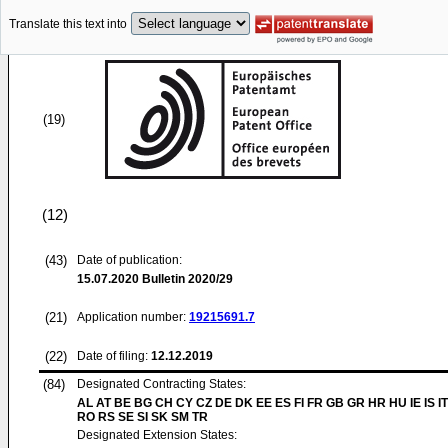
Translate this text into
(19)
(12)
(43)
Date of publication:
15.07.2020
Bulletin 2020/29
(21)
Application number:
19215691.7
(22)
Date of filing:
12.12.2019
(84)
Designated Contracting States:
AL AT BE BG CH CY CZ DE DK EE ES FI FR GB GR HR HU IE IS IT
RO RS SE SI SK SM TR
Designated Extension States: