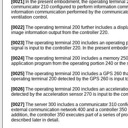
[0021]
In the present embodiment, the operating terminal 
communicator 210 configured to perform information commu
information communication performed by the communicator 1
ventilation control.
[0022]
The operating terminal 200 further includes a disp
image information output from the controller 220.
[0023]
The operating terminal 200 includes an operating po
signal is input to the controller 220. In the present embod
[0024]
The operating terminal 200 includes a memory 250 th
application program from the operating portion 240 or the
[0025]
The operating terminal 200 includes a GPS 260 that d
operating terminal 200 detected by the GPS 260 is input to
[0026]
The operating terminal 200 includes an acceleratio
detected by the acceleration sensor 270 is input to the con
[0027]
The server 300 includes a communicator 310 config
external communication network 400 and a controller 350 
addition, the controller 350 executes part of a series of pro
described later in detail.