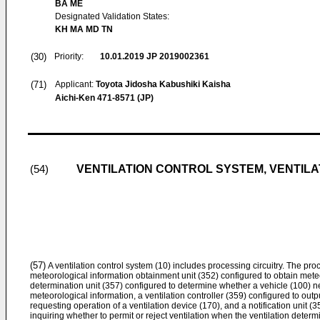
BA ME
Designated Validation States:
KH MA MD TN
(30)
Priority:
10.01.2019
JP 2019002361
(71)
Applicant:
Toyota Jidosha Kabushiki Kaisha
Aichi-Ken 471-8571 (JP)
VENTILATION CONTROL SYSTEM, VENTIL
(54)
(57)
A ventilation control system (10) includes processing circuitry. The proc
meteorological information obtainment unit (352) configured to obtain meteo
determination unit (357) configured to determine whether a vehicle (100) n
meteorological information, a ventilation controller (359) configured to outp
requesting operation of a ventilation device (170), and a notification unit (3
inquiring whether to permit or reject ventilation when the ventilation determ