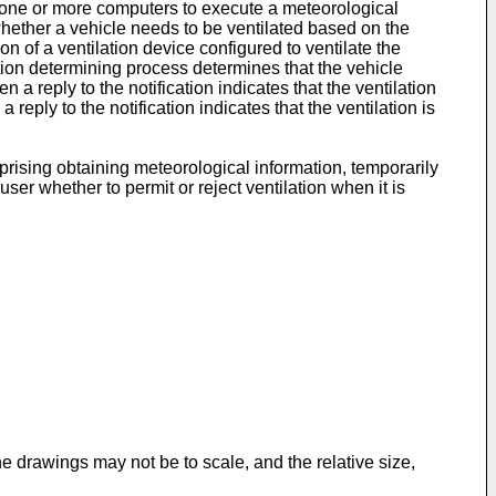
s one or more computers to execute a meteorological
whether a vehicle needs to be ventilated based on the
on of a ventilation device configured to ventilate the
lation determining process determines that the vehicle
a reply to the notification indicates that the ventilation
reply to the notification indicates that the ventilation is
prising obtaining meteorological information, temporarily
ser whether to permit or reject ventilation when it is
 drawings may not be to scale, and the relative size,