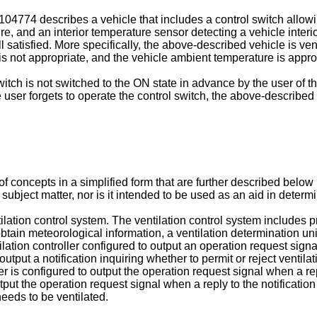
-104774
describes a vehicle that includes a control switch allow
e, and an interior temperature sensor detecting a vehicle inter
 satisfied. More specifically, the above-described vehicle is ven
e is not appropriate, and the vehicle ambient temperature is appro
tch is not switched to the ON state in advance by the user of th
user forgets to operate the control switch, the above-described v
f concepts in a simplified form that are further described below
d subject matter, nor is it intended to be used as an aid in deter
lation control system. The ventilation control system includes pr
btain meteorological information, a ventilation determination un
lation controller configured to output an operation request signal
 output a notification inquiring whether to permit or reject venti
r is configured to output the operation request signal when a reply
utput the operation request signal when a reply to the notification
needs to be ventilated.