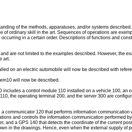
anding of the methods, apparatuses, and/or systems described. 
 of ordinary skill in the art. Sequences of operations are exem
y occurring in a certain order. Descriptions of functions and const
and are not limited to the examples described. However, the e
e art.
lled on an electric automobile will now be described with refere
stem10 will now be described.
0 includes a control module 110 installed on a vehicle 100, an o
 110, the operating terminal 200, and the server 300 are config
s a communicator 120 that performs information communication w
ulations and controls the information communication performed 
r, and a GPS 140 that detects the coordinate of the current posi
own in the drawings. Hence, even when the external supply of pow