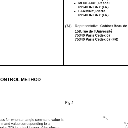
MOULAIRE, Pascal
69540 IRIGNY (FR)
LARMINY, Pierre
69540 IRIGNY (FR)
(74)
Representative:
Cabinet Beau d
158, rue de l'Université
75340 Paris Cedex 07
75340 Paris Cedex 07 (FR)
CONTROL METHOD
rocess for, when an angle command value is
 command value corresponding to a
tor (32) to adjust torque of the electric