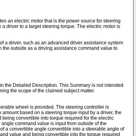
es an electric motor that is the power source for steering
a driver to a target steering torque. The electric motor is
 of a driver, such as an advanced driver assistance system
om the outside as a driving assistance command value to
 in the Detailed Description. This Summary is not intended
mining the scope of the claimed subject matter.
eerable wheel is provided. The steering controller is
n amount based on a steering torque input by a driver, the
being convertible into torque required for the electric
 angle command value is input from outside of the
f a convertible angle convertible into a steerable angle of
and value and being convertible into the torque required