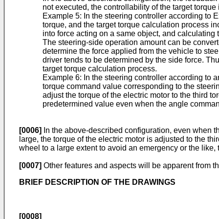
not executed, the controllability of the target torque
Example 5: In the steering controller according to Ex
torque, and the target torque calculation process 
into force acting on a same object, and calculating
The steering-side operation amount can be converted
determine the force applied from the vehicle to stee
driver tends to be determined by the side force. Thu
target torque calculation process.
Example 6: In the steering controller according to an
torque command value corresponding to the steering-
adjust the torque of the electric motor to the third
predetermined value even when the angle command va
[0006]
In the above-described configuration, even when th
large, the torque of the electric motor is adjusted to the
wheel to a large extent to avoid an emergency or the like, 
[0007]
Other features and aspects will be apparent from th
BRIEF DESCRIPTION OF THE DRAWINGS
[0008]