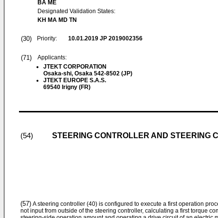
BA ME
Designated Validation States:
KH MA MD TN
(30)
Priority:
10.01.2019
JP 2019002356
(71)
Applicants:
JTEKT CORPORATION
Osaka-shi, Osaka 542-8502 (JP)
JTEKT EUROPE S.A.S.
69540 Irigny (FR)
STEERING CONTROLLER AND STEERING 
(54)
(57)
A steering controller (40) is configured to execute a first operation p
not input from outside of the steering controller, calculating a first torque
steering-side operation amount and operating a drive circuit of an electric mo