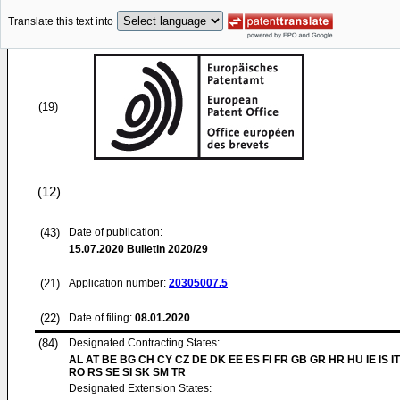
Translate this text into
(19)
(12)
(43)
Date of publication:
15.07.2020
Bulletin 2020/29
(21)
Application number:
20305007.5
(22)
Date of filing:
08.01.2020
(84)
Designated Contracting States:
AL AT BE BG CH CY CZ DE DK EE ES FI FR GB GR HR HU IE IS IT
RO RS SE SI SK SM TR
Designated Extension States: