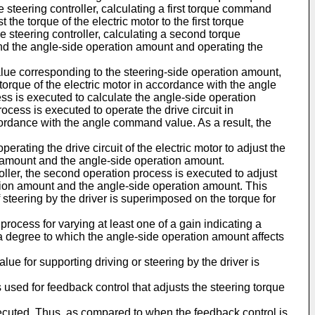
e steering controller, calculating a first torque command
the torque of the electric motor to the first torque
steering controller, calculating a second torque
nd the angle-side operation amount and operating the
value corresponding to the steering-side operation amount,
torque of the electric motor in accordance with the angle
ss is executed to calculate the angle-side operation
cess is executed to operate the drive circuit in
cordance with the angle command value. As a result, the
rating the drive circuit of the electric motor to adjust the
n amount and the angle-side operation amount.
oller, the second operation process is executed to adjust
ation amount and the angle-side operation amount. This
f steering by the driver is superimposed on the torque for
rocess for varying at least one of a gain indicating a
a degree to which the angle-side operation amount affects
e for supporting driving or steering by the driver is
 used for feedback control that adjusts the steering torque
executed. Thus, as compared to when the feedback control is