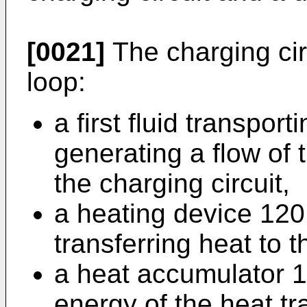
[0021]
The charging circ
loop:
a first fluid transpor
generating a flow of t
the charging circuit,
a heating device 120 
transferring heat to t
a heat accumulator 10
energy of the heat tra