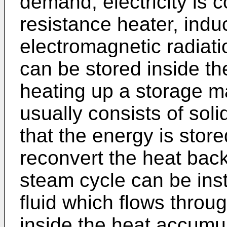
demand, electricity is 
resistance heater, induc
electromagnetic radiat
can be stored inside t
heating up a storage ma
usually consists of soli
that the energy is stor
reconvert the heat back 
steam cycle can be inst
fluid which flows throu
inside the heat accumu