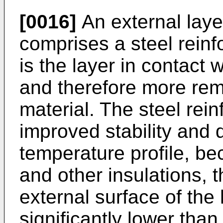
[0016]
An external laye
comprises a steel reinf
is the layer in contact 
and therefore more rem
material. The steel rei
improved stability and
temperature profile, b
and other insulations, 
external surface of the
significantly lower than