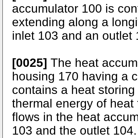
accumulator 100 is con
extending along a long
inlet 103 and an outlet
[0025]
The heat accumu
housing 170 having a c
contains a heat storing 
thermal energy of heat 
flows in the heat accum
103 and the outlet 104.