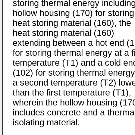
storing thermal energy includin
hollow housing (170) for storing
heat storing material (160), the
heat storing material (160)
extending between a hot end (1
for storing thermal energy at a fi
temperature (T1) and a cold en
(102) for storing thermal energy
a second temperature (T2) low
than the first temperature (T1),
wherein the hollow housing (17
includes concrete and a therma
isolating material.