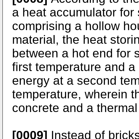
a heat accumulator for 
comprising a hollow hou
material, the heat stor
between a hot end for s
first temperature and a
energy at a second temp
temperature, wherein t
concrete and a thermal 
[0009]
Instead of brick