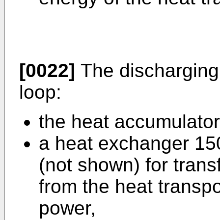
[0022]
The discharging c
loop:
the heat accumulator
a heat exchanger 150
(not shown) for tran
from the heat transpo
power,