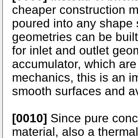
cheaper construction m
poured into any shape 
geometries can be built w
for inlet and outlet geo
accumulator, which are 
mechanics, this is an i
smooth surfaces and a
[0010]
Since pure concr
material, also a thermal