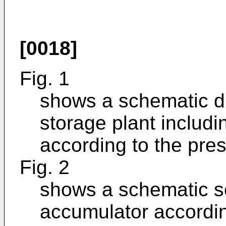
[0018]
Fig. 1
shows a schematic d
storage plant includ
according to the pres
Fig. 2
shows a schematic se
accumulator accordin