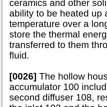
ceramics and other soli
ability to be heated up 
temperature over a long
store the thermal ener
transferred to them thr
fluid.
[0026]
The hollow hous
accumulator 100 include
second diffuser 108, r