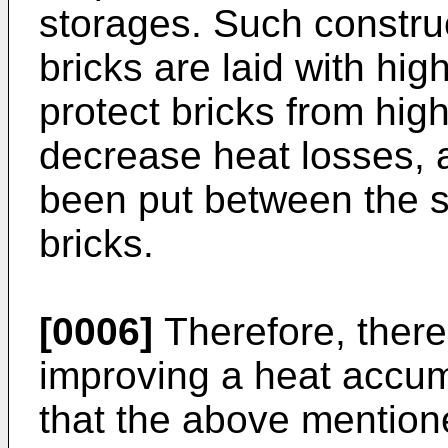
storages. Such constru
bricks are laid with high
protect bricks from hig
decrease heat losses, a
been put between the s
bricks.
[0006]
Therefore, there
improving a heat accum
that the above mention