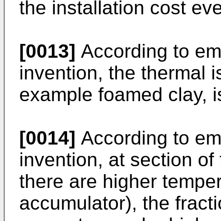
the installation cost eve
[0013]
According to em
invention, the thermal i
example foamed clay, i
[0014]
According to em
invention, at section o
there are higher temper
accumulator), the fract