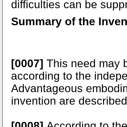
difficulties can be sup
Summary of the Inven
[0007]
This need may b
according to the indep
Advantageous embodime
invention are describe
[0008]
According to the