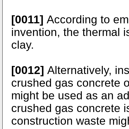
[0011]
According to em
invention, the thermal i
clay.
[0012]
Alternatively, in
crushed gas concrete o
might be used as an add
crushed gas concrete i
construction waste mi