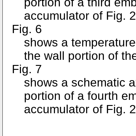
portion of a third em
accumulator of Fig. 2
Fig. 6
shows a temperature p
the wall portion of th
Fig. 7
shows a schematic ax
portion of a fourth e
accumulator of Fig. 2