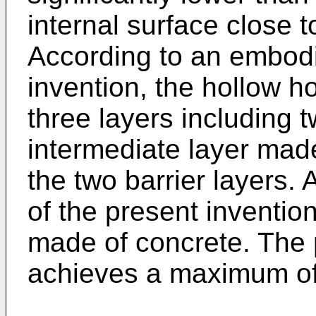
internal surface close t
According to an embodi
invention, the hollow h
three layers including 
intermediate layer mad
the two barrier layers
of the present invention
made of concrete. The 
achieves a maximum of 