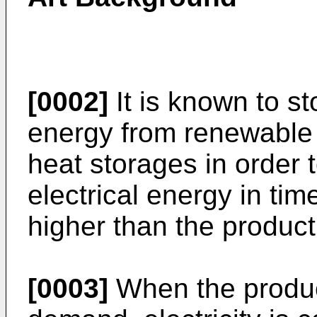
[0002]
It is known to sto
energy from renewable 
heat storages in order t
electrical energy in ti
higher than the product
[0003]
When the product