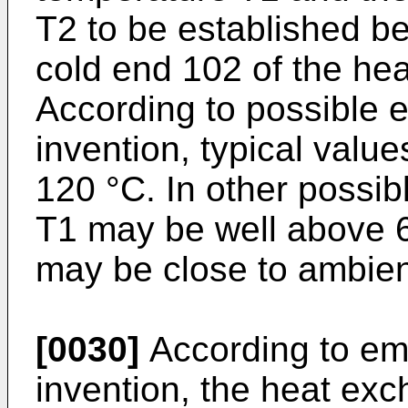
T2 to be established b
cold end 102 of the he
According to possible 
invention, typical valu
120 °C. In other possi
T1 may be well above 
may be close to ambien
[0030]
According to em
invention, the heat ex