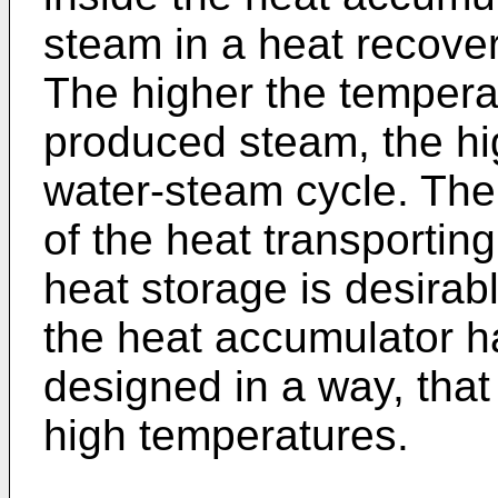
steam in a heat recove
The higher the tempera
produced steam, the hig
water-steam cycle. The
of the heat transportin
heat storage is desirab
the heat accumulator ha
designed in a way, that
high temperatures.