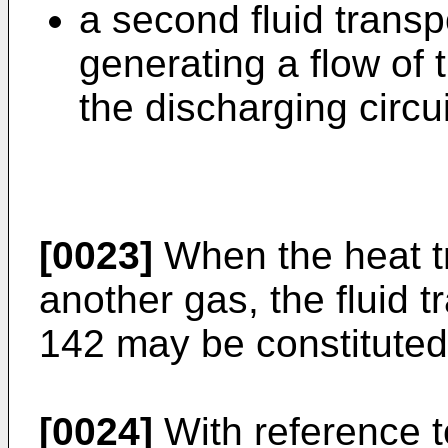
a second fluid trans
generating a flow of t
the discharging circui
[0023]
When the heat tra
another gas, the fluid 
142 may be constituted 
[0024]
With reference 