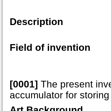
Description
Field of invention
[0001]
The present inve
accumulator for storing
Art Background