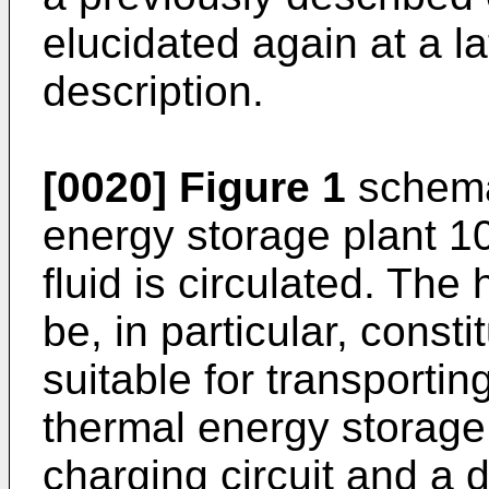
elucidated again at a la
description.
[0020]
Figure 1
schema
energy storage plant 1
fluid is circulated. The
be, in particular, const
suitable for transporti
thermal energy storage
charging circuit and a d