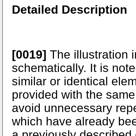
Detailed Description
[0019]
The illustration 
schematically. It is note
similar or identical ele
provided with the same 
avoid unnecessary repe
which have already bee
a previously described