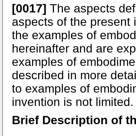
[0017]
The aspects def
aspects of the present 
the examples of embod
hereinafter and are exp
examples of embodiment
described in more detai
to examples of embodim
invention is not limited.
Brief Description of 