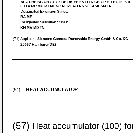
AL AT BE BG CH CY CZ DE DK EE ES FI FR GB GR HR HU IE IS IT L
LU LV MC MK MT NL NO PL PT RO RS SE SI SK SM TR
Designated Extension States:
BA ME
Designated Validation States:
KH MA MD TN
(71)
Applicant:
Siemens Gamesa Renewable Energy GmbH & Co. KG
20097 Hamburg (DE)
HEAT ACCUMULATOR
(54)
(57)
Heat accumulator (100) fo