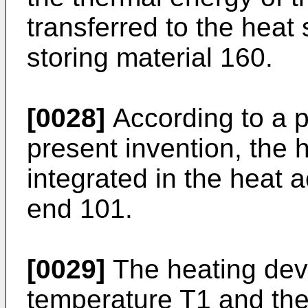
transferred to the heat
storing material 160.
[0028]
According to a 
present invention, the
integrated in the heat 
end 101.
[0029]
The heating devi
temperature T1 and th