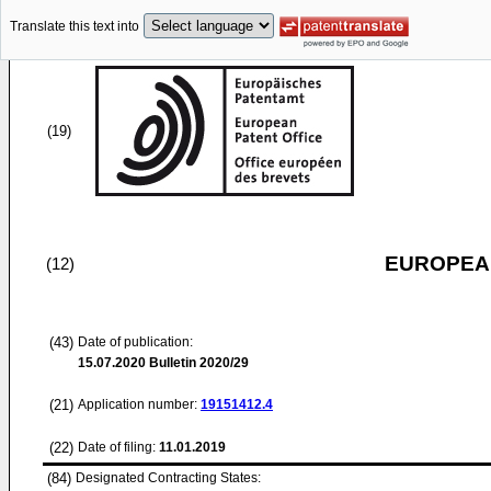
Translate this text into
(19)
EUROPEAN
(12)
(43)
Date of publication:
15.07.2020
Bulletin 2020/29
(21)
Application number:
19151412.4
(22)
Date of filing:
11.01.2019
(84)
Designated Contracting States: