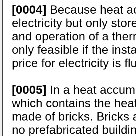
[0004]
Because heat ac
electricity but only store
and operation of a ther
only feasible if the inst
price for electricity is f
[0005]
In a heat accumu
which contains the heat 
made of bricks. Bricks
no prefabricated buildin