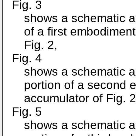
Fig. 3
shows a schematic ax
of a first embodiment
Fig. 2,
Fig. 4
shows a schematic ax
portion of a second 
accumulator of Fig. 2
Fig. 5
shows a schematic ax