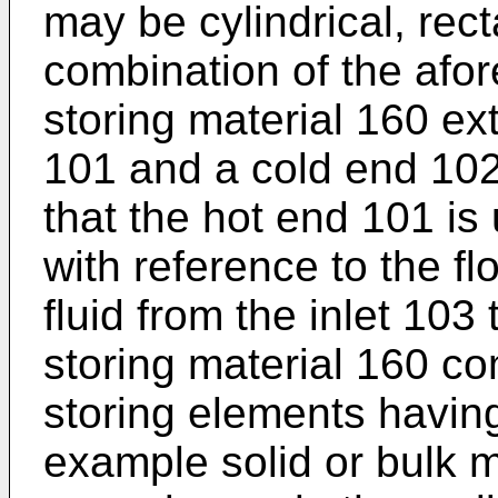
may be cylindrical, rec
combination of the afo
storing material 160 e
101 and a cold end 102
that the hot end 101 is
with reference to the fl
fluid from the inlet 103
storing material 160 com
storing elements having
example solid or bulk ma