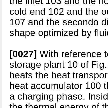
the inlet 103 and the 
cold end 102 and the out
107 and the secondo di
shape optimized by flu
[0027]
With reference t
storage plant 10 of Fig
heats the heat transpor
heat accumulator 100 th
a charging phase. Insi
the thermal energy of t