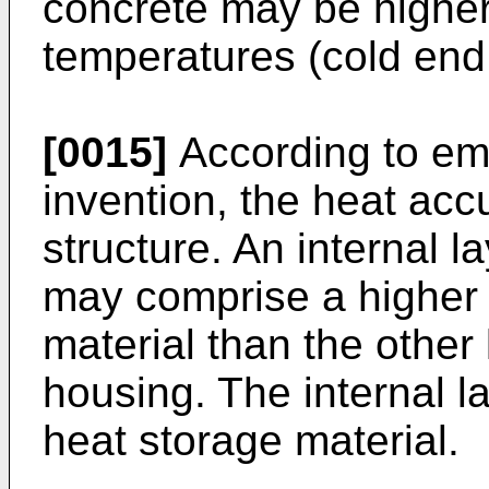
concrete may be higher 
temperatures (cold end 
[0015]
According to em
invention, the heat acc
structure. An internal l
may comprise a higher f
material than the other 
housing. The internal la
heat storage material.