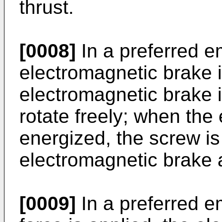
thrust.
[0008]
In a preferred 
electromagnetic brake 
electromagnetic brake 
rotate freely; when the
energized, the screw i
electromagnetic brake a
[0009]
In a preferred e