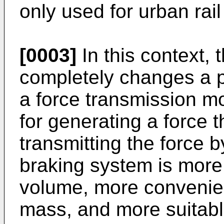
only used for urban rail
[0003]
In this context, 
completely changes a 
a force transmission m
for generating a force 
transmitting the force 
braking system is more
volume, more convenient
mass, and more suitable