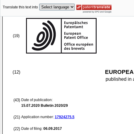
Translate this text into
(19)
EUROPEAN
(12)
published in 
(43)
Date of publication:
15.07.2020
Bulletin 2020/29
(21)
Application number:
17924275.5
(22)
Date of filing:
06.09.2017