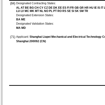
(84)
Designated Contracting States:
AL AT BE BG CH CY CZ DE DK EE ES FI FR GB GR HR HU IE IS IT L
LU LV MC MK MT NL NO PL PT RO RS SE SI SK SM TR
Designated Extension States:
BA ME
Designated Validation States:
MA MD
(71)
Applicant:
Shanghai Liupei Mechanical and Electrical Technology Co
Shanghai 200092 (CN)