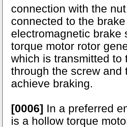
connection with the nut
connected to the brake f
electromagnetic brake 
torque motor rotor gene
which is transmitted to 
through the screw and 
achieve braking.
[0006]
In a preferred e
is a hollow torque moto