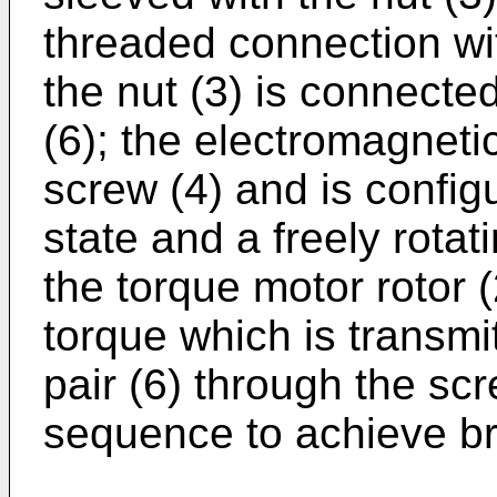
threaded connection wit
the nut (3) is connected
(6); the electromagneti
screw (4) and is config
state and a freely rotat
the torque motor rotor 
torque which is transmit
pair (6) through the scr
sequence to achieve br