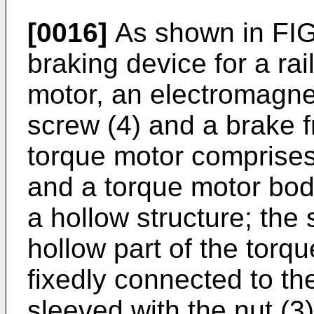
[0016]
As shown in FIG.
braking device for a rai
motor, an electromagnet
screw (4) and a brake fr
torque motor comprises 
and a torque motor body
a hollow structure; the 
hollow part of the torq
fixedly connected to the
sleeved with the nut (3)