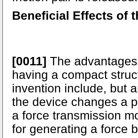
Beneficial Effects of 
[0011]
The advantages o
having a compact struc
invention include, but a
the device changes a 
a force transmission m
for generating a force 