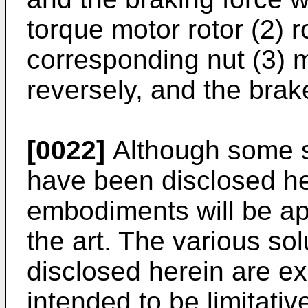
torque motor rotor (2) r
corresponding nut (3) 
reversely, and the brake
[0022]
Although some s
have been disclosed he
embodiments will be app
the art. The various s
disclosed herein are e
intended to be limitativ