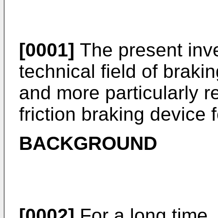
[0001]
The present inve
technical field of brakin
and more particularly r
friction braking device f
BACKGROUND
[0002]
For a long time, 