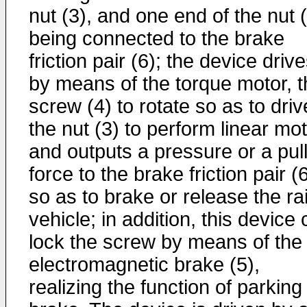
nut (3), and one end of the nut 
being connected to the brake
friction pair (6); the device drive
by means of the torque motor, t
screw (4) to rotate so as to driv
the nut (3) to perform linear mo
and outputs a pressure or a pul
force to the brake friction pair (6
so as to brake or release the rai
vehicle; in addition, this device
lock the screw by means of the
electromagnetic brake (5),
realizing the function of parking