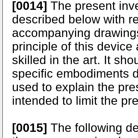
[0014]
The present inven
described below with re
accompanying drawings
principle of this device
skilled in the art. It s
specific embodiments d
used to explain the pre
intended to limit the pr
[0015]
The following det