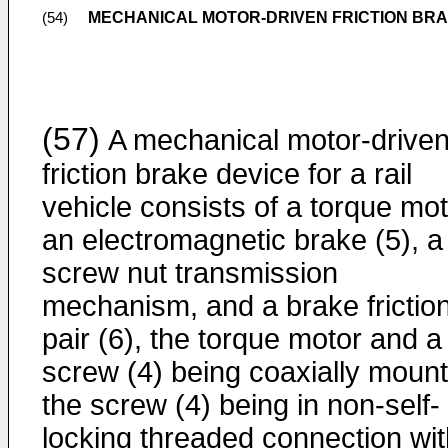
MECHANICAL MOTOR-DRIVEN FRICTION BRAK
(54)
(57)
A mechanical motor-drive
friction brake device for a rail
vehicle consists of a torque mot
an electromagnetic brake (5), a
screw nut transmission
mechanism, and a brake frictio
pair (6), the torque motor and a
screw (4) being coaxially moun
the screw (4) being in non-self-
locking threaded connection wit