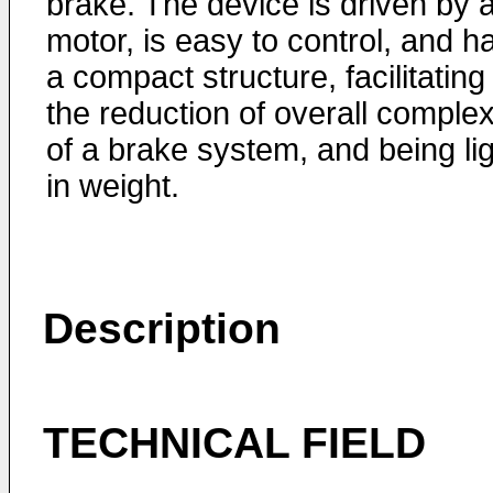
brake. The device is driven by 
motor, is easy to control, and h
a compact structure, facilitating
the reduction of overall complex
of a brake system, and being li
in weight.
Description
TECHNICAL FIELD