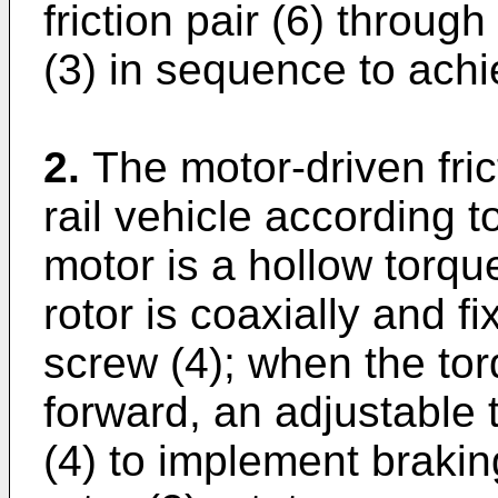
friction pair (6) throug
(3) in sequence to achi
2.
The motor-driven fric
rail vehicle according t
motor is a hollow torqu
rotor is coaxially and f
screw (4); when the tor
forward, an adjustable 
(4) to implement braki