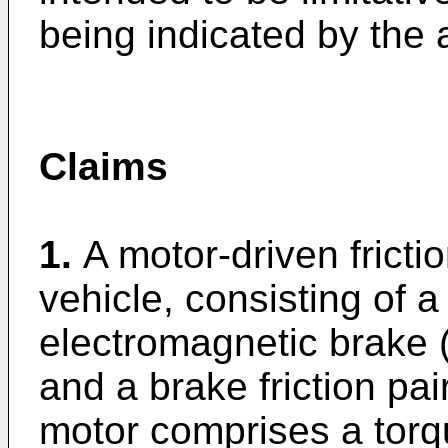
being indicated by the
Claims
1.
A motor-driven frictio
vehicle, consisting of a
electromagnetic brake (5
and a brake friction pai
motor comprises a torq