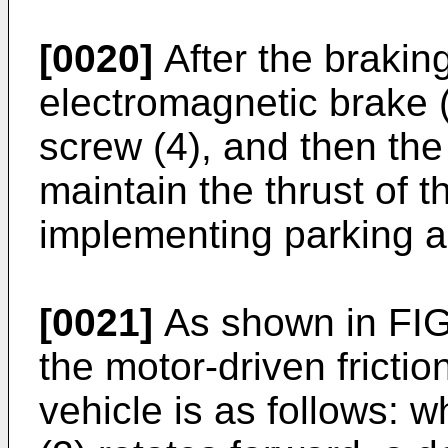
[0020]
After the braking
electromagnetic brake (
screw (4), and then the
maintain the thrust of t
implementing parking a
[0021]
As shown in FIG.
the motor-driven frictio
vehicle is as follows: 