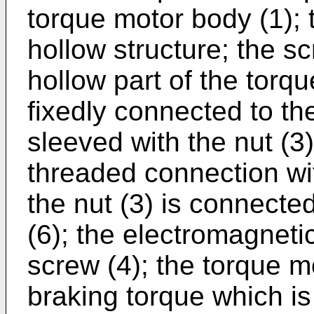
torque motor body (1); 
hollow structure; the sc
hollow part of the torq
fixedly connected to the
sleeved with the nut (3)
threaded connection wit
the nut (3) is connected
(6); the electromagneti
screw (4); the torque m
braking torque which is