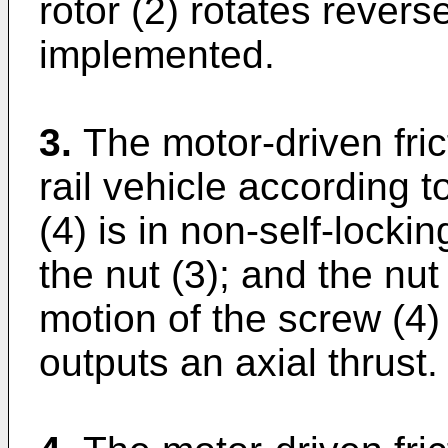
rotor (2) rotates reverse
implemented.
3.
The motor-driven fric
rail vehicle according 
(4) is in non-self-lock
the nut (3); and the nut
motion of the screw (4)
outputs an axial thrust.