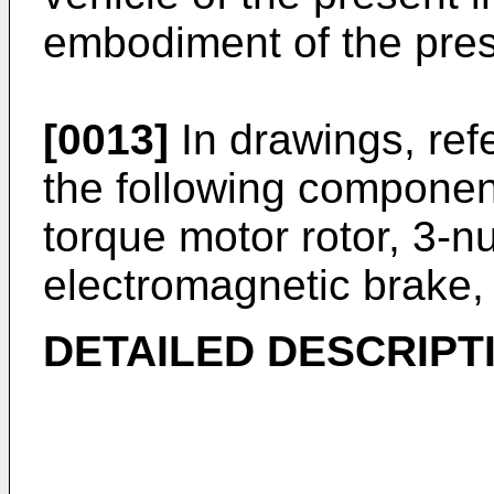
embodiment of the pres
[0013]
In drawings, ref
the following componen
torque motor rotor, 3-nu
electromagnetic brake, 
DETAILED DESCRIPT