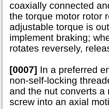
coaxially connected an
the torque motor rotor 
adjustable torque is ou
implement braking; whe
rotates reversely, rele
[0007]
In a preferred e
non-self-locking thread
and the nut converts a 
screw into an axial mot