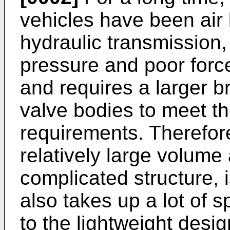
vehicles have been air
hydraulic transmission,
pressure and poor force
and requires a larger b
valve bodies to meet th
requirements. Therefore
relatively large volume
complicated structure, is
also takes up a lot of 
to the lightweight desig