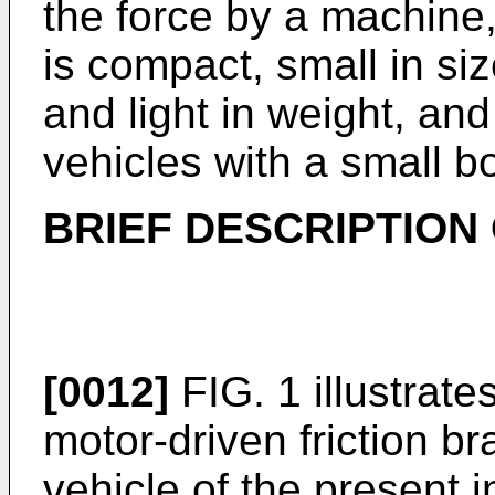
the force by a machine
is compact, small in siz
and light in weight, and 
vehicles with a small b
BRIEF DESCRIPTION
[0012]
FIG. 1 illustrat
motor-driven friction br
vehicle of the present 