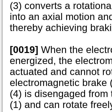
(3) converts a rotationa
into an axial motion and
thereby achieving brak
[0019]
When the electro
energized, the electrom
actuated and cannot rot
electromagnetic brake (
(4) is disengaged from
(1) and can rotate freel