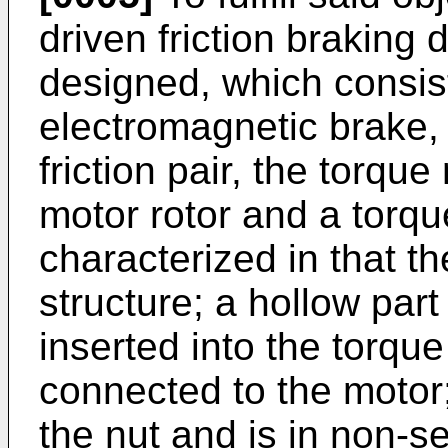
driven friction braking d
designed, which consist
electromagnetic brake,
friction pair, the torqu
motor rotor and a torqu
characterized in that th
structure; a hollow part
inserted into the torque
connected to the motor;
the nut and is in non-s