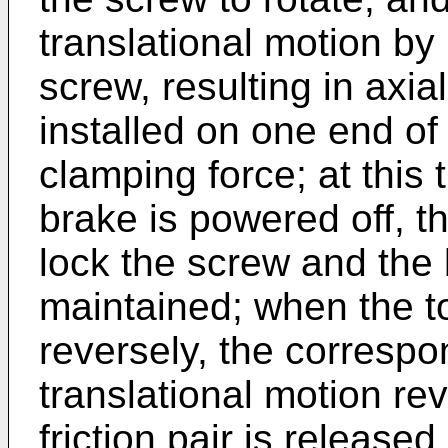
translational motion by
screw, resulting in axial
installed on one end of
clamping force; at this 
brake is powered off, t
lock the screw and the 
maintained; when the to
reversely, the corresp
translational motion re
friction pair is released.