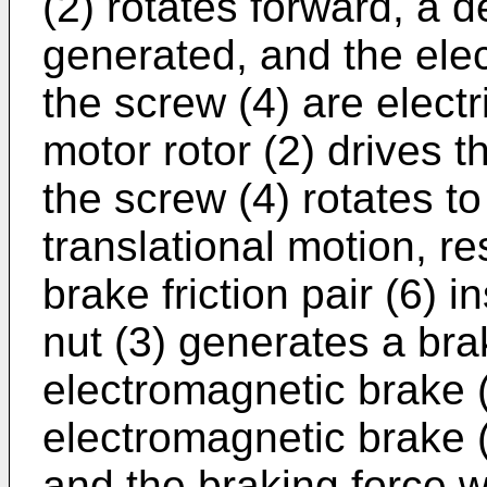
(2) rotates forward, a d
generated, and the ele
the screw (4) are electr
motor rotor (2) drives t
the screw (4) rotates to
translational motion, re
brake friction pair (6) 
nut (3) generates a bra
electromagnetic brake (
electromagnetic brake (5
and the braking force w