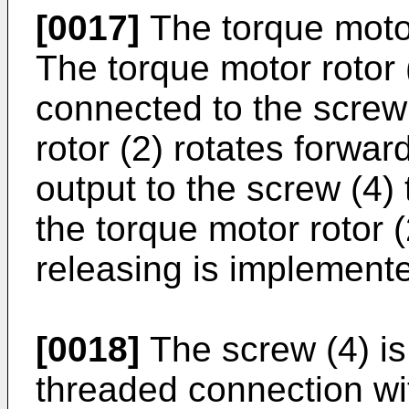
[0017]
The torque motor
The torque motor rotor (
connected to the screw
rotor (2) rotates forwar
output to the screw (4)
the torque motor rotor (
releasing is implement
[0018]
The screw (4) is 
threaded connection wit