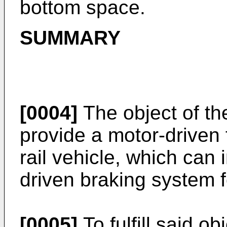
bottom space.
SUMMARY
[0004]
The object of the
provide a motor-driven f
rail vehicle, which can 
driven braking system fo
[0005]
To fulfill said o