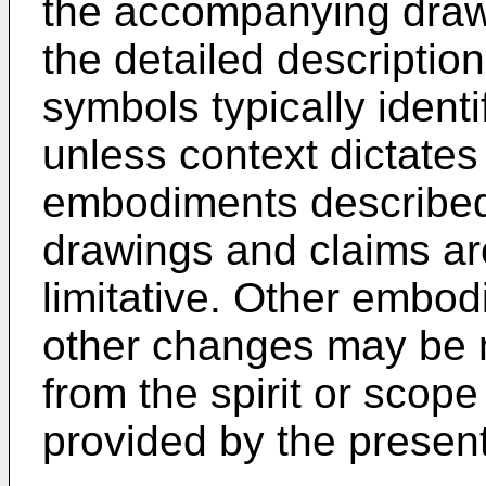
the accompanying drawi
the detailed description
symbols typically ident
unless context dictates 
embodiments described 
drawings and claims ar
limitative. Other embo
other changes may be 
from the spirit or scope
provided by the present