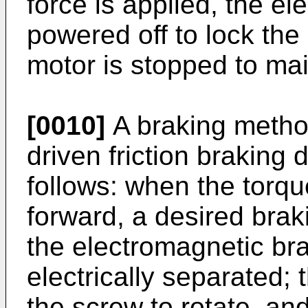
force is applied, the e
powered off to lock the
motor is stopped to main
[0010]
A braking metho
driven friction braking d
follows: when the torqu
forward, a desired brak
the electromagnetic br
electrically separated; 
the screw to rotate, an