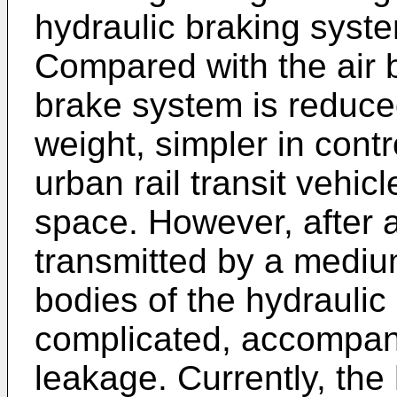
hydraulic braking syste
Compared with the air 
brake system is reduce
weight, simpler in contr
urban rail transit vehicl
space. However, after all
transmitted by a mediu
bodies of the hydraulic 
complicated, accompanie
leakage. Currently, the