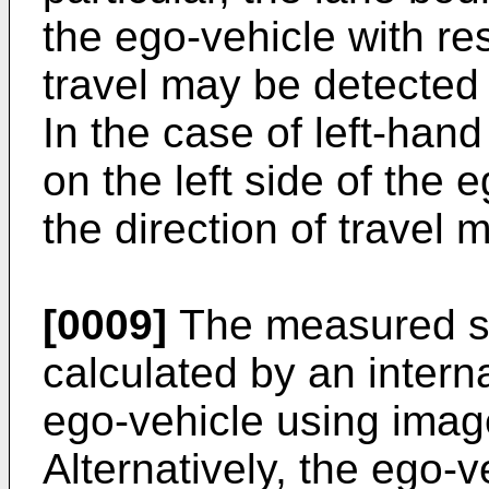
the ego-vehicle with res
travel may be detected i
In the case of left-hand
on the left side of the 
the direction of travel
[0009]
The measured st
calculated by an intern
ego-vehicle using ima
Alternatively, the ego-