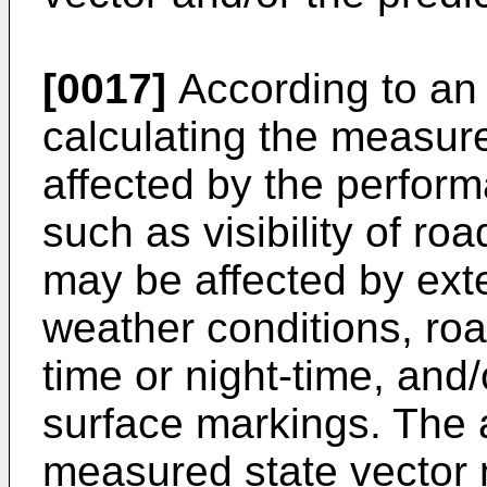
[0017]
According to an 
calculating the measur
affected by the perform
such as visibility of roa
may be affected by ext
weather conditions, roa
time or night-time, and/
surface markings. The 
measured state vector