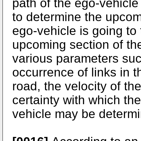
path of the ego-vehicl
to determine the upcomi
ego-vehicle is going to 
upcoming section of t
various parameters such
occurrence of links in t
road, the velocity of th
certainty with which the
vehicle may be determi