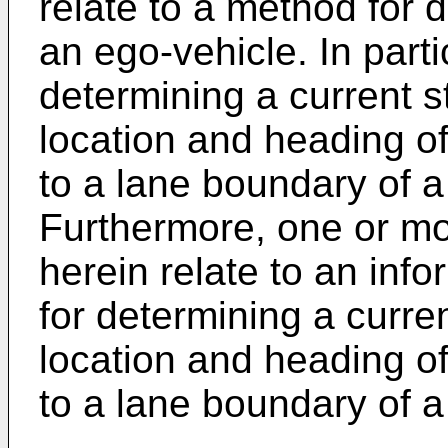
relate to a method for d
an ego-vehicle. In parti
determining a current s
location and heading of
to a lane boundary of a
Furthermore, one or m
herein relate to an inf
for determining a curre
location and heading of
to a lane boundary of a