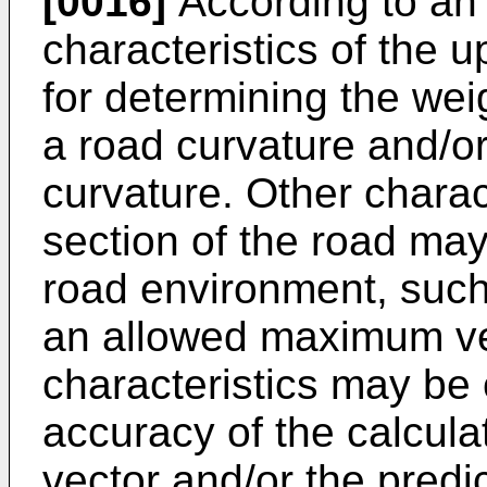
[0016]
According to an 
characteristics of the 
for determining the wei
a road curvature and/or 
curvature. Other charac
section of the road may
road environment, such 
an allowed maximum vel
characteristics may be 
accuracy of the calcula
vector and/or the predic