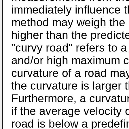
immediately influence t
method may weigh the 
higher than the predict
"curvy road" refers to 
and/or high maximum cu
curvature of a road ma
the curvature is larger
Furthermore, a curvatu
if the average velocity 
road is below a predefin