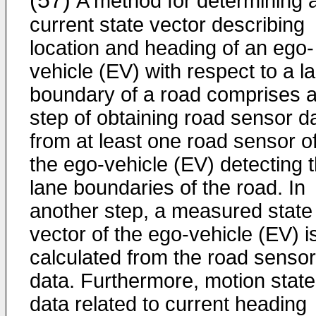
(57)
A method for determining 
current state vector describing
location and heading of an ego-
vehicle (EV) with respect to a l
boundary of a road comprises 
step of obtaining road sensor d
from at least one road sensor o
the ego-vehicle (EV) detecting 
lane boundaries of the road. In
another step, a measured state
vector of the ego-vehicle (EV) i
calculated from the road sensor
data. Furthermore, motion state
data related to current heading