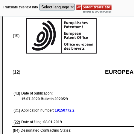
Translate this text into
(19)
EUROPEAN
(12)
(43)
Date of publication:
15.07.2020
Bulletin 2020/29
(21)
Application number:
19150772.2
(22)
Date of filing:
08.01.2019
(84)
Designated Contracting States: