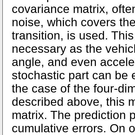
covariance matrix, ofte
noise, which covers the
transition, is used. This
necessary as the vehicl
angle, and even acceler
stochastic part can be 
the case of the four-di
described above, this ma
matrix. The prediction 
cumulative errors. On