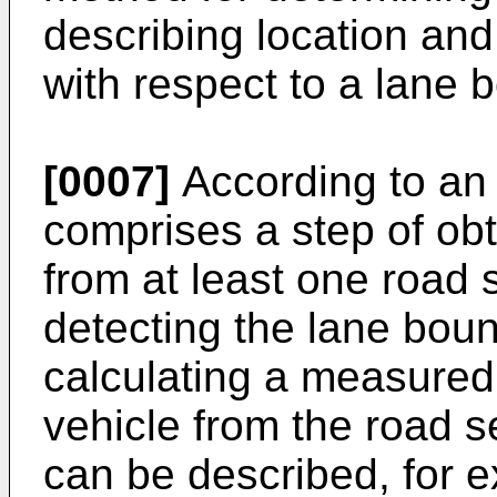
describing location and
with respect to a lane 
[0007]
According to an
comprises a step of ob
from at least one road 
detecting the lane boun
calculating a measured 
vehicle from the road s
can be described, for e