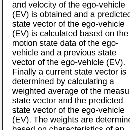
and velocity of the ego-vehicle
(EV) is obtained and a predicte
state vector of the ego-vehicle
(EV) is calculated based on the
motion state data of the ego-
vehicle and a previous state
vector of the ego-vehicle (EV).
Finally a current state vector is
determined by calculating a
weighted average of the measu
state vector and the predicted
state vector of the ego-vehicle
(EV). The weights are determin
based on characteristics of an