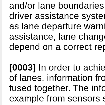
and/or lane boundaries 
driver assistance syst
as lane departure warn
assistance, lane chang
depend on a correct rep
[0003]
In order to achi
of lanes, information 
fused together. The inf
example from sensors s