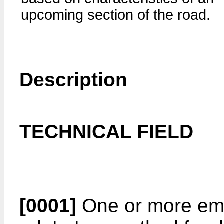
upcoming section of the road.
Description
TECHNICAL FIELD
[0001]
One or more emb