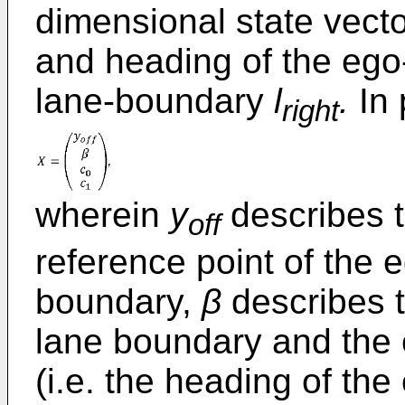
dimensional state vecto
and heading of the ego-
lane-boundary
l
.
In 
right
wherein
y
describes t
off
reference point of the 
boundary,
β
describes t
lane boundary and the
(i.e. the heading of the