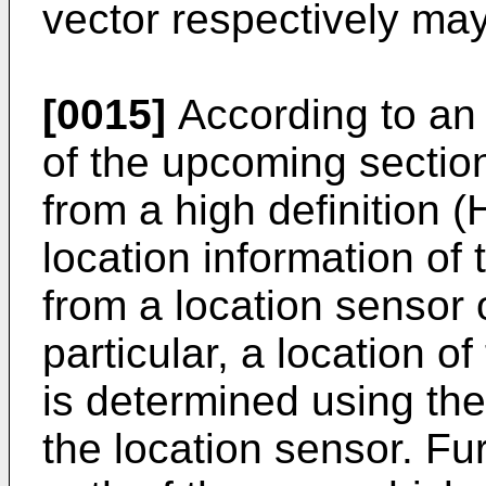
vector respectively ma
[0015]
According to an 
of the upcoming section
from a high definition
location information of
from a location sensor 
particular, a location o
is determined using the
the location sensor. Fu