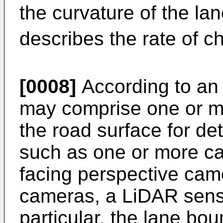
the curvature of the l
describes the rate of ch
[0008]
According to an 
may comprise one or m
the road surface for de
such as one or more ca
facing perspective came
cameras, a LiDAR senso
particular, the lane bou