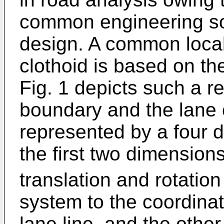
common engineering sol
design. A common local
clothoid is based on the
Fig. 1 depicts such a r
boundary and the lane 
represented by a four d
the first two dimension
translation and rotatio
system to the coordina
lane line, and the othe