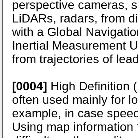
perspective cameras, s
LiDARs, radars, from d
with a Global Navigatio
Inertial Measurement U
from trajectories of lea
[0004]
High Definition 
often used mainly for lo
example, in case speed
Using map information f