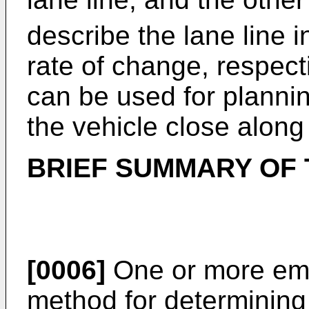
describe the lane line i
rate of change, respect
can be used for planni
the vehicle close along 
BRIEF SUMMARY OF 
[0006]
One or more em
method for determining 