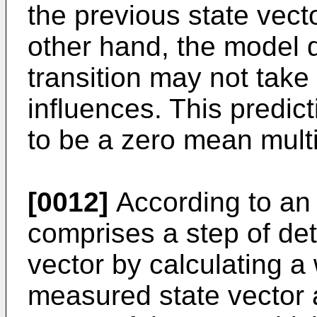
the previous state vect
other hand, the model d
transition may not take 
influences. This predi
to be a zero mean multi
[0012]
According to an 
comprises a step of det
vector by calculating a
measured state vector 