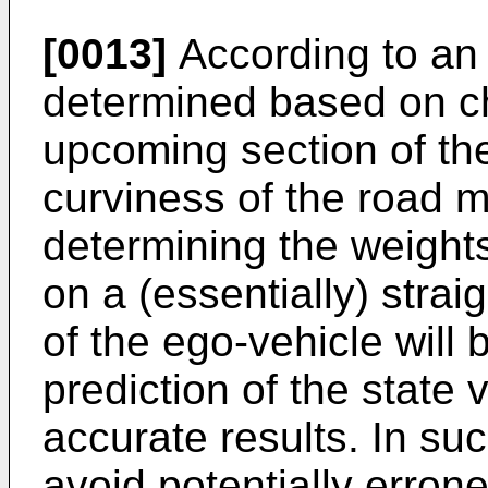
[0013]
According to an 
determined based on ch
upcoming section of the 
curviness of the road 
determining the weight
on a (essentially) strai
of the ego-vehicle will 
prediction of the state 
accurate results. In suc
avoid potentially erro