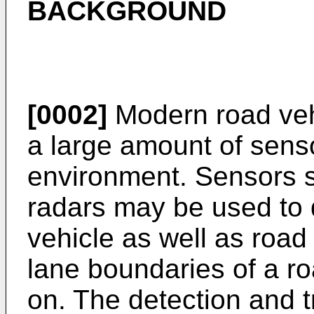
BACKGROUND
[0002]
Modern road veh
a large amount of senso
environment. Sensors 
radars may be used to 
vehicle as well as road
lane boundaries of a roa
on. The detection and 