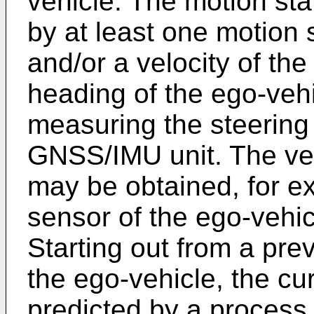
vehicle. The motion st
by at least one motion
and/or a velocity of th
heading of the ego-veh
measuring the steering
GNSS/IMU unit. The vel
may be obtained, for ex
sensor of the ego-vehi
Starting out from a pre
the ego-vehicle, the cu
predicted by a process