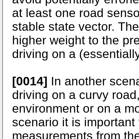
at least one road senso
stable state vector. T
higher weight to the pr
driving on a (essentiall
[0014]
In another scena
driving on a curvy road
environment or on a mo
scenario it is importan
measurements from the 