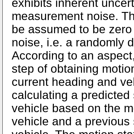
exhibits inherent uncert
measurement noise. T
be assumed to be zero
noise, i.e. a randomly di
According to an aspect
step of obtaining motion
current heading and vel
calculating a predicted 
vehicle based on the mo
vehicle and a previous 