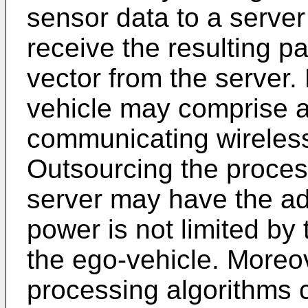
sensor data to a serve
receive the resulting p
vector from the server.
vehicle may comprise 
communicating wirelessl
Outsourcing the proces
server may have the ad
power is not limited by 
the ego-vehicle. Moreo
processing algorithms 