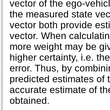
vector of the ego-vehic
the measured state vect
vector both provide est
vector. When calculati
more weight may be giv
higher certainty, i.e. t
error. Thus, by combin
predicted estimates of 
accurate estimate of th
obtained.