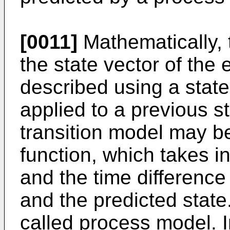
[0011]
Mathematically, 
the state vector of the
described using a state
applied to a previous st
transition model may be
function, which takes i
and the time difference
and the predicted state.
called process model. I