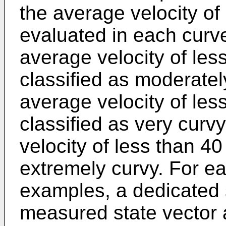
the average velocity of
evaluated in each curv
average velocity of le
classified as moderatel
average velocity of le
classified as very curv
velocity of less than 4
extremely curvy. For ea
examples, a dedicated s
measured state vector 