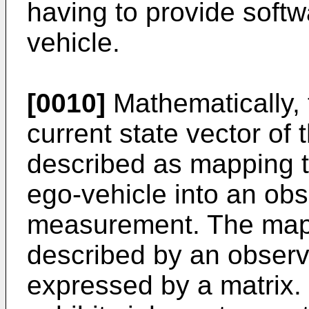
having to provide softw
vehicle.
[0010]
Mathematically, 
current state vector of
described as mapping th
ego-vehicle into an obs
measurement. The map
described by an observ
expressed by a matrix