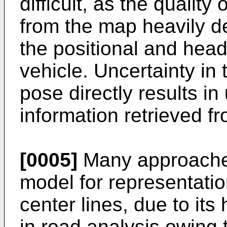
difficult, as the quality
from the map heavily d
the positional and head
vehicle. Uncertainty in
pose directly results in 
information retrieved fr
[0005]
Many approaches
model for representatio
center lines, due to its 
in road analysis owing 