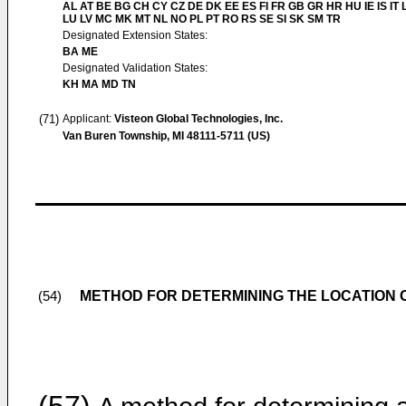
AL AT BE BG CH CY CZ DE DK EE ES FI FR GB GR HR HU IE IS IT L
LU LV MC MK MT NL NO PL PT RO RS SE SI SK SM TR
Designated Extension States:
BA ME
Designated Validation States:
KH MA MD TN
(71)
Applicant:
Visteon Global Technologies, Inc.
Van Buren Township, MI 48111-5711 (US)
METHOD FOR DETERMINING THE LOCATION 
(54)