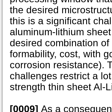
the desired microstruct
this is a significant ch
aluminum-lithium sheet
desired combination of 
formability, cost, with
corrosion resistance). 
challenges restrict a lo
strength thin sheet Al-L
[0009]
As a consequence