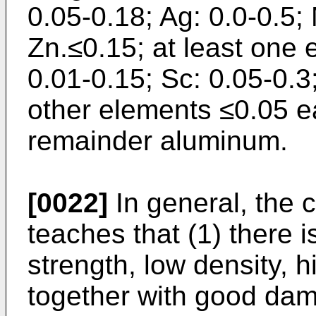
0.05-0.18; Ag: 0.0-0.5;
Zn.≤0.15; at least one 
0.01-0.15; Sc: 0.05-0.3;
other elements ≤0.05 e
remainder aluminum.
[0022]
In general, the c
teaches that (1) there i
strength, low density, h
together with good da