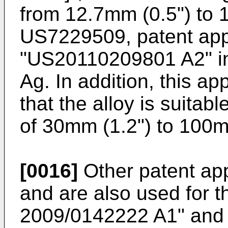
from 12.7mm (0.5") to 1
US7229509
, patent app
"
US20110209801 A2
" 
Ag. In addition, this app
that the alloy is suitabl
of 30mm (1.2") to 100m
[0016]
Other patent app
and are also used for th
2009/0142222 A1
" and