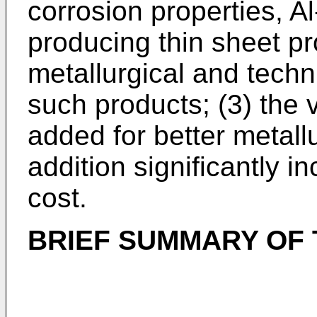
corrosion properties, Al
producing thin sheet pro
metallurgical and techn
such products; (3) the 
added for better metallur
addition significantly i
cost.
BRIEF SUMMARY OF 