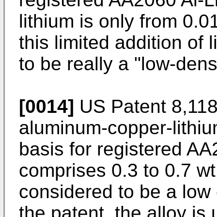
lithium is only from 0.
this limited addition of 
to be really a "low-densi
[0014]
US Patent 8,11
aluminum-copper-lithium
basis for registered AA2
comprises 0.3 to 0.7 wt.
considered to be a low 
the patent, the alloy is