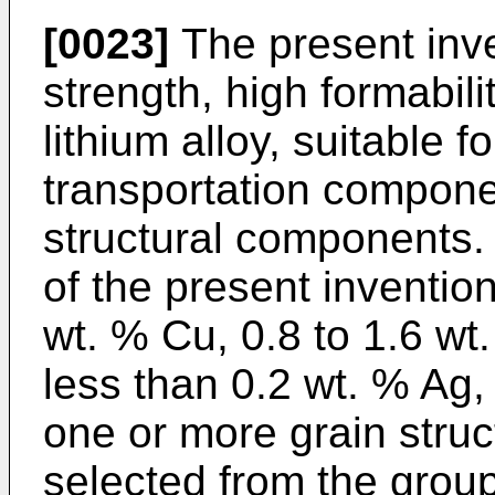
[0023]
The present inve
strength, high formabil
lithium alloy, suitable 
transportation compon
structural components.
of the present inventio
wt. % Cu, 0.8 to 1.6 wt.
less than 0.2 wt. % Ag,
one or more grain struc
selected from the group 