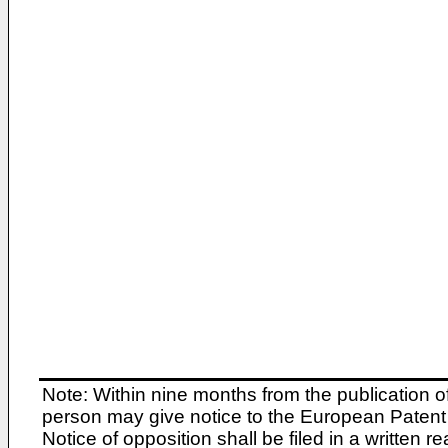
Note: Within nine months from the publication o
person may give notice to the European Patent 
Notice of opposition shall be filed in a written