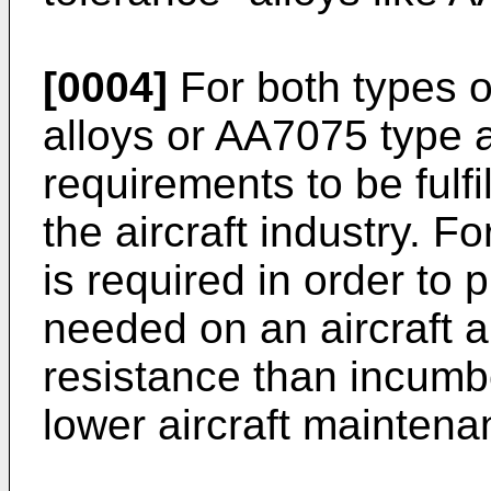
[0004]
For both types o
alloys or AA7075 type a
requirements to be fulfi
the aircraft industry. Fo
is required in order to
needed on an aircraft a
resistance than incumbe
lower aircraft maintena