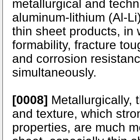
metallurgical and techn
aluminum-lithium (Al-Li
thin sheet products, in 
formability, fracture to
and corrosion resistanc
simultaneously.
[0008]
Metallurgically, 
and texture, which stron
properties, are much mor