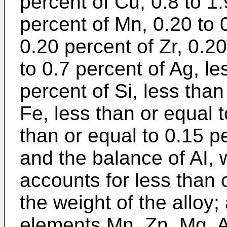
percent of Cu, 0.8 to 1.
percent of Mn, 0.20 to 
0.20 percent of Zr, 0.2
to 0.7 percent of Ag, le
percent of Si, less than
Fe, less than or equal t
than or equal to 0.15 pe
and the balance of AI, 
accounts for less than 
the weight of the alloy;
elements Mn, Zn, Mg, A