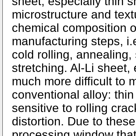
sheet, especially thin s
microstructure and text
chemical composition of
manufacturing steps, i
cold rolling, annealing,
stretching. Al-Li sheet, 
much more difficult to 
conventional alloy: thi
sensitive to rolling cra
distortion. Due to these 
processing window that