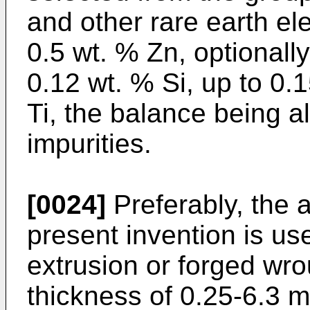
and other rare earth el
0.5 wt. % Zn, optionall
0.12 wt. % Si, up to 0.
Ti, the balance being 
impurities.
[0024]
Preferably, the a
present invention is us
extrusion or forged wr
thickness of 0.25-6.3 