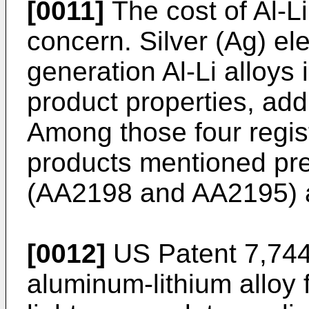
[0011]
The cost of Al-Li
concern. Silver (Ag) e
generation Al-Li alloys 
product properties, addi
Among those four regist
products mentioned pre
(AA2198 and AA2195) ar
[0012]
US Patent 7,74
aluminum-lithium alloy f