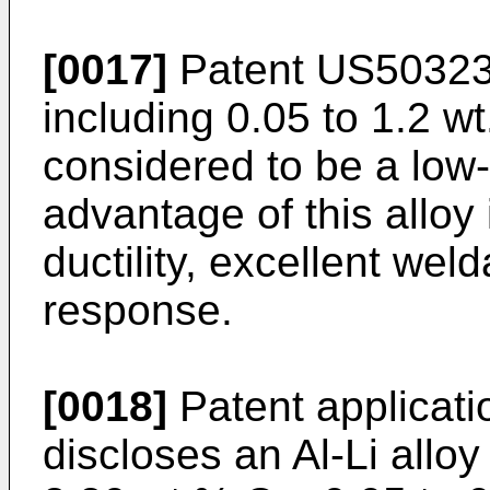
[0017]
Patent
US5032
including 0.05 to 1.2 wt
considered to be a low-
advantage of this alloy 
ductility, excellent weld
response.
[0018]
Patent applicatio
discloses an Al-Li alloy