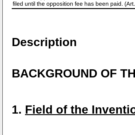
filed until the opposition fee has been paid. (A
Description
BACKGROUND OF TH
1.
Field of the Inventi