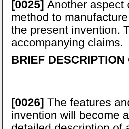
[0025]
Another aspect o
method to manufacture 
the present invention. 
accompanying claims.
BRIEF DESCRIPTION
[0026]
The features an
invention will become a
detailed description of