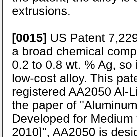
extrusions.
[0015]
US Patent 7,22
a broad chemical compo
0.2 to 0.8 wt. % Ag, so 
low-cost alloy. This pate
registered AA2050 Al-Li
the paper of "Aluminum
Developed for Medium 
2010]", AA2050 is desig