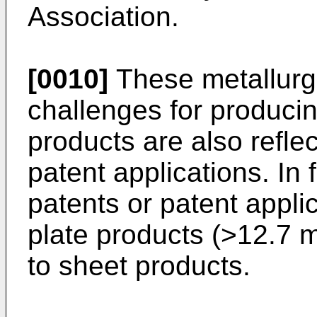
Association
.
[0010]
These metallurgi
challenges for producin
products are also refle
patent applications. In 
patents or patent appli
plate products (>12.7 m
to sheet products.