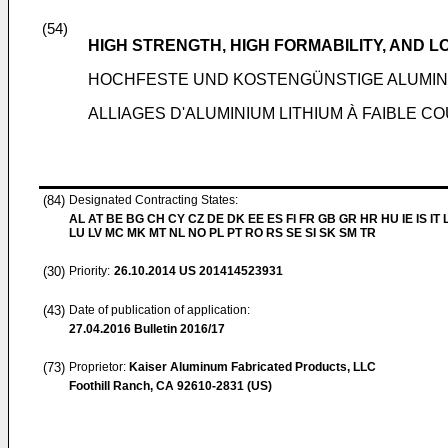
(54)
HIGH STRENGTH, HIGH FORMABILITY, AND 
HOCHFESTE UND KOSTENGÜNSTIGE ALUMINI
ALLIAGES D'ALUMINIUM LITHIUM À FAIBLE C
(84)
Designated Contracting States:
AL AT BE BG CH CY CZ DE DK EE ES FI FR GB GR HR HU IE IS IT L
LU LV MC MK MT NL NO PL PT RO RS SE SI SK SM TR
(30)
Priority:
26.10.2014
US 201414523931
(43)
Date of publication of application:
27.04.2016
Bulletin 2016/17
(73)
Proprietor:
Kaiser Aluminum Fabricated Products, LLC
Foothill Ranch, CA 92610-2831 (US)