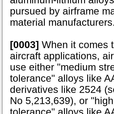
pursued by airframe m
material manufacturers
[0003]
When it comes t
aircraft applications, a
use either "medium str
tolerance" alloys like A
derivatives like 2524 
No 5,213,639
), or "hi
tolerance" alloys like A