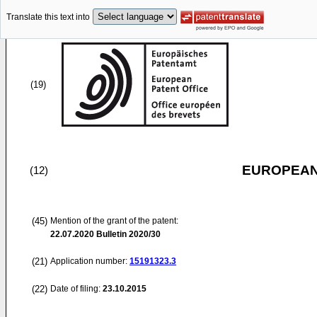
Translate this text into
(19)
EUROPEAN
(12)
(45)
Mention of the grant of the patent:
22.07.2020
Bulletin 2020/30
(21)
Application number:
15191323.3
(22)
Date of filing:
23.10.2015