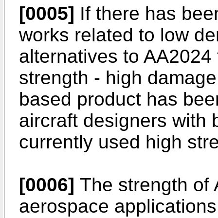
[0005]
If there has bee
works related to low den
alternatives to AA2024 
strength - high damage t
based product has bee
aircraft designers with 
currently used high str
[0006]
The strength of Al
aerospace applications