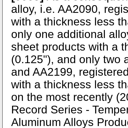
alloy, i.e. AA2090, regi
with a thickness less t
only one additional allo
sheet products with a 
(0.125"), and only two a
and AA2199, registered
with a thickness less t
on the most recently (2
Record Series - Tempe
Aluminum Alloys Produ