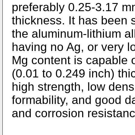
preferably 0.25-3.17 m
thickness. It has been 
the aluminum-lithium al
having no Ag, or very 
Mg content is capable 
(0.01 to 0.249 inch) th
high strength, low densi
formability, and good 
and corrosion resistanc