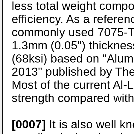
less total weight compo
efficiency. As a referen
commonly used 7075-T6
1.3mm (0.05") thicknes
(68ksi) based on "
Alum
2013" published by Th
Most of the current Al-
strength compared with
[0007]
It is also well k