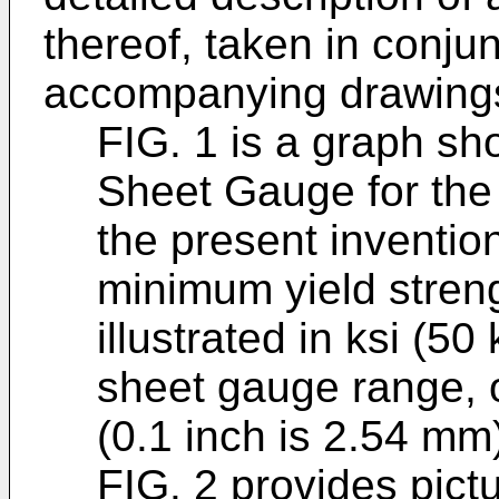
thereof, taken in conjun
accompanying drawings
FIG. 1 is a graph sh
Sheet Gauge for the 
the present inventio
minimum yield strengt
illustrated in ksi (5
sheet gauge range, o
(0.1 inch is 2.54 mm
FIG. 2 provides pict