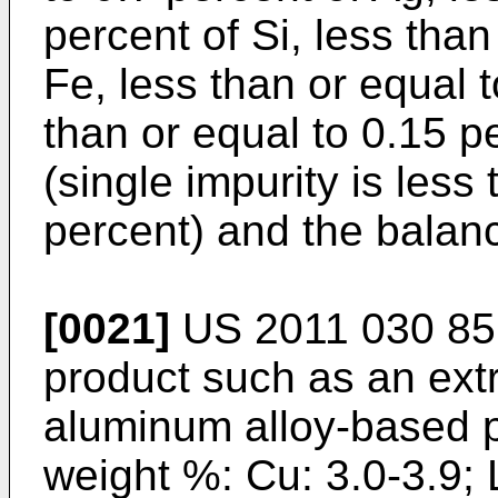
percent of Si, less than
Fe, less than or equal t
than or equal to 0.15 pe
(single impurity is less
percent) and the balanc
[0021]
US 2011 030 85
product such as an extr
aluminum alloy-based p
weight %: Cu: 3.0-3.9; L