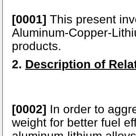
[0001]
This present inve
Aluminum-Copper-Lith
products.
2.
Description of Rela
[0002]
In order to aggre
weight for better fuel ef
aluminum-lithium alloys