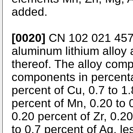
added.
[0020]
CN 102 021 45
aluminum lithium alloy
thereof. The alloy comp
components in percenta
percent of Cu, 0.7 to 1.
percent of Mn, 0.20 to 
0.20 percent of Zr, 0.2
to 0.7 percent of Ag, le