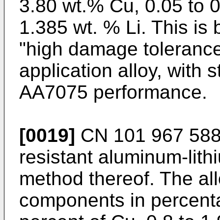
3.80 wt.% Cu, 0.05 to 
1.385 wt. % Li. This is 
"high damage tolerance
application alloy, with 
AA7075 performance.
[0019]
CN 101 967 58
resistant aluminum-lith
method thereof. The all
components in percenta