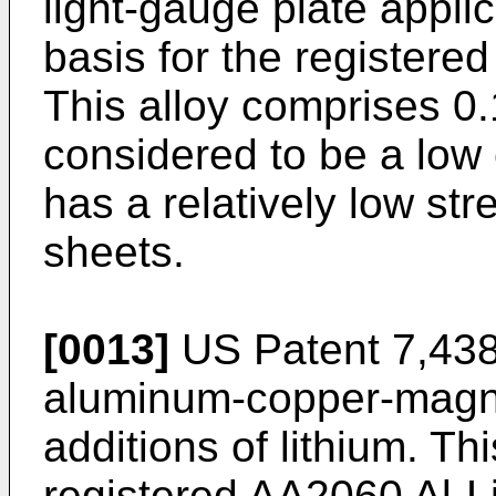
light-gauge plate applic
basis for the registered
This alloy comprises 0.1
considered to be a low 
has a relatively low s
sheets.
[0013]
US Patent 7,43
aluminum-copper-magne
additions of lithium. Thi
registered AA2060 Al-Li