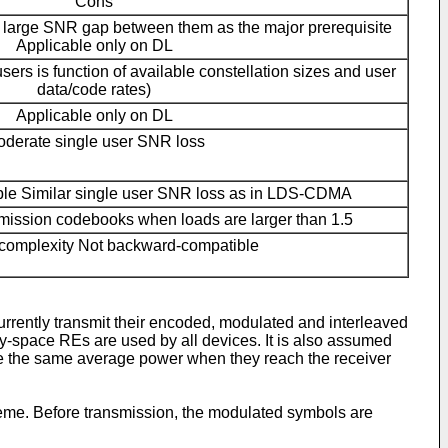
Cons
h large SNR gap between them as the major prerequisite
Applicable only on DL
 users is function of available constellation sizes and user
data/code rates)
Applicable only on DL
derate single user SNR loss
le Similar single user SNR loss as in LDS-CDMA
nsmission codebooks when loads are larger than 1.5
complexity Not backward-compatible
rently transmit their encoded, modulated and interleaved
y-space REs are used by all devices. It is also assumed
ave the same average power when they reach the receiver
me. Before transmission, the modulated symbols are