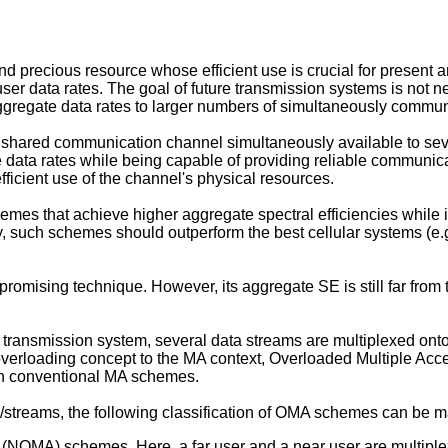
d precious resource whose efficient use is crucial for present
er data rates. The goal of future transmission systems is not nec
r aggregate data rates to larger numbers of simultaneously commu
hared communication channel simultaneously available to sever
e data rates while being capable of providing reliable communi
fficient use of the channel's physical resources.
hemes that achieve higher aggregate spectral efficiencies whil
y, such schemes should outperform the best cellular systems (e.g.
 promising technique. However, its aggregate SE is still far fr
a transmission system, several data streams are multiplexed o
he overloading concept to the MA context, Overloaded Multiple
than conventional MA schemes.
streams, the following classification of OMA schemes can be 
 (NOMA) schemes. Here, a far user and a near user are multip