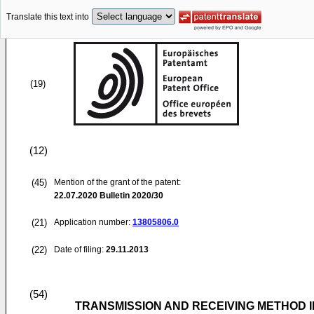
Translate this text into
(19)
(12)
(45)
Mention of the grant of the patent:
22.07.2020
Bulletin 2020/30
(21)
Application number:
13805806.0
(22)
Date of filing:
29.11.2013
(54)
TRANSMISSION AND RECEIVING METHOD 