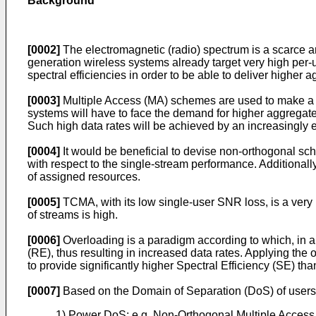
Background
[0002]
The electromagnetic (radio) spectrum is a scarce an
generation wireless systems already target very high per-us
spectral efficiencies in order to be able to deliver highe
[0003]
Multiple Access (MA) schemes are used to make a s
systems will have to face the demand for higher aggregat
Such high data rates will be achieved by an increasingly e
[0004]
It would be beneficial to devise non-orthogonal sc
with respect to the single-stream performance. Additionall
of assigned resources.
[0005]
TCMA, with its low single-user SNR loss, is a very
of streams is high.
[0006]
Overloading is a paradigm according to which, in 
(RE), thus resulting in increased data rates. Applying t
to provide significantly higher Spectral Efficiency (SE) 
[0007]
Based on the Domain of Separation (DoS) of users/
1) Power DoS: e.g. Non-Orthogonal Multiple Access