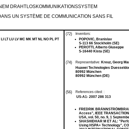
INEM DRAHTLOSKOMMUNIKATIONSSYSTEM
DANS UN SYSTÈME DE COMMUNICATION SANS FIL
(72)
Inventors:
 LI LT LU LV MC MK MT NL NO PL PT
POPOVIC, Branislav
S-113 66 Stockholm (SE)
PEROTTI, Alberto Giuseppe
S-16440 Kista (SE)
(74)
Representative:
Kreuz, Georg Mar
Huawei Technologies Duesseldo
80992 München
80992 München (DE)
(56)
References cited: :
US-A1- 2007 286 313
FREDRIK BRÄNNSTRÖMBRANNSTRO
Access", IEEE TRANSACTION
USA, vol. 50, no. 9, 1 Septem
SHASHIDHAR M ET AL: "Perform
Using HSPA+ Technology",