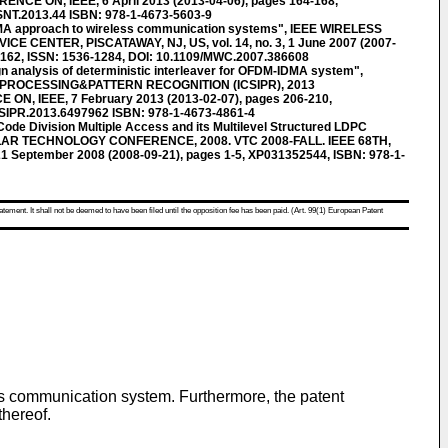
CE ON, IEEE, 6 April 2013 (2013-04-06), pages 164-168,
SNT.2013.44 ISBN: 978-1-4673-5603-9
MA approach to wireless communication systems", IEEE WIRELESS
E CENTER, PISCATAWAY, NJ, US, vol. 14, no. 3, 1 June 2007 (2007-
9162, ISSN: 1536-1284, DOI: 10.1109/MWC.2007.386608
 analysis of deterministic interleaver for OFDM-IDMA system",
PROCESSING&PATTERN RECOGNITION (ICSIPR), 2013
, IEEE, 7 February 2013 (2013-02-07), pages 206-210,
CSIPR.2013.6497962 ISBN: 978-1-4673-4861-4
de Division Multiple Access and its Multilevel Structured LDPC
CULAR TECHNOLOGY CONFERENCE, 2008. VTC 2008-FALL. IEEE 68TH,
1 September 2008 (2008-09-21), pages 1-5, XP031352544, ISBN: 978-1-
atement. It shall not be deemed to have been filed until the opposition fee has been paid. (Art. 99(1) European Patent
ss communication system. Furthermore, the patent
thereof.