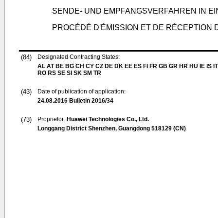
SENDE- UND EMPFANGSVERFAHREN IN E
PROCÉDÉ D'ÉMISSION ET DE RÉCEPTION 
(84)
Designated Contracting States:
AL AT BE BG CH CY CZ DE DK EE ES FI FR GB GR HR HU IE IS IT
RO RS SE SI SK SM TR
(43)
Date of publication of application:
24.08.2016
Bulletin 2016/34
(73)
Proprietor:
Huawei Technologies Co., Ltd.
Longgang District Shenzhen, Guangdong 518129 (CN)