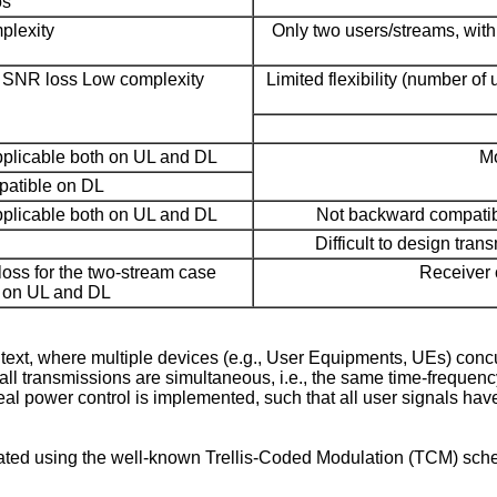
os
plexity
Only two users/streams, wit
er SNR loss Low complexity
Limited flexibility (number of
plicable both on UL and DL
Mo
atible on DL
plicable both on UL and DL
Not backward compatib
Difficult to design tra
oss for the two-stream case
Receiver 
h on UL and DL
, where multiple devices (e.g., User Equipments, UEs) concur
ll transmissions are simultaneous, i.e., the same time-frequenc
eal power control is implemented, such that all user signals h
ed using the well-known Trellis-Coded Modulation (TCM) sche