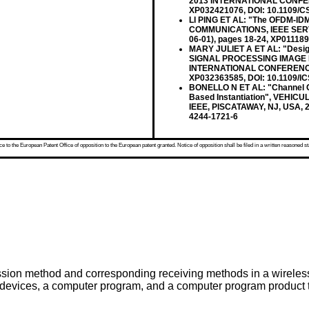
2013 INTERNATIONAL CONFEREN
XP032421076, DOI: 10.1109/C
LI PING ET AL: "The OFDM-ID
COMMUNICATIONS, IEEE SERVIC
06-01), pages 18-24, XP01118
MARY JULIET A ET AL: "Design
SIGNAL PROCESSING IMAGE 
INTERNATIONAL CONFERENCE ON
XP032363585, DOI: 10.1109/I
BONELLO N ET AL: "Channel Co
Based Instantiation", VEHI
IEEE, PISCATAWAY, NJ, USA, 2
4244-1721-6
 to the European Patent Office of opposition to the European patent granted. Notice of opposition shall be filed in a written reasoned st
mission method and corresponding receiving methods in a wirele
er devices, a computer program, and a computer program product 