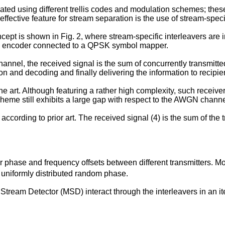
using different trellis codes and modulation schemes; these s
ffective feature for stream separation is the use of stream-specif
t is shown in Fig. 2, where stream-specific interleavers are i
nal encoder connected to a QPSK symbol mapper.
hannel, the received signal is the sum of concurrently transmitted 
n and decoding and finally delivering the information to recipie
 art. Although featuring a rather high complexity, such receiver
cheme still exhibits a large gap with respect to the AWGN channe
cording to prior art. The received signal (4) is the sum of the 
r phase and frequency offsets between different transmitters. Mo
uniformly distributed random phase.
ream Detector (MSD) interact through the interleavers in an ite