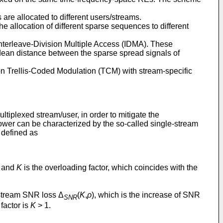
are allocated to different users/streams.
location of different sparse sequences to different
erleave-Division Multiple Access (IDMA). These
ean distance between the sparse spread signals of
 Trellis-Coded Modulation (TCM) with stream-specific
iplexed stream/user, in order to mitigate the
power can be characterized by the so-called single-stream
 defined as
l and
K
is the overloading factor, which coincides with the
e-stream SNR loss Δ
(
K
,
ρ
), which is the increase of SNR
SNR
factor is
K
> 1.