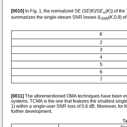
[0010]
In Fig. 1, the normalized SE (
SE
(
K
)/
SE
(
K
)) of th
∞
summarizes the single-stream SNR losses Δ
(
K,
0.9) o
SNR
K
2
3
4
5
6
7
[0011]
The aforementioned OMA techniques have been eval
systems, TCMA is the one that features the smallest singl
1) within a single-user SNR loss of 0.6 dB. Moreover, for
further development.
Ta