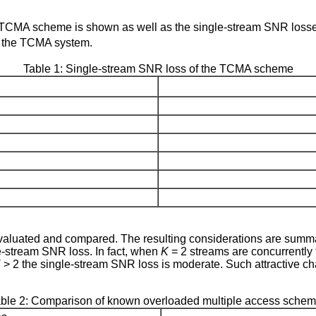
e TCMA scheme is shown as well as the single-stream SNR los
f the TCMA system.
Table 1: Single-stream SNR loss of the TCMA scheme
uated and compared. The resulting considerations are summar
e-stream SNR loss. In fact, when
K
= 2 streams are concurrently t
K
> 2 the single-stream SNR loss is moderate. Such attractive c
ble 2: Comparison of known overloaded multiple access sche