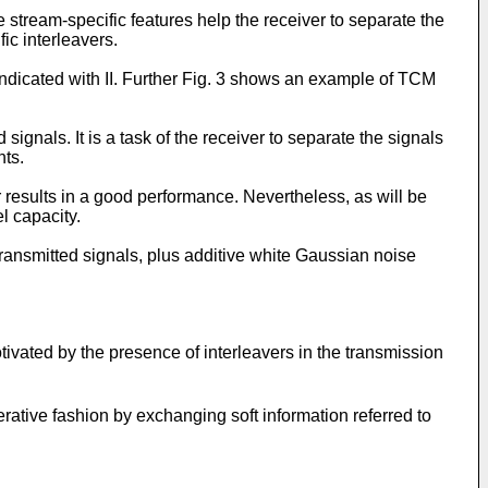
tream-specific features help the receiver to separate the
ic interleavers.
ndicated with II. Further Fig. 3 shows an example of TCM
signals. It is a task of the receiver to separate the signals
nts.
 results in a good performance. Nevertheless, as will be
l capacity.
transmitted signals, plus additive white Gaussian noise
tivated by the presence of interleavers in the transmission
rative fashion by exchanging soft information referred to