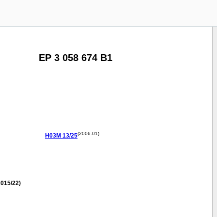
EP 3 058 674 B1
(2006.01)
H03M
13/25
015/22)