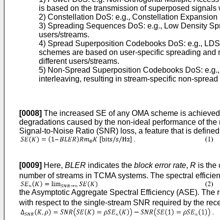
is based on the transmission of superposed signals w
2) Constellation DoS: e.g., Constellation Expansion 
3) Spreading Sequences DoS: e.g., Low Density Spr
users/streams.
4) Spread Superposition Codebooks DoS: e.g., LD
schemes are based on user-specific spreading and 
different users/streams.
5) Non-Spread Superposition Codebooks DoS: e.g., 
interleaving, resulting in stream-specific non-sprea
[0008]
The increased SE of any OMA scheme is achieved at 
degradations caused by the non-ideal performance of the mu
Signal-to-Noise Ratio (SNR) loss, a feature that is defined
[0009]
Here,
BLER
indicates the
block error rate
,
R
is the
number of streams in TCMA systems. The spectral efficienc
the Asymptotic Aggregate Spectral Efficiency (ASE). The r
with respect to the single-stream SNR required by the rece