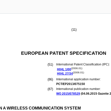
(11)
EUROPEAN PATENT SPECIFICATION
(51)
International Patent Classification (IPC):
(2006.01)
H04L
1/00
(2006.01)
H04L
27/34
(86)
International application number:
PCT/EP2013/075150
(87)
International publication number:
WO 2015/078529
(
04.06.2015
Gazette 2
IN A WIRELESS COMMUNICATION SYSTEM