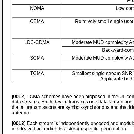
Pr
NOMA
Low com
CEMA
Relatively small single us
LDS-CDMA
Moderate MUD complexity Ap
Backward-comp
SCMA
Moderate MUD complexity Ap
TCMA
Smallest single-stream SNR l
Applicable bot
[0012]
TCMA schemes have been proposed in the UL context
data streams. Each device transmits one data stream and a
that all transmissions are symbol-synchronous and that id
antenna.
[0013]
Each stream is independently encoded and modulat
interleaved according to a stream-specific permutation.