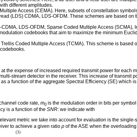
ith different amplitudes.
Multiple Access (CEMA). Here, subsets of constellation symbols 
ead (LDS) CDMA, LDS-OFDM. These schemes are based on the al
S-CDMA, LDS-OFDM, Sparse Coded Multiple Access (SCMA), Int
modulation codebooks that aim to maximize the minimum Euclid
Trellis Coded Multiple Access (TCMA). This scheme is based on
d codebooks.
the expense of increased required transmit power for each mult
lti-stream detector in the receiver. This increase of transmit 
 as a function of the aggregate Spectral Efficiency (SE) which is
 channel code rate,
m
is the modulation order in bits per symbo
0
y is a function of the
SNR
: we indicate with
elevant metric we take into account for evaluation is the singl
iver to achieve a given ratio
ρ
of the ASE when the overloading 