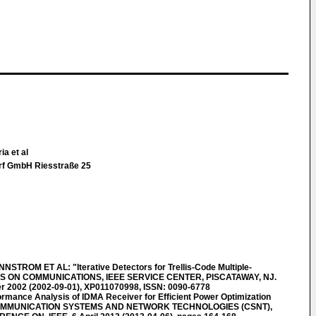
ia et al
rf GmbH Riesstraße 25
M ET AL: "Iterative Detectors for Trellis-Code Multiple-
S ON COMMUNICATIONS, IEEE SERVICE CENTER, PISCATAWAY, NJ.
ber 2002 (2002-09-01), XP011070998, ISSN: 0090-6778
ance Analysis of IDMA Receiver for Efficient Power Optimization
 COMMUNICATION SYSTEMS AND NETWORK TECHNOLOGIES (CSNT),