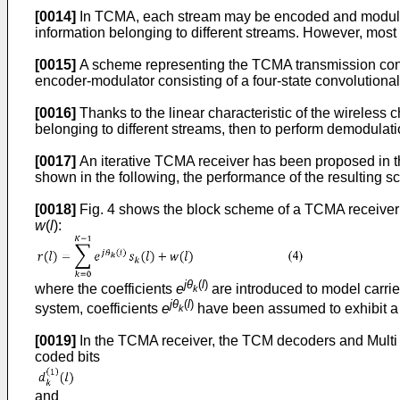
[0014]
In TCMA, each stream may be encoded and modulated 
information belonging to different streams. However, most e
[0015]
A scheme representing the TCMA transmission concep
encoder-modulator consisting of a four-state convolutio
[0016]
Thanks to the linear characteristic of the wireless c
belonging to different streams, then to perform demodulatio
[0017]
An iterative TCMA receiver has been proposed in the
shown in the following, the performance of the resulting s
[0018]
Fig. 4 shows the block scheme of a TCMA receiver ac
w
(
l
):
jθ
(
l
)
where the coefficients
e
are introduced to model carrie
k
jθ
(
l
)
system, coefficients
e
have been assumed to exhibit a 
k
[0019]
In the TCMA receiver, the TCM decoders and Multi St
coded bits
and