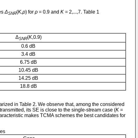
ses
Δ
(
K,ρ
) for
ρ
= 0.9 and
K
= 2,...,7. Table 1
SNR
Δ
(
K
,0.9)
SNR
0.6 dB
3.4 dB
6.75 dB
10.45 dB
14.25 dB
18.8 dB
ized in Table 2. We observe that, among the considered
ransmitted, its SE is close to the single-stream case (
K
=
haracteristic makes TCMA schemes the best candidates for
mes