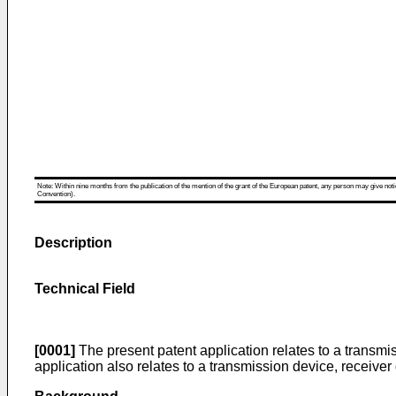
Note: Within nine months from the publication of the mention of the grant of the European patent, any person may give notice
Convention).
Description
Technical Field
[0001]
The present patent application relates to a trans
application also relates to a transmission device, receiv