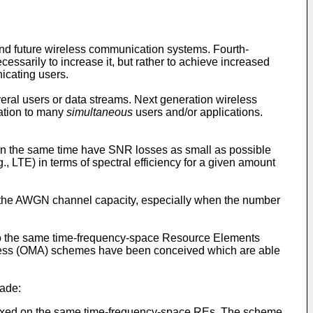
 and future wireless communication systems. Fourth-
essarily to increase it, but rather to achieve increased
nicating users.
al users or data streams. Next generation wireless
cation to many
simultaneous
users and/or applications.
e in the same time have SNR losses as small as possible
, LTE) in terms of spectral efficiency for a given amount
om the AWGN channel capacity, especially when the number
nto the same time-frequency-space Resource Elements
 Access (OMA) schemes have been conceived which are able
made:
lexed on the same time-frequency-space REs. The scheme