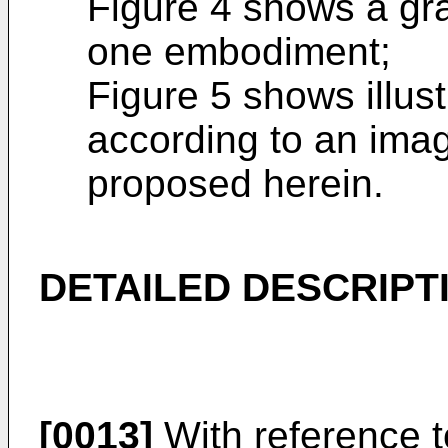
Figure 4 shows a gra
one embodiment;
Figure 5 shows illus
according to an ima
proposed herein.
DETAILED DESCRIPT
[0013]
With reference t