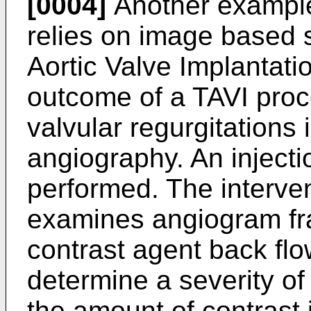
[0004]
Another example 
relies on image based 
Aortic Valve Implantati
outcome of a TAVI proce
valvular regurgitations 
angiography. An injecti
performed. The interven
examines angiogram fra
contrast agent back flow
determine a severity of
the amount of contrast i