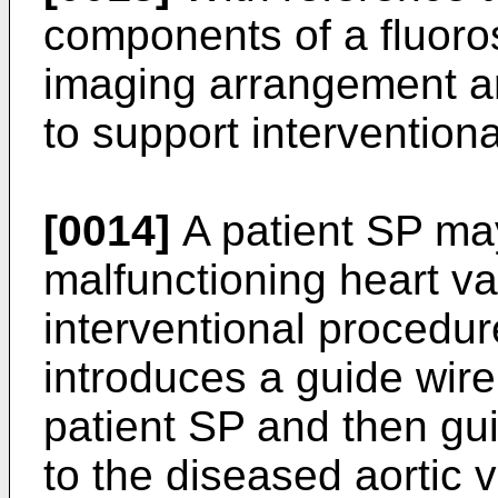
components of a fluoro
imaging arrangement a
to support intervention
[0014]
A patient SP may
malfunctioning heart va
interventional procedu
introduces a guide wire 
patient SP and then gu
to the diseased aortic 