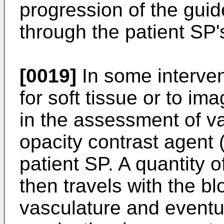
progression of the guid
through the patient SP
[0019]
In some interven
for soft tissue or to im
in the assessment of va
opacity contrast agent (
patient SP. A quantity o
then travels with the b
vasculature and eventua