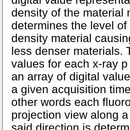
density of the material
determines the level of
density material causin
less denser materials. T
values for each x-ray p
an array of digital valu
a given acquisition time
other words each fluoro 
projection view along a
said direction is determ