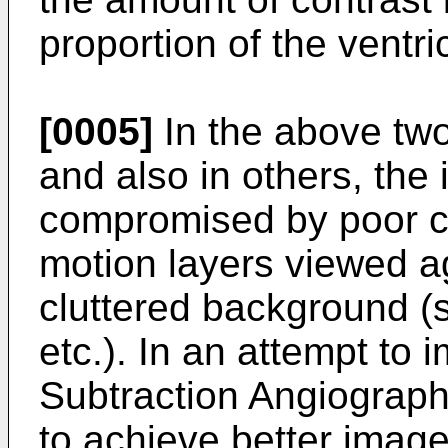
proportion of the ventric
[0005]
In the above two
and also in others, the 
compromised by poor co
motion layers viewed a
cluttered background (s
etc.). In an attempt to i
Subtraction Angiograp
to achieve better image 