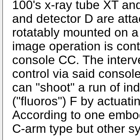
100's x-ray tube XT an
and detector D are atta
rotatably mounted on a
image operation is con
console CC. The interve
control via said conso
can "shoot" a run of in
("fluoros") F by actuatin
According to one embod
C-arm type but other s