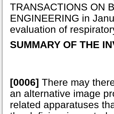
TRANSACTIONS ON B
ENGINEERING in Janu
evaluation of respirat
SUMMARY OF THE IN
[0006]
There may theref
an alternative image p
related apparatuses tha