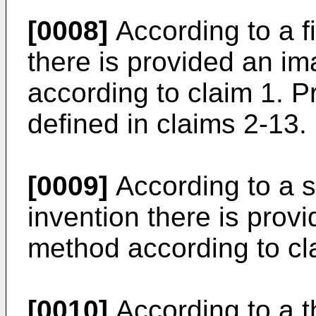
[0008]
According to a fi
there is provided an i
according to claim 1. 
defined in claims 2-13.
[0009]
According to a s
invention there is pro
method according to cl
[0010]
According to a th