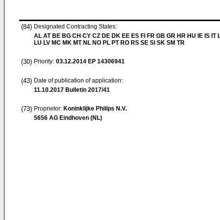
(84)
Designated Contracting States:
AL AT BE BG CH CY CZ DE DK EE ES FI FR GB GR HR HU IE IS IT L
LU LV MC MK MT NL NO PL PT RO RS SE SI SK SM TR
(30)
Priority:
03.12.2014
EP 14306941
(43)
Date of publication of application:
11.10.2017
Bulletin 2017/41
(73)
Proprietor:
Koninklijke Philips N.V.
5656 AG Eindhoven (NL)