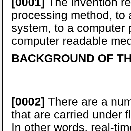
[0001]
The invention re
processing method, to
system, to a computer 
computer readable me
BACKGROUND OF TH
[0002]
There are a numb
that are carried under 
In other words, real-ti