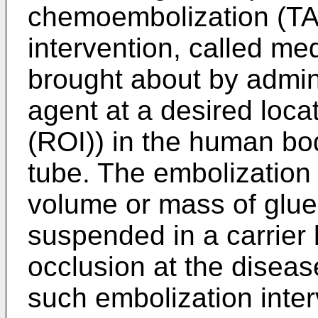
chemoembolization (TAC
intervention, called me
brought about by admin
agent at a desired locat
(ROI)) in the human bo
tube. The embolization a
volume or mass of glue
suspended in a carrier 
occlusion at the diseas
such embolization inter