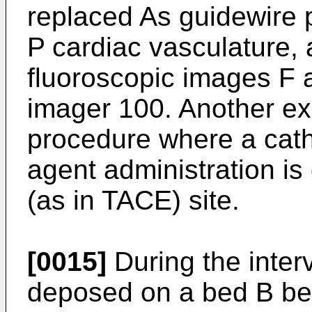
replaced As guidewire 
P cardiac vasculature, 
fluoroscopic images F 
imager 100. Another ex
procedure where a cath
agent administration i
(as in TACE) site.
[0015]
During the interv
deposed on a bed B be