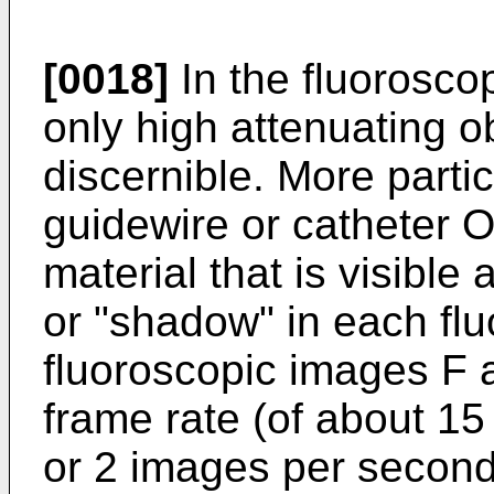
[0018]
In the fluoroscop
only high attenuating o
discernible. More particu
guidewire or catheter 
material that is visible 
or "shadow" in each flu
fluoroscopic images F a
frame rate (of about 1
or 2 images per second