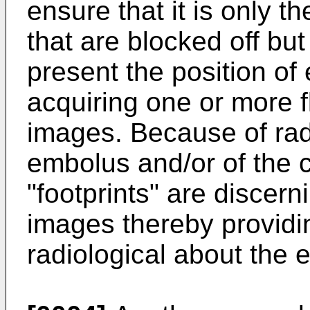
ensure that it is only th
that are blocked off bu
present the position of
acquiring one or more f
images. Because of radi
embolus and/or of the ca
"footprints" are discern
images thereby providin
radiological about the