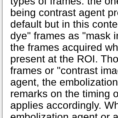
types of frames: the on
being contrast agent pre
default but in this conte
dye" frames as "mask i
the frames acquired whi
present at the ROI. Th
frames or "contrast ima
agent, the embolizatio
remarks on the timing 
applies accordingly. Wh
embolization agent or a