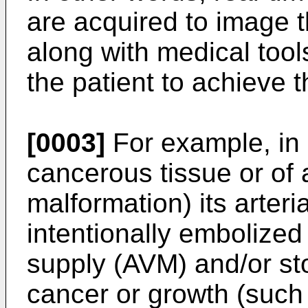
are acquired to image th
along with medical tool
the patient to achieve t
[0003]
For example, in 
cancerous tissue or of
malformation) its arter
intentionally embolized
supply (AVM) and/or sto
cancer or growth (such 