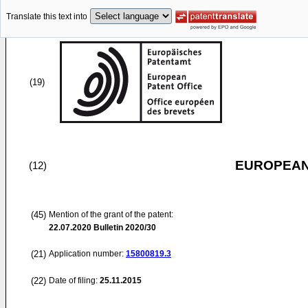
Translate this text into
(19)
EUROPEAN
(12)
(45)
Mention of the grant of the patent:
22.07.2020
Bulletin 2020/30
(21)
Application number:
15800819.3
(22)
Date of filing:
25.11.2015