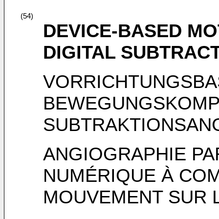
(54)
DEVICE-BASED M
DIGITAL SUBTRAC
VORRICHTUNGSBA
BEWEGUNGSKOMPE
SUBTRAKTIONSAN
ANGIOGRAPHIE PA
NUMÉRIQUE À COM
MOUVEMENT SUR LA