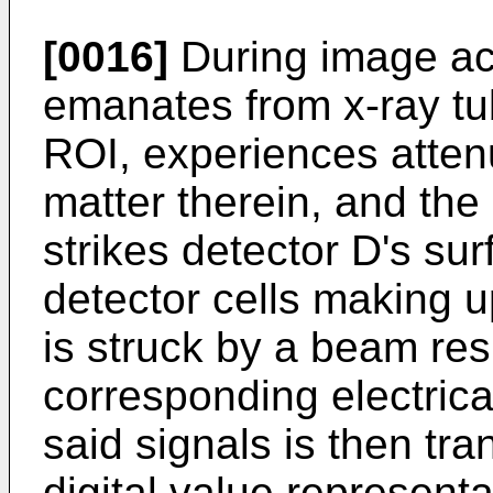
[0016]
During image acq
emanates from x-ray tu
ROI, experiences attenu
matter therein, and th
strikes detector D's surf
detector cells making u
is struck by a beam re
corresponding electrical
said signals is then tra
digital value representa