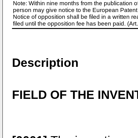
Note: Within nine months from the publication o
person may give notice to the European Patent 
Notice of opposition shall be filed in a written
filed until the opposition fee has been paid. (A
Description
FIELD OF THE INVEN