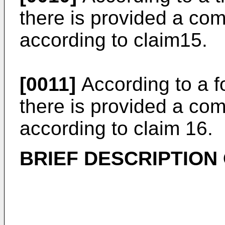
there is provided a co
according to claim15.
[0011]
According to a fo
there is provided a co
according to claim 16.
BRIEF DESCRIPTION