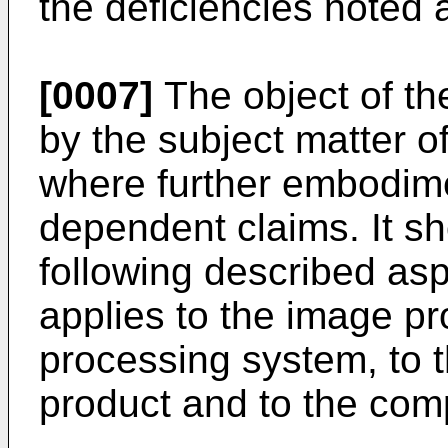
the deficiencies noted 
[0007]
The object of th
by the subject matter o
where further embodime
dependent claims. It sh
following described asp
applies to the image p
processing system, to
product and to the co