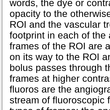
words, the dye or contr
opacity to the otherwise
ROI and the vascular t
footprint in each of th
frames of the ROI are a
on its way to the ROI a
bolus passes through t
frames at higher contra
fluoros are the angiogr
stream of fluoroscopic