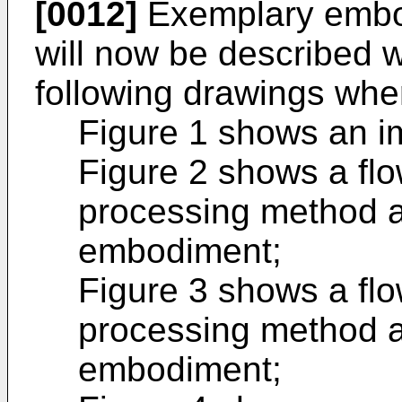
[0012]
Exemplary embod
will now be described w
following drawings whe
Figure 1 shows an i
Figure 2 shows a fl
processing method ac
embodiment;
Figure 3 shows a fl
processing method a
embodiment;