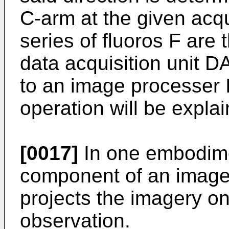
C-arm at the given acqu
series of fluoros F are 
data acquisition unit 
to an image processer
operation will be expla
[0017]
In one embodime
component of an image i
projects the imagery on
observation.