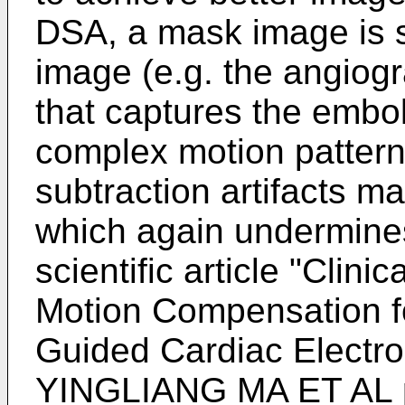
DSA, a mask image is s
image (e.g. the angiog
that captures the embol
complex motion patterns
subtraction artifacts 
which again undermines
scientific article "
Clinic
Motion Compensation 
Guided Cardiac Electr
YINGLIANG MA ET AL p