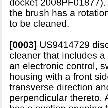
docket 2008PF01877). I
the brush has a rotation
to be cleaned.
[0003]
US9414729
disc
cleaner that includes a
an electronic control,
housing with a front si
transverse direction and
perpendicular thereto. 