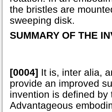
the bristles are mounte
sweeping disk.
SUMMARY OF THE IN
[0004]
It is, inter alia,
provide an improved su
invention is defined by
Advantageous embodime