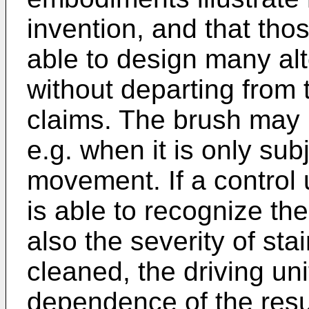
invention, and that those
able to design many al
without departing from
claims. The brush may 
e.g. when it is only subj
movement. If a control 
is able to recognize th
also the severity of sta
cleaned, the driving uni
dependence of the result