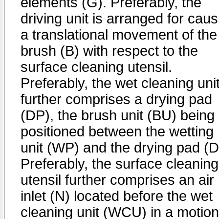
elements (G). Preferably, the
driving unit is arranged for caus
a translational movement of the
brush (B) with respect to the
surface cleaning utensil.
Preferably, the wet cleaning uni
further comprises a drying pad
(DP), the brush unit (BU) being
positioned between the wetting
unit (WP) and the drying pad (D
Preferably, the surface cleaning
utensil further comprises an air
inlet (N) located before the wet
cleaning unit (WCU) in a motion