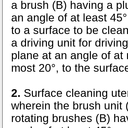
a brush (B) having a pl
an angle of at least 45°
to a surface to be clea
a driving unit for drivi
plane at an angle of at
most 20°, to the surfac
2.
Surface cleaning uten
wherein the brush unit 
rotating brushes (B) hav