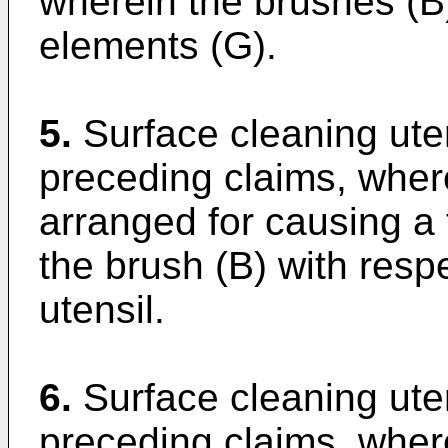
wherein the brushes (
elements (G).
5.
Surface cleaning uten
preceding claims, wherei
arranged for causing a
the brush (B) with resp
utensil.
6.
Surface cleaning uten
preceding claims, where