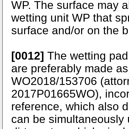
WP. The surface may al
wetting unit WP that sp
surface and/or on the b
[0012]
The wetting pad
are preferably made as
WO2018/153706
(attor
2017P01665WO), incorp
reference, which also d
can be simultaneously 