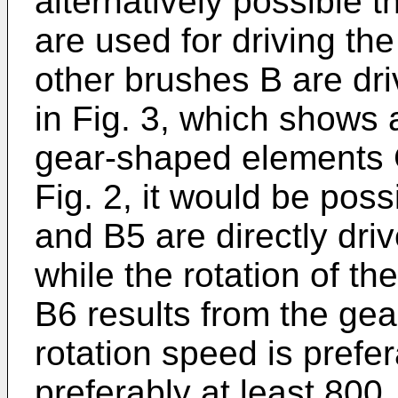
alternatively possible 
are used for driving the
other brushes B are dr
in Fig. 3, which shows
gear-shaped elements 
Fig. 2, it would be pos
and B5 are directly dri
while the rotation of t
B6 results from the ge
rotation speed is prefe
preferably at least 800,