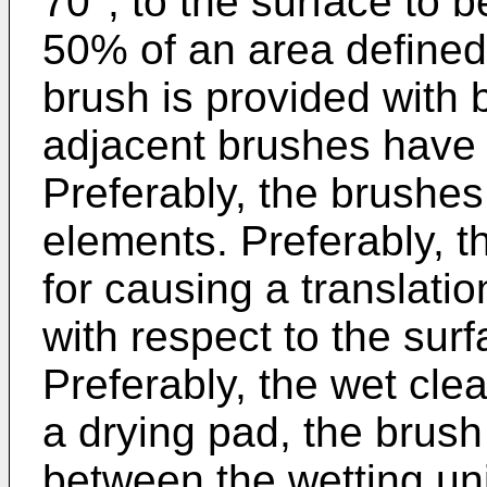
70°, to the surface to 
50% of an area defined
brush is provided with 
adjacent brushes have o
Preferably, the brushe
elements. Preferably, th
for causing a translati
with respect to the surf
Preferably, the wet cle
a drying pad, the brush
between the wetting uni