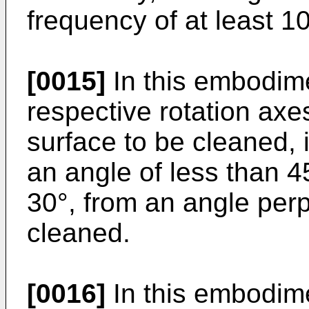
frequency of at least 1
[0015]
In this embodim
respective rotation axes
surface to be cleaned, i
an angle of less than 4
30°, from an angle perp
cleaned.
[0016]
In this embodim