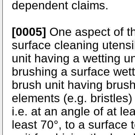
dependent claims.
[0005]
One aspect of th
surface cleaning utensi
unit having a wetting un
brushing a surface wett
brush unit having brush
elements (e.g. bristles)
i.e. at an angle of at le
least 70°, to a surface 