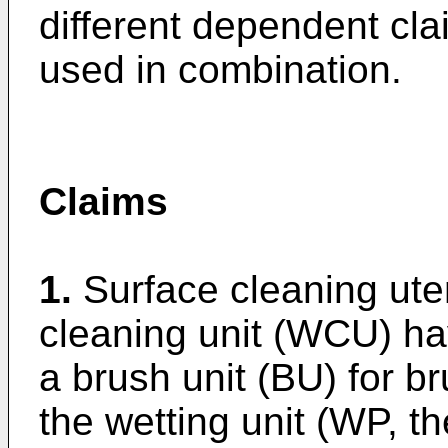
different dependent cl
used in combination.
Claims
1.
Surface cleaning ute
cleaning unit (WCU) ha
a brush unit (BU) for b
the wetting unit (WP, t