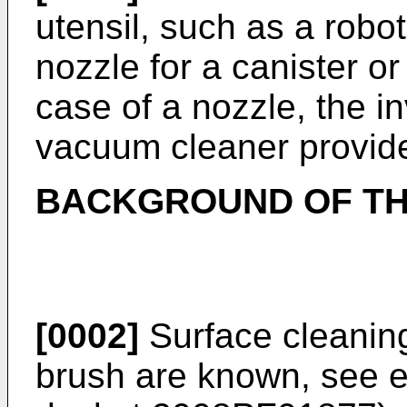
utensil, such as a robo
nozzle for a canister or
case of a nozzle, the in
vacuum cleaner provide
BACKGROUND OF TH
[0002]
Surface cleaning
brush are known, see 