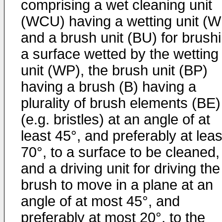
comprising a wet cleaning unit
(WCU) having a wetting unit (W
and a brush unit (BU) for brush
a surface wetted by the wetting
unit (WP), the brush unit (BP)
having a brush (B) having a
plurality of brush elements (BE)
(e.g. bristles) at an angle of at
least 45°, and preferably at leas
70°, to a surface to be cleaned,
and a driving unit for driving the
brush to move in a plane at an
angle of at most 45°, and
preferably at most 20°, to the