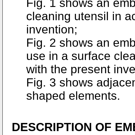
Fig. 1 shows an emb
cleaning utensil in 
invention;
Fig. 2 shows an embo
use in a surface cle
with the present inv
Fig. 3 shows adjace
shaped elements.
DESCRIPTION OF E