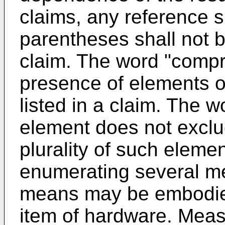
claims, any reference 
parentheses shall not b
claim. The word "compr
presence of elements o
listed in a claim. The w
element does not exclu
plurality of such elemen
enumerating several me
means may be embodie
item of hardware. Measu