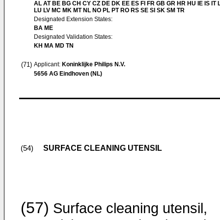
AL AT BE BG CH CY CZ DE DK EE ES FI FR GB GR HR HU IE IS IT L
LU LV MC MK MT NL NO PL PT RO RS SE SI SK SM TR
Designated Extension States:
BA ME
Designated Validation States:
KH MA MD TN
(71)
Applicant:
Koninklijke Philips N.V.
5656 AG Eindhoven (NL)
SURFACE CLEANING UTENSIL
(54)
(57)
Surface cleaning utensil,