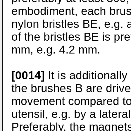
embodiment, each brush
nylon bristles BE, e.g. 
of the bristles BE is p
mm, e.g. 4.2 mm.
[0014]
It is additionally
the brushes B are driven
movement compared to 
utensil, e.g. by a later
Preferably, the magnets 