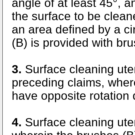
angle of at least 45°, a
the surface to be clean
an area defined by a c
(B) is provided with br
3.
Surface cleaning uten
preceding claims, wher
have opposite rotation 
4.
Surface cleaning uten