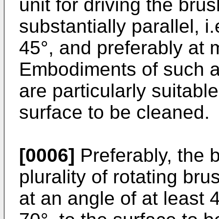
unit for driving the bru
substantially parallel, i
45°, and preferably at 
Embodiments of such a 
are particularly suitabl
surface to be cleaned.
[0006]
Preferably, the 
plurality of rotating br
at an angle of at least 