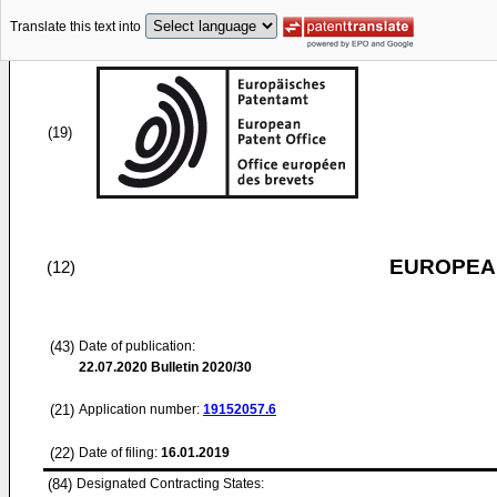
Translate this text into
(19)
EUROPEAN
(12)
(43)
Date of publication:
22.07.2020
Bulletin 2020/30
(21)
Application number:
19152057.6
(22)
Date of filing:
16.01.2019
(84)
Designated Contracting States: