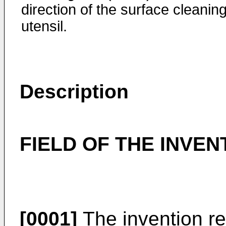
direction of the surface cleanin
utensil.
Description
FIELD OF THE INVEN
[0001]
The invention re