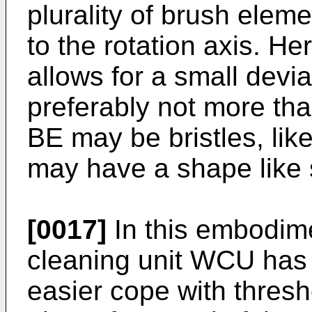
plurality of brush eleme
to the rotation axis. Her
allows for a small devia
preferably not more th
BE may be bristles, like
may have a shape like 
[0017]
In this embodime
cleaning unit WCU has 
easier cope with thres