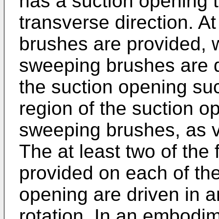
has a suction opening t
transverse direction. A
brushes are provided, w
sweeping brushes are 
the suction opening suc
region of the suction o
sweeping brushes, as v
The at least two of the
provided on each of the
opening are driven in an
rotation. In an embodi