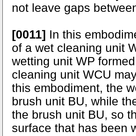
not leave gaps between
[0011]
In this embodime
of a wet cleaning unit 
wetting unit WP formed
cleaning unit WCU may 
this embodiment, the w
brush unit BU, while th
the brush unit BU, so t
surface that has been 