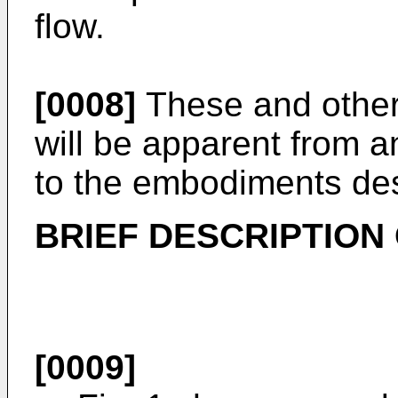
flow.
[0008]
These and other 
will be apparent from a
to the embodiments des
BRIEF DESCRIPTION
[0009]