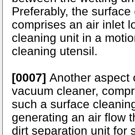
Preferably, the surface 
comprises an air inlet 
cleaning unit in a motio
cleaning utensil.
[0007]
Another aspect o
vacuum cleaner, compri
such a surface cleaning 
generating an air flow t
dirt separation unit for 