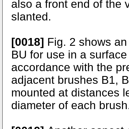
also a front end of the
slanted.
[0018]
Fig. 2 shows an
BU for use in a surface 
accordance with the pr
adjacent brushes B1, B
mounted at distances 
diameter of each brush