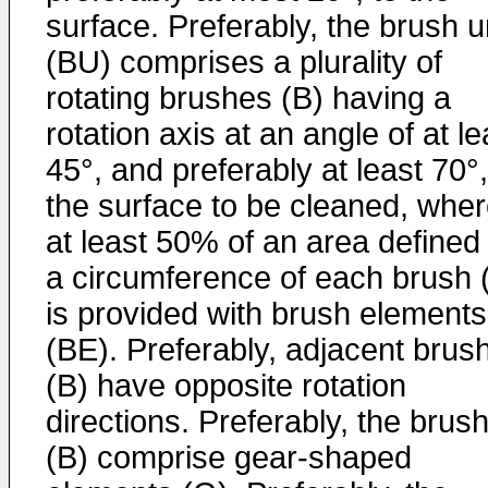
surface. Preferably, the brush u
(BU) comprises a plurality of
rotating brushes (B) having a
rotation axis at an angle of at le
45°, and preferably at least 70°,
the surface to be cleaned, wher
at least 50% of an area defined
a circumference of each brush 
is provided with brush elements
(BE). Preferably, adjacent brus
(B) have opposite rotation
directions. Preferably, the brus
(B) comprise gear-shaped