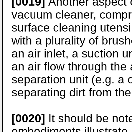
[0019]
Another aspect o
vacuum cleaner, compri
surface cleaning utensi
with a plurality of bru
an air inlet, a suction u
an air flow through the a
separation unit (e.g. a 
separating dirt from the 
[0020]
It should be not
embodiments illustrate r