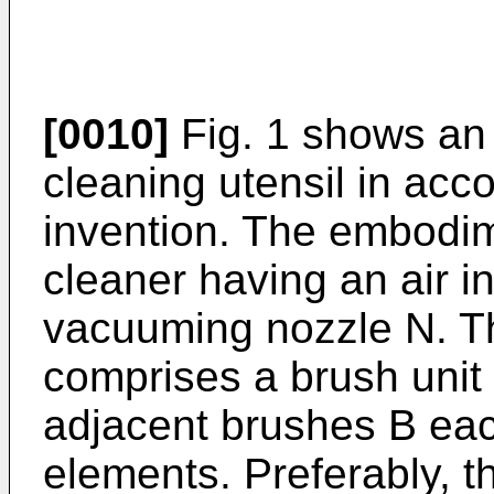
[0010]
Fig. 1 shows an
cleaning utensil in acc
invention. The embodim
cleaner having an air in
vacuuming nozzle N. T
comprises a brush unit 
adjacent brushes B eac
elements. Preferably, 