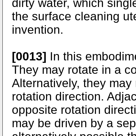
dirty water, which singl
the surface cleaning ut
invention.
[0013]
In this embodime
They may rotate in a co
Alternatively, they may
rotation direction. Ad
opposite rotation direc
may be driven by a sepa