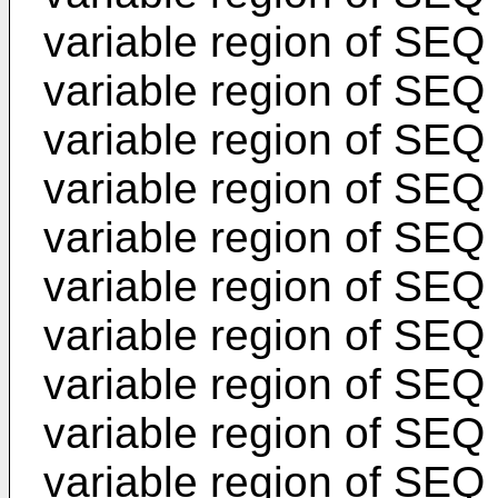
variable region of SEQ
variable region of SEQ 
variable region of SEQ
variable region of SEQ 
variable region of SEQ
variable region of SEQ 
variable region of SEQ
variable region of SEQ 
variable region of SEQ
variable region of SEQ 