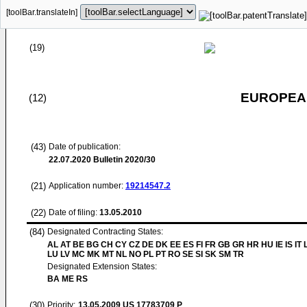
[toolBar.translateIn]
(19)
EUROPEAN
(12)
(43)
Date of publication:
22.07.2020
Bulletin 2020/30
(21)
Application number:
19214547.2
(22)
Date of filing:
13.05.2010
(84)
Designated Contracting States:
AL AT BE BG CH CY CZ DE DK EE ES FI FR GB GR HR HU IE IS IT L
LU LV MC MK MT NL NO PL PT RO SE SI SK SM TR
Designated Extension States:
BA ME RS
(30)
Priority:
13.05.2009
US 17783709 P