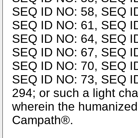
SEQ ID NO: 58, SEQ ID
SEQ ID NO: 61, SEQ ID
SEQ ID NO: 64, SEQ ID
SEQ ID NO: 67, SEQ ID
SEQ ID NO: 70, SEQ ID
SEQ ID NO: 73, SEQ I
294; or such a light ch
wherein the humanized
Campath®.