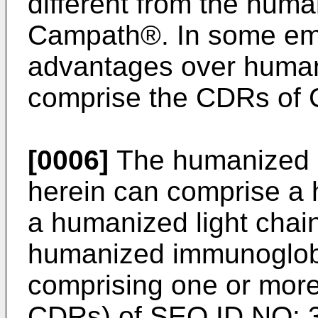
different from the hum
Campath®. In some emb
advantages over human
comprise the CDRs of
[0006]
The humanized 
herein can comprise a
a humanized light chai
humanized immunoglobu
comprising one or mor
CDRs) of SEQ ID NO: 3