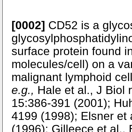
[0002]
CD52 is a glyco
glycosylphosphatidylino
surface protein found 
molecules/cell) on a va
malignant lymphoid cell
e.g.,
Hale et al., J Bio
15:386-391 (2001
);
Huh 
4199 (1998
);
Elsner et
(1996
);
Gilleece et al.