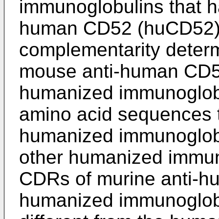
immunoglobulins that ha
human CD52 (huCD52).
complementarity determ
mouse anti-human CD52
humanized immunoglobu
amino acid sequences th
humanized immunoglobul
other humanized immun
CDRs of murine anti-h
humanized immunoglobul