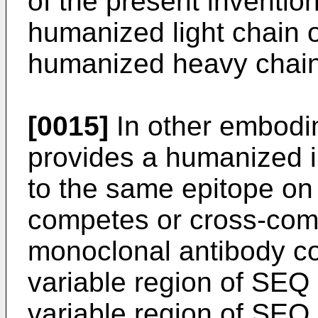
of the present inventio
humanized light chain o
humanized heavy chain 
[0015]
In other embodim
provides a humanized 
to the same epitope o
competes or cross-com
monoclonal antibody co
variable region of SEQ
variable region of SEQ 