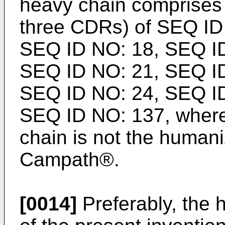
heavy chain comprises
three CDRs) of SEQ ID
SEQ ID NO: 18, SEQ ID
SEQ ID NO: 21, SEQ ID
SEQ ID NO: 24, SEQ ID
SEQ ID NO: 137, where
chain is not the human
Campath®.
[0014]
Preferably, the