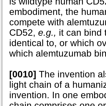
is wildtype human CD52
embodiment, the huma
compete with alemtuzu
CD52,
e.g.,
it can bind 
identical to, or which o
which alemtuzumab bin
[0010]
The invention al
light chain of a human
invention. In one embo
chain comprises one o