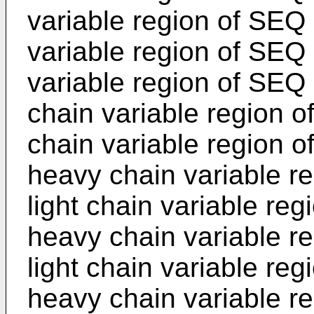
variable region of SEQ
variable region of SEQ 
variable region of SEQ
chain variable region o
chain variable region 
heavy chain variable r
light chain variable re
heavy chain variable r
light chain variable re
heavy chain variable r