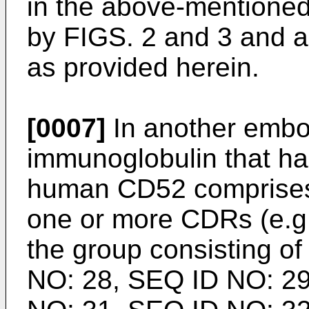
in the above-mentione
by FIGS. 2 and 3 and ar
as provided herein.
[0007]
In another embo
immunoglobulin that has
human CD52 comprises 
one or more CDRs (e.g.,
the group consisting o
NO: 28, SEQ ID NO: 29