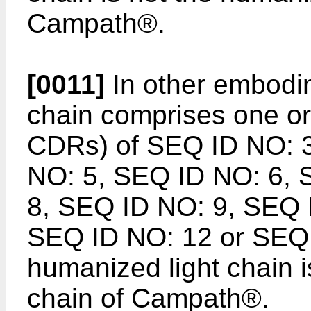
Campath®.
[0011]
In other embodim
chain comprises one o
CDRs) of SEQ ID NO: 
NO: 5, SEQ ID NO: 6, 
8, SEQ ID NO: 9, SEQ 
SEQ ID NO: 12 or SEQ 
humanized light chain i
chain of Campath®.