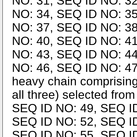
NO: 31, SEQ ID NO: 32
NO: 34, SEQ ID NO: 35
NO: 37, SEQ ID NO: 38
NO: 40, SEQ ID NO: 41
NO: 43, SEQ ID NO: 44
NO: 46, SEQ ID NO: 47
heavy chain comprising
all three) selected from
SEQ ID NO: 49, SEQ ID
SEQ ID NO: 52, SEQ ID
SEQ ID NO: 55, SEQ ID