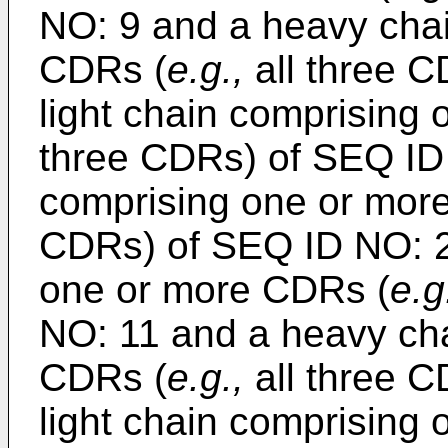
NO: 9 and a heavy cha
CDRs (
e.g.,
all three C
light chain comprising
three CDRs) of SEQ ID
comprising one or mor
CDRs) of SEQ ID NO: 23
one or more CDRs (
e.g
NO: 11 and a heavy ch
CDRs (
e.g.,
all three C
light chain comprising