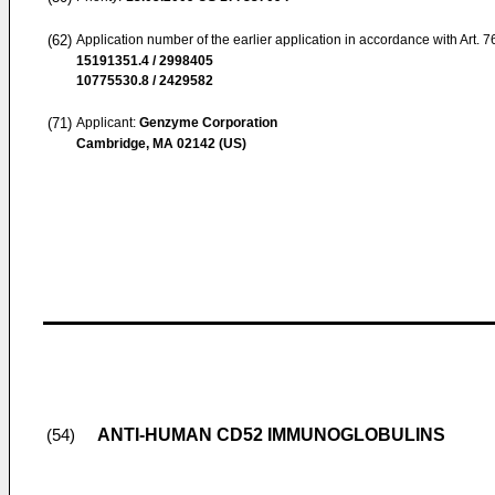
(62)
Application number of the earlier application in accordance with Art. 
15191351.4 / 2998405
10775530.8 / 2429582
(71)
Applicant:
Genzyme Corporation
Cambridge, MA 02142 (US)
ANTI-HUMAN CD52 IMMUNOGLOBULINS
(54)