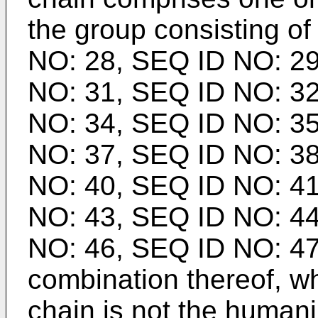
the group consisting o
NO: 28, SEQ ID NO: 29
NO: 31, SEQ ID NO: 32
NO: 34, SEQ ID NO: 35
NO: 37, SEQ ID NO: 38
NO: 40, SEQ ID NO: 41
NO: 43, SEQ ID NO: 44
NO: 46, SEQ ID NO: 47
combination thereof, w
chain is not the humani