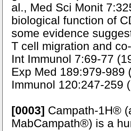
al., Med Sci Monit 7:3
biological function of 
some evidence suggests
T cell migration and co-
Int Immunol 7:69-77 (1
Exp Med 189:979-989 
Immunol 120:247-259 
[0003]
Campath-1H® (
MabCampath®) is a hu