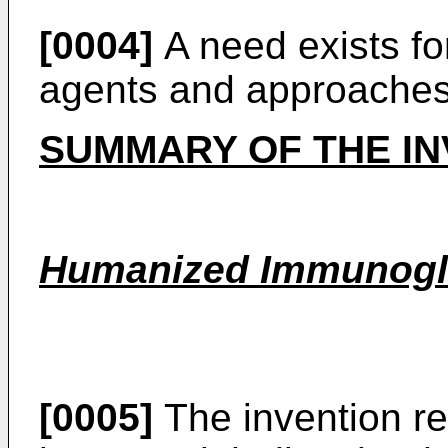
[0004]
A need exists for
agents and approaches
SUMMARY OF THE IN
Humanized Immunogl
[0005]
The invention r