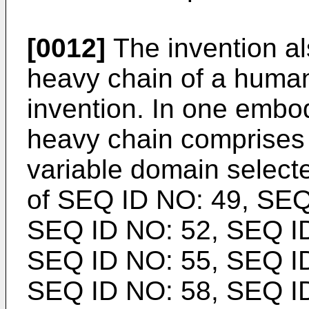
[0012]
The invention al
heavy chain of a human
invention. In one embo
heavy chain comprises
variable domain select
of SEQ ID NO: 49, SEQ
SEQ ID NO: 52, SEQ ID
SEQ ID NO: 55, SEQ ID
SEQ ID NO: 58, SEQ ID