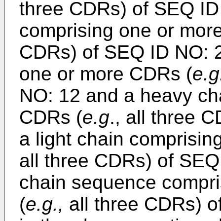
three CDRs) of SEQ ID
comprising one or mor
CDRs) of SEQ ID NO: 25
one or more CDRs (
e.g
NO: 12 and a heavy ch
CDRs (
e.g
., all three
a light chain comprisi
all three CDRs) of SEQ
chain sequence compri
(
e.g.,
all three CDRs) 