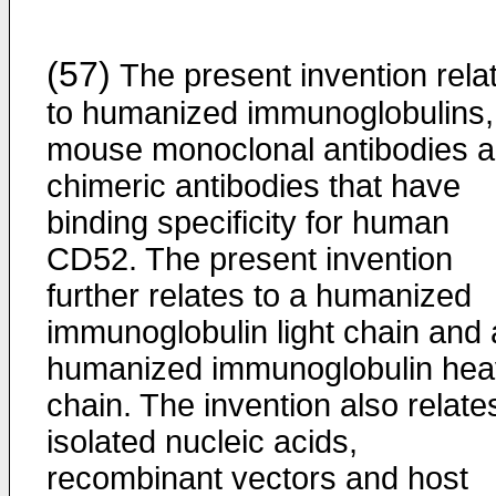
(57)
The present invention rela
to humanized immunoglobulins,
mouse monoclonal antibodies 
chimeric antibodies that have
binding specificity for human
CD52. The present invention
further relates to a humanized
immunoglobulin light chain and 
humanized immunoglobulin hea
chain. The invention also relate
isolated nucleic acids,
recombinant vectors and host