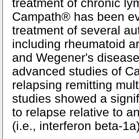
treatment of chronic l
Campath® has been evalu
treatment of several a
including rheumatoid art
and Wegener's disease
advanced studies of Ca
relapsing remitting mul
studies showed a signi
to relapse relative to 
(i.e., interferon beta-1a)