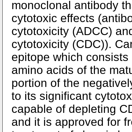
monoclonal antibody th
cytotoxic effects (anti
cytotoxicity (ADCC) a
cytotoxicity (CDC)). C
epitope which consists 
amino acids of the mat
portion of the negativ
to its significant cytot
capable of depleting C
and it is approved for fr