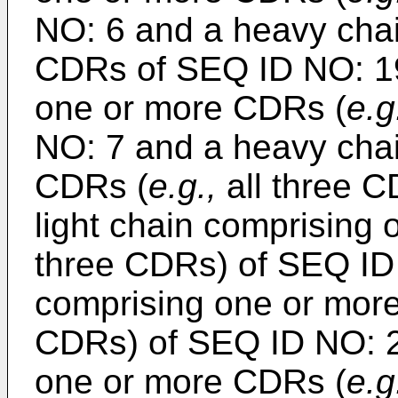
NO: 6 and a heavy cha
CDRs of SEQ ID NO: 19;
one or more CDRs (
e.g
NO: 7 and a heavy cha
CDRs (
e.g.,
all three C
light chain comprising
three CDRs) of SEQ ID
comprising one or mor
CDRs) of SEQ ID NO: 21
one or more CDRs (
e.g