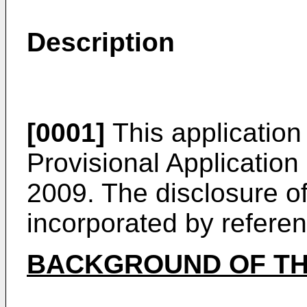
Description
[0001]
This application 
Provisional Application
2009
. The disclosure of
incorporated by referenc
BACKGROUND OF TH