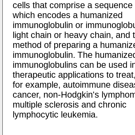
cells that comprise a sequence
which encodes a humanized
immunoglobulin or immunoglobu
light chain or heavy chain, and 
method of preparing a humaniz
immunoglobulin. The humanize
immunoglobulins can be used i
therapeutic applications to treat
for example, autoimmune disea
cancer, non-Hodgkin's lympho
multiple sclerosis and chronic
lymphocytic leukemia.