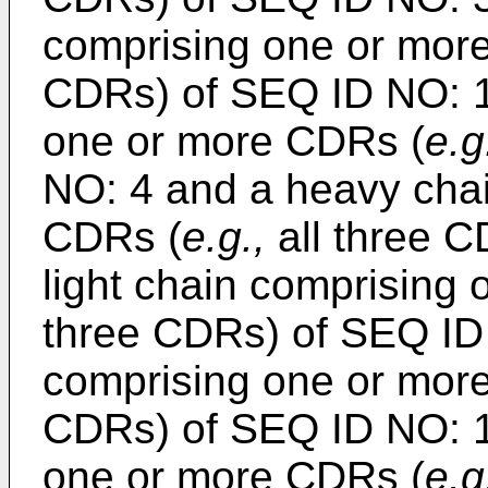
comprising one or mor
CDRs) of SEQ ID NO: 16
one or more CDRs (
e.g
NO: 4 and a heavy cha
CDRs (
e.g.,
all three C
light chain comprising
three CDRs) of SEQ ID
comprising one or mor
CDRs) of SEQ ID NO: 18
one or more CDRs (
e.g