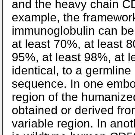
and the heavy chain C
example, the framework
immunoglobulin can be 
at least 70%, at least 8
95%, at least 98%, at 
identical, to a germli
sequence. In one embo
region of the humaniz
obtained or derived fr
variable region. In an