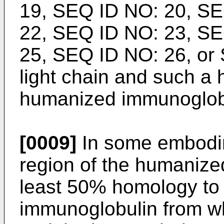
19, SEQ ID NO: 20, SE
22, SEQ ID NO: 23, SE
25, SEQ ID NO: 26, or
light chain and such a 
humanized immunoglobu
[0009]
In some embodi
region of the humanize
least 50% homology to 
immunoglobulin from wh