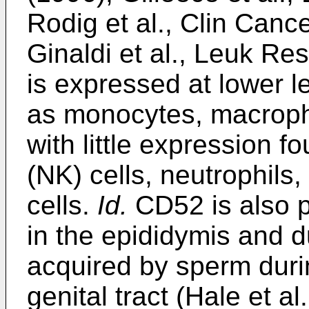
Rodig et al., Clin Can
Ginaldi et al., Leuk R
is expressed at lower l
as monocytes, macropha
with little expression f
(NK) cells, neutrophils
cells.
Id.
CD52 is also p
in the epididymis and d
acquired by sperm duri
genital tract (Hale et al