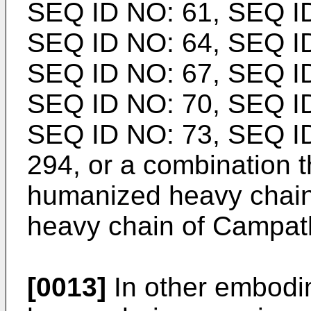
SEQ ID NO: 61, SEQ ID
SEQ ID NO: 64, SEQ ID
SEQ ID NO: 67, SEQ ID
SEQ ID NO: 70, SEQ ID
SEQ ID NO: 73, SEQ I
294, or a combination t
humanized heavy chain
heavy chain of Campat
[0013]
In other embodi