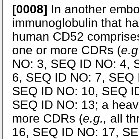
[0008]
In another embo
immunoglobulin that has
human CD52 comprises 
one or more CDRs (
e.g
NO: 3, SEQ ID NO: 4, 
6, SEQ ID NO: 7, SEQ 
SEQ ID NO: 10, SEQ ID
SEQ ID NO: 13; a heav
more CDRs (
e.g.,
all t
16, SEQ ID NO: 17, SE