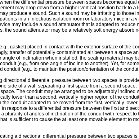
al, when the differential pressure between spaces becomes equal 
ement may drop down from a higher vertical position back to a lo
ay produce a sound. Such a sound may be irritating to those in 
inpatients in an infectious isolation room or laboratory mice in 
e device may include a sound attenuator that is adapted to reduc
, the sound attenuator may be a relatively soft energy absorbi
.g., gasket) placed in contact with the exterior surface of the co
gly, transfer of potentially contaminated air between a space and
 angle of inclination when installed, the sealing material may be
onduit (e.g., from one angle of incline to another). Yet, for so
 conduit (e.g., to maintain the position/orientation of the conduit
ing directional differential pressure between two spaces is prov
ne side of a wall separating a first space from a second space.
 space. The conduit may be arranged to be adjustably inclined wit
rtically lower than a second, vertically higher region of the cond
he conduit adapted to be moved from the first, vertically lower r
on, in response to a differential pressure between the first and s
 a plurality of angles of inclination of the conduit with respect t
hat is sufficient to cause the at least one movable element to mov
dicating a directional differential pressure between two spaces 