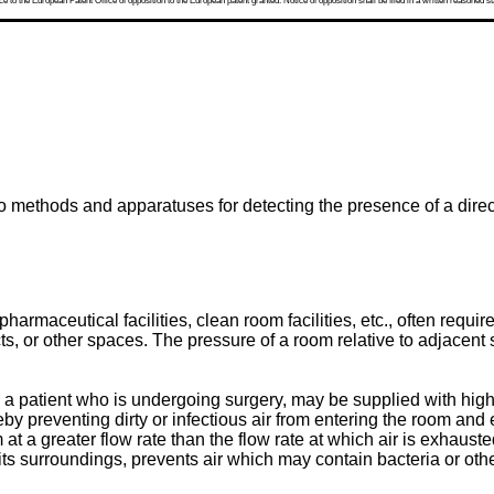
 to the European Patent Office of opposition to the European patent granted. Notice of opposition shall be filed in a written reasoned st
o methods and apparatuses for detecting the presence of a direct
harmaceutical facilities, clean room facilities, etc., often requir
 or other spaces. The pressure of a room relative to adjacent sp
 patient who is undergoing surgery, may be supplied with highly f
eby preventing dirty or infectious air from entering the room and
at a greater flow rate than the flow rate at which air is exhau
ts surroundings, prevents air which may contain bacteria or oth