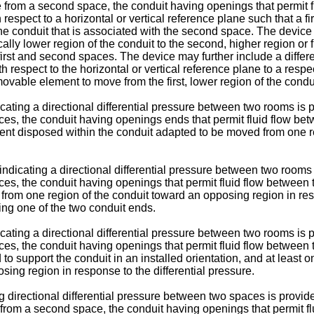
e from a second space, the conduit having openings that permit fl
espect to a horizontal or vertical reference plane such that a fir
f the conduit that is associated with the second space. The dev
cally lower region of the conduit to the second, higher region or f
first and second spaces. The device may further include a differen
ith respect to the horizontal or vertical reference plane to a resp
movable element to move from the first, lower region of the condu
dicating a directional differential pressure between two rooms i
ces, the conduit having openings ends that permit fluid flow bet
ent disposed within the conduit adapted to be moved from one r
r indicating a directional differential pressure between two roo
ces, the conduit having openings that permit fluid flow between
rom one region of the conduit toward an opposing region in resp
ng one of the two conduit ends.
dicating a directional differential pressure between two rooms i
es, the conduit having openings that permit fluid flow between 
d to support the conduit in an installed orientation, and at lea
ing region in response to the differential pressure.
ing directional differential pressure between two spaces is prov
from a second space, the conduit having openings that permit flui