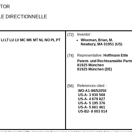
KTOR
LE DIRECTIONNELLE
(72)
Inventor:
 LI LT LU LV MC MK MT NL NO PL PT
Wiseman, Brian, M.
Newbury, MA 01951 (US)
(74)
Representative:
Hoffmann Eitle
Patent- und Rechtsanwälte Part
81925 München
81925 München (DE)
(56)
References cited: :
WO-A1-98/52050
US-A- 3 930 568
US-A- 4 679 827
US-A- 5 195 376
US-A- 5 661 461
US-B2- 8 003 014