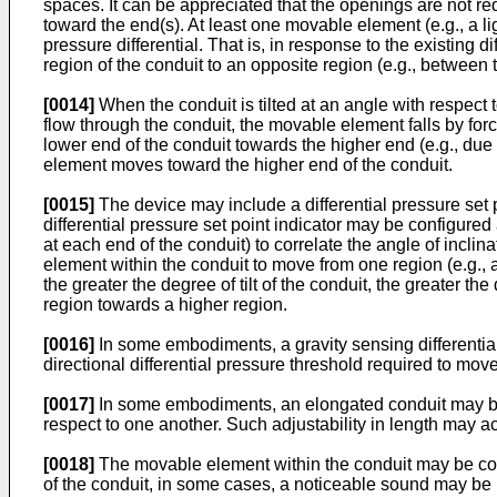
spaces. It can be appreciated that the openings are not r
toward the end(s). At least one movable element (e.g., a li
pressure differential. That is, in response to the existin
region of the conduit to an opposite region (e.g., between 
[0014]
When the conduit is tilted at an angle with respect t
flow through the conduit, the movable element falls by force
lower end of the conduit towards the higher end (e.g., due
element moves toward the higher end of the conduit.
[0015]
The device may include a differential pressure set poi
differential pressure set point indicator may be configure
at each end of the conduit) to correlate the angle of inclin
element within the conduit to move from one region (e.g., at
the greater the degree of tilt of the conduit, the greater t
region towards a higher region.
[0016]
In some embodiments, a gravity sensing differential p
directional differential pressure threshold required to move
[0017]
In some embodiments, an elongated conduit may be 
respect to one another. Such adjustability in length may a
[0018]
The movable element within the conduit may be con
of the conduit, in some cases, a noticeable sound may be 