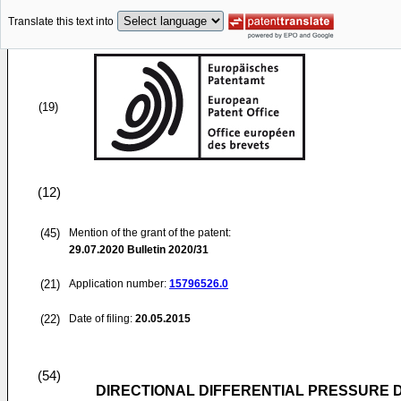
Translate this text into
(19)
(12)
(45)
Mention of the grant of the patent:
29.07.2020
Bulletin 2020/31
(21)
Application number:
15796526.0
(22)
Date of filing:
20.05.2015
(54)
DIRECTIONAL DIFFERENTIAL PRESSURE