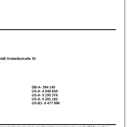
mbB Arabellastraße 30
GB-A- 394 145
US-A- 4 040 650
US-A- 5 195 376
US-A- 5 291 182
US-B1- 6 477 896