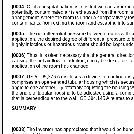
[0004]
Or, if a hospital patient is infected with an airbor
potentially contaminated air is exhausted from the room is
arrangement, where the room is under a comparatively lowe
contaminants, from exiting the room and escaping into su
[0005]
The net differential pressure between rooms will ca
application, the desired degree of differential pressure to 
highly infectious or hazardous matter should be kept unde
[0006]
Thus, it is often necessary that the general directi
causing the net air flow. In addition, it may be desirable 
application of the room has changed.
[0007]
US 5,195,376 A
discloses a device for continuously
comprises an open-ended tubular housing which is secured 
angle to one another. By rotatably adjusting the housing wi
the angle of tubular housing to be adjusted using a compl
that is perpendicular to the wall.
GB 394,145 A
relates to a
SUMMARY
[0008]
The inventor has appreciated that it would be benefic