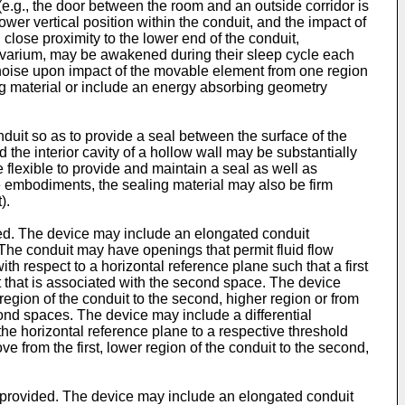
(e.g., the door between the room and an outside corridor is
wer vertical position within the conduit, and the impact of
close proximity to the lower end of the conduit,
a vivarium, may be awakened during their sleep cycle each
e noise upon impact of the movable element from one region
ng material or include an energy absorbing geometry
nduit so as to provide a seal between the surface of the
 the interior cavity of a hollow wall may be substantially
 flexible to provide and maintain a seal as well as
me embodiments, the sealing material may also be firm
).
ided. The device may include an elongated conduit
 The conduit may have openings that permit fluid flow
h respect to a horizontal reference plane such that a first
uit that is associated with the second space. The device
egion of the conduit to the second, higher region or from
econd spaces. The device may include a differential
o the horizontal reference plane to a respective threshold
e from the first, lower region of the conduit to the second,
is provided. The device may include an elongated conduit