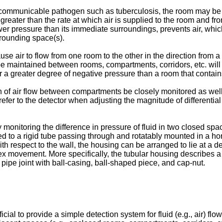
ne communicable pathogen such as tuberculosis, the room may be k
 greater than the rate at which air is supplied to the room and 
r pressure than its immediate surroundings, prevents air, whic
rrounding space(s).
use air to flow from one room to the other in the direction from
be maintained between rooms, compartments, corridors, etc. will v
r a greater degree of negative pressure than a room that contain
on of air flow between compartments be closely monitored as well 
to refer to the detector when adjusting the magnitude of differen
 monitoring the difference in pressure of fluid in two closed sp
to a rigid tube passing through and rotatably mounted in a horiz
th respect to the wall, the housing can be arranged to lie at a d
ex movement. More specifically, the tubular housing describes a 
 pipe joint with ball-casing, ball-shaped piece, and cap-nut.
ial to provide a simple detection system for fluid (e.g., air) flow