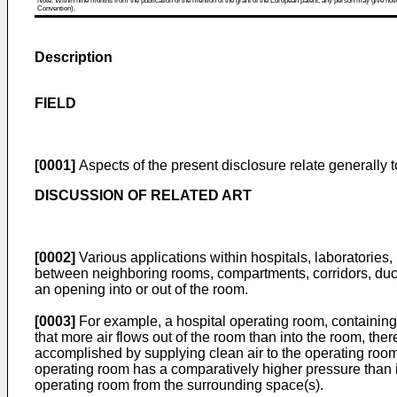
Note: Within nine months from the publication of the mention of the grant of the European patent, any person may give notice
Convention).
Description
FIELD
[0001]
Aspects of the present disclosure relate generally t
DISCUSSION OF RELATED ART
[0002]
Various applications within hospitals, laboratories, p
between neighboring rooms, compartments, corridors, ducts,
an opening into or out of the room.
[0003]
For example, a hospital operating room, containing a
that more air flows out of the room than into the room, ther
accomplished by supplying clean air to the operating room 
operating room has a comparatively higher pressure than i
operating room from the surrounding space(s).