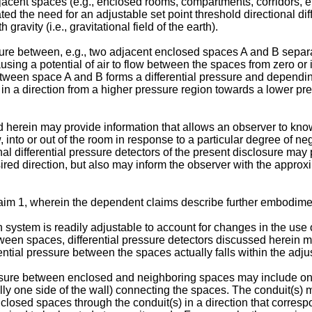
jacent spaces (e.g., enclosed rooms, compartments, corridors, etc
ed the need for an adjustable set point threshold directional dif
gravity (i.e., gravitational field of the earth).
ressure between, e.g., two adjacent enclosed spaces A and B sepa
ing a potential of air to flow between the spaces from zero or in
etween space A and B forms a differential pressure and depending
ow in a direction from a higher pressure region towards a lower pr
bed herein may provide information that allows an observer to k
low, into or out of the room in response to a particular degree of 
nal differential pressure detectors of the present disclosure may
desired direction, but also may inform the observer with the appr
aim 1, wherein the dependent claims describe further embodimen
system is readily adjustable to account for changes in the use 
 between spaces, differential pressure detectors discussed herein
ential pressure between the spaces actually falls within the adju
pressure between enclosed and neighboring spaces may include o
ially one side of the wall) connecting the spaces. The conduit(s
enclosed spaces through the conduit(s) in a direction that corres