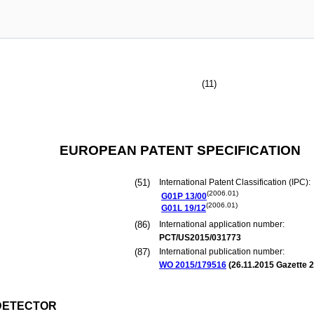
(11)
EUROPEAN PATENT SPECIFICATION
(51)
International Patent Classification (IPC):
(2006.01)
G01P
13/00
(2006.01)
G01L
19/12
(86)
International application number:
PCT/US2015/031773
(87)
International publication number:
WO 2015/179516
(
26.11.2015
Gazette 2
 DETECTOR