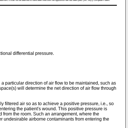
atement. It shall not be deemed to have been filed until the opposition fee has been paid. (Art. 99(1) European Patent
ional differential pressure.
e a particular direction of air flow to be maintained, such as
ace(s) will determine the net direction of air flow through
iltered air so as to achieve a positive pressure, i.e., so
 entering the patient's wound. This positive pressure is
sted from the room. Such an arrangement, where the
er undesirable airborne contaminants from entering the