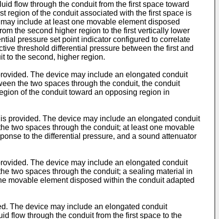
uid flow through the conduit from the first space toward
st region of the conduit associated with the first space is
ice may include at least one movable element disposed
rom the second higher region to the first vertically lower
tial pressure set point indicator configured to correlate
ective threshold differential pressure between the first and
it to the second, higher region.
s provided. The device may include an elongated conduit
ween the two spaces through the conduit, the conduit
egion of the conduit toward an opposing region in
ms is provided. The device may include an elongated conduit
 the two spaces through the conduit; at least one movable
onse to the differential pressure, and a sound attenuator
s provided. The device may include an elongated conduit
the two spaces through the conduit; a sealing material in
st one movable element disposed within the conduit adapted
ided. The device may include an elongated conduit
d flow through the conduit from the first space to the