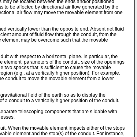
ngs may be located between the ends and/or positioned
 to be affected by directional air flow generated by the
directional air flow may move the movable element from one
ned vertically lower than the opposite end. Absent net fluid
icient amount of fluid flow through the conduit, from the
vable element may be overcome such that the movable
uit with respect to a horizontal plane. In particular, the
le element, parameters of the conduit, size of the openings
the two spaces that is sufficient to cause the movable
egion (e.g., at a vertically higher position). For example,
 in the conduit to move the movable element from a lower
avitational field of the earth so as to display the
 a conduit to a vertically higher position of the conduit.
eparate telescoping components that are slidable with
nesses.
it. When the movable element impacts either of the stops
able element and the stop(s) of the conduit. For instance,