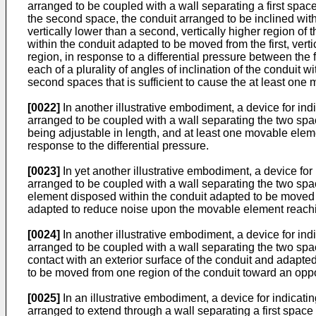
arranged to be coupled with a wall separating a first spac
the second space, the conduit arranged to be inclined with r
vertically lower than a second, vertically higher region o
within the conduit adapted to be moved from the first, verti
region, in response to a differential pressure between the 
each of a plurality of angles of inclination of the conduit w
second spaces that is sufficient to cause the at least one 
[0022]
In another illustrative embodiment, a device for in
arranged to be coupled with a wall separating the two spa
being adjustable in length, and at least one movable elem
response to the differential pressure.
[0023]
In yet another illustrative embodiment, a device fo
arranged to be coupled with a wall separating the two spa
element disposed within the conduit adapted to be moved f
adapted to reduce noise upon the movable element reachi
[0024]
In another illustrative embodiment, a device for in
arranged to be coupled with a wall separating the two spac
contact with an exterior surface of the conduit and adapte
to be moved from one region of the conduit toward an oppos
[0025]
In an illustrative embodiment, a device for indicat
arranged to extend through a wall separating a first space 