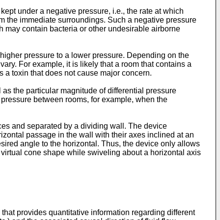
ept under a negative pressure, i.e., the rate at which
from the immediate surroundings. Such a negative pressure
h may contain bacteria or other undesirable airborne
 a higher pressure to a lower pressure. Depending on the
ary. For example, it is likely that a room that contains a
s a toxin that does not cause major concern.
as the particular magnitude of differential pressure
tial pressure between rooms, for example, when the
aces and separated by a dividing wall. The device
ontal passage in the wall with their axes inclined at an
esired angle to the horizontal. Thus, the device only allows
virtual cone shape while swiveling about a horizontal axis
 that provides quantitative information regarding different