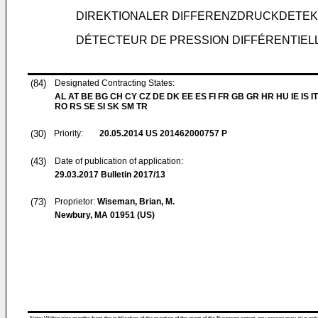
DIREKTIONALER DIFFERENZDRUCKDETE
DÉTECTEUR DE PRESSION DIFFÉRENTIEL
(84)
Designated Contracting States:
AL AT BE BG CH CY CZ DE DK EE ES FI FR GB GR HR HU IE IS IT
RO RS SE SI SK SM TR
(30)
Priority:
20.05.2014
US 201462000757 P
(43)
Date of publication of application:
29.03.2017
Bulletin 2017/13
(73)
Proprietor:
Wiseman, Brian, M.
Newbury, MA 01951 (US)