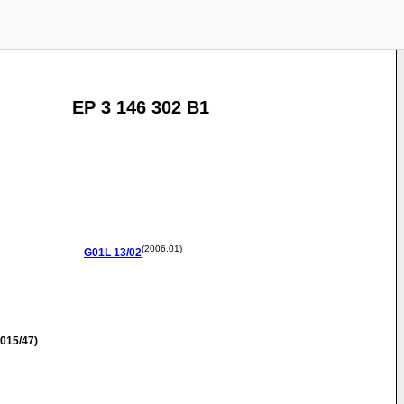
EP 3 146 302 B1
(2006.01)
G01L
13/02
015/47)