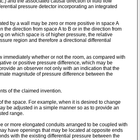
.) and the associated causal direction of fluid flow
ferential pressure detector incorporating an integrated
rated by a wall may be zero or more positive in space A
 the direction from space A to B or in the direction from
 on which space is of higher pressure, the relative
essure region and therefore a directional differential
now immediately whether or not the room, as compared with
negative or positive pressure difference, which may be
 provide an observer not only with an indication that the
oximate magnitude of pressure difference between the
ts of the claimed invention.
of the space. For example, when it is desired to change
 may be adjusted in a simple manner so as to provide an
sted range.
ne or more elongated conduits arranged to be coupled with
) may have openings that may be located at opposite ends
ponds with the existing differential pressure between the