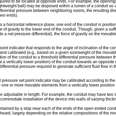
equired to be located at opposite ends. For example, the openi
ghtweight ball) may be disposed within a lumen of a conduit so as
g differential pressure between neighboring rooms, the resulting 
two ends).
o a horizontal reference plane, one end of the conduit is positio
 of gravity to the lower end of the conduit. Though, given a suff
 to a net pressure differential), the force of gravity on the mo
nt indicator that responds to the angle of inclination of the cond
d and calibrated (e.g., based on a given size/weight of the movab
ation of the conduit to a threshold differential pressure between 
 a vertically lower position) of the conduit towards an opposite r
he differential pressure required to generate sufficient fluid flow
ressure set point indicator may be calibrated according to the gr
 one or more movable elements from a vertically lower position of
adjustable in length. For example, the conduit may have two s
ccommodate installation of the device into walls of varying thick
tained by a stop near each of the ends of the open ended condu
heard, largely depending on the relative compositions of the mov