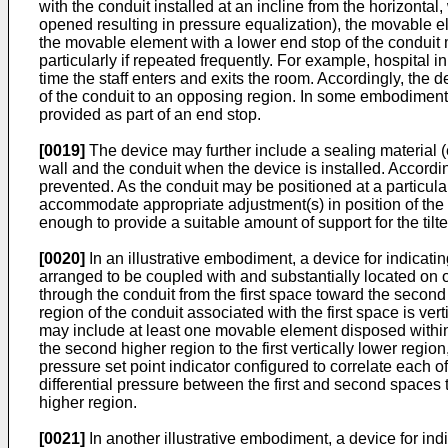
with the conduit installed at an incline from the horizont
opened resulting in pressure equalization), the movable el
the movable element with a lower end stop of the conduit m
particularly if repeated frequently. For example, hospital 
time the staff enters and exits the room. Accordingly, th
of the conduit to an opposing region. In some embodiments
provided as part of an end stop.
[0019]
The device may further include a sealing material (e
wall and the conduit when the device is installed. Accordin
prevented. As the conduit may be positioned at a particular
accommodate appropriate adjustment(s) in position of the c
enough to provide a suitable amount of support for the tilted
[0020]
In an illustrative embodiment, a device for indicat
arranged to be coupled with and substantially located on o
through the conduit from the first space toward the second
region of the conduit associated with the first space is ve
may include at least one movable element disposed within t
the second higher region to the first vertically lower regi
pressure set point indicator configured to correlate each of
differential pressure between the first and second spaces t
higher region.
[0021]
In another illustrative embodiment, a device for in