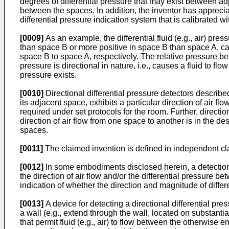
degrees of differential pressure that may exist between ad
between the spaces. In addition, the inventor has appreciat
differential pressure indication system that is calibrated with 
[0009]
As an example, the differential fluid (e.g., air) p
than space B or more positive in space B than space A, caus
space B to space A, respectively. The relative pressure b
pressure is directional in nature, i.e., causes a fluid to fl
pressure exists.
[0010]
Directional differential pressure detectors descri
its adjacent space, exhibits a particular direction of air f
required under set protocols for the room. Further, directio
direction of air flow from one space to another is in the 
spaces.
[0011]
The claimed invention is defined in independent cl
[0012]
In some embodiments disclosed herein, a detection 
the direction of air flow and/or the differential pressure
indication of whether the direction and magnitude of differ
[0013]
A device for detecting a directional differential 
a wall (e.g., extend through the wall, located on substant
that permit fluid (e.g., air) to flow between the otherwise 