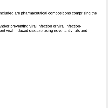
 included are pharmaceutical compositions comprising the
or preventing viral infection or viral infection-
ent viral-induced disease using novel antivirals and