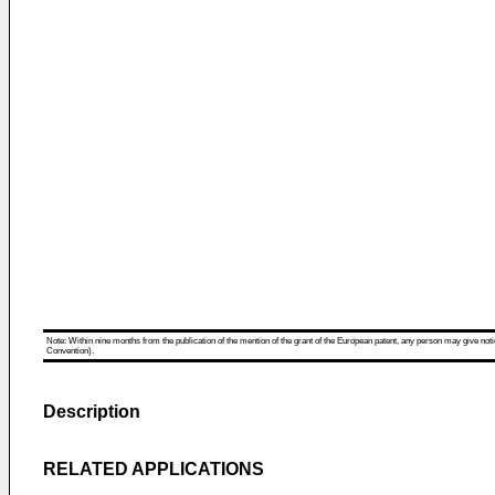
Note: Within nine months from the publication of the mention of the grant of the European patent, any person may give notice
Convention).
Description
RELATED APPLICATIONS