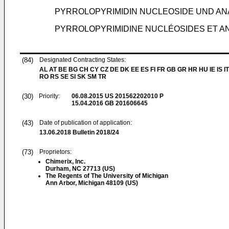
PYRROLOPYRIMIDIN NUCLEOSIDE UND ANA
PYRROLOPYRIMIDINE NUCLÉOSIDES ET AN
(84)
Designated Contracting States:
AL AT BE BG CH CY CZ DE DK EE ES FI FR GB GR HR HU IE IS IT
RO RS SE SI SK SM TR
(30)
Priority:
06.08.2015
US 201562202010 P
15.04.2016
GB 201606645
(43)
Date of publication of application:
13.06.2018
Bulletin 2018/24
(73)
Proprietors:
Chimerix, Inc.
Durham, NC 27713 (US)
The Regents of The University of Michigan
Ann Arbor, Michigan 48109 (US)