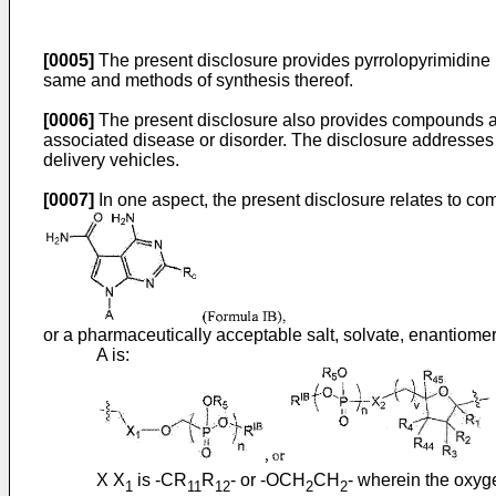
[0005]
The present disclosure provides pyrrolopyrimidine
same and methods of synthesis thereof.
[0006]
The present disclosure also provides compounds and c
associated disease or disorder. The disclosure addresses t
delivery vehicles.
[0007]
In one aspect, the present disclosure relates to c
or a pharmaceutically acceptable salt, solvate, enantiomer
A is:
X X
is -CR
R
- or -OCH
CH
- wherein the oxyge
1
11
12
2
2