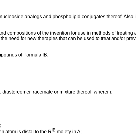
 nucleoside analogs and phospholipid conjugates thereof. Also
ompositions of the invention for use in methods of treating and/
he need for new therapies that can be used to treat and/or prev
ompounds of Formula IB:
, diastereomer, racemate or mixture thereof, wherein:
IB
n atom is distal to the R
moiety in A;