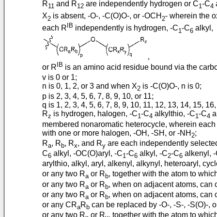
R
and R
are independently hydrogen or C
-C
a
11
12
1
4
X
is absent, -O-, -C(O)O-, or -OCH
- wherein the o
2
2
IB
each R
independently is hydrogen, -C
-C
alkyl,
1
6
IB
or R
is an amino acid residue bound via the carbo
v is 0 or 1;
n is 0, 1, 2, or 3 and when X
is -C(O)O-, n is 0;
2
p is 2, 3, 4, 5, 6, 7, 8, 9, 10, or 11;
q is 1, 2, 3, 4, 5, 6, 7, 8, 9, 10, 11, 12, 13, 14, 15, 16
R
is hydrogen, halogen, -C
-C
alkylthio, -C
-C
a
z
1
4
1
4
membered nonaromatic heterocycle, wherein each alkyl
with one or more halogen, -OH, -SH, or -NH
;
2
R
, R
, R
, and R
are each independently selected
a
b
x
y
C
alkyl, -OC(O)aryl, -C
-C
alkyl, -C
-C
alkenyl, 
6
1
6
2
6
arylthio, alkyl, aryl, alkenyl, alkynyl, heteroaryl, 
or any two R
or R
, together with the atom to whi
a
b
or any two R
or R
, when on adjacent atoms, can 
a
b
or any two R
or R
, when on adjacent atoms, can c
a
b
or any CR
R
can be replaced by -O-, -S-, -S(O)-, 
a
b
or any two R
or R
, together with the atom to whic