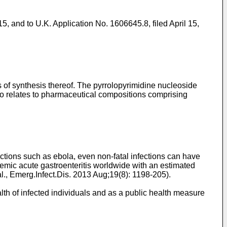
15
, and to
U.K. Application No. 1606645.8, filed April 15,
 of synthesis thereof. The pyrrolopyrimidine nucleoside
also relates to pharmaceutical compositions comprising
fections such as ebola, even non-fatal infections can have
ic acute gastroenteritis worldwide with an estimated
al., Emerg.Infect.Dis. 2013 Aug;19(8): 1198-205
).
alth of infected individuals and as a public health measure