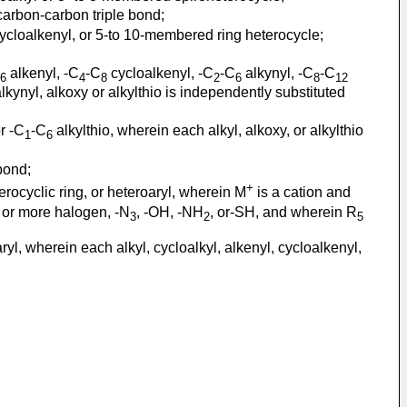
arbon-carbon triple bond;
ycloalkenyl, or 5-to 10-membered ring heterocycle;
alkenyl, -C
-C
cycloalkenyl, -C
-C
alkynyl, -C
-C
6
4
8
2
6
8
12
lkynyl, alkoxy or alkylthio is independently substituted
r -C
-C
alkylthio, wherein each alkyl, alkoxy, or alkylthio
1
6
bond;
+
erocyclic ring, or heteroaryl, wherein M
is a cation and
ne or more halogen, -N
, -OH, -NH
, or-SH, and wherein R
3
2
5
ryl, wherein each alkyl, cycloalkyl, alkenyl, cycloalkenyl,