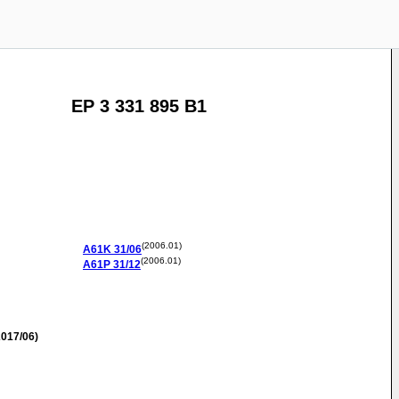
EP 3 331 895 B1
(2006.01)
A61K
31/06
(2006.01)
A61P
31/12
017/06)