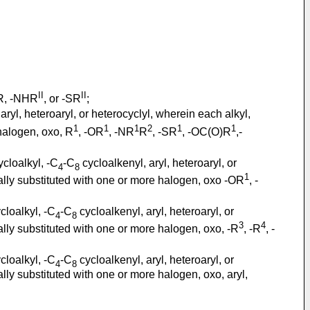
II
II
OR, -NHR
, or -SR
;
aryl, heteroaryl, or heterocyclyl, wherein each alkyl,
1
1
1
2
1
1
 halogen, oxo, R
, -OR
, -NR
R
, -SR
, -OC(O)R
,-
cloalkyl, -C
-C
cycloalkenyl, aryl, heteroaryl, or
4
8
1
onally substituted with one or more halogen, oxo -OR
, -
cloalkyl, -C
-C
cycloalkenyl, aryl, heteroaryl, or
4
8
3
4
onally substituted with one or more halogen, oxo, -R
, -R
, -
cloalkyl, -C
-C
cycloalkenyl, aryl, heteroaryl, or
4
8
nally substituted with one or more halogen, oxo, aryl,