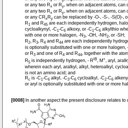
x
y
or any two R
or R
, when on adjacent atoms, can 
x
y
or any two R
or R
, when on adjacent atoms, can c
x
y
or any CR
R
can be replaced by -O-, -S-, -S(O)-, 
x
y
R
and R
are each independently hydrogen, halo
1
45
cycloalkynyl, -C
-C
alkoxy, or -C
-C
alkylthio whe
1
6
1
6
with one or more halogen, -N
, -OH, -NH
, or -SH;
3
2
R
, R
, R
and R
are each independently hydrog
2
3
4
44
is optionally substituted with one or more halogen,
or R
and one of R
and R
, together with the at
3
4
44
IB
+
R
is independently hydrogen, - R
, M
, aryl, aralk
5
wherein each aryl, aralkyl, alkyl, heteroalkyl, cyclo
is not an amino acid; and
R
is -C
-C
alkyl, -C
-C
cycloalkyl, -C
-C
alkenyl
c
1
6
3
6
2
6
or aryl is optionally substituted with one or more h
[0008]
In another aspect the present disclosure relates to