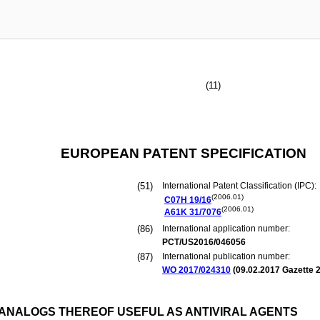
(11)
EUROPEAN PATENT SPECIFICATION
(51)
International Patent Classification (IPC):
(2006.01)
C07H
19/16
(2006.01)
A61K
31/7076
(86)
International application number:
PCT/US2016/046056
(87)
International publication number:
WO 2017/024310
(
09.02.2017
Gazette 2
ANALOGS THEREOF USEFUL AS ANTIVIRAL AGENTS