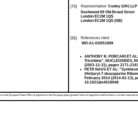
(74)
Representative:
Cooley (UK) LLP
Dashwood 69 Old Broad Street
London EC2M 1QS
London EC2M 1QS (GB)
(56)
References cited: :
WO-A1-03/051899
ANTHONY R. PORCARI ET AL: "Sy
Triciribine", NUCLEOSIDES, 
(2003-12-31), pages 2171-219
PETR NAUS ET AL: "Synthesis, C
(Het)aryl-7-deazapurine Ribo
February 2014 (2014-02-13), 
10.1021/jm4018948
 to the European Patent Office of opposition to the European patent granted. Notice of opposition shall be filed in a written reasoned st