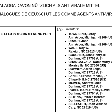
LAOGA DAVON NÜTZLICH ALS ANTIVIRALE MITTEL
ALOGUES DE CEUX-CI UTILES COMME AGENTS ANTI-VI
(72)
Inventors:
 LI LT LU LV MC MK MT NL NO PL PT
TOWNSEND, Leroy
Ann Arbor, Michigan 48109 (U
DRACH, John
Ann Arbor, Michigan 48109 (U
WARE, Roy W.
Raleigh, NC 27613 (US)
BOUGHER, John Henry, III
Durham, NC 27703 (US)
CHANGALVALA, Ramamurty V
Morrisville, NC 27560 (US)
DOWNEY, Aaron Leigh
Durham, NC 27713 (US)
LANIER, Ernest Randall, Jr.
Chapel Hill, NC 27516 (US)
MCIVER, Andrew Louis
Durham, NC 27713 (US)
ROBERTSON, Bradley David
Durham, NC 27704 (US)
SETHNA, Phiroze Behram
Durham, NC 27713 (US)
SELLESETH, Dean Wallace
Cary, NC 27519 (US)