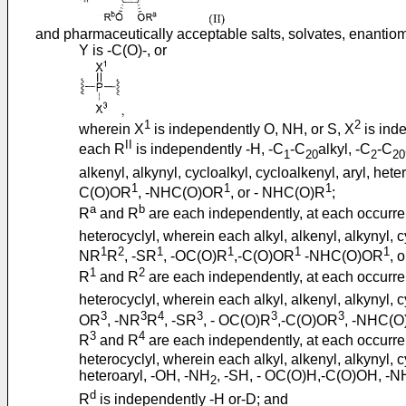
and pharmaceutically acceptable salts, solvates, enantiom
Y is -C(O)-, or
1
2
wherein X
is independently O, NH, or S, X
is inde
II
each R
is independently -H, -C
-C
alkyl, -C
-C
1
20
2
20
alkenyl, alkynyl, cycloalkyl, cycloalkenyl, aryl, het
1
1
1
C(O)OR
, -NHC(O)OR
, or - NHC(O)R
;
a
b
R
and R
are each independently, at each occurre
heterocyclyl, wherein each alkyl, alkenyl, alkynyl, c
1
2
1
1
1
1
NR
R
, -SR
, -OC(O)R
,-C(O)OR
-NHC(O)OR
, 
1
2
R
and R
are each independently, at each occurre
heterocyclyl, wherein each alkyl, alkenyl, alkynyl, c
3
3
4
3
3
3
OR
, -NR
R
, -SR
, - OC(O)R
,-C(O)OR
, -NHC(
3
4
R
and R
are each independently, at each occurre
heterocyclyl, wherein each alkyl, alkenyl, alkynyl, c
heteroaryl, -OH, -NH
, -SH, - OC(O)H,-C(O)OH, -
2
d
R
is independently -H or-D; and