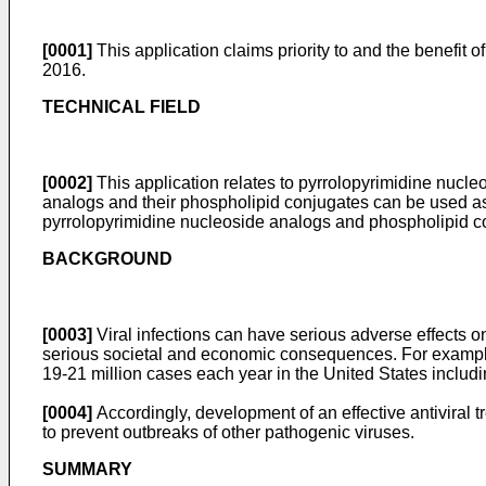
[0001]
This application claims priority to and the benefit o
2016
.
TECHNICAL FIELD
[0002]
This application relates to pyrrolopyrimidine nucl
analogs and their phospholipid conjugates can be used as a
pyrrolopyrimidine nucleoside analogs and phospholipid co
BACKGROUND
[0003]
Viral infections can have serious adverse effects on
serious societal and economic consequences. For exampl
19-21 million cases each year in the United States includ
[0004]
Accordingly, development of an effective antiviral t
to prevent outbreaks of other pathogenic viruses.
SUMMARY