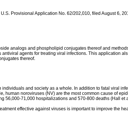
f
U.S. Provisional Application No. 62/202,010, filed August 6, 20
eoside analogs and phospholipid conjugates thereof and methods
ntiviral agents for treating viral infections. This application 
njugates thereof.
 individuals and society as a whole. In addition to fatal viral in
e, human noroviruses (NV) are the most common cause of epidem
ing 56,000-71,000 hospitalizations and 570-800 deaths (
Hall et 
reatment effective against viruses is important to improve the he