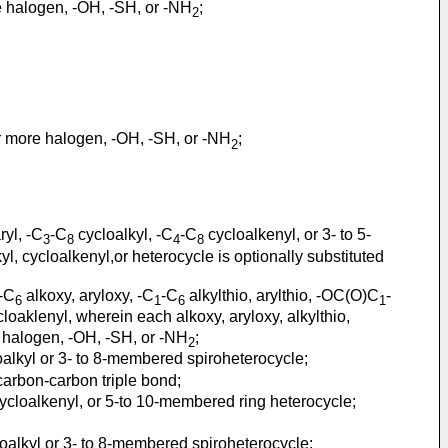
re halogen, -OH, -SH, or -NH
;
2
or more halogen, -OH, -SH, or -NH
;
2
ryl, -C
-C
cycloalkyl, -C
-C
cycloalkenyl, or 3- to 5-
3
8
4
8
yl, cycloalkenyl,or heterocycle is optionally substituted
-C
alkoxy, aryloxy, -C
-C
alkylthio, arylthio, -OC(O)C
-
6
1
6
1
loaklenyl, wherein each alkoxy, aryloxy, alkylthio,
ore halogen, -OH, -SH, or -NH
;
2
alkyl or 3- to 8-membered spiroheterocycle;
arbon-carbon triple bond;
ycloalkenyl, or 5-to 10-membered ring heterocycle;
oalkyl or 3- to 8-membered spiroheterocycle;