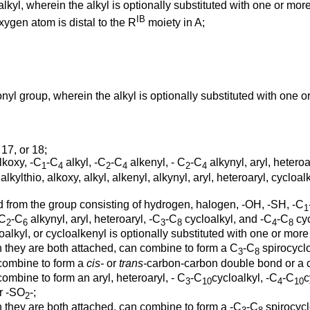
lkyl, wherein the alkyl is optionally substituted with one or mo
IB
xygen atom is distal to the R
moiety in A;
nyl group, wherein the alkyl is optionally substituted with one 
, 17, or 18;
lkoxy, -C
-C
alkyl, -C
-C
alkenyl, - C
-C
alkynyl, aryl, heteroa
1
4
2
4
2
4
thio, alkoxy, alkyl, alkenyl, alkynyl, aryl, heteroaryl, cycloalk
 from the group consisting of hydrogen, halogen, -OH, -SH, -C
1
-C
-C
alkynyl, aryl, heteroaryl, -C
-C
cycloalkyl, and -C
-C
cyc
2
6
3
8
4
8
cycloalkyl, or cycloalkenyl is optionally substituted with one or m
ch they are both attached, can combine to form a C
-C
spirocyclo
3
8
combine to form a
cis-
or
trans-
carbon-carbon double bond or a c
ombine to form an aryl, heteroaryl, - C
-C
cycloalkyl, -C
-C
c
3
10
4
10
or -SO
-;
2
h they are both attached, can combine to form a -C
-C
spirocycl