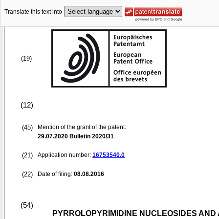
Translate this text into
(19)
(12)
(45)
Mention of the grant of the patent:
29.07.2020
Bulletin 2020/31
(21)
Application number:
16753540.0
(22)
Date of filing:
08.08.2016
(54)
PYRROLOPYRIMIDINE NUCLEOSIDES AND 