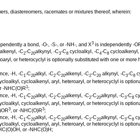
ers, diastereomers, racemates or mixtures thereof, wherein:
3
pendently a bond, -O-, -S-, or -NH-, and X
is independently -
alkenyl, -C
-C
alkynyl, -C
-C
cycloalkyl, -C
-C
cycloalkenyl, 
2
20
3
8
4
8
eroaryl, or heterocyclyl is optionally substituted with one or more
nce, -H, -C
-C
alkyl, -C
-C
alkenyl, -C
-C
alkynyl, -C
-C
cy
1
20
2
20
2
20
3
8
ycloalkyl, cycloalkenyl, aryl, heteroaryl, or heterocyclyl is opti
1
or -NHC(O)R
;
nce, -H, -C
-C
alkyl, -C
-C
alkenyl, -C
-C
alkynyl, -C
-C
cy
1
20
2
20
2
20
3
8
ycloalkyl, cycloalkenyl, aryl, heteroaryl, or heterocyclyl is opti
3
3
O)OR
, or -NHC(O)R
;
nce, -H, -C
-C
alkyl, -C
-C
alkenyl, -C
-C
alkynyl, -C
-C
cy
1
20
2
20
2
20
3
8
ycloalkyl, cycloalkenyl, aryl, heteroaryl, or heterocyclyl is optio
NHC(O)OH, or -NHC(O)H;