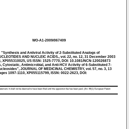
WO-A1-2009/067409
nthesis and Antiviral Activity of 2-Substituted Analogs of
NUCLEOTIDES AND NUCLEIC ACIDS., vol. 22, no. 12, 31 December 2003
3, XP055310025, US ISSN: 1525-7770, DOI: 10.1081/NCN-120026873
ytostatic, Antimicrobial, and Anti-HCV Activity of 6-Substituted 7-
nucleosides", JOURNAL OF MEDICINAL CHEMISTRY, vol. 57, no. 3, 13
pages 1097-1110, XP055115799, ISSN: 0022-2623, DOI:
atement. It shall not be deemed to have been filed until the opposition fee has been paid. (Art. 99(1) European Patent