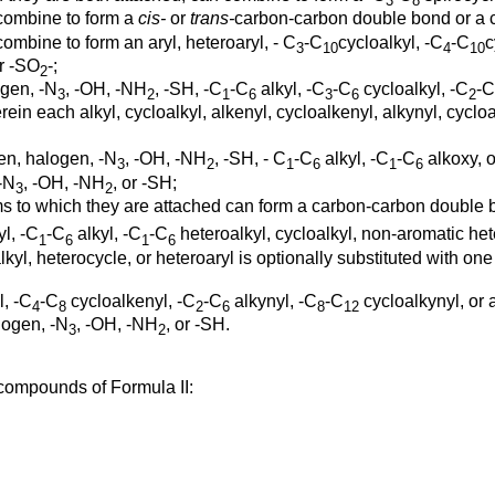
3
8
combine to form a
cis-
or
trans-
carbon-carbon double bond or a c
ombine to form an aryl, heteroaryl, - C
-C
cycloalkyl, -C
-C
c
3
10
4
10
or -SO
-;
2
gen, -N
, -OH, -NH
, -SH, -C
-C
alkyl, -C
-C
cycloalkyl, -C
-C
3
2
1
6
3
6
2
rein each alkyl, cycloalkyl, alkenyl, cycloalkenyl, alkynyl, cycloa
en, halogen, -N
, -OH, -NH
, -SH, - C
-C
alkyl, -C
-C
alkoxy, o
3
2
1
6
1
6
 -N
, -OH, -NH
, or -SH;
3
2
oms to which they are attached can form a carbon-carbon double 
yl, -C
-C
alkyl, -C
-C
heteroalkyl, cycloalkyl, non-aromatic het
1
6
1
6
alkyl, heterocycle, or heteroaryl is optionally substituted with o
, -C
-C
cycloalkenyl, -C
-C
alkynyl, -C
-C
cycloalkynyl, or a
4
8
2
6
8
12
alogen, -N
, -OH, -NH
, or -SH.
3
2
 compounds of Formula II: