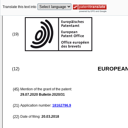
Translate this text into
(19)
EUROPEAN
(12)
(45)
Mention of the grant of the patent:
29.07.2020
Bulletin 2020/31
(21)
Application number:
18162796.9
(22)
Date of filing:
20.03.2018