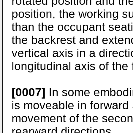
rotated position and the
position, the working su
than the occupant seati
the backrest and exten
vertical axis in a direc
longitudinal axis of the f
[0007]
In some embodim
is moveable in forward 
movement of the second
rearward directions.