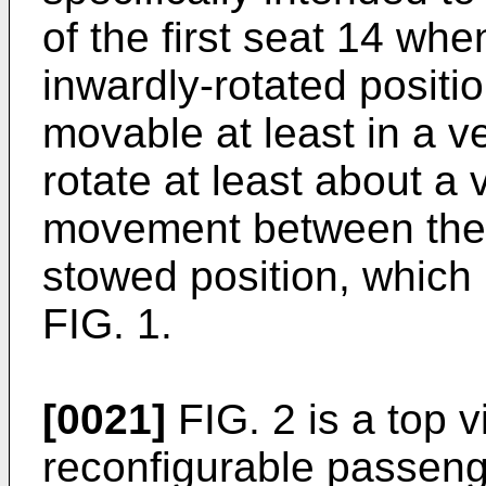
of the first seat 14 when
inwardly-rotated positi
movable at least in a ve
rotate at least about a 
movement between the 
stowed position, which 
FIG. 1.
[0021]
FIG. 2 is a top v
reconfigurable passenge