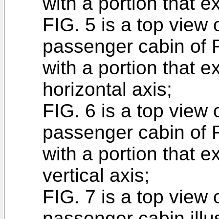
with a portion that e
FIG. 5 is a top view o
passenger cabin of FI
with a portion that e
horizontal axis;
FIG. 6 is a top view o
passenger cabin of FI
with a portion that e
vertical axis;
FIG. 7 is a top view o
passenger cabin illus