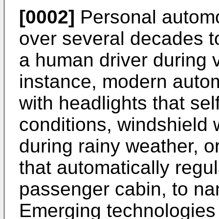
[0002]
Personal automo
over several decades to
a human driver during v
instance, modern auto
with headlights that self
conditions, windshield w
during rainy weather, o
that automatically regu
passenger cabin, to n
Emerging technologies