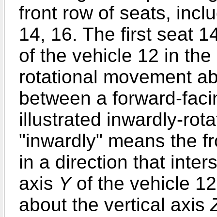
front row of seats, incl
14, 16. The first seat 
of the vehicle 12 in th
rotational movement ab
between a forward-faci
illustrated inwardly-rot
"inwardly" means the fro
in a direction that inter
axis
Y
of the vehicle 12
about the vertical axis