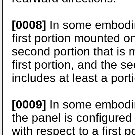
[0008]
In some embodim
first portion mounted o
second portion that is 
first portion, and the s
includes at least a port
[0009]
In some embodim
the panel is configured
with respect to a first p