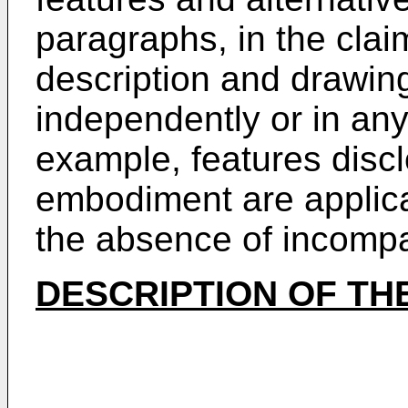
paragraphs, in the claim
description and drawin
independently or in any
example, features disc
embodiment are applica
the absence of incompati
DESCRIPTION OF TH