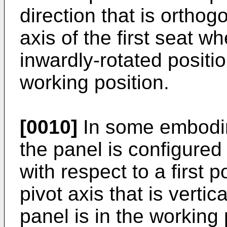
direction that is orthog
axis of the first seat wh
inwardly-rotated positio
working position.
[0010]
In some embodim
the panel is configured
with respect to a first 
pivot axis that is verti
panel is in the working 