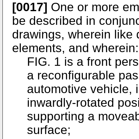
[0017]
One or more emb
be described in conjun
drawings, wherein like 
elements, and wherein:
FIG. 1 is a front pers
a reconfigurable pas
automotive vehicle, il
inwardly-rotated pos
supporting a moveab
surface;