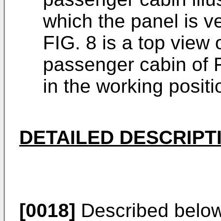
which the panel is ve
FIG. 8 is a top view o
passenger cabin of FI
in the working positi
DETAILED DESCRIPT
[0018]
Described below