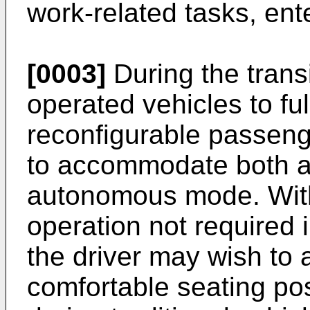
work-related tasks, ente
[0003]
During the transi
operated vehicles to fu
reconfigurable passen
to accommodate both a
autonomous mode. With 
operation not required
the driver may wish to 
comfortable seating pos