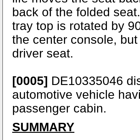
back of the folded seat.
tray top is rotated by 9
the center console, but
driver seat.
[0005]
DE10335046
di
automotive vehicle hav
passenger cabin.
SUMMARY