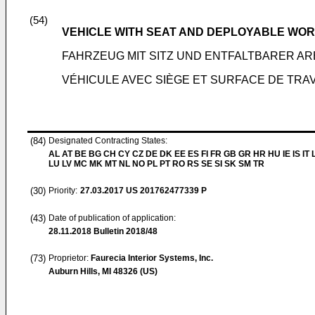
(54)
VEHICLE WITH SEAT AND DEPLOYABLE WO
FAHRZEUG MIT SITZ UND ENTFALTBARER A
VÉHICULE AVEC SIÈGE ET SURFACE DE TRA
(84)
Designated Contracting States:
AL AT BE BG CH CY CZ DE DK EE ES FI FR GB GR HR HU IE IS IT L
LU LV MC MK MT NL NO PL PT RO RS SE SI SK SM TR
(30)
Priority:
27.03.2017
US 201762477339 P
(43)
Date of publication of application:
28.11.2018
Bulletin 2018/48
(73)
Proprietor:
Faurecia Interior Systems, Inc.
Auburn Hills, MI 48326 (US)