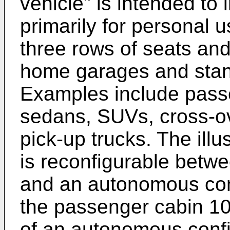
vehicle" is intended to
primarily for personal 
three rows of seats and 
home garages and stan
Examples include pass
sedans, SUVs, cross-ov
pick-up trucks. The ill
is reconfigurable betwe
and an autonomous con
the passenger cabin 10
of an autonomous config