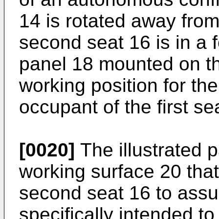
14 is rotated away from
second seat 16 is in a 
panel 18 mounted on th
working position for th
occupant of the first se
[0020]
The illustrated p
working surface 20 tha
second seat 16 to assum
specifically intended t