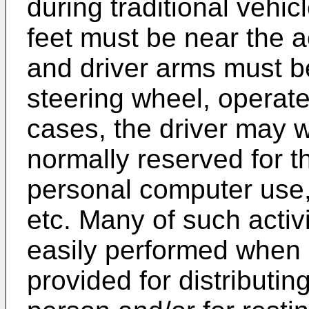
during traditional vehic
feet must be near the 
and driver arms must be
steering wheel, operate
cases, the driver may w
normally reserved for t
personal computer use, 
etc. Many of such activ
easily performed when 
provided for distributing