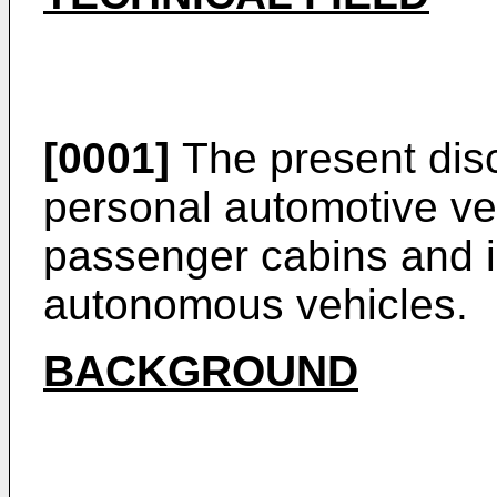
[0001]
The present disc
personal automotive ve
passenger cabins and is
autonomous vehicles.
BACKGROUND