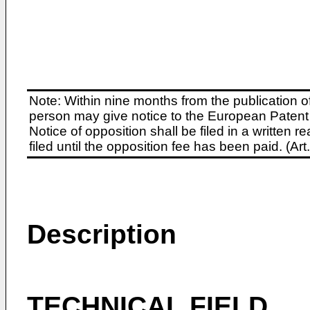
Note: Within nine months from the publication o
person may give notice to the European Patent 
Notice of opposition shall be filed in a written
filed until the opposition fee has been paid. (A
Description
TECHNICAL FIELD