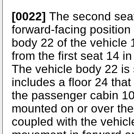
[0022]
The second seat 1
forward-facing position
body 22 of the vehicle
from the first seat 14 
The vehicle body 22 is 
includes a floor 24 that 
the passenger cabin 10
mounted on or over the
coupled with the vehicl