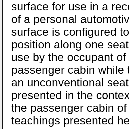
surface for use in a re
of a personal automoti
surface is configured t
position along one seat
use by the occupant of 
passenger cabin while t
an unconventional seat
presented in the context
the passenger cabin of
teachings presented her