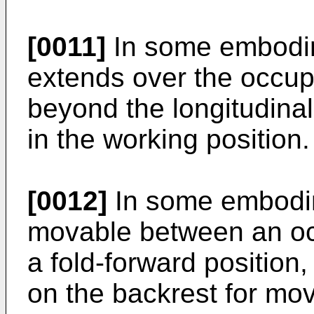
[0011]
In some embodim
extends over the occup
beyond the longitudinal 
in the working position.
[0012]
In some embodim
movable between an oc
a fold-forward position
on the backrest for mo