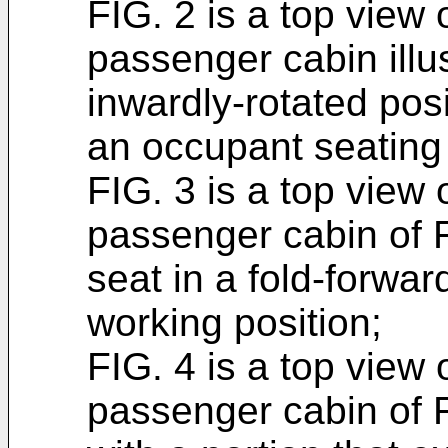
FIG. 2 is a top view o
passenger cabin illust
inwardly-rotated pos
an occupant seating 
FIG. 3 is a top view o
passenger cabin of F
seat in a fold-forwar
working position;
FIG. 4 is a top view o
passenger cabin of FI