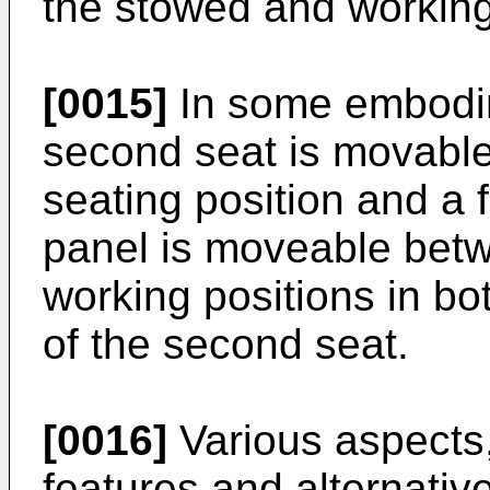
the stowed and working
[0015]
In some embodim
second seat is movabl
seating position and a 
panel is moveable bet
working positions in bo
of the second seat.
[0016]
Various aspects
features and alternative