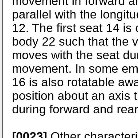
movement in forward a
parallel with the longit
12. The first seat 14 is
body 22 such that the ve
moves with the seat du
movement. In some emb
16 is also rotatable aw
position about an axis 
during forward and re
[0023]
Other characteri