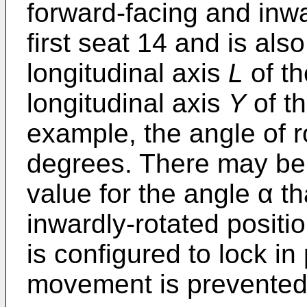
forward-facing and inwa
first seat 14 and is al
longitudinal axis
L
of th
longitudinal axis
Y
of th
example, the angle of r
degrees. There may be 
value for the angle α th
inwardly-rotated positi
is configured to lock in
movement is prevented