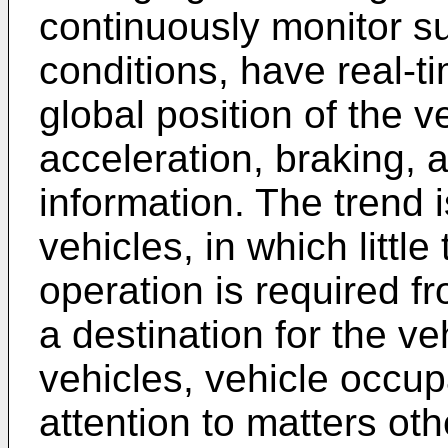
continuously monitor su
conditions, have real-
global position of the v
acceleration, braking, 
information. The trend 
vehicles, in which little
operation is required 
a destination for the ve
vehicles, vehicle occupa
attention to matters oth