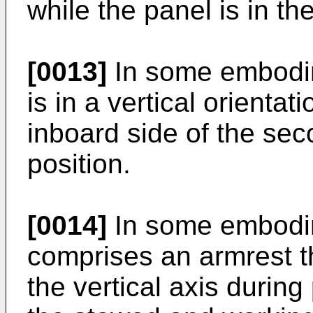
while the panel is in th
[0013]
In some embodim
is in a vertical orienta
inboard side of the se
position.
[0014]
In some embodim
comprises an armrest t
the vertical axis duri