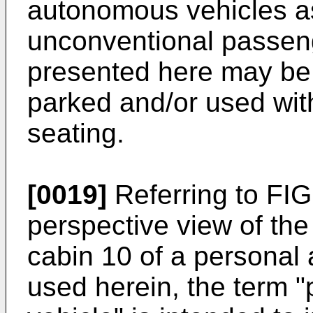
autonomous vehicles as
unconventional passeng
presented here may be 
parked and/or used wit
seating.
[0019]
Referring to FIG.
perspective view of the
cabin 10 of a personal 
used herein, the term 