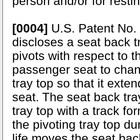
person and/or for resti
[0004]
U.S. Patent No. 
discloses a seat back tr
pivots with respect to t
passenger seat to chang
tray top so that it exte
seat. The seat back tra
tray top with a track fo
the pivoting tray top d
life moves the seat back