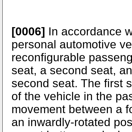
[0006]
In accordance w
personal automotive ve
reconfigurable passenge
seat, a second seat, a
second seat. The first 
of the vehicle in the pa
movement between a fo
an inwardly-rotated posi