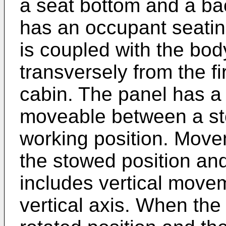
a seat bottom and a ba
has an occupant seatin
is coupled with the bod
transversely from the fi
cabin. The panel has a
moveable between a st
working position. Move
the stowed position and
includes vertical move
vertical axis. When the f