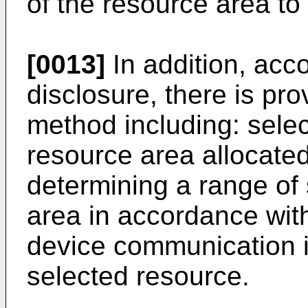
of the resource area to
[0013]
In addition, acco
disclosure, there is p
method including: selec
resource area allocate
determining a range of 
area in accordance with
device communication i
selected resource.