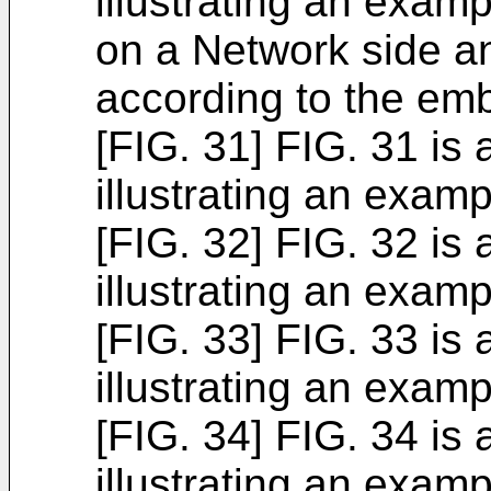
illustrating an exam
on a Network side a
according to the em
[FIG. 31] FIG. 31 is
illustrating an examp
[FIG. 32] FIG. 32 is
illustrating an examp
[FIG. 33] FIG. 33 is
illustrating an examp
[FIG. 34] FIG. 34 is
illustrating an examp