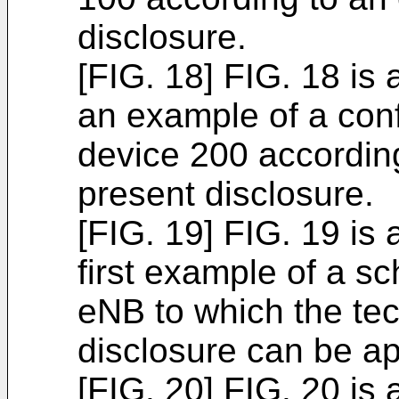
disclosure.
[FIG. 18] FIG. 18 is 
an example of a conf
device 200 accordin
present disclosure.
[FIG. 19] FIG. 19 is 
first example of a s
eNB to which the tec
disclosure can be ap
[FIG. 20] FIG. 20 is 