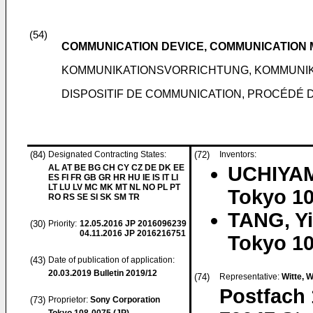
(54)
COMMUNICATION DEVICE, COMMUNICATIO
KOMMUNIKATIONSVORRICHTUNG, KOMMUN
DISPOSITIF DE COMMUNICATION, PROCÉDÉ
(84)
Designated Contracting States:
(72)
Inventors:
AL AT BE BG CH CY CZ DE DK EE
UCHIYAM
ES FI FR GB GR HR HU IE IS IT LI
LT LU LV MC MK MT NL NO PL PT
Tokyo 10
RO RS SE SI SK SM TR
TANG, Yi
(30)
Priority:
12.05.2016
JP 2016096239
04.11.2016
JP 2016216751
Tokyo 10
(43)
Date of publication of application:
20.03.2019
Bulletin 2019/12
(74)
Representative:
Witte, 
Postfach 
(73)
Proprietor:
Sony Corporation