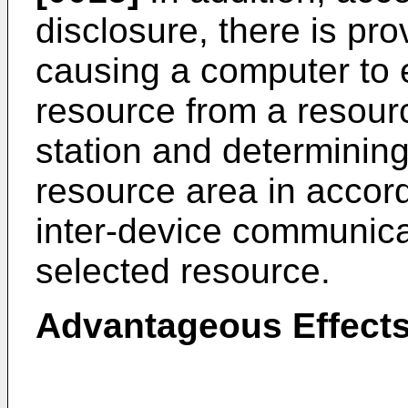
disclosure, there is p
causing a computer to 
resource from a resour
station and determining
resource area in accor
inter-device communica
selected resource.
Advantageous Effects