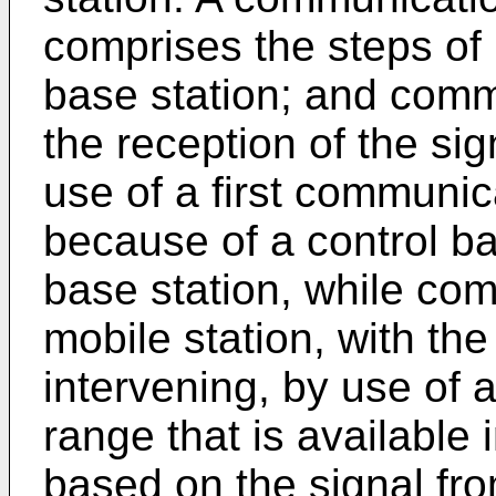
comprises the steps of 
base station; and comm
the reception of the sig
use of a first communic
because of a control ba
base station, while com
mobile station, with the
intervening, by use of
range that is available 
based on the signal fro