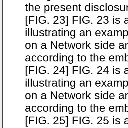
the present disclosu
[FIG. 23] FIG. 23 is
illustrating an exam
on a Network side a
according to the em
[FIG. 24] FIG. 24 is
illustrating an exam
on a Network side a
according to the em
[FIG. 25] FIG. 25 is