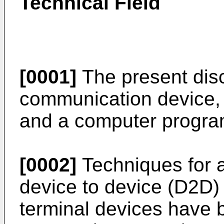
Technical Field
[0001]
The present disc
communication device,
and a computer progra
[0002]
Techniques for a
device to device (D2D
terminal devices have 