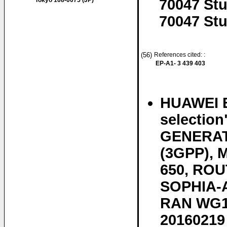
Tokyo 108-0075 (JP)
70047 Stu
70047 Stu
(56)
References cited: :
EP-A1- 3 439 403
HUAWEI E
selectio
GENERAT
(3GPP),
650, ROU
SOPHIA-A
RAN WG1, 
20160219 