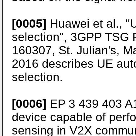
[0005]
Huawei et al., 
selection", 3GPP TSG
160307, St. Julian's, M
2016
describes UE aut
selection.
[0006]
EP 3 439 403 A
device capable of perfo
sensing in V2X communi