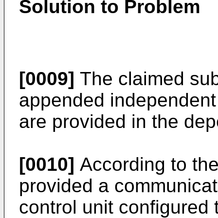
Solution to Problem
[0009]
The claimed subj
appended independent 
are provided in the de
[0010]
According to the
provided a communicati
control unit configured