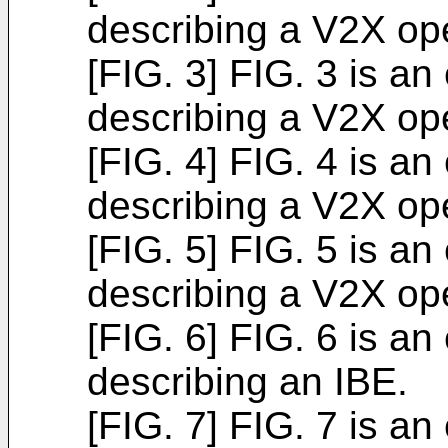
describing a V2X ope
[FIG. 3] FIG. 3 is an
describing a V2X ope
[FIG. 4] FIG. 4 is an
describing a V2X ope
[FIG. 5] FIG. 5 is an
describing a V2X ope
[FIG. 6] FIG. 6 is an
describing an IBE.
[FIG. 7] FIG. 7 is an