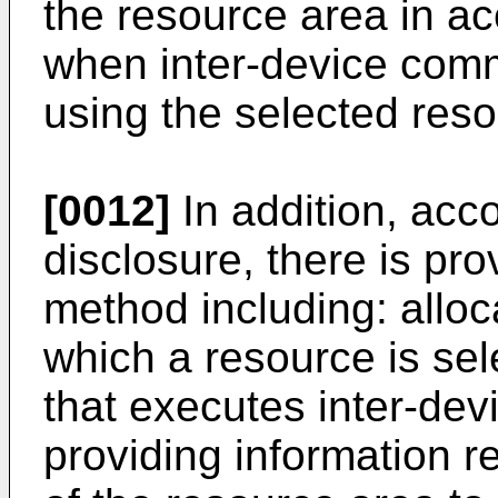
the resource area in ac
when inter-device comm
using the selected reso
[0012]
In addition, acco
disclosure, there is p
method including: alloc
which a resource is sel
that executes inter-de
providing information r