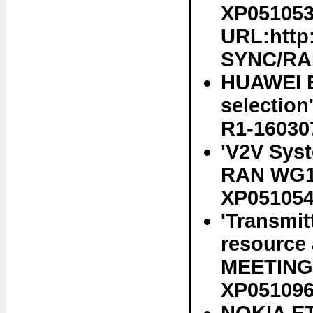
XP0510536
URL:http
SYNC/RAN
HUAWEI E
selectio
R1-16030
'V2V Sys
RAN WG1 
XP05105
'Transmit
resource
MEETING 
XP05109