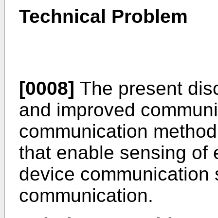
Technical Problem
[0008]
The present dis
and improved communic
communication method
that enable sensing of e
device communication
communication.