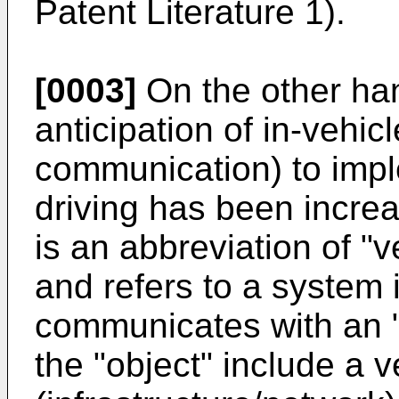
Patent Literature 1).
[0003]
On the other han
anticipation of in-vehi
communication) to impl
driving has been incre
is an abbreviation of "
and refers to a system 
communicates with an "
the "object" include a ve