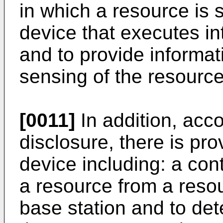
in which a resource is 
device that executes i
and to provide informat
sensing of the resource
[0011]
In addition, acco
disclosure, there is p
device including: a cont
a resource from a reso
base station and to det