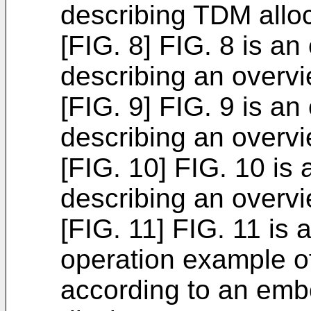
describing TDM allo
[FIG. 8] FIG. 8 is an
describing an overv
[FIG. 9] FIG. 9 is an
describing an overv
[FIG. 10] FIG. 10 is
describing an overv
[FIG. 11] FIG. 11 is a
operation example of
according to an emb