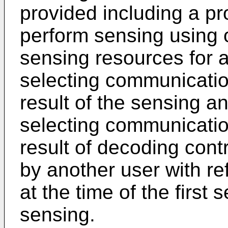
provided including a pr
perform sensing using o
sensing resources for 
selecting communicatio
result of the sensing a
selecting communicatio
result of decoding cont
by another user with re
at the time of the first
sensing.