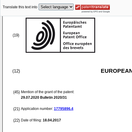
Translate this text into
(19)
EUROPEAN
(12)
(45)
Mention of the grant of the patent:
29.07.2020
Bulletin 2020/31
(21)
Application number:
17795896.4
(22)
Date of filing:
18.04.2017