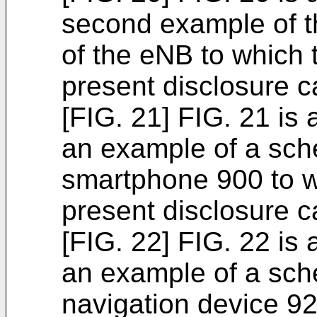
second example of t
of the eNB to which 
present disclosure c
[FIG. 21] FIG. 21 is 
an example of a sche
smartphone 900 to w
present disclosure c
[FIG. 22] FIG. 22 is 
an example of a sche
navigation device 92