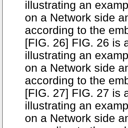
illustrating an exam
on a Network side a
according to the em
[FIG. 26] FIG. 26 is
illustrating an exam
on a Network side a
according to the em
[FIG. 27] FIG. 27 is
illustrating an exam
on a Network side a