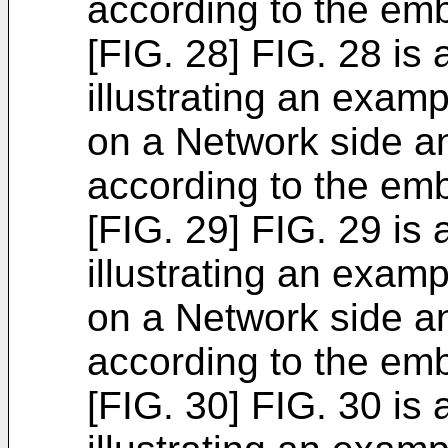
according to the em
[FIG. 28] FIG. 28 is
illustrating an exam
on a Network side a
according to the em
[FIG. 29] FIG. 29 is
illustrating an exam
on a Network side a
according to the em
[FIG. 30] FIG. 30 is