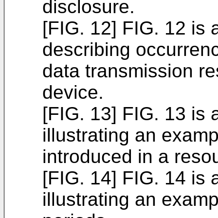
disclosure.
[FIG. 12] FIG. 12 is
describing occurrenc
data transmission re
device.
[FIG. 13] FIG. 13 is
illustrating an exam
introduced in a reso
[FIG. 14] FIG. 14 is
illustrating an exam