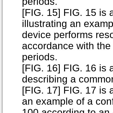
periods.
[FIG. 15] FIG. 15 is
illustrating an examp
device performs res
accordance with the
periods.
[FIG. 16] FIG. 16 is
describing a common
[FIG. 17] FIG. 17 is 
an example of a conf
100 according to an