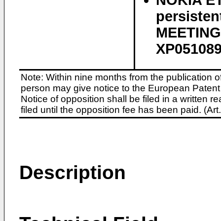
NOKIA ET 
persiste
MEETING 
XP05108
Note: Within nine months from the publication o
person may give notice to the European Patent 
Notice of opposition shall be filed in a written
filed until the opposition fee has been paid. (A
Description