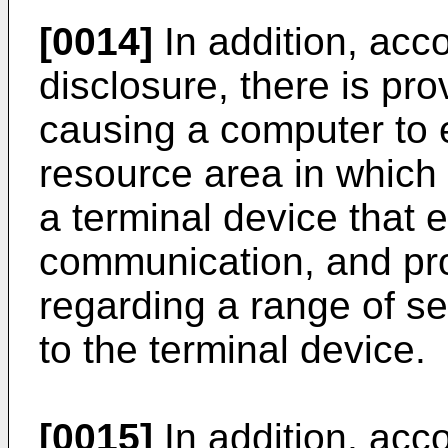
[0014]
In addition, acco
disclosure, there is p
causing a computer to e
resource area in which 
a terminal device that 
communication, and pro
regarding a range of se
to the terminal device.
[0015]
In addition, acco