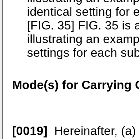
identical setting for
[FIG. 35] FIG. 35 is
illustrating an examp
settings for each su
Mode(s) for Carrying 
[0019]
Hereinafter, (a)