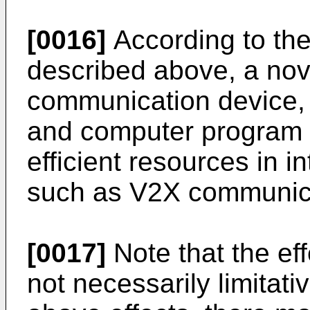
[0016]
According to the
described above, a no
communication device,
and computer program t
efficient resources in 
such as V2X communica
[0017]
Note that the ef
not necessarily limitati