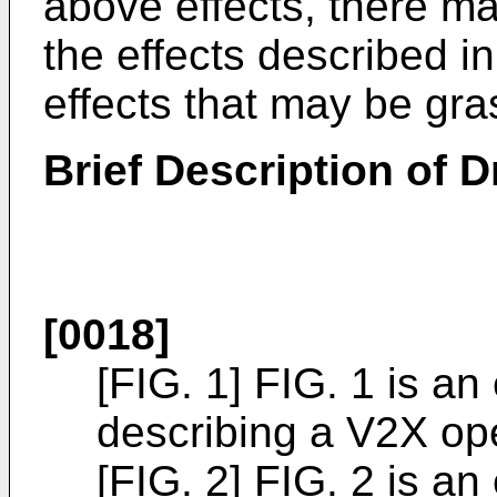
above effects, there m
the effects described in
effects that may be gra
Brief Description of 
[0018]
[FIG. 1] FIG. 1 is an
describing a V2X ope
[FIG. 2] FIG. 2 is an