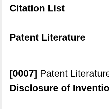
Citation List
Patent Literature
[0007]
Patent Literatur
Disclosure of Inventi