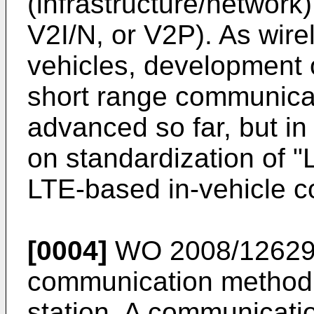
(infrastructure/network
V2I/N, or V2P). As wir
vehicles, development 
short range communica
advanced so far, but in
on standardization of 
LTE-based in-vehicle c
[0004]
WO 2008/12629
communication method,
station. A communicati