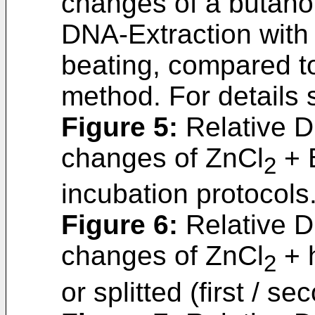
changes of a butanol
DNA-Extraction wit
beating, compared t
method. For details
Figure 5
:
Relative D
changes of ZnCl
+ B
2
incubation protocols
Figure 6
:
Relative D
changes of ZnCl
+ h
2
or splitted (first / s