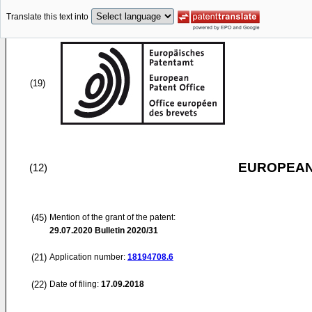
Translate this text into
(19)
EUROPEAN
(12)
(45)
Mention of the grant of the patent:
29.07.2020
Bulletin 2020/31
(21)
Application number:
18194708.6
(22)
Date of filing:
17.09.2018