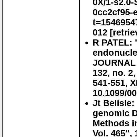
0X/1-s2.0
0cc2cf95-
t=1546954
012 [retri
R PATEL: "
endonucle
JOURNAL 
132, no. 2
541-551, 
10.1099/0
Jt Belisle
genomic D
Methods in
Vol. 465",