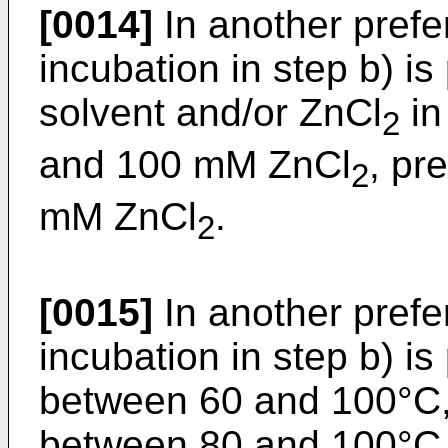
[0014]
In another pref
incubation in step b) i
solvent and/or ZnCl
in
2
and 100 mM ZnCl
, pr
2
mM ZnCl
.
2
[0015]
In another pref
incubation in step b) i
between 60 and 100°C, 
between 80 and 100°C, 