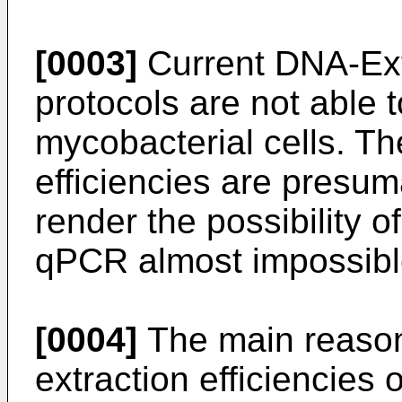
[0003]
Current DNA-Extr
protocols are not able to
mycobacterial cells. Th
efficiencies are presu
render the possibility o
qPCR almost impossibl
[0004]
The main reason 
extraction efficiencies 