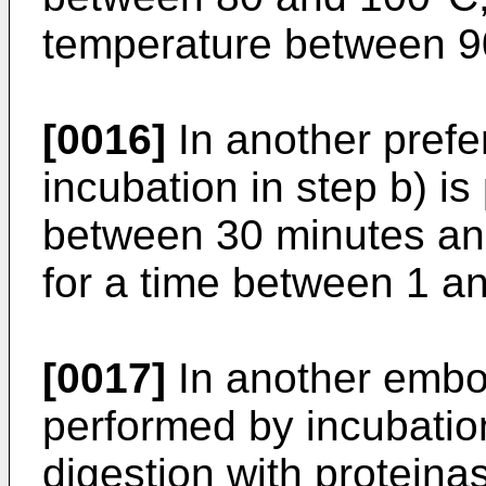
temperature between 9
[0016]
In another pref
incubation in step b) is
between 30 minutes and
for a time between 1 a
[0017]
In another embod
performed by incubatio
digestion with proteina