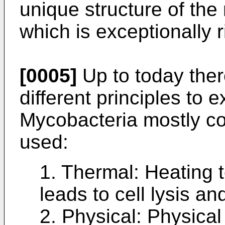
unique structure of the 
which is exceptionally r
[0005]
Up to today ther
different principles to 
Mycobacteria mostly co
used:
1. Thermal: Heating t
leads to cell lysis a
2. Physical: Physical 