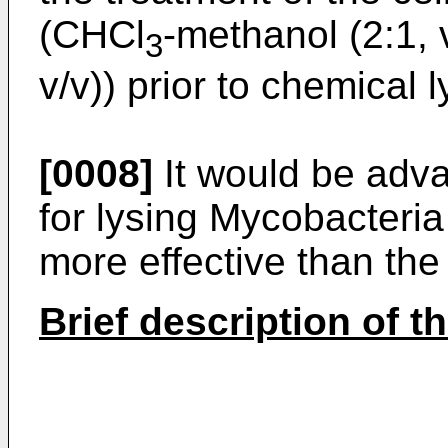
(CHCl
-methanol (2:1, v
3
v/v)) prior to chemical l
[0008]
It would be adv
for lysing Mycobacteria 
more effective than th
Brief description of t