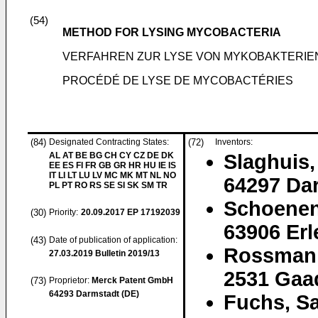
(54)
METHOD FOR LYSING MYCOBACTERIA
VERFAHREN ZUR LYSE VON MYKOBAKTERIE
PROCÉDÉ DE LYSE DE MYCOBACTÉRIES
(84)
Designated Contracting States:
(72)
Inventors:
AL AT BE BG CH CY CZ DE DK
Slaghuis,
EE ES FI FR GB GR HR HU IE IS
IT LI LT LU LV MC MK MT NL NO
64297 Da
PL PT RO RS SE SI SK SM TR
Schoenen
(30)
Priority:
20.09.2017
EP 17192039
63906 Er
(43)
Date of publication of application:
Rossmani
27.03.2019
Bulletin 2019/13
2531 Gaa
(73)
Proprietor:
Merck Patent GmbH
64293 Darmstadt (DE)
Fuchs, S