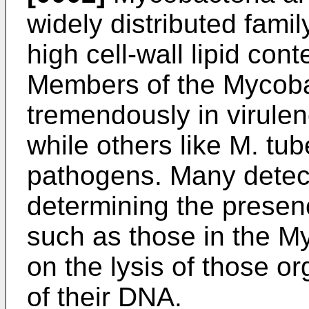
widely distributed famil
high cell-wall lipid con
Members of the Mycoba
tremendously in virule
while others like M. tub
pathogens. Many detec
determining the presen
such as those in the M
on the lysis of those o
of their DNA.