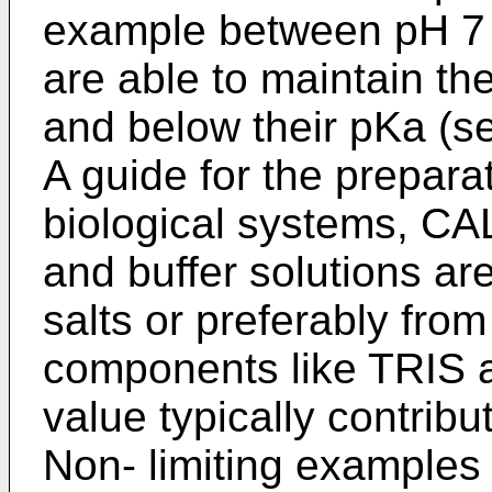
example between pH 7 a
are able to maintain th
and below their pKa (s
A guide for the preparat
biological systems, 
and buffer solutions ar
salts or preferably from
components like TRIS 
value typically contribu
Non- limiting examples 