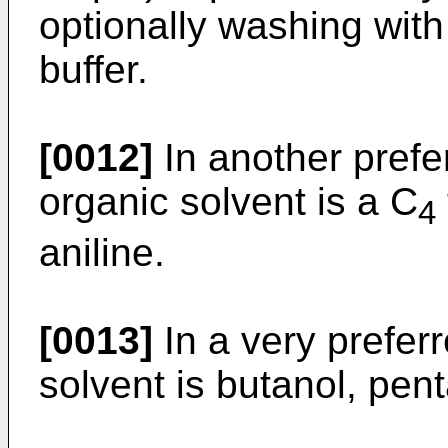
optionally washing wit
buffer.
[0012]
In another pref
organic solvent is a C
4
aniline.
[0013]
In a very prefer
solvent is butanol, pent