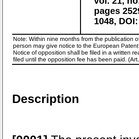
vol. 21, n
pages 252
1048, DOI:
Note: Within nine months from the publication o
person may give notice to the European Patent 
Notice of opposition shall be filed in a written
filed until the opposition fee has been paid. (A
Description