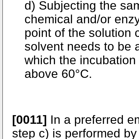
d) Subjecting the sam
chemical and/or enzym
point of the solution
solvent needs to be 
which the incubation 
above 60°C.
[0011]
In a preferred e
step c) is performed by