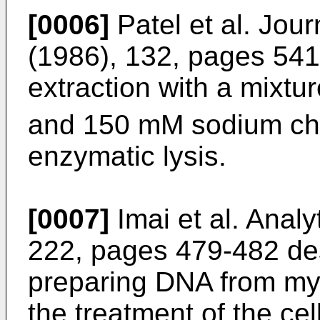
[0006]
Patel et al. Jou
(1986), 132, pages 54
extraction with a mixtu
and 150 mM sodium chl
enzymatic lysis.
[0007]
Imai et al. Anal
222, pages 479-482
des
preparing DNA from myc
the treatment of the cel