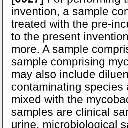
invention, a sample co
treated with the pre-in
to the present inventio
more. A sample compris
sample comprising myco
may also include diluen
contaminating species a
mixed with the mycobac
samples are clinical sa
urine, microbiological s