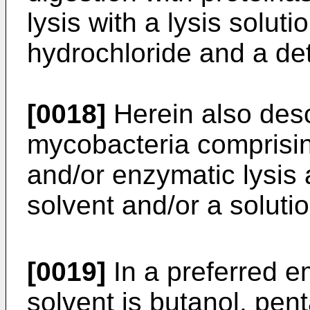
lysis with a lysis solu
hydrochloride and a de
[0018]
Herein also descr
mycobacteria comprisi
and/or enzymatic lysis 
solvent and/or a soluti
[0019]
In a preferred e
solvent is butanol, pent