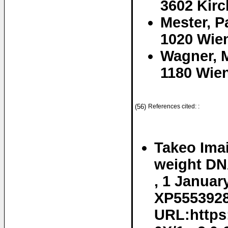
3602 Kirc
Mester, P
1020 Wien
Wagner, M
1180 Wien
(56)
References cited: :
Takeo Imai
weight DNA
, 1 Januar
XP55539282
URL:https