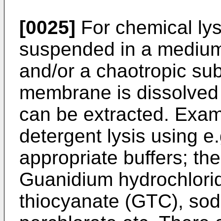
[0025]
For chemical lysi
suspended in a medium
and/or a chaotropic su
membrane is dissolved
can be extracted. Examp
detergent lysis using e
appropriate buffers; th
Guanidium hydrochlori
thiocyanate (GTC), sod