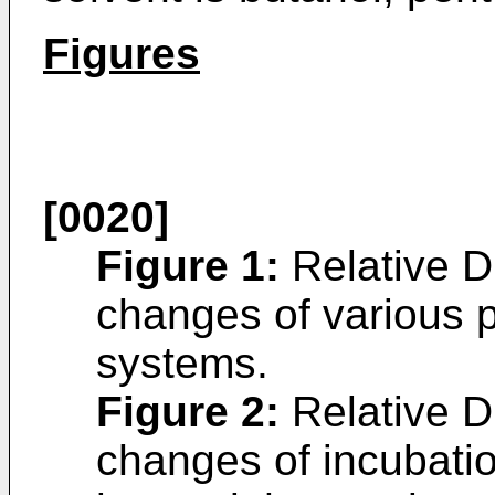
Figures
[0020]
Figure 1
:
Relative D
changes of various p
systems.
Figure 2
:
Relative D
changes of incubati