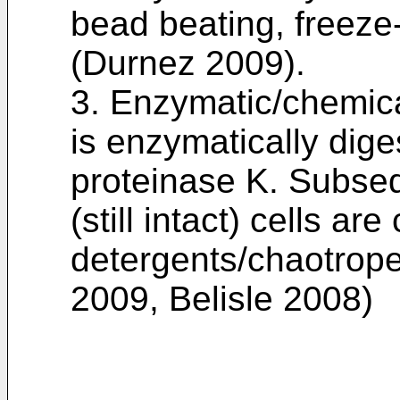
bead beating, freeze
(Durnez 2009).
3. Enzymatic/chemical:
is enzymatically dig
proteinase K. Subseq
(still intact) cells ar
detergents/chaotrope
2009, Belisle 2008)