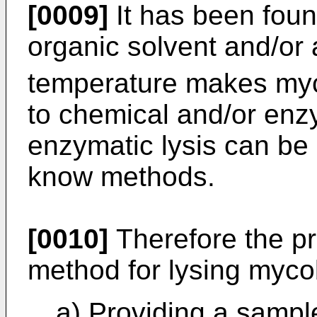
[0009]
It has been foun
organic solvent and/or
temperature makes myc
to chemical and/or enz
enzymatic lysis can be
know methods.
[0010]
Therefore the pr
method for lysing myco
a) Providing a sampl