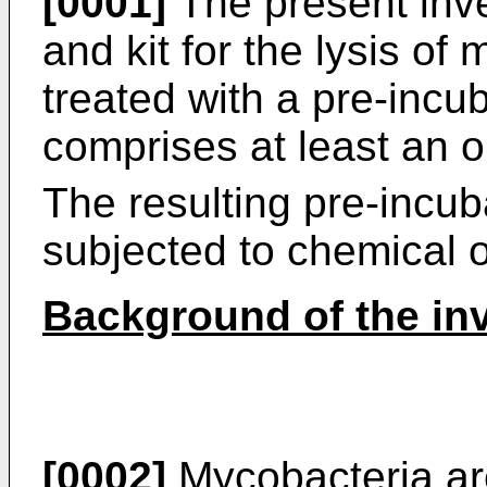
[0001]
The present inve
and kit for the lysis of
treated with a pre-incub
comprises at least an o
The resulting pre-incu
subjected to chemical o
Background of the in
[0002]
Mycobacteria are