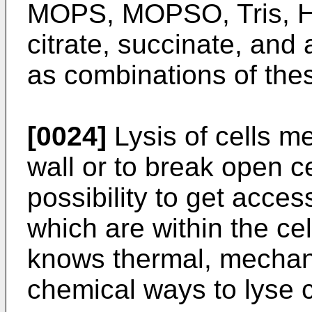
MOPS, MOPSO, Tris, H
citrate, succinate, and
as combinations of the
[0024]
Lysis of cells me
wall or to break open ce
possibility to get acces
which are within the cel
knows thermal, mechan
chemical ways to lyse c