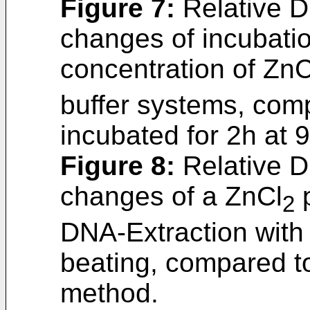
Figure 7
:
Relative D
changes of incubati
concentration of ZnC
buffer systems, comp
incubated for 2h at 
Figure 8
:
Relative D
changes of a ZnCl
p
2
DNA-Extraction wit
beating, compared t
method.