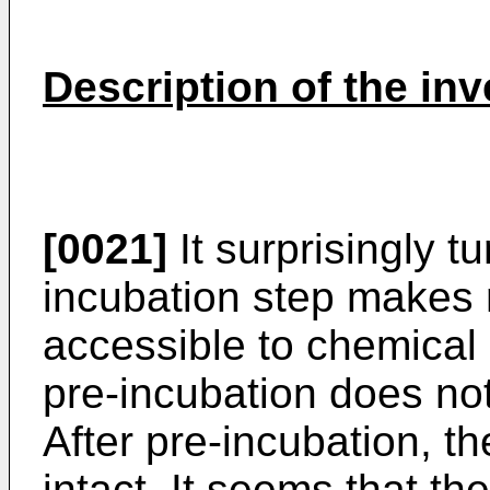
Description of the inv
[0021]
It surprisingly t
incubation step makes
accessible to chemical 
pre-incubation does no
After pre-incubation, th
intact. It seems that t