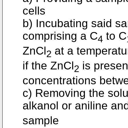
cells
b) Incubating said sa
comprising a C
to C
4
ZnCl
at a temperatu
2
if the ZnCl
is present
2
concentrations bet
c) Removing the solu
alkanol or aniline an
sample