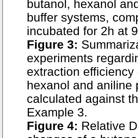
butanol, hexanol and
buffer systems, comp
incubated for 2h at 
Figure 3
:
Summarizat
experiments regardi
extraction efficienc
hexanol and aniline 
calculated against th
Example 3.
Figure 4
:
Relative D