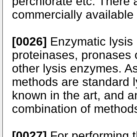
perchlorate etc. There 
commercially available 
[0026]
Enzymatic lysis
proteinases, pronases o
other lysis enzymes. A
methods are standard l
known in the art, and 
combination of method
[0027]
For performing t