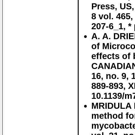
Press, US,
8 vol. 465
207-6_1, * 
A. A. DRIE
of Microc
effects of
CANADIAN
16, no. 9,
889-893, 
10.1139/m
MRIDULA B
method fo
mycobact