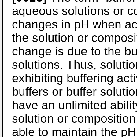
aqueous solutions or co
changes in pH when ac
the solution or composi
change is due to the bu
solutions. Thus, soluti
exhibiting buffering acti
buffers or buffer soluti
have an unlimited abilit
solution or composition.
able to maintain the pH 