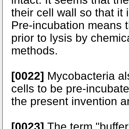
their cell wall so that i
Pre-incubation means t
prior to lysis by chemi
methods.
[0022]
Mycobacteria als
cells to be pre-incubat
the present invention a
[0023]
The term "buffer"